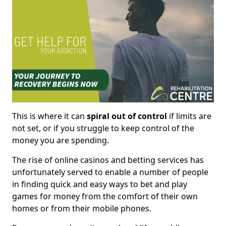
This is where it can
spiral out of control
if limits are
not set, or if you struggle to keep control of the
money you are spending.
The rise of online casinos and betting services has
unfortunately served to enable a number of people
in finding quick and easy ways to bet and play
games for money from the comfort of their own
homes or from their mobile phones.