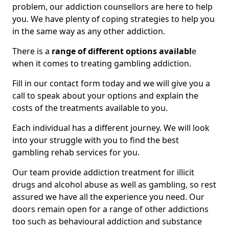
problem, our addiction counsellors are here to help
you. We have plenty of coping strategies to help you
in the same way as any other addiction.
There is a
range of different options availabl
e
when it comes to treating gambling addiction.
Fill in our contact form today and we will give you a
call to speak about your options and explain the
costs of the treatments available to you.
Each individual has a different journey. We will look
into your struggle with you to find the best
gambling rehab services for you.
Our team provide addiction treatment for illicit
drugs and alcohol abuse as well as gambling, so rest
assured we have all the experience you need. Our
doors remain open for a range of other addictions
too such as behavioural addiction and substance