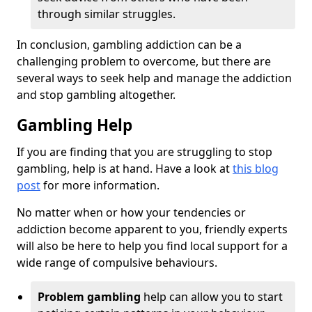
through similar struggles.
In conclusion, gambling addiction can be a
challenging problem to overcome, but there are
several ways to seek help and manage the addiction
and stop gambling altogether.
Gambling Help
If you are finding that you are struggling to stop
gambling, help is at hand. Have a look at
this blog
post
for more information.
No matter when or how your tendencies or
addiction become apparent to you, friendly experts
will also be here to help you find local support for a
wide range of compulsive behaviours.
Problem gambling
help can allow you to start