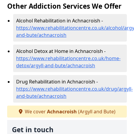
Other Addiction Services We Offer
Alcohol Rehabilitation in Achnacroish -
https://www.rehabilitationcentre.co.uk/alcohol/argyl
and-bute/achnacroish
Alcohol Detox at Home in Achnacroish -
https://www.rehabilitationcentre.co.uk/home-
detox/argyll-and-bute/achnacroish
Drug Rehabilitation in Achnacroish -
https://www.rehabilitationcentre.co.uk/drug/argyll-
and-bute/achnacroish
We cover
Achnacroish
(Argyll and Bute)
Get in touch