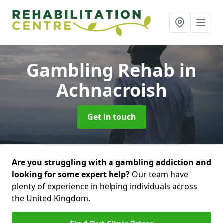
Gambling Rehab
in
Achnacroish
Get in touch
Are you struggling with a gambling addiction and
looking for some expert help?
Our team have
plenty of experience in helping individuals across
the United Kingdom.