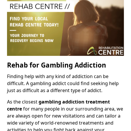
Rehab for Gambling Addiction
Finding help with any kind of addiction can be
difficult. A gambling addict could find seeking help
just as difficult as a different type of addict.
As the closest
gambling addiction treatment
centre
for many people in our surrounding area, we
are always open for new visitations and can tailor a
wide variety of world-renowned treatments and
activities to help you fight back against your