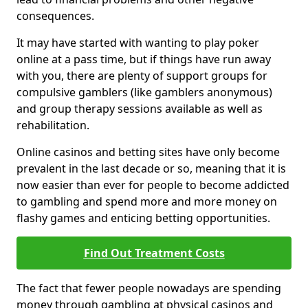
consequences.
It may have started with wanting to play poker
online at a pass time, but if things have run away
with you, there are plenty of support groups for
compulsive gamblers (like gamblers anonymous)
and group therapy sessions available as well as
rehabilitation.
Online casinos and betting sites have only become
prevalent in the last decade or so, meaning that it is
now easier than ever for people to become addicted
to gambling and spend more and more money on
flashy games and enticing betting opportunities.
Find Out Treatment Costs
The fact that fewer people nowadays are spending
money through gambling at physical casinos and