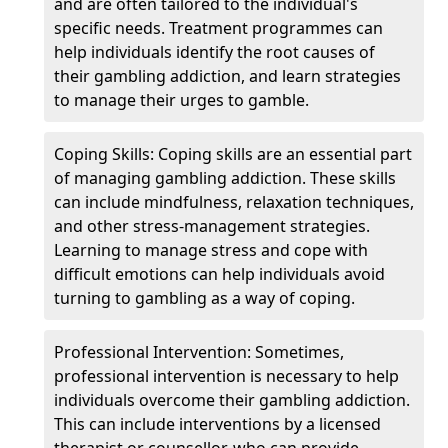
and are often tailored to the individual's
specific needs. Treatment programmes can
help individuals identify the root causes of
their gambling addiction, and learn strategies
to manage their urges to gamble.
Coping Skills: Coping skills are an essential part
of managing gambling addiction. These skills
can include mindfulness, relaxation techniques,
and other stress-management strategies.
Learning to manage stress and cope with
difficult emotions can help individuals avoid
turning to gambling as a way of coping.
Professional Intervention: Sometimes,
professional intervention is necessary to help
individuals overcome their gambling addiction.
This can include interventions by a licensed