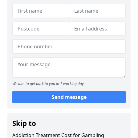
We aim to get back to you in 1 working day.
Send message
Skip to
Addiction Treatment Cost for Gambling