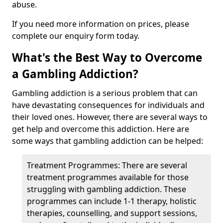
abuse.
If you need more information on prices, please
complete our enquiry form today.
What's the Best Way to Overcome
a Gambling Addiction?
Gambling addiction is a serious problem that can
have devastating consequences for individuals and
their loved ones. However, there are several ways to
get help and overcome this addiction. Here are
some ways that gambling addiction can be helped:
Treatment Programmes: There are several
treatment programmes available for those
struggling with gambling addiction. These
programmes can include 1-1 therapy, holistic
therapies, counselling, and support sessions,