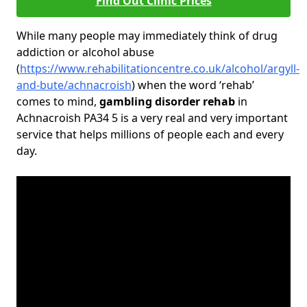
Find Out Clinic Prices
While many people may immediately think of drug
addiction or alcohol abuse
(
https://www.rehabilitationcentre.co.uk/alcohol/argyll-
and-bute/achnacroish
) when the word ‘rehab’
comes to mind,
gambling disorder rehab
in
Achnacroish PA34 5 is a very real and very important
service that helps millions of people each and every
day.