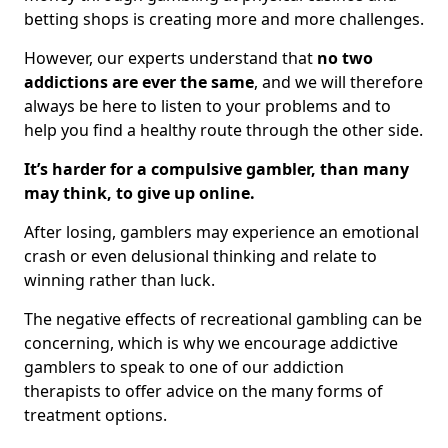
betting shops is creating more and more challenges.
However, our experts understand that
no two
addictions are ever the same
, and we will therefore
always be here to listen to your problems and to
help you find a healthy route through the other side.
It’s harder for a compulsive gambler, than many
may think, to give up online.
After losing, gamblers may experience an emotional
crash or even delusional thinking and relate to
winning rather than luck.
The negative effects of recreational gambling can be
concerning, which is why we encourage addictive
gamblers to speak to one of our addiction
therapists to offer advice on the many forms of
treatment options.