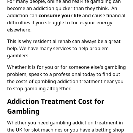
For many people, online and real-life gambling can
become an addiction quicker than they think. An
addiction can
consume your life
and cause financial
difficulties if you struggle to focus your energy
elsewhere.
This is why residential rehab can always be a great
help. We have many services to help problem
gamblers.
Whether it is for you or for someone else's gambling
problem, speak to a professional today to find out
the costs of gambling addiction treatment near you
to stop gambling altogether.
Addiction Treatment Cost for
Gambling
Whether you need gambling addiction treatment in
the UK for slot machines or you have a betting shop