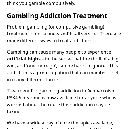
think you gamble compulsively.
Gambling Addiction Treatment
Problem gambling (or compulsive gambling)
treatment is not a one-size-fits-all service. There are
many different ways to treat addictions.
Gambling can cause many people to experience
artificial highs
– in the sense that the thrill of a big
win, and ‘one more go’, can be hard to ignore. This
addiction is a preoccupation that can manifest itself
in many different forms.
Treatment for gambling addiction in Achnacroish
PA34 5 near me is now available for anyone who is
worried about the route their addiction may be
taking.
We have a wide array of core therapies available,