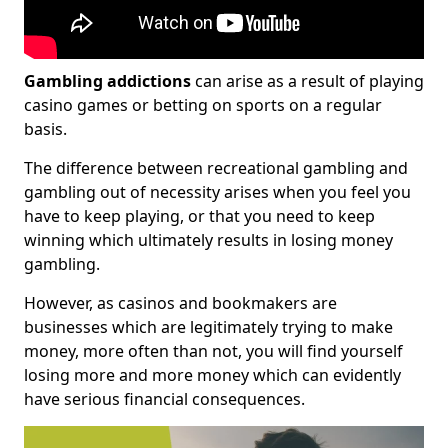
Gambling addictions
can arise as a result of playing
casino games or betting on sports on a regular
basis.
The difference between recreational gambling and
gambling out of necessity arises when you feel you
have to keep playing, or that you need to keep
winning which ultimately results in losing money
gambling.
However, as casinos and bookmakers are
businesses which are legitimately trying to make
money, more often than not, you will find yourself
losing more and more money which can evidently
have serious financial consequences.