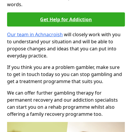
words.
Get Help for Addiction
Our team in Achnacroish
will closely work with you
to understand your situation and will be able to
propose changes and ideas that you can put into
everyday practice.
If you think you are a problem gambler, make sure
to get in touch today so you can stop gambling and
get a treatment programme that suits you.
We can offer further gambling therapy for
permanent recovery and our addiction specialists
can start you on a rehab programme whilst also
offering a family recovery programme too.