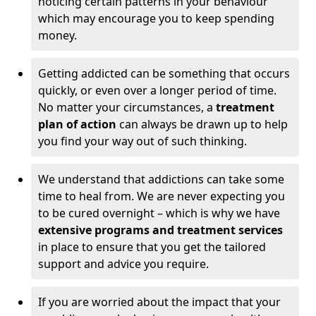
noticing certain patterns in your behaviour
which may encourage you to keep spending
money.
Getting addicted can be something that occurs
quickly, or even over a longer period of time.
No matter your circumstances, a
treatment
plan of action
can always be drawn up to help
you find your way out of such thinking.
We understand that addictions can take some
time to heal from. We are never expecting you
to be cured overnight – which is why we have
extensive programs and treatment services
in place to ensure that you get the tailored
support and advice you require.
If you are worried about the impact that your