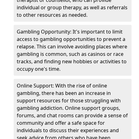
therapist or counsellor, who can provide
individual or group therapy, as well as referrals
to other resources as needed.
Gambling Opportunity: It's important to limit
access to gambling opportunities to prevent a
relapse. This can involve avoiding places where
gambling is common, such as casinos or race
tracks, and finding new hobbies or activities to
occupy one's time.
Online Support: With the rise of online
gambling, there has been an increase in
support resources for those struggling with
gambling addiction. Online support groups,
forums, and chat rooms can provide a sense of
community and offer a safe space for
individuals to discuss their experiences and
seek advice from others who have been