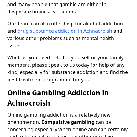
and many people that gamble are either In
desperate financial situations.
Our team can also offer help for alcohol addiction
and
drug substance addiction in Achnacroish
and
various other problems such as mental health
issues.
Whether you need help for yourself or your family
members, please speak to us today for help of any
kind, especially for substance addiction and find the
best treatment programme for you.
Online Gambling Addiction in
Achnacroish
Online gambling addiction is a relatively new
phenomenon.
Compulsive gambling
can be
concerning especially when online and can certainly
lead to financial problems and other negative