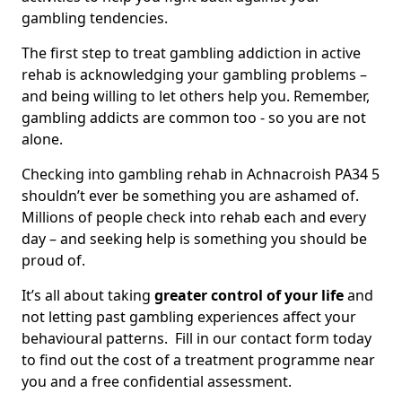
gambling tendencies.
The first step to treat gambling addiction in active
rehab is acknowledging your gambling problems –
and being willing to let others help you. Remember,
gambling addicts are common too - so you are not
alone.
Checking into gambling rehab in Achnacroish PA34 5
shouldn’t ever be something you are ashamed of.
Millions of people check into rehab each and every
day – and seeking help is something you should be
proud of.
It’s all about taking
greater control of your life
and
not letting past gambling experiences affect your
behavioural patterns. Fill in our contact form today
to find out the cost of a treatment programme near
you and a free confidential assessment.