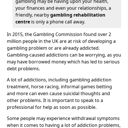
gambling may be having upon your health,
your finances and even your relationships, a
friendly, nearby
gambling rehabilitation
centre
is only a phone call away.
In 2015, the Gambling Commission found over 2
million people in the UK are at risk of developing a
gambling problem or are already addicted.
Gambling-caused addictions can be worrying, as you
may have borrowed money which has led to serious
debt problems.
A lot of addictions, including gambling addiction
treatment, horse racing, informal games betting
and more can even cause suicidal thoughts and
other problems. It is important to speak to a
professional for help as soon as possible.
Some people may experience withdrawal symptoms
when it comes to having a lot of addiction problems,