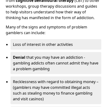
from
cognitive behavioural therapy
(CBT) to other
workshops, group therapy discussions and guides
to help visitors understand how their way of
thinking has manifested in the form of addiction.
Many of the signs and symptoms of problem
gamblers can include:
Loss of interest in other activities
Denial
that you may have an addiction -
gambling addicts often cannot admit they have
a problem gambling
Recklessness with regard to obtaining money –
(gamblers may have committed illegal acts
such as stealing money to finance gambling
and visit casinos)