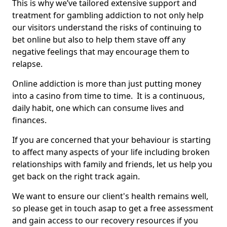
This is why we’ve tailored extensive support and
treatment for gambling addiction to not only help
our visitors understand the risks of continuing to
bet online but also to help them stave off any
negative feelings that may encourage them to
relapse.
Online addiction is more than just putting money
into a casino from time to time. It is a continuous,
daily habit, one which can consume lives and
finances.
If you are concerned that your behaviour is starting
to affect many aspects of your life including broken
relationships with family and friends, let us help you
get back on the right track again.
We want to ensure our client's health remains well,
so please get in touch asap to get a free assessment
and gain access to our recovery resources if you