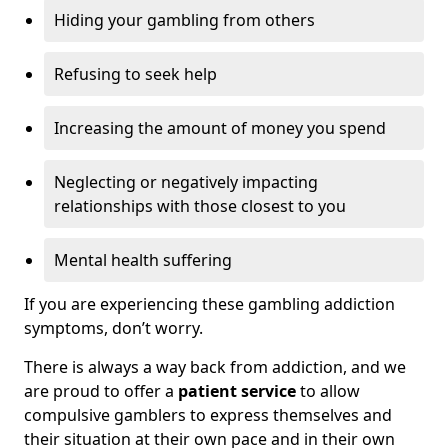
Hiding your gambling from others
Refusing to seek help
Increasing the amount of money you spend
Neglecting or negatively impacting
relationships with those closest to you
Mental health suffering
If you are experiencing these gambling addiction
symptoms, don’t worry.
There is always a way back from addiction, and we
are proud to offer a
patient service
to allow
compulsive gamblers to express themselves and
their situation at their own pace and in their own