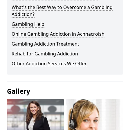
What's the Best Way to Overcome a Gambling
Addiction?
Gambling Help
Online Gambling Addiction in Achnacroish
Gambling Addiction Treatment
Rehab for Gambling Addiction
Other Addiction Services We Offer
Gallery