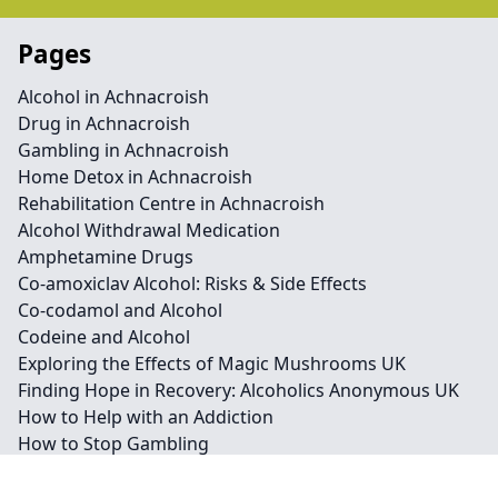
Pages
Alcohol in Achnacroish
Drug in Achnacroish
Gambling in Achnacroish
Home Detox in Achnacroish
Rehabilitation Centre in Achnacroish
Alcohol Withdrawal Medication
Amphetamine Drugs
Co-amoxiclav Alcohol: Risks & Side Effects
Co-codamol and Alcohol
Codeine and Alcohol
Exploring the Effects of Magic Mushrooms UK
Finding Hope in Recovery: Alcoholics Anonymous UK
How to Help with an Addiction
How to Stop Gambling
Liverpool Rehab
Mirtazapine and Alcohol