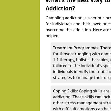
What's the Best Way t
Addiction?
Gambling addiction is a serious p
for individuals and their loved one
overcome this addiction. Here are
helped:
Treatment Programmes: There 
for those struggling with gam
1-1 therapy, holistic therapies
tailored to the individual's s
individuals identify the root c
strategies to manage their urg
Coping Skills: Coping skills ar
addiction. These skills can inc
other stress-management strat
with difficult emotions can hel