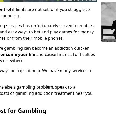
ontrol
if limits are not set, or if you struggle to
e spending.
ing services has unfortunately served to enable a
 and easy ways to bet and play games for money
mes or from their mobile phones.
life gambling can become an addiction quicker
consume your life
and cause financial difficulties
gy elsewhere.
always be a great help. We have many services to
ne else's gambling problem, speak to a
 costs of gambling addiction treatment near you
st for Gambling