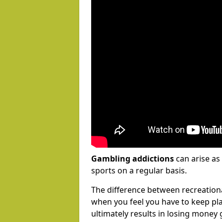
Gambling addictions
can arise as
sports on a regular basis.
The difference between recreation
when you feel you have to keep pl
ultimately results in losing money