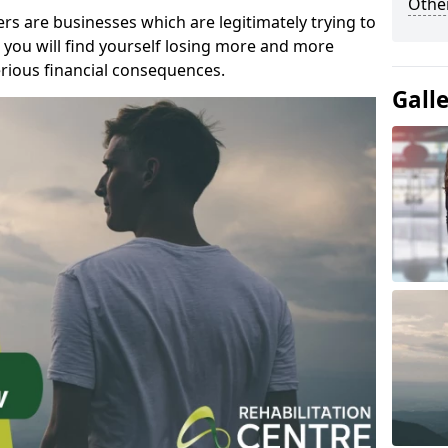
Other
s are businesses which are legitimately trying to
you will find yourself losing more and more
rious financial consequences.
Gall