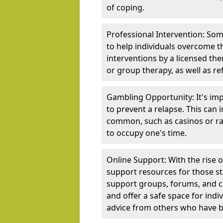
of coping.
Professional Intervention: Som
to help individuals overcome t
interventions by a licensed the
or group therapy, as well as re
Gambling Opportunity: It's imp
to prevent a relapse. This can
common, such as casinos or rac
to occupy one's time.
Online Support: With the rise 
support resources for those st
support groups, forums, and 
and offer a safe space for indi
advice from others who have b