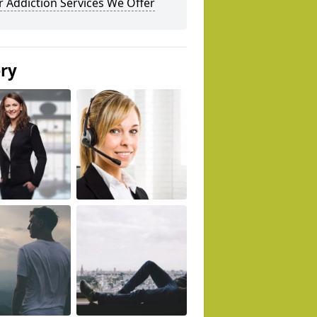
 Addiction Services We Offer
ery