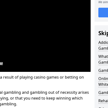
We aim 
Ski
Addic
Gamb
What
Gamb
Gamb
 a result of playing casino games or betting on
Onlin
Whit
al gambling and gambling out of necessity arises
Gamb
aying, or that you need to keep winning which
Reha
 gambling.