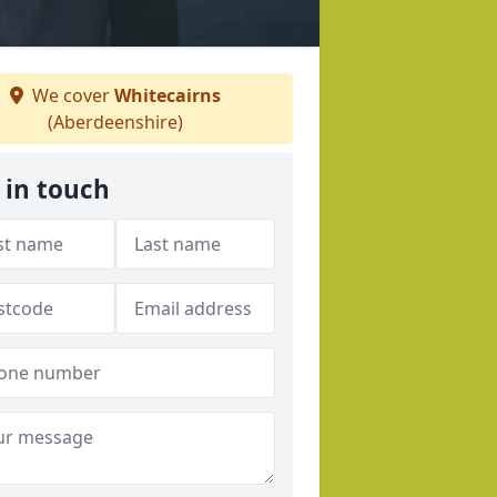
We cover
Whitecairns
(Aberdeenshire)
 in touch