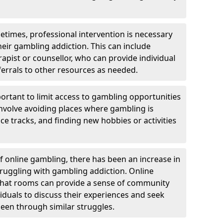
etimes, professional intervention is necessary
heir gambling addiction. This can include
rapist or counsellor, who can provide individual
ferrals to other resources as needed.
ortant to limit access to gambling opportunities
 involve avoiding places where gambling is
e tracks, and finding new hobbies or activities
of online gambling, there has been an increase in
ruggling with gambling addiction. Online
chat rooms can provide a sense of community
viduals to discuss their experiences and seek
een through similar struggles.