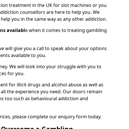
on treatment in the UK for slot machines or you
ddiction counsellors are here to help you. We
o help you in the same way as any other addiction.
ons availabl
e when it comes to treating gambling
we will give you a call to speak about your options
ents available to you.
ney. We will look into your struggle with you to
ces for you.
t for illicit drugs and alcohol abuse as well as
 all the experience you need. Our doors remain
ns too such as behavioural addiction and
rices, please complete our enquiry form today.