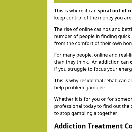
This is where it can
spiral out of c
keep control of the money you ar
The rise of online casinos and bett
number of people in finding quick
from the comfort of their own ho
For many people, online and real-
than they think. An addiction can
if you struggle to focus your ener
This is why residential rehab can 
help problem gamblers.
Whether it is for you or for someo
professional today to find out the
to stop gambling altogether.
Addiction Treatment Co