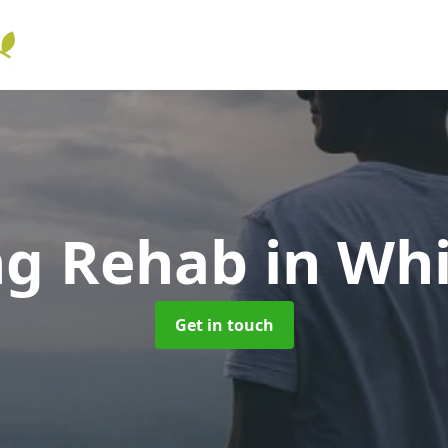
ng Rehab
in Whi
Get in touch