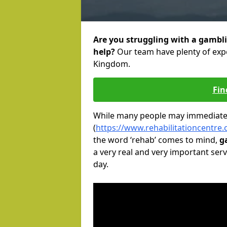
Are you struggling with a gambli
help?
Our team have plenty of expe
Kingdom.
Fin
While many people may immediately
(
https://www.rehabilitationcentre
the word ‘rehab’ comes to mind,
g
a very real and very important serv
day.