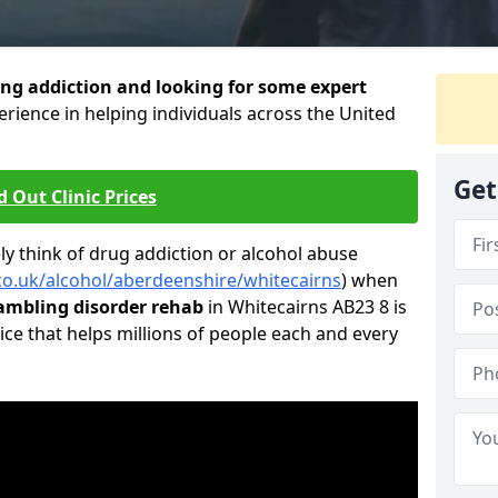
ng addiction and looking for some expert
rience in helping individuals across the United
Get
d Out Clinic Prices
 think of drug addiction or alcohol abuse
.co.uk/alcohol/aberdeenshire/whitecairns
) when
ambling disorder rehab
in Whitecairns AB23 8 is
ice that helps millions of people each and every