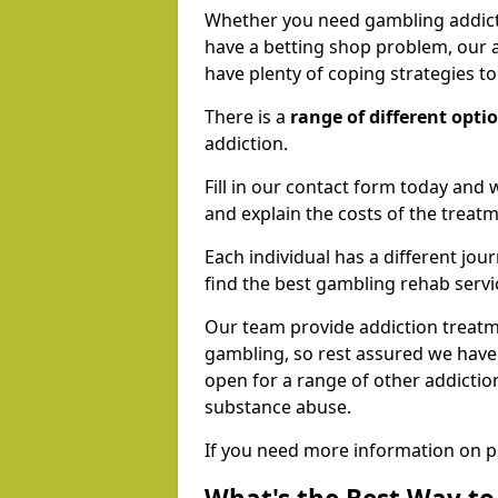
Whether you need gambling addicti
have a betting shop problem, our a
have plenty of coping strategies t
There is a
range of different opti
addiction.
Fill in our contact form today and 
and explain the costs of the treatm
Each individual has a different jour
find the best gambling rehab servi
Our team provide addiction treatmen
gambling, so rest assured we have
open for a range of other addictio
substance abuse.
If you need more information on p