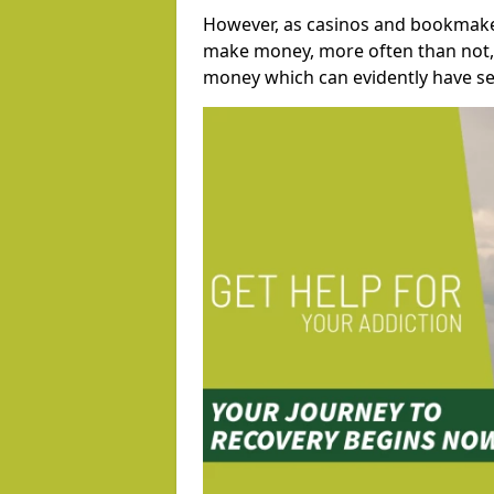
However, as casinos and bookmaker
make money, more often than not, 
money which can evidently have se