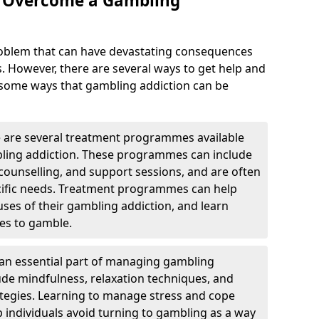
o Overcome a Gambling
roblem that can have devastating consequences
s. However, there are several ways to get help and
 some ways that gambling addiction can be
are several treatment programmes available
bling addiction. These programmes can include
, counselling, and support sessions, and are often
pecific needs. Treatment programmes can help
auses of their gambling addiction, and learn
es to gamble.
e an essential part of managing gambling
lude mindfulness, relaxation techniques, and
egies. Learning to manage stress and cope
p individuals avoid turning to gambling as a way