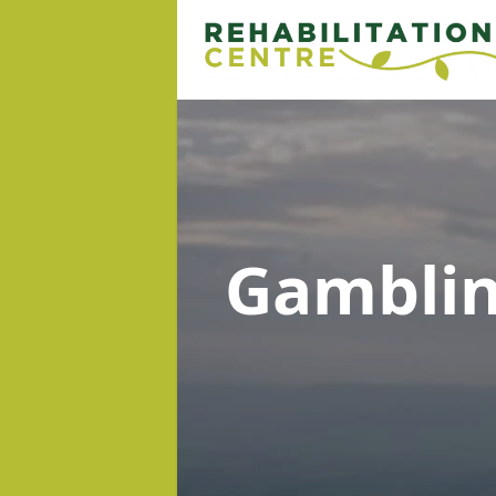
Gambli