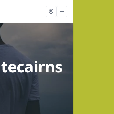
tecairns