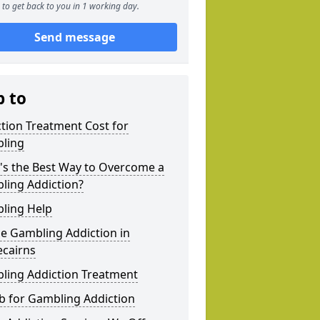
to get back to you in 1 working day.
Send message
p to
tion Treatment Cost for
ling
's the Best Way to Overcome a
ling Addiction?
ling Help
e Gambling Addiction in
ecairns
ling Addiction Treatment
b for Gambling Addiction