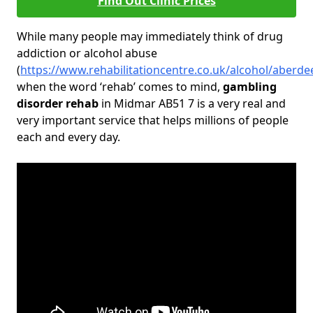
Find Out Clinic Prices
While many people may immediately think of drug
addiction or alcohol abuse
(
https://www.rehabilitationcentre.co.uk/alcohol/aberd
when the word ‘rehab’ comes to mind,
gambling
disorder rehab
in Midmar AB51 7 is a very real and
very important service that helps millions of people
each and every day.