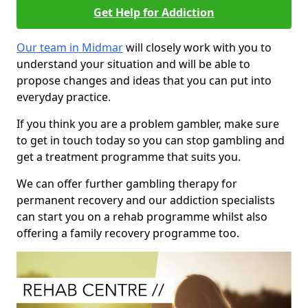
Get Help for Addiction
Our team in Midmar
will closely work with you to
understand your situation and will be able to
propose changes and ideas that you can put into
everyday practice.
If you think you are a problem gambler, make sure
to get in touch today so you can stop gambling and
get a treatment programme that suits you.
We can offer further gambling therapy for
permanent recovery and our addiction specialists
can start you on a rehab programme whilst also
offering a family recovery programme too.