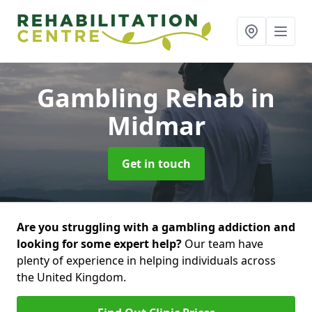
Gambling Rehab
in
Midmar
Get in touch
Are you struggling with a gambling addiction and
looking for some expert help?
Our team have
plenty of experience in helping individuals across
the United Kingdom.