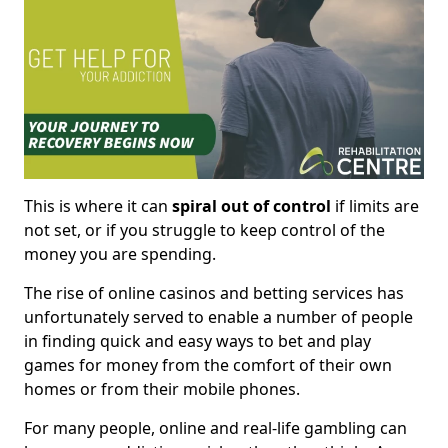
This is where it can
spiral out of control
if limits are
not set, or if you struggle to keep control of the
money you are spending.
The rise of online casinos and betting services has
unfortunately served to enable a number of people
in finding quick and easy ways to bet and play
games for money from the comfort of their own
homes or from their mobile phones.
For many people, online and real-life gambling can