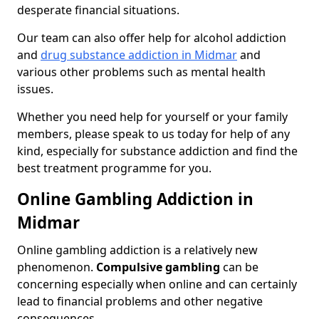
desperate financial situations.
Our team can also offer help for alcohol addiction
and
drug substance addiction in Midmar
and
various other problems such as mental health
issues.
Whether you need help for yourself or your family
members, please speak to us today for help of any
kind, especially for substance addiction and find the
best treatment programme for you.
Online Gambling Addiction in
Midmar
Online gambling addiction is a relatively new
phenomenon.
Compulsive gambling
can be
concerning especially when online and can certainly
lead to financial problems and other negative
consequences.