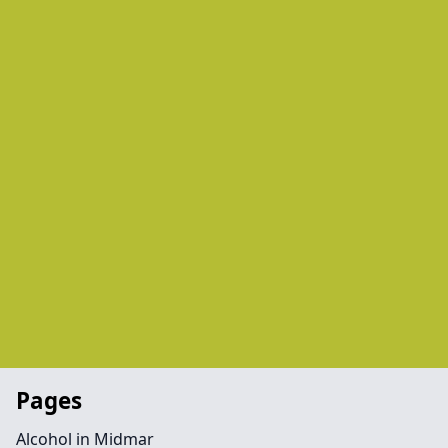
Pages
Alcohol in Midmar