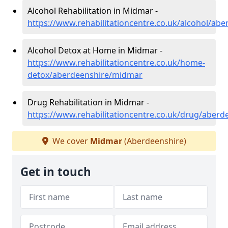
Alcohol Rehabilitation in Midmar -
https://www.rehabilitationcentre.co.uk/alcohol/ab
Alcohol Detox at Home in Midmar -
https://www.rehabilitationcentre.co.uk/home-
detox/aberdeenshire/midmar
Drug Rehabilitation in Midmar -
https://www.rehabilitationcentre.co.uk/drug/aber
We cover
Midmar
(Aberdeenshire)
Get in touch