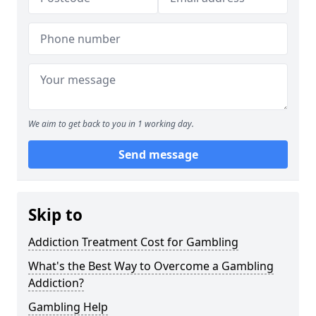
We aim to get back to you in 1 working day.
Send message
Skip to
Addiction Treatment Cost for Gambling
What's the Best Way to Overcome a Gambling
Addiction?
Gambling Help