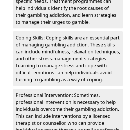
specific needs. Treatment programmes can
help individuals identify the root causes of
their gambling addiction, and learn strategies
to manage their urges to gamble.
Coping Skills: Coping skills are an essential part
of managing gambling addiction. These skills
can include mindfulness, relaxation techniques,
and other stress-management strategies.
Learning to manage stress and cope with
difficult emotions can help individuals avoid
turning to gambling as a way of coping.
Professional Intervention: Sometimes,
professional intervention is necessary to help
individuals overcome their gambling addiction.
This can include interventions by a licensed
therapist or counsellor, who can provide