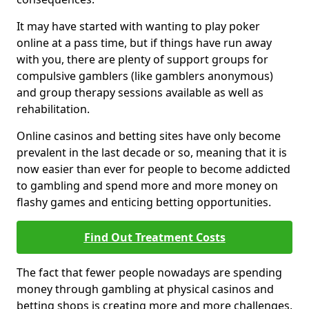
It may have started with wanting to play poker
online at a pass time, but if things have run away
with you, there are plenty of support groups for
compulsive gamblers (like gamblers anonymous)
and group therapy sessions available as well as
rehabilitation.
Online casinos and betting sites have only become
prevalent in the last decade or so, meaning that it is
now easier than ever for people to become addicted
to gambling and spend more and more money on
flashy games and enticing betting opportunities.
Find Out Treatment Costs
The fact that fewer people nowadays are spending
money through gambling at physical casinos and
betting shops is creating more and more challenges.