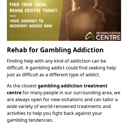
Rehab for Gambling Addiction
Finding help with any kind of addiction can be
difficult. A gambling addict could find seeking help
just as difficult as a different type of addict.
As the closest
gambling addiction treatment
centre
for many people in our surrounding area, we
are always open for new visitations and can tailor a
wide variety of world-renowned treatments and
activities to help you fight back against your
gambling tendencies.