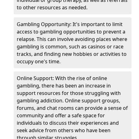
individual or group therapy, as well as referrals
to other resources as needed.
Gambling Opportunity: It's important to limit
access to gambling opportunities to prevent a
relapse. This can involve avoiding places where
gambling is common, such as casinos or race
tracks, and finding new hobbies or activities to
occupy one's time.
Online Support: With the rise of online
gambling, there has been an increase in
support resources for those struggling with
gambling addiction. Online support groups,
forums, and chat rooms can provide a sense of
community and offer a safe space for
individuals to discuss their experiences and
seek advice from others who have been
through similar struggles.