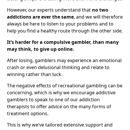
However, our experts understand that
no two
addictions are ever the same
, and we will therefore
always be here to listen to your problems and to
help you find a healthy route through the other side.
It’s harder for a compulsive gambler, than many
may think, to give up online.
After losing, gamblers may experience an emotional
crash or even delusional thinking and relate to
winning rather than luck.
The negative effects of recreational gambling can be
concerning, which is why we encourage addictive
gamblers to speak to one of our addiction
therapists to offer advice on the many forms of
treatment options.
This is why we’ve tailored extensive support and