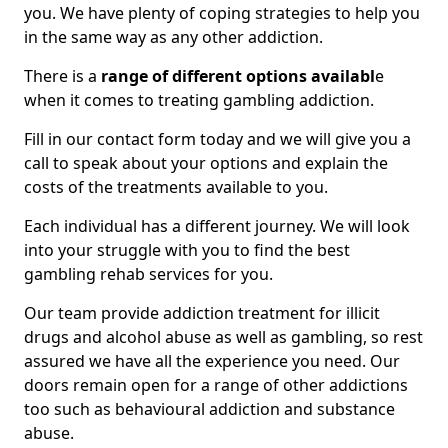
you. We have plenty of coping strategies to help you
in the same way as any other addiction.
There is a
range of different options availabl
e
when it comes to treating gambling addiction.
Fill in our contact form today and we will give you a
call to speak about your options and explain the
costs of the treatments available to you.
Each individual has a different journey. We will look
into your struggle with you to find the best
gambling rehab services for you.
Our team provide addiction treatment for illicit
drugs and alcohol abuse as well as gambling, so rest
assured we have all the experience you need. Our
doors remain open for a range of other addictions
too such as behavioural addiction and substance
abuse.