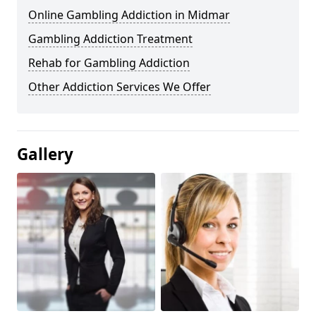
Online Gambling Addiction in Midmar
Gambling Addiction Treatment
Rehab for Gambling Addiction
Other Addiction Services We Offer
Gallery