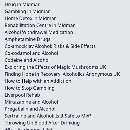
Drug in Midmar
Gambling in Midmar
Home Detox in Midmar
Rehabilitation Centre in Midmar
Alcohol Withdrawal Medication
Amphetamine Drugs
Co-amoxiclav Alcohol: Risks & Side Effects
Co-codamol and Alcohol
Codeine and Alcohol
Exploring the Effects of Magic Mushrooms UK
Finding Hope in Recovery: Alcoholics Anonymous UK
How to Help with an Addiction
How to Stop Gambling
Liverpool Rehab
Mirtazapine and Alcohol
Pregabalin and Alcohol
Sertraline and Alcohol: Is It Safe to Mix?
Throwing Up Blood After Drinking
What Are Happy Pills?