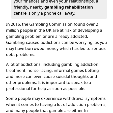
your finances and even your relationships, a
friendly, nearby
gambling rehabilitation
centre
is only a phone call away.
In 2015, the Gambling Commission found over 2
million people in the UK are at risk of developing a
gambling problem or are already addicted.
Gambling-caused addictions can be worrying, as you
may have borrowed money which has led to serious
debt problems.
A lot of addictions, including gambling addiction
treatment, horse racing, informal games betting
and more can even cause suicidal thoughts and
other problems. It is important to speak to a
professional for help as soon as possible.
Some people may experience withdrawal symptoms
when it comes to having a lot of addiction problems,
and many people that gamble are either In