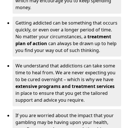
which may encourage you to keep spending
money.
Getting addicted can be something that occurs
quickly, or even over a longer period of time.
No matter your circumstances, a
treatment
plan of action
can always be drawn up to help
you find your way out of such thinking.
We understand that addictions can take some
time to heal from. We are never expecting you
to be cured overnight – which is why we have
extensive programs and treatment services
in place to ensure that you get the tailored
support and advice you require.
If you are worried about the impact that your
gambling may be having upon your health,