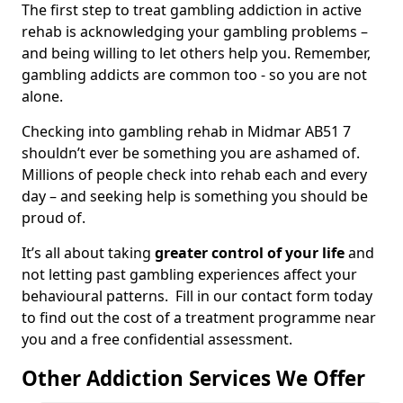
The first step to treat gambling addiction in active
rehab is acknowledging your gambling problems –
and being willing to let others help you. Remember,
gambling addicts are common too - so you are not
alone.
Checking into gambling rehab in Midmar AB51 7
shouldn’t ever be something you are ashamed of.
Millions of people check into rehab each and every
day – and seeking help is something you should be
proud of.
It’s all about taking
greater control of your life
and
not letting past gambling experiences affect your
behavioural patterns. Fill in our contact form today
to find out the cost of a treatment programme near
you and a free confidential assessment.
Other Addiction Services We Offer