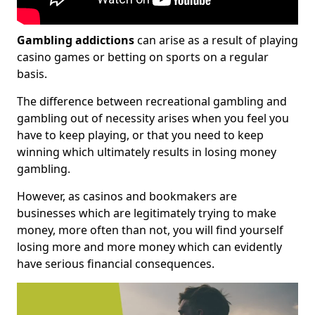
Gambling addictions
can arise as a result of playing
casino games or betting on sports on a regular
basis.
The difference between recreational gambling and
gambling out of necessity arises when you feel you
have to keep playing, or that you need to keep
winning which ultimately results in losing money
gambling.
However, as casinos and bookmakers are
businesses which are legitimately trying to make
money, more often than not, you will find yourself
losing more and more money which can evidently
have serious financial consequences.