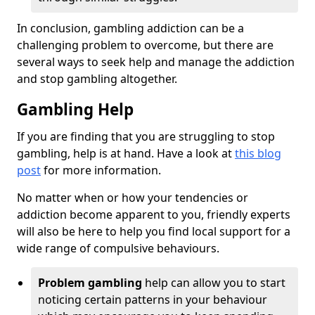
In conclusion, gambling addiction can be a
challenging problem to overcome, but there are
several ways to seek help and manage the addiction
and stop gambling altogether.
Gambling Help
If you are finding that you are struggling to stop
gambling, help is at hand. Have a look at
this blog
post
for more information.
No matter when or how your tendencies or
addiction become apparent to you, friendly experts
will also be here to help you find local support for a
wide range of compulsive behaviours.
Problem gambling
help can allow you to start
noticing certain patterns in your behaviour