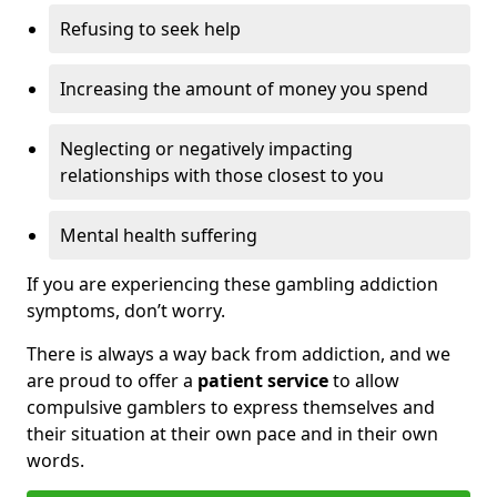
Refusing to seek help
Increasing the amount of money you spend
Neglecting or negatively impacting
relationships with those closest to you
Mental health suffering
If you are experiencing these gambling addiction
symptoms, don’t worry.
There is always a way back from addiction, and we
are proud to offer a
patient service
to allow
compulsive gamblers to express themselves and
their situation at their own pace and in their own
words.