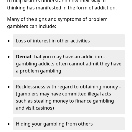
to help visitors understand how their way of
thinking has manifested in the form of addiction.
Many of the signs and symptoms of problem
gamblers can include:
Loss of interest in other activities
Denial
that you may have an addiction -
gambling addicts often cannot admit they have
a problem gambling
Recklessness with regard to obtaining money –
(gamblers may have committed illegal acts
such as stealing money to finance gambling
and visit casinos)
Hiding your gambling from others