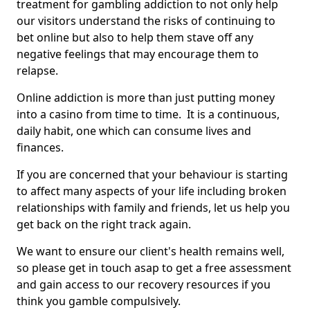
treatment for gambling addiction to not only help
our visitors understand the risks of continuing to
bet online but also to help them stave off any
negative feelings that may encourage them to
relapse.
Online addiction is more than just putting money
into a casino from time to time. It is a continuous,
daily habit, one which can consume lives and
finances.
If you are concerned that your behaviour is starting
to affect many aspects of your life including broken
relationships with family and friends, let us help you
get back on the right track again.
We want to ensure our client's health remains well,
so please get in touch asap to get a free assessment
and gain access to our recovery resources if you
think you gamble compulsively.