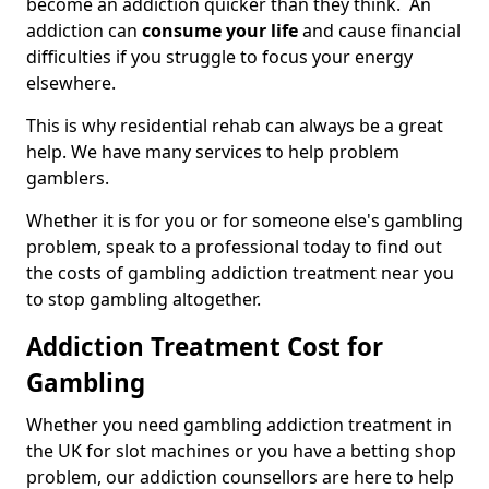
become an addiction quicker than they think. An
addiction can
consume your life
and cause financial
difficulties if you struggle to focus your energy
elsewhere.
This is why residential rehab can always be a great
help. We have many services to help problem
gamblers.
Whether it is for you or for someone else's gambling
problem, speak to a professional today to find out
the costs of gambling addiction treatment near you
to stop gambling altogether.
Addiction Treatment Cost for
Gambling
Whether you need gambling addiction treatment in
the UK for slot machines or you have a betting shop
problem, our addiction counsellors are here to help