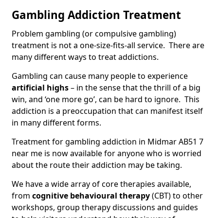
Gambling Addiction Treatment
Problem gambling (or compulsive gambling)
treatment is not a one-size-fits-all service. There are
many different ways to treat addictions.
Gambling can cause many people to experience
artificial highs
– in the sense that the thrill of a big
win, and ‘one more go’, can be hard to ignore. This
addiction is a preoccupation that can manifest itself
in many different forms.
Treatment for gambling addiction in Midmar AB51 7
near me is now available for anyone who is worried
about the route their addiction may be taking.
We have a wide array of core therapies available,
from
cognitive behavioural therapy
(CBT) to other
workshops, group therapy discussions and guides