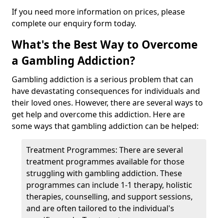
If you need more information on prices, please
complete our enquiry form today.
What's the Best Way to Overcome
a Gambling Addiction?
Gambling addiction is a serious problem that can
have devastating consequences for individuals and
their loved ones. However, there are several ways to
get help and overcome this addiction. Here are
some ways that gambling addiction can be helped:
Treatment Programmes: There are several
treatment programmes available for those
struggling with gambling addiction. These
programmes can include 1-1 therapy, holistic
therapies, counselling, and support sessions,
and are often tailored to the individual's