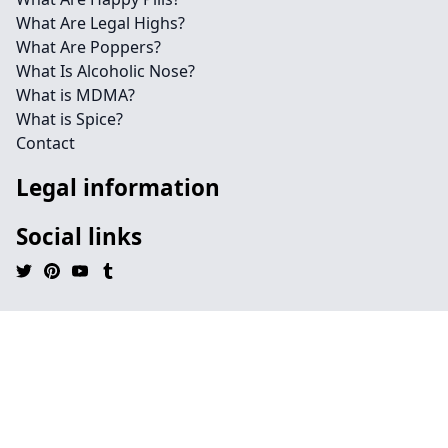
What Are Legal Highs?
What Are Poppers?
What Is Alcoholic Nose?
What is MDMA?
What is Spice?
Contact
Legal information
Social links