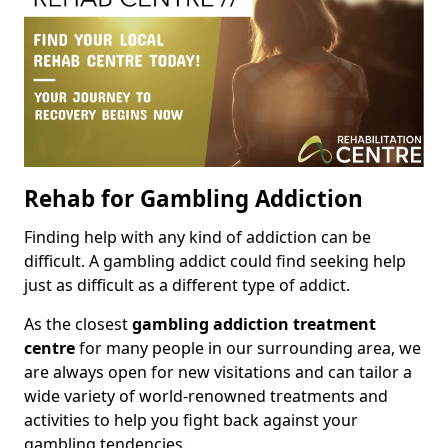
Rehab for Gambling Addiction
Finding help with any kind of addiction can be
difficult. A gambling addict could find seeking help
just as difficult as a different type of addict.
As the closest
gambling addiction treatment
centre
for many people in our surrounding area, we
are always open for new visitations and can tailor a
wide variety of world-renowned treatments and
activities to help you fight back against your
gambling tendencies.