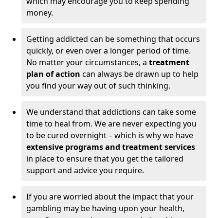
which may encourage you to keep spending
money.
Getting addicted can be something that occurs
quickly, or even over a longer period of time.
No matter your circumstances, a
treatment
plan of action
can always be drawn up to help
you find your way out of such thinking.
We understand that addictions can take some
time to heal from. We are never expecting you
to be cured overnight – which is why we have
extensive programs and treatment services
in place to ensure that you get the tailored
support and advice you require.
If you are worried about the impact that your
gambling may be having upon your health,