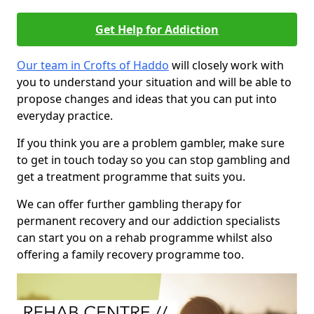
Get Help for Addiction
Our team in Crofts of Haddo
will closely work with
you to understand your situation and will be able to
propose changes and ideas that you can put into
everyday practice.
If you think you are a problem gambler, make sure
to get in touch today so you can stop gambling and
get a treatment programme that suits you.
We can offer further gambling therapy for
permanent recovery and our addiction specialists
can start you on a rehab programme whilst also
offering a family recovery programme too.