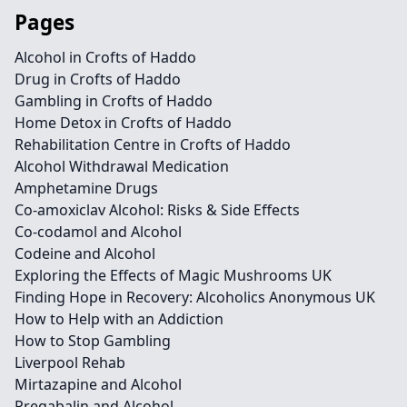
Pages
Alcohol in Crofts of Haddo
Drug in Crofts of Haddo
Gambling in Crofts of Haddo
Home Detox in Crofts of Haddo
Rehabilitation Centre in Crofts of Haddo
Alcohol Withdrawal Medication
Amphetamine Drugs
Co-amoxiclav Alcohol: Risks & Side Effects
Co-codamol and Alcohol
Codeine and Alcohol
Exploring the Effects of Magic Mushrooms UK
Finding Hope in Recovery: Alcoholics Anonymous UK
How to Help with an Addiction
How to Stop Gambling
Liverpool Rehab
Mirtazapine and Alcohol
Pregabalin and Alcohol