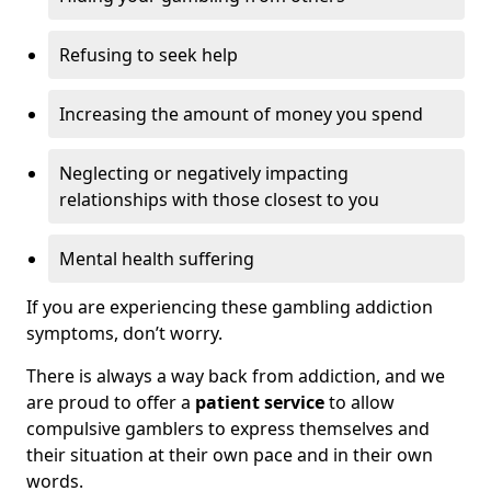
Refusing to seek help
Increasing the amount of money you spend
Neglecting or negatively impacting
relationships with those closest to you
Mental health suffering
If you are experiencing these gambling addiction
symptoms, don’t worry.
There is always a way back from addiction, and we
are proud to offer a
patient service
to allow
compulsive gamblers to express themselves and
their situation at their own pace and in their own
words.