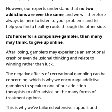
However, our experts understand that
no two
addictions are ever the same
, and we will therefore
always be here to listen to your problems and to
help you find a healthy route through the other side.
It’s harder for a compulsive gambler, than many
may think, to give up online.
After losing, gamblers may experience an emotional
crash or even delusional thinking and relate to
winning rather than luck.
The negative effects of recreational gambling can be
concerning, which is why we encourage addictive
gamblers to speak to one of our addiction
therapists to offer advice on the many forms of
treatment options.
This is why we’ve tailored extensive support and