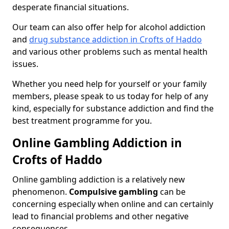
desperate financial situations.
Our team can also offer help for alcohol addiction
and
drug substance addiction in Crofts of Haddo
and various other problems such as mental health
issues.
Whether you need help for yourself or your family
members, please speak to us today for help of any
kind, especially for substance addiction and find the
best treatment programme for you.
Online Gambling Addiction in
Crofts of Haddo
Online gambling addiction is a relatively new
phenomenon.
Compulsive gambling
can be
concerning especially when online and can certainly
lead to financial problems and other negative
consequences.