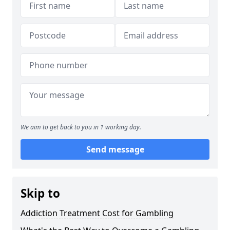
We aim to get back to you in 1 working day.
Send message
Skip to
Addiction Treatment Cost for Gambling