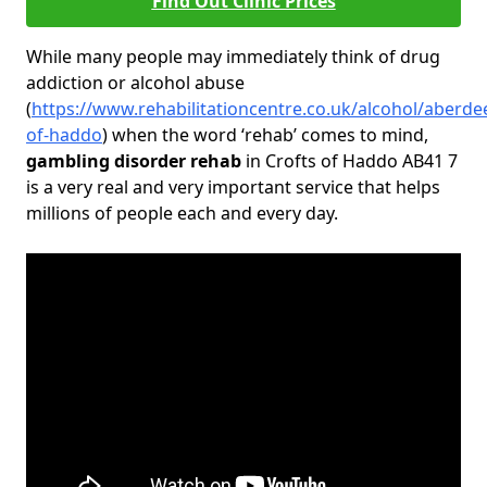
Find Out Clinic Prices
While many people may immediately think of drug
addiction or alcohol abuse
(
https://www.rehabilitationcentre.co.uk/alcohol/aberde
of-haddo
) when the word ‘rehab’ comes to mind,
gambling disorder rehab
in Crofts of Haddo AB41 7
is a very real and very important service that helps
millions of people each and every day.