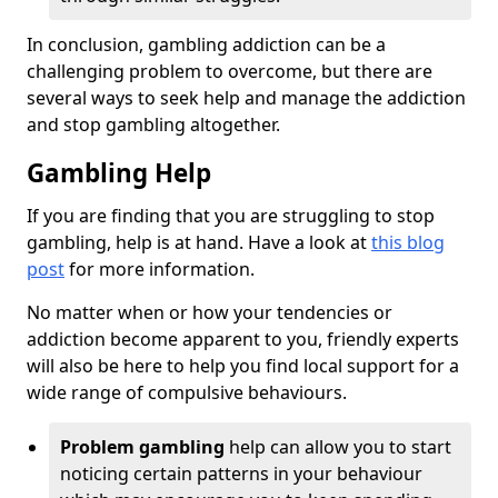
In conclusion, gambling addiction can be a
challenging problem to overcome, but there are
several ways to seek help and manage the addiction
and stop gambling altogether.
Gambling Help
If you are finding that you are struggling to stop
gambling, help is at hand. Have a look at
this blog
post
for more information.
No matter when or how your tendencies or
addiction become apparent to you, friendly experts
will also be here to help you find local support for a
wide range of compulsive behaviours.
Problem gambling
help can allow you to start
noticing certain patterns in your behaviour