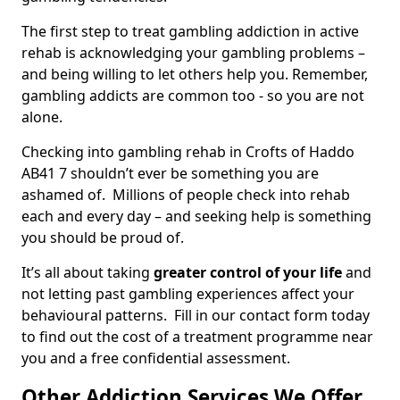
The first step to treat gambling addiction in active
rehab is acknowledging your gambling problems –
and being willing to let others help you. Remember,
gambling addicts are common too - so you are not
alone.
Checking into gambling rehab in Crofts of Haddo
AB41 7 shouldn’t ever be something you are
ashamed of. Millions of people check into rehab
each and every day – and seeking help is something
you should be proud of.
It’s all about taking
greater control of your life
and
not letting past gambling experiences affect your
behavioural patterns. Fill in our contact form today
to find out the cost of a treatment programme near
you and a free confidential assessment.
Other Addiction Services We Offer