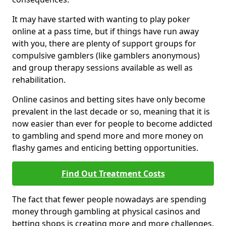
It may have started with wanting to play poker
online at a pass time, but if things have run away
with you, there are plenty of support groups for
compulsive gamblers (like gamblers anonymous)
and group therapy sessions available as well as
rehabilitation.
Online casinos and betting sites have only become
prevalent in the last decade or so, meaning that it is
now easier than ever for people to become addicted
to gambling and spend more and more money on
flashy games and enticing betting opportunities.
Find Out Treatment Costs
The fact that fewer people nowadays are spending
money through gambling at physical casinos and
betting shops is creating more and more challenges.