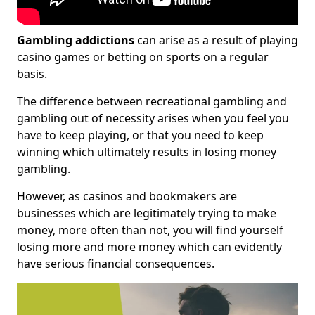
Gambling addictions
can arise as a result of playing
casino games or betting on sports on a regular
basis.
The difference between recreational gambling and
gambling out of necessity arises when you feel you
have to keep playing, or that you need to keep
winning which ultimately results in losing money
gambling.
However, as casinos and bookmakers are
businesses which are legitimately trying to make
money, more often than not, you will find yourself
losing more and more money which can evidently
have serious financial consequences.