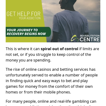
This is where it can
spiral out of control
if limits are
not set, or if you struggle to keep control of the
money you are spending.
The rise of online casinos and betting services has
unfortunately served to enable a number of people
in finding quick and easy ways to bet and play
games for money from the comfort of their own
homes or from their mobile phones.
For many people, online and real-life gambling can