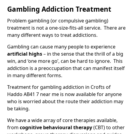
Gambling Addiction Treatment
Problem gambling (or compulsive gambling)
treatment is not a one-size-fits-all service. There are
many different ways to treat addictions.
Gambling can cause many people to experience
artificial highs
– in the sense that the thrill of a big
win, and ‘one more go’, can be hard to ignore. This
addiction is a preoccupation that can manifest itself
in many different forms.
Treatment for gambling addiction in Crofts of
Haddo AB41 7 near me is now available for anyone
who is worried about the route their addiction may
be taking.
We have a wide array of core therapies available,
from
cognitive behavioural therapy
(CBT) to other