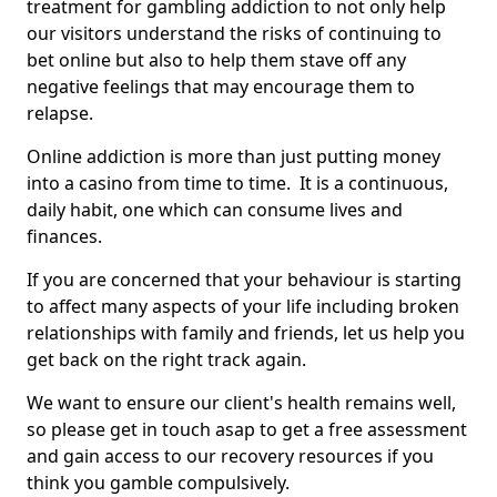
treatment for gambling addiction to not only help
our visitors understand the risks of continuing to
bet online but also to help them stave off any
negative feelings that may encourage them to
relapse.
Online addiction is more than just putting money
into a casino from time to time. It is a continuous,
daily habit, one which can consume lives and
finances.
If you are concerned that your behaviour is starting
to affect many aspects of your life including broken
relationships with family and friends, let us help you
get back on the right track again.
We want to ensure our client's health remains well,
so please get in touch asap to get a free assessment
and gain access to our recovery resources if you
think you gamble compulsively.