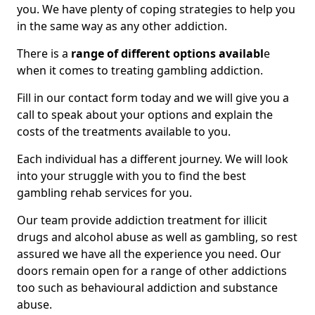
you. We have plenty of coping strategies to help you
in the same way as any other addiction.
There is a
range of different options availabl
e
when it comes to treating gambling addiction.
Fill in our contact form today and we will give you a
call to speak about your options and explain the
costs of the treatments available to you.
Each individual has a different journey. We will look
into your struggle with you to find the best
gambling rehab services for you.
Our team provide addiction treatment for illicit
drugs and alcohol abuse as well as gambling, so rest
assured we have all the experience you need. Our
doors remain open for a range of other addictions
too such as behavioural addiction and substance
abuse.