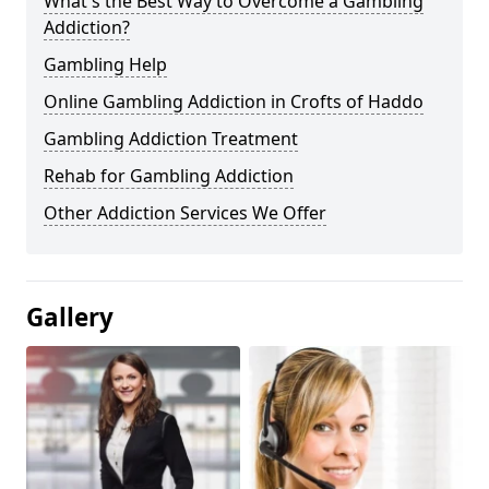
What's the Best Way to Overcome a Gambling
Addiction?
Gambling Help
Online Gambling Addiction in Crofts of Haddo
Gambling Addiction Treatment
Rehab for Gambling Addiction
Other Addiction Services We Offer
Gallery