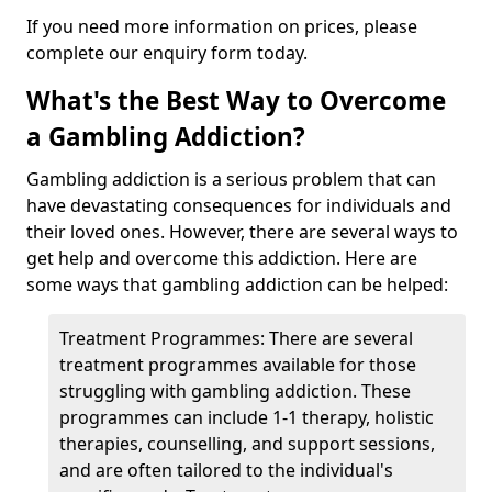
If you need more information on prices, please
complete our enquiry form today.
What's the Best Way to Overcome
a Gambling Addiction?
Gambling addiction is a serious problem that can
have devastating consequences for individuals and
their loved ones. However, there are several ways to
get help and overcome this addiction. Here are
some ways that gambling addiction can be helped:
Treatment Programmes: There are several
treatment programmes available for those
struggling with gambling addiction. These
programmes can include 1-1 therapy, holistic
therapies, counselling, and support sessions,
and are often tailored to the individual's