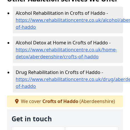
Alcohol Rehabilitation in Crofts of Haddo -
https://www.rehabilitationcentre.co.uk/alcohol/abe
of-haddo
Alcohol Detox at Home in Crofts of Haddo -
https://www.rehabilitationcentre.co.uk/home-
detox/aberdeenshire/crofts-of-haddo
Drug Rehabilitation in Crofts of Haddo -
https://www.rehabilitationcentre.co.uk/drug/aberde
of-haddo
We cover
Crofts of Haddo
(Aberdeenshire)
Get in touch