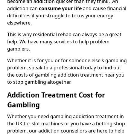
become an addiction quicker than they think. An
addiction can
consume your life
and cause financial
difficulties if you struggle to focus your energy
elsewhere.
This is why residential rehab can always be a great
help. We have many services to help problem
gamblers.
Whether it is for you or for someone else's gambling
problem, speak to a professional today to find out
the costs of gambling addiction treatment near you
to stop gambling altogether.
Addiction Treatment Cost for
Gambling
Whether you need gambling addiction treatment in
the UK for slot machines or you have a betting shop
problem, our addiction counsellors are here to help