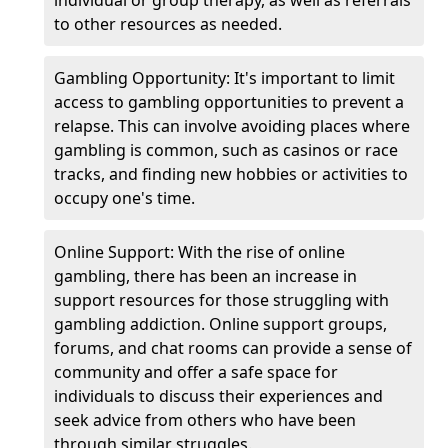
individual or group therapy, as well as referrals
to other resources as needed.
Gambling Opportunity: It's important to limit
access to gambling opportunities to prevent a
relapse. This can involve avoiding places where
gambling is common, such as casinos or race
tracks, and finding new hobbies or activities to
occupy one's time.
Online Support: With the rise of online
gambling, there has been an increase in
support resources for those struggling with
gambling addiction. Online support groups,
forums, and chat rooms can provide a sense of
community and offer a safe space for
individuals to discuss their experiences and
seek advice from others who have been
through similar struggles.