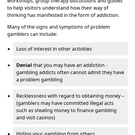
workshops, group therapy discussions and guides
to help visitors understand how their way of
thinking has manifested in the form of addiction.
Many of the signs and symptoms of problem
gamblers can include:
Loss of interest in other activities
Denial
that you may have an addiction -
gambling addicts often cannot admit they have
a problem gambling
Recklessness with regard to obtaining money –
(gamblers may have committed illegal acts
such as stealing money to finance gambling
and visit casinos)
Hiding your gambling from others