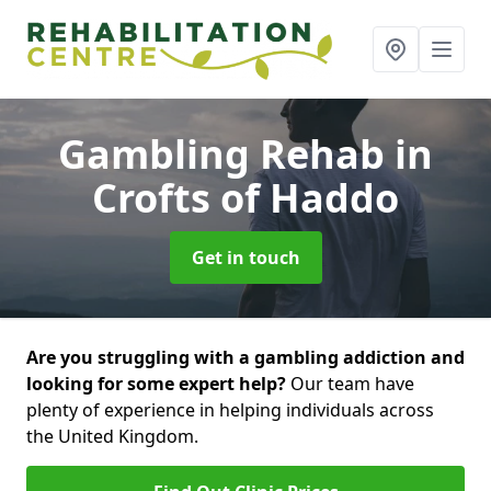
Gambling Rehab
in
Crofts of Haddo
Get in touch
Are you struggling with a gambling addiction and
looking for some expert help?
Our team have
plenty of experience in helping individuals across
the United Kingdom.