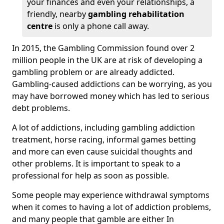
your finances and even your relationships, a
friendly, nearby
gambling rehabilitation
centre
is only a phone call away.
In 2015, the Gambling Commission found over 2
million people in the UK are at risk of developing a
gambling problem or are already addicted.
Gambling-caused addictions can be worrying, as you
may have borrowed money which has led to serious
debt problems.
A lot of addictions, including gambling addiction
treatment, horse racing, informal games betting
and more can even cause suicidal thoughts and
other problems. It is important to speak to a
professional for help as soon as possible.
Some people may experience withdrawal symptoms
when it comes to having a lot of addiction problems,
and many people that gamble are either In