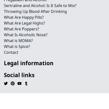
Sertraline and Alcohol: Is It Safe to Mix?
Throwing Up Blood After Drinking
What Are Happy Pills?
What Are Legal Highs?
What Are Poppers?
What Is Alcoholic Nose?
What is MDMA?
What is Spice?
Contact
Legal information
Social links