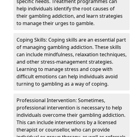
specific needs. Treatment programmes can
help individuals identify the root causes of
their gambling addiction, and learn strategies
to manage their urges to gamble.
Coping Skills: Coping skills are an essential part
of managing gambling addiction. These skills
can include mindfulness, relaxation techniques,
and other stress-management strategies.
Learning to manage stress and cope with
difficult emotions can help individuals avoid
turning to gambling as a way of coping.
Professional Intervention: Sometimes,
professional intervention is necessary to help
individuals overcome their gambling addiction.
This can include interventions by a licensed
therapist or counsellor, who can provide