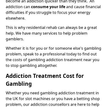
become an addiction quicker than they think. An
addiction can
consume your life
and cause financial
difficulties if you struggle to focus your energy
elsewhere.
This is why residential rehab can always be a great
help. We have many services to help problem
gamblers.
Whether it is for you or for someone else's gambling
problem, speak to a professional today to find out
the costs of gambling addiction treatment near you
to stop gambling altogether.
Addiction Treatment Cost for
Gambling
Whether you need gambling addiction treatment in
the UK for slot machines or you have a betting shop
problem, our addiction counsellors are here to help