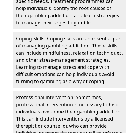
specific needs. Treatment programmes can
help individuals identify the root causes of
their gambling addiction, and learn strategies
to manage their urges to gamble.
Coping Skills: Coping skills are an essential part
of managing gambling addiction. These skills
can include mindfulness, relaxation techniques,
and other stress-management strategies.
Learning to manage stress and cope with
difficult emotions can help individuals avoid
turning to gambling as a way of coping.
Professional Intervention: Sometimes,
professional intervention is necessary to help
individuals overcome their gambling addiction.
This can include interventions by a licensed
therapist or counsellor, who can provide