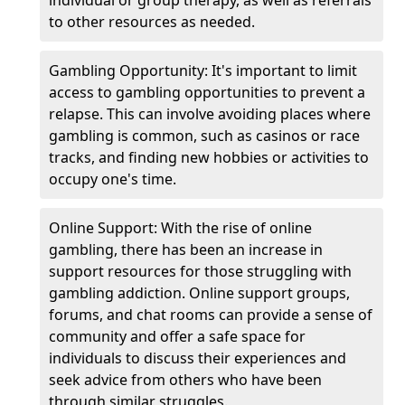
individual or group therapy, as well as referrals
to other resources as needed.
Gambling Opportunity: It's important to limit
access to gambling opportunities to prevent a
relapse. This can involve avoiding places where
gambling is common, such as casinos or race
tracks, and finding new hobbies or activities to
occupy one's time.
Online Support: With the rise of online
gambling, there has been an increase in
support resources for those struggling with
gambling addiction. Online support groups,
forums, and chat rooms can provide a sense of
community and offer a safe space for
individuals to discuss their experiences and
seek advice from others who have been
through similar struggles.