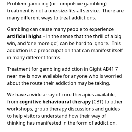
Problem gambling (or compulsive gambling)
treatment is not a one-size-fits-all service. There are
many different ways to treat addictions.
Gambling can cause many people to experience
artificial highs
– in the sense that the thrill of a big
win, and ‘one more go’, can be hard to ignore. This
addiction is a preoccupation that can manifest itself
in many different forms.
Treatment for gambling addiction in Gight AB41 7
near me is now available for anyone who is worried
about the route their addiction may be taking.
We have a wide array of core therapies available,
from
cognitive behavioural therapy
(CBT) to other
workshops, group therapy discussions and guides
to help visitors understand how their way of
thinking has manifested in the form of addiction.