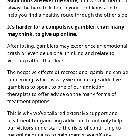
addictions are ever the same
, and we will therefore
always be here to listen to your problems and to
help you find a healthy route through the other side.
It’s harder for a compulsive gambler, than many
may think, to give up online.
After losing, gamblers may experience an emotional
crash or even delusional thinking and relate to
winning rather than luck.
The negative effects of recreational gambling can be
concerning, which is why we encourage addictive
gamblers to speak to one of our addiction
therapists to offer advice on the many forms of
treatment options.
This is why we’ve tailored extensive support and
treatment for gambling addiction to not only help
our visitors understand the risks of continuing to
bet online but also to help them stave off any