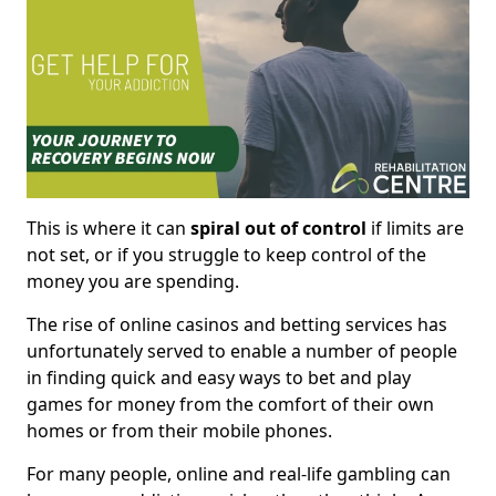
This is where it can
spiral out of control
if limits are
not set, or if you struggle to keep control of the
money you are spending.
The rise of online casinos and betting services has
unfortunately served to enable a number of people
in finding quick and easy ways to bet and play
games for money from the comfort of their own
homes or from their mobile phones.
For many people, online and real-life gambling can