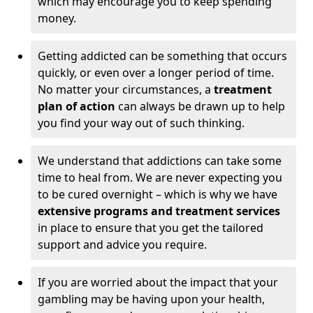
which may encourage you to keep spending
money.
Getting addicted can be something that occurs
quickly, or even over a longer period of time.
No matter your circumstances, a
treatment
plan of action
can always be drawn up to help
you find your way out of such thinking.
We understand that addictions can take some
time to heal from. We are never expecting you
to be cured overnight – which is why we have
extensive programs and treatment services
in place to ensure that you get the tailored
support and advice you require.
If you are worried about the impact that your
gambling may be having upon your health,