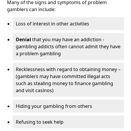
Many of the signs and symptoms of problem
gamblers can include:
Loss of interest in other activities
Denial
that you may have an addiction -
gambling addicts often cannot admit they have
a problem gambling
Recklessness with regard to obtaining money –
(gamblers may have committed illegal acts
such as stealing money to finance gambling
and visit casinos)
Hiding your gambling from others
Refusing to seek help