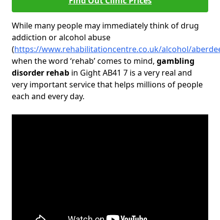
Find Out Clinic Prices
While many people may immediately think of drug
addiction or alcohol abuse
(
https://www.rehabilitationcentre.co.uk/alcohol/aberde
when the word ‘rehab’ comes to mind,
gambling
disorder rehab
in Gight AB41 7 is a very real and
very important service that helps millions of people
each and every day.