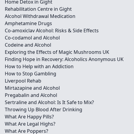
Home Detox in Gight
Rehabilitation Centre in Gight
Alcohol Withdrawal Medication
Amphetamine Drugs
Co-amoxiclav Alcohol: Risks & Side Effects
Co-codamol and Alcohol
Codeine and Alcohol
Exploring the Effects of Magic Mushrooms UK
Finding Hope in Recovery: Alcoholics Anonymous UK
How to Help with an Addiction
How to Stop Gambling
Liverpool Rehab
Mirtazapine and Alcohol
Pregabalin and Alcohol
Sertraline and Alcohol: Is It Safe to Mix?
Throwing Up Blood After Drinking
What Are Happy Pills?
What Are Legal Highs?
What Are Poppers?