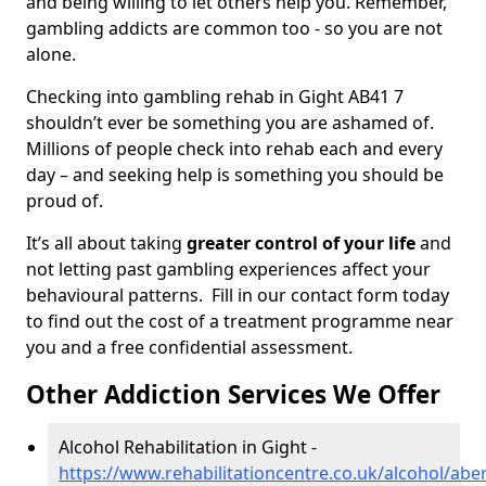
and being willing to let others help you. Remember,
gambling addicts are common too - so you are not
alone.
Checking into gambling rehab in Gight AB41 7
shouldn’t ever be something you are ashamed of.
Millions of people check into rehab each and every
day – and seeking help is something you should be
proud of.
It’s all about taking
greater control of your life
and
not letting past gambling experiences affect your
behavioural patterns. Fill in our contact form today
to find out the cost of a treatment programme near
you and a free confidential assessment.
Other Addiction Services We Offer
Alcohol Rehabilitation in Gight -
https://www.rehabilitationcentre.co.uk/alcohol/abe