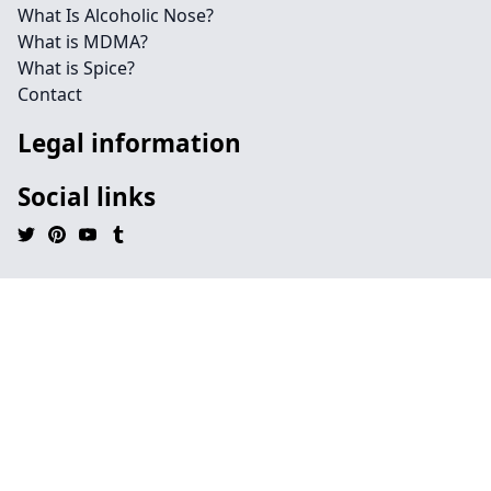
What Is Alcoholic Nose?
What is MDMA?
What is Spice?
Contact
Legal information
Social links