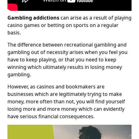
Gambling addictions
can arise as a result of playing
casino games or betting on sports on a regular
basis.
The difference between recreational gambling and
gambling out of necessity arises when you feel you
have to keep playing, or that you need to keep
winning which ultimately results in losing money
gambling.
However, as casinos and bookmakers are
businesses which are legitimately trying to make
money, more often than not, you will find yourself
losing more and more money which can evidently
have serious financial consequences.