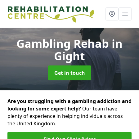
Gambling Rehab
in
Gight
Get in touch
Are you struggling with a gambling addiction and
looking for some expert help?
Our team have
plenty of experience in helping individuals across
the United Kingdom.