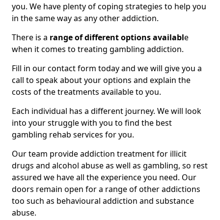
you. We have plenty of coping strategies to help you
in the same way as any other addiction.
There is a
range of different options availabl
e
when it comes to treating gambling addiction.
Fill in our contact form today and we will give you a
call to speak about your options and explain the
costs of the treatments available to you.
Each individual has a different journey. We will look
into your struggle with you to find the best
gambling rehab services for you.
Our team provide addiction treatment for illicit
drugs and alcohol abuse as well as gambling, so rest
assured we have all the experience you need. Our
doors remain open for a range of other addictions
too such as behavioural addiction and substance
abuse.