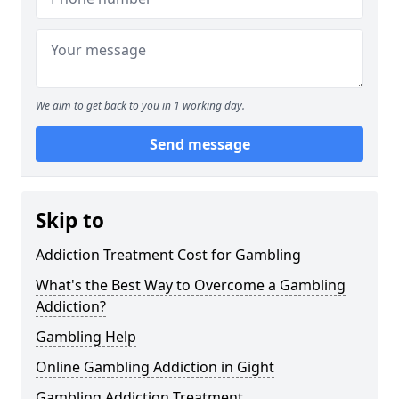
We aim to get back to you in 1 working day.
Send message
Skip to
Addiction Treatment Cost for Gambling
What's the Best Way to Overcome a Gambling
Addiction?
Gambling Help
Online Gambling Addiction in Gight
Gambling Addiction Treatment