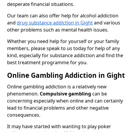
desperate financial situations.
Our team can also offer help for alcohol addiction
and
drug substance addiction in Gight
and various
other problems such as mental health issues.
Whether you need help for yourself or your family
members, please speak to us today for help of any
kind, especially for substance addiction and find the
best treatment programme for you.
Online Gambling Addiction in Gight
Online gambling addiction is a relatively new
phenomenon.
Compulsive gambling
can be
concerning especially when online and can certainly
lead to financial problems and other negative
consequences.
It may have started with wanting to play poker