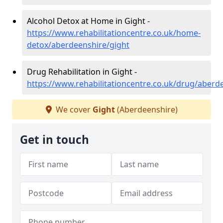
Alcohol Detox at Home in Gight -
https://www.rehabilitationcentre.co.uk/home-
detox/aberdeenshire/gight
Drug Rehabilitation in Gight -
https://www.rehabilitationcentre.co.uk/drug/aberd
We cover
Gight
(Aberdeenshire)
Get in touch