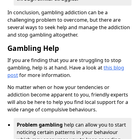
In conclusion, gambling addiction can be a
challenging problem to overcome, but there are
several ways to seek help and manage the addiction
and stop gambling altogether.
Gambling Help
If you are finding that you are struggling to stop
gambling, help is at hand. Have a look at
this blog
post
for more information.
No matter when or how your tendencies or
addiction become apparent to you, friendly experts
will also be here to help you find local support for a
wide range of compulsive behaviours.
Problem gambling
help can allow you to start
noticing certain patterns in your behaviour