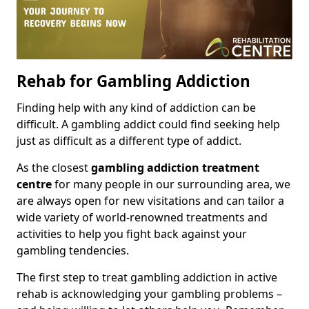
Rehab for Gambling Addiction
Finding help with any kind of addiction can be
difficult. A gambling addict could find seeking help
just as difficult as a different type of addict.
As the closest
gambling addiction treatment
centre
for many people in our surrounding area, we
are always open for new visitations and can tailor a
wide variety of world-renowned treatments and
activities to help you fight back against your
gambling tendencies.
The first step to treat gambling addiction in active
rehab is acknowledging your gambling problems –