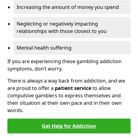
Increasing the amount of money you spend
Neglecting or negatively impacting
relationships with those closest to you
Mental health suffering
If you are experiencing these gambling addiction
symptoms, don’t worry.
There is always a way back from addiction, and we
are proud to offer a
patient service
to allow
compulsive gamblers to express themselves and
their situation at their own pace and in their own
words.
Get Help for Addiction