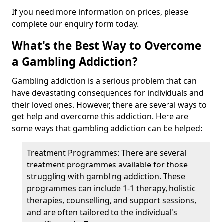
If you need more information on prices, please
complete our enquiry form today.
What's the Best Way to Overcome
a Gambling Addiction?
Gambling addiction is a serious problem that can
have devastating consequences for individuals and
their loved ones. However, there are several ways to
get help and overcome this addiction. Here are
some ways that gambling addiction can be helped:
Treatment Programmes: There are several
treatment programmes available for those
struggling with gambling addiction. These
programmes can include 1-1 therapy, holistic
therapies, counselling, and support sessions,
and are often tailored to the individual's