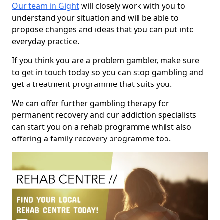
Our team in Gight
will closely work with you to
understand your situation and will be able to
propose changes and ideas that you can put into
everyday practice.
If you think you are a problem gambler, make sure
to get in touch today so you can stop gambling and
get a treatment programme that suits you.
We can offer further gambling therapy for
permanent recovery and our addiction specialists
can start you on a rehab programme whilst also
offering a family recovery programme too.