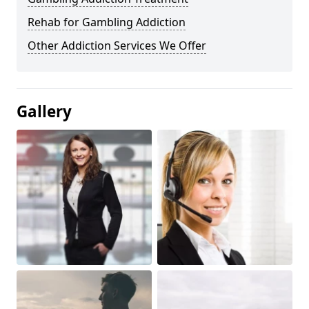
Rehab for Gambling Addiction
Other Addiction Services We Offer
Gallery