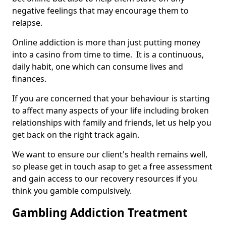
negative feelings that may encourage them to
relapse.
Online addiction is more than just putting money
into a casino from time to time. It is a continuous,
daily habit, one which can consume lives and
finances.
If you are concerned that your behaviour is starting
to affect many aspects of your life including broken
relationships with family and friends, let us help you
get back on the right track again.
We want to ensure our client's health remains well,
so please get in touch asap to get a free assessment
and gain access to our recovery resources if you
think you gamble compulsively.
Gambling Addiction Treatment