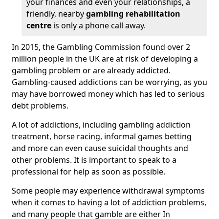
your finances and even your relationships, a
friendly, nearby
gambling rehabilitation
centre
is only a phone call away.
In 2015, the Gambling Commission found over 2
million people in the UK are at risk of developing a
gambling problem or are already addicted.
Gambling-caused addictions can be worrying, as you
may have borrowed money which has led to serious
debt problems.
A lot of addictions, including gambling addiction
treatment, horse racing, informal games betting
and more can even cause suicidal thoughts and
other problems. It is important to speak to a
professional for help as soon as possible.
Some people may experience withdrawal symptoms
when it comes to having a lot of addiction problems,
and many people that gamble are either In