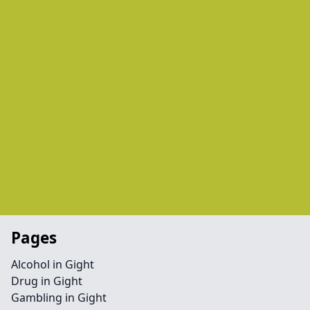
Pages
Alcohol in Gight
Drug in Gight
Gambling in Gight