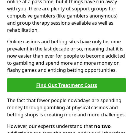
online at a pass time, but if things have run away
with you, there are plenty of support groups for
compulsive gamblers (like gamblers anonymous)
and group therapy sessions available as well as
rehabilitation.
Online casinos and betting sites have only become
prevalent in the last decade or so, meaning that it is
now easier than ever for people to become addicted
to gambling and spend more and more money on
flashy games and enticing betting opportunities.
Find Out Treatment Costs
The fact that fewer people nowadays are spending
money through gambling at physical casinos and
betting shops is creating more and more challenges.
However, our experts understand that
no two