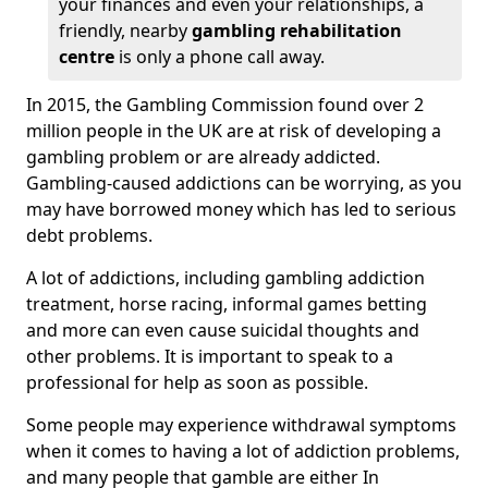
your finances and even your relationships, a
friendly, nearby
gambling rehabilitation
centre
is only a phone call away.
In 2015, the Gambling Commission found over 2
million people in the UK are at risk of developing a
gambling problem or are already addicted.
Gambling-caused addictions can be worrying, as you
may have borrowed money which has led to serious
debt problems.
A lot of addictions, including gambling addiction
treatment, horse racing, informal games betting
and more can even cause suicidal thoughts and
other problems. It is important to speak to a
professional for help as soon as possible.
Some people may experience withdrawal symptoms
when it comes to having a lot of addiction problems,
and many people that gamble are either In