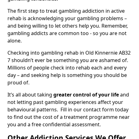
The first step to treat gambling addiction in active
rehab is acknowledging your gambling problems –
and being willing to let others help you. Remember,
gambling addicts are common too - so you are not
alone.
Checking into gambling rehab in Old Kinnernie AB32
7 shouldn’t ever be something you are ashamed of.
Millions of people check into rehab each and every
day – and seeking help is something you should be
proud of.
It’s all about taking
greater control of your life
and
not letting past gambling experiences affect your
behavioural patterns. Fill in our contact form today
to find out the cost of a treatment programme near
you and a free confidential assessment.
Other Addiction Services We Offer