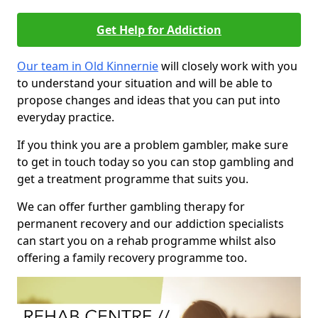
Get Help for Addiction
Our team in Old Kinnernie
will closely work with you
to understand your situation and will be able to
propose changes and ideas that you can put into
everyday practice.
If you think you are a problem gambler, make sure
to get in touch today so you can stop gambling and
get a treatment programme that suits you.
We can offer further gambling therapy for
permanent recovery and our addiction specialists
can start you on a rehab programme whilst also
offering a family recovery programme too.