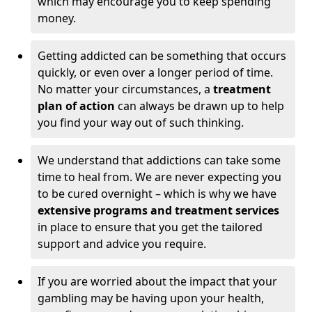
which may encourage you to keep spending
money.
Getting addicted can be something that occurs
quickly, or even over a longer period of time.
No matter your circumstances, a
treatment
plan of action
can always be drawn up to help
you find your way out of such thinking.
We understand that addictions can take some
time to heal from. We are never expecting you
to be cured overnight – which is why we have
extensive programs and treatment services
in place to ensure that you get the tailored
support and advice you require.
If you are worried about the impact that your
gambling may be having upon your health,