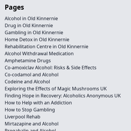
Pages
Alcohol in Old Kinnernie
Drug in Old Kinnernie
Gambling in Old Kinnernie
Home Detox in Old Kinnernie
Rehabilitation Centre in Old Kinnernie
Alcohol Withdrawal Medication
Amphetamine Drugs
Co-amoxiclav Alcohol: Risks & Side Effects
Co-codamol and Alcohol
Codeine and Alcohol
Exploring the Effects of Magic Mushrooms UK
Finding Hope in Recovery: Alcoholics Anonymous UK
How to Help with an Addiction
How to Stop Gambling
Liverpool Rehab
Mirtazapine and Alcohol
Pregabalin and Alcohol