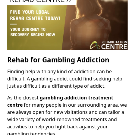
Rehab for Gambling Addiction
Finding help with any kind of addiction can be
difficult. A gambling addict could find seeking help
just as difficult as a different type of addict.
As the closest
gambling addiction treatment
centre
for many people in our surrounding area, we
are always open for new visitations and can tailor a
wide variety of world-renowned treatments and
activities to help you fight back against your
gambling tendencies.