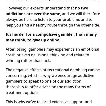
However, our experts understand that
no two
addictions are ever the same
, and we will therefore
always be here to listen to your problems and to
help you find a healthy route through the other side.
It’s harder for a compulsive gambler, than many
may think, to give up online.
After losing, gamblers may experience an emotional
crash or even delusional thinking and relate to
winning rather than luck.
The negative effects of recreational gambling can be
concerning, which is why we encourage addictive
gamblers to speak to one of our addiction
therapists to offer advice on the many forms of
treatment options.
This is why we’ve tailored extensive support and