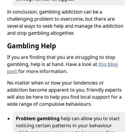
In conclusion, gambling addiction can be a
challenging problem to overcome, but there are
several ways to seek help and manage the addiction
and stop gambling altogether.
Gambling Help
If you are finding that you are struggling to stop
gambling, help is at hand. Have a look at
this blog
post
for more information.
No matter when or how your tendencies or
addiction become apparent to you, friendly experts
will also be here to help you find local support for a
wide range of compulsive behaviours.
Problem gambling
help can allow you to start
noticing certain patterns in your behaviour