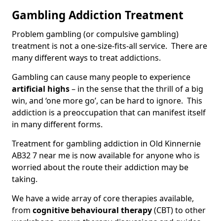
Gambling Addiction Treatment
Problem gambling (or compulsive gambling)
treatment is not a one-size-fits-all service. There are
many different ways to treat addictions.
Gambling can cause many people to experience
artificial highs
– in the sense that the thrill of a big
win, and ‘one more go’, can be hard to ignore. This
addiction is a preoccupation that can manifest itself
in many different forms.
Treatment for gambling addiction in Old Kinnernie
AB32 7 near me is now available for anyone who is
worried about the route their addiction may be
taking.
We have a wide array of core therapies available,
from
cognitive behavioural therapy
(CBT) to other