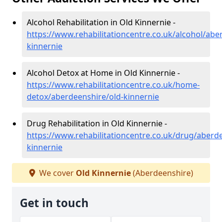
Alcohol Rehabilitation in Old Kinnernie -
https://www.rehabilitationcentre.co.uk/alcohol/abe
kinnernie
Alcohol Detox at Home in Old Kinnernie -
https://www.rehabilitationcentre.co.uk/home-
detox/aberdeenshire/old-kinnernie
Drug Rehabilitation in Old Kinnernie -
https://www.rehabilitationcentre.co.uk/drug/aberd
kinnernie
We cover
Old Kinnernie
(Aberdeenshire)
Get in touch