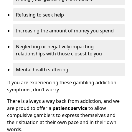
Refusing to seek help
Increasing the amount of money you spend
Neglecting or negatively impacting
relationships with those closest to you
Mental health suffering
If you are experiencing these gambling addiction
symptoms, don’t worry.
There is always a way back from addiction, and we
are proud to offer a
patient service
to allow
compulsive gamblers to express themselves and
their situation at their own pace and in their own
words.