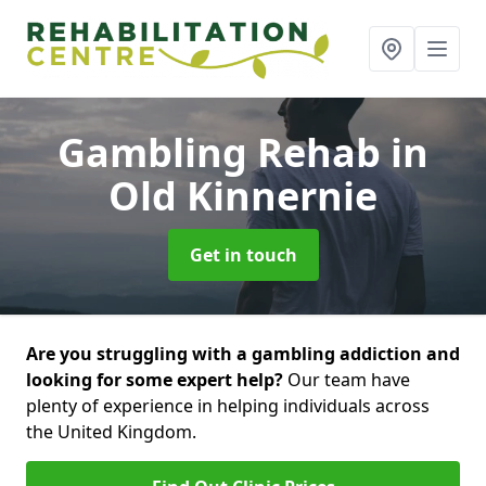
Gambling Rehab
in
Old Kinnernie
Get in touch
Are you struggling with a gambling addiction and
looking for some expert help?
Our team have
plenty of experience in helping individuals across
the United Kingdom.