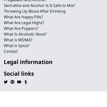
Sertraline and Alcohol: Is It Safe to Mix?
Throwing Up Blood After Drinking
What Are Happy Pills?
What Are Legal Highs?
What Are Poppers?
What Is Alcoholic Nose?
What is MDMA?
What is Spice?
Contact
Legal information
Social links