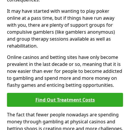
It may have started with wanting to play poker
online at a pass time, but if things have run away
with you, there are plenty of support groups for
compulsive gamblers (like gamblers anonymous)
and group therapy sessions available as well as
rehabilitation.
Online casinos and betting sites have only become
prevalent in the last decade or so, meaning that it is
now easier than ever for people to become addicted
to gambling and spend more and more money on
flashy games and enticing betting opportunities.
Find Out Treatment Costs
The fact that fewer people nowadays are spending
money through gambling at physical casinos and
betting shops is creating more and more challenges.