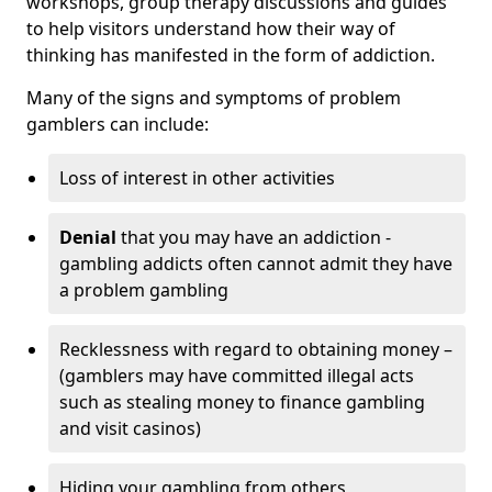
workshops, group therapy discussions and guides
to help visitors understand how their way of
thinking has manifested in the form of addiction.
Many of the signs and symptoms of problem
gamblers can include:
Loss of interest in other activities
Denial
that you may have an addiction -
gambling addicts often cannot admit they have
a problem gambling
Recklessness with regard to obtaining money –
(gamblers may have committed illegal acts
such as stealing money to finance gambling
and visit casinos)
Hiding your gambling from others