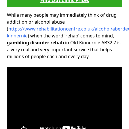
Find Out Clinic Prices
While many people may immediately think of drug
addiction or alcohol abuse
(
https://www.rehabilitationcentre.co.uk/alcohol/aberde
kinnernie
) when the word ‘rehab’ comes to mind,
gambling disorder rehab
in Old Kinnernie AB32 7 is
a very real and very important service that helps
millions of people each and every day.