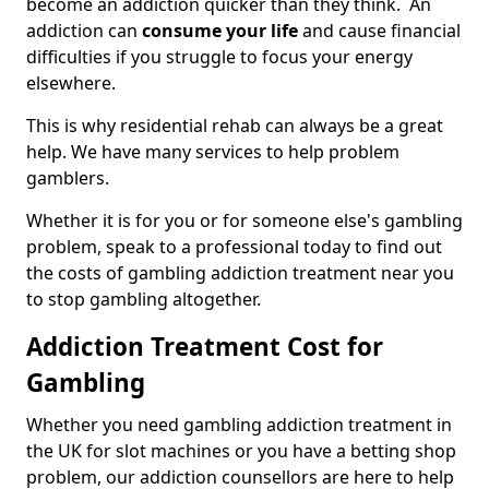
become an addiction quicker than they think. An
addiction can
consume your life
and cause financial
difficulties if you struggle to focus your energy
elsewhere.
This is why residential rehab can always be a great
help. We have many services to help problem
gamblers.
Whether it is for you or for someone else's gambling
problem, speak to a professional today to find out
the costs of gambling addiction treatment near you
to stop gambling altogether.
Addiction Treatment Cost for
Gambling
Whether you need gambling addiction treatment in
the UK for slot machines or you have a betting shop
problem, our addiction counsellors are here to help