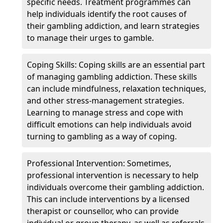
specific needs. Treatment programmes can
help individuals identify the root causes of
their gambling addiction, and learn strategies
to manage their urges to gamble.
Coping Skills: Coping skills are an essential part
of managing gambling addiction. These skills
can include mindfulness, relaxation techniques,
and other stress-management strategies.
Learning to manage stress and cope with
difficult emotions can help individuals avoid
turning to gambling as a way of coping.
Professional Intervention: Sometimes,
professional intervention is necessary to help
individuals overcome their gambling addiction.
This can include interventions by a licensed
therapist or counsellor, who can provide