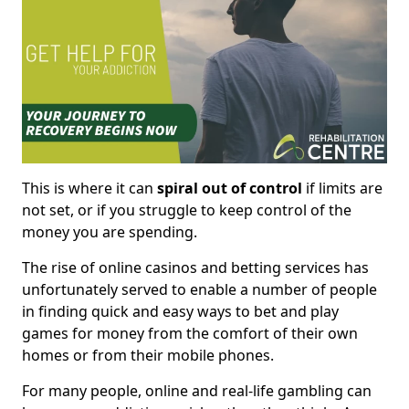
This is where it can
spiral out of control
if limits are
not set, or if you struggle to keep control of the
money you are spending.
The rise of online casinos and betting services has
unfortunately served to enable a number of people
in finding quick and easy ways to bet and play
games for money from the comfort of their own
homes or from their mobile phones.
For many people, online and real-life gambling can