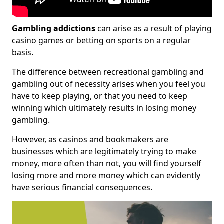
Gambling addictions
can arise as a result of playing
casino games or betting on sports on a regular
basis.
The difference between recreational gambling and
gambling out of necessity arises when you feel you
have to keep playing, or that you need to keep
winning which ultimately results in losing money
gambling.
However, as casinos and bookmakers are
businesses which are legitimately trying to make
money, more often than not, you will find yourself
losing more and more money which can evidently
have serious financial consequences.