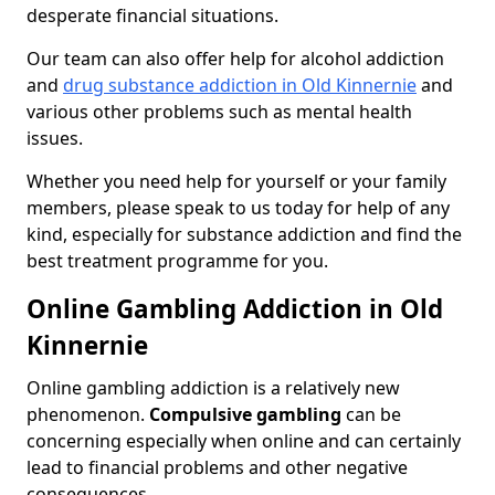
desperate financial situations.
Our team can also offer help for alcohol addiction
and
drug substance addiction in Old Kinnernie
and
various other problems such as mental health
issues.
Whether you need help for yourself or your family
members, please speak to us today for help of any
kind, especially for substance addiction and find the
best treatment programme for you.
Online Gambling Addiction in Old
Kinnernie
Online gambling addiction is a relatively new
phenomenon.
Compulsive gambling
can be
concerning especially when online and can certainly
lead to financial problems and other negative
consequences.