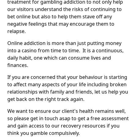
treatment for gambling addiction to not only help
our visitors understand the risks of continuing to
bet online but also to help them stave off any
negative feelings that may encourage them to
relapse.
Online addiction is more than just putting money
into a casino from time to time. It is a continuous,
daily habit, one which can consume lives and
finances.
If you are concerned that your behaviour is starting
to affect many aspects of your life including broken
relationships with family and friends, let us help you
get back on the right track again.
We want to ensure our client's health remains well,
so please get in touch asap to get a free assessment
and gain access to our recovery resources if you
think you gamble compulsively.