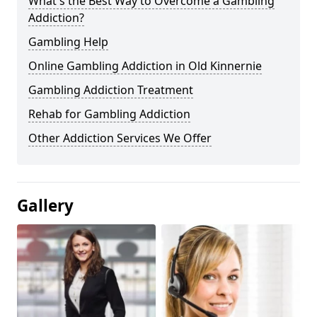
What's the Best Way to Overcome a Gambling
Addiction?
Gambling Help
Online Gambling Addiction in Old Kinnernie
Gambling Addiction Treatment
Rehab for Gambling Addiction
Other Addiction Services We Offer
Gallery