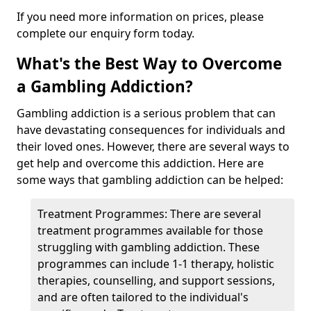
If you need more information on prices, please
complete our enquiry form today.
What's the Best Way to Overcome
a Gambling Addiction?
Gambling addiction is a serious problem that can
have devastating consequences for individuals and
their loved ones. However, there are several ways to
get help and overcome this addiction. Here are
some ways that gambling addiction can be helped:
Treatment Programmes: There are several
treatment programmes available for those
struggling with gambling addiction. These
programmes can include 1-1 therapy, holistic
therapies, counselling, and support sessions,
and are often tailored to the individual's