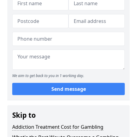
We aim to get back to you in 1 working day.
Send message
Skip to
Addiction Treatment Cost for Gambling