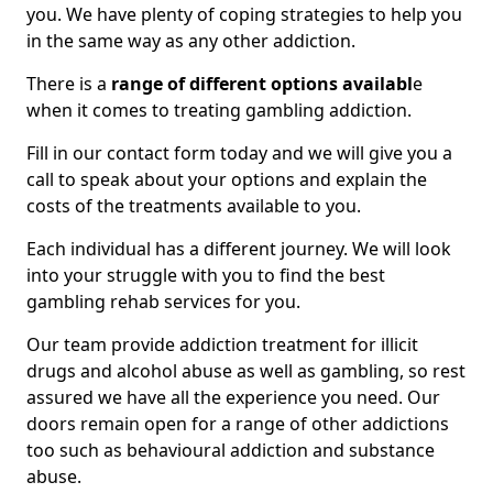
you. We have plenty of coping strategies to help you
in the same way as any other addiction.
There is a
range of different options availabl
e
when it comes to treating gambling addiction.
Fill in our contact form today and we will give you a
call to speak about your options and explain the
costs of the treatments available to you.
Each individual has a different journey. We will look
into your struggle with you to find the best
gambling rehab services for you.
Our team provide addiction treatment for illicit
drugs and alcohol abuse as well as gambling, so rest
assured we have all the experience you need. Our
doors remain open for a range of other addictions
too such as behavioural addiction and substance
abuse.