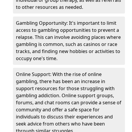
individual or group therapy, as well as referrals
to other resources as needed.
Gambling Opportunity: It's important to limit
access to gambling opportunities to prevent a
relapse. This can involve avoiding places where
gambling is common, such as casinos or race
tracks, and finding new hobbies or activities to
occupy one's time.
Online Support: With the rise of online
gambling, there has been an increase in
support resources for those struggling with
gambling addiction. Online support groups,
forums, and chat rooms can provide a sense of
community and offer a safe space for
individuals to discuss their experiences and
seek advice from others who have been
through similar struggles.