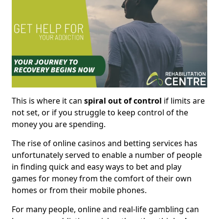
This is where it can
spiral out of control
if limits are
not set, or if you struggle to keep control of the
money you are spending.
The rise of online casinos and betting services has
unfortunately served to enable a number of people
in finding quick and easy ways to bet and play
games for money from the comfort of their own
homes or from their mobile phones.
For many people, online and real-life gambling can