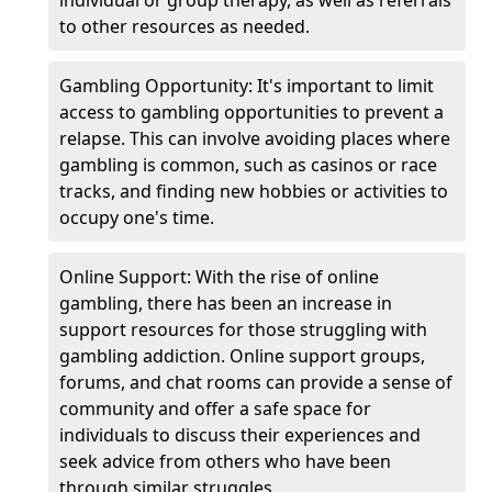
individual or group therapy, as well as referrals
to other resources as needed.
Gambling Opportunity: It's important to limit
access to gambling opportunities to prevent a
relapse. This can involve avoiding places where
gambling is common, such as casinos or race
tracks, and finding new hobbies or activities to
occupy one's time.
Online Support: With the rise of online
gambling, there has been an increase in
support resources for those struggling with
gambling addiction. Online support groups,
forums, and chat rooms can provide a sense of
community and offer a safe space for
individuals to discuss their experiences and
seek advice from others who have been
through similar struggles.