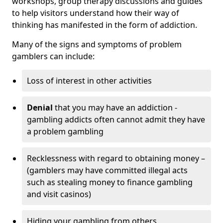
workshops, group therapy discussions and guides
to help visitors understand how their way of
thinking has manifested in the form of addiction.
Many of the signs and symptoms of problem
gamblers can include:
Loss of interest in other activities
Denial
that you may have an addiction -
gambling addicts often cannot admit they have
a problem gambling
Recklessness with regard to obtaining money –
(gamblers may have committed illegal acts
such as stealing money to finance gambling
and visit casinos)
Hiding your gambling from others