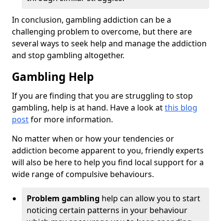
In conclusion, gambling addiction can be a
challenging problem to overcome, but there are
several ways to seek help and manage the addiction
and stop gambling altogether.
Gambling Help
If you are finding that you are struggling to stop
gambling, help is at hand. Have a look at
this blog
post
for more information.
No matter when or how your tendencies or
addiction become apparent to you, friendly experts
will also be here to help you find local support for a
wide range of compulsive behaviours.
Problem gambling
help can allow you to start
noticing certain patterns in your behaviour