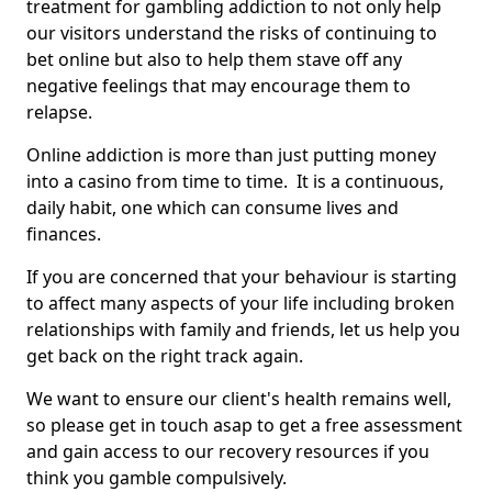
treatment for gambling addiction to not only help
our visitors understand the risks of continuing to
bet online but also to help them stave off any
negative feelings that may encourage them to
relapse.
Online addiction is more than just putting money
into a casino from time to time. It is a continuous,
daily habit, one which can consume lives and
finances.
If you are concerned that your behaviour is starting
to affect many aspects of your life including broken
relationships with family and friends, let us help you
get back on the right track again.
We want to ensure our client's health remains well,
so please get in touch asap to get a free assessment
and gain access to our recovery resources if you
think you gamble compulsively.