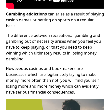
Gambling addictions
can arise as a result of playing
casino games or betting on sports on a regular
basis.
The difference between recreational gambling and
gambling out of necessity arises when you feel you
have to keep playing, or that you need to keep
winning which ultimately results in losing money
gambling.
However, as casinos and bookmakers are
businesses which are legitimately trying to make
money, more often than not, you will find yourself
losing more and more money which can evidently
have serious financial consequences.