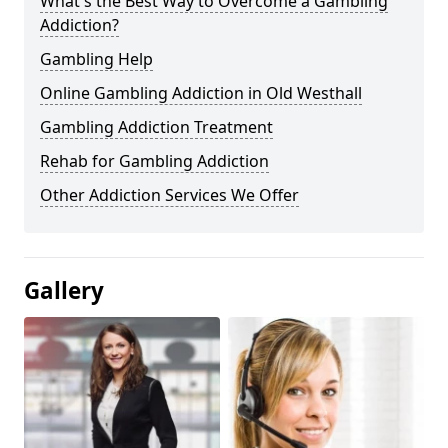
What's the Best Way to Overcome a Gambling
Addiction?
Gambling Help
Online Gambling Addiction in Old Westhall
Gambling Addiction Treatment
Rehab for Gambling Addiction
Other Addiction Services We Offer
Gallery