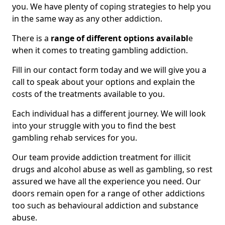
you. We have plenty of coping strategies to help you
in the same way as any other addiction.
There is a
range of different options availabl
e
when it comes to treating gambling addiction.
Fill in our contact form today and we will give you a
call to speak about your options and explain the
costs of the treatments available to you.
Each individual has a different journey. We will look
into your struggle with you to find the best
gambling rehab services for you.
Our team provide addiction treatment for illicit
drugs and alcohol abuse as well as gambling, so rest
assured we have all the experience you need. Our
doors remain open for a range of other addictions
too such as behavioural addiction and substance
abuse.