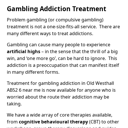
Gambling Addiction Treatment
Problem gambling (or compulsive gambling)
treatment is not a one-size-fits-all service. There are
many different ways to treat addictions.
Gambling can cause many people to experience
artificial highs
– in the sense that the thrill of a big
win, and ‘one more go’, can be hard to ignore. This
addiction is a preoccupation that can manifest itself
in many different forms.
Treatment for gambling addiction in Old Westhall
AB52 6 near me is now available for anyone who is
worried about the route their addiction may be
taking.
We have a wide array of core therapies available,
from
cognitive behavioural therapy
(CBT) to other