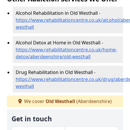
Alcohol Rehabilitation in Old Westhall -
https://www.rehabilitationcentre.co.uk/alcohol/abe
westhall
Alcohol Detox at Home in Old Westhall -
https://www.rehabilitationcentre.co.uk/home-
detox/aberdeenshire/old-westhall
Drug Rehabilitation in Old Westhall -
https://www.rehabilitationcentre.co.uk/drug/aberd
westhall
We cover
Old Westhall
(Aberdeenshire)
Get in touch