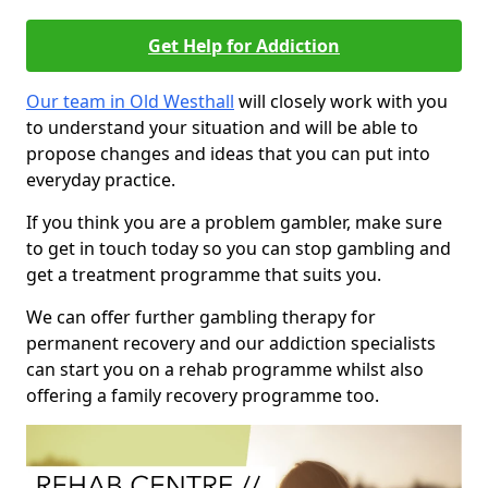
Get Help for Addiction
Our team in Old Westhall
will closely work with you
to understand your situation and will be able to
propose changes and ideas that you can put into
everyday practice.
If you think you are a problem gambler, make sure
to get in touch today so you can stop gambling and
get a treatment programme that suits you.
We can offer further gambling therapy for
permanent recovery and our addiction specialists
can start you on a rehab programme whilst also
offering a family recovery programme too.