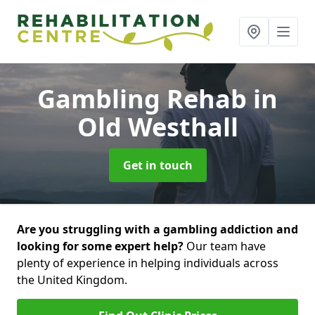
Gambling Rehab
in
Old Westhall
Get in touch
Are you struggling with a gambling addiction and
looking for some expert help?
Our team have
plenty of experience in helping individuals across
the United Kingdom.