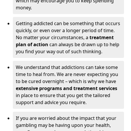
which may encourage you to keep spending
money.
Getting addicted can be something that occurs
quickly, or even over a longer period of time.
No matter your circumstances, a
treatment
plan of action
can always be drawn up to help
you find your way out of such thinking.
We understand that addictions can take some
time to heal from. We are never expecting you
to be cured overnight – which is why we have
extensive programs and treatment services
in place to ensure that you get the tailored
support and advice you require.
If you are worried about the impact that your
gambling may be having upon your health,