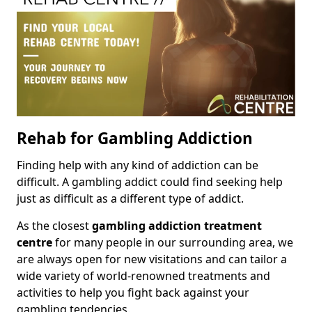
Rehab for Gambling Addiction
Finding help with any kind of addiction can be
difficult. A gambling addict could find seeking help
just as difficult as a different type of addict.
As the closest
gambling addiction treatment
centre
for many people in our surrounding area, we
are always open for new visitations and can tailor a
wide variety of world-renowned treatments and
activities to help you fight back against your
gambling tendencies.