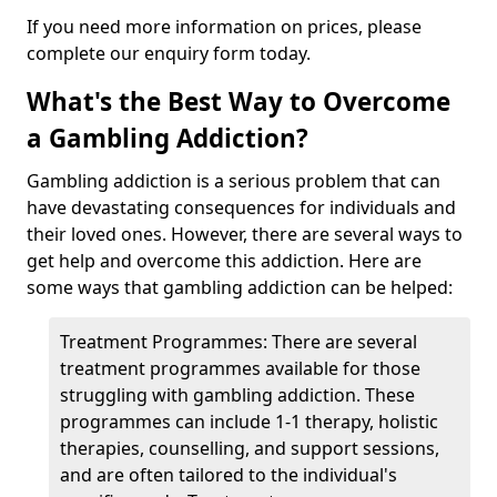
If you need more information on prices, please
complete our enquiry form today.
What's the Best Way to Overcome
a Gambling Addiction?
Gambling addiction is a serious problem that can
have devastating consequences for individuals and
their loved ones. However, there are several ways to
get help and overcome this addiction. Here are
some ways that gambling addiction can be helped:
Treatment Programmes: There are several
treatment programmes available for those
struggling with gambling addiction. These
programmes can include 1-1 therapy, holistic
therapies, counselling, and support sessions,
and are often tailored to the individual's