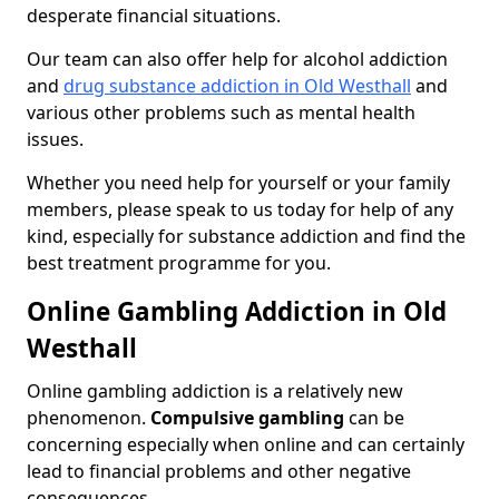
desperate financial situations.
Our team can also offer help for alcohol addiction
and
drug substance addiction in Old Westhall
and
various other problems such as mental health
issues.
Whether you need help for yourself or your family
members, please speak to us today for help of any
kind, especially for substance addiction and find the
best treatment programme for you.
Online Gambling Addiction in Old
Westhall
Online gambling addiction is a relatively new
phenomenon.
Compulsive gambling
can be
concerning especially when online and can certainly
lead to financial problems and other negative
consequences.