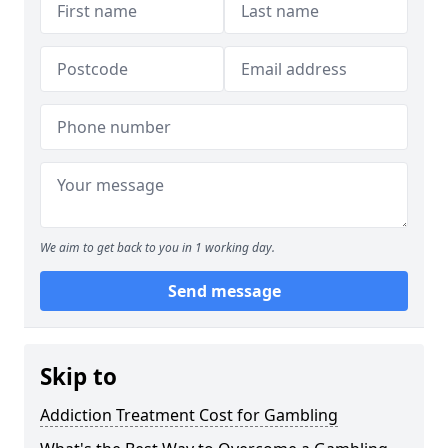
We aim to get back to you in 1 working day.
Send message
Skip to
Addiction Treatment Cost for Gambling