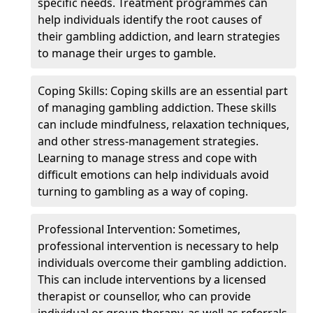
specific needs. Treatment programmes can
help individuals identify the root causes of
their gambling addiction, and learn strategies
to manage their urges to gamble.
Coping Skills: Coping skills are an essential part
of managing gambling addiction. These skills
can include mindfulness, relaxation techniques,
and other stress-management strategies.
Learning to manage stress and cope with
difficult emotions can help individuals avoid
turning to gambling as a way of coping.
Professional Intervention: Sometimes,
professional intervention is necessary to help
individuals overcome their gambling addiction.
This can include interventions by a licensed
therapist or counsellor, who can provide