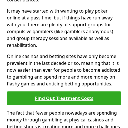
It may have started with wanting to play poker
online at a pass time, but if things have run away
with you, there are plenty of support groups for
compulsive gamblers (like gamblers anonymous)
and group therapy sessions available as well as
rehabilitation.
Online casinos and betting sites have only become
prevalent in the last decade or so, meaning that it is
now easier than ever for people to become addicted
to gambling and spend more and more money on
flashy games and enticing betting opportunities.
Find Out Treatment Costs
The fact that fewer people nowadays are spending
money through gambling at physical casinos and
betting shops is creating more and more challenges.