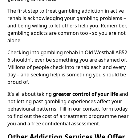
The first step to treat gambling addiction in active
rehab is acknowledging your gambling problems –
and being willing to let others help you. Remember,
gambling addicts are common too - so you are not
alone.
Checking into gambling rehab in Old Westhall AB52
6 shouldn’t ever be something you are ashamed of.
Millions of people check into rehab each and every
day – and seeking help is something you should be
proud of.
It’s all about taking
greater control of your life
and
not letting past gambling experiences affect your
behavioural patterns. Fill in our contact form today
to find out the cost of a treatment programme near
you and a free confidential assessment.
Other Addiction Services We Offer