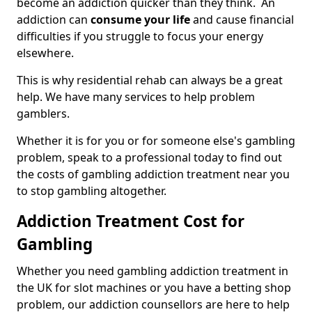
become an addiction quicker than they think. An
addiction can
consume your life
and cause financial
difficulties if you struggle to focus your energy
elsewhere.
This is why residential rehab can always be a great
help. We have many services to help problem
gamblers.
Whether it is for you or for someone else's gambling
problem, speak to a professional today to find out
the costs of gambling addiction treatment near you
to stop gambling altogether.
Addiction Treatment Cost for
Gambling
Whether you need gambling addiction treatment in
the UK for slot machines or you have a betting shop
problem, our addiction counsellors are here to help