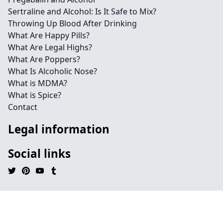
Sertraline and Alcohol: Is It Safe to Mix?
Throwing Up Blood After Drinking
What Are Happy Pills?
What Are Legal Highs?
What Are Poppers?
What Is Alcoholic Nose?
What is MDMA?
What is Spice?
Contact
Legal information
Social links