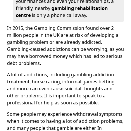
your finances and even your relationships, a
friendly, nearby
gambling rehabilitation
centre
is only a phone call away.
In 2015, the Gambling Commission found over 2
million people in the UK are at risk of developing a
gambling problem or are already addicted.
Gambling-caused addictions can be worrying, as you
may have borrowed money which has led to serious
debt problems.
A lot of addictions, including gambling addiction
treatment, horse racing, informal games betting
and more can even cause suicidal thoughts and
other problems. It is important to speak to a
professional for help as soon as possible.
Some people may experience withdrawal symptoms
when it comes to having a lot of addiction problems,
and many people that gamble are either In