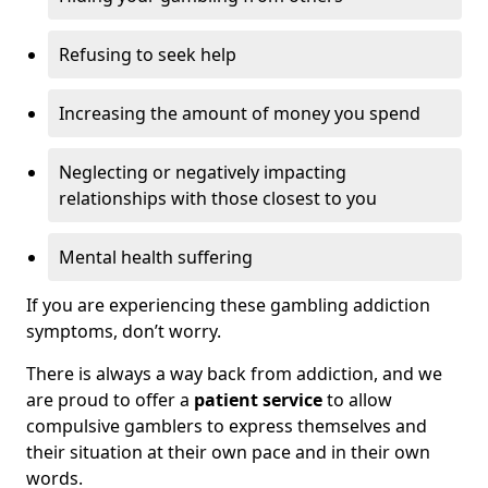
Refusing to seek help
Increasing the amount of money you spend
Neglecting or negatively impacting
relationships with those closest to you
Mental health suffering
If you are experiencing these gambling addiction
symptoms, don’t worry.
There is always a way back from addiction, and we
are proud to offer a
patient service
to allow
compulsive gamblers to express themselves and
their situation at their own pace and in their own
words.