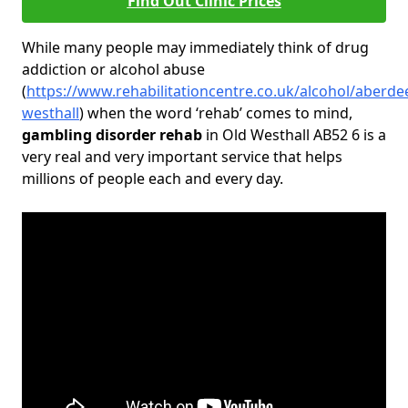
Find Out Clinic Prices
While many people may immediately think of drug
addiction or alcohol abuse
(
https://www.rehabilitationcentre.co.uk/alcohol/aberde
westhall
) when the word ‘rehab’ comes to mind,
gambling disorder rehab
in Old Westhall AB52 6 is a
very real and very important service that helps
millions of people each and every day.