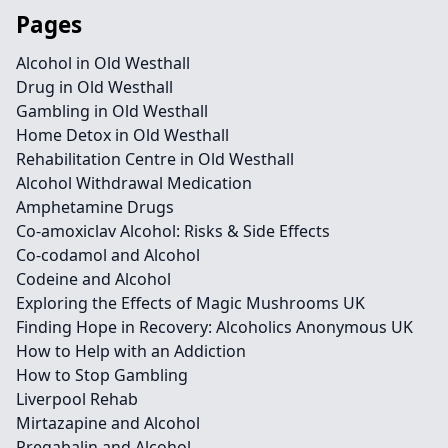
Pages
Alcohol in Old Westhall
Drug in Old Westhall
Gambling in Old Westhall
Home Detox in Old Westhall
Rehabilitation Centre in Old Westhall
Alcohol Withdrawal Medication
Amphetamine Drugs
Co-amoxiclav Alcohol: Risks & Side Effects
Co-codamol and Alcohol
Codeine and Alcohol
Exploring the Effects of Magic Mushrooms UK
Finding Hope in Recovery: Alcoholics Anonymous UK
How to Help with an Addiction
How to Stop Gambling
Liverpool Rehab
Mirtazapine and Alcohol
Pregabalin and Alcohol