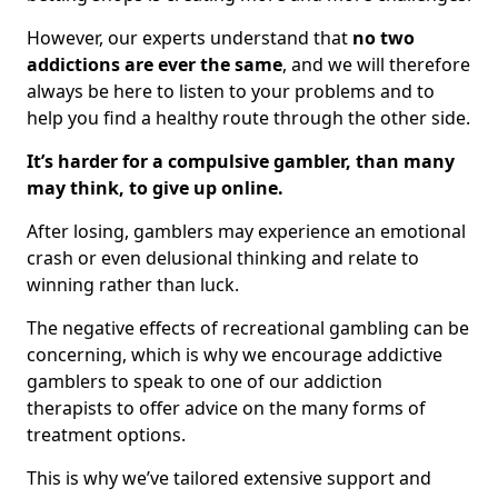
However, our experts understand that
no two
addictions are ever the same
, and we will therefore
always be here to listen to your problems and to
help you find a healthy route through the other side.
It’s harder for a compulsive gambler, than many
may think, to give up online.
After losing, gamblers may experience an emotional
crash or even delusional thinking and relate to
winning rather than luck.
The negative effects of recreational gambling can be
concerning, which is why we encourage addictive
gamblers to speak to one of our addiction
therapists to offer advice on the many forms of
treatment options.
This is why we’ve tailored extensive support and