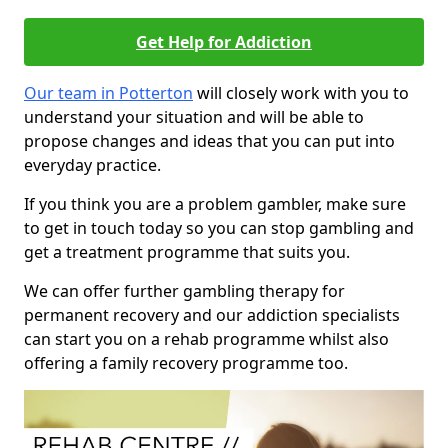
Get Help for Addiction
Our team in Potterton
will closely work with you to
understand your situation and will be able to
propose changes and ideas that you can put into
everyday practice.
If you think you are a problem gambler, make sure
to get in touch today so you can stop gambling and
get a treatment programme that suits you.
We can offer further gambling therapy for
permanent recovery and our addiction specialists
can start you on a rehab programme whilst also
offering a family recovery programme too.