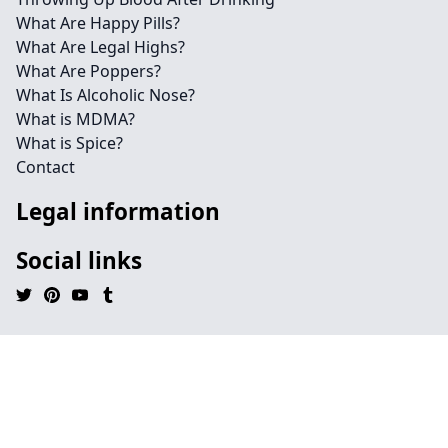
What Are Happy Pills?
What Are Legal Highs?
What Are Poppers?
What Is Alcoholic Nose?
What is MDMA?
What is Spice?
Contact
Legal information
Social links