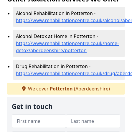
Alcohol Rehabilitation in Potterton -
https://www.rehabilitationcentre.co.uk/alcohol/ab
Alcohol Detox at Home in Potterton -
https://www.rehabilitationcentre.co.uk/home-
detox/aberdeenshire/potterton
Drug Rehabilitation in Potterton -
https://www.rehabilitationcentre.co.uk/drug/aberd
We cover
Potterton
(Aberdeenshire)
Get in touch