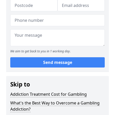
We aim to get back to you in 1 working day.
Send message
Skip to
Addiction Treatment Cost for Gambling
What's the Best Way to Overcome a Gambling
Addiction?