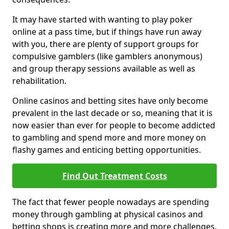
It may have started with wanting to play poker
online at a pass time, but if things have run away
with you, there are plenty of support groups for
compulsive gamblers (like gamblers anonymous)
and group therapy sessions available as well as
rehabilitation.
Online casinos and betting sites have only become
prevalent in the last decade or so, meaning that it is
now easier than ever for people to become addicted
to gambling and spend more and more money on
flashy games and enticing betting opportunities.
Find Out Treatment Costs
The fact that fewer people nowadays are spending
money through gambling at physical casinos and
betting shops is creating more and more challenges.