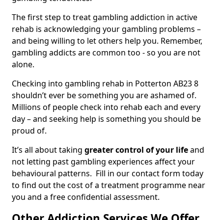
The first step to treat gambling addiction in active
rehab is acknowledging your gambling problems –
and being willing to let others help you. Remember,
gambling addicts are common too - so you are not
alone.
Checking into gambling rehab in Potterton AB23 8
shouldn’t ever be something you are ashamed of.
Millions of people check into rehab each and every
day – and seeking help is something you should be
proud of.
It’s all about taking
greater control of your life
and
not letting past gambling experiences affect your
behavioural patterns. Fill in our contact form today
to find out the cost of a treatment programme near
you and a free confidential assessment.
Other Addiction Services We Offer