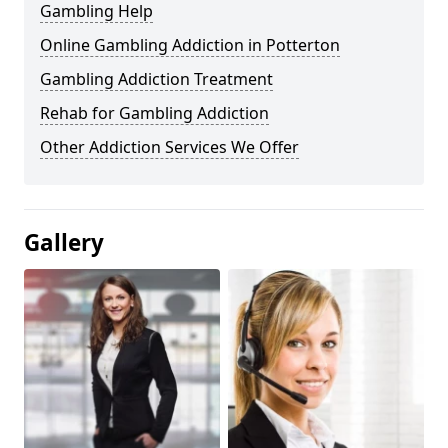
Gambling Help
Online Gambling Addiction in Potterton
Gambling Addiction Treatment
Rehab for Gambling Addiction
Other Addiction Services We Offer
Gallery