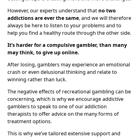
However, our experts understand that
no two
addictions are ever the same
, and we will therefore
always be here to listen to your problems and to
help you find a healthy route through the other side.
It’s harder for a compulsive gambler, than many
may think, to give up online.
After losing, gamblers may experience an emotional
crash or even delusional thinking and relate to
winning rather than luck.
The negative effects of recreational gambling can be
concerning, which is why we encourage addictive
gamblers to speak to one of our addiction
therapists to offer advice on the many forms of
treatment options.
This is why we’ve tailored extensive support and