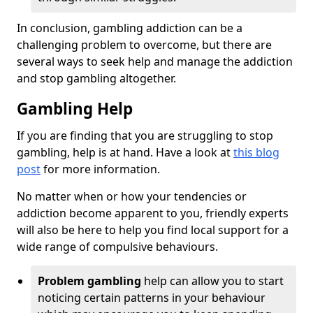
In conclusion, gambling addiction can be a
challenging problem to overcome, but there are
several ways to seek help and manage the addiction
and stop gambling altogether.
Gambling Help
If you are finding that you are struggling to stop
gambling, help is at hand. Have a look at
this blog
post
for more information.
No matter when or how your tendencies or
addiction become apparent to you, friendly experts
will also be here to help you find local support for a
wide range of compulsive behaviours.
Problem gambling
help can allow you to start
noticing certain patterns in your behaviour