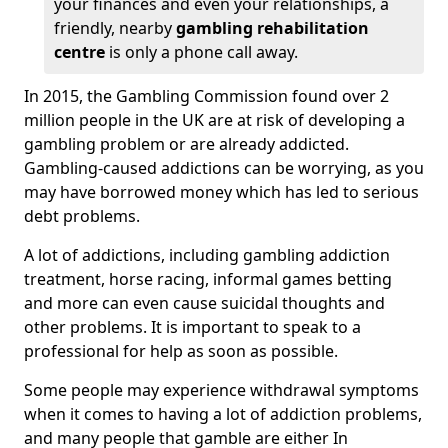
your finances and even your relationships, a
friendly, nearby
gambling rehabilitation
centre
is only a phone call away.
In 2015, the Gambling Commission found over 2
million people in the UK are at risk of developing a
gambling problem or are already addicted.
Gambling-caused addictions can be worrying, as you
may have borrowed money which has led to serious
debt problems.
A lot of addictions, including gambling addiction
treatment, horse racing, informal games betting
and more can even cause suicidal thoughts and
other problems. It is important to speak to a
professional for help as soon as possible.
Some people may experience withdrawal symptoms
when it comes to having a lot of addiction problems,
and many people that gamble are either In