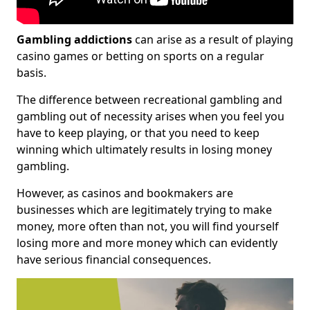
Gambling addictions
can arise as a result of playing
casino games or betting on sports on a regular
basis.
The difference between recreational gambling and
gambling out of necessity arises when you feel you
have to keep playing, or that you need to keep
winning which ultimately results in losing money
gambling.
However, as casinos and bookmakers are
businesses which are legitimately trying to make
money, more often than not, you will find yourself
losing more and more money which can evidently
have serious financial consequences.