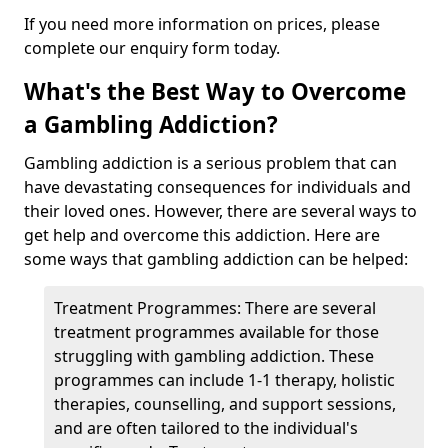
If you need more information on prices, please
complete our enquiry form today.
What's the Best Way to Overcome
a Gambling Addiction?
Gambling addiction is a serious problem that can
have devastating consequences for individuals and
their loved ones. However, there are several ways to
get help and overcome this addiction. Here are
some ways that gambling addiction can be helped:
Treatment Programmes: There are several
treatment programmes available for those
struggling with gambling addiction. These
programmes can include 1-1 therapy, holistic
therapies, counselling, and support sessions,
and are often tailored to the individual's