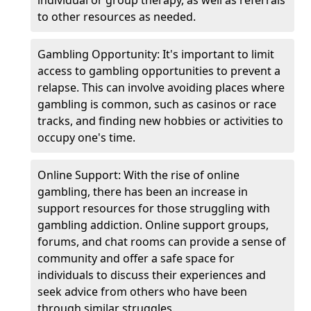
individual or group therapy, as well as referrals
to other resources as needed.
Gambling Opportunity: It's important to limit
access to gambling opportunities to prevent a
relapse. This can involve avoiding places where
gambling is common, such as casinos or race
tracks, and finding new hobbies or activities to
occupy one's time.
Online Support: With the rise of online
gambling, there has been an increase in
support resources for those struggling with
gambling addiction. Online support groups,
forums, and chat rooms can provide a sense of
community and offer a safe space for
individuals to discuss their experiences and
seek advice from others who have been
through similar struggles.