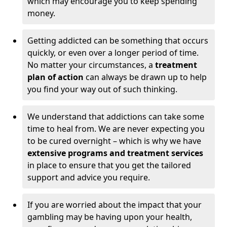
which may encourage you to keep spending
money.
Getting addicted can be something that occurs
quickly, or even over a longer period of time.
No matter your circumstances, a
treatment
plan of action
can always be drawn up to help
you find your way out of such thinking.
We understand that addictions can take some
time to heal from. We are never expecting you
to be cured overnight – which is why we have
extensive programs and treatment services
in place to ensure that you get the tailored
support and advice you require.
If you are worried about the impact that your
gambling may be having upon your health,