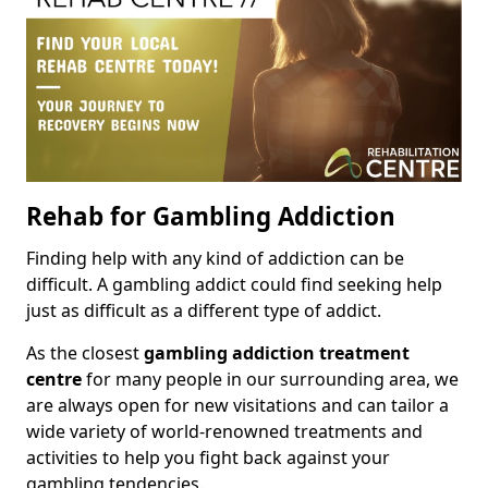
Rehab for Gambling Addiction
Finding help with any kind of addiction can be
difficult. A gambling addict could find seeking help
just as difficult as a different type of addict.
As the closest
gambling addiction treatment
centre
for many people in our surrounding area, we
are always open for new visitations and can tailor a
wide variety of world-renowned treatments and
activities to help you fight back against your
gambling tendencies.