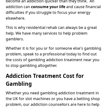
become an addiction quicker than they think. An
addiction can
consume your life
and cause financial
difficulties if you struggle to focus your energy
elsewhere.
This is why residential rehab can always be a great
help. We have many services to help problem
gamblers.
Whether it is for you or for someone else's gambling
problem, speak to a professional today to find out
the costs of gambling addiction treatment near you
to stop gambling altogether.
Addiction Treatment Cost for
Gambling
Whether you need gambling addiction treatment in
the UK for slot machines or you have a betting shop
problem, our addiction counsellors are here to help