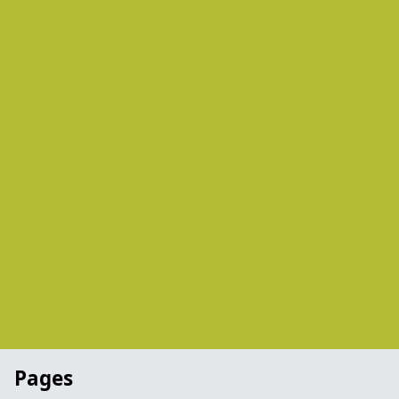
Pages