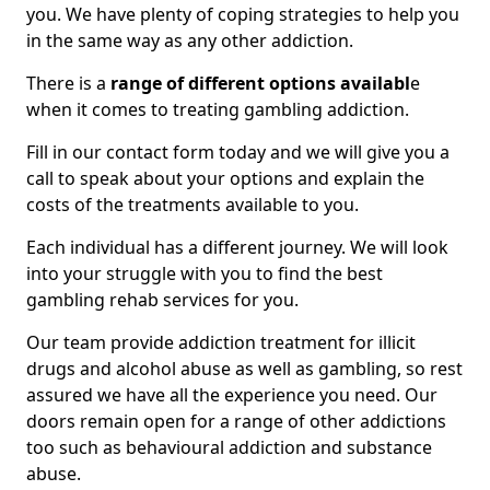
you. We have plenty of coping strategies to help you
in the same way as any other addiction.
There is a
range of different options availabl
e
when it comes to treating gambling addiction.
Fill in our contact form today and we will give you a
call to speak about your options and explain the
costs of the treatments available to you.
Each individual has a different journey. We will look
into your struggle with you to find the best
gambling rehab services for you.
Our team provide addiction treatment for illicit
drugs and alcohol abuse as well as gambling, so rest
assured we have all the experience you need. Our
doors remain open for a range of other addictions
too such as behavioural addiction and substance
abuse.