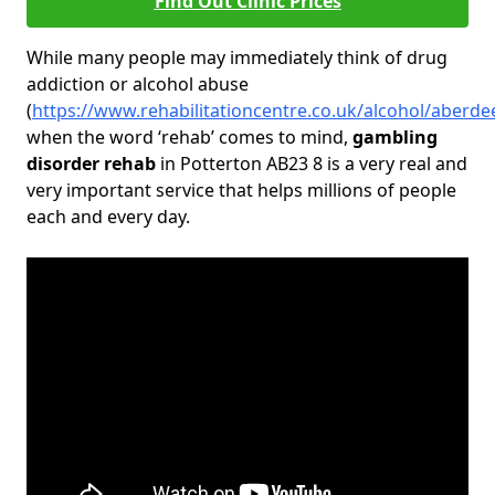
Find Out Clinic Prices
While many people may immediately think of drug
addiction or alcohol abuse
(
https://www.rehabilitationcentre.co.uk/alcohol/aberde
when the word ‘rehab’ comes to mind,
gambling
disorder rehab
in Potterton AB23 8 is a very real and
very important service that helps millions of people
each and every day.