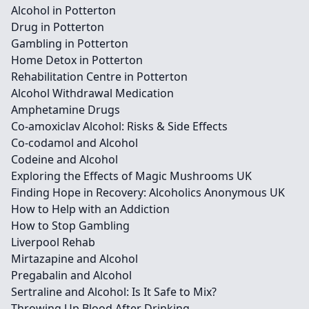
Alcohol in Potterton
Drug in Potterton
Gambling in Potterton
Home Detox in Potterton
Rehabilitation Centre in Potterton
Alcohol Withdrawal Medication
Amphetamine Drugs
Co-amoxiclav Alcohol: Risks & Side Effects
Co-codamol and Alcohol
Codeine and Alcohol
Exploring the Effects of Magic Mushrooms UK
Finding Hope in Recovery: Alcoholics Anonymous UK
How to Help with an Addiction
How to Stop Gambling
Liverpool Rehab
Mirtazapine and Alcohol
Pregabalin and Alcohol
Sertraline and Alcohol: Is It Safe to Mix?
Throwing Up Blood After Drinking