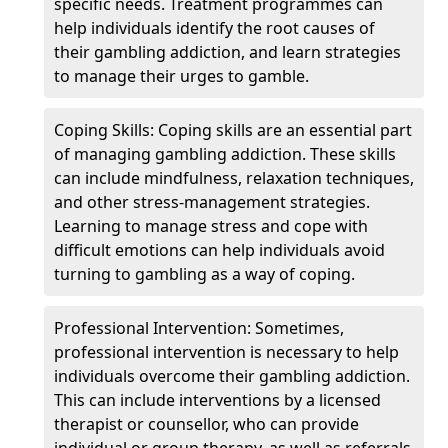
specific needs. Treatment programmes can
help individuals identify the root causes of
their gambling addiction, and learn strategies
to manage their urges to gamble.
Coping Skills: Coping skills are an essential part
of managing gambling addiction. These skills
can include mindfulness, relaxation techniques,
and other stress-management strategies.
Learning to manage stress and cope with
difficult emotions can help individuals avoid
turning to gambling as a way of coping.
Professional Intervention: Sometimes,
professional intervention is necessary to help
individuals overcome their gambling addiction.
This can include interventions by a licensed
therapist or counsellor, who can provide