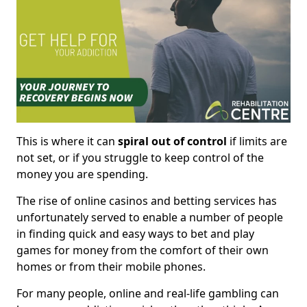
This is where it can
spiral out of control
if limits are
not set, or if you struggle to keep control of the
money you are spending.
The rise of online casinos and betting services has
unfortunately served to enable a number of people
in finding quick and easy ways to bet and play
games for money from the comfort of their own
homes or from their mobile phones.
For many people, online and real-life gambling can