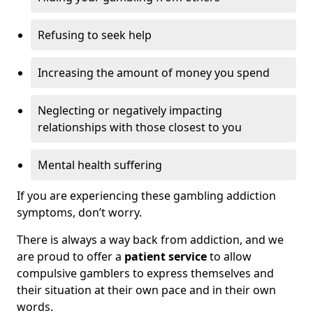
Refusing to seek help
Increasing the amount of money you spend
Neglecting or negatively impacting
relationships with those closest to you
Mental health suffering
If you are experiencing these gambling addiction
symptoms, don’t worry.
There is always a way back from addiction, and we
are proud to offer a
patient service
to allow
compulsive gamblers to express themselves and
their situation at their own pace and in their own
words.