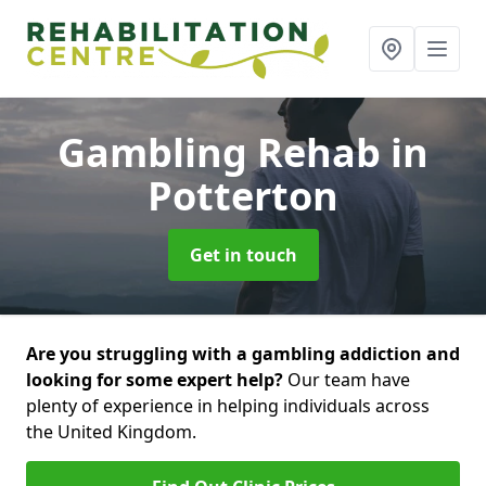
Gambling Rehab
in
Potterton
Get in touch
Are you struggling with a gambling addiction and
looking for some expert help?
Our team have
plenty of experience in helping individuals across
the United Kingdom.