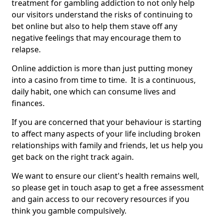
treatment for gambling addiction to not only help
our visitors understand the risks of continuing to
bet online but also to help them stave off any
negative feelings that may encourage them to
relapse.
Online addiction is more than just putting money
into a casino from time to time. It is a continuous,
daily habit, one which can consume lives and
finances.
If you are concerned that your behaviour is starting
to affect many aspects of your life including broken
relationships with family and friends, let us help you
get back on the right track again.
We want to ensure our client's health remains well,
so please get in touch asap to get a free assessment
and gain access to our recovery resources if you
think you gamble compulsively.