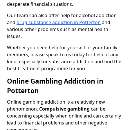
desperate financial situations.
Our team can also offer help for alcohol addiction
and
drug substance addiction in Potterton
and
various other problems such as mental health
issues.
Whether you need help for yourself or your family
members, please speak to us today for help of any
kind, especially for substance addiction and find the
best treatment programme for you.
Online Gambling Addiction in
Potterton
Online gambling addiction is a relatively new
phenomenon.
Compulsive gambling
can be
concerning especially when online and can certainly
lead to financial problems and other negative
consequences.