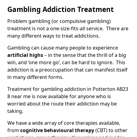
Gambling Addiction Treatment
Problem gambling (or compulsive gambling)
treatment is not a one-size-fits-all service. There are
many different ways to treat addictions.
Gambling can cause many people to experience
artificial highs
– in the sense that the thrill of a big
win, and ‘one more go’, can be hard to ignore. This
addiction is a preoccupation that can manifest itself
in many different forms.
Treatment for gambling addiction in Potterton AB23
8 near me is now available for anyone who is
worried about the route their addiction may be
taking.
We have a wide array of core therapies available,
from
cognitive behavioural therapy
(CBT) to other