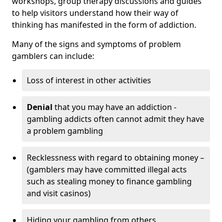
workshops, group therapy discussions and guides
to help visitors understand how their way of
thinking has manifested in the form of addiction.
Many of the signs and symptoms of problem
gamblers can include:
Loss of interest in other activities
Denial
that you may have an addiction -
gambling addicts often cannot admit they have
a problem gambling
Recklessness with regard to obtaining money –
(gamblers may have committed illegal acts
such as stealing money to finance gambling
and visit casinos)
Hiding your gambling from others