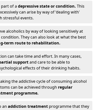
 part of a
depressive state or condition.
This
cessively can arise by way of ‘dealing with'
h stressful events.
eve alcoholics by way of looking sensitively at
ondition. They can also look at what the best
g-term route to rehabilitation.
ion can take time and effort. In many cases,
artial support
and care to be able to
chological effects of their drinking habits.
eaking the addictive cycle of consuming alcohol
mptoms can be achieved through
regular
reatment programme.
to an
addiction treatment
programme that they