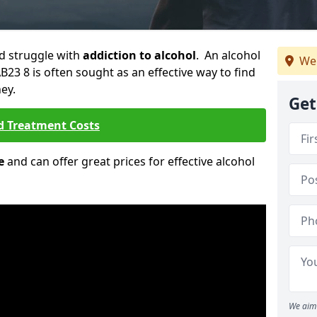
ld struggle with
addiction to alcohol
. An alcohol
We
AB23 8 is often sought as an effective way to find
ey.
Get
d Treatment Costs
e
and can offer great prices for effective alcohol
We aim 