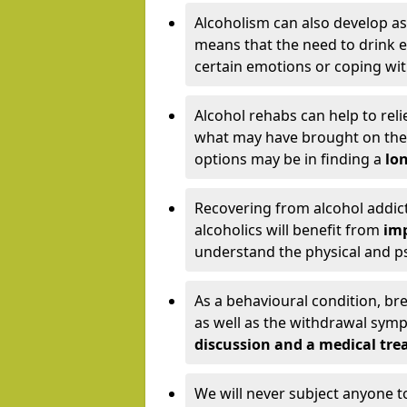
Alcoholism can also develop as
means that the need to drink ex
certain emotions or coping wit
Alcohol rehabs can help to reli
what may have brought on the c
options may be in finding a
lon
Recovering from alcohol addict
alcoholics will benefit from
imp
understand the physical and psy
As a behavioural condition, br
as well as the withdrawal sy
discussion and a medical t
We will never subject anyone 