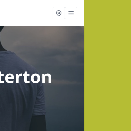
terton