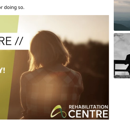
r doing so.