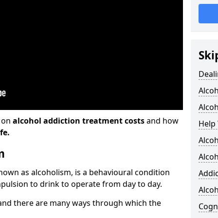
Ski
Deali
Alco
Alcoh
n on
alcohol addiction treatment costs
and how
Help 
fe.
Alcoh
m
Alcoh
known as alcoholism, is a behavioural condition
Addic
pulsion to drink to operate from day to day.
Alco
and there are many ways through which the
Cogni