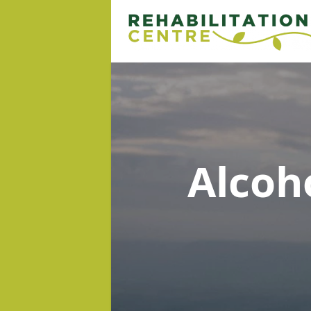
Alcoh