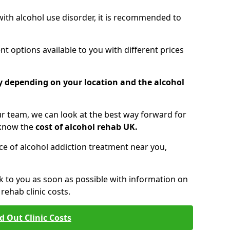
 with alcohol use disorder, it is recommended to
t options available to you with different prices
ry depending on your location and the alcohol
 team, we can look at the best way forward for
 know the
cost of alcohol rehab UK.
rice of alcohol addiction treatment near you,
k to you as soon as possible with information on
ehab clinic costs.
d Out Clinic Costs