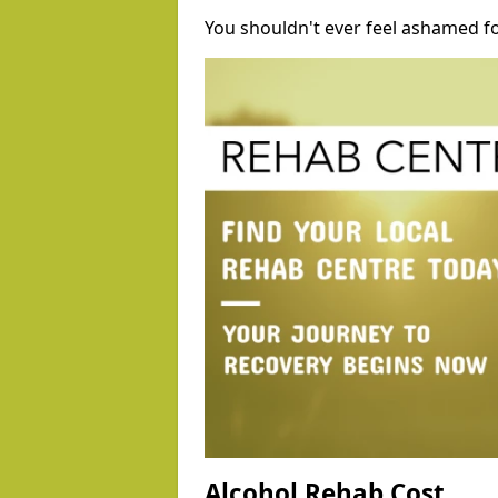
You shouldn't ever feel ashamed fo
Alcohol Rehab Cost