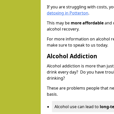
If you are struggling with costs, 
detoxing in Potterton
.
This may be
more affordable
and c
alcohol recovery.
For more information on alcohol r
make sure to speak to us today.
Alcohol Addiction
Alcohol addiction is more than just
drink every day? Do you have trou
drinking?
These are problems people that nee
basis.
Alcohol use can lead to
long-t