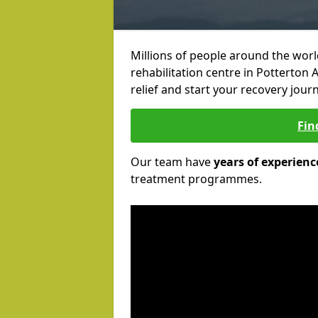
Millions of people around the wor
rehabilitation centre in Potterton 
relief and start your recovery journ
Fin
Our team have
years of experienc
treatment programmes.