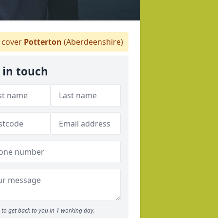
 cover
Potterton
(Aberdeenshire)
 in touch
to get back to you in 1 working day.