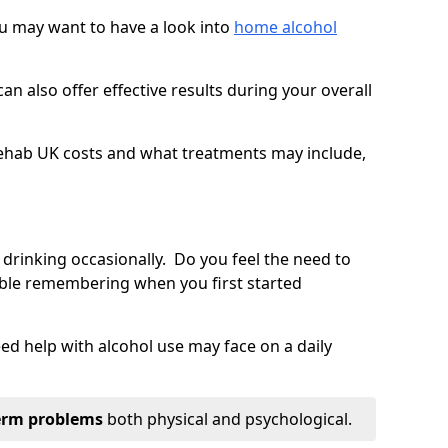
you may want to have a look into
home alcohol
an also offer effective results during your overall
ehab UK costs and what treatments may include,
 drinking occasionally. Do you feel the need to
ble remembering when you first started
d help with alcohol use may face on a daily
erm problems
both physical and psychological.