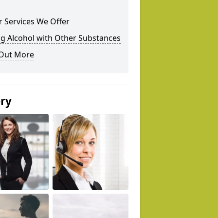
 Services We Offer
g Alcohol with Other Substances
 Out More
ery