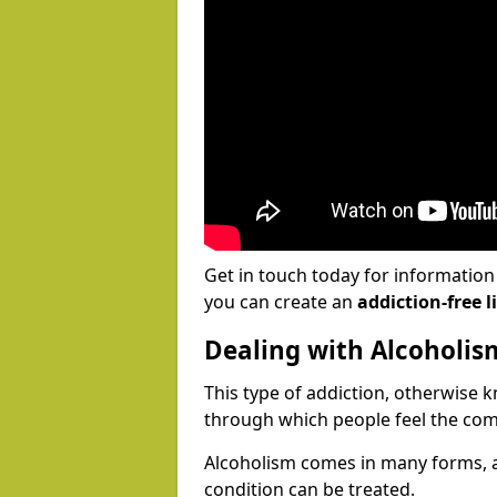
Get in touch today for informatio
you can create an
addiction-free li
Dealing with Alcoholis
This type of addiction, otherwise 
through which people feel the com
Alcoholism comes in many forms, 
condition can be treated.