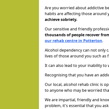
Are you worried about addictive b
habits are affecting those around
achieve sobriety.
Our sensitive and friendly profess
thousands of people recover fr
our rehab centre in Potterton
.
Alcohol dependency can not only ca
lives of those around you such as
It can also lead to your inability t
Recognising that you have an addic
Our local, alcohol rehab clinic is 
to anyone who may be worried tha
We are impartial, friendly and kn
problem, it's essential that you ask