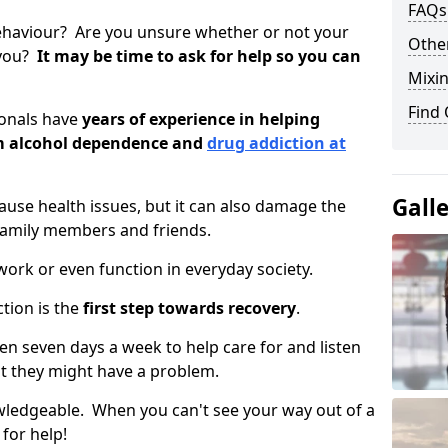
FAQs
ehaviour? Are you unsure whether or not your
Other
 you?
It may be time to ask for help so you can
Mixin
Find
ionals have
years of experience in helping
om alcohol dependence and
drug addiction at
Gall
use health issues, but it can also damage the
 family members and friends.
o work or even function in everyday society.
tion is the
first step towards recovery
.
open seven days a week to help care for and listen
t they might have a problem.
owledgeable. When you can't see your way out of a
 for help!