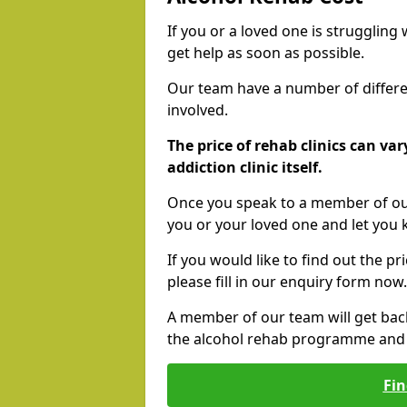
If you or a loved one is struggling
get help as soon as possible.
Our team have a number of differen
involved.
The price of rehab clinics can va
addiction clinic itself.
Once you speak to a member of our
you or your loved one and let you
If you would like to find out the p
please fill in our enquiry form now.
A member of our team will get bac
the alcohol rehab programme and r
Fin