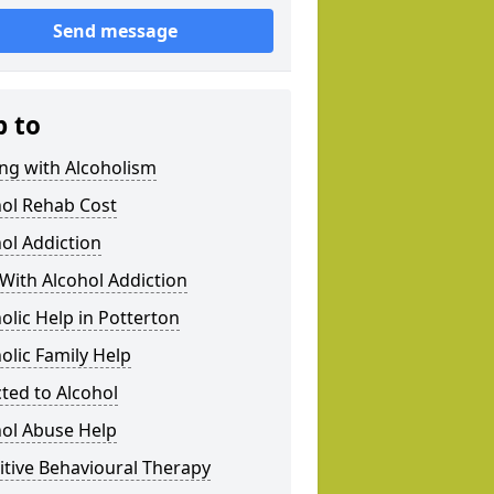
Send message
p to
ng with Alcoholism
hol Rehab Cost
ol Addiction
With Alcohol Addiction
olic Help in Potterton
olic Family Help
ted to Alcohol
hol Abuse Help
tive Behavioural Therapy