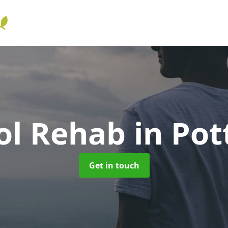
ol Rehab
in Pot
Get in touch