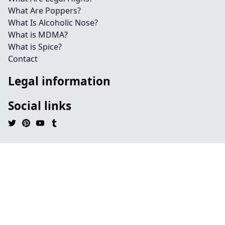
What Are Poppers?
What Is Alcoholic Nose?
What is MDMA?
What is Spice?
Contact
Legal information
Social links