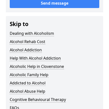
Send message
Skip to
Dealing with Alcoholism
Alcohol Rehab Cost
Alcohol Addiction
Help With Alcohol Addiction
Alcoholic Help in Clovenstone
Alcoholic Family Help
Addicted to Alcohol
Alcohol Abuse Help
Cognitive Behavioural Therapy
FAQs