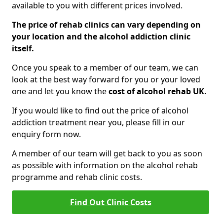
available to you with different prices involved.
The price of rehab clinics can vary depending on
your location and the alcohol addiction clinic
itself.
Once you speak to a member of our team, we can
look at the best way forward for you or your loved
one and let you know the
cost of alcohol rehab UK.
If you would like to find out the price of alcohol
addiction treatment near you, please fill in our
enquiry form now.
A member of our team will get back to you as soon
as possible with information on the alcohol rehab
programme and rehab clinic costs.
Find Out Clinic Costs