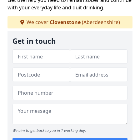
Get the help you need to remain sober and continue
with your everyday life and quit drinking.
We cover
Clovenstone
(Aberdeenshire)
Get in touch
We aim to get back to you in 1 working day.