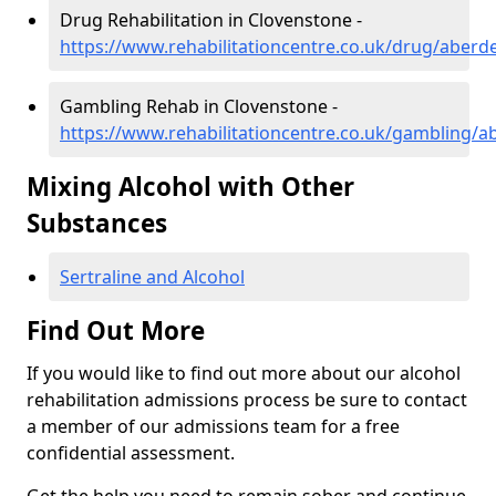
Drug Rehabilitation in Clovenstone -
https://www.rehabilitationcentre.co.uk/drug/aberd
Gambling Rehab in Clovenstone -
https://www.rehabilitationcentre.co.uk/gambling/
Mixing Alcohol with Other
Substances
Sertraline and Alcohol
Find Out More
If you would like to find out more about our alcohol
rehabilitation admissions process be sure to contact
a member of our admissions team for a free
confidential assessment.