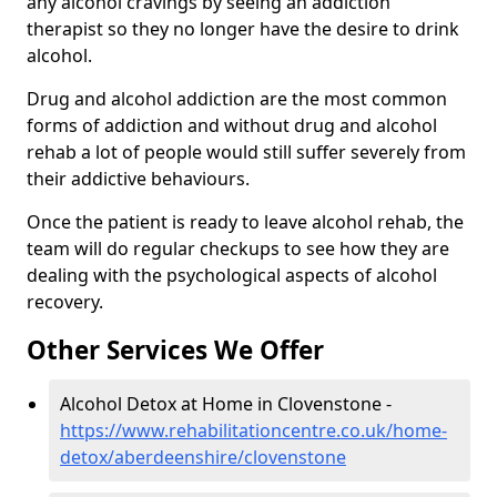
any alcohol cravings by seeing an addiction
therapist so they no longer have the desire to drink
alcohol.
Drug and alcohol addiction are the most common
forms of addiction and without drug and alcohol
rehab a lot of people would still suffer severely from
their addictive behaviours.
Once the patient is ready to leave alcohol rehab, the
team will do regular checkups to see how they are
dealing with the psychological aspects of alcohol
recovery.
Other Services We Offer
Alcohol Detox at Home in Clovenstone -
https://www.rehabilitationcentre.co.uk/home-
detox/aberdeenshire/clovenstone