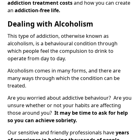
addiction treatment costs
and how you can create
an
addiction-free life.
Dealing with Alcoholism
This type of addiction, otherwise known as
alcoholism, is a behavioural condition through
which people feel the compulsion to drink to
operate from day to day.
Alcoholism comes in many forms, and there are
many ways through which the condition can be
treated.
Are you worried about addictive behaviour? Are you
unsure whether or not your habits are affecting
those around you?
It may be time to ask for help
so you can achieve sobriety.
Our sensitive and friendly professionals have
years