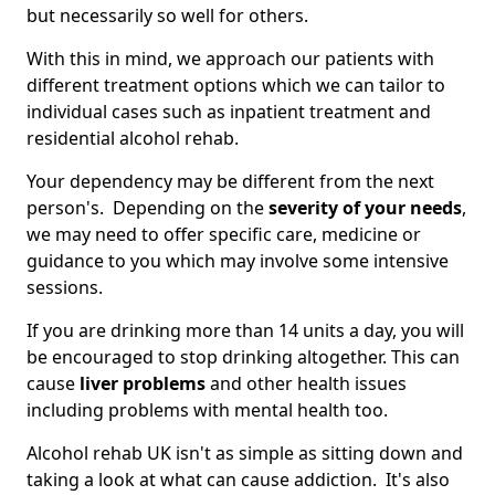
but necessarily so well for others.
With this in mind, we approach our patients with
different treatment options which we can tailor to
individual cases such as inpatient treatment and
residential alcohol rehab.
Your dependency may be different from the next
person's. Depending on the
severity of your needs
,
we may need to offer specific care, medicine or
guidance to you which may involve some intensive
sessions.
If you are drinking more than 14 units a day, you will
be encouraged to stop drinking altogether. This can
cause
liver problems
and other health issues
including problems with mental health too.
Alcohol rehab UK isn't as simple as sitting down and
taking a look at what can cause addiction. It's also