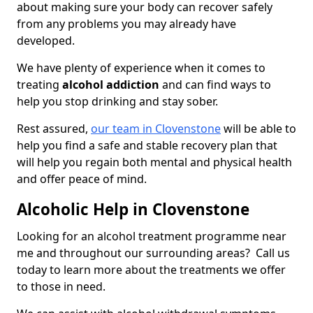
about making sure your body can recover safely
from any problems you may already have
developed.
We have plenty of experience when it comes to
treating
alcohol addiction
and can find ways to
help you stop drinking and stay sober.
Rest assured,
our team in Clovenstone
will be able to
help you find a safe and stable recovery plan that
will help you regain both mental and physical health
and offer peace of mind.
Alcoholic Help in Clovenstone
Looking for an alcohol treatment programme near
me and throughout our surrounding areas? Call us
today to learn more about the treatments we offer
to those in need.