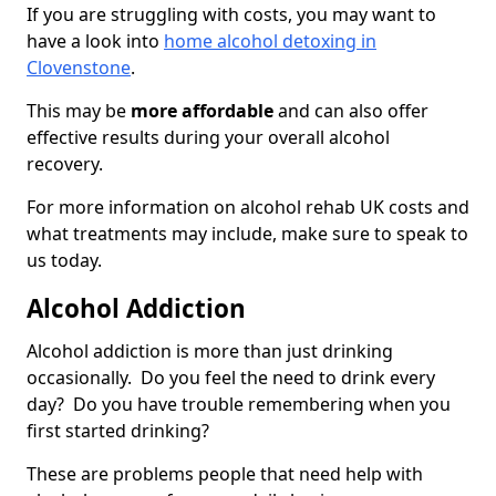
If you are struggling with costs, you may want to
have a look into
home alcohol detoxing in
Clovenstone
.
This may be
more affordable
and can also offer
effective results during your overall alcohol
recovery.
For more information on alcohol rehab UK costs and
what treatments may include, make sure to speak to
us today.
Alcohol Addiction
Alcohol addiction is more than just drinking
occasionally. Do you feel the need to drink every
day? Do you have trouble remembering when you
first started drinking?
These are problems people that need help with