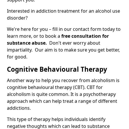
Interested in addiction treatment for an alcohol use
disorder?
We're here for you – fill in our contact form today to
learn more, or to book a
free consultation for
substance abuse.
Don't ever worry about
impartiality. Our aim is to make sure you get better,
for good.
Cognitive Behavioural Therapy
Another way to help you recover from alcoholism is
cognitive behavioural therapy (CBT). CBT for
alcoholism is quite common. It is a psychotherapy
approach which can help treat a range of different
addictions.
This type of therapy helps individuals identify
negative thoughts which can lead to substance