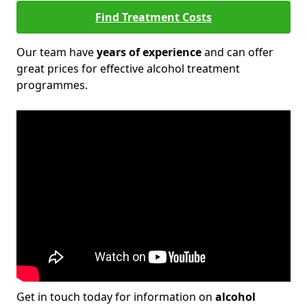
Find Treatment Costs
Our team have
years of experience
and can offer
great prices for effective alcohol treatment
programmes.
Get in touch today for information on
alcohol