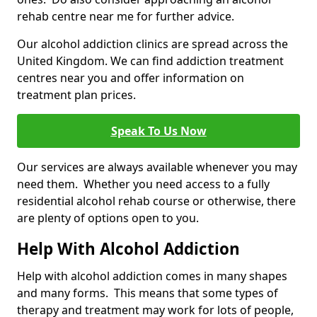
rehab centre near me for further advice.
Our alcohol addiction clinics are spread across the
United Kingdom. We can find addiction treatment
centres near you and offer information on
treatment plan prices.
Speak To Us Now
Our services are always available whenever you may
need them. Whether you need access to a fully
residential alcohol rehab course or otherwise, there
are plenty of options open to you.
Help With Alcohol Addiction
Help with alcohol addiction comes in many shapes
and many forms. This means that some types of
therapy and treatment may work for lots of people,