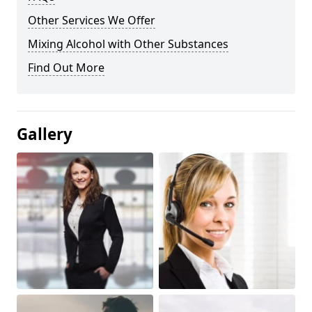
Other Services We Offer
Mixing Alcohol with Other Substances
Find Out More
Gallery