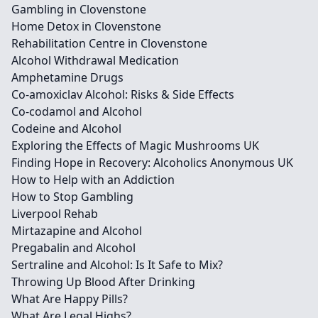
Gambling in Clovenstone
Home Detox in Clovenstone
Rehabilitation Centre in Clovenstone
Alcohol Withdrawal Medication
Amphetamine Drugs
Co-amoxiclav Alcohol: Risks & Side Effects
Co-codamol and Alcohol
Codeine and Alcohol
Exploring the Effects of Magic Mushrooms UK
Finding Hope in Recovery: Alcoholics Anonymous UK
How to Help with an Addiction
How to Stop Gambling
Liverpool Rehab
Mirtazapine and Alcohol
Pregabalin and Alcohol
Sertraline and Alcohol: Is It Safe to Mix?
Throwing Up Blood After Drinking
What Are Happy Pills?
What Are Legal Highs?