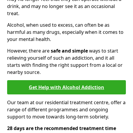
drink, and may no longer see it as an occasional
treat.
Alcohol, when used to excess, can often be as
harmful as many drugs, especially when it comes to
your mental health.
However, there are
safe and simple
ways to start
relieving yourself of such an addiction, and it all
starts with finding the right support from a local or
nearby source.
Get Help with Alcohol Addiction
Our team at our residential treatment centre, offer a
range of different programmes and ongoing
support to move towards long-term sobriety.
28 days are the recommended treatment time