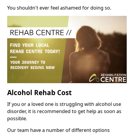
You shouldn't ever feel ashamed for doing so.
Alcohol Rehab Cost
If you or a loved one is struggling with alcohol use
disorder, it is recommended to get help as soon as
possible.
Our team have a number of different options