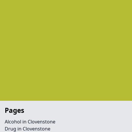
Pages
Alcohol in Clovenstone
Drug in Clovenstone