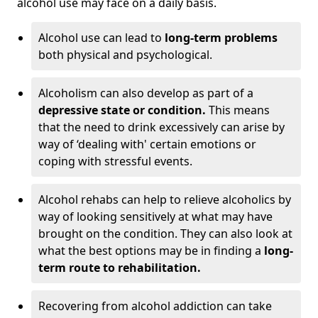
alcohol use may face on a daily basis.
Alcohol use can lead to
long-term problems
both physical and psychological.
Alcoholism can also develop as part of a
depressive state or condition.
This means
that the need to drink excessively can arise by
way of ‘dealing with' certain emotions or
coping with stressful events.
Alcohol rehabs can help to relieve alcoholics by
way of looking sensitively at what may have
brought on the condition. They can also look at
what the best options may be in finding a
long-
term route to rehabilitation.
Recovering from alcohol addiction can take