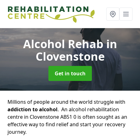
Alcohol Rehab
in
Clovenstone
Get in touch
Millions of people around the world struggle with
addiction to alcohol
. An alcohol rehabilitation
centre in Clovenstone AB51 0 is often sought as an
effective way to find relief and start your recovery
journey.