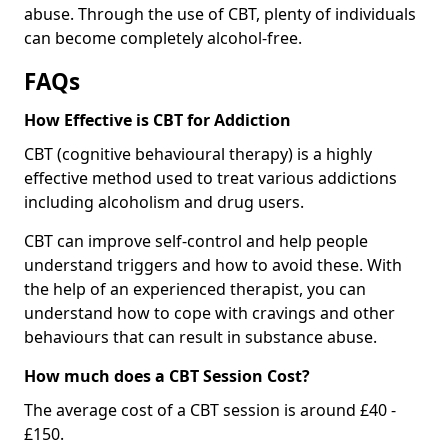
abuse. Through the use of CBT, plenty of individuals
can become completely alcohol-free.
FAQs
How Effective is CBT for Addiction
CBT (cognitive behavioural therapy) is a highly
effective method used to treat various addictions
including alcoholism and drug users.
CBT can improve self-control and help people
understand triggers and how to avoid these. With
the help of an experienced therapist, you can
understand how to cope with cravings and other
behaviours that can result in substance abuse.
How much does a CBT Session Cost?
The average cost of a CBT session is around £40 -
£150.