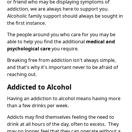
or friend who may be displaying symptoms of
addiction, we are always here to support you.
Alcoholic family support should always be sought in
the first instance.
The people around you who care for you may be
able to help you find the additional
medical and
psychological care
you require.
Breaking free from addiction isn't always simple,
and that's why it's important never to be afraid of
reaching out.
Addicted to Alcohol
Having an addiction to alcohol means having more
than a few drinks per week.
Addicts may find themselves feeling the need to
drink at all hours of the day, often to excess. They
may no longer feel that they can operate without a