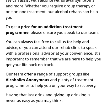
We can assist with alcohol withdrawal symptoms
and more. Whether you require group therapy or
one on one treatment, our alcohol rehabs can help
you.
To get a
price for an addiction treatment
programme,
please ensure you speak to our team.
You can always feel free to call us for help and
advice, or you can attend our rehab clinic to speak
with a professional advisor at your convenience. It's
important to remember that we are here to help you
get your life back on track.
Our team offer a range of support groups like
Alcoholics Anonymous
and plenty of treatment
programmes to help you on your way to recovery.
Having that last drink and giving up drinking is
never as easy as you may think.