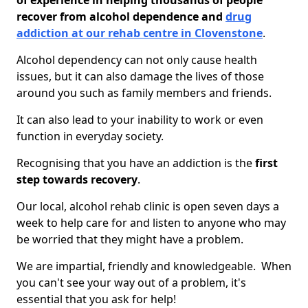
of experience in helping thousands of people
recover from alcohol dependence and
drug
addiction at our rehab centre in Clovenstone
.
Alcohol dependency can not only cause health
issues, but it can also damage the lives of those
around you such as family members and friends.
It can also lead to your inability to work or even
function in everyday society.
Recognising that you have an addiction is the
first
step towards recovery
.
Our local, alcohol rehab clinic is open seven days a
week to help care for and listen to anyone who may
be worried that they might have a problem.
We are impartial, friendly and knowledgeable. When
you can't see your way out of a problem, it's
essential that you ask for help!