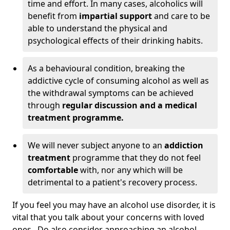
time and effort. In many cases, alcoholics will
benefit from
impartial support
and care to be
able to understand the physical and
psychological effects of their drinking habits.
As a behavioural condition, breaking the
addictive cycle of consuming alcohol as well as
the withdrawal symptoms can be achieved
through
regular discussion and a medical
treatment programme.
We will never subject anyone to an
addiction
treatment
programme that they do not feel
comfortable
with, nor any which will be
detrimental to a patient's recovery process.
If you feel you may have an alcohol use disorder, it is
vital that you talk about your concerns with loved
ones. Do also consider approaching an alcohol