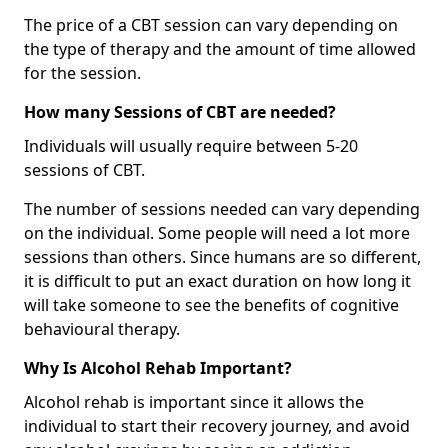
The price of a CBT session can vary depending on
the type of therapy and the amount of time allowed
for the session.
How many Sessions of CBT are needed?
Individuals will usually require between 5-20
sessions of CBT.
The number of sessions needed can vary depending
on the individual. Some people will need a lot more
sessions than others. Since humans are so different,
it is difficult to put an exact duration on how long it
will take someone to see the benefits of cognitive
behavioural therapy.
Why Is Alcohol Rehab Important?
Alcohol rehab is important since it allows the
individual to start their recovery journey, and avoid