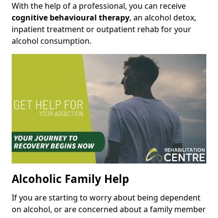
With the help of a professional, you can receive
cognitive behavioural therapy
, an alcohol detox,
inpatient treatment or outpatient rehab for your
alcohol consumption.
Alcoholic Family Help
If you are starting to worry about being dependent
on alcohol, or are concerned about a family member