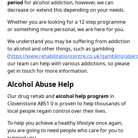
period
for alcohol addiction, however, we can
decrease or extend this depending on your needs.
Whether you are looking for a 12-step programme
or something more personal, we are here for you.
We understand you may be suffering from addiction
to alcohol and other things, such as gambling
(
https://www.rehabilitationcentre.co.uk/gambling/aber
our team can help with various addictions, so please
get in touch for more information.
Alcohol Abuse Help
Our drug rehab and
alcohol help program
in
Clovenstone AB51 0 is proven to help thousands of
local people regain control over their lives.
To help you achieve a healthy lifestyle once again,
you are going to need people who care for you to
support you.