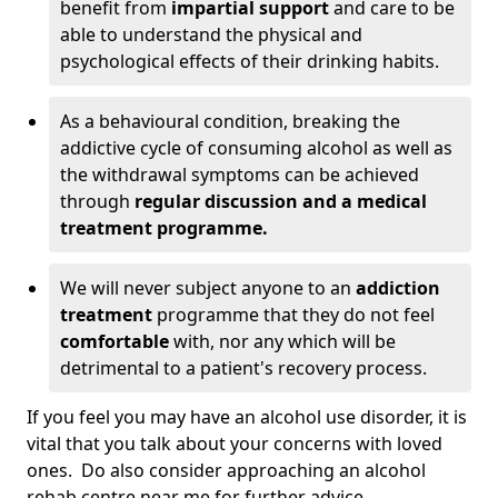
benefit from
impartial support
and care to be
able to understand the physical and
psychological effects of their drinking habits.
As a behavioural condition, breaking the
addictive cycle of consuming alcohol as well as
the withdrawal symptoms can be achieved
through
regular discussion and a medical
treatment programme.
We will never subject anyone to an
addiction
treatment
programme that they do not feel
comfortable
with, nor any which will be
detrimental to a patient's recovery process.
If you feel you may have an alcohol use disorder, it is
vital that you talk about your concerns with loved
ones. Do also consider approaching an alcohol
rehab centre near me for further advice.