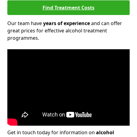
Find Treatment Costs
Our team have
years of experience
and can offer
great prices for effective alcohol treatment
programmes.
Get in touch today for information on
alcohol