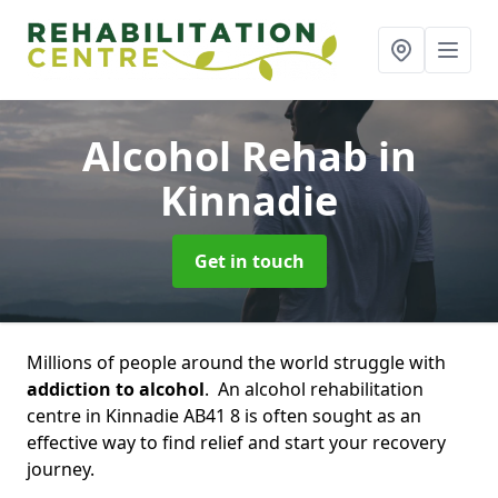
Alcohol Rehab
in
Kinnadie
Get in touch
Millions of people around the world struggle with
addiction to alcohol
. An alcohol rehabilitation
centre in Kinnadie AB41 8 is often sought as an
effective way to find relief and start your recovery
journey.