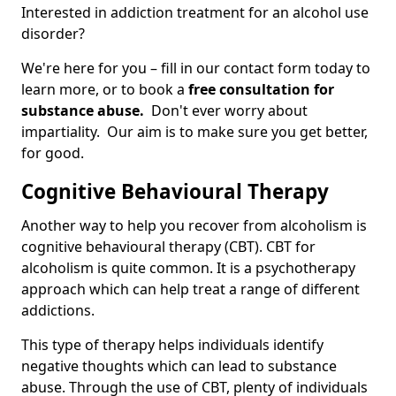
Interested in addiction treatment for an alcohol use
disorder?
We're here for you – fill in our contact form today to
learn more, or to book a
free consultation for
substance abuse.
Don't ever worry about
impartiality. Our aim is to make sure you get better,
for good.
Cognitive Behavioural Therapy
Another way to help you recover from alcoholism is
cognitive behavioural therapy (CBT). CBT for
alcoholism is quite common. It is a psychotherapy
approach which can help treat a range of different
addictions.
This type of therapy helps individuals identify
negative thoughts which can lead to substance
abuse. Through the use of CBT, plenty of individuals