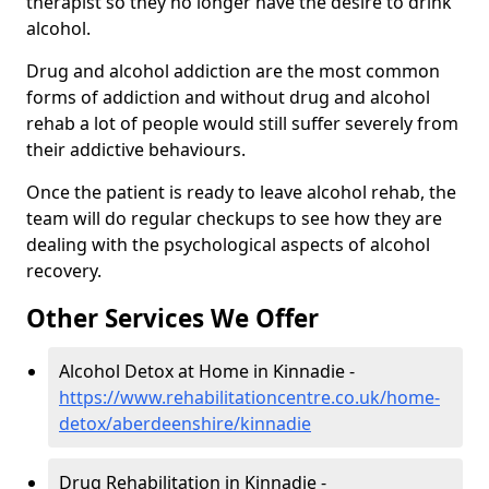
therapist so they no longer have the desire to drink
alcohol.
Drug and alcohol addiction are the most common
forms of addiction and without drug and alcohol
rehab a lot of people would still suffer severely from
their addictive behaviours.
Once the patient is ready to leave alcohol rehab, the
team will do regular checkups to see how they are
dealing with the psychological aspects of alcohol
recovery.
Other Services We Offer
Alcohol Detox at Home in Kinnadie -
https://www.rehabilitationcentre.co.uk/home-
detox/aberdeenshire/kinnadie
Drug Rehabilitation in Kinnadie -