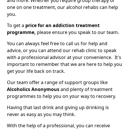
and more. Whether you require group therapy or
one on one treatment, our alcohol rehabs can help
you.
To get a
price for an addiction treatment
programme,
please ensure you speak to our team.
You can always feel free to call us for help and
advice, or you can attend our rehab clinic to speak
with a professional advisor at your convenience. It's
important to remember that we are here to help you
get your life back on track.
Our team offer a range of support groups like
Alcoholics Anonymous
and plenty of treatment
programmes to help you on your way to recovery.
Having that last drink and giving up drinking is
never as easy as you may think.
With the help of a professional, you can receive