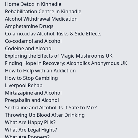
Home Detox in Kinnadie
Rehabilitation Centre in Kinnadie
Alcohol Withdrawal Medication
Amphetamine Drugs
Co-amoxiclav Alcohol: Risks & Side Effects
Co-codamol and Alcohol
Codeine and Alcohol
Exploring the Effects of Magic Mushrooms UK
Finding Hope in Recovery: Alcoholics Anonymous UK
How to Help with an Addiction
How to Stop Gambling
Liverpool Rehab
Mirtazapine and Alcohol
Pregabalin and Alcohol
Sertraline and Alcohol: Is It Safe to Mix?
Throwing Up Blood After Drinking
What Are Happy Pills?
What Are Legal Highs?
What Are Poppers?