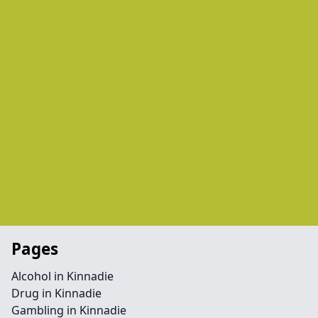
Pages
Alcohol in Kinnadie
Drug in Kinnadie
Gambling in Kinnadie