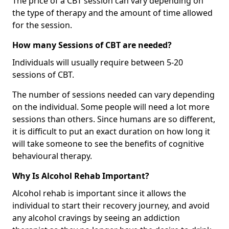
The price of a CBT session can vary depending on
the type of therapy and the amount of time allowed
for the session.
How many Sessions of CBT are needed?
Individuals will usually require between 5-20
sessions of CBT.
The number of sessions needed can vary depending
on the individual. Some people will need a lot more
sessions than others. Since humans are so different,
it is difficult to put an exact duration on how long it
will take someone to see the benefits of cognitive
behavioural therapy.
Why Is Alcohol Rehab Important?
Alcohol rehab is important since it allows the
individual to start their recovery journey, and avoid
any alcohol cravings by seeing an addiction