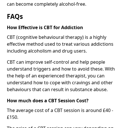
can become completely alcohol-free.
FAQs
How Effective is CBT for Addiction
CBT (cognitive behavioural therapy) is a highly
effective method used to treat various addictions
including alcoholism and drug users.
CBT can improve self-control and help people
understand triggers and how to avoid these. With
the help of an experienced therapist, you can
understand how to cope with cravings and other
behaviours that can result in substance abuse.
How much does a CBT Session Cost?
The average cost of a CBT session is around £40 -
£150.