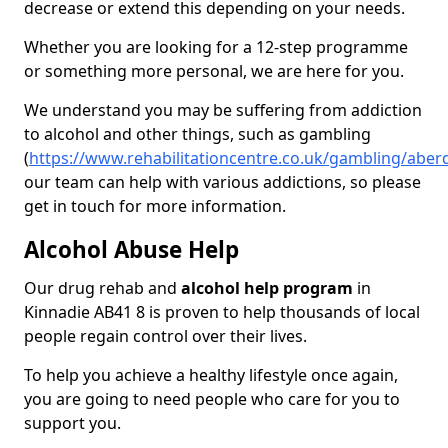
decrease or extend this depending on your needs.
Whether you are looking for a 12-step programme
or something more personal, we are here for you.
We understand you may be suffering from addiction
to alcohol and other things, such as gambling
(
https://www.rehabilitationcentre.co.uk/gambling/aber
our team can help with various addictions, so please
get in touch for more information.
Alcohol Abuse Help
Our drug rehab and
alcohol help program
in
Kinnadie AB41 8 is proven to help thousands of local
people regain control over their lives.
To help you achieve a healthy lifestyle once again,
you are going to need people who care for you to
support you.