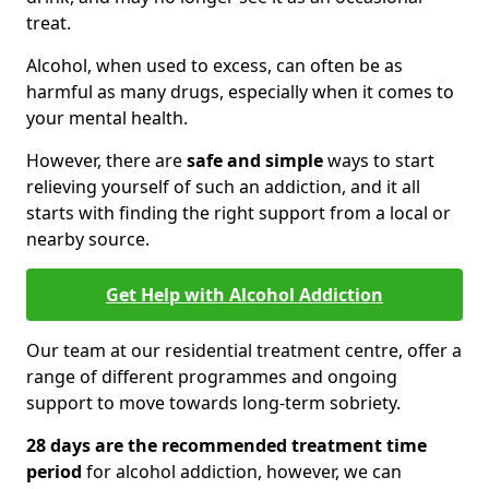
treat.
Alcohol, when used to excess, can often be as
harmful as many drugs, especially when it comes to
your mental health.
However, there are
safe and simple
ways to start
relieving yourself of such an addiction, and it all
starts with finding the right support from a local or
nearby source.
Get Help with Alcohol Addiction
Our team at our residential treatment centre, offer a
range of different programmes and ongoing
support to move towards long-term sobriety.
28 days are the recommended treatment time
period
for alcohol addiction, however, we can