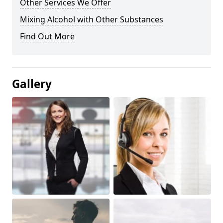
Other Services We Offer
Mixing Alcohol with Other Substances
Find Out More
Gallery