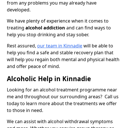
from any problems you may already have
developed.
We have plenty of experience when it comes to
treating
alcohol addiction
and can find ways to
help you stop drinking and stay sober.
Rest assured,
our team in Kinnadie
will be able to
help you find a safe and stable recovery plan that
will help you regain both mental and physical health
and offer peace of mind.
Alcoholic Help in Kinnadie
Looking for an alcohol treatment programme near
me and throughout our surrounding areas? Call us
today to learn more about the treatments we offer
to those in need.
We can assist with alcohol withdrawal symptoms