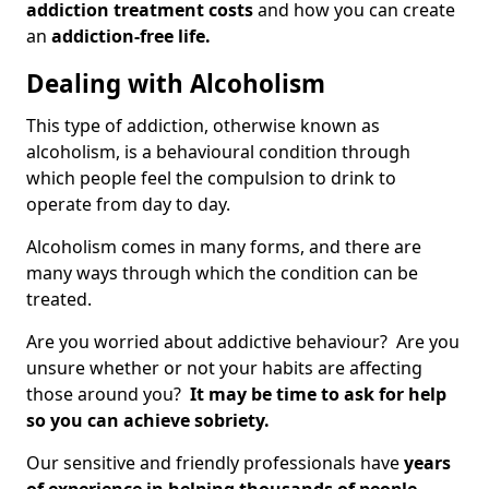
addiction treatment costs
and how you can create
an
addiction-free life.
Dealing with Alcoholism
This type of addiction, otherwise known as
alcoholism, is a behavioural condition through
which people feel the compulsion to drink to
operate from day to day.
Alcoholism comes in many forms, and there are
many ways through which the condition can be
treated.
Are you worried about addictive behaviour? Are you
unsure whether or not your habits are affecting
those around you?
It may be time to ask for help
so you can achieve sobriety.
Our sensitive and friendly professionals have
years