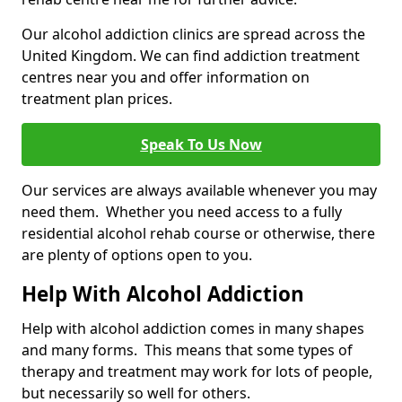
Our alcohol addiction clinics are spread across the
United Kingdom. We can find addiction treatment
centres near you and offer information on
treatment plan prices.
Speak To Us Now
Our services are always available whenever you may
need them. Whether you need access to a fully
residential alcohol rehab course or otherwise, there
are plenty of options open to you.
Help With Alcohol Addiction
Help with alcohol addiction comes in many shapes
and many forms. This means that some types of
therapy and treatment may work for lots of people,
but necessarily so well for others.