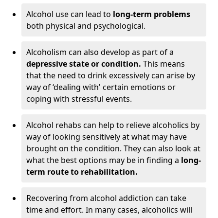
Alcohol use can lead to
long-term problems
both physical and psychological.
Alcoholism can also develop as part of a
depressive state or condition.
This means
that the need to drink excessively can arise by
way of ‘dealing with' certain emotions or
coping with stressful events.
Alcohol rehabs can help to relieve alcoholics by
way of looking sensitively at what may have
brought on the condition. They can also look at
what the best options may be in finding a
long-
term route to rehabilitation.
Recovering from alcohol addiction can take
time and effort. In many cases, alcoholics will