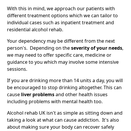
With this in mind, we approach our patients with
different treatment options which we can tailor to
individual cases such as inpatient treatment and
residential alcohol rehab.
Your dependency may be different from the next
person's. Depending on the
severity of your needs
,
we may need to offer specific care, medicine or
guidance to you which may involve some intensive
sessions.
If you are drinking more than 14 units a day, you will
be encouraged to stop drinking altogether. This can
cause
liver problems
and other health issues
including problems with mental health too.
Alcohol rehab UK isn't as simple as sitting down and
taking a look at what can cause addiction. It's also
about making sure your body can recover safely