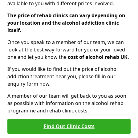
available to you with different prices involved.
The price of rehab clinics can vary depending on
your location and the alcohol addiction clinic
itself.
Once you speak to a member of our team, we can
look at the best way forward for you or your loved
one and let you know the
cost of alcohol rehab UK.
If you would like to find out the price of alcohol
addiction treatment near you, please fill in our
enquiry form now.
A member of our team will get back to you as soon
as possible with information on the alcohol rehab
programme and rehab clinic costs.
Find Out Clinic Costs