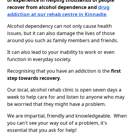
of experience in helping thousands of people
recover from alcohol dependence and
drug
addiction at our rehab centre in Kinnadie
.
Alcohol dependency can not only cause health
issues, but it can also damage the lives of those
around you such as family members and friends.
It can also lead to your inability to work or even
function in everyday society.
Recognising that you have an addiction is the
first
step towards recovery
.
Our local, alcohol rehab clinic is open seven days a
week to help care for and listen to anyone who may
be worried that they might have a problem.
We are impartial, friendly and knowledgeable. When
you can't see your way out of a problem, it's
essential that you ask for help!