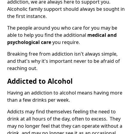
addiction, we are always here to support you.
Alcoholic family support should always be sought in
the first instance.
The people around you who care for you may be
able to help you find the additional
medical and
psychological care
you require.
Breaking free from addiction isn't always simple,
and that's why it's important never to be afraid of
reaching out.
Addicted to Alcohol
Having an addiction to alcohol means having more
than a few drinks per week.
Addicts may find themselves feeling the need to
drink at all hours of the day, often to excess. They
may no longer feel that they can operate without a
drink, and may no longer see it as an occasional