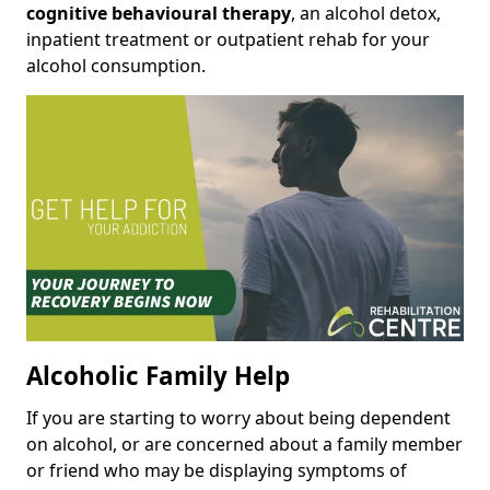
cognitive behavioural therapy
, an alcohol detox,
inpatient treatment or outpatient rehab for your
alcohol consumption.
Alcoholic Family Help
If you are starting to worry about being dependent
on alcohol, or are concerned about a family member
or friend who may be displaying symptoms of