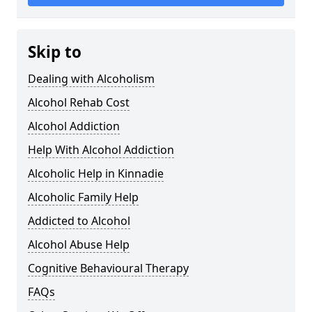
Skip to
Dealing with Alcoholism
Alcohol Rehab Cost
Alcohol Addiction
Help With Alcohol Addiction
Alcoholic Help in Kinnadie
Alcoholic Family Help
Addicted to Alcohol
Alcohol Abuse Help
Cognitive Behavioural Therapy
FAQs