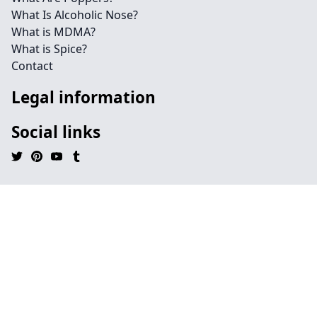
What Is Alcoholic Nose?
What is MDMA?
What is Spice?
Contact
Legal information
Social links