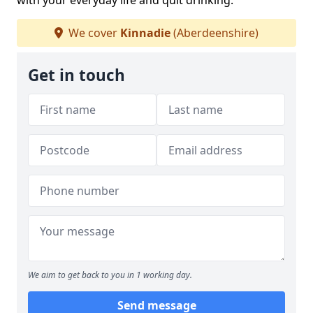
with your everyday life and quit drinking.
We cover
Kinnadie
(Aberdeenshire)
Get in touch
We aim to get back to you in 1 working day.
Send message