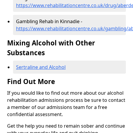
https://www.rehabilitationcentre.co.uk/drug/aberd
Gambling Rehab in Kinnadie -
https://www.rehabilitationcentre.co.uk/gambling/a
Mixing Alcohol with Other
Substances
Sertraline and Alcohol
Find Out More
If you would like to find out more about our alcohol
rehabilitation admissions process be sure to contact
a member of our admissions team for a free
confidential assessment.
Get the help you need to remain sober and continue