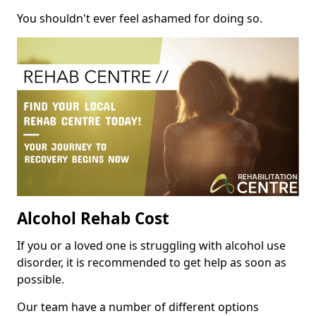
You shouldn't ever feel ashamed for doing so.
Alcohol Rehab Cost
If you or a loved one is struggling with alcohol use
disorder, it is recommended to get help as soon as
possible.
Our team have a number of different options