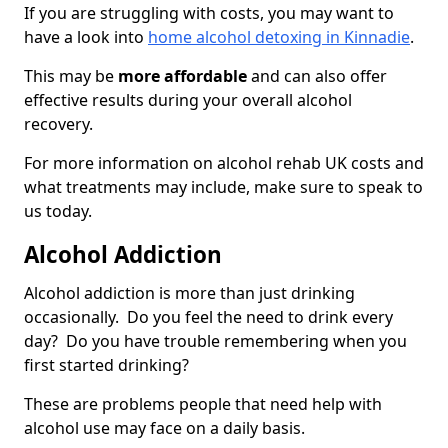
If you are struggling with costs, you may want to
have a look into
home alcohol detoxing in Kinnadie
.
This may be
more affordable
and can also offer
effective results during your overall alcohol
recovery.
For more information on alcohol rehab UK costs and
what treatments may include, make sure to speak to
us today.
Alcohol Addiction
Alcohol addiction is more than just drinking
occasionally. Do you feel the need to drink every
day? Do you have trouble remembering when you
first started drinking?
These are problems people that need help with
alcohol use may face on a daily basis.