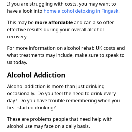
If you are struggling with costs, you may want to
have a look into
home alcohol detoxing in Fingask
.
This may be
more affordable
and can also offer
effective results during your overall alcohol
recovery.
For more information on alcohol rehab UK costs and
what treatments may include, make sure to speak to
us today.
Alcohol Addiction
Alcohol addiction is more than just drinking
occasionally. Do you feel the need to drink every
day? Do you have trouble remembering when you
first started drinking?
These are problems people that need help with
alcohol use may face on a daily basis.