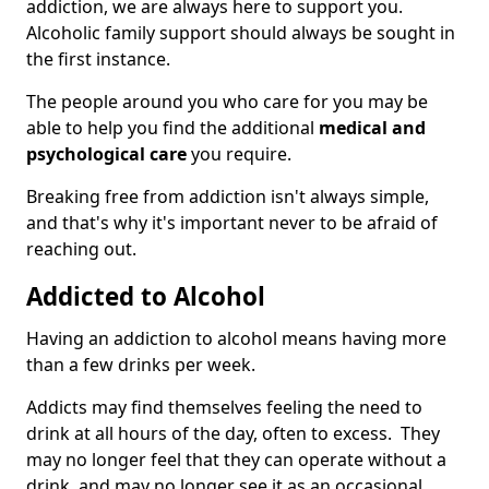
addiction, we are always here to support you.
Alcoholic family support should always be sought in
the first instance.
The people around you who care for you may be
able to help you find the additional
medical and
psychological care
you require.
Breaking free from addiction isn't always simple,
and that's why it's important never to be afraid of
reaching out.
Addicted to Alcohol
Having an addiction to alcohol means having more
than a few drinks per week.
Addicts may find themselves feeling the need to
drink at all hours of the day, often to excess. They
may no longer feel that they can operate without a
drink, and may no longer see it as an occasional