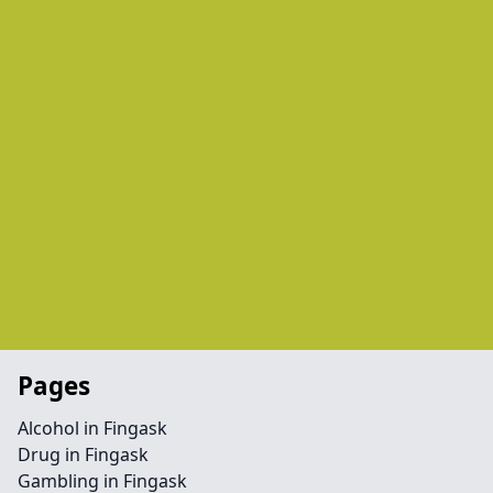
Pages
Alcohol in Fingask
Drug in Fingask
Gambling in Fingask