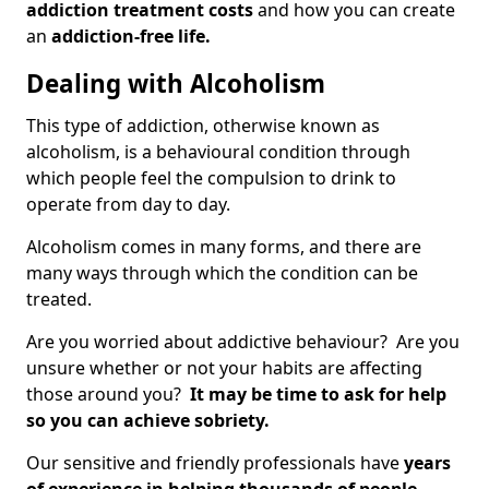
addiction treatment costs
and how you can create
an
addiction-free life.
Dealing with Alcoholism
This type of addiction, otherwise known as
alcoholism, is a behavioural condition through
which people feel the compulsion to drink to
operate from day to day.
Alcoholism comes in many forms, and there are
many ways through which the condition can be
treated.
Are you worried about addictive behaviour? Are you
unsure whether or not your habits are affecting
those around you?
It may be time to ask for help
so you can achieve sobriety.
Our sensitive and friendly professionals have
years