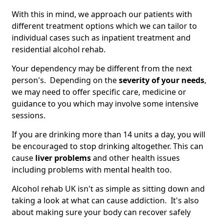
With this in mind, we approach our patients with
different treatment options which we can tailor to
individual cases such as inpatient treatment and
residential alcohol rehab.
Your dependency may be different from the next
person's. Depending on the
severity of your needs
,
we may need to offer specific care, medicine or
guidance to you which may involve some intensive
sessions.
If you are drinking more than 14 units a day, you will
be encouraged to stop drinking altogether. This can
cause
liver problems
and other health issues
including problems with mental health too.
Alcohol rehab UK isn't as simple as sitting down and
taking a look at what can cause addiction. It's also
about making sure your body can recover safely