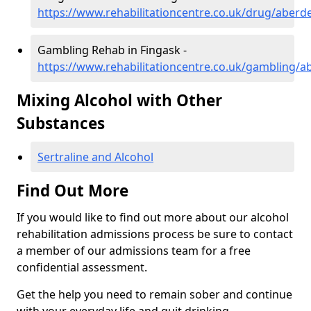
https://www.rehabilitationcentre.co.uk/drug/aberd
Gambling Rehab in Fingask -
https://www.rehabilitationcentre.co.uk/gambling/a
Mixing Alcohol with Other
Substances
Sertraline and Alcohol
Find Out More
If you would like to find out more about our alcohol
rehabilitation admissions process be sure to contact
a member of our admissions team for a free
confidential assessment.
Get the help you need to remain sober and continue