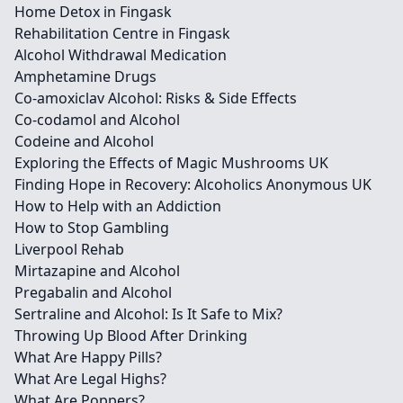
Home Detox in Fingask
Rehabilitation Centre in Fingask
Alcohol Withdrawal Medication
Amphetamine Drugs
Co-amoxiclav Alcohol: Risks & Side Effects
Co-codamol and Alcohol
Codeine and Alcohol
Exploring the Effects of Magic Mushrooms UK
Finding Hope in Recovery: Alcoholics Anonymous UK
How to Help with an Addiction
How to Stop Gambling
Liverpool Rehab
Mirtazapine and Alcohol
Pregabalin and Alcohol
Sertraline and Alcohol: Is It Safe to Mix?
Throwing Up Blood After Drinking
What Are Happy Pills?
What Are Legal Highs?
What Are Poppers?