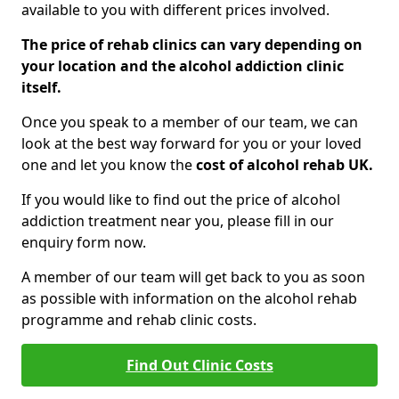
available to you with different prices involved.
The price of rehab clinics can vary depending on
your location and the alcohol addiction clinic
itself.
Once you speak to a member of our team, we can
look at the best way forward for you or your loved
one and let you know the
cost of alcohol rehab UK.
If you would like to find out the price of alcohol
addiction treatment near you, please fill in our
enquiry form now.
A member of our team will get back to you as soon
as possible with information on the alcohol rehab
programme and rehab clinic costs.
Find Out Clinic Costs