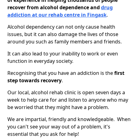
of experience in helping thousands of people
recover from alcohol dependence and
drug
addiction at our rehab centre in Fingask
.
Alcohol dependency can not only cause health
issues, but it can also damage the lives of those
around you such as family members and friends.
It can also lead to your inability to work or even
function in everyday society.
Recognising that you have an addiction is the
first
step towards recovery
.
Our local, alcohol rehab clinic is open seven days a
week to help care for and listen to anyone who may
be worried that they might have a problem.
We are impartial, friendly and knowledgeable. When
you can't see your way out of a problem, it's
essential that you ask for help!