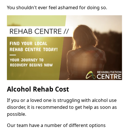
You shouldn't ever feel ashamed for doing so.
Alcohol Rehab Cost
If you or a loved one is struggling with alcohol use
disorder, it is recommended to get help as soon as
possible.
Our team have a number of different options