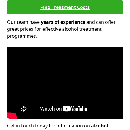
Find Treatment Costs
Our team have
years of experience
and can offer
great prices for effective alcohol treatment
programmes.
Get in touch today for information on
alcohol