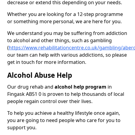
decrease or extend this depending on your needs.
Whether you are looking for a 12-step programme
or something more personal, we are here for you.
We understand you may be suffering from addiction
to alcohol and other things, such as gambling
(
https://www.rehabilitationcentre.co.uk/gambling/aber
our team can help with various addictions, so please
get in touch for more information.
Alcohol Abuse Help
Our drug rehab and
alcohol help program
in
Fingask AB51 0 is proven to help thousands of local
people regain control over their lives.
To help you achieve a healthy lifestyle once again,
you are going to need people who care for you to
support you.