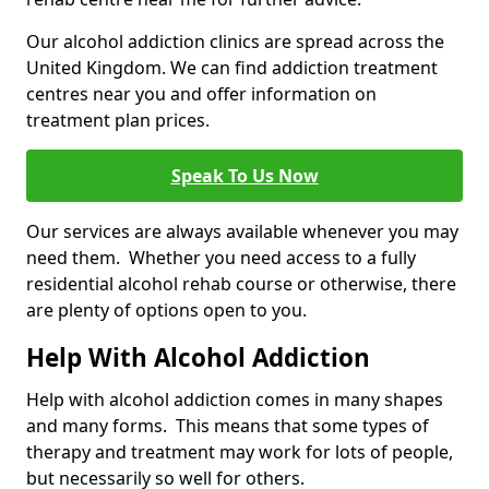
Our alcohol addiction clinics are spread across the
United Kingdom. We can find addiction treatment
centres near you and offer information on
treatment plan prices.
Speak To Us Now
Our services are always available whenever you may
need them. Whether you need access to a fully
residential alcohol rehab course or otherwise, there
are plenty of options open to you.
Help With Alcohol Addiction
Help with alcohol addiction comes in many shapes
and many forms. This means that some types of
therapy and treatment may work for lots of people,
but necessarily so well for others.