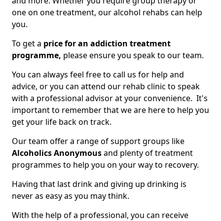
and more. Whether you require group therapy or
one on one treatment, our alcohol rehabs can help
you.
To get a
price for an addiction treatment
programme,
please ensure you speak to our team.
You can always feel free to call us for help and
advice, or you can attend our rehab clinic to speak
with a professional advisor at your convenience. It's
important to remember that we are here to help you
get your life back on track.
Our team offer a range of support groups like
Alcoholics Anonymous
and plenty of treatment
programmes to help you on your way to recovery.
Having that last drink and giving up drinking is
never as easy as you may think.
With the help of a professional, you can receive