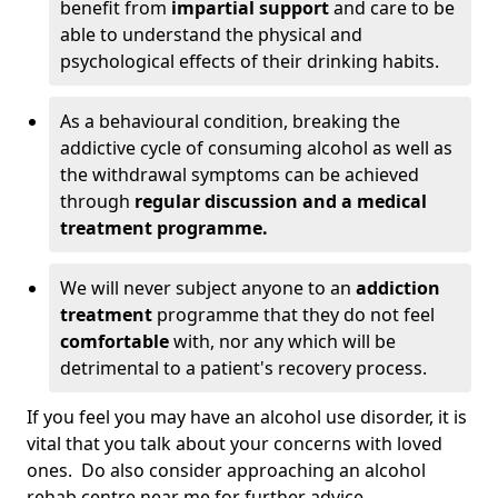
benefit from
impartial support
and care to be
able to understand the physical and
psychological effects of their drinking habits.
As a behavioural condition, breaking the
addictive cycle of consuming alcohol as well as
the withdrawal symptoms can be achieved
through
regular discussion and a medical
treatment programme.
We will never subject anyone to an
addiction
treatment
programme that they do not feel
comfortable
with, nor any which will be
detrimental to a patient's recovery process.
If you feel you may have an alcohol use disorder, it is
vital that you talk about your concerns with loved
ones. Do also consider approaching an alcohol
rehab centre near me for further advice.