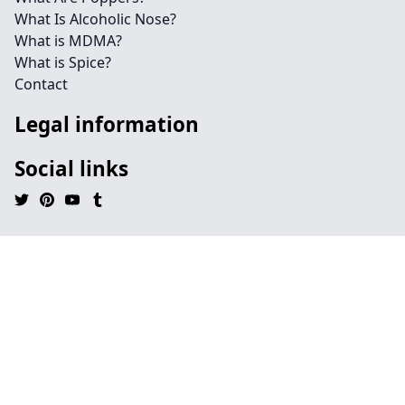
What Is Alcoholic Nose?
What is MDMA?
What is Spice?
Contact
Legal information
Social links