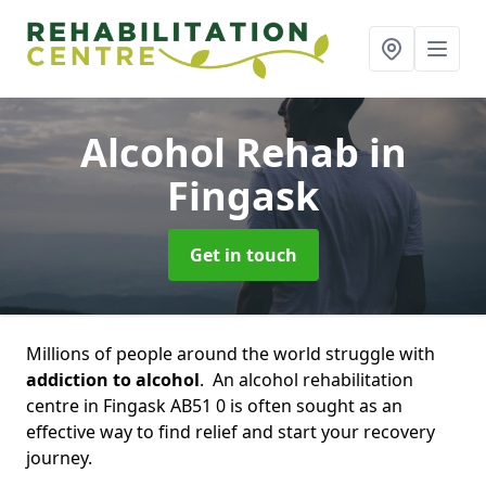
Alcohol Rehab
in
Fingask
Get in touch
Millions of people around the world struggle with
addiction to alcohol
. An alcohol rehabilitation
centre in Fingask AB51 0 is often sought as an
effective way to find relief and start your recovery
journey.