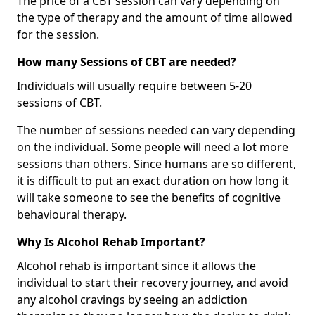
The price of a CBT session can vary depending on
the type of therapy and the amount of time allowed
for the session.
How many Sessions of CBT are needed?
Individuals will usually require between 5-20
sessions of CBT.
The number of sessions needed can vary depending
on the individual. Some people will need a lot more
sessions than others. Since humans are so different,
it is difficult to put an exact duration on how long it
will take someone to see the benefits of cognitive
behavioural therapy.
Why Is Alcohol Rehab Important?
Alcohol rehab is important since it allows the
individual to start their recovery journey, and avoid
any alcohol cravings by seeing an addiction