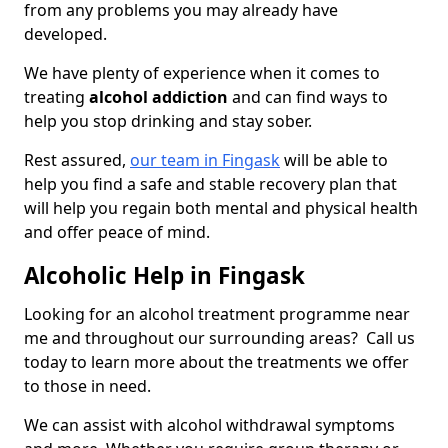
from any problems you may already have
developed.
We have plenty of experience when it comes to
treating
alcohol addiction
and can find ways to
help you stop drinking and stay sober.
Rest assured,
our team in Fingask
will be able to
help you find a safe and stable recovery plan that
will help you regain both mental and physical health
and offer peace of mind.
Alcoholic Help in Fingask
Looking for an alcohol treatment programme near
me and throughout our surrounding areas? Call us
today to learn more about the treatments we offer
to those in need.
We can assist with alcohol withdrawal symptoms