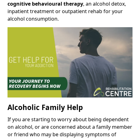
cognitive behavioural therapy
, an alcohol detox,
inpatient treatment or outpatient rehab for your
alcohol consumption.
Alcoholic Family Help
If you are starting to worry about being dependent
on alcohol, or are concerned about a family member
or friend who may be displaying symptoms of