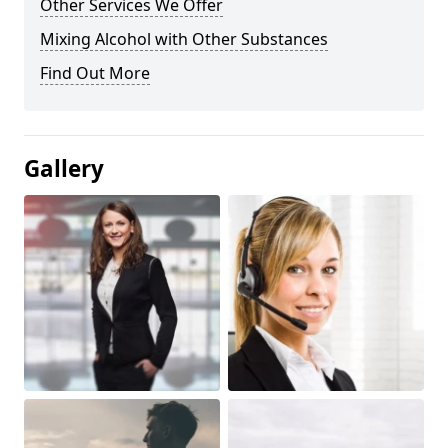
Other Services We Offer
Mixing Alcohol with Other Substances
Find Out More
Gallery