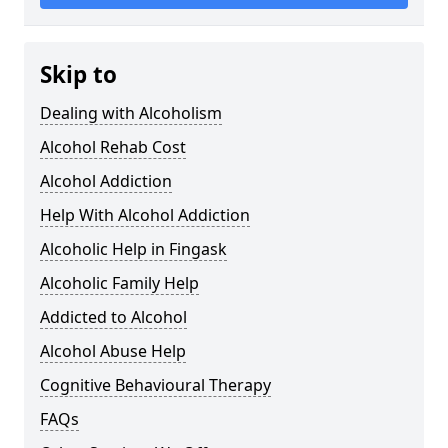
Skip to
Dealing with Alcoholism
Alcohol Rehab Cost
Alcohol Addiction
Help With Alcohol Addiction
Alcoholic Help in Fingask
Alcoholic Family Help
Addicted to Alcohol
Alcohol Abuse Help
Cognitive Behavioural Therapy
FAQs