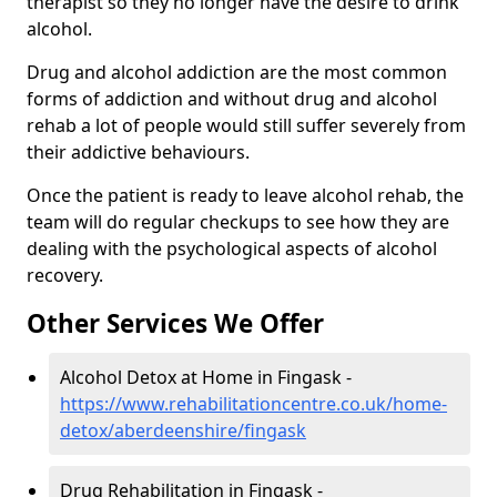
therapist so they no longer have the desire to drink
alcohol.
Drug and alcohol addiction are the most common
forms of addiction and without drug and alcohol
rehab a lot of people would still suffer severely from
their addictive behaviours.
Once the patient is ready to leave alcohol rehab, the
team will do regular checkups to see how they are
dealing with the psychological aspects of alcohol
recovery.
Other Services We Offer
Alcohol Detox at Home in Fingask -
https://www.rehabilitationcentre.co.uk/home-
detox/aberdeenshire/fingask
Drug Rehabilitation in Fingask -