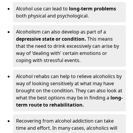
Alcohol use can lead to
long-term problems
both physical and psychological.
Alcoholism can also develop as part of a
depressive state or condition.
This means
that the need to drink excessively can arise by
way of ‘dealing with' certain emotions or
coping with stressful events.
Alcohol rehabs can help to relieve alcoholics by
way of looking sensitively at what may have
brought on the condition. They can also look at
what the best options may be in finding a
long-
term route to rehabilitation.
Recovering from alcohol addiction can take
time and effort. In many cases, alcoholics will