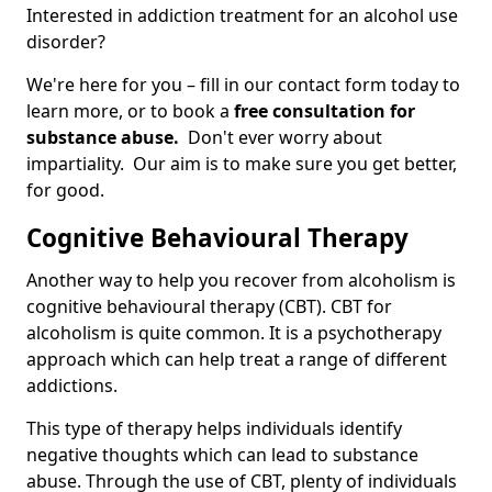
Interested in addiction treatment for an alcohol use
disorder?
We're here for you – fill in our contact form today to
learn more, or to book a
free consultation for
substance abuse.
Don't ever worry about
impartiality. Our aim is to make sure you get better,
for good.
Cognitive Behavioural Therapy
Another way to help you recover from alcoholism is
cognitive behavioural therapy (CBT). CBT for
alcoholism is quite common. It is a psychotherapy
approach which can help treat a range of different
addictions.
This type of therapy helps individuals identify
negative thoughts which can lead to substance
abuse. Through the use of CBT, plenty of individuals