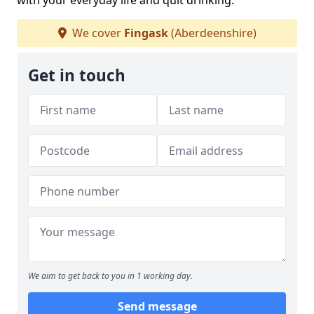
with your everyday life and quit drinking.
We cover
Fingask
(Aberdeenshire)
Get in touch
We aim to get back to you in 1 working day.
Send message