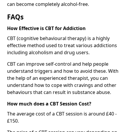
can become completely alcohol-free.
FAQs
How Effective is CBT for Addiction
CBT (cognitive behavioural therapy) is a highly
effective method used to treat various addictions
including alcoholism and drug users.
CBT can improve self-control and help people
understand triggers and how to avoid these. With
the help of an experienced therapist, you can
understand how to cope with cravings and other
behaviours that can result in substance abuse.
How much does a CBT Session Cost?
The average cost of a CBT session is around £40 -
£150.