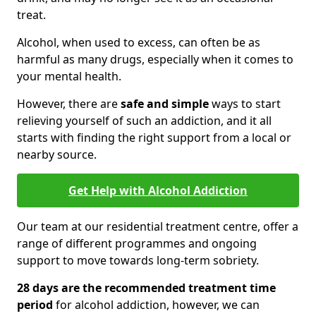
treat.
Alcohol, when used to excess, can often be as
harmful as many drugs, especially when it comes to
your mental health.
However, there are
safe and simple
ways to start
relieving yourself of such an addiction, and it all
starts with finding the right support from a local or
nearby source.
Get Help with Alcohol Addiction
Our team at our residential treatment centre, offer a
range of different programmes and ongoing
support to move towards long-term sobriety.
28 days are the recommended treatment time
period
for alcohol addiction, however, we can