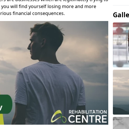
you will find yourself losing more and more
rious financial consequences.
Gall