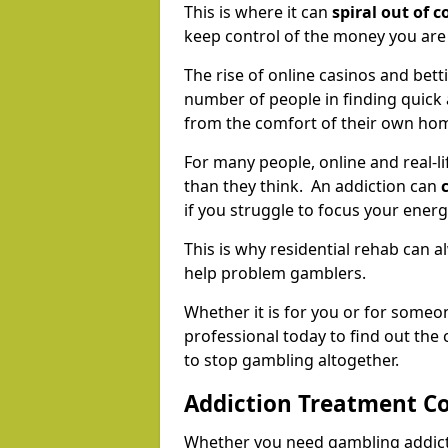
This is where it can
spiral out of c
keep control of the money you ar
The rise of online casinos and bett
number of people in finding quick
from the comfort of their own ho
For many people, online and real-
than they think. An addiction can
if you struggle to focus your ener
This is why residential rehab can 
help problem gamblers.
Whether it is for you or for someo
professional today to find out the
to stop gambling altogether.
Addiction Treatment Co
Whether you need gambling addicti