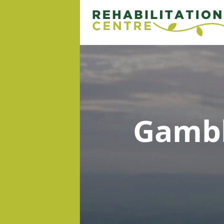
Gambl