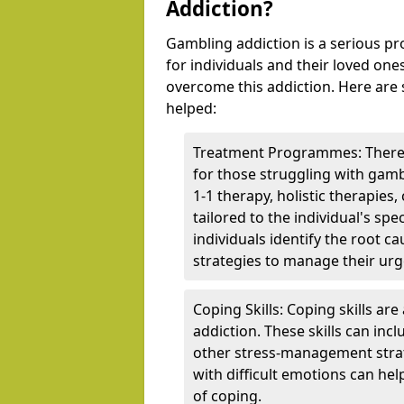
Addiction?
Gambling addiction is a serious p
for individuals and their loved one
overcome this addiction. Here are
helped:
Treatment Programmes: There 
for those struggling with gam
1-1 therapy, holistic therapies
tailored to the individual's s
individuals identify the root c
strategies to manage their urg
Coping Skills: Coping skills ar
addiction. These skills can inc
other stress-management strat
with difficult emotions can hel
of coping.