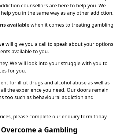
ddiction counsellors are here to help you. We
o help you in the same way as any other addiction.
ons availabl
e when it comes to treating gambling
we will give you a call to speak about your options
ents available to you.
ney. We will look into your struggle with you to
ces for you.
t for illicit drugs and alcohol abuse as well as
 all the experience you need. Our doors remain
ns too such as behavioural addiction and
rices, please complete our enquiry form today.
o Overcome a Gambling