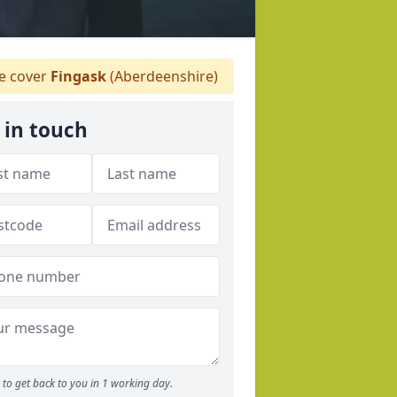
 cover
Fingask
(Aberdeenshire)
 in touch
to get back to you in 1 working day.