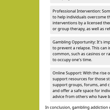
Professional Intervention: Som
to help individuals overcome t
interventions by a licensed the
or group therapy, as well as re
Gambling Opportunity: It's imp
to prevent a relapse. This can
common, such as casinos or rac
to occupy one's time.
Online Support: With the rise 
support resources for those st
support groups, forums, and 
and offer a safe space for indi
advice from others who have b
In conclusion, gambling addiction