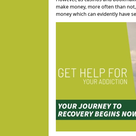
make money, more often than not, 
money which can evidently have se