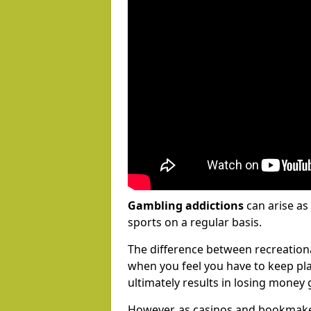
Gambling addictions
can arise as
sports on a regular basis.
The difference between recreation
when you feel you have to keep pl
ultimately results in losing money
However, as casinos and bookmaker