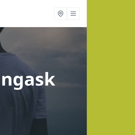
Fingask