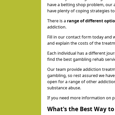
have a betting shop problem, our a
have plenty of coping strategies t
There is a
range of different opti
addiction.
Fill in our contact form today and 
and explain the costs of the treatm
Each individual has a different jour
find the best gambling rehab servi
Our team provide addiction treatmen
gambling, so rest assured we have
open for a range of other addictio
substance abuse.
If you need more information on p
What's the Best Way t