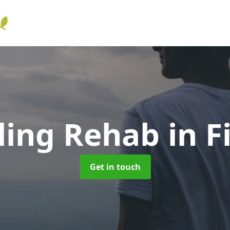
ing Rehab
in 
Get in touch