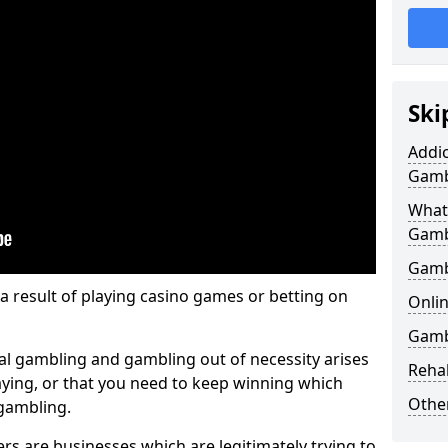
Ski
Addic
Gamb
What
Gamb
Gamb
 a result of playing casino games or betting on
Onlin
Gamb
al gambling and gambling out of necessity arises
Reha
aying, or that you need to keep winning which
Other
 gambling.
s are businesses which are legitimately trying to