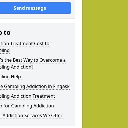
Send message
p to
tion Treatment Cost for
ling
's the Best Way to Overcome a
ling Addiction?
ling Help
e Gambling Addiction in Fingask
ling Addiction Treatment
b for Gambling Addiction
 Addiction Services We Offer