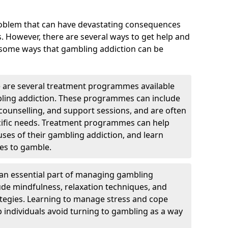
roblem that can have devastating consequences
s. However, there are several ways to get help and
 some ways that gambling addiction can be
are several treatment programmes available
bling addiction. These programmes can include
, counselling, and support sessions, and are often
pecific needs. Treatment programmes can help
auses of their gambling addiction, and learn
es to gamble.
e an essential part of managing gambling
lude mindfulness, relaxation techniques, and
egies. Learning to manage stress and cope
p individuals avoid turning to gambling as a way