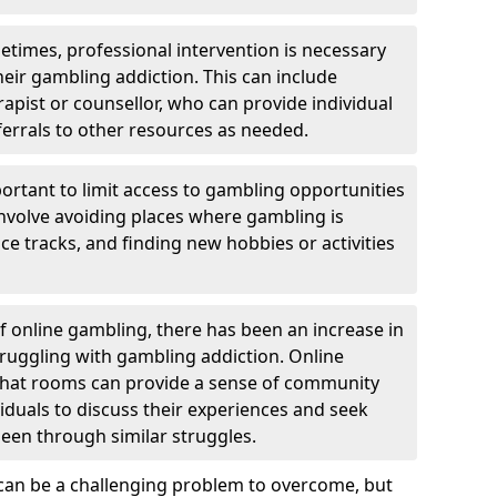
etimes, professional intervention is necessary
heir gambling addiction. This can include
rapist or counsellor, who can provide individual
ferrals to other resources as needed.
ortant to limit access to gambling opportunities
 involve avoiding places where gambling is
e tracks, and finding new hobbies or activities
of online gambling, there has been an increase in
ruggling with gambling addiction. Online
chat rooms can provide a sense of community
viduals to discuss their experiences and seek
een through similar struggles.
 can be a challenging problem to overcome, but