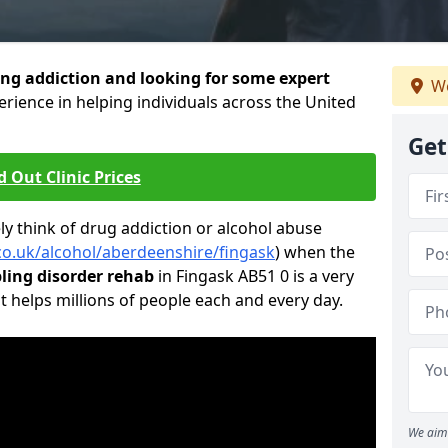
ng addiction and looking for some expert
We
rience in helping individuals across the United
Get
d Out Clinic Prices
 think of drug addiction or alcohol abuse
.co.uk/alcohol/aberdeenshire/fingask
) when the
ing disorder rehab
in Fingask AB51 0 is a very
t helps millions of people each and every day.
We aim 