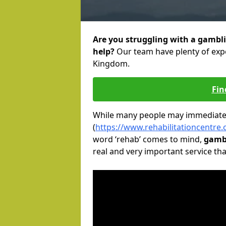
Are you struggling with a gambli
help?
Our team have plenty of expe
Kingdom.
Fin
While many people may immediately
(
https://www.rehabilitationcentre
word ‘rehab’ comes to mind,
gambl
real and very important service tha