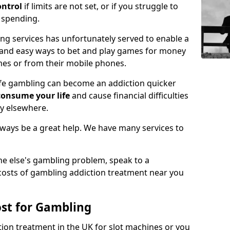
ontrol
if limits are not set, or if you struggle to
e spending.
ing services has unfortunately served to enable a
 and easy ways to bet and play games for money
mes or from their mobile phones.
life gambling can become an addiction quicker
consume your life
and cause financial difficulties
gy elsewhere.
always be a great help. We have many services to
ne else's gambling problem, speak to a
 costs of gambling addiction treatment near you
st for Gambling
on treatment in the UK for slot machines or you