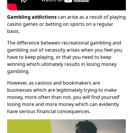
Gambling addictions
can arise as a result of playing
casino games or betting on sports on a regular
basis.
The difference between recreational gambling and
gambling out of necessity arises when you feel you
have to keep playing, or that you need to keep
winning which ultimately results in losing money
gambling.
However, as casinos and bookmakers are
businesses which are legitimately trying to make
money, more often than not, you will find yourself
losing more and more money which can evidently
have serious financial consequences.