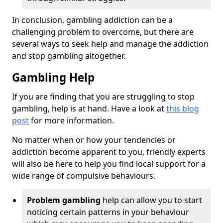
In conclusion, gambling addiction can be a
challenging problem to overcome, but there are
several ways to seek help and manage the addiction
and stop gambling altogether.
Gambling Help
If you are finding that you are struggling to stop
gambling, help is at hand. Have a look at
this blog
post
for more information.
No matter when or how your tendencies or
addiction become apparent to you, friendly experts
will also be here to help you find local support for a
wide range of compulsive behaviours.
Problem gambling
help can allow you to start
noticing certain patterns in your behaviour