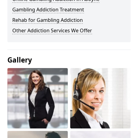
Gambling Addiction Treatment
Rehab for Gambling Addiction
Other Addiction Services We Offer
Gallery