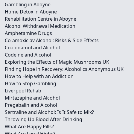
Gambling in Aboyne
Home Detox in Aboyne
Rehabilitation Centre in Aboyne
Alcohol Withdrawal Medication
Amphetamine Drugs
Co-amoxiclav Alcohol: Risks & Side Effects
Co-codamol and Alcohol
Codeine and Alcohol
Exploring the Effects of Magic Mushrooms UK
Finding Hope in Recovery: Alcoholics Anonymous UK
How to Help with an Addiction
How to Stop Gambling
Liverpool Rehab
Mirtazapine and Alcohol
Pregabalin and Alcohol
Sertraline and Alcohol: Is It Safe to Mix?
Throwing Up Blood After Drinking
What Are Happy Pills?
What Are Legal Highs?