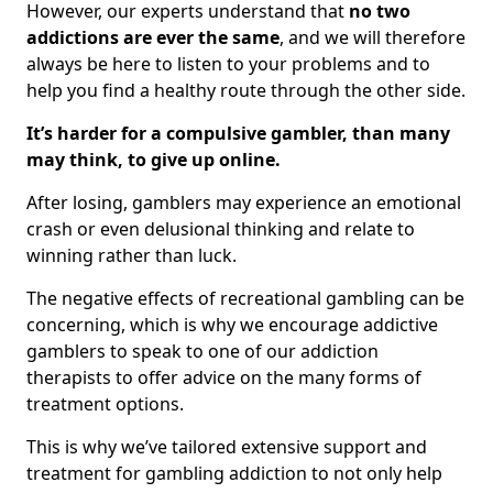
However, our experts understand that
no two
addictions are ever the same
, and we will therefore
always be here to listen to your problems and to
help you find a healthy route through the other side.
It’s harder for a compulsive gambler, than many
may think, to give up online.
After losing, gamblers may experience an emotional
crash or even delusional thinking and relate to
winning rather than luck.
The negative effects of recreational gambling can be
concerning, which is why we encourage addictive
gamblers to speak to one of our addiction
therapists to offer advice on the many forms of
treatment options.
This is why we’ve tailored extensive support and
treatment for gambling addiction to not only help