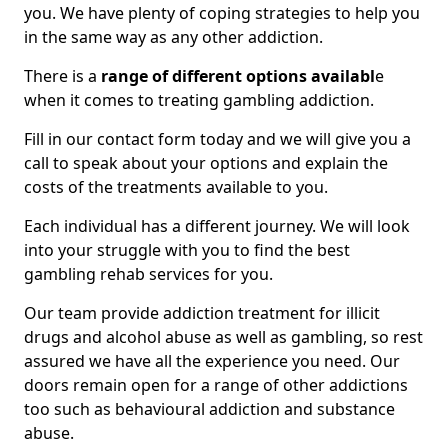
you. We have plenty of coping strategies to help you
in the same way as any other addiction.
There is a
range of different options availabl
e
when it comes to treating gambling addiction.
Fill in our contact form today and we will give you a
call to speak about your options and explain the
costs of the treatments available to you.
Each individual has a different journey. We will look
into your struggle with you to find the best
gambling rehab services for you.
Our team provide addiction treatment for illicit
drugs and alcohol abuse as well as gambling, so rest
assured we have all the experience you need. Our
doors remain open for a range of other addictions
too such as behavioural addiction and substance
abuse.