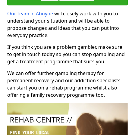
Our team in Aboyne
will closely work with you to
understand your situation and will be able to
propose changes and ideas that you can put into
everyday practice.
If you think you are a problem gambler, make sure
to get in touch today so you can stop gambling and
get a treatment programme that suits you.
We can offer further gambling therapy for
permanent recovery and our addiction specialists
can start you on a rehab programme whilst also
offering a family recovery programme too.