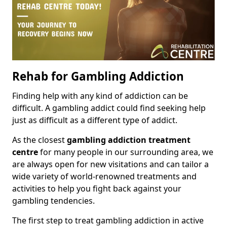
Rehab for Gambling Addiction
Finding help with any kind of addiction can be
difficult. A gambling addict could find seeking help
just as difficult as a different type of addict.
As the closest
gambling addiction treatment
centre
for many people in our surrounding area, we
are always open for new visitations and can tailor a
wide variety of world-renowned treatments and
activities to help you fight back against your
gambling tendencies.
The first step to treat gambling addiction in active