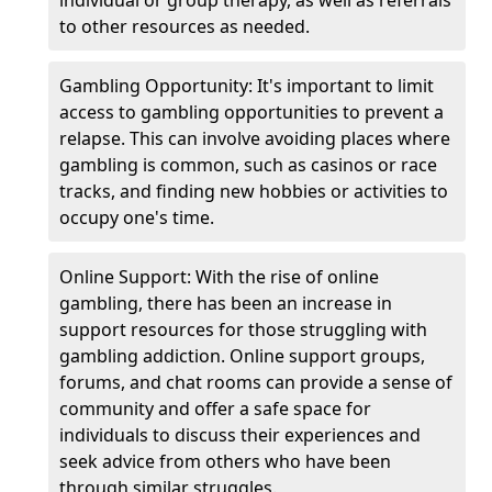
individual or group therapy, as well as referrals
to other resources as needed.
Gambling Opportunity: It's important to limit
access to gambling opportunities to prevent a
relapse. This can involve avoiding places where
gambling is common, such as casinos or race
tracks, and finding new hobbies or activities to
occupy one's time.
Online Support: With the rise of online
gambling, there has been an increase in
support resources for those struggling with
gambling addiction. Online support groups,
forums, and chat rooms can provide a sense of
community and offer a safe space for
individuals to discuss their experiences and
seek advice from others who have been
through similar struggles.