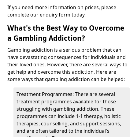
If you need more information on prices, please
complete our enquiry form today.
What's the Best Way to Overcome
a Gambling Addiction?
Gambling addiction is a serious problem that can
have devastating consequences for individuals and
their loved ones. However, there are several ways to
get help and overcome this addiction. Here are
some ways that gambling addiction can be helped:
Treatment Programmes: There are several
treatment programmes available for those
struggling with gambling addiction. These
programmes can include 1-1 therapy, holistic
therapies, counselling, and support sessions,
and are often tailored to the individual's