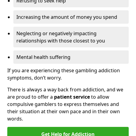
Refusing to seek help
Increasing the amount of money you spend
Neglecting or negatively impacting
relationships with those closest to you
Mental health suffering
If you are experiencing these gambling addiction
symptoms, don’t worry.
There is always a way back from addiction, and we
are proud to offer a
patient service
to allow
compulsive gamblers to express themselves and
their situation at their own pace and in their own
words.
Get Help for Addiction