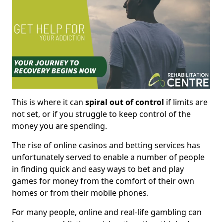
This is where it can
spiral out of control
if limits are
not set, or if you struggle to keep control of the
money you are spending.
The rise of online casinos and betting services has
unfortunately served to enable a number of people
in finding quick and easy ways to bet and play
games for money from the comfort of their own
homes or from their mobile phones.
For many people, online and real-life gambling can