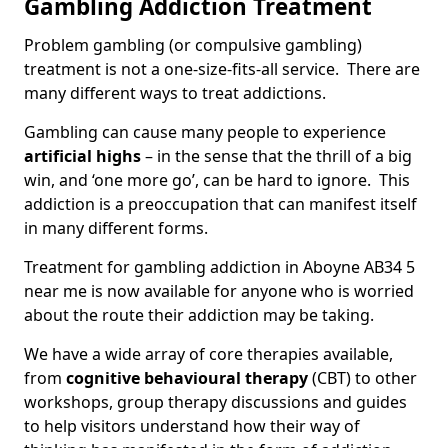
Gambling Addiction Treatment
Problem gambling (or compulsive gambling)
treatment is not a one-size-fits-all service. There are
many different ways to treat addictions.
Gambling can cause many people to experience
artificial highs
– in the sense that the thrill of a big
win, and ‘one more go’, can be hard to ignore. This
addiction is a preoccupation that can manifest itself
in many different forms.
Treatment for gambling addiction in Aboyne AB34 5
near me is now available for anyone who is worried
about the route their addiction may be taking.
We have a wide array of core therapies available,
from
cognitive behavioural therapy
(CBT) to other
workshops, group therapy discussions and guides
to help visitors understand how their way of