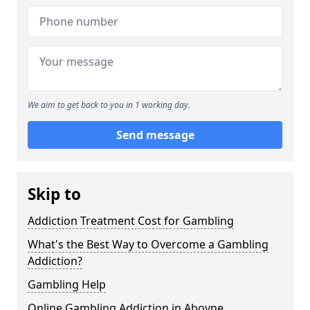
We aim to get back to you in 1 working day.
Send message
Skip to
Addiction Treatment Cost for Gambling
What's the Best Way to Overcome a Gambling
Addiction?
Gambling Help
Online Gambling Addiction in Aboyne