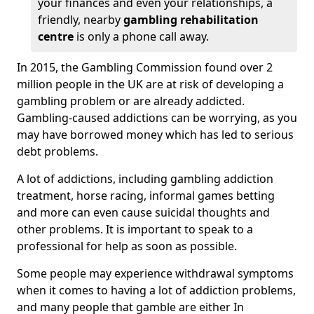
your finances and even your relationships, a
friendly, nearby
gambling rehabilitation
centre
is only a phone call away.
In 2015, the Gambling Commission found over 2
million people in the UK are at risk of developing a
gambling problem or are already addicted.
Gambling-caused addictions can be worrying, as you
may have borrowed money which has led to serious
debt problems.
A lot of addictions, including gambling addiction
treatment, horse racing, informal games betting
and more can even cause suicidal thoughts and
other problems. It is important to speak to a
professional for help as soon as possible.
Some people may experience withdrawal symptoms
when it comes to having a lot of addiction problems,
and many people that gamble are either In