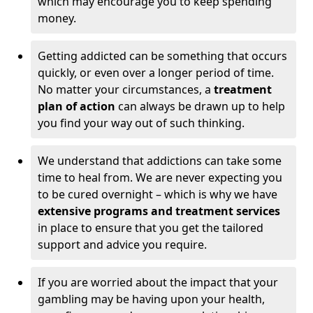
which may encourage you to keep spending
money.
Getting addicted can be something that occurs
quickly, or even over a longer period of time.
No matter your circumstances, a
treatment
plan of action
can always be drawn up to help
you find your way out of such thinking.
We understand that addictions can take some
time to heal from. We are never expecting you
to be cured overnight – which is why we have
extensive programs and treatment services
in place to ensure that you get the tailored
support and advice you require.
If you are worried about the impact that your
gambling may be having upon your health,