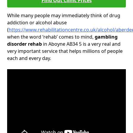
Find Out Clinic Prices
While many people may immediately think of drug
addiction or alcohol abuse
(
https://www.rehabilitationcentre.co.uk/alcohol/aberd
when the word ‘rehab’ comes to mind,
gambling
disorder rehab
in Aboyne AB34 5 is a very real and
very important service that helps millions of people
each and every day.