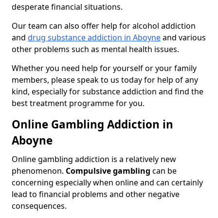
desperate financial situations.
Our team can also offer help for alcohol addiction
and
drug substance addiction in Aboyne
and various
other problems such as mental health issues.
Whether you need help for yourself or your family
members, please speak to us today for help of any
kind, especially for substance addiction and find the
best treatment programme for you.
Online Gambling Addiction in
Aboyne
Online gambling addiction is a relatively new
phenomenon.
Compulsive gambling
can be
concerning especially when online and can certainly
lead to financial problems and other negative
consequences.