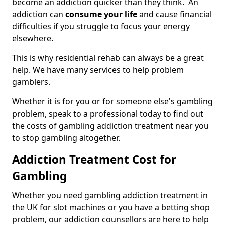
become an addiction quicker than they think. An
addiction can
consume your life
and cause financial
difficulties if you struggle to focus your energy
elsewhere.
This is why residential rehab can always be a great
help. We have many services to help problem
gamblers.
Whether it is for you or for someone else's gambling
problem, speak to a professional today to find out
the costs of gambling addiction treatment near you
to stop gambling altogether.
Addiction Treatment Cost for
Gambling
Whether you need gambling addiction treatment in
the UK for slot machines or you have a betting shop
problem, our addiction counsellors are here to help