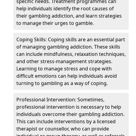
specific needs. Treatment programmes can
help individuals identify the root causes of
their gambling addiction, and learn strategies
to manage their urges to gamble.
Coping Skills: Coping skills are an essential part
of managing gambling addiction. These skills
can include mindfulness, relaxation techniques,
and other stress-management strategies.
Learning to manage stress and cope with
difficult emotions can help individuals avoid
turning to gambling as a way of coping.
Professional Intervention: Sometimes,
professional intervention is necessary to help
individuals overcome their gambling addiction.
This can include interventions by a licensed
therapist or counsellor, who can provide