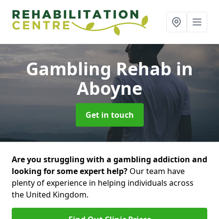
Gambling Rehab
in
Aboyne
Get in touch
Are you struggling with a gambling addiction and
looking for some expert help?
Our team have
plenty of experience in helping individuals across
the United Kingdom.