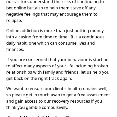
our visitors understand the risks of continuing to
bet online but also to help them stave off any
negative feelings that may encourage them to
relapse.
Online addiction is more than just putting money
into a casino from time to time. It is a continuous,
daily habit, one which can consume lives and
finances.
If you are concerned that your behaviour is starting
to affect many aspects of your life including broken
relationships with family and friends, let us help you
get back on the right track again.
We want to ensure our client's health remains well,
so please get in touch asap to get a free assessment
and gain access to our recovery resources if you
think you gamble compulsively.