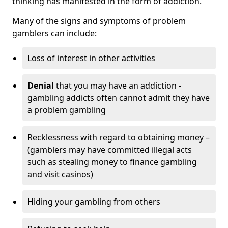
thinking has manifested in the form of addiction.
Many of the signs and symptoms of problem
gamblers can include:
Loss of interest in other activities
Denial
that you may have an addiction -
gambling addicts often cannot admit they have
a problem gambling
Recklessness with regard to obtaining money –
(gamblers may have committed illegal acts
such as stealing money to finance gambling
and visit casinos)
Hiding your gambling from others