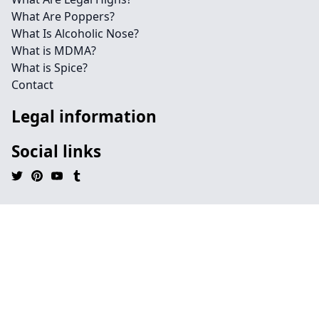
What Are Poppers?
What Is Alcoholic Nose?
What is MDMA?
What is Spice?
Contact
Legal information
Social links