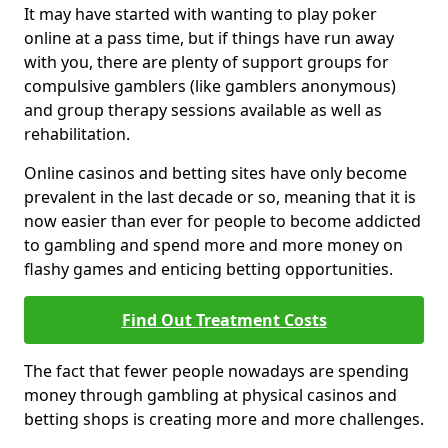
It may have started with wanting to play poker
online at a pass time, but if things have run away
with you, there are plenty of support groups for
compulsive gamblers (like gamblers anonymous)
and group therapy sessions available as well as
rehabilitation.
Online casinos and betting sites have only become
prevalent in the last decade or so, meaning that it is
now easier than ever for people to become addicted
to gambling and spend more and more money on
flashy games and enticing betting opportunities.
Find Out Treatment Costs
The fact that fewer people nowadays are spending
money through gambling at physical casinos and
betting shops is creating more and more challenges.