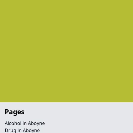
Pages
Alcohol in Aboyne
Drug in Aboyne