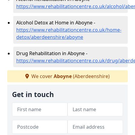
https://www.rehabilitationcentre.co.uk/alcohol/ab
Alcohol Detox at Home in Aboyne -
https://www.rehabilitationcentre.co.uk/home-
detox/aberdeenshire/aboyne
Drug Rehabilitation in Aboyne -
https://www.rehabilitationcentre.co.uk/drug/aber
We cover
Aboyne
(Aberdeenshire)
Get in touch