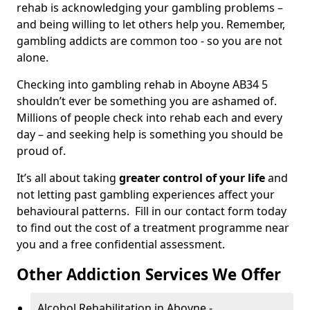
rehab is acknowledging your gambling problems –
and being willing to let others help you. Remember,
gambling addicts are common too - so you are not
alone.
Checking into gambling rehab in Aboyne AB34 5
shouldn’t ever be something you are ashamed of.
Millions of people check into rehab each and every
day – and seeking help is something you should be
proud of.
It’s all about taking
greater control of your life
and
not letting past gambling experiences affect your
behavioural patterns. Fill in our contact form today
to find out the cost of a treatment programme near
you and a free confidential assessment.
Other Addiction Services We Offer
Alcohol Rehabilitation in Aboyne -