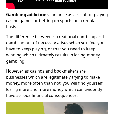
Gambling addictions
can arise as a result of playing
casino games or betting on sports on a regular
basis.
The difference between recreational gambling and
gambling out of necessity arises when you feel you
have to keep playing, or that you need to keep
winning which ultimately results in losing money
gambling.
However, as casinos and bookmakers are
businesses which are legitimately trying to make
money, more often than not, you will find yourself
losing more and more money which can evidently
have serious financial consequences.