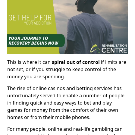
This is where it can
spiral out of control
if limits are
not set, or if you struggle to keep control of the
money you are spending.
The rise of online casinos and betting services has
unfortunately served to enable a number of people
in finding quick and easy ways to bet and play
games for money from the comfort of their own
homes or from their mobile phones.
For many people, online and real-life gambling can