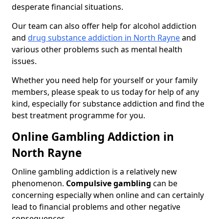
desperate financial situations.
Our team can also offer help for alcohol addiction
and
drug substance addiction in North Rayne
and
various other problems such as mental health
issues.
Whether you need help for yourself or your family
members, please speak to us today for help of any
kind, especially for substance addiction and find the
best treatment programme for you.
Online Gambling Addiction in
North Rayne
Online gambling addiction is a relatively new
phenomenon.
Compulsive gambling
can be
concerning especially when online and can certainly
lead to financial problems and other negative
consequences.