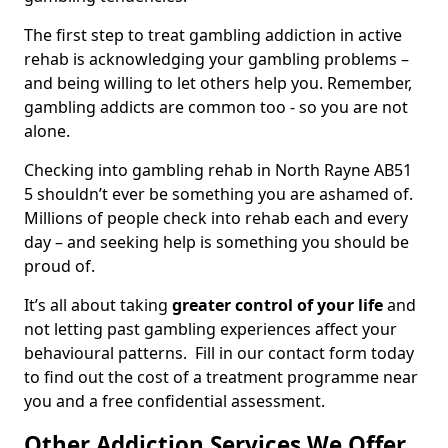
The first step to treat gambling addiction in active
rehab is acknowledging your gambling problems –
and being willing to let others help you. Remember,
gambling addicts are common too - so you are not
alone.
Checking into gambling rehab in North Rayne AB51
5 shouldn’t ever be something you are ashamed of.
Millions of people check into rehab each and every
day – and seeking help is something you should be
proud of.
It’s all about taking
greater control of your life
and
not letting past gambling experiences affect your
behavioural patterns. Fill in our contact form today
to find out the cost of a treatment programme near
you and a free confidential assessment.
Other Addiction Services We Offer