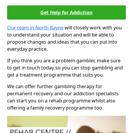
Get Help for Addiction
Our team in North Rayne
will closely work with you
to understand your situation and will be able to
propose changes and ideas that you can put into
everyday practice.
If you think you are a problem gambler, make sure
to get in touch today so you can stop gambling and
get a treatment programme that suits you.
We can offer further gambling therapy for
permanent recovery and our addiction specialists
can start you on a rehab programme whilst also
offering a family recovery programme too.