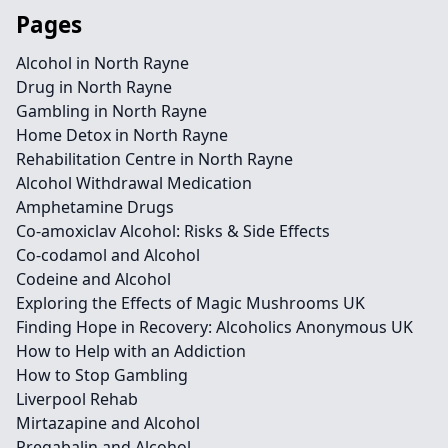
Pages
Alcohol in North Rayne
Drug in North Rayne
Gambling in North Rayne
Home Detox in North Rayne
Rehabilitation Centre in North Rayne
Alcohol Withdrawal Medication
Amphetamine Drugs
Co-amoxiclav Alcohol: Risks & Side Effects
Co-codamol and Alcohol
Codeine and Alcohol
Exploring the Effects of Magic Mushrooms UK
Finding Hope in Recovery: Alcoholics Anonymous UK
How to Help with an Addiction
How to Stop Gambling
Liverpool Rehab
Mirtazapine and Alcohol
Pregabalin and Alcohol