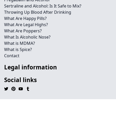
Sertraline and Alcohol: Is It Safe to Mix?
Throwing Up Blood After Drinking
What Are Happy Pills?
What Are Legal Highs?
What Are Poppers?
What Is Alcoholic Nose?
What is MDMA?
What is Spice?
Contact
Legal information
Social links