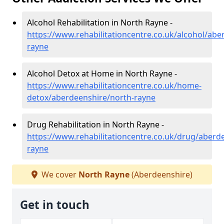
Alcohol Rehabilitation in North Rayne -
https://www.rehabilitationcentre.co.uk/alcohol/abe
rayne
Alcohol Detox at Home in North Rayne -
https://www.rehabilitationcentre.co.uk/home-
detox/aberdeenshire/north-rayne
Drug Rehabilitation in North Rayne -
https://www.rehabilitationcentre.co.uk/drug/aberd
rayne
We cover
North Rayne
(Aberdeenshire)
Get in touch