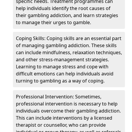
specific needs. Treatment programmes can
help individuals identify the root causes of
their gambling addiction, and learn strategies
to manage their urges to gamble.
Coping Skills: Coping skills are an essential part
of managing gambling addiction. These skills
can include mindfulness, relaxation techniques,
and other stress-management strategies.
Learning to manage stress and cope with
difficult emotions can help individuals avoid
turning to gambling as a way of coping.
Professional Intervention: Sometimes,
professional intervention is necessary to help
individuals overcome their gambling addiction.
This can include interventions by a licensed
therapist or counsellor, who can provide