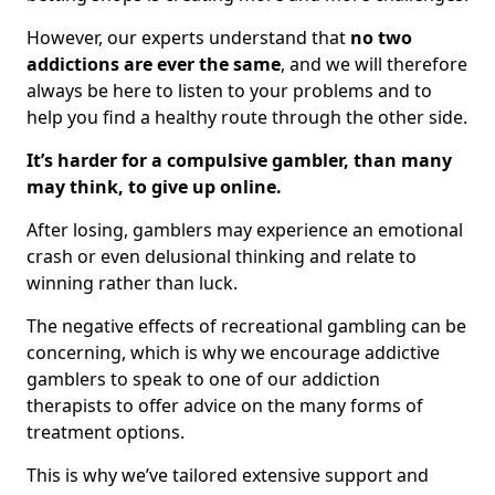
However, our experts understand that
no two
addictions are ever the same
, and we will therefore
always be here to listen to your problems and to
help you find a healthy route through the other side.
It’s harder for a compulsive gambler, than many
may think, to give up online.
After losing, gamblers may experience an emotional
crash or even delusional thinking and relate to
winning rather than luck.
The negative effects of recreational gambling can be
concerning, which is why we encourage addictive
gamblers to speak to one of our addiction
therapists to offer advice on the many forms of
treatment options.
This is why we’ve tailored extensive support and