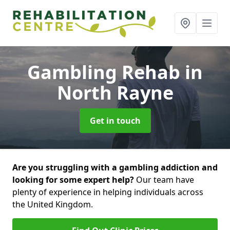
Gambling Rehab
in
North Rayne
Get in touch
Are you struggling with a gambling addiction and
looking for some expert help?
Our team have
plenty of experience in helping individuals across
the United Kingdom.