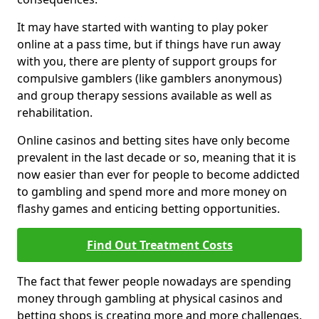
It may have started with wanting to play poker
online at a pass time, but if things have run away
with you, there are plenty of support groups for
compulsive gamblers (like gamblers anonymous)
and group therapy sessions available as well as
rehabilitation.
Online casinos and betting sites have only become
prevalent in the last decade or so, meaning that it is
now easier than ever for people to become addicted
to gambling and spend more and more money on
flashy games and enticing betting opportunities.
Find Out Treatment Costs
The fact that fewer people nowadays are spending
money through gambling at physical casinos and
betting shops is creating more and more challenges.