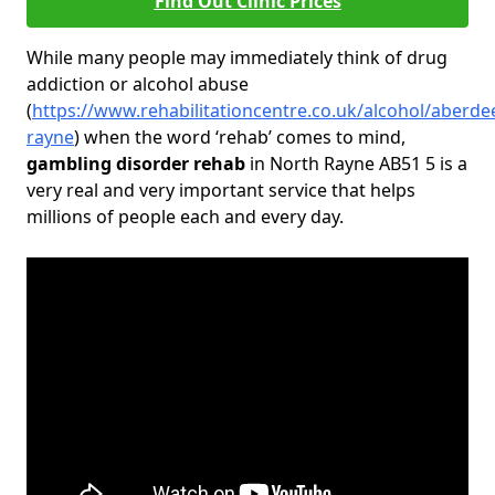
Find Out Clinic Prices
While many people may immediately think of drug
addiction or alcohol abuse
(
https://www.rehabilitationcentre.co.uk/alcohol/aberde
rayne
) when the word ‘rehab’ comes to mind,
gambling disorder rehab
in North Rayne AB51 5 is a
very real and very important service that helps
millions of people each and every day.