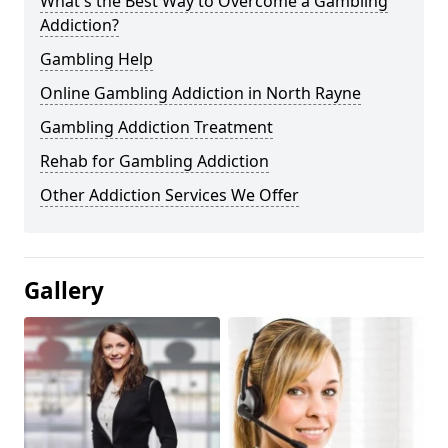
What's the Best Way to Overcome a Gambling
Addiction?
Gambling Help
Online Gambling Addiction in North Rayne
Gambling Addiction Treatment
Rehab for Gambling Addiction
Other Addiction Services We Offer
Gallery