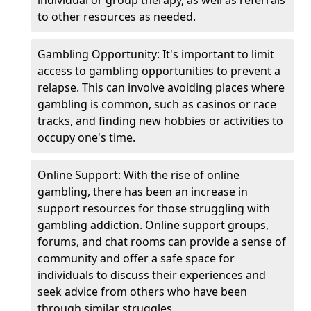
individual or group therapy, as well as referrals
to other resources as needed.
Gambling Opportunity: It's important to limit
access to gambling opportunities to prevent a
relapse. This can involve avoiding places where
gambling is common, such as casinos or race
tracks, and finding new hobbies or activities to
occupy one's time.
Online Support: With the rise of online
gambling, there has been an increase in
support resources for those struggling with
gambling addiction. Online support groups,
forums, and chat rooms can provide a sense of
community and offer a safe space for
individuals to discuss their experiences and
seek advice from others who have been
through similar struggles.