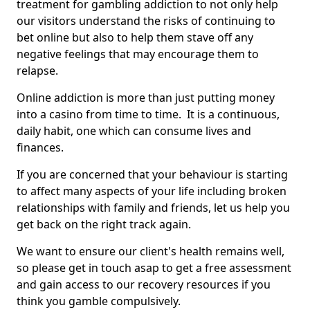
treatment for gambling addiction to not only help
our visitors understand the risks of continuing to
bet online but also to help them stave off any
negative feelings that may encourage them to
relapse.
Online addiction is more than just putting money
into a casino from time to time. It is a continuous,
daily habit, one which can consume lives and
finances.
If you are concerned that your behaviour is starting
to affect many aspects of your life including broken
relationships with family and friends, let us help you
get back on the right track again.
We want to ensure our client's health remains well,
so please get in touch asap to get a free assessment
and gain access to our recovery resources if you
think you gamble compulsively.