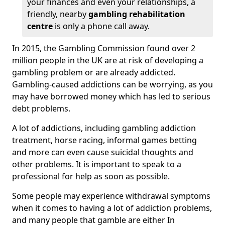
your finances and even your relationships, a
friendly, nearby
gambling rehabilitation
centre
is only a phone call away.
In 2015, the Gambling Commission found over 2
million people in the UK are at risk of developing a
gambling problem or are already addicted.
Gambling-caused addictions can be worrying, as you
may have borrowed money which has led to serious
debt problems.
A lot of addictions, including gambling addiction
treatment, horse racing, informal games betting
and more can even cause suicidal thoughts and
other problems. It is important to speak to a
professional for help as soon as possible.
Some people may experience withdrawal symptoms
when it comes to having a lot of addiction problems,
and many people that gamble are either In