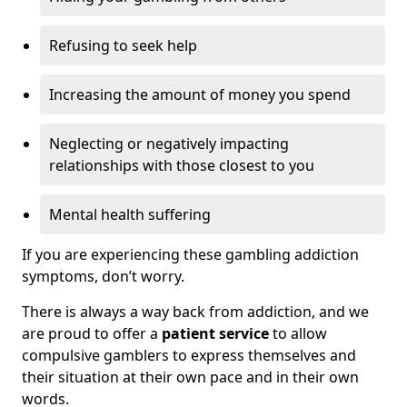
Refusing to seek help
Increasing the amount of money you spend
Neglecting or negatively impacting
relationships with those closest to you
Mental health suffering
If you are experiencing these gambling addiction
symptoms, don’t worry.
There is always a way back from addiction, and we
are proud to offer a
patient service
to allow
compulsive gamblers to express themselves and
their situation at their own pace and in their own
words.