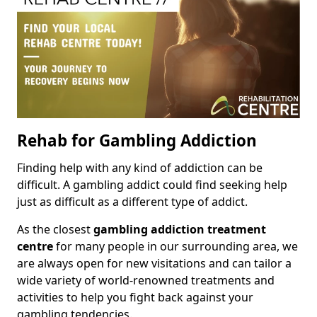
Rehab for Gambling Addiction
Finding help with any kind of addiction can be
difficult. A gambling addict could find seeking help
just as difficult as a different type of addict.
As the closest
gambling addiction treatment
centre
for many people in our surrounding area, we
are always open for new visitations and can tailor a
wide variety of world-renowned treatments and
activities to help you fight back against your
gambling tendencies.