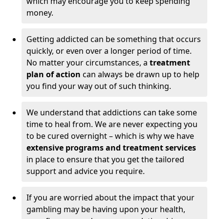
which may encourage you to keep spending
money.
Getting addicted can be something that occurs
quickly, or even over a longer period of time.
No matter your circumstances, a
treatment
plan of action
can always be drawn up to help
you find your way out of such thinking.
We understand that addictions can take some
time to heal from. We are never expecting you
to be cured overnight – which is why we have
extensive programs and treatment services
in place to ensure that you get the tailored
support and advice you require.
If you are worried about the impact that your
gambling may be having upon your health,