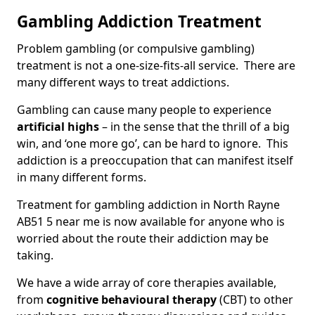
Gambling Addiction Treatment
Problem gambling (or compulsive gambling)
treatment is not a one-size-fits-all service. There are
many different ways to treat addictions.
Gambling can cause many people to experience
artificial highs
– in the sense that the thrill of a big
win, and ‘one more go’, can be hard to ignore. This
addiction is a preoccupation that can manifest itself
in many different forms.
Treatment for gambling addiction in North Rayne
AB51 5 near me is now available for anyone who is
worried about the route their addiction may be
taking.
We have a wide array of core therapies available,
from
cognitive behavioural therapy
(CBT) to other