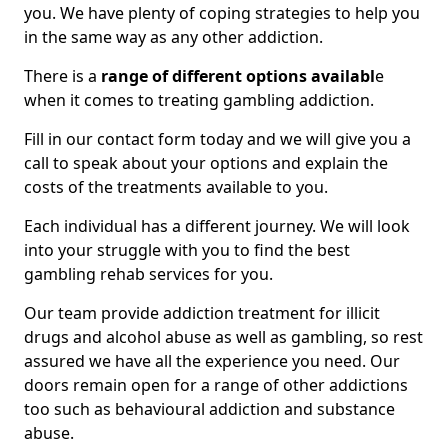
you. We have plenty of coping strategies to help you
in the same way as any other addiction.
There is a
range of different options availabl
e
when it comes to treating gambling addiction.
Fill in our contact form today and we will give you a
call to speak about your options and explain the
costs of the treatments available to you.
Each individual has a different journey. We will look
into your struggle with you to find the best
gambling rehab services for you.
Our team provide addiction treatment for illicit
drugs and alcohol abuse as well as gambling, so rest
assured we have all the experience you need. Our
doors remain open for a range of other addictions
too such as behavioural addiction and substance
abuse.