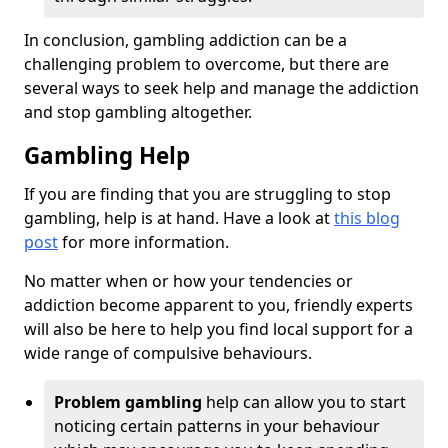
In conclusion, gambling addiction can be a
challenging problem to overcome, but there are
several ways to seek help and manage the addiction
and stop gambling altogether.
Gambling Help
If you are finding that you are struggling to stop
gambling, help is at hand. Have a look at
this blog
post
for more information.
No matter when or how your tendencies or
addiction become apparent to you, friendly experts
will also be here to help you find local support for a
wide range of compulsive behaviours.
Problem gambling
help can allow you to start
noticing certain patterns in your behaviour