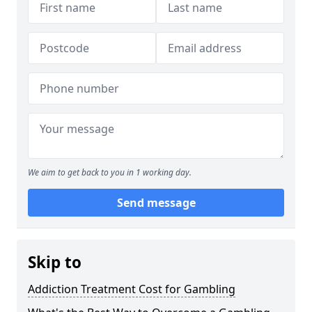
We aim to get back to you in 1 working day.
Send message
Skip to
Addiction Treatment Cost for Gambling