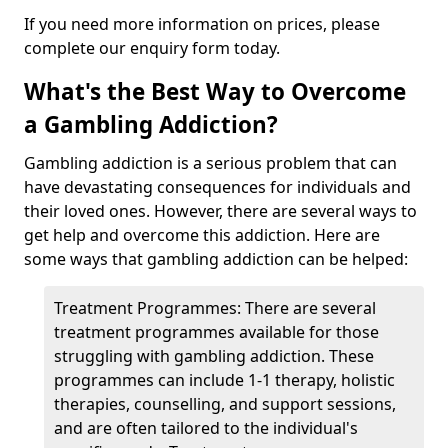
If you need more information on prices, please
complete our enquiry form today.
What's the Best Way to Overcome
a Gambling Addiction?
Gambling addiction is a serious problem that can
have devastating consequences for individuals and
their loved ones. However, there are several ways to
get help and overcome this addiction. Here are
some ways that gambling addiction can be helped:
Treatment Programmes: There are several
treatment programmes available for those
struggling with gambling addiction. These
programmes can include 1-1 therapy, holistic
therapies, counselling, and support sessions,
and are often tailored to the individual's