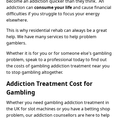
become an addiction quicker than they think. An
addiction can
consume your life
and cause financial
difficulties if you struggle to focus your energy
elsewhere.
This is why residential rehab can always be a great
help. We have many services to help problem
gamblers.
Whether it is for you or for someone else's gambling
problem, speak to a professional today to find out
the costs of gambling addiction treatment near you
to stop gambling altogether.
Addiction Treatment Cost for
Gambling
Whether you need gambling addiction treatment in
the UK for slot machines or you have a betting shop
problem, our addiction counsellors are here to help