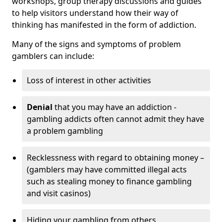
workshops, group therapy discussions and guides
to help visitors understand how their way of
thinking has manifested in the form of addiction.
Many of the signs and symptoms of problem
gamblers can include:
Loss of interest in other activities
Denial
that you may have an addiction -
gambling addicts often cannot admit they have
a problem gambling
Recklessness with regard to obtaining money –
(gamblers may have committed illegal acts
such as stealing money to finance gambling
and visit casinos)
Hiding your gambling from others