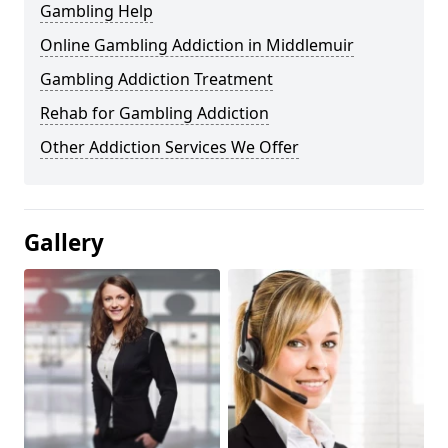
Gambling Help
Online Gambling Addiction in Middlemuir
Gambling Addiction Treatment
Rehab for Gambling Addiction
Other Addiction Services We Offer
Gallery