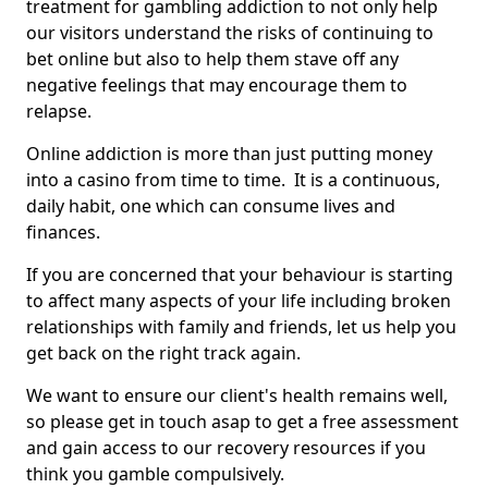
treatment for gambling addiction to not only help
our visitors understand the risks of continuing to
bet online but also to help them stave off any
negative feelings that may encourage them to
relapse.
Online addiction is more than just putting money
into a casino from time to time. It is a continuous,
daily habit, one which can consume lives and
finances.
If you are concerned that your behaviour is starting
to affect many aspects of your life including broken
relationships with family and friends, let us help you
get back on the right track again.
We want to ensure our client's health remains well,
so please get in touch asap to get a free assessment
and gain access to our recovery resources if you
think you gamble compulsively.