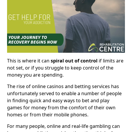
This is where it can
spiral out of control
if limits are
not set, or if you struggle to keep control of the
money you are spending.
The rise of online casinos and betting services has
unfortunately served to enable a number of people
in finding quick and easy ways to bet and play
games for money from the comfort of their own
homes or from their mobile phones.
For many people, online and real-life gambling can