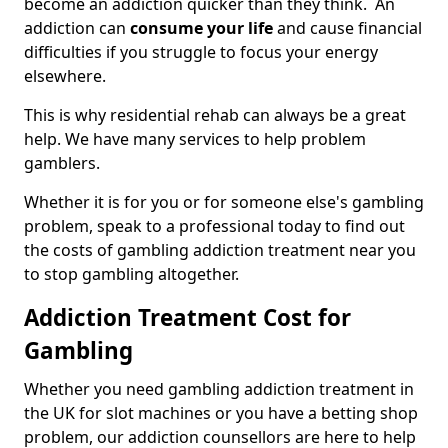
become an addiction quicker than they think. An
addiction can
consume your life
and cause financial
difficulties if you struggle to focus your energy
elsewhere.
This is why residential rehab can always be a great
help. We have many services to help problem
gamblers.
Whether it is for you or for someone else's gambling
problem, speak to a professional today to find out
the costs of gambling addiction treatment near you
to stop gambling altogether.
Addiction Treatment Cost for
Gambling
Whether you need gambling addiction treatment in
the UK for slot machines or you have a betting shop
problem, our addiction counsellors are here to help