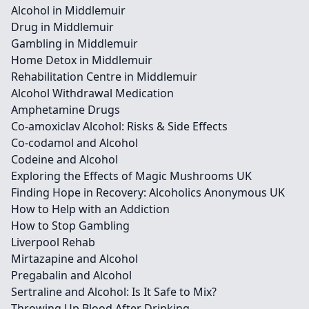
Alcohol in Middlemuir
Drug in Middlemuir
Gambling in Middlemuir
Home Detox in Middlemuir
Rehabilitation Centre in Middlemuir
Alcohol Withdrawal Medication
Amphetamine Drugs
Co-amoxiclav Alcohol: Risks & Side Effects
Co-codamol and Alcohol
Codeine and Alcohol
Exploring the Effects of Magic Mushrooms UK
Finding Hope in Recovery: Alcoholics Anonymous UK
How to Help with an Addiction
How to Stop Gambling
Liverpool Rehab
Mirtazapine and Alcohol
Pregabalin and Alcohol
Sertraline and Alcohol: Is It Safe to Mix?
Throwing Up Blood After Drinking