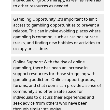
individual or group therapy, as well as referrals
to other resources as needed.
Gambling Opportunity: It's important to limit
access to gambling opportunities to prevent a
relapse. This can involve avoiding places where
gambling is common, such as casinos or race
tracks, and finding new hobbies or activities to
occupy one's time.
Online Support: With the rise of online
gambling, there has been an increase in
support resources for those struggling with
gambling addiction. Online support groups,
forums, and chat rooms can provide a sense of
community and offer a safe space for
individuals to discuss their experiences and
seek advice from others who have been
through similar struggles.