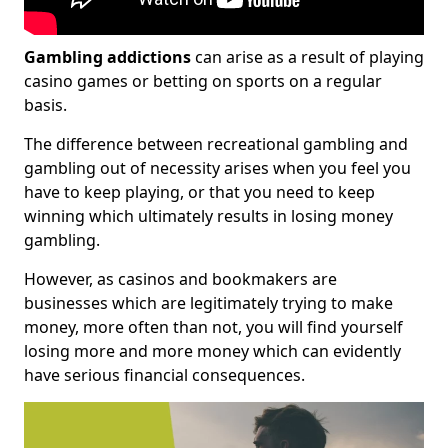
Gambling addictions
can arise as a result of playing
casino games or betting on sports on a regular
basis.
The difference between recreational gambling and
gambling out of necessity arises when you feel you
have to keep playing, or that you need to keep
winning which ultimately results in losing money
gambling.
However, as casinos and bookmakers are
businesses which are legitimately trying to make
money, more often than not, you will find yourself
losing more and more money which can evidently
have serious financial consequences.