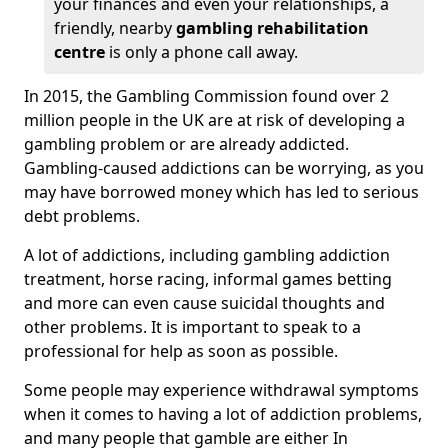
your finances and even your relationships, a
friendly, nearby
gambling rehabilitation
centre
is only a phone call away.
In 2015, the Gambling Commission found over 2
million people in the UK are at risk of developing a
gambling problem or are already addicted.
Gambling-caused addictions can be worrying, as you
may have borrowed money which has led to serious
debt problems.
A lot of addictions, including gambling addiction
treatment, horse racing, informal games betting
and more can even cause suicidal thoughts and
other problems. It is important to speak to a
professional for help as soon as possible.
Some people may experience withdrawal symptoms
when it comes to having a lot of addiction problems,
and many people that gamble are either In