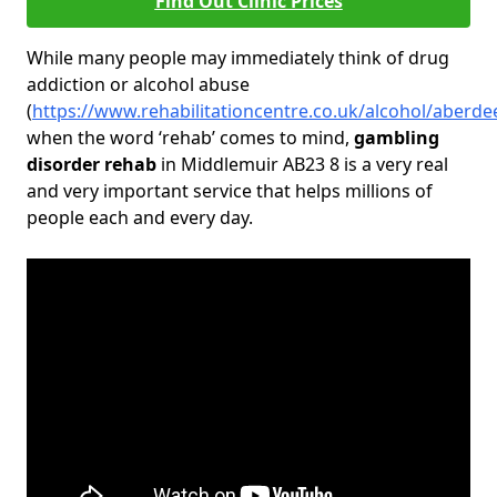
Find Out Clinic Prices
While many people may immediately think of drug
addiction or alcohol abuse
(
https://www.rehabilitationcentre.co.uk/alcohol/aberd
when the word ‘rehab’ comes to mind,
gambling
disorder rehab
in Middlemuir AB23 8 is a very real
and very important service that helps millions of
people each and every day.