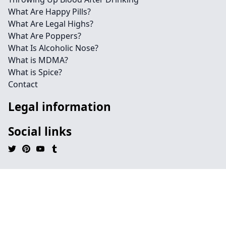
What Are Happy Pills?
What Are Legal Highs?
What Are Poppers?
What Is Alcoholic Nose?
What is MDMA?
What is Spice?
Contact
Legal information
Social links