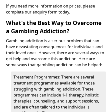
If you need more information on prices, please
complete our enquiry form today.
What's the Best Way to Overcome
a Gambling Addiction?
Gambling addiction is a serious problem that can
have devastating consequences for individuals and
their loved ones. However, there are several ways to
get help and overcome this addiction. Here are
some ways that gambling addiction can be helped:
Treatment Programmes: There are several
treatment programmes available for those
struggling with gambling addiction. These
programmes can include 1-1 therapy, holistic
therapies, counselling, and support sessions,
and are often tailored to the individual's