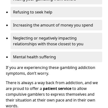
Refusing to seek help
Increasing the amount of money you spend
Neglecting or negatively impacting
relationships with those closest to you
Mental health suffering
If you are experiencing these gambling addiction
symptoms, don’t worry.
There is always a way back from addiction, and we
are proud to offer a
patient service
to allow
compulsive gamblers to express themselves and
their situation at their own pace and in their own
words.