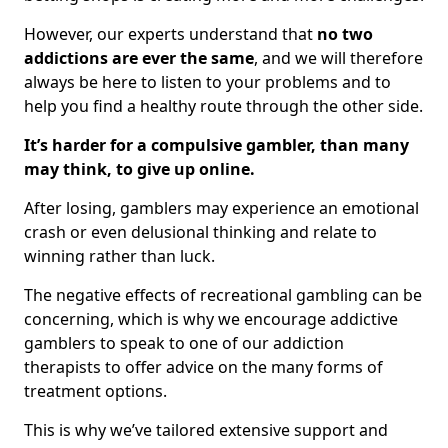
However, our experts understand that
no two
addictions are ever the same
, and we will therefore
always be here to listen to your problems and to
help you find a healthy route through the other side.
It’s harder for a compulsive gambler, than many
may think, to give up online.
After losing, gamblers may experience an emotional
crash or even delusional thinking and relate to
winning rather than luck.
The negative effects of recreational gambling can be
concerning, which is why we encourage addictive
gamblers to speak to one of our addiction
therapists to offer advice on the many forms of
treatment options.
This is why we’ve tailored extensive support and