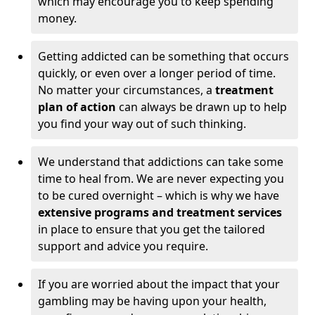
which may encourage you to keep spending
money.
Getting addicted can be something that occurs
quickly, or even over a longer period of time.
No matter your circumstances, a
treatment
plan of action
can always be drawn up to help
you find your way out of such thinking.
We understand that addictions can take some
time to heal from. We are never expecting you
to be cured overnight – which is why we have
extensive programs and treatment services
in place to ensure that you get the tailored
support and advice you require.
If you are worried about the impact that your
gambling may be having upon your health,