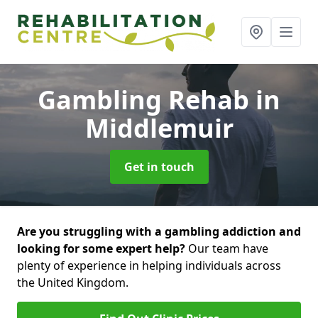
Gambling Rehab
in
Middlemuir
Get in touch
Are you struggling with a gambling addiction and
looking for some expert help?
Our team have
plenty of experience in helping individuals across
the United Kingdom.