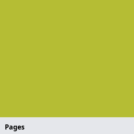
Pages