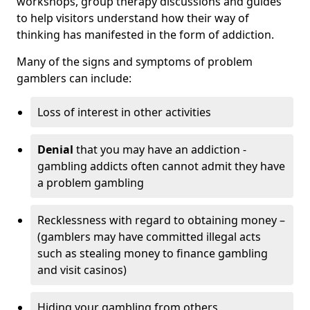
workshops, group therapy discussions and guides
to help visitors understand how their way of
thinking has manifested in the form of addiction.
Many of the signs and symptoms of problem
gamblers can include:
Loss of interest in other activities
Denial
that you may have an addiction -
gambling addicts often cannot admit they have
a problem gambling
Recklessness with regard to obtaining money –
(gamblers may have committed illegal acts
such as stealing money to finance gambling
and visit casinos)
Hiding your gambling from others