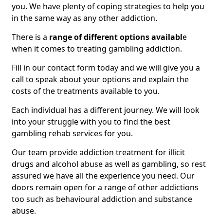
you. We have plenty of coping strategies to help you
in the same way as any other addiction.
There is a
range of different options availabl
e
when it comes to treating gambling addiction.
Fill in our contact form today and we will give you a
call to speak about your options and explain the
costs of the treatments available to you.
Each individual has a different journey. We will look
into your struggle with you to find the best
gambling rehab services for you.
Our team provide addiction treatment for illicit
drugs and alcohol abuse as well as gambling, so rest
assured we have all the experience you need. Our
doors remain open for a range of other addictions
too such as behavioural addiction and substance
abuse.