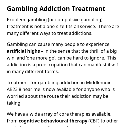
Gambling Addiction Treatment
Problem gambling (or compulsive gambling)
treatment is not a one-size-fits-all service. There are
many different ways to treat addictions.
Gambling can cause many people to experience
artificial highs
– in the sense that the thrill of a big
win, and ‘one more go’, can be hard to ignore. This
addiction is a preoccupation that can manifest itself
in many different forms.
Treatment for gambling addiction in Middlemuir
AB23 8 near me is now available for anyone who is
worried about the route their addiction may be
taking.
We have a wide array of core therapies available,
from
cognitive behavioural therapy
(CBT) to other