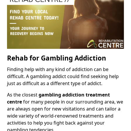
Rehab for Gambling Addiction
Finding help with any kind of addiction can be
difficult. A gambling addict could find seeking help
just as difficult as a different type of addict.
As the closest
gambling addiction treatment
centre
for many people in our surrounding area, we
are always open for new visitations and can tailor a
wide variety of world-renowned treatments and
activities to help you fight back against your
gambling tendencies.