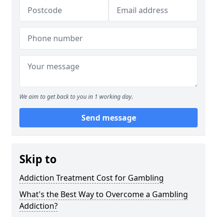
We aim to get back to you in 1 working day.
Send message
Skip to
Addiction Treatment Cost for Gambling
What's the Best Way to Overcome a Gambling
Addiction?