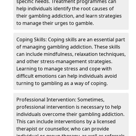
specific needs. Treatment programmes can
help individuals identify the root causes of
their gambling addiction, and learn strategies
to manage their urges to gamble.
Coping Skills: Coping skills are an essential part
of managing gambling addiction. These skills
can include mindfulness, relaxation techniques,
and other stress-management strategies.
Learning to manage stress and cope with
difficult emotions can help individuals avoid
turning to gambling as a way of coping.
Professional Intervention: Sometimes,
professional intervention is necessary to help
individuals overcome their gambling addiction.
This can include interventions by a licensed
therapist or counsellor, who can provide