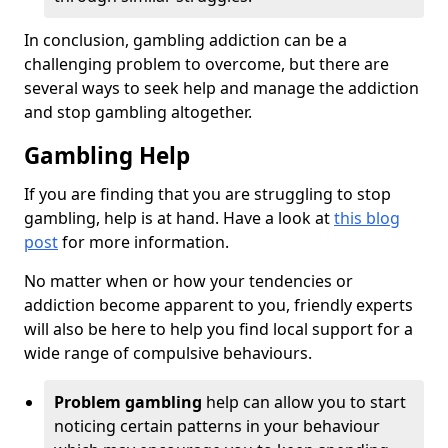
In conclusion, gambling addiction can be a
challenging problem to overcome, but there are
several ways to seek help and manage the addiction
and stop gambling altogether.
Gambling Help
If you are finding that you are struggling to stop
gambling, help is at hand. Have a look at
this blog
post
for more information.
No matter when or how your tendencies or
addiction become apparent to you, friendly experts
will also be here to help you find local support for a
wide range of compulsive behaviours.
Problem gambling
help can allow you to start
noticing certain patterns in your behaviour