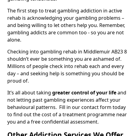
The first step to treat gambling addiction in active
rehab is acknowledging your gambling problems –
and being willing to let others help you. Remember,
gambling addicts are common too - so you are not
alone.
Checking into gambling rehab in Middlemuir AB23 8
shouldn’t ever be something you are ashamed of.
Millions of people check into rehab each and every
day – and seeking help is something you should be
proud of.
It’s all about taking
greater control of your life
and
not letting past gambling experiences affect your
behavioural patterns. Fill in our contact form today
to find out the cost of a treatment programme near
you and a free confidential assessment.
Other Addiction Services We Offer