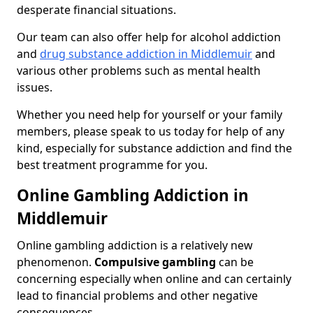
desperate financial situations.
Our team can also offer help for alcohol addiction
and
drug substance addiction in Middlemuir
and
various other problems such as mental health
issues.
Whether you need help for yourself or your family
members, please speak to us today for help of any
kind, especially for substance addiction and find the
best treatment programme for you.
Online Gambling Addiction in
Middlemuir
Online gambling addiction is a relatively new
phenomenon.
Compulsive gambling
can be
concerning especially when online and can certainly
lead to financial problems and other negative
consequences.