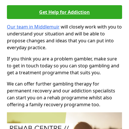
Get Help for Addiction
Our team in Middlemuir
will closely work with you to
understand your situation and will be able to
propose changes and ideas that you can put into
everyday practice.
If you think you are a problem gambler, make sure
to get in touch today so you can stop gambling and
get a treatment programme that suits you.
We can offer further gambling therapy for
permanent recovery and our addiction specialists
can start you on a rehab programme whilst also
offering a family recovery programme too.