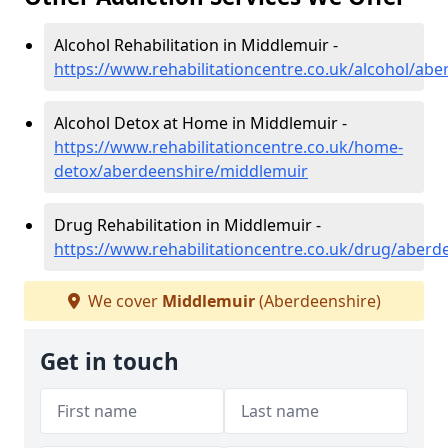
Alcohol Rehabilitation in Middlemuir -
https://www.rehabilitationcentre.co.uk/alcohol/ab
Alcohol Detox at Home in Middlemuir -
https://www.rehabilitationcentre.co.uk/home-
detox/aberdeenshire/middlemuir
Drug Rehabilitation in Middlemuir -
https://www.rehabilitationcentre.co.uk/drug/aber
We cover
Middlemuir
(Aberdeenshire)
Get in touch