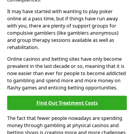
It may have started with wanting to play poker
online at a pass time, but if things have run away
with you, there are plenty of support groups for
compulsive gamblers (like gamblers anonymous)
and group therapy sessions available as well as
rehabilitation.
Online casinos and betting sites have only become
prevalent in the last decade or so, meaning that it is
now easier than ever for people to become addicted
to gambling and spend more and more money on
flashy games and enticing betting opportunities.
Find Out Treatment Costs
The fact that fewer people nowadays are spending
money through gambling at physical casinos and
betting shops is creating more and more challenges.