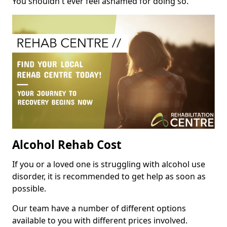
You shouldn't ever feel ashamed for doing so.
Alcohol Rehab Cost
If you or a loved one is struggling with alcohol use
disorder, it is recommended to get help as soon as
possible.
Our team have a number of different options
available to you with different prices involved.