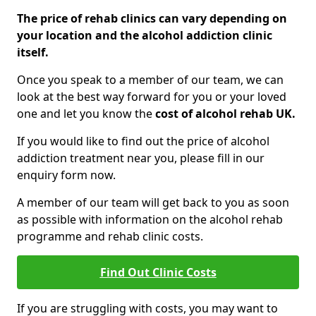
The price of rehab clinics can vary depending on
your location and the alcohol addiction clinic
itself.
Once you speak to a member of our team, we can
look at the best way forward for you or your loved
one and let you know the
cost of alcohol rehab UK.
If you would like to find out the price of alcohol
addiction treatment near you, please fill in our
enquiry form now.
A member of our team will get back to you as soon
as possible with information on the alcohol rehab
programme and rehab clinic costs.
Find Out Clinic Costs
If you are struggling with costs, you may want to