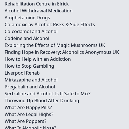
Rehabilitation Centre in Elrick
Alcohol Withdrawal Medication
Amphetamine Drugs
Co-amoxiclav Alcohol: Risks & Side Effects
Co-codamol and Alcohol
Codeine and Alcohol
Exploring the Effects of Magic Mushrooms UK
Finding Hope in Recovery: Alcoholics Anonymous UK
How to Help with an Addiction
How to Stop Gambling
Liverpool Rehab
Mirtazapine and Alcohol
Pregabalin and Alcohol
Sertraline and Alcohol: Is It Safe to Mix?
Throwing Up Blood After Drinking
What Are Happy Pills?
What Are Legal Highs?
What Are Poppers?
What Is Alcoholic Nose?