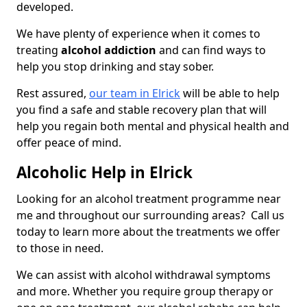
developed.
We have plenty of experience when it comes to
treating
alcohol addiction
and can find ways to
help you stop drinking and stay sober.
Rest assured,
our team in Elrick
will be able to help
you find a safe and stable recovery plan that will
help you regain both mental and physical health and
offer peace of mind.
Alcoholic Help in Elrick
Looking for an alcohol treatment programme near
me and throughout our surrounding areas? Call us
today to learn more about the treatments we offer
to those in need.
We can assist with alcohol withdrawal symptoms
and more. Whether you require group therapy or