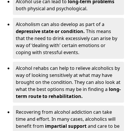
Alcohol use can lead to
long-term problems
both physical and psychological.
Alcoholism can also develop as part of a
depressive state or condition.
This means
that the need to drink excessively can arise by
way of ‘dealing with' certain emotions or
coping with stressful events.
Alcohol rehabs can help to relieve alcoholics by
way of looking sensitively at what may have
brought on the condition. They can also look at
what the best options may be in finding a
long-
term route to rehabilitation.
Recovering from alcohol addiction can take
time and effort. In many cases, alcoholics will
benefit from
impartial support
and care to be