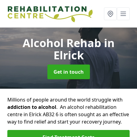
Alcohol Rehab
in
Elrick
Get in touch
Millions of people around the world struggle with
addiction to alcohol
. An alcohol rehabilitation
centre in Elrick AB32 6 is often sought as an effective
way to find relief and start your recovery journey.