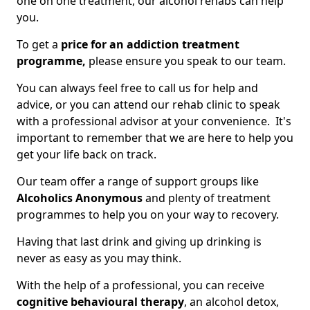
one on one treatment, our alcohol rehabs can help
you.
To get a
price for an addiction treatment
programme,
please ensure you speak to our team.
You can always feel free to call us for help and
advice, or you can attend our rehab clinic to speak
with a professional advisor at your convenience. It's
important to remember that we are here to help you
get your life back on track.
Our team offer a range of support groups like
Alcoholics Anonymous
and plenty of treatment
programmes to help you on your way to recovery.
Having that last drink and giving up drinking is
never as easy as you may think.
With the help of a professional, you can receive
cognitive behavioural therapy
, an alcohol detox,