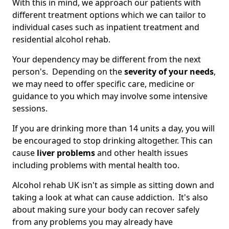
With this in mind, we approach our patients with
different treatment options which we can tailor to
individual cases such as inpatient treatment and
residential alcohol rehab.
Your dependency may be different from the next
person's. Depending on the
severity of your needs
,
we may need to offer specific care, medicine or
guidance to you which may involve some intensive
sessions.
If you are drinking more than 14 units a day, you will
be encouraged to stop drinking altogether. This can
cause
liver problems
and other health issues
including problems with mental health too.
Alcohol rehab UK isn't as simple as sitting down and
taking a look at what can cause addiction. It's also
about making sure your body can recover safely
from any problems you may already have