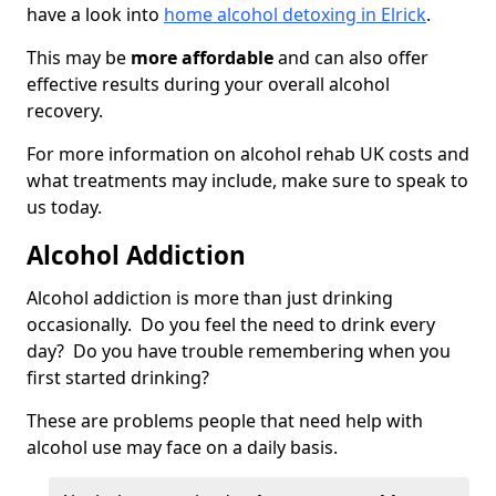
have a look into
home alcohol detoxing in Elrick
.
This may be
more affordable
and can also offer
effective results during your overall alcohol
recovery.
For more information on alcohol rehab UK costs and
what treatments may include, make sure to speak to
us today.
Alcohol Addiction
Alcohol addiction is more than just drinking
occasionally. Do you feel the need to drink every
day? Do you have trouble remembering when you
first started drinking?
These are problems people that need help with
alcohol use may face on a daily basis.