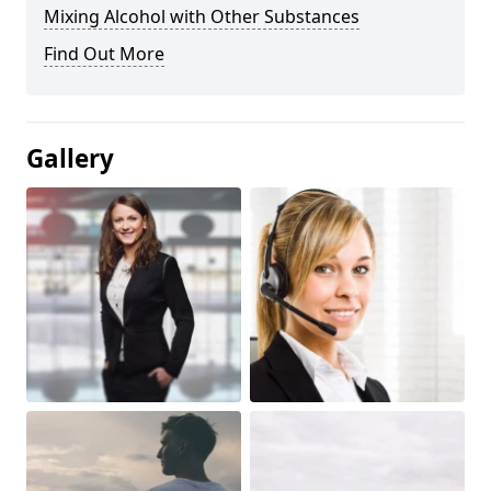
Mixing Alcohol with Other Substances
Find Out More
Gallery