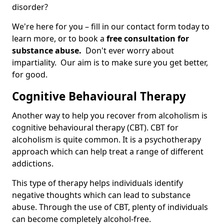
disorder?
We're here for you – fill in our contact form today to
learn more, or to book a
free consultation for
substance abuse.
Don't ever worry about
impartiality. Our aim is to make sure you get better,
for good.
Cognitive Behavioural Therapy
Another way to help you recover from alcoholism is
cognitive behavioural therapy (CBT). CBT for
alcoholism is quite common. It is a psychotherapy
approach which can help treat a range of different
addictions.
This type of therapy helps individuals identify
negative thoughts which can lead to substance
abuse. Through the use of CBT, plenty of individuals
can become completely alcohol-free.