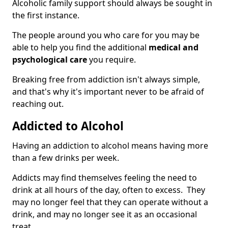
Alcoholic family support should always be sought in
the first instance.
The people around you who care for you may be
able to help you find the additional
medical and
psychological care
you require.
Breaking free from addiction isn't always simple,
and that's why it's important never to be afraid of
reaching out.
Addicted to Alcohol
Having an addiction to alcohol means having more
than a few drinks per week.
Addicts may find themselves feeling the need to
drink at all hours of the day, often to excess. They
may no longer feel that they can operate without a
drink, and may no longer see it as an occasional
treat.