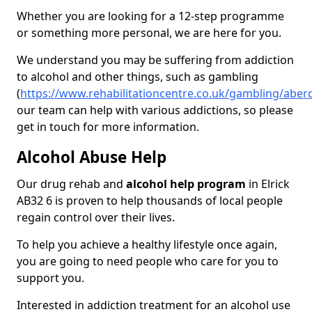
Whether you are looking for a 12-step programme
or something more personal, we are here for you.
We understand you may be suffering from addiction
to alcohol and other things, such as gambling
(
https://www.rehabilitationcentre.co.uk/gambling/aberd
our team can help with various addictions, so please
get in touch for more information.
Alcohol Abuse Help
Our drug rehab and
alcohol help program
in Elrick
AB32 6 is proven to help thousands of local people
regain control over their lives.
To help you achieve a healthy lifestyle once again,
you are going to need people who care for you to
support you.
Interested in addiction treatment for an alcohol use