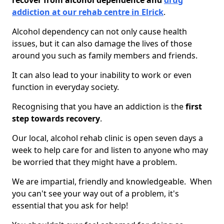
recover from alcohol dependence and
drug
addiction at our rehab centre in Elrick
.
Alcohol dependency can not only cause health
issues, but it can also damage the lives of those
around you such as family members and friends.
It can also lead to your inability to work or even
function in everyday society.
Recognising that you have an addiction is the
first
step towards recovery
.
Our local, alcohol rehab clinic is open seven days a
week to help care for and listen to anyone who may
be worried that they might have a problem.
We are impartial, friendly and knowledgeable. When
you can't see your way out of a problem, it's
essential that you ask for help!