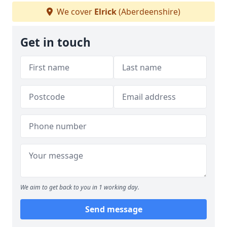
We cover
Elrick
(Aberdeenshire)
Get in touch
We aim to get back to you in 1 working day.
Send message