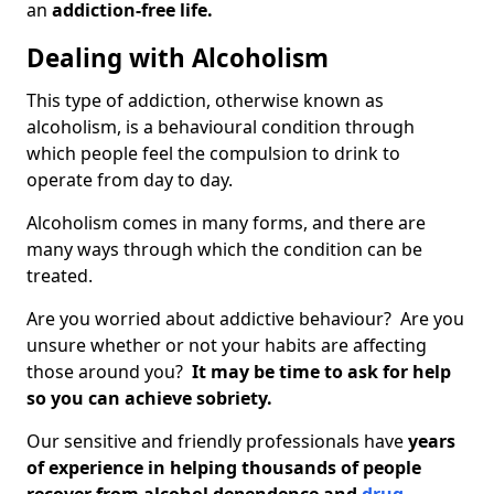
an
addiction-free life.
Dealing with Alcoholism
This type of addiction, otherwise known as
alcoholism, is a behavioural condition through
which people feel the compulsion to drink to
operate from day to day.
Alcoholism comes in many forms, and there are
many ways through which the condition can be
treated.
Are you worried about addictive behaviour? Are you
unsure whether or not your habits are affecting
those around you?
It may be time to ask for help
so you can achieve sobriety.
Our sensitive and friendly professionals have
years
of experience in helping thousands of people