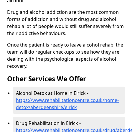
alcohol.
Drug and alcohol addiction are the most common
forms of addiction and without drug and alcohol
rehab a lot of people would still suffer severely from
their addictive behaviours.
Once the patient is ready to leave alcohol rehab, the
team will do regular checkups to see how they are
dealing with the psychological aspects of alcohol
recovery.
Other Services We Offer
Alcohol Detox at Home in Elrick -
https://www.rehabilitationcentre.co.uk/home-
detox/aberdeenshire/elrick
Drug Rehabilitation in Elrick -
https://www.rehabilitationcentre.co.uk/drug/aberde