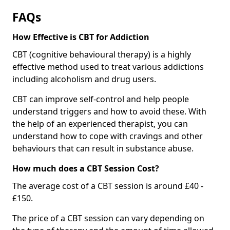
FAQs
How Effective is CBT for Addiction
CBT (cognitive behavioural therapy) is a highly
effective method used to treat various addictions
including alcoholism and drug users.
CBT can improve self-control and help people
understand triggers and how to avoid these. With
the help of an experienced therapist, you can
understand how to cope with cravings and other
behaviours that can result in substance abuse.
How much does a CBT Session Cost?
The average cost of a CBT session is around £40 -
£150.
The price of a CBT session can vary depending on