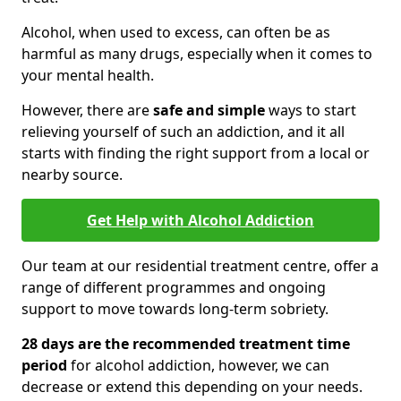
Alcohol, when used to excess, can often be as
harmful as many drugs, especially when it comes to
your mental health.
However, there are
safe and simple
ways to start
relieving yourself of such an addiction, and it all
starts with finding the right support from a local or
nearby source.
Get Help with Alcohol Addiction
Our team at our residential treatment centre, offer a
range of different programmes and ongoing
support to move towards long-term sobriety.
28 days are the recommended treatment time
period
for alcohol addiction, however, we can
decrease or extend this depending on your needs.