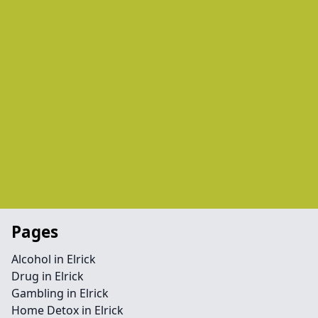
Pages
Alcohol in Elrick
Drug in Elrick
Gambling in Elrick
Home Detox in Elrick