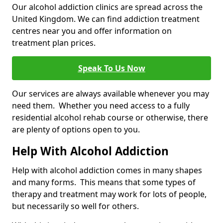
Our alcohol addiction clinics are spread across the
United Kingdom. We can find addiction treatment
centres near you and offer information on
treatment plan prices.
Speak To Us Now
Our services are always available whenever you may
need them. Whether you need access to a fully
residential alcohol rehab course or otherwise, there
are plenty of options open to you.
Help With Alcohol Addiction
Help with alcohol addiction comes in many shapes
and many forms. This means that some types of
therapy and treatment may work for lots of people,
but necessarily so well for others.