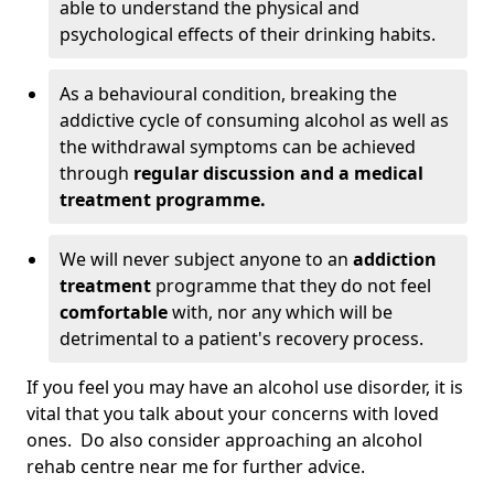
able to understand the physical and
psychological effects of their drinking habits.
As a behavioural condition, breaking the
addictive cycle of consuming alcohol as well as
the withdrawal symptoms can be achieved
through
regular discussion and a medical
treatment programme.
We will never subject anyone to an
addiction
treatment
programme that they do not feel
comfortable
with, nor any which will be
detrimental to a patient's recovery process.
If you feel you may have an alcohol use disorder, it is
vital that you talk about your concerns with loved
ones. Do also consider approaching an alcohol
rehab centre near me for further advice.