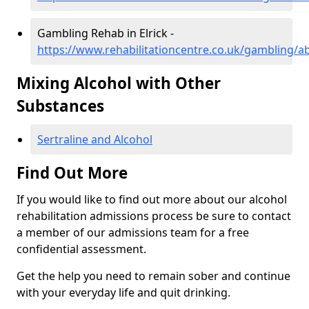
Gambling Rehab in Elrick -
https://www.rehabilitationcentre.co.uk/gambling/a
Mixing Alcohol with Other
Substances
Sertraline and Alcohol
Find Out More
If you would like to find out more about our alcohol
rehabilitation admissions process be sure to contact
a member of our admissions team for a free
confidential assessment.
Get the help you need to remain sober and continue
with your everyday life and quit drinking.