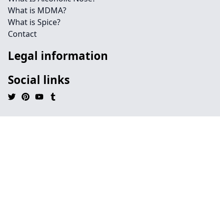
What is MDMA?
What is Spice?
Contact
Legal information
Social links