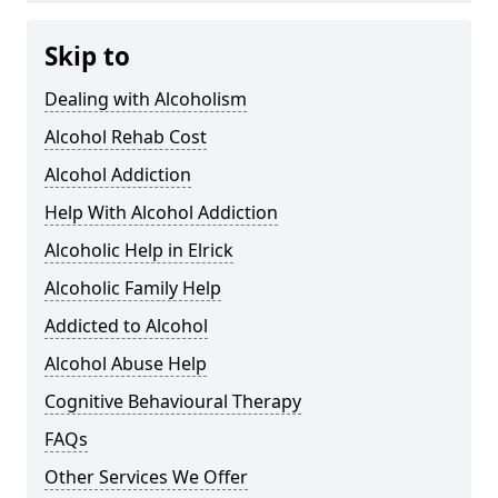
Skip to
Dealing with Alcoholism
Alcohol Rehab Cost
Alcohol Addiction
Help With Alcohol Addiction
Alcoholic Help in Elrick
Alcoholic Family Help
Addicted to Alcohol
Alcohol Abuse Help
Cognitive Behavioural Therapy
FAQs
Other Services We Offer