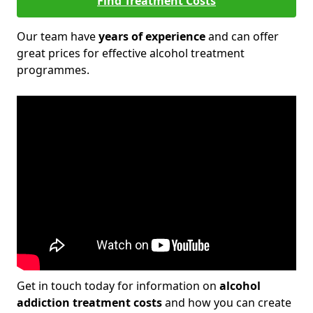
Find Treatment Costs
Our team have
years of experience
and can offer
great prices for effective alcohol treatment
programmes.
Get in touch today for information on
alcohol
addiction treatment costs
and how you can create