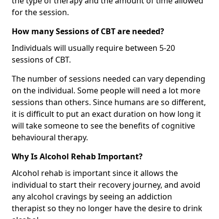
the type of therapy and the amount of time allowed
for the session.
How many Sessions of CBT are needed?
Individuals will usually require between 5-20
sessions of CBT.
The number of sessions needed can vary depending
on the individual. Some people will need a lot more
sessions than others. Since humans are so different,
it is difficult to put an exact duration on how long it
will take someone to see the benefits of cognitive
behavioural therapy.
Why Is Alcohol Rehab Important?
Alcohol rehab is important since it allows the
individual to start their recovery journey, and avoid
any alcohol cravings by seeing an addiction
therapist so they no longer have the desire to drink