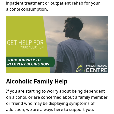
inpatient treatment or outpatient rehab for your
alcohol consumption.
Alcoholic Family Help
If you are starting to worry about being dependent
on alcohol, or are concerned about a family member
or friend who may be displaying symptoms of
addiction, we are always here to support you.