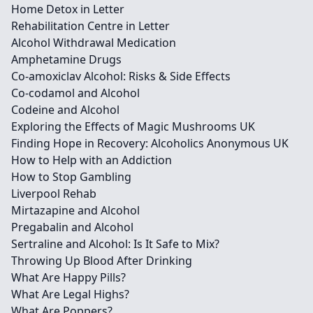
Home Detox in Letter
Rehabilitation Centre in Letter
Alcohol Withdrawal Medication
Amphetamine Drugs
Co-amoxiclav Alcohol: Risks & Side Effects
Co-codamol and Alcohol
Codeine and Alcohol
Exploring the Effects of Magic Mushrooms UK
Finding Hope in Recovery: Alcoholics Anonymous UK
How to Help with an Addiction
How to Stop Gambling
Liverpool Rehab
Mirtazapine and Alcohol
Pregabalin and Alcohol
Sertraline and Alcohol: Is It Safe to Mix?
Throwing Up Blood After Drinking
What Are Happy Pills?
What Are Legal Highs?
What Are Poppers?