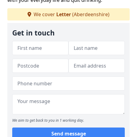
with your everyday life and quit drinking.
We cover
Letter
(Aberdeenshire)
Get in touch
We aim to get back to you in 1 working day.
Send message