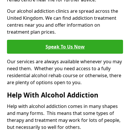
Our alcohol addiction clinics are spread across the
United Kingdom. We can find addiction treatment
centres near you and offer information on
treatment plan prices.
Speak To Us Now
Our services are always available whenever you may
need them. Whether you need access to a fully
residential alcohol rehab course or otherwise, there
are plenty of options open to you.
Help With Alcohol Addiction
Help with alcohol addiction comes in many shapes
and many forms. This means that some types of
therapy and treatment may work for lots of people,
but necessarily so well for others.