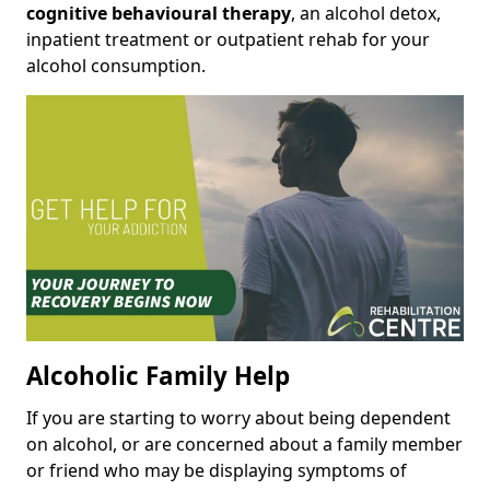
cognitive behavioural therapy
, an alcohol detox,
inpatient treatment or outpatient rehab for your
alcohol consumption.
Alcoholic Family Help
If you are starting to worry about being dependent
on alcohol, or are concerned about a family member
or friend who may be displaying symptoms of