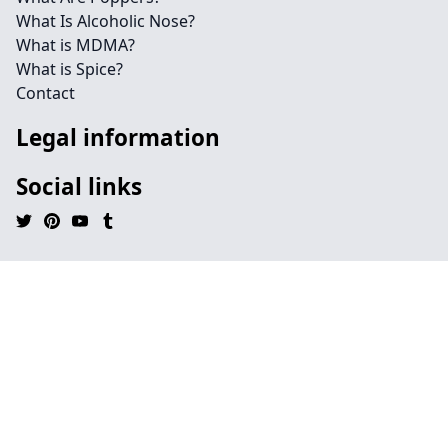
What Is Alcoholic Nose?
What is MDMA?
What is Spice?
Contact
Legal information
Social links