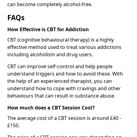
can become completely alcohol-free.
FAQs
How Effective is CBT for Addiction
CBT (cognitive behavioural therapy) is a highly
effective method used to treat various addictions
including alcoholism and drug users.
CBT can improve self-control and help people
understand triggers and how to avoid these. With
the help of an experienced therapist, you can
understand how to cope with cravings and other
behaviours that can result in substance abuse.
How much does a CBT Session Cost?
The average cost of a CBT session is around £40 -
£150.