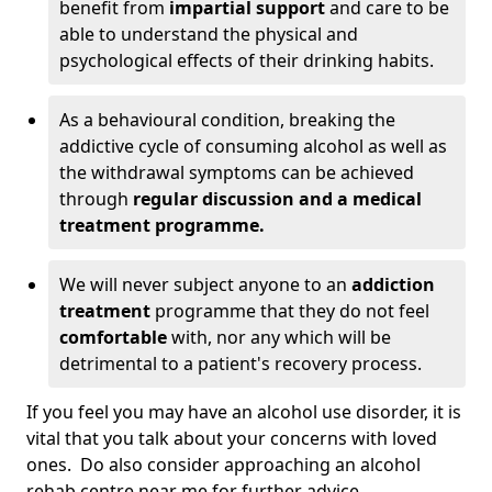
benefit from
impartial support
and care to be
able to understand the physical and
psychological effects of their drinking habits.
As a behavioural condition, breaking the
addictive cycle of consuming alcohol as well as
the withdrawal symptoms can be achieved
through
regular discussion and a medical
treatment programme.
We will never subject anyone to an
addiction
treatment
programme that they do not feel
comfortable
with, nor any which will be
detrimental to a patient's recovery process.
If you feel you may have an alcohol use disorder, it is
vital that you talk about your concerns with loved
ones. Do also consider approaching an alcohol
rehab centre near me for further advice.