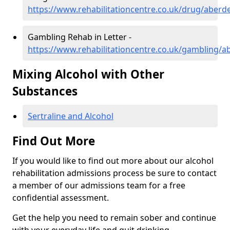
https://www.rehabilitationcentre.co.uk/drug/aberde
Gambling Rehab in Letter -
https://www.rehabilitationcentre.co.uk/gambling/a
Mixing Alcohol with Other
Substances
Sertraline and Alcohol
Find Out More
If you would like to find out more about our alcohol
rehabilitation admissions process be sure to contact
a member of our admissions team for a free
confidential assessment.
Get the help you need to remain sober and continue