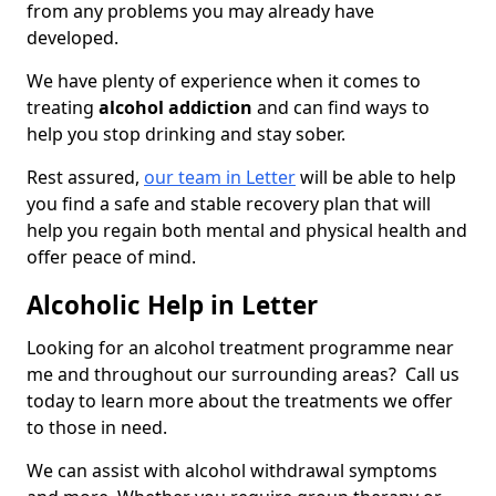
from any problems you may already have
developed.
We have plenty of experience when it comes to
treating
alcohol addiction
and can find ways to
help you stop drinking and stay sober.
Rest assured,
our team in Letter
will be able to help
you find a safe and stable recovery plan that will
help you regain both mental and physical health and
offer peace of mind.
Alcoholic Help in Letter
Looking for an alcohol treatment programme near
me and throughout our surrounding areas? Call us
today to learn more about the treatments we offer
to those in need.
We can assist with alcohol withdrawal symptoms