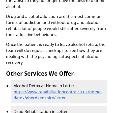
therapist so they no longer have the desire to drink
alcohol.
Drug and alcohol addiction are the most common
forms of addiction and without drug and alcohol
rehab a lot of people would still suffer severely from
their addictive behaviours.
Once the patient is ready to leave alcohol rehab, the
team will do regular checkups to see how they are
dealing with the psychological aspects of alcohol
recovery.
Other Services We Offer
Alcohol Detox at Home in Letter -
https://www.rehabilitationcentre.co.uk/home-
detox/aberdeenshire/letter
Drug Rehabilitation in Letter -