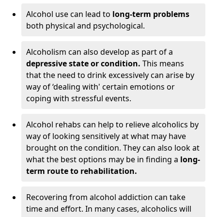
Alcohol use can lead to
long-term problems
both physical and psychological.
Alcoholism can also develop as part of a
depressive state or condition.
This means
that the need to drink excessively can arise by
way of ‘dealing with' certain emotions or
coping with stressful events.
Alcohol rehabs can help to relieve alcoholics by
way of looking sensitively at what may have
brought on the condition. They can also look at
what the best options may be in finding a
long-
term route to rehabilitation.
Recovering from alcohol addiction can take
time and effort. In many cases, alcoholics will