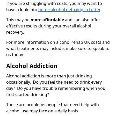
If you are struggling with costs, you may want to
have a look into
home alcohol detoxing in Letter
.
This may be
more affordable
and can also offer
effective results during your overall alcohol
recovery.
For more information on alcohol rehab UK costs and
what treatments may include, make sure to speak to
us today.
Alcohol Addiction
Alcohol addiction is more than just drinking
occasionally. Do you feel the need to drink every
day? Do you have trouble remembering when you
first started drinking?
These are problems people that need help with
alcohol use may face on a daily basis.