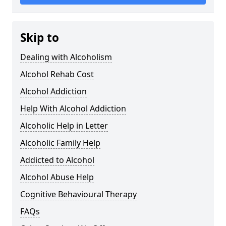
Skip to
Dealing with Alcoholism
Alcohol Rehab Cost
Alcohol Addiction
Help With Alcohol Addiction
Alcoholic Help in Letter
Alcoholic Family Help
Addicted to Alcohol
Alcohol Abuse Help
Cognitive Behavioural Therapy
FAQs