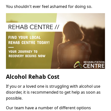
You shouldn't ever feel ashamed for doing so.
Alcohol Rehab Cost
If you or a loved one is struggling with alcohol use
disorder, it is recommended to get help as soon as
possible.
Our team have a number of different options