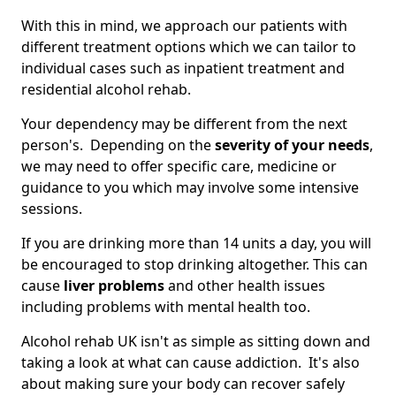
With this in mind, we approach our patients with
different treatment options which we can tailor to
individual cases such as inpatient treatment and
residential alcohol rehab.
Your dependency may be different from the next
person's. Depending on the
severity of your needs
,
we may need to offer specific care, medicine or
guidance to you which may involve some intensive
sessions.
If you are drinking more than 14 units a day, you will
be encouraged to stop drinking altogether. This can
cause
liver problems
and other health issues
including problems with mental health too.
Alcohol rehab UK isn't as simple as sitting down and
taking a look at what can cause addiction. It's also
about making sure your body can recover safely