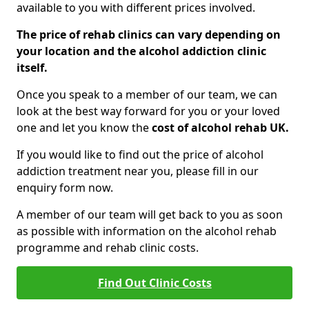
available to you with different prices involved.
The price of rehab clinics can vary depending on
your location and the alcohol addiction clinic
itself.
Once you speak to a member of our team, we can
look at the best way forward for you or your loved
one and let you know the
cost of alcohol rehab UK.
If you would like to find out the price of alcohol
addiction treatment near you, please fill in our
enquiry form now.
A member of our team will get back to you as soon
as possible with information on the alcohol rehab
programme and rehab clinic costs.
Find Out Clinic Costs