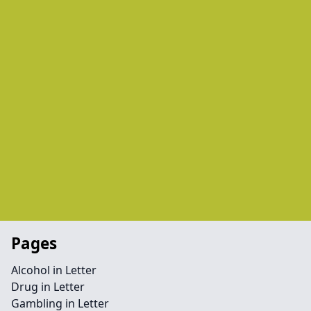
Pages
Alcohol in Letter
Drug in Letter
Gambling in Letter