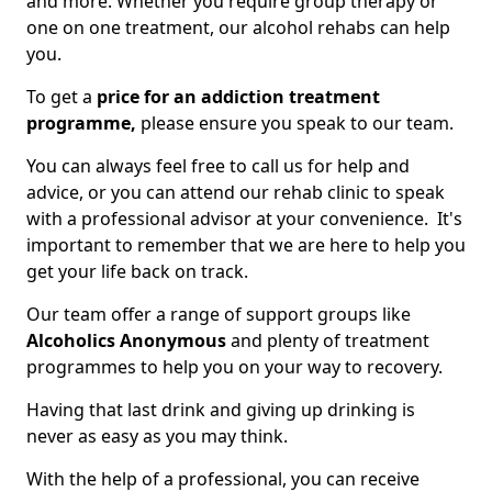
and more. Whether you require group therapy or
one on one treatment, our alcohol rehabs can help
you.
To get a
price for an addiction treatment
programme,
please ensure you speak to our team.
You can always feel free to call us for help and
advice, or you can attend our rehab clinic to speak
with a professional advisor at your convenience. It's
important to remember that we are here to help you
get your life back on track.
Our team offer a range of support groups like
Alcoholics Anonymous
and plenty of treatment
programmes to help you on your way to recovery.
Having that last drink and giving up drinking is
never as easy as you may think.
With the help of a professional, you can receive