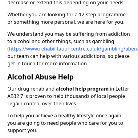
decrease or extend this depending on your needs.
Whether you are looking for a 12-step programme
or something more personal, we are here for you.
We understand you may be suffering from addiction
to alcohol and other things, such as gambling
(
https://www.rehabilitationcentre.co.uk/gambling/aberd
our team can help with various addictions, so please
get in touch for more information.
Alcohol Abuse Help
Our drug rehab and
alcohol help program
in Letter
AB32 7 is proven to help thousands of local people
regain control over their lives.
To help you achieve a healthy lifestyle once again,
you are going to need people who care for you to
support you.