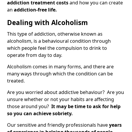
addiction treatment costs
and how you can create
an
addiction-free life.
Dealing with Alcoholism
This type of addiction, otherwise known as
alcoholism, is a behavioural condition through
which people feel the compulsion to drink to
operate from day to day.
Alcoholism comes in many forms, and there are
many ways through which the condition can be
treated.
Are you worried about addictive behaviour? Are you
unsure whether or not your habits are affecting
those around you?
It may be time to ask for help
so you can achieve sobriety.
Our sensitive and friendly professionals have
years