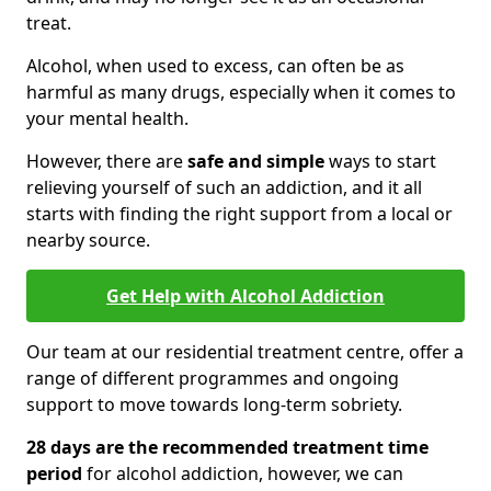
treat.
Alcohol, when used to excess, can often be as
harmful as many drugs, especially when it comes to
your mental health.
However, there are
safe and simple
ways to start
relieving yourself of such an addiction, and it all
starts with finding the right support from a local or
nearby source.
Get Help with Alcohol Addiction
Our team at our residential treatment centre, offer a
range of different programmes and ongoing
support to move towards long-term sobriety.
28 days are the recommended treatment time
period
for alcohol addiction, however, we can