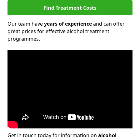
Find Treatment Costs
Our team have
years of experience
and can offer
great prices for effective alcohol treatment
programmes.
Get in touch today for information on
alcohol