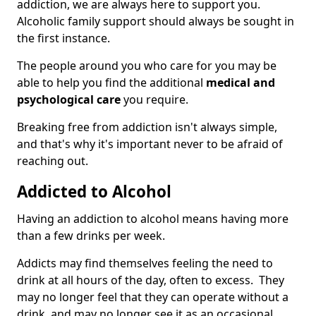
addiction, we are always here to support you.
Alcoholic family support should always be sought in
the first instance.
The people around you who care for you may be
able to help you find the additional
medical and
psychological care
you require.
Breaking free from addiction isn't always simple,
and that's why it's important never to be afraid of
reaching out.
Addicted to Alcohol
Having an addiction to alcohol means having more
than a few drinks per week.
Addicts may find themselves feeling the need to
drink at all hours of the day, often to excess. They
may no longer feel that they can operate without a
drink, and may no longer see it as an occasional