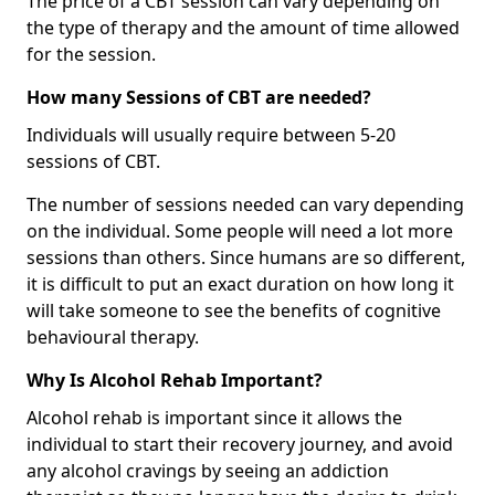
The price of a CBT session can vary depending on
the type of therapy and the amount of time allowed
for the session.
How many Sessions of CBT are needed?
Individuals will usually require between 5-20
sessions of CBT.
The number of sessions needed can vary depending
on the individual. Some people will need a lot more
sessions than others. Since humans are so different,
it is difficult to put an exact duration on how long it
will take someone to see the benefits of cognitive
behavioural therapy.
Why Is Alcohol Rehab Important?
Alcohol rehab is important since it allows the
individual to start their recovery journey, and avoid
any alcohol cravings by seeing an addiction