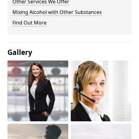
Other Services We Offer
Mixing Alcohol with Other Substances
Find Out More
Gallery