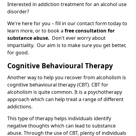
Interested in addiction treatment for an alcohol use
disorder?
We're here for you – fill in our contact form today to
learn more, or to book a
free consultation for
substance abuse.
Don't ever worry about
impartiality. Our aim is to make sure you get better,
for good.
Cognitive Behavioural Therapy
Another way to help you recover from alcoholism is
cognitive behavioural therapy (CBT). CBT for
alcoholism is quite common. It is a psychotherapy
approach which can help treat a range of different
addictions.
This type of therapy helps individuals identify
negative thoughts which can lead to substance
abuse. Through the use of CBT, plenty of individuals