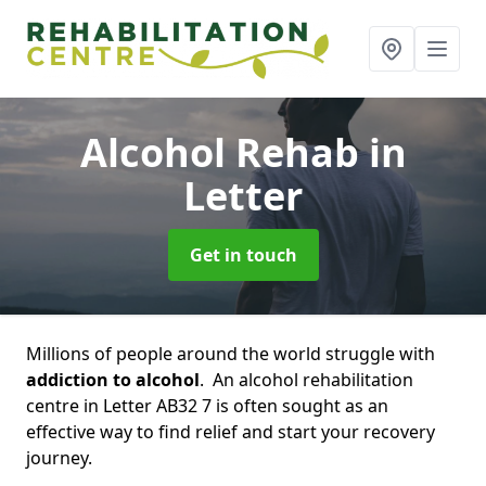
Alcohol Rehab
in
Letter
Get in touch
Millions of people around the world struggle with
addiction to alcohol
. An alcohol rehabilitation
centre in Letter AB32 7 is often sought as an
effective way to find relief and start your recovery
journey.