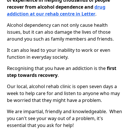
of experience in helping thousands of people
recover from alcohol dependence and
drug
addiction at our rehab centre in Letter
.
Alcohol dependency can not only cause health
issues, but it can also damage the lives of those
around you such as family members and friends.
It can also lead to your inability to work or even
function in everyday society.
Recognising that you have an addiction is the
first
step towards recovery
.
Our local, alcohol rehab clinic is open seven days a
week to help care for and listen to anyone who may
be worried that they might have a problem.
We are impartial, friendly and knowledgeable. When
you can't see your way out of a problem, it's
essential that you ask for help!