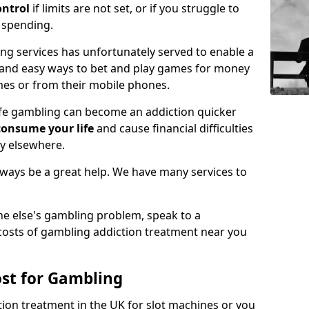
ontrol
if limits are not set, or if you struggle to
e spending.
ing services has unfortunately served to enable a
 and easy ways to bet and play games for money
mes or from their mobile phones.
life gambling can become an addiction quicker
consume your life
and cause financial difficulties
gy elsewhere.
always be a great help. We have many services to
ne else's gambling problem, speak to a
 costs of gambling addiction treatment near you
st for Gambling
on treatment in the UK for slot machines or you