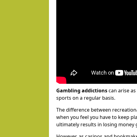
Gambling addictions
can arise as
sports on a regular basis.
The difference between recreation
when you feel you have to keep pl
ultimately results in losing money
However, as casinos and bookmaker