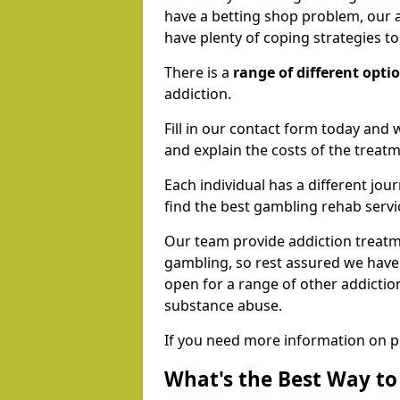
have a betting shop problem, our a
have plenty of coping strategies t
There is a
range of different opti
addiction.
Fill in our contact form today and 
and explain the costs of the treatm
Each individual has a different jour
find the best gambling rehab servi
Our team provide addiction treatmen
gambling, so rest assured we have
open for a range of other addictio
substance abuse.
If you need more information on p
What's the Best Way t