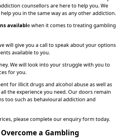
ddiction counsellors are here to help you. We
o help you in the same way as any other addiction.
ons availabl
e when it comes to treating gambling
we will give you a call to speak about your options
ents available to you.
ney. We will look into your struggle with you to
ces for you.
t for illicit drugs and alcohol abuse as well as
 all the experience you need. Our doors remain
ns too such as behavioural addiction and
rices, please complete our enquiry form today.
o Overcome a Gambling