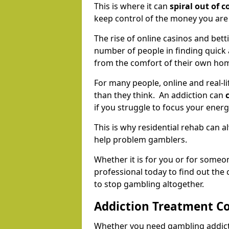
This is where it can
spiral out of c
keep control of the money you ar
The rise of online casinos and bett
number of people in finding quick
from the comfort of their own ho
For many people, online and real-
than they think. An addiction can
if you struggle to focus your ener
This is why residential rehab can 
help problem gamblers.
Whether it is for you or for someo
professional today to find out the
to stop gambling altogether.
Addiction Treatment Co
Whether you need gambling addicti