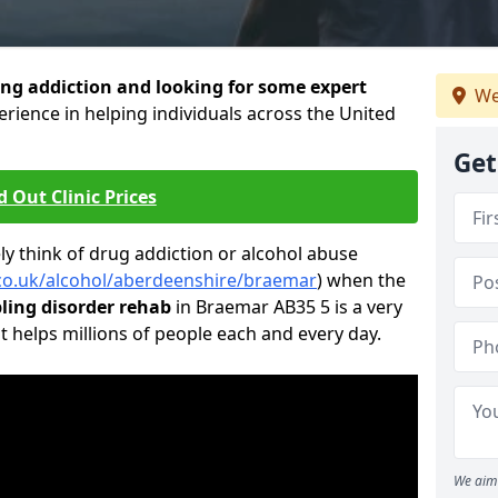
ng addiction and looking for some expert
We
rience in helping individuals across the United
Get
d Out Clinic Prices
 think of drug addiction or alcohol abuse
.co.uk/alcohol/aberdeenshire/braemar
) when the
ing disorder rehab
in Braemar AB35 5 is a very
t helps millions of people each and every day.
We aim 