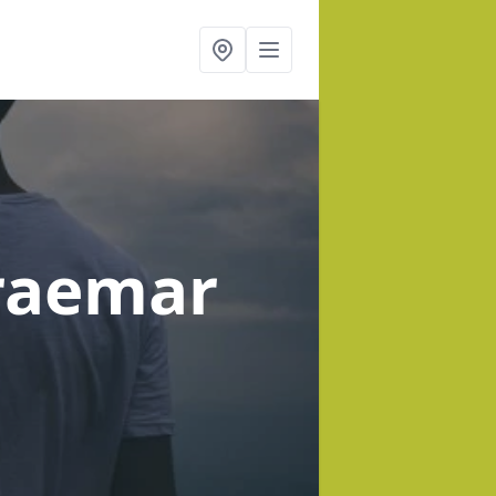
raemar