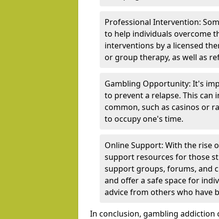
Professional Intervention: Som
to help individuals overcome t
interventions by a licensed the
or group therapy, as well as re
Gambling Opportunity: It's imp
to prevent a relapse. This can
common, such as casinos or rac
to occupy one's time.
Online Support: With the rise 
support resources for those st
support groups, forums, and 
and offer a safe space for indi
advice from others who have b
In conclusion, gambling addiction