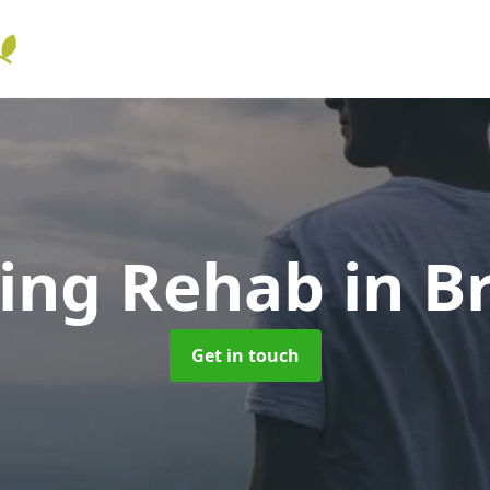
ing Rehab
in B
Get in touch