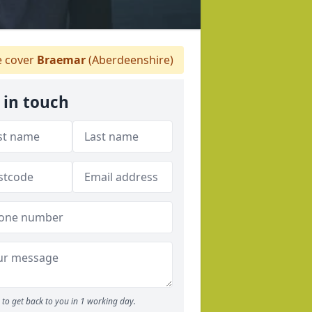
 cover
Braemar
(Aberdeenshire)
 in touch
to get back to you in 1 working day.