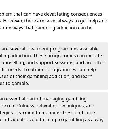
roblem that can have devastating consequences
s. However, there are several ways to get help and
 some ways that gambling addiction can be
are several treatment programmes available
bling addiction. These programmes can include
, counselling, and support sessions, and are often
pecific needs. Treatment programmes can help
auses of their gambling addiction, and learn
es to gamble.
e an essential part of managing gambling
lude mindfulness, relaxation techniques, and
egies. Learning to manage stress and cope
p individuals avoid turning to gambling as a way