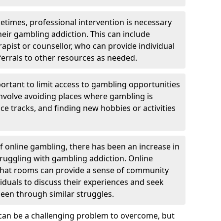
etimes, professional intervention is necessary
heir gambling addiction. This can include
rapist or counsellor, who can provide individual
ferrals to other resources as needed.
ortant to limit access to gambling opportunities
 involve avoiding places where gambling is
e tracks, and finding new hobbies or activities
of online gambling, there has been an increase in
ruggling with gambling addiction. Online
chat rooms can provide a sense of community
viduals to discuss their experiences and seek
een through similar struggles.
 can be a challenging problem to overcome, but