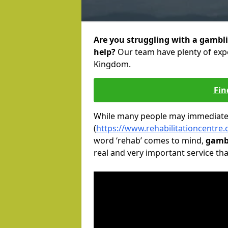
Are you struggling with a gambli
help?
Our team have plenty of expe
Kingdom.
Fin
While many people may immediately
(
https://www.rehabilitationcentre
word ‘rehab’ comes to mind,
gambl
real and very important service tha