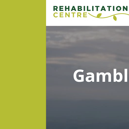
Gambl