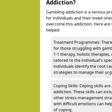
Addiction?
Gambling addiction is a serious p
for individuals and their loved one
overcome this addiction. Here are
helped:
Treatment Programmes: There 
for those struggling with gam
1-1 therapy, holistic therapies
tailored to the individual's s
individuals identify the root c
strategies to manage their urg
Coping Skills: Coping skills ar
addiction. These skills can inc
other stress-management strat
with difficult emotions can hel
of coping.