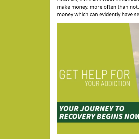
make money, more often than not, 
money which can evidently have se