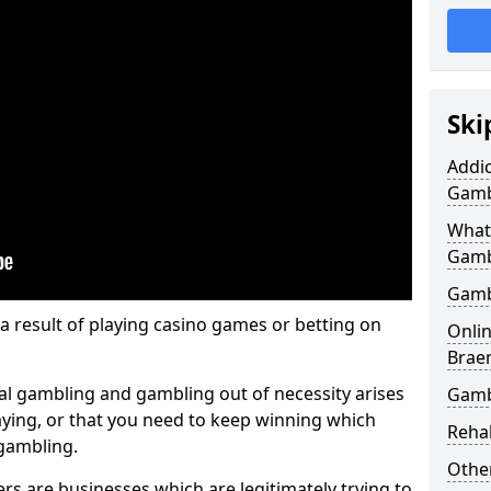
Ski
Addic
Gamb
What
Gamb
Gamb
 a result of playing casino games or betting on
Onlin
Brae
al gambling and gambling out of necessity arises
Gamb
aying, or that you need to keep winning which
Reha
 gambling.
Other
s are businesses which are legitimately trying to