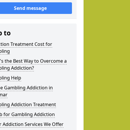
Send message
p to
tion Treatment Cost for
ling
's the Best Way to Overcome a
ling Addiction?
ling Help
e Gambling Addiction in
mar
ling Addiction Treatment
b for Gambling Addiction
 Addiction Services We Offer