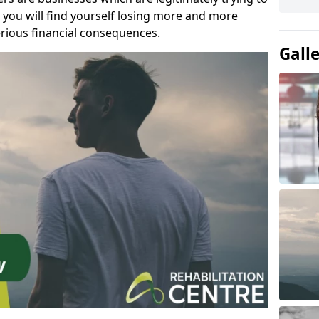
you will find yourself losing more and more
rious financial consequences.
Gall