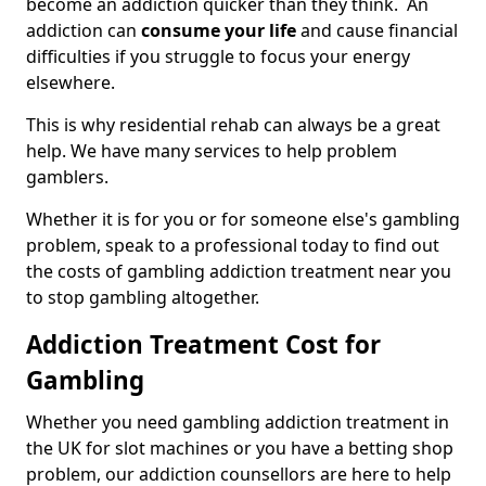
become an addiction quicker than they think. An
addiction can
consume your life
and cause financial
difficulties if you struggle to focus your energy
elsewhere.
This is why residential rehab can always be a great
help. We have many services to help problem
gamblers.
Whether it is for you or for someone else's gambling
problem, speak to a professional today to find out
the costs of gambling addiction treatment near you
to stop gambling altogether.
Addiction Treatment Cost for
Gambling
Whether you need gambling addiction treatment in
the UK for slot machines or you have a betting shop
problem, our addiction counsellors are here to help