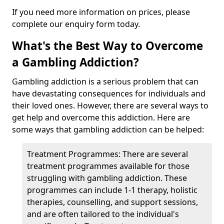
If you need more information on prices, please
complete our enquiry form today.
What's the Best Way to Overcome
a Gambling Addiction?
Gambling addiction is a serious problem that can
have devastating consequences for individuals and
their loved ones. However, there are several ways to
get help and overcome this addiction. Here are
some ways that gambling addiction can be helped:
Treatment Programmes: There are several
treatment programmes available for those
struggling with gambling addiction. These
programmes can include 1-1 therapy, holistic
therapies, counselling, and support sessions,
and are often tailored to the individual's