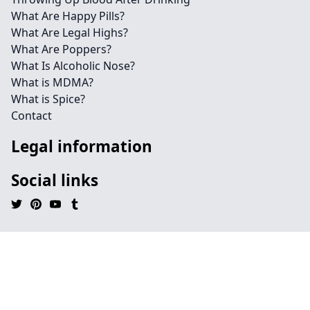
What Are Happy Pills?
What Are Legal Highs?
What Are Poppers?
What Is Alcoholic Nose?
What is MDMA?
What is Spice?
Contact
Legal information
Social links