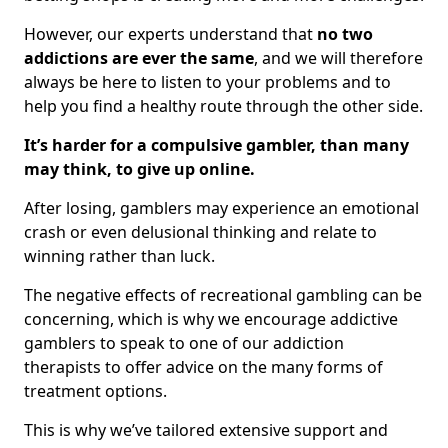
However, our experts understand that
no two
addictions are ever the same
, and we will therefore
always be here to listen to your problems and to
help you find a healthy route through the other side.
It’s harder for a compulsive gambler, than many
may think, to give up online.
After losing, gamblers may experience an emotional
crash or even delusional thinking and relate to
winning rather than luck.
The negative effects of recreational gambling can be
concerning, which is why we encourage addictive
gamblers to speak to one of our addiction
therapists to offer advice on the many forms of
treatment options.
This is why we’ve tailored extensive support and