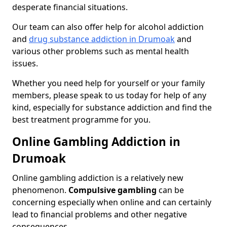
desperate financial situations.
Our team can also offer help for alcohol addiction
and
drug substance addiction in Drumoak
and
various other problems such as mental health
issues.
Whether you need help for yourself or your family
members, please speak to us today for help of any
kind, especially for substance addiction and find the
best treatment programme for you.
Online Gambling Addiction in
Drumoak
Online gambling addiction is a relatively new
phenomenon.
Compulsive gambling
can be
concerning especially when online and can certainly
lead to financial problems and other negative
consequences.