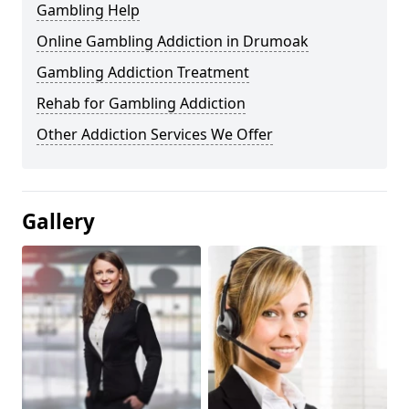
Gambling Help
Online Gambling Addiction in Drumoak
Gambling Addiction Treatment
Rehab for Gambling Addiction
Other Addiction Services We Offer
Gallery