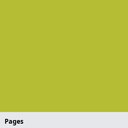
Pages