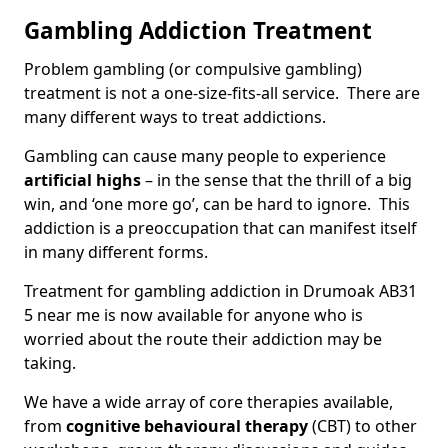
Gambling Addiction Treatment
Problem gambling (or compulsive gambling)
treatment is not a one-size-fits-all service. There are
many different ways to treat addictions.
Gambling can cause many people to experience
artificial highs
– in the sense that the thrill of a big
win, and ‘one more go’, can be hard to ignore. This
addiction is a preoccupation that can manifest itself
in many different forms.
Treatment for gambling addiction in Drumoak AB31
5 near me is now available for anyone who is
worried about the route their addiction may be
taking.
We have a wide array of core therapies available,
from
cognitive behavioural therapy
(CBT) to other