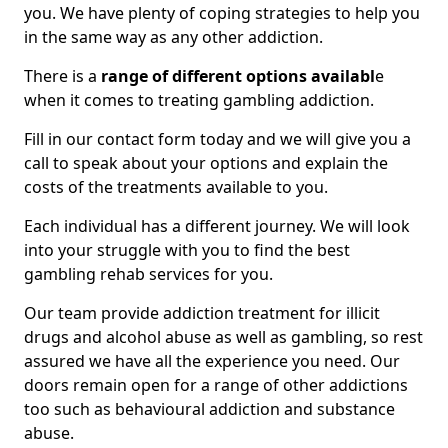
you. We have plenty of coping strategies to help you
in the same way as any other addiction.
There is a
range of different options availabl
e
when it comes to treating gambling addiction.
Fill in our contact form today and we will give you a
call to speak about your options and explain the
costs of the treatments available to you.
Each individual has a different journey. We will look
into your struggle with you to find the best
gambling rehab services for you.
Our team provide addiction treatment for illicit
drugs and alcohol abuse as well as gambling, so rest
assured we have all the experience you need. Our
doors remain open for a range of other addictions
too such as behavioural addiction and substance
abuse.