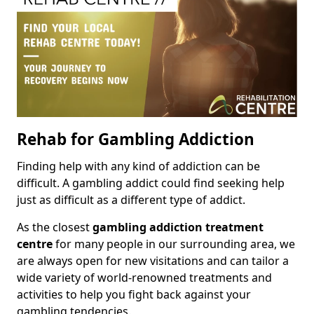
Rehab for Gambling Addiction
Finding help with any kind of addiction can be
difficult. A gambling addict could find seeking help
just as difficult as a different type of addict.
As the closest
gambling addiction treatment
centre
for many people in our surrounding area, we
are always open for new visitations and can tailor a
wide variety of world-renowned treatments and
activities to help you fight back against your
gambling tendencies.