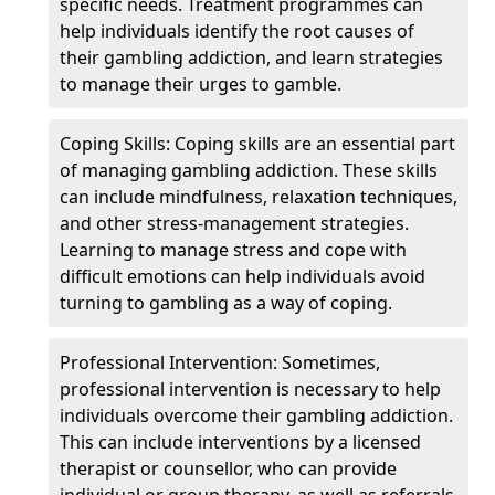
specific needs. Treatment programmes can
help individuals identify the root causes of
their gambling addiction, and learn strategies
to manage their urges to gamble.
Coping Skills: Coping skills are an essential part
of managing gambling addiction. These skills
can include mindfulness, relaxation techniques,
and other stress-management strategies.
Learning to manage stress and cope with
difficult emotions can help individuals avoid
turning to gambling as a way of coping.
Professional Intervention: Sometimes,
professional intervention is necessary to help
individuals overcome their gambling addiction.
This can include interventions by a licensed
therapist or counsellor, who can provide