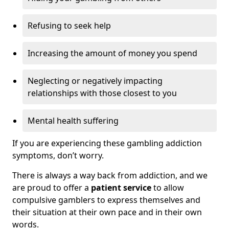
Refusing to seek help
Increasing the amount of money you spend
Neglecting or negatively impacting
relationships with those closest to you
Mental health suffering
If you are experiencing these gambling addiction
symptoms, don’t worry.
There is always a way back from addiction, and we
are proud to offer a
patient service
to allow
compulsive gamblers to express themselves and
their situation at their own pace and in their own
words.