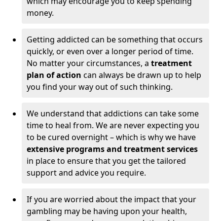
which may encourage you to keep spending
money.
Getting addicted can be something that occurs
quickly, or even over a longer period of time.
No matter your circumstances, a
treatment
plan of action
can always be drawn up to help
you find your way out of such thinking.
We understand that addictions can take some
time to heal from. We are never expecting you
to be cured overnight – which is why we have
extensive programs and treatment services
in place to ensure that you get the tailored
support and advice you require.
If you are worried about the impact that your
gambling may be having upon your health,