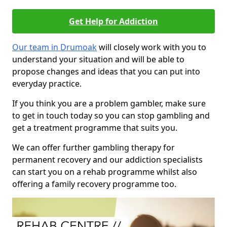
Get Help for Addiction
Our team in Drumoak
will closely work with you to
understand your situation and will be able to
propose changes and ideas that you can put into
everyday practice.
If you think you are a problem gambler, make sure
to get in touch today so you can stop gambling and
get a treatment programme that suits you.
We can offer further gambling therapy for
permanent recovery and our addiction specialists
can start you on a rehab programme whilst also
offering a family recovery programme too.