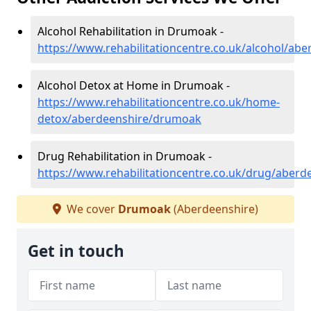
Alcohol Rehabilitation in Drumoak -
https://www.rehabilitationcentre.co.uk/alcohol/a
Alcohol Detox at Home in Drumoak -
https://www.rehabilitationcentre.co.uk/home-
detox/aberdeenshire/drumoak
Drug Rehabilitation in Drumoak -
https://www.rehabilitationcentre.co.uk/drug/aber
We cover
Drumoak
(Aberdeenshire)
Get in touch