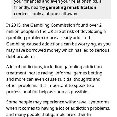
your finances and even your relationships, a
friendly, nearby
gambling rehabilitation
centre
is only a phone call away.
In 2015, the Gambling Commission found over 2
million people in the UK are at risk of developing a
gambling problem or are already addicted.
Gambling-caused addictions can be worrying, as you
may have borrowed money which has led to serious
debt problems.
A lot of addictions, including gambling addiction
treatment, horse racing, informal games betting
and more can even cause suicidal thoughts and
other problems. It is important to speak to a
professional for help as soon as possible.
Some people may experience withdrawal symptoms
when it comes to having a lot of addiction problems,
and many people that gamble are either In