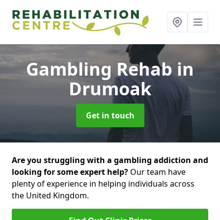
Gambling Rehab
in
Drumoak
Get in touch
Are you struggling with a gambling addiction and
looking for some expert help?
Our team have
plenty of experience in helping individuals across
the United Kingdom.