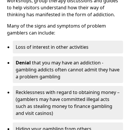
workshops, group therapy discussions and guides
to help visitors understand how their way of
thinking has manifested in the form of addiction.
Many of the signs and symptoms of problem
gamblers can include:
Loss of interest in other activities
Denial
that you may have an addiction -
gambling addicts often cannot admit they have
a problem gambling
Recklessness with regard to obtaining money –
(gamblers may have committed illegal acts
such as stealing money to finance gambling
and visit casinos)
Hiding your gambling from others