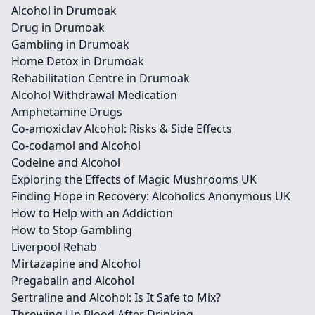
Alcohol in Drumoak
Drug in Drumoak
Gambling in Drumoak
Home Detox in Drumoak
Rehabilitation Centre in Drumoak
Alcohol Withdrawal Medication
Amphetamine Drugs
Co-amoxiclav Alcohol: Risks & Side Effects
Co-codamol and Alcohol
Codeine and Alcohol
Exploring the Effects of Magic Mushrooms UK
Finding Hope in Recovery: Alcoholics Anonymous UK
How to Help with an Addiction
How to Stop Gambling
Liverpool Rehab
Mirtazapine and Alcohol
Pregabalin and Alcohol
Sertraline and Alcohol: Is It Safe to Mix?
Throwing Up Blood After Drinking