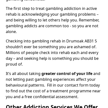
The first step to treat gambling addiction in active
rehab is acknowledging your gambling problems –
and being willing to let others help you. Remember,
gambling addicts are common too - so you are not
alone.
Checking into gambling rehab in Drumoak AB31 5
shouldn’t ever be something you are ashamed of.
Millions of people check into rehab each and every
day – and seeking help is something you should be
proud of.
It’s all about taking
greater control of your life
and
not letting past gambling experiences affect your
behavioural patterns. Fill in our contact form today
to find out the cost of a treatment programme near
you and a free confidential assessment.
Other Addiction Services We Offer