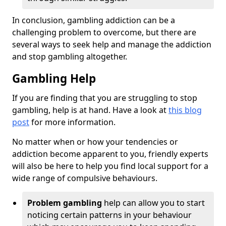
In conclusion, gambling addiction can be a
challenging problem to overcome, but there are
several ways to seek help and manage the addiction
and stop gambling altogether.
Gambling Help
If you are finding that you are struggling to stop
gambling, help is at hand. Have a look at
this blog
post
for more information.
No matter when or how your tendencies or
addiction become apparent to you, friendly experts
will also be here to help you find local support for a
wide range of compulsive behaviours.
Problem gambling
help can allow you to start
noticing certain patterns in your behaviour