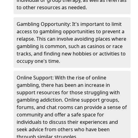
individual or group therapy, as well as referrals
to other resources as needed.
Gambling Opportunity: It's important to limit
access to gambling opportunities to prevent a
relapse. This can involve avoiding places where
gambling is common, such as casinos or race
tracks, and finding new hobbies or activities to
occupy one's time.
Online Support: With the rise of online
gambling, there has been an increase in
support resources for those struggling with
gambling addiction. Online support groups,
forums, and chat rooms can provide a sense of
community and offer a safe space for
individuals to discuss their experiences and
seek advice from others who have been
through similar struggles.