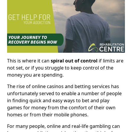
This is where it can
spiral out of control
if limits are
not set, or if you struggle to keep control of the
money you are spending.
The rise of online casinos and betting services has
unfortunately served to enable a number of people
in finding quick and easy ways to bet and play
games for money from the comfort of their own
homes or from their mobile phones.
For many people, online and real-life gambling can