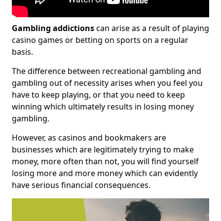
Gambling addictions
can arise as a result of playing
casino games or betting on sports on a regular
basis.
The difference between recreational gambling and
gambling out of necessity arises when you feel you
have to keep playing, or that you need to keep
winning which ultimately results in losing money
gambling.
However, as casinos and bookmakers are
businesses which are legitimately trying to make
money, more often than not, you will find yourself
losing more and more money which can evidently
have serious financial consequences.