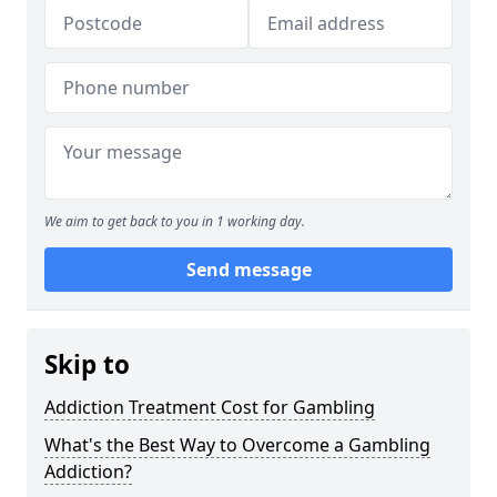
We aim to get back to you in 1 working day.
Send message
Skip to
Addiction Treatment Cost for Gambling
What's the Best Way to Overcome a Gambling
Addiction?