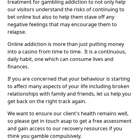
treatment for gambling addiction to not only help
our visitors understand the risks of continuing to
bet online but also to help them stave off any
negative feelings that may encourage them to
relapse.
Online addiction is more than just putting money
into a casino from time to time. It is a continuous,
daily habit, one which can consume lives and
finances.
If you are concerned that your behaviour is starting
to affect many aspects of your life including broken
relationships with family and friends, let us help you
get back on the right track again.
We want to ensure our client's health remains well,
so please get in touch asap to get a free assessment
and gain access to our recovery resources if you
think you gamble compulsively.