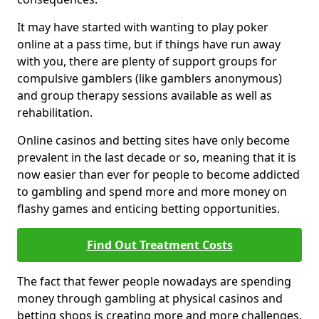
It may have started with wanting to play poker
online at a pass time, but if things have run away
with you, there are plenty of support groups for
compulsive gamblers (like gamblers anonymous)
and group therapy sessions available as well as
rehabilitation.
Online casinos and betting sites have only become
prevalent in the last decade or so, meaning that it is
now easier than ever for people to become addicted
to gambling and spend more and more money on
flashy games and enticing betting opportunities.
Find Out Treatment Costs
The fact that fewer people nowadays are spending
money through gambling at physical casinos and
betting shops is creating more and more challenges.