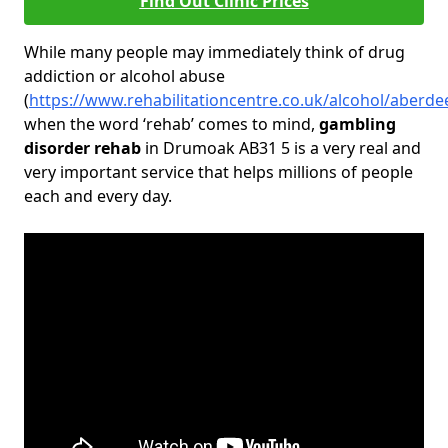
Find Out Clinic Prices
While many people may immediately think of drug
addiction or alcohol abuse
(
https://www.rehabilitationcentre.co.uk/alcohol/aber
when the word ‘rehab’ comes to mind,
gambling
disorder rehab
in Drumoak AB31 5 is a very real and
very important service that helps millions of people
each and every day.