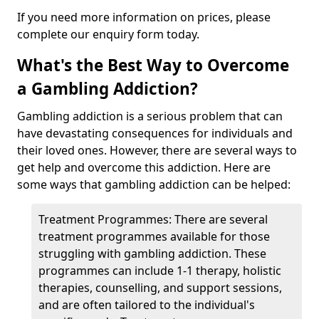
If you need more information on prices, please
complete our enquiry form today.
What's the Best Way to Overcome
a Gambling Addiction?
Gambling addiction is a serious problem that can
have devastating consequences for individuals and
their loved ones. However, there are several ways to
get help and overcome this addiction. Here are
some ways that gambling addiction can be helped:
Treatment Programmes: There are several
treatment programmes available for those
struggling with gambling addiction. These
programmes can include 1-1 therapy, holistic
therapies, counselling, and support sessions,
and are often tailored to the individual's