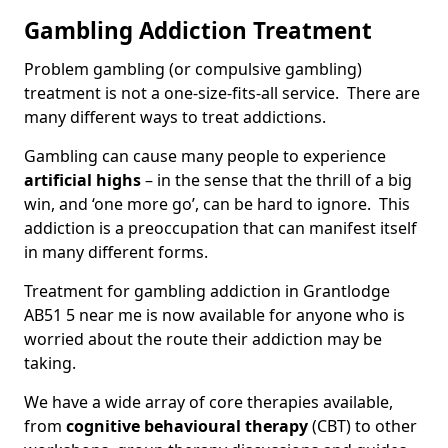
Gambling Addiction Treatment
Problem gambling (or compulsive gambling)
treatment is not a one-size-fits-all service. There are
many different ways to treat addictions.
Gambling can cause many people to experience
artificial highs
– in the sense that the thrill of a big
win, and ‘one more go’, can be hard to ignore. This
addiction is a preoccupation that can manifest itself
in many different forms.
Treatment for gambling addiction in Grantlodge
AB51 5 near me is now available for anyone who is
worried about the route their addiction may be
taking.
We have a wide array of core therapies available,
from
cognitive behavioural therapy
(CBT) to other