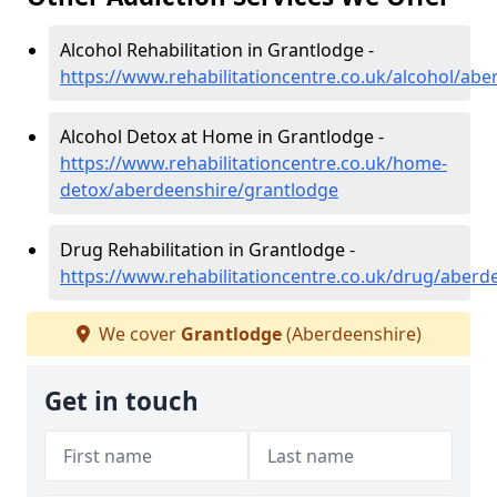
Alcohol Rehabilitation in Grantlodge -
https://www.rehabilitationcentre.co.uk/alcohol/ab
Alcohol Detox at Home in Grantlodge -
https://www.rehabilitationcentre.co.uk/home-
detox/aberdeenshire/grantlodge
Drug Rehabilitation in Grantlodge -
https://www.rehabilitationcentre.co.uk/drug/aberd
We cover
Grantlodge
(Aberdeenshire)
Get in touch