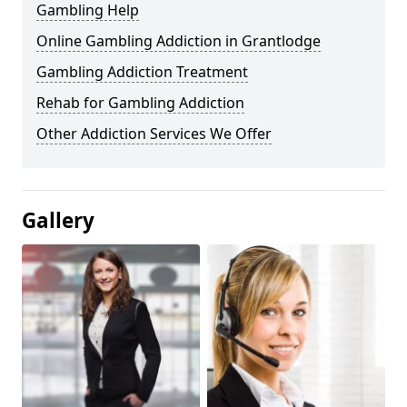
Gambling Help
Online Gambling Addiction in Grantlodge
Gambling Addiction Treatment
Rehab for Gambling Addiction
Other Addiction Services We Offer
Gallery