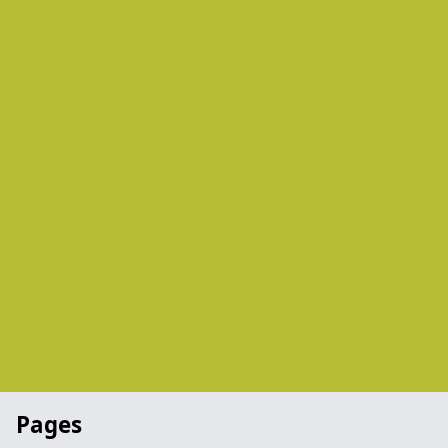
Pages