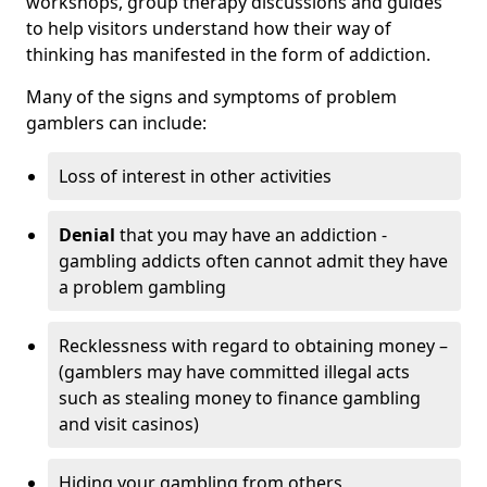
workshops, group therapy discussions and guides
to help visitors understand how their way of
thinking has manifested in the form of addiction.
Many of the signs and symptoms of problem
gamblers can include:
Loss of interest in other activities
Denial
that you may have an addiction -
gambling addicts often cannot admit they have
a problem gambling
Recklessness with regard to obtaining money –
(gamblers may have committed illegal acts
such as stealing money to finance gambling
and visit casinos)
Hiding your gambling from others