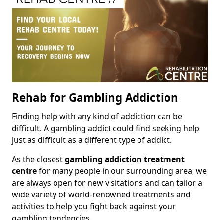
Rehab for Gambling Addiction
Finding help with any kind of addiction can be
difficult. A gambling addict could find seeking help
just as difficult as a different type of addict.
As the closest
gambling addiction treatment
centre
for many people in our surrounding area, we
are always open for new visitations and can tailor a
wide variety of world-renowned treatments and
activities to help you fight back against your
gambling tendencies.