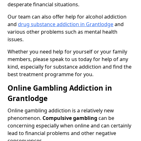
desperate financial situations.
Our team can also offer help for alcohol addiction
and
drug substance addiction in Grantlodge
and
various other problems such as mental health
issues.
Whether you need help for yourself or your family
members, please speak to us today for help of any
kind, especially for substance addiction and find the
best treatment programme for you.
Online Gambling Addiction in
Grantlodge
Online gambling addiction is a relatively new
phenomenon.
Compulsive gambling
can be
concerning especially when online and can certainly
lead to financial problems and other negative
consequences.