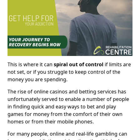
This is where it can
spiral out of control
if limits are
not set, or if you struggle to keep control of the
money you are spending.
The rise of online casinos and betting services has
unfortunately served to enable a number of people
in finding quick and easy ways to bet and play
games for money from the comfort of their own
homes or from their mobile phones.
For many people, online and real-life gambling can