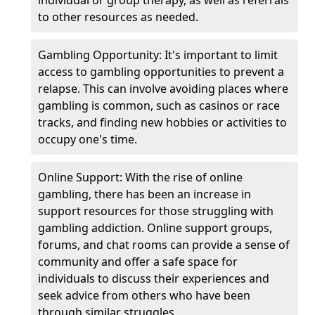
individual or group therapy, as well as referrals
to other resources as needed.
Gambling Opportunity: It's important to limit
access to gambling opportunities to prevent a
relapse. This can involve avoiding places where
gambling is common, such as casinos or race
tracks, and finding new hobbies or activities to
occupy one's time.
Online Support: With the rise of online
gambling, there has been an increase in
support resources for those struggling with
gambling addiction. Online support groups,
forums, and chat rooms can provide a sense of
community and offer a safe space for
individuals to discuss their experiences and
seek advice from others who have been
through similar struggles.