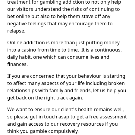
treatment for gambling addiction to not only help
our visitors understand the risks of continuing to
bet online but also to help them stave off any
negative feelings that may encourage them to
relapse.
Online addiction is more than just putting money
into a casino from time to time. It is a continuous,
daily habit, one which can consume lives and
finances.
If you are concerned that your behaviour is starting
to affect many aspects of your life including broken
relationships with family and friends, let us help you
get back on the right track again.
We want to ensure our client's health remains well,
so please get in touch asap to get a free assessment
and gain access to our recovery resources if you
think you gamble compulsively.