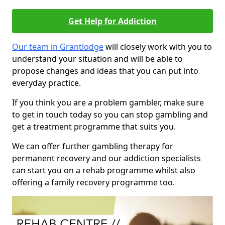
Get Help for Addiction
Our team in Grantlodge
will closely work with you to
understand your situation and will be able to
propose changes and ideas that you can put into
everyday practice.
If you think you are a problem gambler, make sure
to get in touch today so you can stop gambling and
get a treatment programme that suits you.
We can offer further gambling therapy for
permanent recovery and our addiction specialists
can start you on a rehab programme whilst also
offering a family recovery programme too.