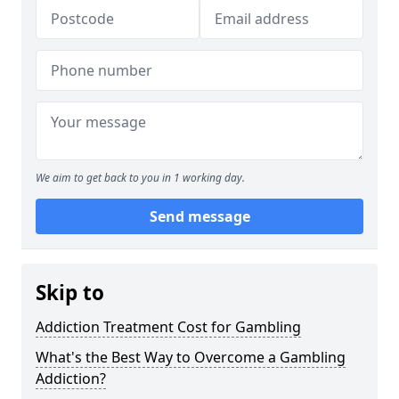
We aim to get back to you in 1 working day.
Send message
Skip to
Addiction Treatment Cost for Gambling
What's the Best Way to Overcome a Gambling
Addiction?