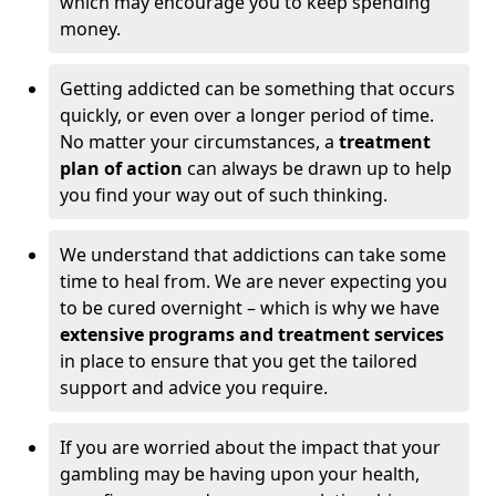
which may encourage you to keep spending
money.
Getting addicted can be something that occurs
quickly, or even over a longer period of time.
No matter your circumstances, a
treatment
plan of action
can always be drawn up to help
you find your way out of such thinking.
We understand that addictions can take some
time to heal from. We are never expecting you
to be cured overnight – which is why we have
extensive programs and treatment services
in place to ensure that you get the tailored
support and advice you require.
If you are worried about the impact that your
gambling may be having upon your health,