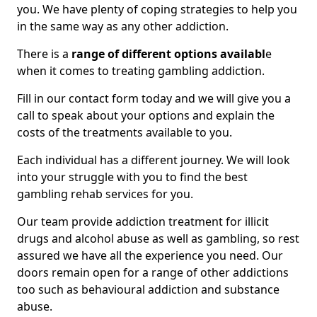
you. We have plenty of coping strategies to help you
in the same way as any other addiction.
There is a
range of different options availabl
e
when it comes to treating gambling addiction.
Fill in our contact form today and we will give you a
call to speak about your options and explain the
costs of the treatments available to you.
Each individual has a different journey. We will look
into your struggle with you to find the best
gambling rehab services for you.
Our team provide addiction treatment for illicit
drugs and alcohol abuse as well as gambling, so rest
assured we have all the experience you need. Our
doors remain open for a range of other addictions
too such as behavioural addiction and substance
abuse.