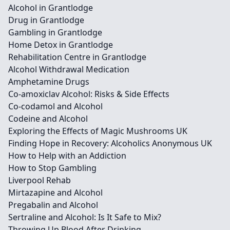
Alcohol in Grantlodge
Drug in Grantlodge
Gambling in Grantlodge
Home Detox in Grantlodge
Rehabilitation Centre in Grantlodge
Alcohol Withdrawal Medication
Amphetamine Drugs
Co-amoxiclav Alcohol: Risks & Side Effects
Co-codamol and Alcohol
Codeine and Alcohol
Exploring the Effects of Magic Mushrooms UK
Finding Hope in Recovery: Alcoholics Anonymous UK
How to Help with an Addiction
How to Stop Gambling
Liverpool Rehab
Mirtazapine and Alcohol
Pregabalin and Alcohol
Sertraline and Alcohol: Is It Safe to Mix?
Throwing Up Blood After Drinking