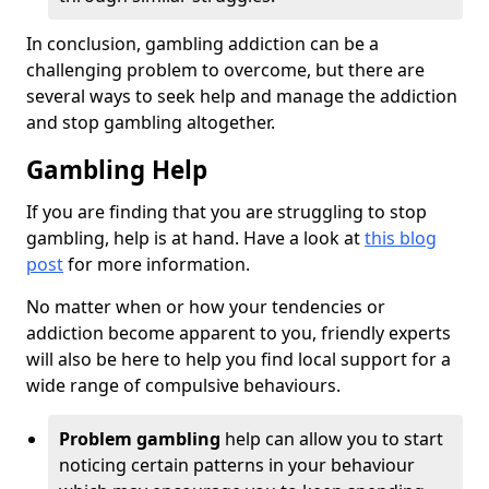
In conclusion, gambling addiction can be a
challenging problem to overcome, but there are
several ways to seek help and manage the addiction
and stop gambling altogether.
Gambling Help
If you are finding that you are struggling to stop
gambling, help is at hand. Have a look at
this blog
post
for more information.
No matter when or how your tendencies or
addiction become apparent to you, friendly experts
will also be here to help you find local support for a
wide range of compulsive behaviours.
Problem gambling
help can allow you to start
noticing certain patterns in your behaviour