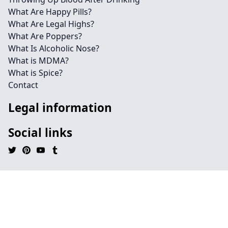
What Are Happy Pills?
What Are Legal Highs?
What Are Poppers?
What Is Alcoholic Nose?
What is MDMA?
What is Spice?
Contact
Legal information
Social links