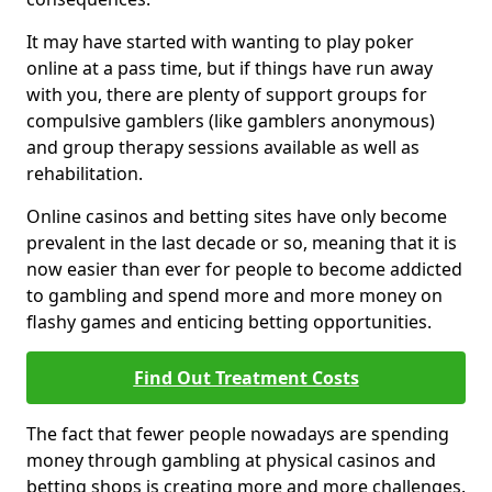
It may have started with wanting to play poker
online at a pass time, but if things have run away
with you, there are plenty of support groups for
compulsive gamblers (like gamblers anonymous)
and group therapy sessions available as well as
rehabilitation.
Online casinos and betting sites have only become
prevalent in the last decade or so, meaning that it is
now easier than ever for people to become addicted
to gambling and spend more and more money on
flashy games and enticing betting opportunities.
Find Out Treatment Costs
The fact that fewer people nowadays are spending
money through gambling at physical casinos and
betting shops is creating more and more challenges.