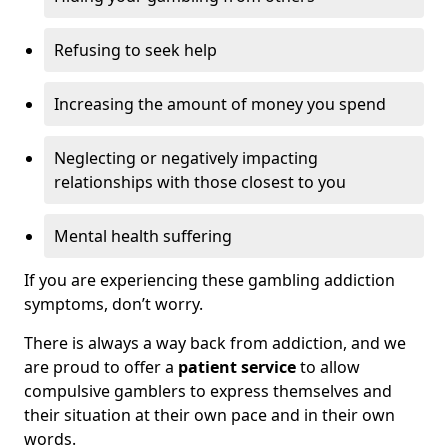
Refusing to seek help
Increasing the amount of money you spend
Neglecting or negatively impacting
relationships with those closest to you
Mental health suffering
If you are experiencing these gambling addiction
symptoms, don’t worry.
There is always a way back from addiction, and we
are proud to offer a
patient service
to allow
compulsive gamblers to express themselves and
their situation at their own pace and in their own
words.