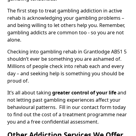
The first step to treat gambling addiction in active
rehab is acknowledging your gambling problems –
and being willing to let others help you. Remember,
gambling addicts are common too - so you are not
alone.
Checking into gambling rehab in Grantlodge AB51 5
shouldn’t ever be something you are ashamed of.
Millions of people check into rehab each and every
day – and seeking help is something you should be
proud of.
It’s all about taking
greater control of your life
and
not letting past gambling experiences affect your
behavioural patterns. Fill in our contact form today
to find out the cost of a treatment programme near
you and a free confidential assessment.
Other Addiction Services We Offer