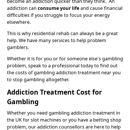
become an addiction quicker than they think. An
addiction can
consume your life
and cause financial
difficulties if you struggle to focus your energy
elsewhere.
This is why residential rehab can always be a great
help. We have many services to help problem
gamblers.
Whether it is for you or for someone else's gambling
problem, speak to a professional today to find out
the costs of gambling addiction treatment near you
to stop gambling altogether.
Addiction Treatment Cost for
Gambling
Whether you need gambling addiction treatment in
the UK for slot machines or you have a betting shop
problem, our addiction counsellors are here to help