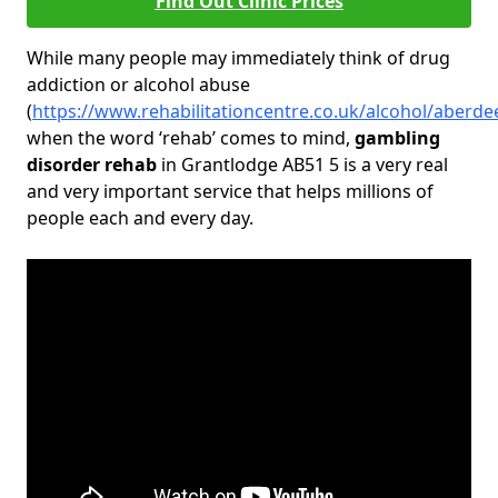
Find Out Clinic Prices
While many people may immediately think of drug
addiction or alcohol abuse
(
https://www.rehabilitationcentre.co.uk/alcohol/aberd
when the word ‘rehab’ comes to mind,
gambling
disorder rehab
in Grantlodge AB51 5 is a very real
and very important service that helps millions of
people each and every day.