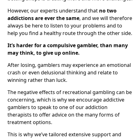
However, our experts understand that
no two
addictions are ever the same
, and we will therefore
always be here to listen to your problems and to
help you find a healthy route through the other side.
It’s harder for a compulsive gambler, than many
may think, to give up online.
After losing, gamblers may experience an emotional
crash or even delusional thinking and relate to
winning rather than luck.
The negative effects of recreational gambling can be
concerning, which is why we encourage addictive
gamblers to speak to one of our addiction
therapists to offer advice on the many forms of
treatment options.
This is why we’ve tailored extensive support and