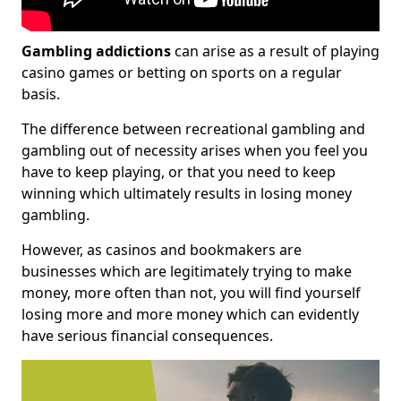
Gambling addictions
can arise as a result of playing
casino games or betting on sports on a regular
basis.
The difference between recreational gambling and
gambling out of necessity arises when you feel you
have to keep playing, or that you need to keep
winning which ultimately results in losing money
gambling.
However, as casinos and bookmakers are
businesses which are legitimately trying to make
money, more often than not, you will find yourself
losing more and more money which can evidently
have serious financial consequences.