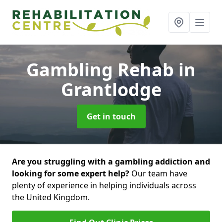
Gambling Rehab
in
Grantlodge
Get in touch
Are you struggling with a gambling addiction and
looking for some expert help?
Our team have
plenty of experience in helping individuals across
the United Kingdom.