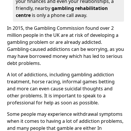
your finances and even your relationships, a
friendly, nearby
gambling rehabilitation
centre
is only a phone call away.
In 2015, the Gambling Commission found over 2
million people in the UK are at risk of developing a
gambling problem or are already addicted.
Gambling-caused addictions can be worrying, as you
may have borrowed money which has led to serious
debt problems.
A lot of addictions, including gambling addiction
treatment, horse racing, informal games betting
and more can even cause suicidal thoughts and
other problems. It is important to speak to a
professional for help as soon as possible.
Some people may experience withdrawal symptoms
when it comes to having a lot of addiction problems,
and many people that gamble are either In