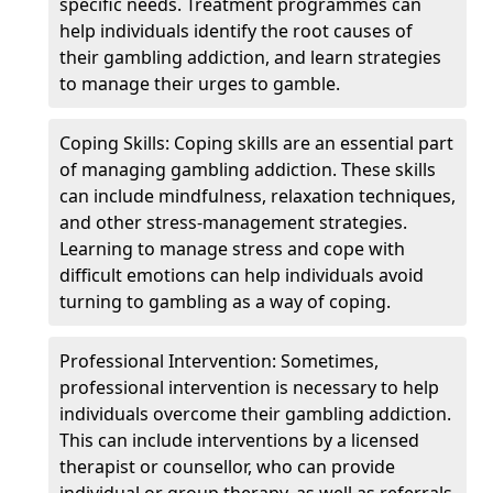
specific needs. Treatment programmes can
help individuals identify the root causes of
their gambling addiction, and learn strategies
to manage their urges to gamble.
Coping Skills: Coping skills are an essential part
of managing gambling addiction. These skills
can include mindfulness, relaxation techniques,
and other stress-management strategies.
Learning to manage stress and cope with
difficult emotions can help individuals avoid
turning to gambling as a way of coping.
Professional Intervention: Sometimes,
professional intervention is necessary to help
individuals overcome their gambling addiction.
This can include interventions by a licensed
therapist or counsellor, who can provide