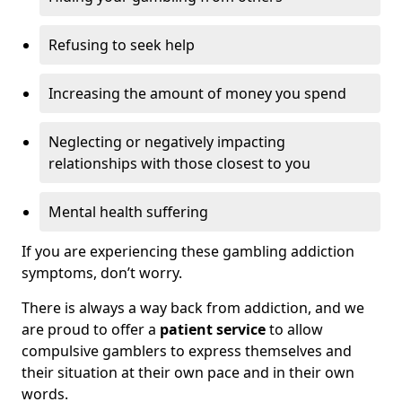
Refusing to seek help
Increasing the amount of money you spend
Neglecting or negatively impacting
relationships with those closest to you
Mental health suffering
If you are experiencing these gambling addiction
symptoms, don’t worry.
There is always a way back from addiction, and we
are proud to offer a
patient service
to allow
compulsive gamblers to express themselves and
their situation at their own pace and in their own
words.