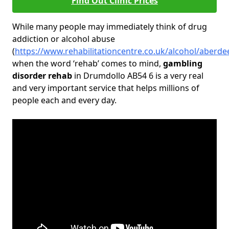
Find Out Clinic Prices
While many people may immediately think of drug
addiction or alcohol abuse
(
https://www.rehabilitationcentre.co.uk/alcohol/aberd
when the word ‘rehab’ comes to mind,
gambling
disorder rehab
in Drumdollo AB54 6 is a very real
and very important service that helps millions of
people each and every day.