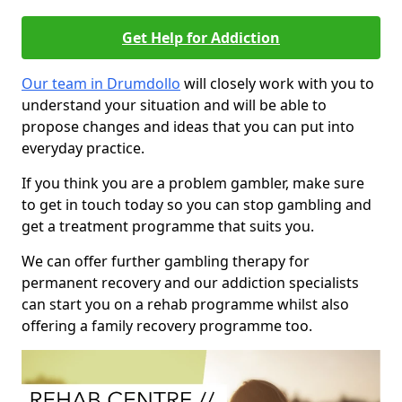
Get Help for Addiction
Our team in Drumdollo
will closely work with you to
understand your situation and will be able to
propose changes and ideas that you can put into
everyday practice.
If you think you are a problem gambler, make sure
to get in touch today so you can stop gambling and
get a treatment programme that suits you.
We can offer further gambling therapy for
permanent recovery and our addiction specialists
can start you on a rehab programme whilst also
offering a family recovery programme too.