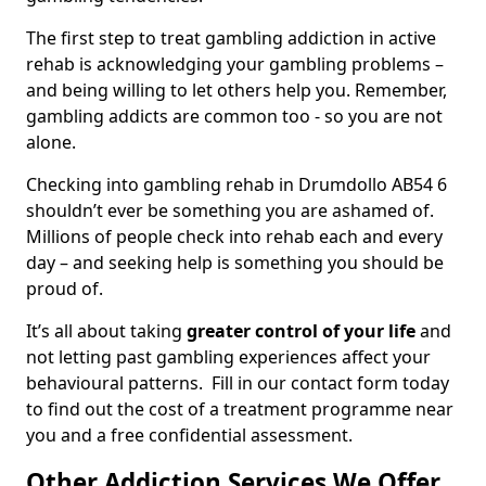
The first step to treat gambling addiction in active
rehab is acknowledging your gambling problems –
and being willing to let others help you. Remember,
gambling addicts are common too - so you are not
alone.
Checking into gambling rehab in Drumdollo AB54 6
shouldn’t ever be something you are ashamed of.
Millions of people check into rehab each and every
day – and seeking help is something you should be
proud of.
It’s all about taking
greater control of your life
and
not letting past gambling experiences affect your
behavioural patterns. Fill in our contact form today
to find out the cost of a treatment programme near
you and a free confidential assessment.
Other Addiction Services We Offer