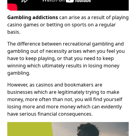
Gambling addictions
can arise as a result of playing
casino games or betting on sports on a regular
basis.
The difference between recreational gambling and
gambling out of necessity arises when you feel you
have to keep playing, or that you need to keep
winning which ultimately results in losing money
gambling.
However, as casinos and bookmakers are
businesses which are legitimately trying to make
money, more often than not, you will find yourself
losing more and more money which can evidently
have serious financial consequences.