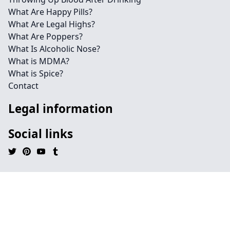
What Are Happy Pills?
What Are Legal Highs?
What Are Poppers?
What Is Alcoholic Nose?
What is MDMA?
What is Spice?
Contact
Legal information
Social links