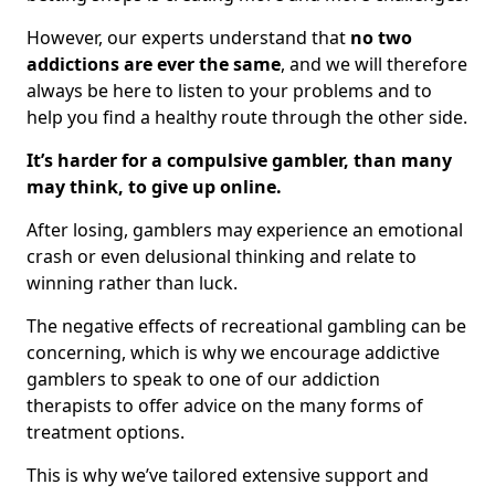
However, our experts understand that
no two
addictions are ever the same
, and we will therefore
always be here to listen to your problems and to
help you find a healthy route through the other side.
It’s harder for a compulsive gambler, than many
may think, to give up online.
After losing, gamblers may experience an emotional
crash or even delusional thinking and relate to
winning rather than luck.
The negative effects of recreational gambling can be
concerning, which is why we encourage addictive
gamblers to speak to one of our addiction
therapists to offer advice on the many forms of
treatment options.
This is why we’ve tailored extensive support and