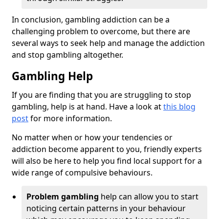
In conclusion, gambling addiction can be a
challenging problem to overcome, but there are
several ways to seek help and manage the addiction
and stop gambling altogether.
Gambling Help
If you are finding that you are struggling to stop
gambling, help is at hand. Have a look at
this blog
post
for more information.
No matter when or how your tendencies or
addiction become apparent to you, friendly experts
will also be here to help you find local support for a
wide range of compulsive behaviours.
Problem gambling
help can allow you to start
noticing certain patterns in your behaviour