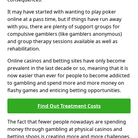
It may have started with wanting to play poker
online at a pass time, but if things have run away
with you, there are plenty of support groups for
compulsive gamblers (like gamblers anonymous)
and group therapy sessions available as well as
rehabilitation.
Online casinos and betting sites have only become
prevalent in the last decade or so, meaning that it is
now easier than ever for people to become addicted
to gambling and spend more and more money on
flashy games and enticing betting opportunities.
Find Out Treatment Costs
The fact that fewer people nowadays are spending
money through gambling at physical casinos and
betting shops is creating more and more challenges.