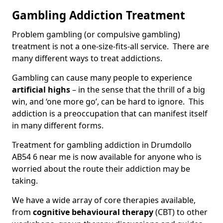
Gambling Addiction Treatment
Problem gambling (or compulsive gambling)
treatment is not a one-size-fits-all service. There are
many different ways to treat addictions.
Gambling can cause many people to experience
artificial highs
– in the sense that the thrill of a big
win, and ‘one more go’, can be hard to ignore. This
addiction is a preoccupation that can manifest itself
in many different forms.
Treatment for gambling addiction in Drumdollo
AB54 6 near me is now available for anyone who is
worried about the route their addiction may be
taking.
We have a wide array of core therapies available,
from
cognitive behavioural therapy
(CBT) to other