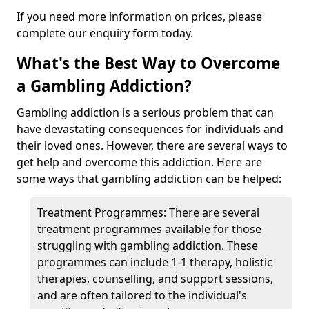
If you need more information on prices, please
complete our enquiry form today.
What's the Best Way to Overcome
a Gambling Addiction?
Gambling addiction is a serious problem that can
have devastating consequences for individuals and
their loved ones. However, there are several ways to
get help and overcome this addiction. Here are
some ways that gambling addiction can be helped:
Treatment Programmes: There are several
treatment programmes available for those
struggling with gambling addiction. These
programmes can include 1-1 therapy, holistic
therapies, counselling, and support sessions,
and are often tailored to the individual's