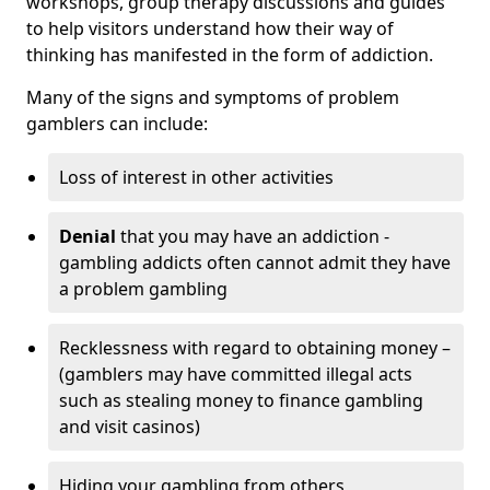
workshops, group therapy discussions and guides
to help visitors understand how their way of
thinking has manifested in the form of addiction.
Many of the signs and symptoms of problem
gamblers can include:
Loss of interest in other activities
Denial
that you may have an addiction -
gambling addicts often cannot admit they have
a problem gambling
Recklessness with regard to obtaining money –
(gamblers may have committed illegal acts
such as stealing money to finance gambling
and visit casinos)
Hiding your gambling from others