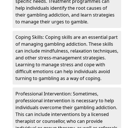
specific needs. Treatment programmes can
help individuals identify the root causes of
their gambling addiction, and learn strategies
to manage their urges to gamble.
Coping Skills: Coping skills are an essential part
of managing gambling addiction. These skills
can include mindfulness, relaxation techniques,
and other stress-management strategies.
Learning to manage stress and cope with
difficult emotions can help individuals avoid
turning to gambling as a way of coping.
Professional Intervention: Sometimes,
professional intervention is necessary to help
individuals overcome their gambling addiction.
This can include interventions by a licensed
therapist or counsellor, who can provide