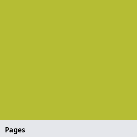
Pages