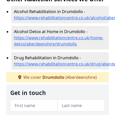
Alcohol Rehabilitation in Drumdollo -
https://www.rehabilitationcentre.co.uk/alcohol/ab
Alcohol Detox at Home in Drumdollo -
https://www.rehabilitationcentre.co.uk/home-
detox/aberdeenshire/drumdollo
Drug Rehabilitation in Drumdollo -
https://www.rehabilitationcentre.co.uk/drug/aber
We cover
Drumdollo
(Aberdeenshire)
Get in touch