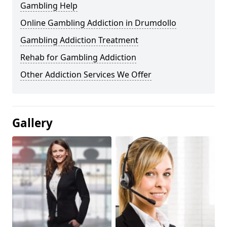
Gambling Help
Online Gambling Addiction in Drumdollo
Gambling Addiction Treatment
Rehab for Gambling Addiction
Other Addiction Services We Offer
Gallery