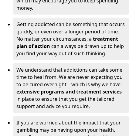
which may encourage you to keep spending
money.
Getting addicted can be something that occurs
quickly, or even over a longer period of time.
No matter your circumstances, a
treatment
plan of action
can always be drawn up to help
you find your way out of such thinking.
We understand that addictions can take some
time to heal from. We are never expecting you
to be cured overnight – which is why we have
extensive programs and treatment services
in place to ensure that you get the tailored
support and advice you require.
If you are worried about the impact that your
gambling may be having upon your health,