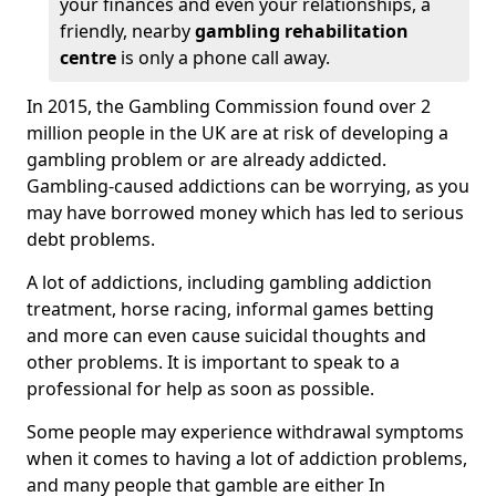
your finances and even your relationships, a
friendly, nearby
gambling rehabilitation
centre
is only a phone call away.
In 2015, the Gambling Commission found over 2
million people in the UK are at risk of developing a
gambling problem or are already addicted.
Gambling-caused addictions can be worrying, as you
may have borrowed money which has led to serious
debt problems.
A lot of addictions, including gambling addiction
treatment, horse racing, informal games betting
and more can even cause suicidal thoughts and
other problems. It is important to speak to a
professional for help as soon as possible.
Some people may experience withdrawal symptoms
when it comes to having a lot of addiction problems,
and many people that gamble are either In