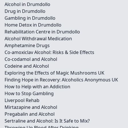
Alcohol in Drumdollo
Drug in Drumdollo
Gambling in Drumdollo
Home Detox in Drumdollo
Rehabilitation Centre in Drumdollo
Alcohol Withdrawal Medication
Amphetamine Drugs
Co-amoxiclav Alcohol: Risks & Side Effects
Co-codamol and Alcohol
Codeine and Alcohol
Exploring the Effects of Magic Mushrooms UK
Finding Hope in Recovery: Alcoholics Anonymous UK
How to Help with an Addiction
How to Stop Gambling
Liverpool Rehab
Mirtazapine and Alcohol
Pregabalin and Alcohol
Sertraline and Alcohol: Is It Safe to Mix?
Throwing Up Blood After Drinking