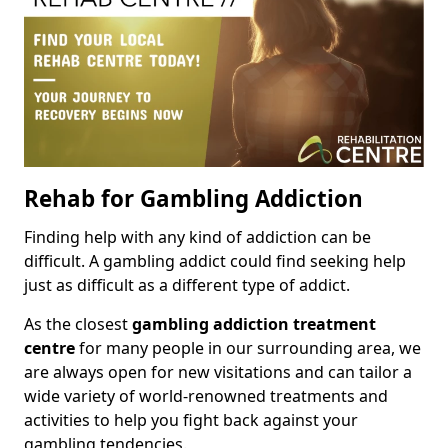
Rehab for Gambling Addiction
Finding help with any kind of addiction can be
difficult. A gambling addict could find seeking help
just as difficult as a different type of addict.
As the closest
gambling addiction treatment
centre
for many people in our surrounding area, we
are always open for new visitations and can tailor a
wide variety of world-renowned treatments and
activities to help you fight back against your
gambling tendencies.