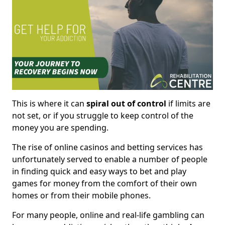
This is where it can
spiral out of control
if limits are
not set, or if you struggle to keep control of the
money you are spending.
The rise of online casinos and betting services has
unfortunately served to enable a number of people
in finding quick and easy ways to bet and play
games for money from the comfort of their own
homes or from their mobile phones.
For many people, online and real-life gambling can