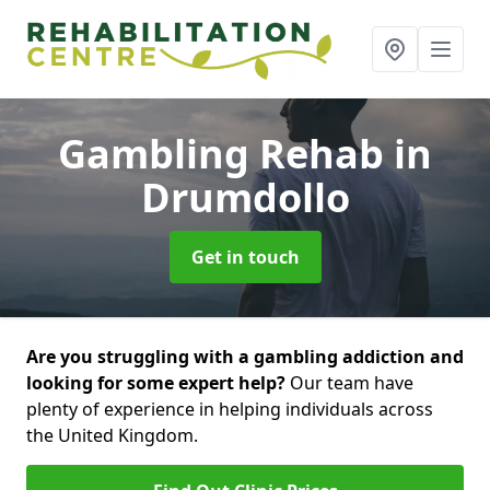
Gambling Rehab
in
Drumdollo
Get in touch
Are you struggling with a gambling addiction and
looking for some expert help?
Our team have
plenty of experience in helping individuals across
the United Kingdom.