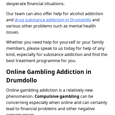
desperate financial situations.
Our team can also offer help for alcohol addiction
and
drug substance addiction in Drumdollo
and
various other problems such as mental health
issues.
Whether you need help for yourself or your family
members, please speak to us today for help of any
kind, especially for substance addiction and find the
best treatment programme for you.
Online Gambling Addiction in
Drumdollo
Online gambling addiction is a relatively new
phenomenon.
Compulsive gambling
can be
concerning especially when online and can certainly
lead to financial problems and other negative
consequences.