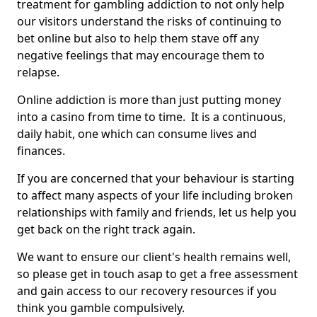
treatment for gambling addiction to not only help
our visitors understand the risks of continuing to
bet online but also to help them stave off any
negative feelings that may encourage them to
relapse.
Online addiction is more than just putting money
into a casino from time to time. It is a continuous,
daily habit, one which can consume lives and
finances.
If you are concerned that your behaviour is starting
to affect many aspects of your life including broken
relationships with family and friends, let us help you
get back on the right track again.
We want to ensure our client's health remains well,
so please get in touch asap to get a free assessment
and gain access to our recovery resources if you
think you gamble compulsively.