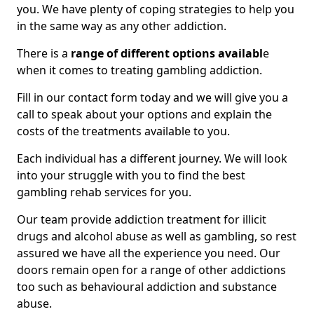
you. We have plenty of coping strategies to help you
in the same way as any other addiction.
There is a
range of different options availabl
e
when it comes to treating gambling addiction.
Fill in our contact form today and we will give you a
call to speak about your options and explain the
costs of the treatments available to you.
Each individual has a different journey. We will look
into your struggle with you to find the best
gambling rehab services for you.
Our team provide addiction treatment for illicit
drugs and alcohol abuse as well as gambling, so rest
assured we have all the experience you need. Our
doors remain open for a range of other addictions
too such as behavioural addiction and substance
abuse.