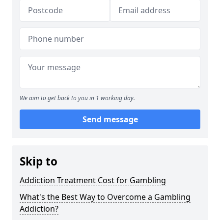
We aim to get back to you in 1 working day.
Send message
Skip to
Addiction Treatment Cost for Gambling
What's the Best Way to Overcome a Gambling
Addiction?