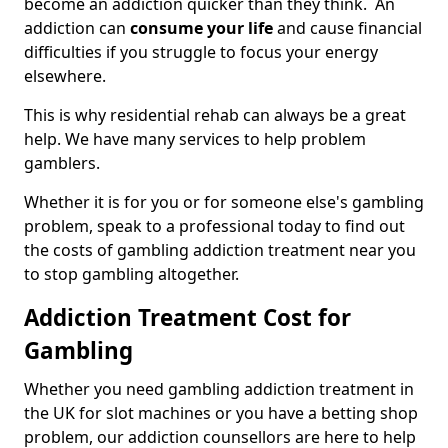
become an addiction quicker than they think. An
addiction can
consume your life
and cause financial
difficulties if you struggle to focus your energy
elsewhere.
This is why residential rehab can always be a great
help. We have many services to help problem
gamblers.
Whether it is for you or for someone else's gambling
problem, speak to a professional today to find out
the costs of gambling addiction treatment near you
to stop gambling altogether.
Addiction Treatment Cost for
Gambling
Whether you need gambling addiction treatment in
the UK for slot machines or you have a betting shop
problem, our addiction counsellors are here to help