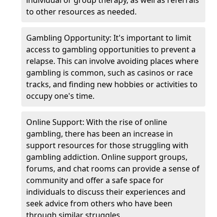
individual or group therapy, as well as referrals
to other resources as needed.
Gambling Opportunity: It's important to limit
access to gambling opportunities to prevent a
relapse. This can involve avoiding places where
gambling is common, such as casinos or race
tracks, and finding new hobbies or activities to
occupy one's time.
Online Support: With the rise of online
gambling, there has been an increase in
support resources for those struggling with
gambling addiction. Online support groups,
forums, and chat rooms can provide a sense of
community and offer a safe space for
individuals to discuss their experiences and
seek advice from others who have been
through similar struggles.