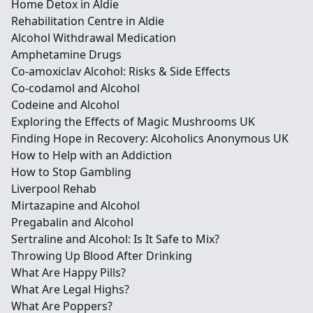
Home Detox in Aldie
Rehabilitation Centre in Aldie
Alcohol Withdrawal Medication
Amphetamine Drugs
Co-amoxiclav Alcohol: Risks & Side Effects
Co-codamol and Alcohol
Codeine and Alcohol
Exploring the Effects of Magic Mushrooms UK
Finding Hope in Recovery: Alcoholics Anonymous UK
How to Help with an Addiction
How to Stop Gambling
Liverpool Rehab
Mirtazapine and Alcohol
Pregabalin and Alcohol
Sertraline and Alcohol: Is It Safe to Mix?
Throwing Up Blood After Drinking
What Are Happy Pills?
What Are Legal Highs?
What Are Poppers?