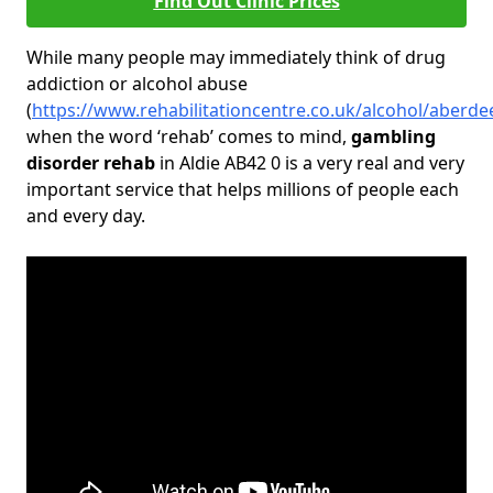
Find Out Clinic Prices
While many people may immediately think of drug
addiction or alcohol abuse
(
https://www.rehabilitationcentre.co.uk/alcohol/aberde
when the word ‘rehab’ comes to mind,
gambling
disorder rehab
in Aldie AB42 0 is a very real and very
important service that helps millions of people each
and every day.