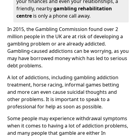
your finances and even your relationships, a
friendly, nearby
gambling rehabilitation
centre
is only a phone call away.
In 2015, the Gambling Commission found over 2
million people in the UK are at risk of developing a
gambling problem or are already addicted.
Gambling-caused addictions can be worrying, as you
may have borrowed money which has led to serious
debt problems.
A lot of addictions, including gambling addiction
treatment, horse racing, informal games betting
and more can even cause suicidal thoughts and
other problems. It is important to speak to a
professional for help as soon as possible.
Some people may experience withdrawal symptoms
when it comes to having a lot of addiction problems,
and many people that gamble are either In