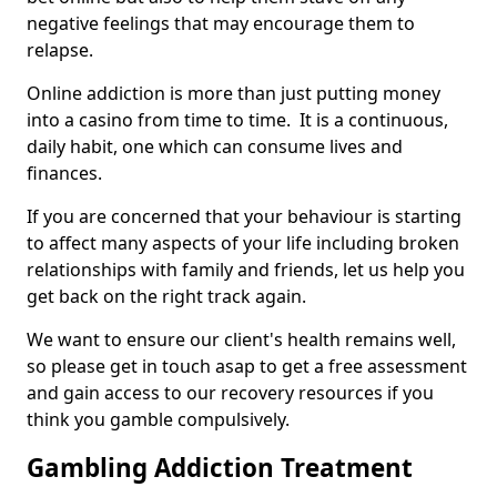
negative feelings that may encourage them to
relapse.
Online addiction is more than just putting money
into a casino from time to time. It is a continuous,
daily habit, one which can consume lives and
finances.
If you are concerned that your behaviour is starting
to affect many aspects of your life including broken
relationships with family and friends, let us help you
get back on the right track again.
We want to ensure our client's health remains well,
so please get in touch asap to get a free assessment
and gain access to our recovery resources if you
think you gamble compulsively.
Gambling Addiction Treatment