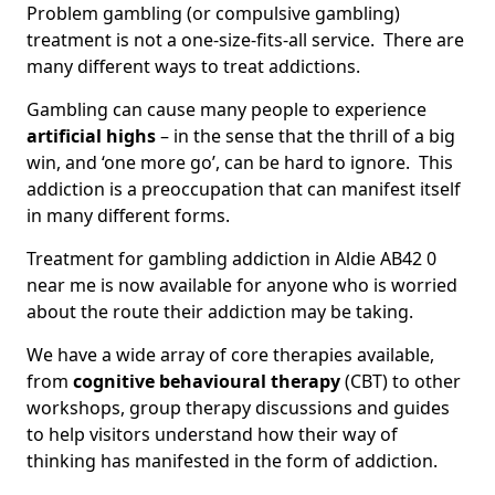
Problem gambling (or compulsive gambling)
treatment is not a one-size-fits-all service. There are
many different ways to treat addictions.
Gambling can cause many people to experience
artificial highs
– in the sense that the thrill of a big
win, and ‘one more go’, can be hard to ignore. This
addiction is a preoccupation that can manifest itself
in many different forms.
Treatment for gambling addiction in Aldie AB42 0
near me is now available for anyone who is worried
about the route their addiction may be taking.
We have a wide array of core therapies available,
from
cognitive behavioural therapy
(CBT) to other
workshops, group therapy discussions and guides
to help visitors understand how their way of
thinking has manifested in the form of addiction.