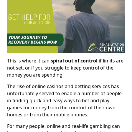
This is where it can
spiral out of control
if limits are
not set, or if you struggle to keep control of the
money you are spending.
The rise of online casinos and betting services has
unfortunately served to enable a number of people
in finding quick and easy ways to bet and play
games for money from the comfort of their own
homes or from their mobile phones.
For many people, online and real-life gambling can