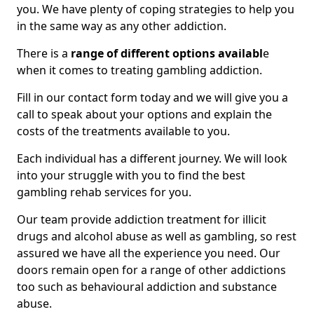
you. We have plenty of coping strategies to help you
in the same way as any other addiction.
There is a
range of different options availabl
e
when it comes to treating gambling addiction.
Fill in our contact form today and we will give you a
call to speak about your options and explain the
costs of the treatments available to you.
Each individual has a different journey. We will look
into your struggle with you to find the best
gambling rehab services for you.
Our team provide addiction treatment for illicit
drugs and alcohol abuse as well as gambling, so rest
assured we have all the experience you need. Our
doors remain open for a range of other addictions
too such as behavioural addiction and substance
abuse.