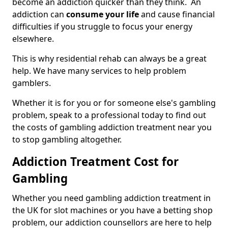
become an addiction quicker than they think. An
addiction can
consume your life
and cause financial
difficulties if you struggle to focus your energy
elsewhere.
This is why residential rehab can always be a great
help. We have many services to help problem
gamblers.
Whether it is for you or for someone else's gambling
problem, speak to a professional today to find out
the costs of gambling addiction treatment near you
to stop gambling altogether.
Addiction Treatment Cost for
Gambling
Whether you need gambling addiction treatment in
the UK for slot machines or you have a betting shop
problem, our addiction counsellors are here to help