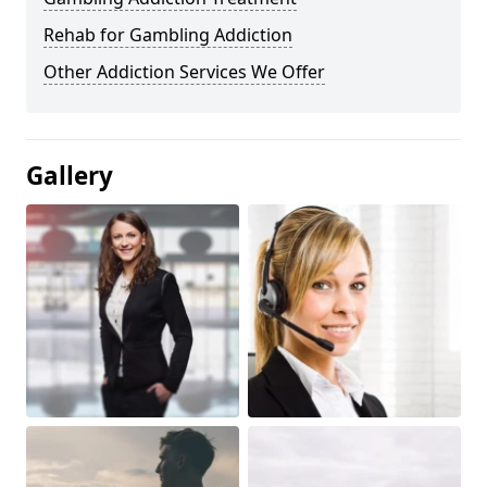
Rehab for Gambling Addiction
Other Addiction Services We Offer
Gallery