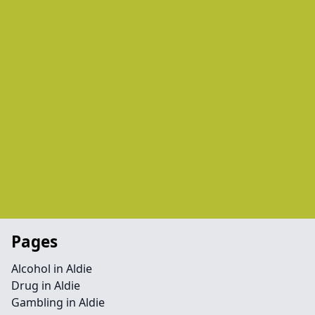
Pages
Alcohol in Aldie
Drug in Aldie
Gambling in Aldie