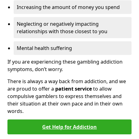
Increasing the amount of money you spend
Neglecting or negatively impacting
relationships with those closest to you
Mental health suffering
If you are experiencing these gambling addiction
symptoms, don’t worry.
There is always a way back from addiction, and we
are proud to offer a
patient service
to allow
compulsive gamblers to express themselves and
their situation at their own pace and in their own
words.
Get Help for Addiction