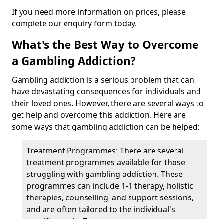
If you need more information on prices, please
complete our enquiry form today.
What's the Best Way to Overcome
a Gambling Addiction?
Gambling addiction is a serious problem that can
have devastating consequences for individuals and
their loved ones. However, there are several ways to
get help and overcome this addiction. Here are
some ways that gambling addiction can be helped:
Treatment Programmes: There are several
treatment programmes available for those
struggling with gambling addiction. These
programmes can include 1-1 therapy, holistic
therapies, counselling, and support sessions,
and are often tailored to the individual's