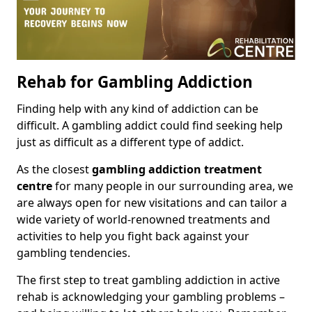
Rehab for Gambling Addiction
Finding help with any kind of addiction can be
difficult. A gambling addict could find seeking help
just as difficult as a different type of addict.
As the closest
gambling addiction treatment
centre
for many people in our surrounding area, we
are always open for new visitations and can tailor a
wide variety of world-renowned treatments and
activities to help you fight back against your
gambling tendencies.
The first step to treat gambling addiction in active
rehab is acknowledging your gambling problems –