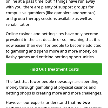
online at a pass time, but if things have run away
with you, there are plenty of support groups for
compulsive gamblers (like gamblers anonymous)
and group therapy sessions available as well as
rehabilitation.
Online casinos and betting sites have only become
prevalent in the last decade or so, meaning that it is
now easier than ever for people to become addicted
to gambling and spend more and more money on
flashy games and enticing betting opportunities.
Find Out Treatment Costs
The fact that fewer people nowadays are spending
money through gambling at physical casinos and
betting shops is creating more and more challenges.
However, our experts understand that
no two