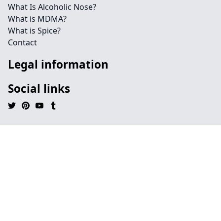
What Is Alcoholic Nose?
What is MDMA?
What is Spice?
Contact
Legal information
Social links