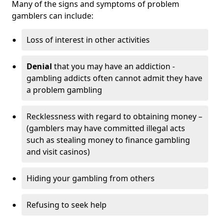
Many of the signs and symptoms of problem
gamblers can include:
Loss of interest in other activities
Denial
that you may have an addiction -
gambling addicts often cannot admit they have
a problem gambling
Recklessness with regard to obtaining money –
(gamblers may have committed illegal acts
such as stealing money to finance gambling
and visit casinos)
Hiding your gambling from others
Refusing to seek help