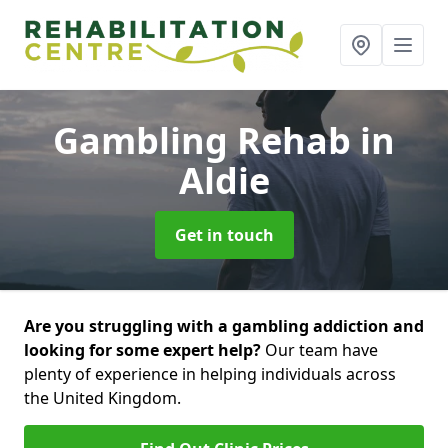
Gambling Rehab
in
Aldie
Get in touch
Are you struggling with a gambling addiction and
looking for some expert help?
Our team have
plenty of experience in helping individuals across
the United Kingdom.