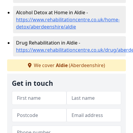
Alcohol Detox at Home in Aldie -
https://www.rehabilitationcentre.co.uk/home-
detox/aberdeenshire/aldie
Drug Rehabilitation in Aldie -
https://www.rehabilitationcentre.co.uk/drug/aberde
We cover
Aldie
(Aberdeenshire)
Get in touch