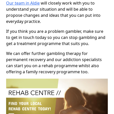
Our team in Aldie
will closely work with you to
understand your situation and will be able to
propose changes and ideas that you can put into
everyday practice.
If you think you are a problem gambler, make sure
to get in touch today so you can stop gambling and
get a treatment programme that suits you.
We can offer further gambling therapy for
permanent recovery and our addiction specialists
can start you on a rehab programme whilst also
offering a family recovery programme too.