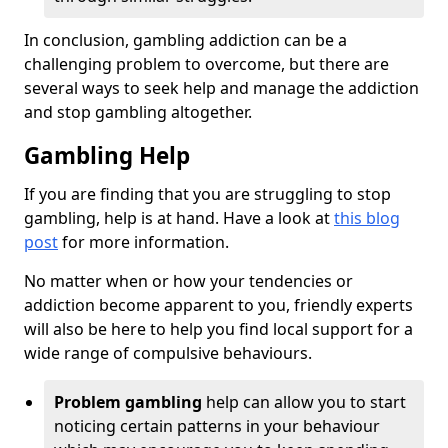
In conclusion, gambling addiction can be a
challenging problem to overcome, but there are
several ways to seek help and manage the addiction
and stop gambling altogether.
Gambling Help
If you are finding that you are struggling to stop
gambling, help is at hand. Have a look at
this blog
post
for more information.
No matter when or how your tendencies or
addiction become apparent to you, friendly experts
will also be here to help you find local support for a
wide range of compulsive behaviours.
Problem gambling
help can allow you to start
noticing certain patterns in your behaviour