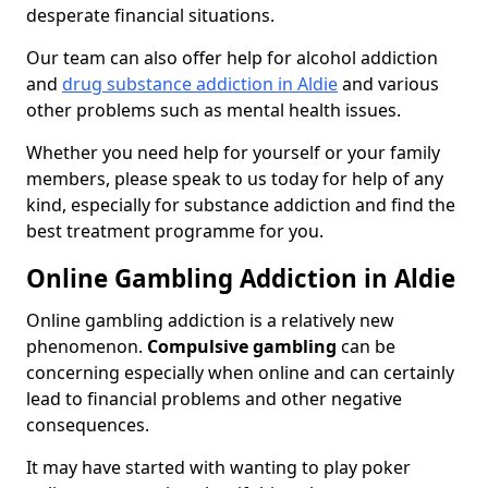
desperate financial situations.
Our team can also offer help for alcohol addiction
and
drug substance addiction in Aldie
and various
other problems such as mental health issues.
Whether you need help for yourself or your family
members, please speak to us today for help of any
kind, especially for substance addiction and find the
best treatment programme for you.
Online Gambling Addiction in Aldie
Online gambling addiction is a relatively new
phenomenon.
Compulsive gambling
can be
concerning especially when online and can certainly
lead to financial problems and other negative
consequences.
It may have started with wanting to play poker