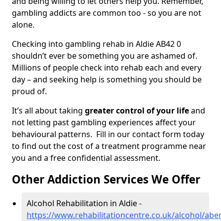
and being willing to let others help you. Remember,
gambling addicts are common too - so you are not
alone.
Checking into gambling rehab in Aldie AB42 0
shouldn’t ever be something you are ashamed of.
Millions of people check into rehab each and every
day – and seeking help is something you should be
proud of.
It’s all about taking
greater control of your life
and
not letting past gambling experiences affect your
behavioural patterns. Fill in our contact form today
to find out the cost of a treatment programme near
you and a free confidential assessment.
Other Addiction Services We Offer
Alcohol Rehabilitation in Aldie -
https://www.rehabilitationcentre.co.uk/alcohol/abe