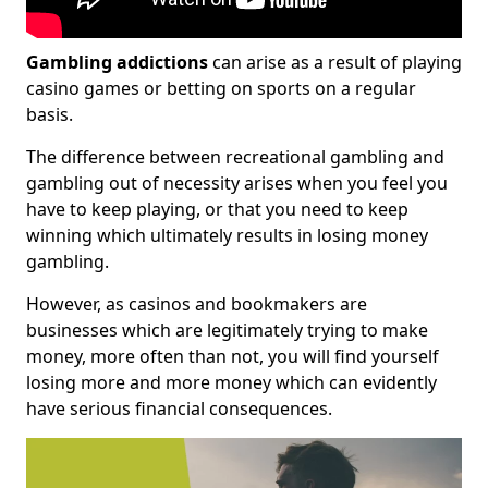
Gambling addictions
can arise as a result of playing
casino games or betting on sports on a regular
basis.
The difference between recreational gambling and
gambling out of necessity arises when you feel you
have to keep playing, or that you need to keep
winning which ultimately results in losing money
gambling.
However, as casinos and bookmakers are
businesses which are legitimately trying to make
money, more often than not, you will find yourself
losing more and more money which can evidently
have serious financial consequences.