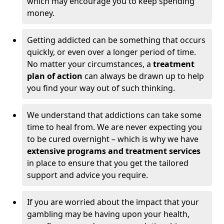
which may encourage you to keep spending
money.
Getting addicted can be something that occurs
quickly, or even over a longer period of time.
No matter your circumstances, a
treatment
plan of action
can always be drawn up to help
you find your way out of such thinking.
We understand that addictions can take some
time to heal from. We are never expecting you
to be cured overnight – which is why we have
extensive programs and treatment services
in place to ensure that you get the tailored
support and advice you require.
If you are worried about the impact that your
gambling may be having upon your health,