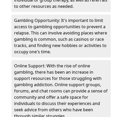
individual or group therapy, as well as referrals
to other resources as needed.
Gambling Opportunity: It's important to limit
access to gambling opportunities to prevent a
relapse. This can involve avoiding places where
gambling is common, such as casinos or race
tracks, and finding new hobbies or activities to
occupy one's time.
Online Support: With the rise of online
gambling, there has been an increase in
support resources for those struggling with
gambling addiction. Online support groups,
forums, and chat rooms can provide a sense of
community and offer a safe space for
individuals to discuss their experiences and
seek advice from others who have been
through similar struggles.