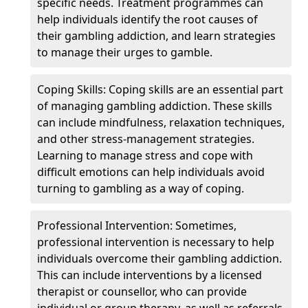
specific needs. Treatment programmes can
help individuals identify the root causes of
their gambling addiction, and learn strategies
to manage their urges to gamble.
Coping Skills: Coping skills are an essential part
of managing gambling addiction. These skills
can include mindfulness, relaxation techniques,
and other stress-management strategies.
Learning to manage stress and cope with
difficult emotions can help individuals avoid
turning to gambling as a way of coping.
Professional Intervention: Sometimes,
professional intervention is necessary to help
individuals overcome their gambling addiction.
This can include interventions by a licensed
therapist or counsellor, who can provide