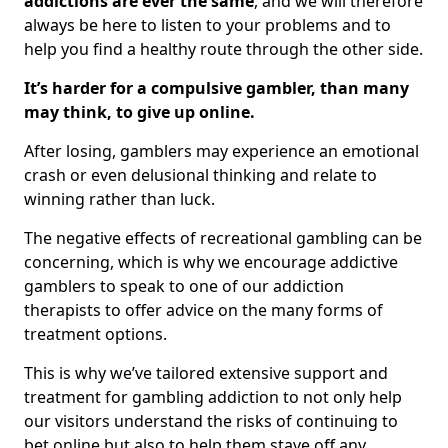
addictions are ever the same
, and we will therefore
always be here to listen to your problems and to
help you find a healthy route through the other side.
It’s harder for a compulsive gambler, than many
may think, to give up online.
After losing, gamblers may experience an emotional
crash or even delusional thinking and relate to
winning rather than luck.
The negative effects of recreational gambling can be
concerning, which is why we encourage addictive
gamblers to speak to one of our addiction
therapists to offer advice on the many forms of
treatment options.
This is why we’ve tailored extensive support and
treatment for gambling addiction to not only help
our visitors understand the risks of continuing to
bet online but also to help them stave off any