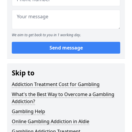
We aim to get back to you in 1 working day.
Send message
Skip to
Addiction Treatment Cost for Gambling
What's the Best Way to Overcome a Gambling
Addiction?
Gambling Help
Online Gambling Addiction in Aldie
Gambling Addiction Treatment