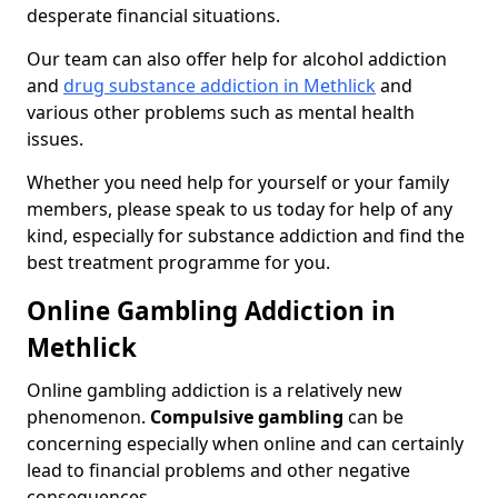
desperate financial situations.
Our team can also offer help for alcohol addiction
and
drug substance addiction in Methlick
and
various other problems such as mental health
issues.
Whether you need help for yourself or your family
members, please speak to us today for help of any
kind, especially for substance addiction and find the
best treatment programme for you.
Online Gambling Addiction in
Methlick
Online gambling addiction is a relatively new
phenomenon.
Compulsive gambling
can be
concerning especially when online and can certainly
lead to financial problems and other negative
consequences.