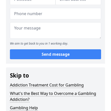
We aim to get back to you in 1 working day.
Send message
Skip to
Addiction Treatment Cost for Gambling
What's the Best Way to Overcome a Gambling
Addiction?
Gambling Help