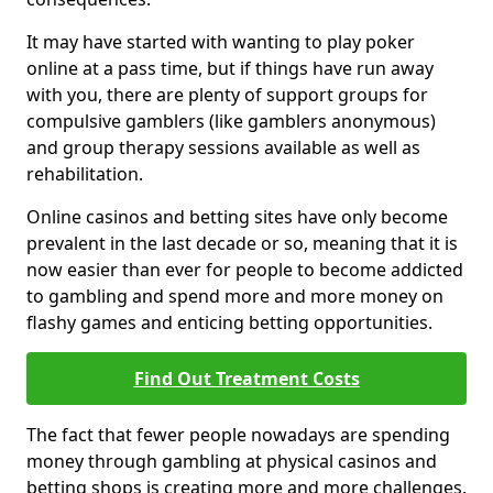
It may have started with wanting to play poker
online at a pass time, but if things have run away
with you, there are plenty of support groups for
compulsive gamblers (like gamblers anonymous)
and group therapy sessions available as well as
rehabilitation.
Online casinos and betting sites have only become
prevalent in the last decade or so, meaning that it is
now easier than ever for people to become addicted
to gambling and spend more and more money on
flashy games and enticing betting opportunities.
Find Out Treatment Costs
The fact that fewer people nowadays are spending
money through gambling at physical casinos and
betting shops is creating more and more challenges.