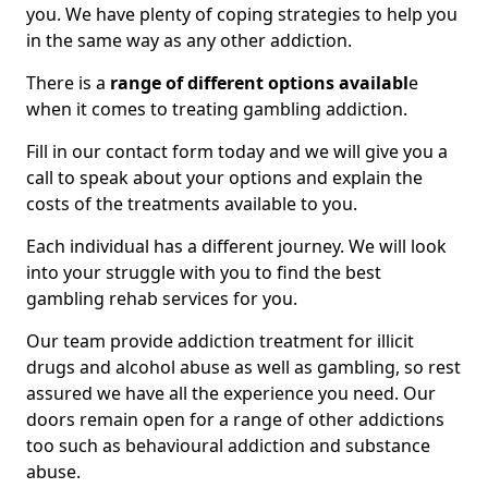
you. We have plenty of coping strategies to help you
in the same way as any other addiction.
There is a
range of different options availabl
e
when it comes to treating gambling addiction.
Fill in our contact form today and we will give you a
call to speak about your options and explain the
costs of the treatments available to you.
Each individual has a different journey. We will look
into your struggle with you to find the best
gambling rehab services for you.
Our team provide addiction treatment for illicit
drugs and alcohol abuse as well as gambling, so rest
assured we have all the experience you need. Our
doors remain open for a range of other addictions
too such as behavioural addiction and substance
abuse.