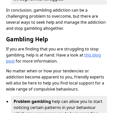
In conclusion, gambling addiction can be a
challenging problem to overcome, but there are
several ways to seek help and manage the addiction
and stop gambling altogether.
Gambling Help
If you are finding that you are struggling to stop
gambling, help is at hand. Have a look at
this blog
post
for more information.
No matter when or how your tendencies or
addiction become apparent to you, friendly experts
will also be here to help you find local support for a
wide range of compulsive behaviours.
Problem gambling
help can allow you to start
noticing certain patterns in your behaviour