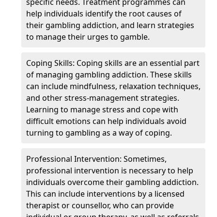
specific needs. Treatment programmes can
help individuals identify the root causes of
their gambling addiction, and learn strategies
to manage their urges to gamble.
Coping Skills: Coping skills are an essential part
of managing gambling addiction. These skills
can include mindfulness, relaxation techniques,
and other stress-management strategies.
Learning to manage stress and cope with
difficult emotions can help individuals avoid
turning to gambling as a way of coping.
Professional Intervention: Sometimes,
professional intervention is necessary to help
individuals overcome their gambling addiction.
This can include interventions by a licensed
therapist or counsellor, who can provide