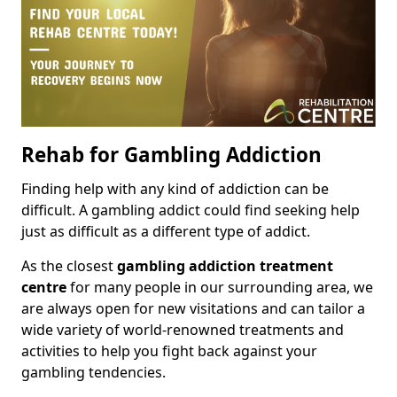
Rehab for Gambling Addiction
Finding help with any kind of addiction can be
difficult. A gambling addict could find seeking help
just as difficult as a different type of addict.
As the closest
gambling addiction treatment
centre
for many people in our surrounding area, we
are always open for new visitations and can tailor a
wide variety of world-renowned treatments and
activities to help you fight back against your
gambling tendencies.