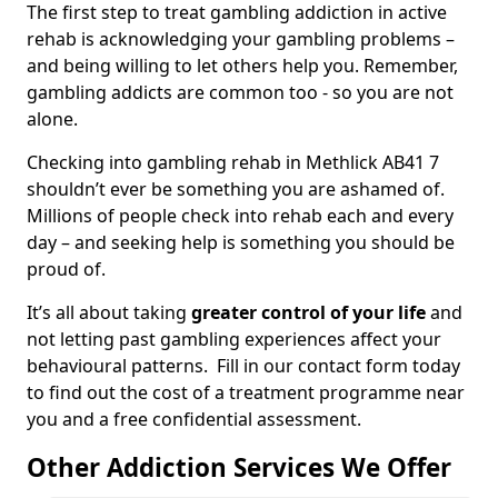
The first step to treat gambling addiction in active
rehab is acknowledging your gambling problems –
and being willing to let others help you. Remember,
gambling addicts are common too - so you are not
alone.
Checking into gambling rehab in Methlick AB41 7
shouldn’t ever be something you are ashamed of.
Millions of people check into rehab each and every
day – and seeking help is something you should be
proud of.
It’s all about taking
greater control of your life
and
not letting past gambling experiences affect your
behavioural patterns. Fill in our contact form today
to find out the cost of a treatment programme near
you and a free confidential assessment.
Other Addiction Services We Offer