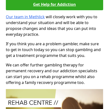
Get Help for Addiction
Our team in Methlick
will closely work with you to
understand your situation and will be able to
propose changes and ideas that you can put into
everyday practice.
If you think you are a problem gambler, make sure
to get in touch today so you can stop gambling and
get a treatment programme that suits you.
We can offer further gambling therapy for
permanent recovery and our addiction specialists
can start you on a rehab programme whilst also
offering a family recovery programme too.