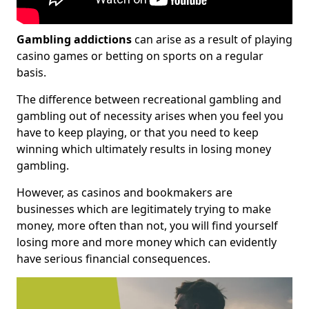
Gambling addictions
can arise as a result of playing
casino games or betting on sports on a regular
basis.
The difference between recreational gambling and
gambling out of necessity arises when you feel you
have to keep playing, or that you need to keep
winning which ultimately results in losing money
gambling.
However, as casinos and bookmakers are
businesses which are legitimately trying to make
money, more often than not, you will find yourself
losing more and more money which can evidently
have serious financial consequences.