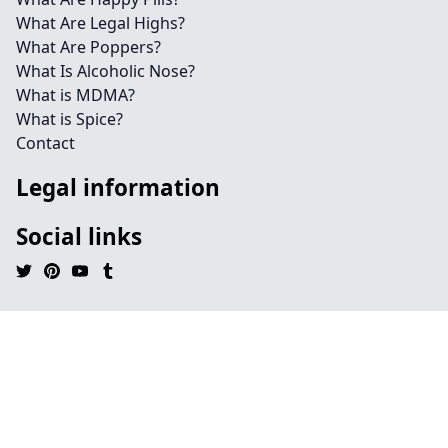
What Are Legal Highs?
What Are Poppers?
What Is Alcoholic Nose?
What is MDMA?
What is Spice?
Contact
Legal information
Social links