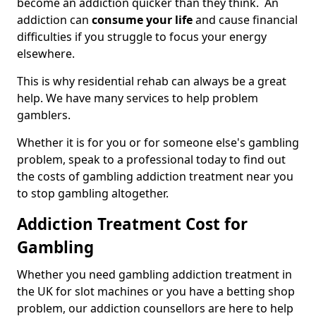
become an addiction quicker than they think. An
addiction can
consume your life
and cause financial
difficulties if you struggle to focus your energy
elsewhere.
This is why residential rehab can always be a great
help. We have many services to help problem
gamblers.
Whether it is for you or for someone else's gambling
problem, speak to a professional today to find out
the costs of gambling addiction treatment near you
to stop gambling altogether.
Addiction Treatment Cost for
Gambling
Whether you need gambling addiction treatment in
the UK for slot machines or you have a betting shop
problem, our addiction counsellors are here to help