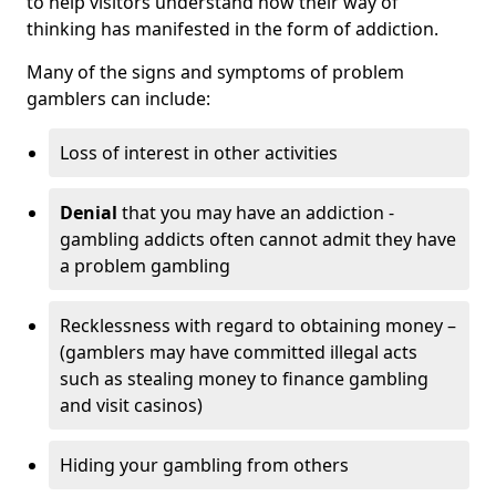
to help visitors understand how their way of
thinking has manifested in the form of addiction.
Many of the signs and symptoms of problem
gamblers can include:
Loss of interest in other activities
Denial
that you may have an addiction -
gambling addicts often cannot admit they have
a problem gambling
Recklessness with regard to obtaining money –
(gamblers may have committed illegal acts
such as stealing money to finance gambling
and visit casinos)
Hiding your gambling from others