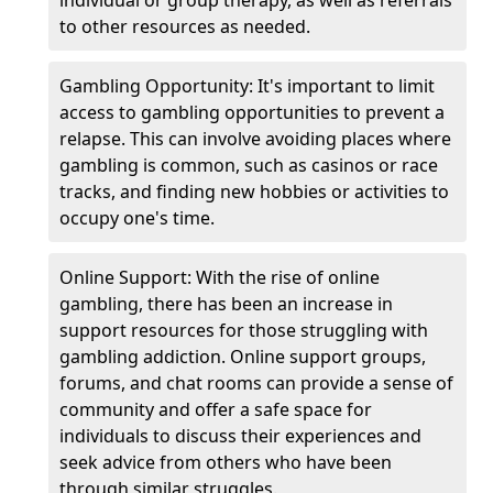
individual or group therapy, as well as referrals
to other resources as needed.
Gambling Opportunity: It's important to limit
access to gambling opportunities to prevent a
relapse. This can involve avoiding places where
gambling is common, such as casinos or race
tracks, and finding new hobbies or activities to
occupy one's time.
Online Support: With the rise of online
gambling, there has been an increase in
support resources for those struggling with
gambling addiction. Online support groups,
forums, and chat rooms can provide a sense of
community and offer a safe space for
individuals to discuss their experiences and
seek advice from others who have been
through similar struggles.