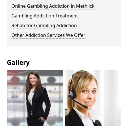
Online Gambling Addiction in Methlick
Gambling Addiction Treatment
Rehab for Gambling Addiction
Other Addiction Services We Offer
Gallery