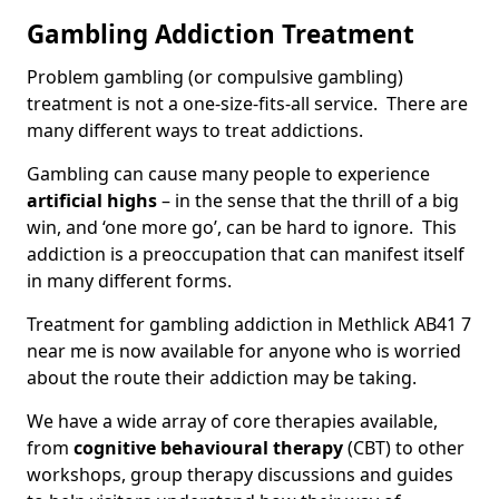
Gambling Addiction Treatment
Problem gambling (or compulsive gambling)
treatment is not a one-size-fits-all service. There are
many different ways to treat addictions.
Gambling can cause many people to experience
artificial highs
– in the sense that the thrill of a big
win, and ‘one more go’, can be hard to ignore. This
addiction is a preoccupation that can manifest itself
in many different forms.
Treatment for gambling addiction in Methlick AB41 7
near me is now available for anyone who is worried
about the route their addiction may be taking.
We have a wide array of core therapies available,
from
cognitive behavioural therapy
(CBT) to other
workshops, group therapy discussions and guides