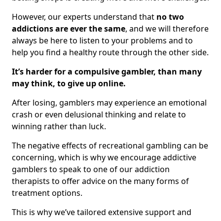
However, our experts understand that
no two
addictions are ever the same
, and we will therefore
always be here to listen to your problems and to
help you find a healthy route through the other side.
It’s harder for a compulsive gambler, than many
may think, to give up online.
After losing, gamblers may experience an emotional
crash or even delusional thinking and relate to
winning rather than luck.
The negative effects of recreational gambling can be
concerning, which is why we encourage addictive
gamblers to speak to one of our addiction
therapists to offer advice on the many forms of
treatment options.
This is why we’ve tailored extensive support and