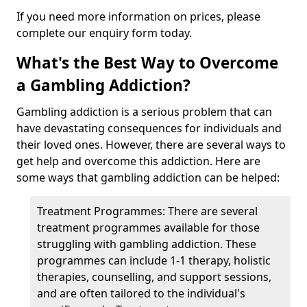
If you need more information on prices, please
complete our enquiry form today.
What's the Best Way to Overcome
a Gambling Addiction?
Gambling addiction is a serious problem that can
have devastating consequences for individuals and
their loved ones. However, there are several ways to
get help and overcome this addiction. Here are
some ways that gambling addiction can be helped:
Treatment Programmes: There are several
treatment programmes available for those
struggling with gambling addiction. These
programmes can include 1-1 therapy, holistic
therapies, counselling, and support sessions,
and are often tailored to the individual's