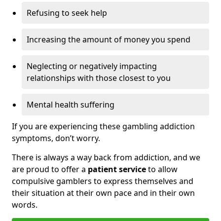
Refusing to seek help
Increasing the amount of money you spend
Neglecting or negatively impacting
relationships with those closest to you
Mental health suffering
If you are experiencing these gambling addiction
symptoms, don’t worry.
There is always a way back from addiction, and we
are proud to offer a
patient service
to allow
compulsive gamblers to express themselves and
their situation at their own pace and in their own
words.