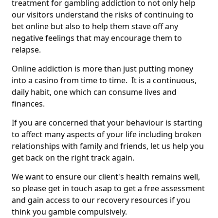
treatment for gambling addiction to not only help
our visitors understand the risks of continuing to
bet online but also to help them stave off any
negative feelings that may encourage them to
relapse.
Online addiction is more than just putting money
into a casino from time to time. It is a continuous,
daily habit, one which can consume lives and
finances.
If you are concerned that your behaviour is starting
to affect many aspects of your life including broken
relationships with family and friends, let us help you
get back on the right track again.
We want to ensure our client's health remains well,
so please get in touch asap to get a free assessment
and gain access to our recovery resources if you
think you gamble compulsively.