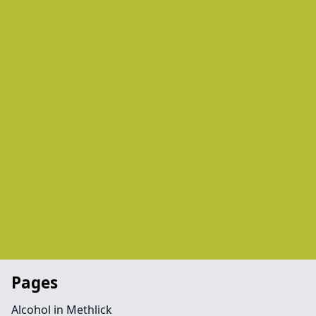
Pages
Alcohol in Methlick