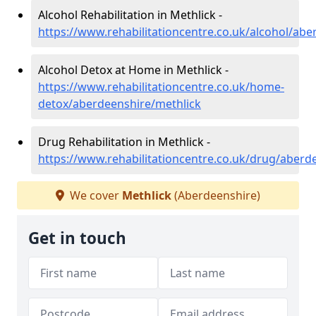
Alcohol Rehabilitation in Methlick -
https://www.rehabilitationcentre.co.uk/alcohol/abe
Alcohol Detox at Home in Methlick -
https://www.rehabilitationcentre.co.uk/home-
detox/aberdeenshire/methlick
Drug Rehabilitation in Methlick -
https://www.rehabilitationcentre.co.uk/drug/aberd
We cover
Methlick
(Aberdeenshire)
Get in touch