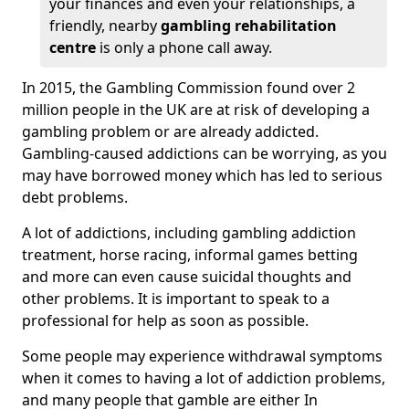
your finances and even your relationships, a
friendly, nearby
gambling rehabilitation
centre
is only a phone call away.
In 2015, the Gambling Commission found over 2
million people in the UK are at risk of developing a
gambling problem or are already addicted.
Gambling-caused addictions can be worrying, as you
may have borrowed money which has led to serious
debt problems.
A lot of addictions, including gambling addiction
treatment, horse racing, informal games betting
and more can even cause suicidal thoughts and
other problems. It is important to speak to a
professional for help as soon as possible.
Some people may experience withdrawal symptoms
when it comes to having a lot of addiction problems,
and many people that gamble are either In