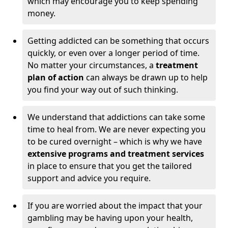
which may encourage you to keep spending
money.
Getting addicted can be something that occurs
quickly, or even over a longer period of time.
No matter your circumstances, a
treatment
plan of action
can always be drawn up to help
you find your way out of such thinking.
We understand that addictions can take some
time to heal from. We are never expecting you
to be cured overnight – which is why we have
extensive programs and treatment services
in place to ensure that you get the tailored
support and advice you require.
If you are worried about the impact that your
gambling may be having upon your health,