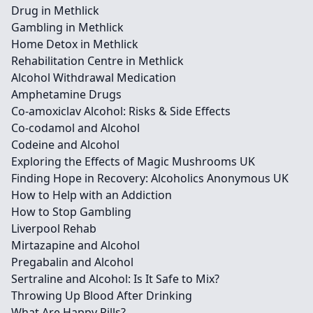
Drug in Methlick
Gambling in Methlick
Home Detox in Methlick
Rehabilitation Centre in Methlick
Alcohol Withdrawal Medication
Amphetamine Drugs
Co-amoxiclav Alcohol: Risks & Side Effects
Co-codamol and Alcohol
Codeine and Alcohol
Exploring the Effects of Magic Mushrooms UK
Finding Hope in Recovery: Alcoholics Anonymous UK
How to Help with an Addiction
How to Stop Gambling
Liverpool Rehab
Mirtazapine and Alcohol
Pregabalin and Alcohol
Sertraline and Alcohol: Is It Safe to Mix?
Throwing Up Blood After Drinking
What Are Happy Pills?