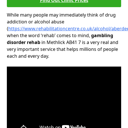
Find Out Clinic Prices
While many people may immediately think of drug
addiction or alcohol abuse
(
https://www.rehabilitationcentre.co.uk/alcohol/aberde
when the word ‘rehab’ comes to mind,
gambling
disorder rehab
in Methlick AB41 7 is a very real and
very important service that helps millions of people
each and every day.