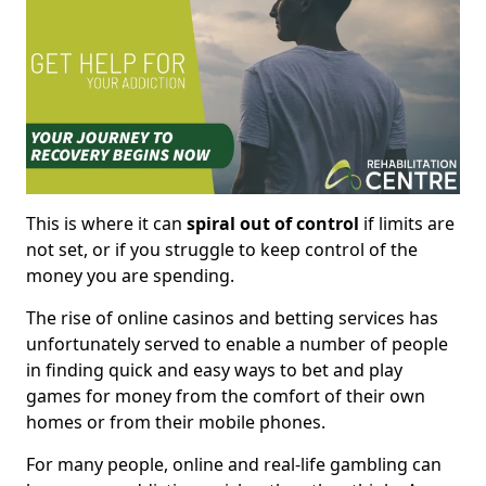
This is where it can
spiral out of control
if limits are
not set, or if you struggle to keep control of the
money you are spending.
The rise of online casinos and betting services has
unfortunately served to enable a number of people
in finding quick and easy ways to bet and play
games for money from the comfort of their own
homes or from their mobile phones.
For many people, online and real-life gambling can