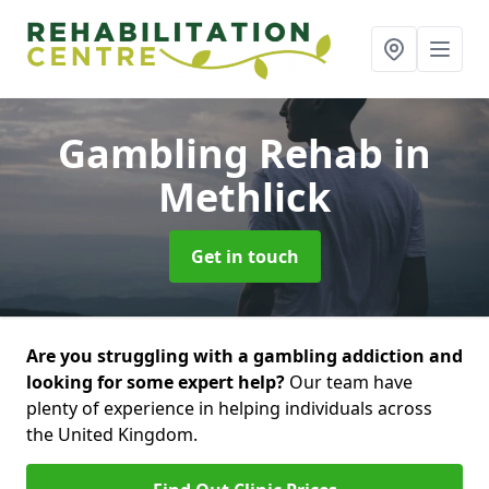
Gambling Rehab
in
Methlick
Get in touch
Are you struggling with a gambling addiction and
looking for some expert help?
Our team have
plenty of experience in helping individuals across
the United Kingdom.