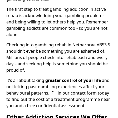
The first step to treat gambling addiction in active
rehab is acknowledging your gambling problems –
and being willing to let others help you. Remember,
gambling addicts are common too - so you are not
alone.
Checking into gambling rehab in Netherbrae AB53 5
shouldn’t ever be something you are ashamed of.
Millions of people check into rehab each and every
day – and seeking help is something you should be
proud of.
It’s all about taking
greater control of your life
and
not letting past gambling experiences affect your
behavioural patterns. Fill in our contact form today
to find out the cost of a treatment programme near
you and a free confidential assessment.
Other Addiction Services We Offer