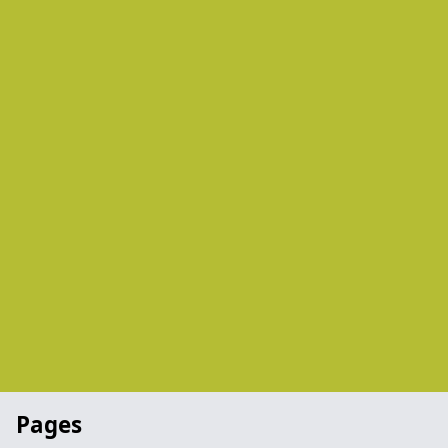
Pages