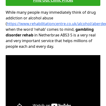
Find Out Clinic Prices
While many people may immediately think of drug
addiction or alcohol abuse
(
https://www.rehabilitationcentre.co.uk/alcohol/aberd
when the word ‘rehab’ comes to mind,
gambling
disorder rehab
in Netherbrae AB53 5 is a very real
and very important service that helps millions of
people each and every day.