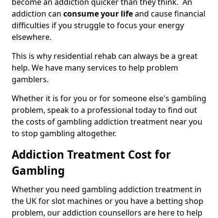
become an addiction quicker than they think. An
addiction can
consume your life
and cause financial
difficulties if you struggle to focus your energy
elsewhere.
This is why residential rehab can always be a great
help. We have many services to help problem
gamblers.
Whether it is for you or for someone else's gambling
problem, speak to a professional today to find out
the costs of gambling addiction treatment near you
to stop gambling altogether.
Addiction Treatment Cost for
Gambling
Whether you need gambling addiction treatment in
the UK for slot machines or you have a betting shop
problem, our addiction counsellors are here to help