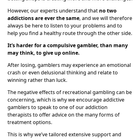
However, our experts understand that
no two
addictions are ever the same
, and we will therefore
always be here to listen to your problems and to
help you find a healthy route through the other side.
It’s harder for a compulsive gambler, than many
may think, to give up online.
After losing, gamblers may experience an emotional
crash or even delusional thinking and relate to
winning rather than luck.
The negative effects of recreational gambling can be
concerning, which is why we encourage addictive
gamblers to speak to one of our addiction
therapists to offer advice on the many forms of
treatment options.
This is why we’ve tailored extensive support and