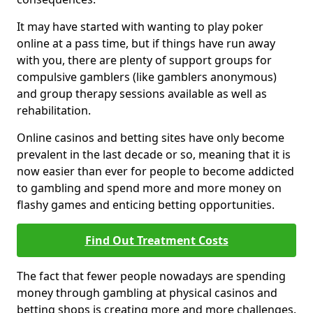
It may have started with wanting to play poker
online at a pass time, but if things have run away
with you, there are plenty of support groups for
compulsive gamblers (like gamblers anonymous)
and group therapy sessions available as well as
rehabilitation.
Online casinos and betting sites have only become
prevalent in the last decade or so, meaning that it is
now easier than ever for people to become addicted
to gambling and spend more and more money on
flashy games and enticing betting opportunities.
Find Out Treatment Costs
The fact that fewer people nowadays are spending
money through gambling at physical casinos and
betting shops is creating more and more challenges.