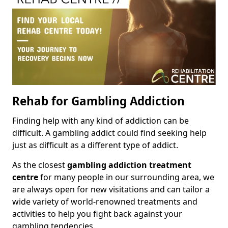
Rehab for Gambling Addiction
Finding help with any kind of addiction can be
difficult. A gambling addict could find seeking help
just as difficult as a different type of addict.
As the closest
gambling addiction treatment
centre
for many people in our surrounding area, we
are always open for new visitations and can tailor a
wide variety of world-renowned treatments and
activities to help you fight back against your
gambling tendencies.