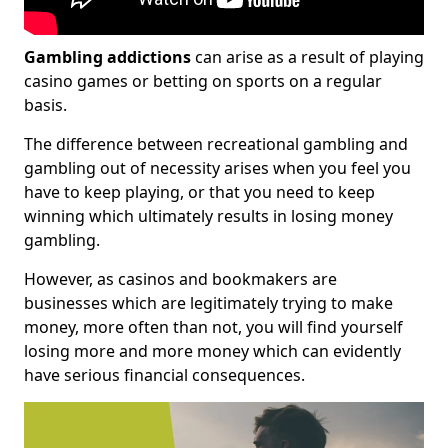
Gambling addictions
can arise as a result of playing
casino games or betting on sports on a regular
basis.
The difference between recreational gambling and
gambling out of necessity arises when you feel you
have to keep playing, or that you need to keep
winning which ultimately results in losing money
gambling.
However, as casinos and bookmakers are
businesses which are legitimately trying to make
money, more often than not, you will find yourself
losing more and more money which can evidently
have serious financial consequences.