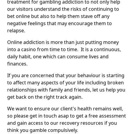
treatment for gambling addiction to not only help
our visitors understand the risks of continuing to
bet online but also to help them stave off any
negative feelings that may encourage them to
relapse.
Online addiction is more than just putting money
into a casino from time to time. It is a continuous,
daily habit, one which can consume lives and
finances.
If you are concerned that your behaviour is starting
to affect many aspects of your life including broken
relationships with family and friends, let us help you
get back on the right track again.
We want to ensure our client's health remains well,
so please get in touch asap to get a free assessment
and gain access to our recovery resources if you
think you gamble compulsively.