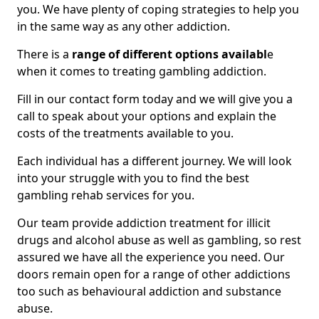
you. We have plenty of coping strategies to help you
in the same way as any other addiction.
There is a
range of different options availabl
e
when it comes to treating gambling addiction.
Fill in our contact form today and we will give you a
call to speak about your options and explain the
costs of the treatments available to you.
Each individual has a different journey. We will look
into your struggle with you to find the best
gambling rehab services for you.
Our team provide addiction treatment for illicit
drugs and alcohol abuse as well as gambling, so rest
assured we have all the experience you need. Our
doors remain open for a range of other addictions
too such as behavioural addiction and substance
abuse.