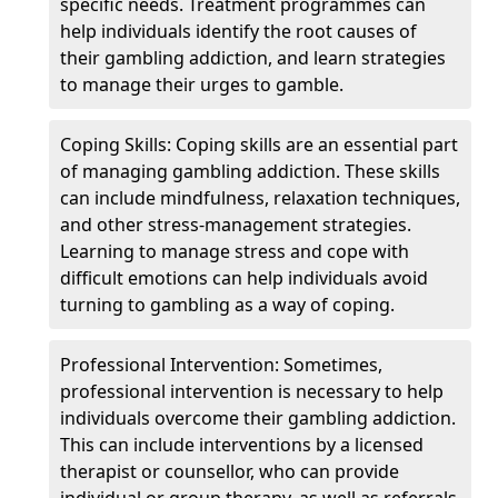
specific needs. Treatment programmes can
help individuals identify the root causes of
their gambling addiction, and learn strategies
to manage their urges to gamble.
Coping Skills: Coping skills are an essential part
of managing gambling addiction. These skills
can include mindfulness, relaxation techniques,
and other stress-management strategies.
Learning to manage stress and cope with
difficult emotions can help individuals avoid
turning to gambling as a way of coping.
Professional Intervention: Sometimes,
professional intervention is necessary to help
individuals overcome their gambling addiction.
This can include interventions by a licensed
therapist or counsellor, who can provide