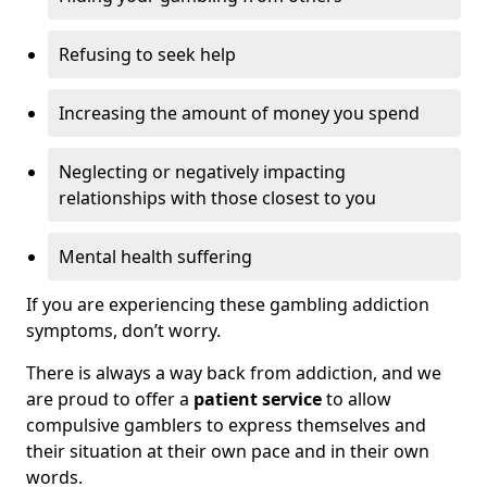
Refusing to seek help
Increasing the amount of money you spend
Neglecting or negatively impacting
relationships with those closest to you
Mental health suffering
If you are experiencing these gambling addiction
symptoms, don’t worry.
There is always a way back from addiction, and we
are proud to offer a
patient service
to allow
compulsive gamblers to express themselves and
their situation at their own pace and in their own
words.