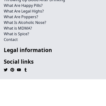
What Are Happy Pills?
What Are Legal Highs?
What Are Poppers?
What Is Alcoholic Nose?
What is MDMA?
What is Spice?
Contact
Legal information
Social links