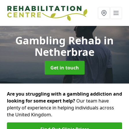
Gambling Rehab
in
Netherbrae
Get in touch
Are you struggling with a gambling addiction and
looking for some expert help?
Our team have
plenty of experience in helping individuals across
the United Kingdom.