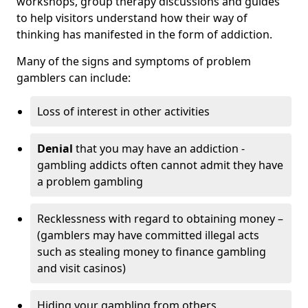
workshops, group therapy discussions and guides
to help visitors understand how their way of
thinking has manifested in the form of addiction.
Many of the signs and symptoms of problem
gamblers can include:
Loss of interest in other activities
Denial
that you may have an addiction -
gambling addicts often cannot admit they have
a problem gambling
Recklessness with regard to obtaining money –
(gamblers may have committed illegal acts
such as stealing money to finance gambling
and visit casinos)
Hiding your gambling from others