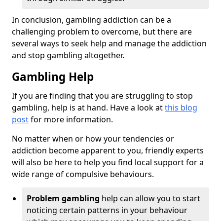
In conclusion, gambling addiction can be a
challenging problem to overcome, but there are
several ways to seek help and manage the addiction
and stop gambling altogether.
Gambling Help
If you are finding that you are struggling to stop
gambling, help is at hand. Have a look at
this blog
post
for more information.
No matter when or how your tendencies or
addiction become apparent to you, friendly experts
will also be here to help you find local support for a
wide range of compulsive behaviours.
Problem gambling
help can allow you to start
noticing certain patterns in your behaviour