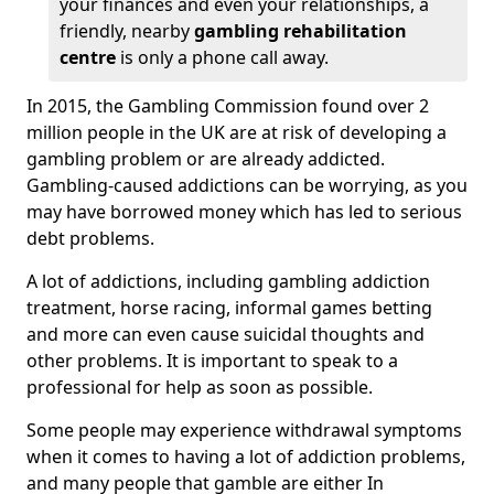
your finances and even your relationships, a
friendly, nearby
gambling rehabilitation
centre
is only a phone call away.
In 2015, the Gambling Commission found over 2
million people in the UK are at risk of developing a
gambling problem or are already addicted.
Gambling-caused addictions can be worrying, as you
may have borrowed money which has led to serious
debt problems.
A lot of addictions, including gambling addiction
treatment, horse racing, informal games betting
and more can even cause suicidal thoughts and
other problems. It is important to speak to a
professional for help as soon as possible.
Some people may experience withdrawal symptoms
when it comes to having a lot of addiction problems,
and many people that gamble are either In