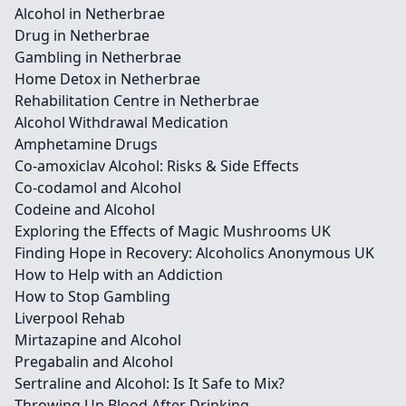
Alcohol in Netherbrae
Drug in Netherbrae
Gambling in Netherbrae
Home Detox in Netherbrae
Rehabilitation Centre in Netherbrae
Alcohol Withdrawal Medication
Amphetamine Drugs
Co-amoxiclav Alcohol: Risks & Side Effects
Co-codamol and Alcohol
Codeine and Alcohol
Exploring the Effects of Magic Mushrooms UK
Finding Hope in Recovery: Alcoholics Anonymous UK
How to Help with an Addiction
How to Stop Gambling
Liverpool Rehab
Mirtazapine and Alcohol
Pregabalin and Alcohol
Sertraline and Alcohol: Is It Safe to Mix?
Throwing Up Blood After Drinking