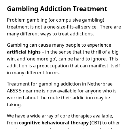
Gambling Addiction Treatment
Problem gambling (or compulsive gambling)
treatment is not a one-size-fits-all service. There are
many different ways to treat addictions.
Gambling can cause many people to experience
artificial highs
– in the sense that the thrill of a big
win, and ‘one more go’, can be hard to ignore. This
addiction is a preoccupation that can manifest itself
in many different forms.
Treatment for gambling addiction in Netherbrae
AB53 5 near me is now available for anyone who is
worried about the route their addiction may be
taking.
We have a wide array of core therapies available,
from
cognitive behavioural therapy
(CBT) to other