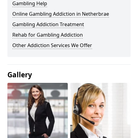
Gambling Help
Online Gambling Addiction in Netherbrae
Gambling Addiction Treatment
Rehab for Gambling Addiction
Other Addiction Services We Offer
Gallery