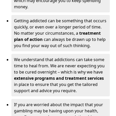
which may encourage you to keep spending
money.
Getting addicted can be something that occurs
quickly, or even over a longer period of time.
No matter your circumstances, a
treatment
plan of action
can always be drawn up to help
you find your way out of such thinking.
We understand that addictions can take some
time to heal from. We are never expecting you
to be cured overnight – which is why we have
extensive programs and treatment services
in place to ensure that you get the tailored
support and advice you require.
If you are worried about the impact that your
gambling may be having upon your health,