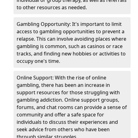
individual or group therapy, as well as referrals
to other resources as needed.
Gambling Opportunity: It's important to limit
access to gambling opportunities to prevent a
relapse. This can involve avoiding places where
gambling is common, such as casinos or race
tracks, and finding new hobbies or activities to
occupy one's time.
Online Support: With the rise of online
gambling, there has been an increase in
support resources for those struggling with
gambling addiction. Online support groups,
forums, and chat rooms can provide a sense of
community and offer a safe space for
individuals to discuss their experiences and
seek advice from others who have been
through similar struggles.