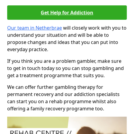
Get Help for Addiction
Our team in Netherbrae
will closely work with you to
understand your situation and will be able to
propose changes and ideas that you can put into
everyday practice.
If you think you are a problem gambler, make sure
to get in touch today so you can stop gambling and
get a treatment programme that suits you.
We can offer further gambling therapy for
permanent recovery and our addiction specialists
can start you on a rehab programme whilst also
offering a family recovery programme too.