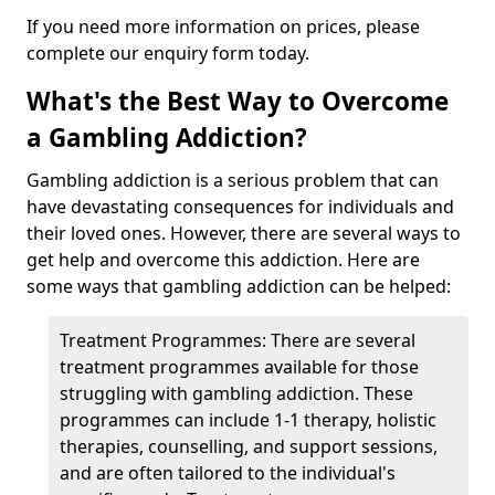
If you need more information on prices, please
complete our enquiry form today.
What's the Best Way to Overcome
a Gambling Addiction?
Gambling addiction is a serious problem that can
have devastating consequences for individuals and
their loved ones. However, there are several ways to
get help and overcome this addiction. Here are
some ways that gambling addiction can be helped:
Treatment Programmes: There are several
treatment programmes available for those
struggling with gambling addiction. These
programmes can include 1-1 therapy, holistic
therapies, counselling, and support sessions,
and are often tailored to the individual's