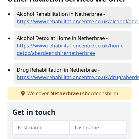
Alcohol Rehabilitation in Netherbrae -
https://www.rehabilitationcentre.co.uk/alcohol/ab
Alcohol Detox at Home in Netherbrae -
https://www.rehabilitationcentre.co.uk/home-
detox/aberdeenshire/netherbrae
Drug Rehabilitation in Netherbrae -
https://www.rehabilitationcentre.co.uk/drug/aberd
We cover
Netherbrae
(Aberdeenshire)
Get in touch