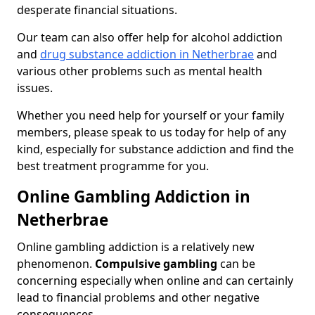
desperate financial situations.
Our team can also offer help for alcohol addiction
and
drug substance addiction in Netherbrae
and
various other problems such as mental health
issues.
Whether you need help for yourself or your family
members, please speak to us today for help of any
kind, especially for substance addiction and find the
best treatment programme for you.
Online Gambling Addiction in
Netherbrae
Online gambling addiction is a relatively new
phenomenon.
Compulsive gambling
can be
concerning especially when online and can certainly
lead to financial problems and other negative
consequences.