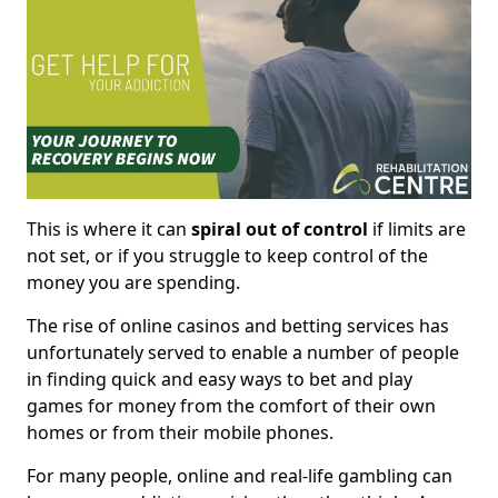
This is where it can
spiral out of control
if limits are
not set, or if you struggle to keep control of the
money you are spending.
The rise of online casinos and betting services has
unfortunately served to enable a number of people
in finding quick and easy ways to bet and play
games for money from the comfort of their own
homes or from their mobile phones.
For many people, online and real-life gambling can