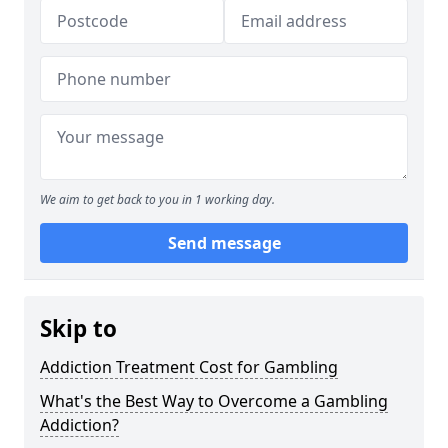
We aim to get back to you in 1 working day.
Send message
Skip to
Addiction Treatment Cost for Gambling
What's the Best Way to Overcome a Gambling
Addiction?