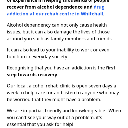
of experience in helping thousands of people
recover from alcohol dependence and
drug
addiction at our rehab centre in Whitehall
.
Alcohol dependency can not only cause health
issues, but it can also damage the lives of those
around you such as family members and friends.
It can also lead to your inability to work or even
function in everyday society.
Recognising that you have an addiction is the
first
step towards recovery
.
Our local, alcohol rehab clinic is open seven days a
week to help care for and listen to anyone who may
be worried that they might have a problem.
We are impartial, friendly and knowledgeable. When
you can't see your way out of a problem, it's
essential that you ask for help!