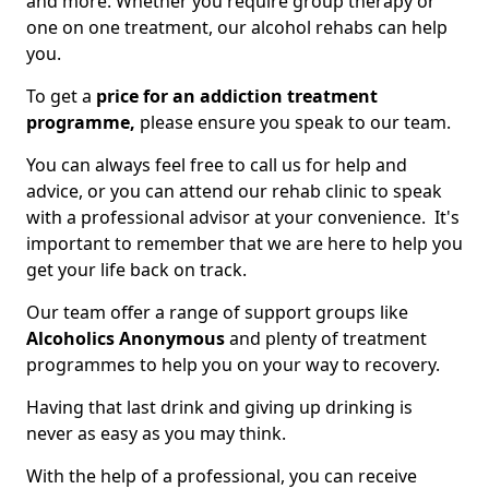
and more. Whether you require group therapy or
one on one treatment, our alcohol rehabs can help
you.
To get a
price for an addiction treatment
programme,
please ensure you speak to our team.
You can always feel free to call us for help and
advice, or you can attend our rehab clinic to speak
with a professional advisor at your convenience. It's
important to remember that we are here to help you
get your life back on track.
Our team offer a range of support groups like
Alcoholics Anonymous
and plenty of treatment
programmes to help you on your way to recovery.
Having that last drink and giving up drinking is
never as easy as you may think.
With the help of a professional, you can receive