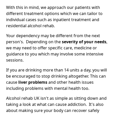
With this in mind, we approach our patients with
different treatment options which we can tailor to
individual cases such as inpatient treatment and
residential alcohol rehab.
Your dependency may be different from the next
person's. Depending on the
severity of your needs
,
we may need to offer specific care, medicine or
guidance to you which may involve some intensive
sessions.
If you are drinking more than 14 units a day, you will
be encouraged to stop drinking altogether. This can
cause
liver problems
and other health issues
including problems with mental health too.
Alcohol rehab UK isn't as simple as sitting down and
taking a look at what can cause addiction. It's also
about making sure your body can recover safely