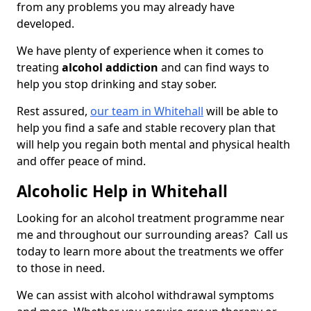
from any problems you may already have
developed.
We have plenty of experience when it comes to
treating
alcohol addiction
and can find ways to
help you stop drinking and stay sober.
Rest assured,
our team in Whitehall
will be able to
help you find a safe and stable recovery plan that
will help you regain both mental and physical health
and offer peace of mind.
Alcoholic Help in Whitehall
Looking for an alcohol treatment programme near
me and throughout our surrounding areas? Call us
today to learn more about the treatments we offer
to those in need.
We can assist with alcohol withdrawal symptoms