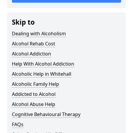
Skip to
Dealing with Alcoholism
Alcohol Rehab Cost
Alcohol Addiction
Help With Alcohol Addiction
Alcoholic Help in Whitehall
Alcoholic Family Help
Addicted to Alcohol
Alcohol Abuse Help
Cognitive Behavioural Therapy
FAQs