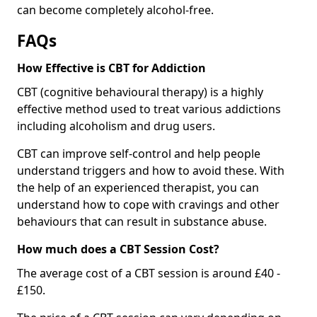
can become completely alcohol-free.
FAQs
How Effective is CBT for Addiction
CBT (cognitive behavioural therapy) is a highly
effective method used to treat various addictions
including alcoholism and drug users.
CBT can improve self-control and help people
understand triggers and how to avoid these. With
the help of an experienced therapist, you can
understand how to cope with cravings and other
behaviours that can result in substance abuse.
How much does a CBT Session Cost?
The average cost of a CBT session is around £40 -
£150.