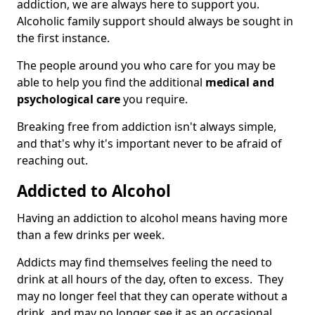
addiction, we are always here to support you.
Alcoholic family support should always be sought in
the first instance.
The people around you who care for you may be
able to help you find the additional
medical and
psychological care
you require.
Breaking free from addiction isn't always simple,
and that's why it's important never to be afraid of
reaching out.
Addicted to Alcohol
Having an addiction to alcohol means having more
than a few drinks per week.
Addicts may find themselves feeling the need to
drink at all hours of the day, often to excess. They
may no longer feel that they can operate without a
drink, and may no longer see it as an occasional