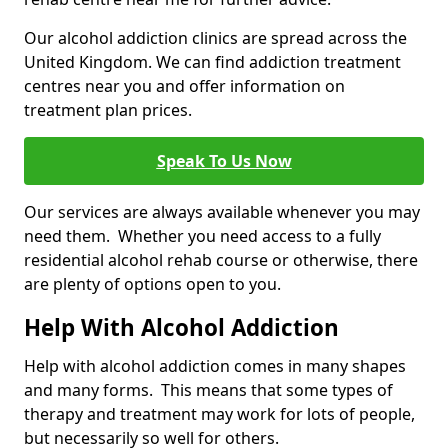
Our alcohol addiction clinics are spread across the
United Kingdom. We can find addiction treatment
centres near you and offer information on
treatment plan prices.
Speak To Us Now
Our services are always available whenever you may
need them. Whether you need access to a fully
residential alcohol rehab course or otherwise, there
are plenty of options open to you.
Help With Alcohol Addiction
Help with alcohol addiction comes in many shapes
and many forms. This means that some types of
therapy and treatment may work for lots of people,
but necessarily so well for others.