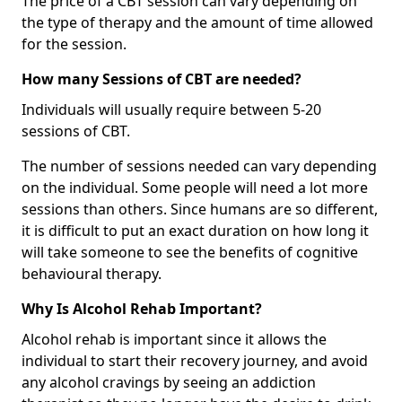
The price of a CBT session can vary depending on
the type of therapy and the amount of time allowed
for the session.
How many Sessions of CBT are needed?
Individuals will usually require between 5-20
sessions of CBT.
The number of sessions needed can vary depending
on the individual. Some people will need a lot more
sessions than others. Since humans are so different,
it is difficult to put an exact duration on how long it
will take someone to see the benefits of cognitive
behavioural therapy.
Why Is Alcohol Rehab Important?
Alcohol rehab is important since it allows the
individual to start their recovery journey, and avoid
any alcohol cravings by seeing an addiction