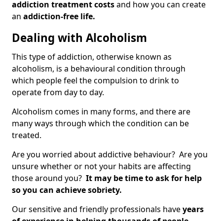
addiction treatment costs
and how you can create
an
addiction-free life.
Dealing with Alcoholism
This type of addiction, otherwise known as
alcoholism, is a behavioural condition through
which people feel the compulsion to drink to
operate from day to day.
Alcoholism comes in many forms, and there are
many ways through which the condition can be
treated.
Are you worried about addictive behaviour? Are you
unsure whether or not your habits are affecting
those around you?
It may be time to ask for help
so you can achieve sobriety.
Our sensitive and friendly professionals have
years