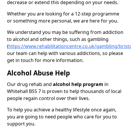
decrease or extend this depending on your needs.
Whether you are looking for a 12-step programme
or something more personal, we are here for you.
We understand you may be suffering from addiction
to alcohol and other things, such as gambling
(
https://www.rehabilitationcentre.co.uk/gambling/bristo
our team can help with various addictions, so please
get in touch for more information.
Alcohol Abuse Help
Our drug rehab and
alcohol help program
in
Whitehall BS5 7 is proven to help thousands of local
people regain control over their lives.
To help you achieve a healthy lifestyle once again,
you are going to need people who care for you to
support you.