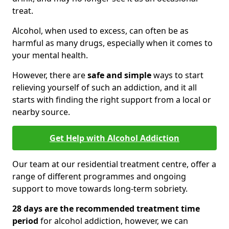
treat.
Alcohol, when used to excess, can often be as
harmful as many drugs, especially when it comes to
your mental health.
However, there are
safe and simple
ways to start
relieving yourself of such an addiction, and it all
starts with finding the right support from a local or
nearby source.
Get Help with Alcohol Addiction
Our team at our residential treatment centre, offer a
range of different programmes and ongoing
support to move towards long-term sobriety.
28 days are the recommended treatment time
period
for alcohol addiction, however, we can