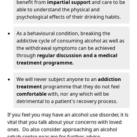
benefit from
impartial support
and care to be
able to understand the physical and
psychological effects of their drinking habits.
As a behavioural condition, breaking the
addictive cycle of consuming alcohol as well as
the withdrawal symptoms can be achieved
through
regular discussion and a medical
treatment programme.
We will never subject anyone to an
addiction
treatment
programme that they do not feel
comfortable
with, nor any which will be
detrimental to a patient's recovery process.
If you feel you may have an alcohol use disorder, it is
vital that you talk about your concerns with loved
ones. Do also consider approaching an alcohol
rehab centre near me for further advice.