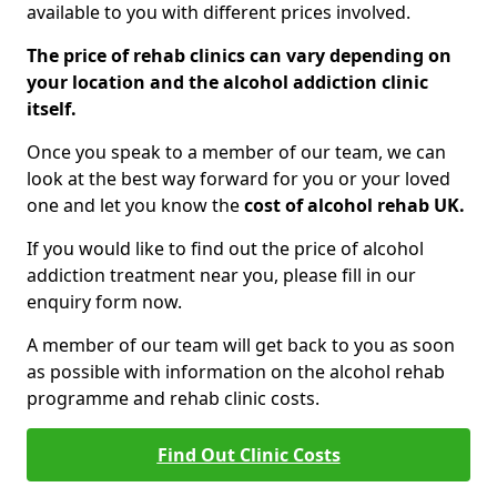
available to you with different prices involved.
The price of rehab clinics can vary depending on
your location and the alcohol addiction clinic
itself.
Once you speak to a member of our team, we can
look at the best way forward for you or your loved
one and let you know the
cost of alcohol rehab UK.
If you would like to find out the price of alcohol
addiction treatment near you, please fill in our
enquiry form now.
A member of our team will get back to you as soon
as possible with information on the alcohol rehab
programme and rehab clinic costs.
Find Out Clinic Costs