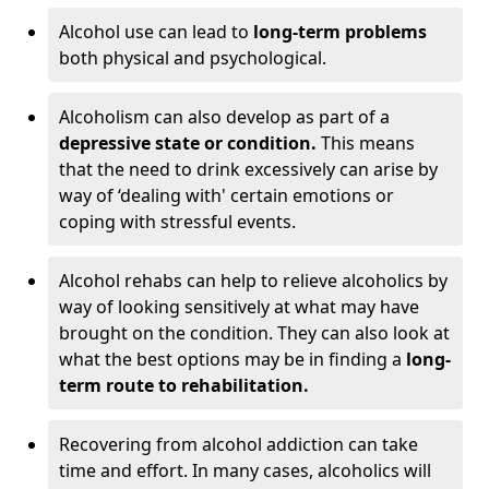
Alcohol use can lead to
long-term problems
both physical and psychological.
Alcoholism can also develop as part of a
depressive state or condition.
This means
that the need to drink excessively can arise by
way of ‘dealing with' certain emotions or
coping with stressful events.
Alcohol rehabs can help to relieve alcoholics by
way of looking sensitively at what may have
brought on the condition. They can also look at
what the best options may be in finding a
long-
term route to rehabilitation.
Recovering from alcohol addiction can take
time and effort. In many cases, alcoholics will