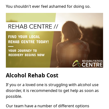
You shouldn't ever feel ashamed for doing so.
Alcohol Rehab Cost
If you or a loved one is struggling with alcohol use
disorder, it is recommended to get help as soon as
possible.
Our team have a number of different options