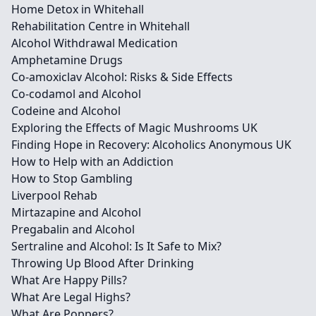
Home Detox in Whitehall
Rehabilitation Centre in Whitehall
Alcohol Withdrawal Medication
Amphetamine Drugs
Co-amoxiclav Alcohol: Risks & Side Effects
Co-codamol and Alcohol
Codeine and Alcohol
Exploring the Effects of Magic Mushrooms UK
Finding Hope in Recovery: Alcoholics Anonymous UK
How to Help with an Addiction
How to Stop Gambling
Liverpool Rehab
Mirtazapine and Alcohol
Pregabalin and Alcohol
Sertraline and Alcohol: Is It Safe to Mix?
Throwing Up Blood After Drinking
What Are Happy Pills?
What Are Legal Highs?
What Are Poppers?