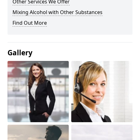
Other Services We Offer
Mixing Alcohol with Other Substances
Find Out More
Gallery