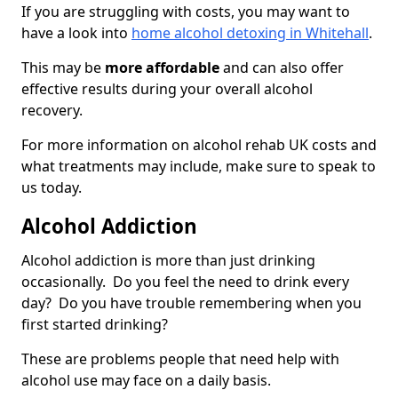
If you are struggling with costs, you may want to
have a look into
home alcohol detoxing in Whitehall
.
This may be
more affordable
and can also offer
effective results during your overall alcohol
recovery.
For more information on alcohol rehab UK costs and
what treatments may include, make sure to speak to
us today.
Alcohol Addiction
Alcohol addiction is more than just drinking
occasionally. Do you feel the need to drink every
day? Do you have trouble remembering when you
first started drinking?
These are problems people that need help with
alcohol use may face on a daily basis.