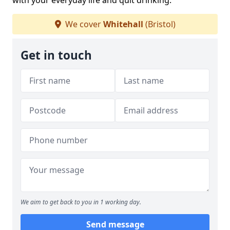
with your everyday life and quit drinking.
We cover
Whitehall
(Bristol)
Get in touch
We aim to get back to you in 1 working day.
Send message