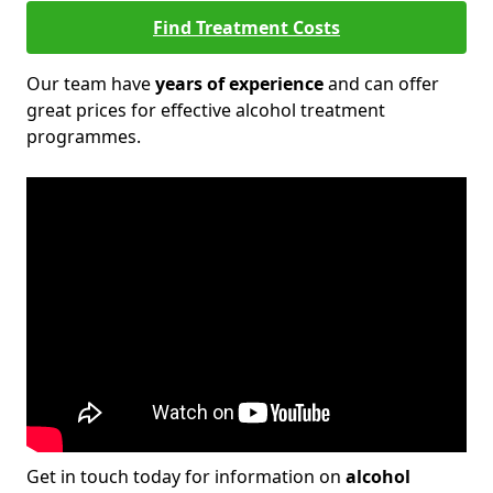
Find Treatment Costs
Our team have
years of experience
and can offer
great prices for effective alcohol treatment
programmes.
Get in touch today for information on
alcohol