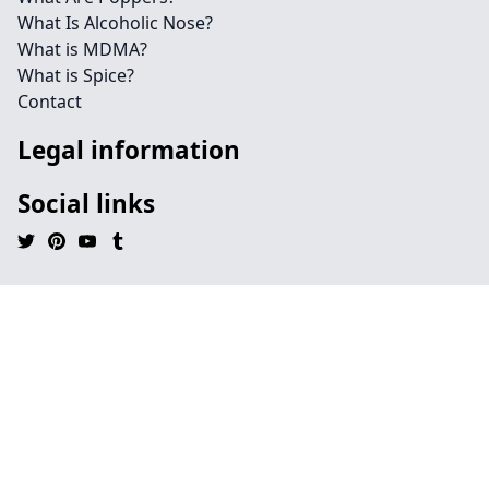
What Is Alcoholic Nose?
What is MDMA?
What is Spice?
Contact
Legal information
Social links