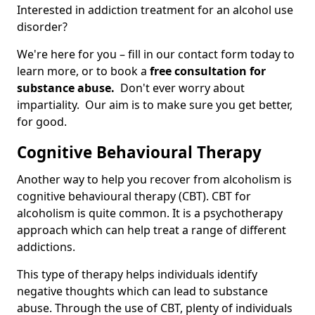
Interested in addiction treatment for an alcohol use
disorder?
We're here for you – fill in our contact form today to
learn more, or to book a
free consultation for
substance abuse.
Don't ever worry about
impartiality. Our aim is to make sure you get better,
for good.
Cognitive Behavioural Therapy
Another way to help you recover from alcoholism is
cognitive behavioural therapy (CBT). CBT for
alcoholism is quite common. It is a psychotherapy
approach which can help treat a range of different
addictions.
This type of therapy helps individuals identify
negative thoughts which can lead to substance
abuse. Through the use of CBT, plenty of individuals