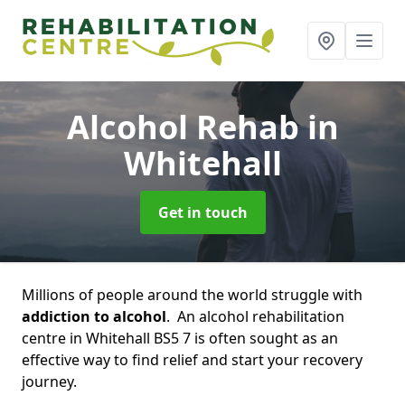
Alcohol Rehab
in
Whitehall
Get in touch
Millions of people around the world struggle with
addiction to alcohol
. An alcohol rehabilitation
centre in Whitehall BS5 7 is often sought as an
effective way to find relief and start your recovery
journey.