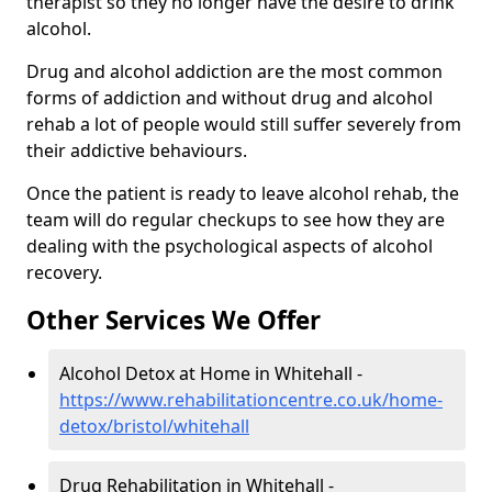
therapist so they no longer have the desire to drink
alcohol.
Drug and alcohol addiction are the most common
forms of addiction and without drug and alcohol
rehab a lot of people would still suffer severely from
their addictive behaviours.
Once the patient is ready to leave alcohol rehab, the
team will do regular checkups to see how they are
dealing with the psychological aspects of alcohol
recovery.
Other Services We Offer
Alcohol Detox at Home in Whitehall -
https://www.rehabilitationcentre.co.uk/home-
detox/bristol/whitehall
Drug Rehabilitation in Whitehall -