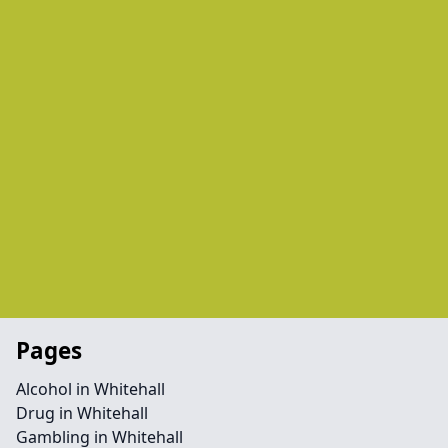
Pages
Alcohol in Whitehall
Drug in Whitehall
Gambling in Whitehall