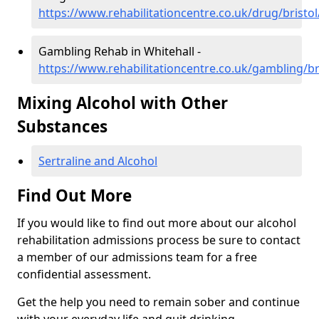
https://www.rehabilitationcentre.co.uk/drug/bristol
Gambling Rehab in Whitehall -
https://www.rehabilitationcentre.co.uk/gambling/bri
Mixing Alcohol with Other
Substances
Sertraline and Alcohol
Find Out More
If you would like to find out more about our alcohol
rehabilitation admissions process be sure to contact
a member of our admissions team for a free
confidential assessment.
Get the help you need to remain sober and continue