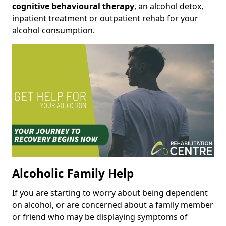
cognitive behavioural therapy
, an alcohol detox,
inpatient treatment or outpatient rehab for your
alcohol consumption.
Alcoholic Family Help
If you are starting to worry about being dependent
on alcohol, or are concerned about a family member
or friend who may be displaying symptoms of