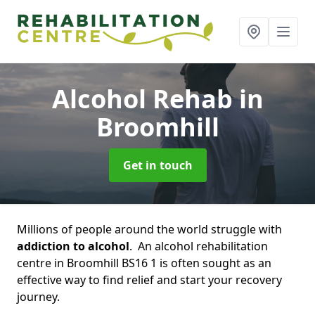
Alcohol Rehab
in
Broomhill
Get in touch
Millions of people around the world struggle with
addiction to alcohol
. An alcohol rehabilitation
centre in Broomhill BS16 1 is often sought as an
effective way to find relief and start your recovery
journey.