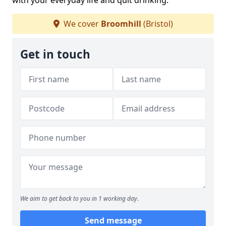
with your everyday life and quit drinking.
We cover
Broomhill
(Bristol)
Get in touch
We aim to get back to you in 1 working day.
Send message