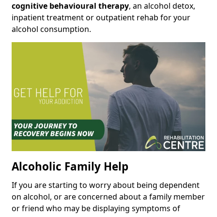
cognitive behavioural therapy
, an alcohol detox,
inpatient treatment or outpatient rehab for your
alcohol consumption.
Alcoholic Family Help
If you are starting to worry about being dependent
on alcohol, or are concerned about a family member
or friend who may be displaying symptoms of