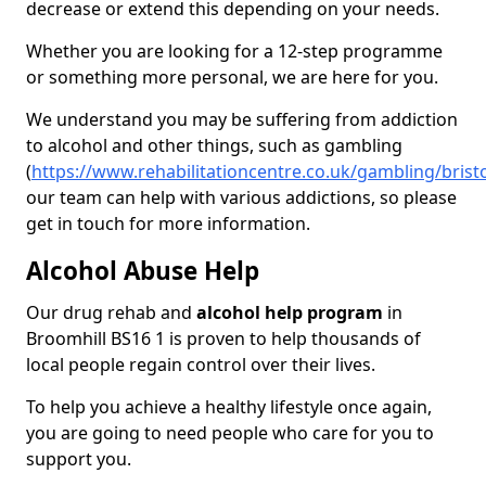
decrease or extend this depending on your needs.
Whether you are looking for a 12-step programme
or something more personal, we are here for you.
We understand you may be suffering from addiction
to alcohol and other things, such as gambling
(
https://www.rehabilitationcentre.co.uk/gambling/brist
our team can help with various addictions, so please
get in touch for more information.
Alcohol Abuse Help
Our drug rehab and
alcohol help program
in
Broomhill BS16 1 is proven to help thousands of
local people regain control over their lives.
To help you achieve a healthy lifestyle once again,
you are going to need people who care for you to
support you.