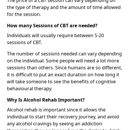
The price of a CBT session can vary depending on
the type of therapy and the amount of time allowed
for the session.
How many Sessions of CBT are needed?
Individuals will usually require between 5-20
sessions of CBT.
The number of sessions needed can vary depending
on the individual. Some people will need a lot more
sessions than others. Since humans are so different,
it is difficult to put an exact duration on how long it
will take someone to see the benefits of cognitive
behavioural therapy.
Why Is Alcohol Rehab Important?
Alcohol rehab is important since it allows the
individual to start their recovery journey, and avoid
any alcohol cravings by seeing an addiction