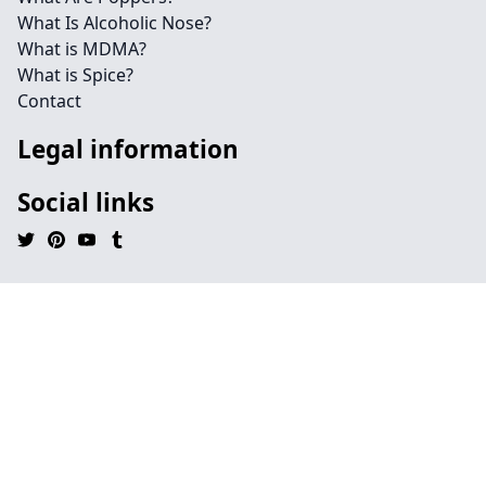
What Is Alcoholic Nose?
What is MDMA?
What is Spice?
Contact
Legal information
Social links