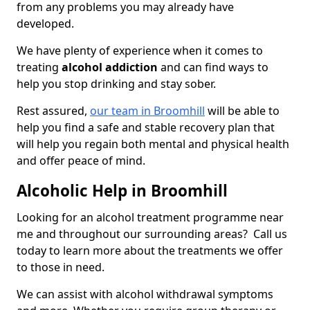
from any problems you may already have
developed.
We have plenty of experience when it comes to
treating
alcohol addiction
and can find ways to
help you stop drinking and stay sober.
Rest assured,
our team in Broomhill
will be able to
help you find a safe and stable recovery plan that
will help you regain both mental and physical health
and offer peace of mind.
Alcoholic Help in Broomhill
Looking for an alcohol treatment programme near
me and throughout our surrounding areas? Call us
today to learn more about the treatments we offer
to those in need.
We can assist with alcohol withdrawal symptoms