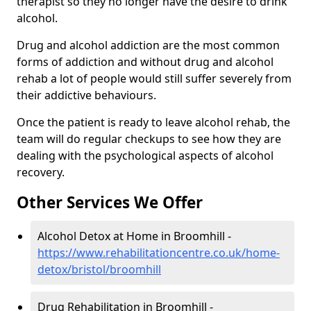
therapist so they no longer have the desire to drink
alcohol.
Drug and alcohol addiction are the most common
forms of addiction and without drug and alcohol
rehab a lot of people would still suffer severely from
their addictive behaviours.
Once the patient is ready to leave alcohol rehab, the
team will do regular checkups to see how they are
dealing with the psychological aspects of alcohol
recovery.
Other Services We Offer
Alcohol Detox at Home in Broomhill -
https://www.rehabilitationcentre.co.uk/home-
detox/bristol/broomhill
Drug Rehabilitation in Broomhill -