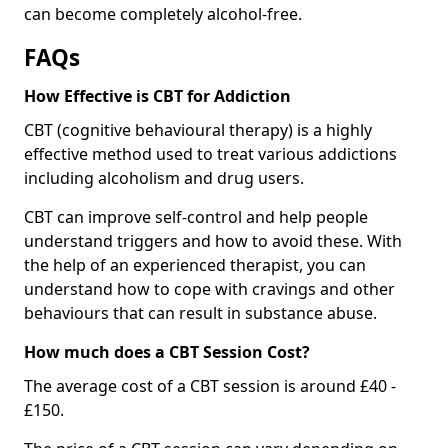
can become completely alcohol-free.
FAQs
How Effective is CBT for Addiction
CBT (cognitive behavioural therapy) is a highly
effective method used to treat various addictions
including alcoholism and drug users.
CBT can improve self-control and help people
understand triggers and how to avoid these. With
the help of an experienced therapist, you can
understand how to cope with cravings and other
behaviours that can result in substance abuse.
How much does a CBT Session Cost?
The average cost of a CBT session is around £40 -
£150.