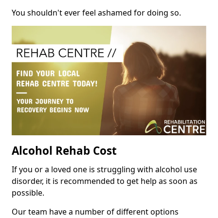
You shouldn't ever feel ashamed for doing so.
Alcohol Rehab Cost
If you or a loved one is struggling with alcohol use
disorder, it is recommended to get help as soon as
possible.
Our team have a number of different options