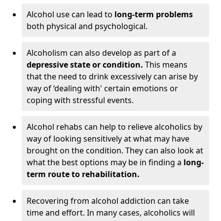
Alcohol use can lead to
long-term problems
both physical and psychological.
Alcoholism can also develop as part of a
depressive state or condition.
This means
that the need to drink excessively can arise by
way of ‘dealing with' certain emotions or
coping with stressful events.
Alcohol rehabs can help to relieve alcoholics by
way of looking sensitively at what may have
brought on the condition. They can also look at
what the best options may be in finding a
long-
term route to rehabilitation.
Recovering from alcohol addiction can take
time and effort. In many cases, alcoholics will