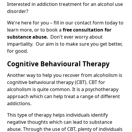
Interested in addiction treatment for an alcohol use
disorder?
We're here for you – fill in our contact form today to
learn more, or to book a
free consultation for
substance abuse.
Don't ever worry about
impartiality. Our aim is to make sure you get better,
for good.
Cognitive Behavioural Therapy
Another way to help you recover from alcoholism is
cognitive behavioural therapy (CBT). CBT for
alcoholism is quite common. It is a psychotherapy
approach which can help treat a range of different
addictions.
This type of therapy helps individuals identify
negative thoughts which can lead to substance
abuse. Through the use of CBT, plenty of individuals