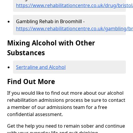
https://www.rehabilitationcentre.co.uk/drug/bristo
Gambling Rehab in Broomhill -
https://www.rehabilitationcentre.co.uk/gambling/br
Mixing Alcohol with Other
Substances
Sertraline and Alcohol
Find Out More
If you would like to find out more about our alcohol
rehabilitation admissions process be sure to contact
a member of our admissions team for a free
confidential assessment.
Get the help you need to remain sober and continue