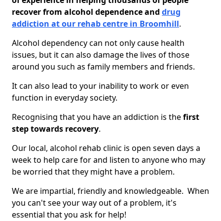
of experience in helping thousands of people
recover from alcohol dependence and
drug
addiction at our rehab centre in Broomhill
.
Alcohol dependency can not only cause health
issues, but it can also damage the lives of those
around you such as family members and friends.
It can also lead to your inability to work or even
function in everyday society.
Recognising that you have an addiction is the
first
step towards recovery
.
Our local, alcohol rehab clinic is open seven days a
week to help care for and listen to anyone who may
be worried that they might have a problem.
We are impartial, friendly and knowledgeable. When
you can't see your way out of a problem, it's
essential that you ask for help!