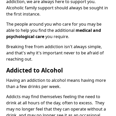
addiction, we are always here to support you.
Alcoholic family support should always be sought in
the first instance.
The people around you who care for you may be
able to help you find the additional
medical and
psychological care
you require.
Breaking free from addiction isn't always simple,
and that's why it's important never to be afraid of
reaching out.
Addicted to Alcohol
Having an addiction to alcohol means having more
than a few drinks per week.
Addicts may find themselves feeling the need to
drink at all hours of the day, often to excess. They
may no longer feel that they can operate without a
drink, and may no longer see it as an occasional