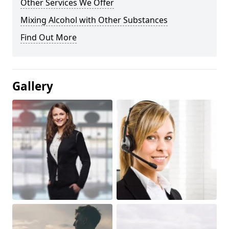
Other Services We Offer
Mixing Alcohol with Other Substances
Find Out More
Gallery