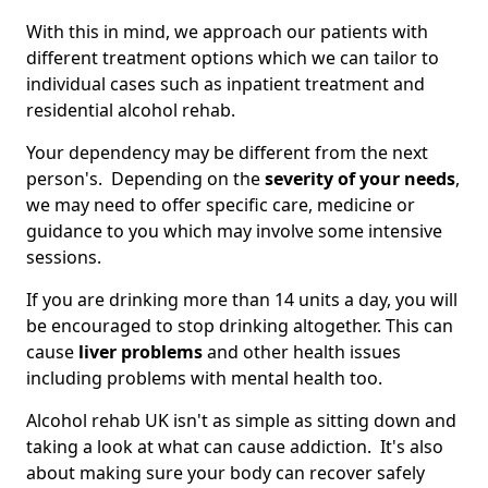
With this in mind, we approach our patients with
different treatment options which we can tailor to
individual cases such as inpatient treatment and
residential alcohol rehab.
Your dependency may be different from the next
person's. Depending on the
severity of your needs
,
we may need to offer specific care, medicine or
guidance to you which may involve some intensive
sessions.
If you are drinking more than 14 units a day, you will
be encouraged to stop drinking altogether. This can
cause
liver problems
and other health issues
including problems with mental health too.
Alcohol rehab UK isn't as simple as sitting down and
taking a look at what can cause addiction. It's also
about making sure your body can recover safely