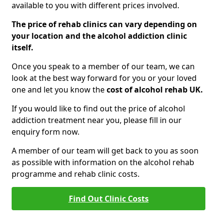
available to you with different prices involved.
The price of rehab clinics can vary depending on
your location and the alcohol addiction clinic
itself.
Once you speak to a member of our team, we can
look at the best way forward for you or your loved
one and let you know the
cost of alcohol rehab UK.
If you would like to find out the price of alcohol
addiction treatment near you, please fill in our
enquiry form now.
A member of our team will get back to you as soon
as possible with information on the alcohol rehab
programme and rehab clinic costs.
Find Out Clinic Costs