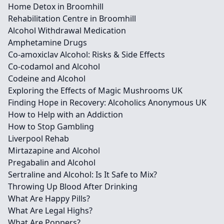
Home Detox in Broomhill
Rehabilitation Centre in Broomhill
Alcohol Withdrawal Medication
Amphetamine Drugs
Co-amoxiclav Alcohol: Risks & Side Effects
Co-codamol and Alcohol
Codeine and Alcohol
Exploring the Effects of Magic Mushrooms UK
Finding Hope in Recovery: Alcoholics Anonymous UK
How to Help with an Addiction
How to Stop Gambling
Liverpool Rehab
Mirtazapine and Alcohol
Pregabalin and Alcohol
Sertraline and Alcohol: Is It Safe to Mix?
Throwing Up Blood After Drinking
What Are Happy Pills?
What Are Legal Highs?
What Are Poppers?