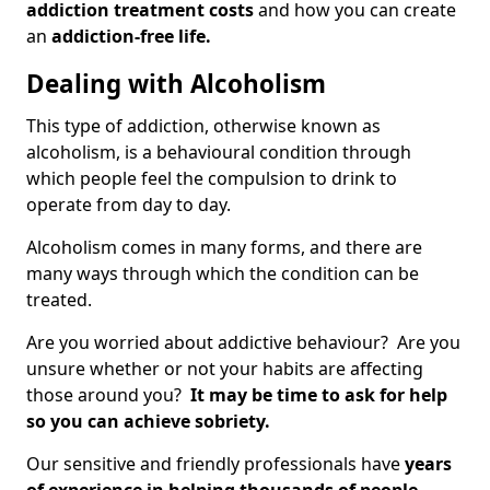
addiction treatment costs
and how you can create
an
addiction-free life.
Dealing with Alcoholism
This type of addiction, otherwise known as
alcoholism, is a behavioural condition through
which people feel the compulsion to drink to
operate from day to day.
Alcoholism comes in many forms, and there are
many ways through which the condition can be
treated.
Are you worried about addictive behaviour? Are you
unsure whether or not your habits are affecting
those around you?
It may be time to ask for help
so you can achieve sobriety.
Our sensitive and friendly professionals have
years