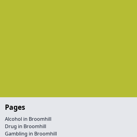
Pages
Alcohol in Broomhill
Drug in Broomhill
Gambling in Broomhill