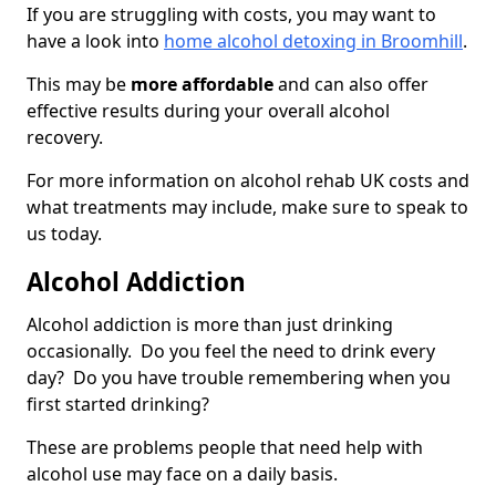
If you are struggling with costs, you may want to
have a look into
home alcohol detoxing in Broomhill
.
This may be
more affordable
and can also offer
effective results during your overall alcohol
recovery.
For more information on alcohol rehab UK costs and
what treatments may include, make sure to speak to
us today.
Alcohol Addiction
Alcohol addiction is more than just drinking
occasionally. Do you feel the need to drink every
day? Do you have trouble remembering when you
first started drinking?
These are problems people that need help with
alcohol use may face on a daily basis.