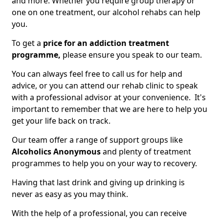
and more. Whether you require group therapy or
one on one treatment, our alcohol rehabs can help
you.
To get a
price for an addiction treatment
programme,
please ensure you speak to our team.
You can always feel free to call us for help and
advice, or you can attend our rehab clinic to speak
with a professional advisor at your convenience. It's
important to remember that we are here to help you
get your life back on track.
Our team offer a range of support groups like
Alcoholics Anonymous
and plenty of treatment
programmes to help you on your way to recovery.
Having that last drink and giving up drinking is
never as easy as you may think.
With the help of a professional, you can receive