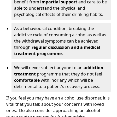
benefit from
impartial support
and care to be
able to understand the physical and
psychological effects of their drinking habits.
As a behavioural condition, breaking the
addictive cycle of consuming alcohol as well as
the withdrawal symptoms can be achieved
through
regular discussion and a medical
treatment programme.
We will never subject anyone to an
addiction
treatment
programme that they do not feel
comfortable
with, nor any which will be
detrimental to a patient's recovery process.
If you feel you may have an alcohol use disorder, it is
vital that you talk about your concerns with loved
ones. Do also consider approaching an alcohol
rehab centre near me for further advice.