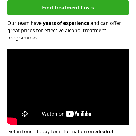
Find Treatment Costs
Our team have
years of experience
and can offer
great prices for effective alcohol treatment
programmes.
Get in touch today for information on
alcohol