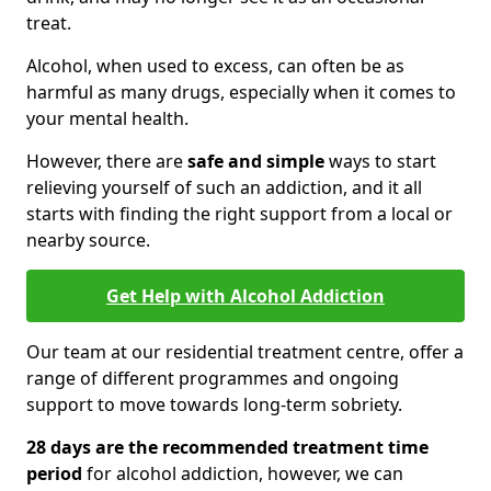
treat.
Alcohol, when used to excess, can often be as
harmful as many drugs, especially when it comes to
your mental health.
However, there are
safe and simple
ways to start
relieving yourself of such an addiction, and it all
starts with finding the right support from a local or
nearby source.
Get Help with Alcohol Addiction
Our team at our residential treatment centre, offer a
range of different programmes and ongoing
support to move towards long-term sobriety.
28 days are the recommended treatment time
period
for alcohol addiction, however, we can