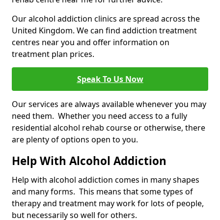
Our alcohol addiction clinics are spread across the
United Kingdom. We can find addiction treatment
centres near you and offer information on
treatment plan prices.
Speak To Us Now
Our services are always available whenever you may
need them. Whether you need access to a fully
residential alcohol rehab course or otherwise, there
are plenty of options open to you.
Help With Alcohol Addiction
Help with alcohol addiction comes in many shapes
and many forms. This means that some types of
therapy and treatment may work for lots of people,
but necessarily so well for others.