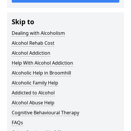
Skip to
Dealing with Alcoholism
Alcohol Rehab Cost
Alcohol Addiction
Help With Alcohol Addiction
Alcoholic Help in Broomhill
Alcoholic Family Help
Addicted to Alcohol
Alcohol Abuse Help
Cognitive Behavioural Therapy
FAQs