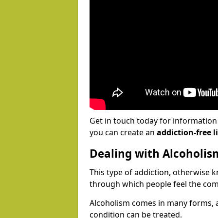
Get in touch today for informatio
you can create an
addiction-free li
Dealing with Alcoholis
This type of addiction, otherwise 
through which people feel the com
Alcoholism comes in many forms, 
condition can be treated.