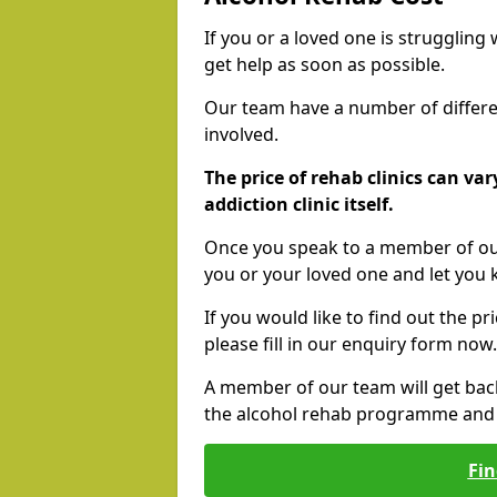
If you or a loved one is struggling
get help as soon as possible.
Our team have a number of differen
involved.
The price of rehab clinics can va
addiction clinic itself.
Once you speak to a member of our
you or your loved one and let you
If you would like to find out the p
please fill in our enquiry form now.
A member of our team will get bac
the alcohol rehab programme and r
Fin