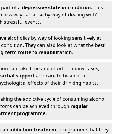
 part of a
depressive state or condition.
This
cessively can arise by way of ‘dealing with'
h stressful events.
eve alcoholics by way of looking sensitively at
ondition. They can also look at what the best
g-term route to rehabilitation.
ion can take time and effort. In many cases,
artial support
and care to be able to
chological effects of their drinking habits.
eaking the addictive cycle of consuming alcohol
mptoms can be achieved through
regular
reatment programme.
to an
addiction treatment
programme that they