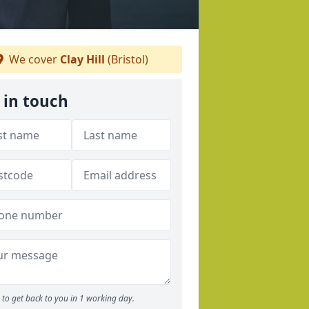
We cover
Clay Hill
(Bristol)
 in touch
to get back to you in 1 working day.