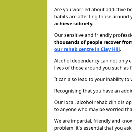
Are you worried about addictive b
habits are affecting those around
achieve sobriety.
Our sensitive and friendly profess
thousands of people recover fr
our rehab centre in Clay Hill
.
Alcohol dependency can not only ca
lives of those around you such as
It can also lead to your inability t
Recognising that you have an addic
Our local, alcohol rehab clinic is 
to anyone who may be worried tha
We are impartial, friendly and kn
problem, it's essential that you ask