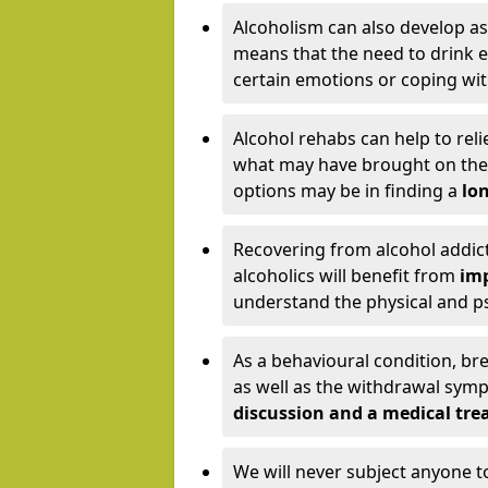
Alcoholism can also develop as
means that the need to drink ex
certain emotions or coping wit
Alcohol rehabs can help to reli
what may have brought on the c
options may be in finding a
lon
Recovering from alcohol addict
alcoholics will benefit from
imp
understand the physical and psy
As a behavioural condition, br
as well as the withdrawal sy
discussion and a medical t
We will never subject anyone 