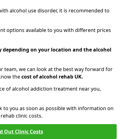
 with alcohol use disorder, it is recommended to
t options available to you with different prices
ry depending on your location and the alcohol
 team, we can look at the best way forward for
 know the
cost of alcohol rehab UK.
rice of alcohol addiction treatment near you,
k to you as soon as possible with information on
ehab clinic costs.
d Out Clinic Costs