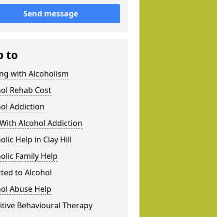
Send message
p to
ng with Alcoholism
hol Rehab Cost
ol Addiction
With Alcohol Addiction
olic Help in Clay Hill
olic Family Help
ted to Alcohol
hol Abuse Help
tive Behavioural Therapy