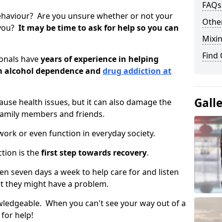
FAQs
ehaviour? Are you unsure whether or not your
Other
 you?
It may be time to ask for help so you can
Mixin
Find
ionals have
years of experience in helping
om alcohol dependence and
drug addiction at
Gall
use health issues, but it can also damage the
 family members and friends.
o work or even function in everyday society.
tion is the
first step towards recovery
.
open seven days a week to help care for and listen
t they might have a problem.
owledgeable. When you can't see your way out of a
 for help!