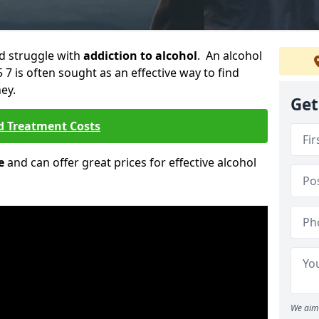
ld struggle with
addiction to alcohol
. An alcohol
S5 7 is often sought as an effective way to find
ey.
Get
d Treatment Costs
e
and can offer great prices for effective alcohol
We aim 