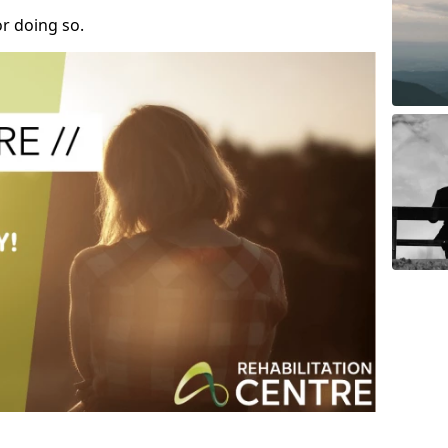
r doing so.