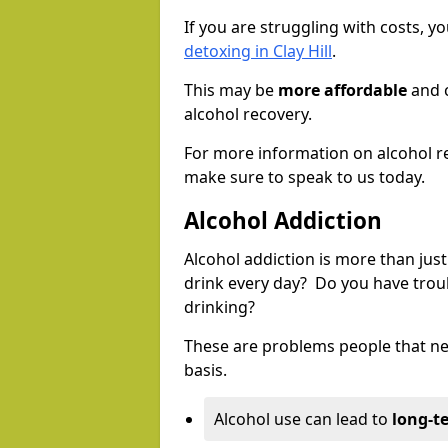
If you are struggling with costs, 
detoxing in Clay Hill
.
This may be
more affordable
and c
alcohol recovery.
For more information on alcohol r
make sure to speak to us today.
Alcohol Addiction
Alcohol addiction is more than just
drink every day? Do you have trou
drinking?
These are problems people that nee
basis.
Alcohol use can lead to
long-t