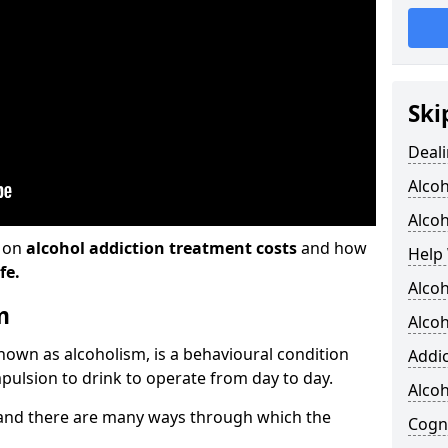
Ski
Deali
Alco
Alcoh
n on
alcohol addiction treatment costs
and how
Help 
fe.
Alcoh
m
Alcoh
known as alcoholism, is a behavioural condition
Addic
pulsion to drink to operate from day to day.
Alco
and there are many ways through which the
Cogni