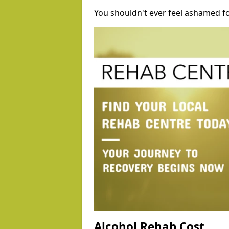
You shouldn't ever feel ashamed fo
Alcohol Rehab Cost