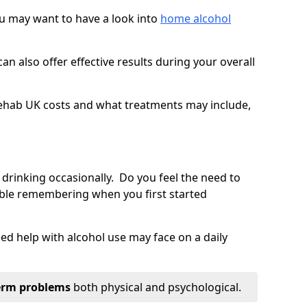
you may want to have a look into
home alcohol
an also offer effective results during your overall
ehab UK costs and what treatments may include,
 drinking occasionally. Do you feel the need to
ble remembering when you first started
d help with alcohol use may face on a daily
erm problems
both physical and psychological.