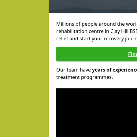
Millions of people around the wor
rehabilitation centre in Clay Hill B
relief and start your recovery journ
Fin
Our team have
years of experienc
treatment programmes.