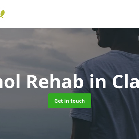
hol Rehab
in Cla
Get in touch