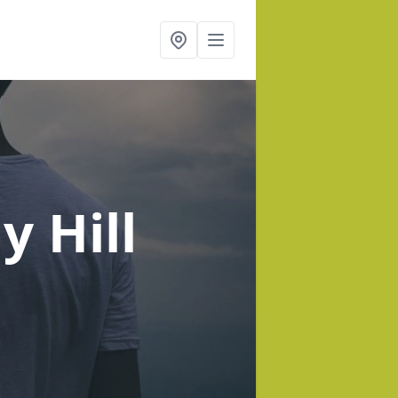
y Hill