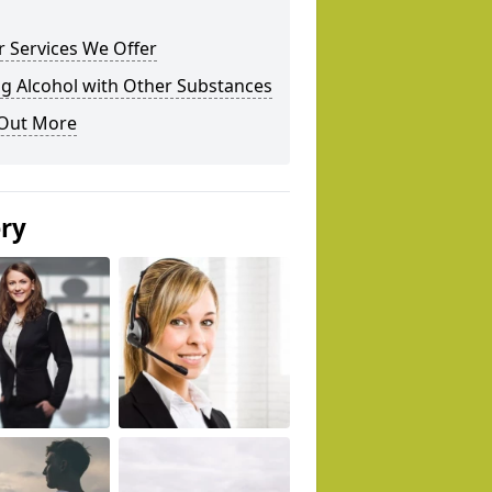
 Services We Offer
g Alcohol with Other Substances
 Out More
ery