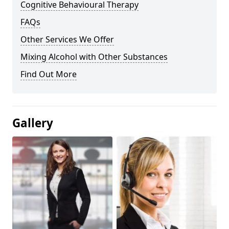
Cognitive Behavioural Therapy
FAQs
Other Services We Offer
Mixing Alcohol with Other Substances
Find Out More
Gallery