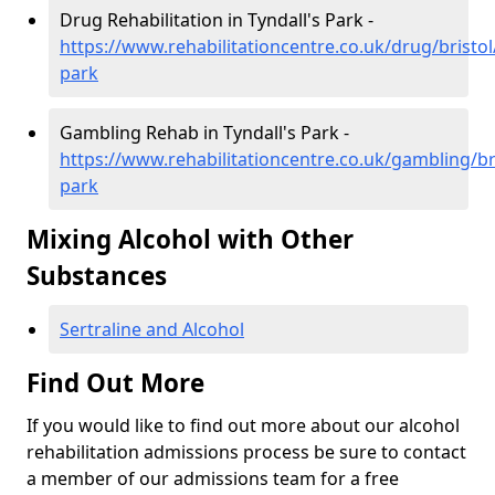
Drug Rehabilitation in Tyndall's Park -
https://www.rehabilitationcentre.co.uk/drug/bristol/
park
Gambling Rehab in Tyndall's Park -
https://www.rehabilitationcentre.co.uk/gambling/bri
park
Mixing Alcohol with Other
Substances
Sertraline and Alcohol
Find Out More
If you would like to find out more about our alcohol
rehabilitation admissions process be sure to contact
a member of our admissions team for a free