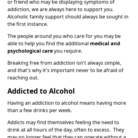
or friend who may be displaying symptoms of
addiction, we are always here to support you.
Alcoholic family support should always be sought in
the first instance.
The people around you who care for you may be
able to help you find the additional
medical and
psychological care
you require.
Breaking free from addiction isn't always simple,
and that's why it's important never to be afraid of
reaching out.
Addicted to Alcohol
Having an addiction to alcohol means having more
than a few drinks per week.
Addicts may find themselves feeling the need to
drink at all hours of the day, often to excess. They
may no longer feel that they can operate without a