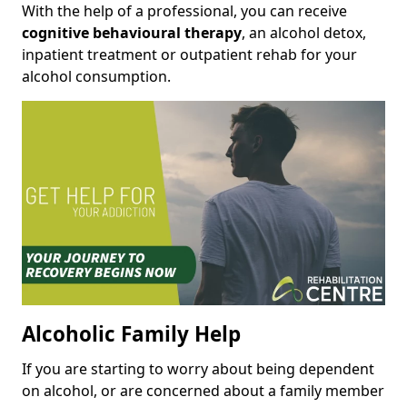
With the help of a professional, you can receive
cognitive behavioural therapy
, an alcohol detox,
inpatient treatment or outpatient rehab for your
alcohol consumption.
Alcoholic Family Help
If you are starting to worry about being dependent
on alcohol, or are concerned about a family member