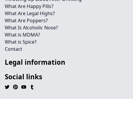
What Are Happy Pills?
What Are Legal Highs?
What Are Poppers?
What Is Alcoholic Nose?
What is MDMA?
What is Spice?
Contact
Legal information
Social links