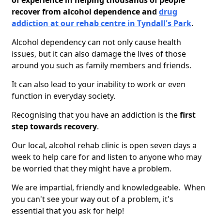
of experience in helping thousands of people
recover from alcohol dependence and
drug
addiction at our rehab centre in Tyndall's Park
.
Alcohol dependency can not only cause health
issues, but it can also damage the lives of those
around you such as family members and friends.
It can also lead to your inability to work or even
function in everyday society.
Recognising that you have an addiction is the
first
step towards recovery
.
Our local, alcohol rehab clinic is open seven days a
week to help care for and listen to anyone who may
be worried that they might have a problem.
We are impartial, friendly and knowledgeable. When
you can't see your way out of a problem, it's
essential that you ask for help!