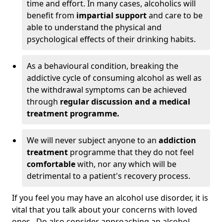
time and effort. In many cases, alcoholics will
benefit from
impartial support
and care to be
able to understand the physical and
psychological effects of their drinking habits.
As a behavioural condition, breaking the
addictive cycle of consuming alcohol as well as
the withdrawal symptoms can be achieved
through
regular discussion and a medical
treatment programme.
We will never subject anyone to an
addiction
treatment
programme that they do not feel
comfortable
with, nor any which will be
detrimental to a patient's recovery process.
If you feel you may have an alcohol use disorder, it is
vital that you talk about your concerns with loved
ones. Do also consider approaching an alcohol