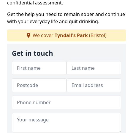
confidential assessment.
Get the help you need to remain sober and continue
with your everyday life and quit drinking.
We cover
Tyndall's Park
(Bristol)
Get in touch