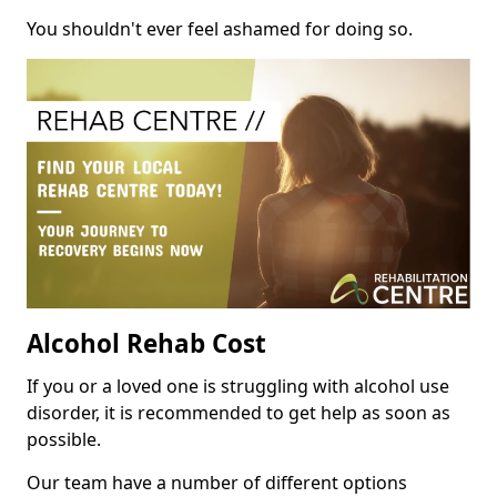
You shouldn't ever feel ashamed for doing so.
Alcohol Rehab Cost
If you or a loved one is struggling with alcohol use
disorder, it is recommended to get help as soon as
possible.
Our team have a number of different options