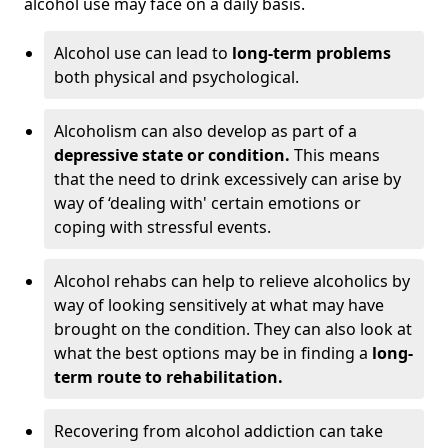
alcohol use may face on a daily basis.
Alcohol use can lead to
long-term problems
both physical and psychological.
Alcoholism can also develop as part of a
depressive state or condition.
This means
that the need to drink excessively can arise by
way of ‘dealing with' certain emotions or
coping with stressful events.
Alcohol rehabs can help to relieve alcoholics by
way of looking sensitively at what may have
brought on the condition. They can also look at
what the best options may be in finding a
long-
term route to rehabilitation.
Recovering from alcohol addiction can take