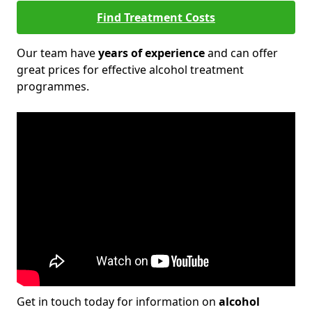
Find Treatment Costs
Our team have
years of experience
and can offer
great prices for effective alcohol treatment
programmes.
Get in touch today for information on
alcohol