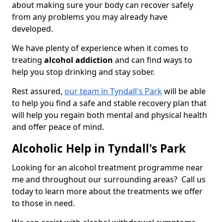
about making sure your body can recover safely
from any problems you may already have
developed.
We have plenty of experience when it comes to
treating
alcohol addiction
and can find ways to
help you stop drinking and stay sober.
Rest assured,
our team in Tyndall's Park
will be able
to help you find a safe and stable recovery plan that
will help you regain both mental and physical health
and offer peace of mind.
Alcoholic Help in Tyndall's Park
Looking for an alcohol treatment programme near
me and throughout our surrounding areas? Call us
today to learn more about the treatments we offer
to those in need.