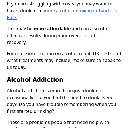
If you are struggling with costs, you may want to
have a look into
home alcohol detoxing in Tyndall's
Park
.
This may be
more affordable
and can also offer
effective results during your overall alcohol
recovery.
For more information on alcohol rehab UK costs and
what treatments may include, make sure to speak to
us today.
Alcohol Addiction
Alcohol addiction is more than just drinking
occasionally. Do you feel the need to drink every
day? Do you have trouble remembering when you
first started drinking?
These are problems people that need help with