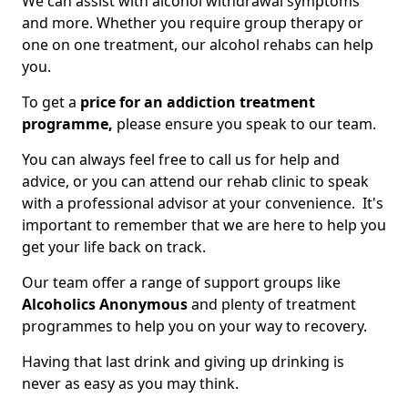
We can assist with alcohol withdrawal symptoms
and more. Whether you require group therapy or
one on one treatment, our alcohol rehabs can help
you.
To get a
price for an addiction treatment
programme,
please ensure you speak to our team.
You can always feel free to call us for help and
advice, or you can attend our rehab clinic to speak
with a professional advisor at your convenience. It's
important to remember that we are here to help you
get your life back on track.
Our team offer a range of support groups like
Alcoholics Anonymous
and plenty of treatment
programmes to help you on your way to recovery.
Having that last drink and giving up drinking is
never as easy as you may think.