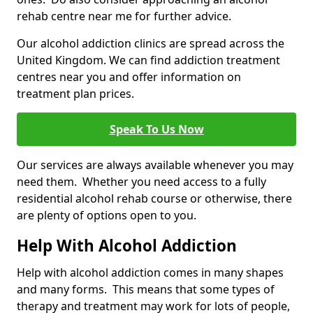
rehab centre near me for further advice.
Our alcohol addiction clinics are spread across the
United Kingdom. We can find addiction treatment
centres near you and offer information on
treatment plan prices.
Speak To Us Now
Our services are always available whenever you may
need them. Whether you need access to a fully
residential alcohol rehab course or otherwise, there
are plenty of options open to you.
Help With Alcohol Addiction
Help with alcohol addiction comes in many shapes
and many forms. This means that some types of
therapy and treatment may work for lots of people,