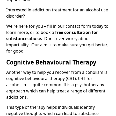
Interested in addiction treatment for an alcohol use
disorder?
We're here for you – fill in our contact form today to
learn more, or to book a
free consultation for
substance abuse.
Don't ever worry about
impartiality. Our aim is to make sure you get better,
for good.
Cognitive Behavioural Therapy
Another way to help you recover from alcoholism is
cognitive behavioural therapy (CBT). CBT for
alcoholism is quite common. It is a psychotherapy
approach which can help treat a range of different
addictions.
This type of therapy helps individuals identify
negative thoughts which can lead to substance