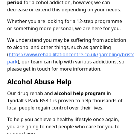
period
for alcohol addiction, however, we can
decrease or extend this depending on your needs.
Whether you are looking for a 12-step programme
or something more personal, we are here for you.
We understand you may be suffering from addiction
to alcohol and other things, such as gambling
(
https://www.rehabilitationcentre.co.uk/gambling/bristo
park
), our team can help with various addictions, so
please get in touch for more information.
Alcohol Abuse Help
Our drug rehab and
alcohol help program
in
Tyndall's Park BS8 1 is proven to help thousands of
local people regain control over their lives.
To help you achieve a healthy lifestyle once again,
you are going to need people who care for you to
support you.