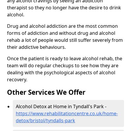
any alcohol cravings by seeing an addiction
therapist so they no longer have the desire to drink
alcohol.
Drug and alcohol addiction are the most common
forms of addiction and without drug and alcohol
rehab a lot of people would still suffer severely from
their addictive behaviours.
Once the patient is ready to leave alcohol rehab, the
team will do regular checkups to see how they are
dealing with the psychological aspects of alcohol
recovery.
Other Services We Offer
Alcohol Detox at Home in Tyndall's Park -
https://www.rehabilitationcentre.co.uk/home-
detox/bristol/tyndalls-park