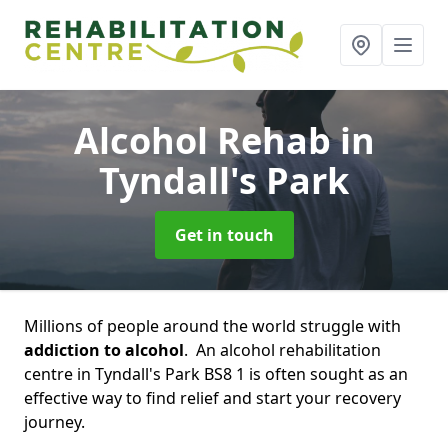
Alcohol Rehab
in
Tyndall's Park
Get in touch
Millions of people around the world struggle with
addiction to alcohol
. An alcohol rehabilitation
centre in Tyndall's Park BS8 1 is often sought as an
effective way to find relief and start your recovery
journey.