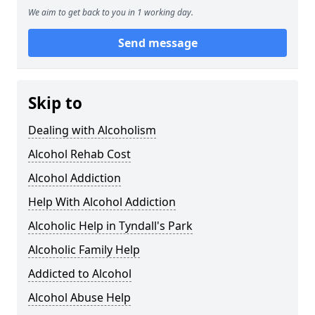
We aim to get back to you in 1 working day.
Send message
Skip to
Dealing with Alcoholism
Alcohol Rehab Cost
Alcohol Addiction
Help With Alcohol Addiction
Alcoholic Help in Tyndall's Park
Alcoholic Family Help
Addicted to Alcohol
Alcohol Abuse Help