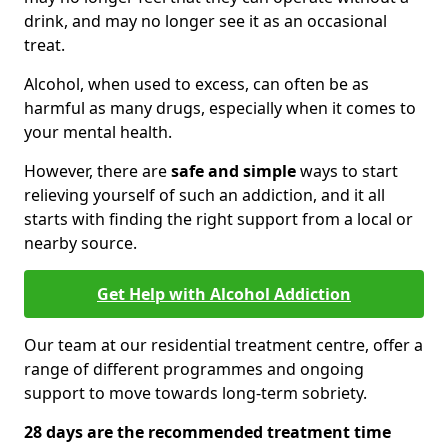
drink, and may no longer see it as an occasional
treat.
Alcohol, when used to excess, can often be as
harmful as many drugs, especially when it comes to
your mental health.
However, there are
safe and simple
ways to start
relieving yourself of such an addiction, and it all
starts with finding the right support from a local or
nearby source.
Get Help with Alcohol Addiction
Our team at our residential treatment centre, offer a
range of different programmes and ongoing
support to move towards long-term sobriety.
28 days are the recommended treatment time