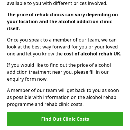
available to you with different prices involved.
The price of rehab clinics can vary depending on
your location and the alcohol addiction clinic
itself.
Once you speak to a member of our team, we can
look at the best way forward for you or your loved
one and let you know the
cost of alcohol rehab UK.
If you would like to find out the price of alcohol
addiction treatment near you, please fill in our
enquiry form now.
A member of our team will get back to you as soon
as possible with information on the alcohol rehab
programme and rehab clinic costs.
Find Out Clinic Costs