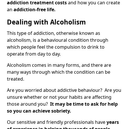
addiction treatment costs
and how you can create
an
addiction-free life.
Dealing with Alcoholism
This type of addiction, otherwise known as
alcoholism, is a behavioural condition through
which people feel the compulsion to drink to
operate from day to day.
Alcoholism comes in many forms, and there are
many ways through which the condition can be
treated.
Are you worried about addictive behaviour? Are you
unsure whether or not your habits are affecting
those around you?
It may be time to ask for help
so you can achieve sobriety.
Our sensitive and friendly professionals have
years