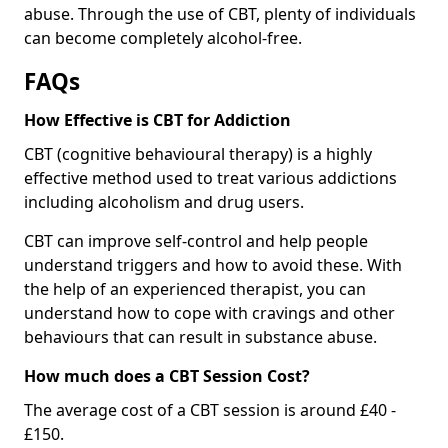
abuse. Through the use of CBT, plenty of individuals
can become completely alcohol-free.
FAQs
How Effective is CBT for Addiction
CBT (cognitive behavioural therapy) is a highly
effective method used to treat various addictions
including alcoholism and drug users.
CBT can improve self-control and help people
understand triggers and how to avoid these. With
the help of an experienced therapist, you can
understand how to cope with cravings and other
behaviours that can result in substance abuse.
How much does a CBT Session Cost?
The average cost of a CBT session is around £40 -
£150.