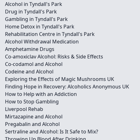
Alcohol in Tyndall's Park
Drug in Tyndall's Park
Gambling in Tyndall's Park
Home Detox in Tyndall's Park
Rehabilitation Centre in Tyndall's Park
Alcohol Withdrawal Medication
Amphetamine Drugs
Co-amoxiclav Alcohol: Risks & Side Effects
Co-codamol and Alcohol
Codeine and Alcohol
Exploring the Effects of Magic Mushrooms UK
Finding Hope in Recovery: Alcoholics Anonymous UK
How to Help with an Addiction
How to Stop Gambling
Liverpool Rehab
Mirtazapine and Alcohol
Pregabalin and Alcohol
Sertraline and Alcohol: Is It Safe to Mix?
Throwing Up Blood After Drinking