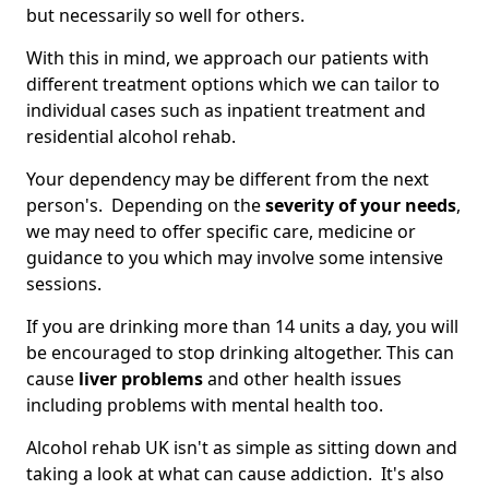
but necessarily so well for others.
With this in mind, we approach our patients with
different treatment options which we can tailor to
individual cases such as inpatient treatment and
residential alcohol rehab.
Your dependency may be different from the next
person's. Depending on the
severity of your needs
,
we may need to offer specific care, medicine or
guidance to you which may involve some intensive
sessions.
If you are drinking more than 14 units a day, you will
be encouraged to stop drinking altogether. This can
cause
liver problems
and other health issues
including problems with mental health too.
Alcohol rehab UK isn't as simple as sitting down and
taking a look at what can cause addiction. It's also