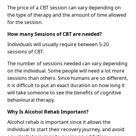
The price of a CBT session can vary depending on
the type of therapy and the amount of time allowed
for the session.
How many Sessions of CBT are needed?
Individuals will usually require between 5-20
sessions of CBT.
The number of sessions needed can vary depending
on the individual. Some people will need a lot more
sessions than others. Since humans are so different,
it is difficult to put an exact duration on how long it
will take someone to see the benefits of cognitive
behavioural therapy.
Why Is Alcohol Rehab Important?
Alcohol rehab is important since it allows the
individual to start their recovery journey, and avoid