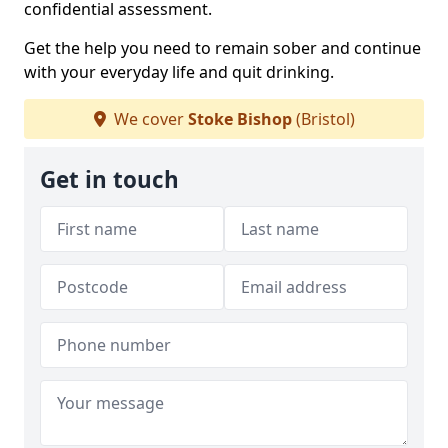
confidential assessment.
Get the help you need to remain sober and continue
with your everyday life and quit drinking.
We cover
Stoke Bishop
(Bristol)
Get in touch