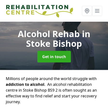
Alcohol Rehab
in
Stoke Bishop
Get in touch
Millions of people around the world struggle with
addiction to alcohol
. An alcohol rehabilitation
centre in Stoke Bishop BS9 2 is often sought as an
effective way to find relief and start your recovery
journey.