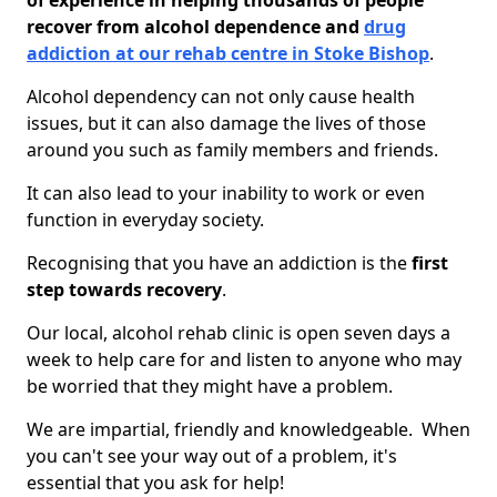
of experience in helping thousands of people
recover from alcohol dependence and
drug
addiction at our rehab centre in Stoke Bishop
.
Alcohol dependency can not only cause health
issues, but it can also damage the lives of those
around you such as family members and friends.
It can also lead to your inability to work or even
function in everyday society.
Recognising that you have an addiction is the
first
step towards recovery
.
Our local, alcohol rehab clinic is open seven days a
week to help care for and listen to anyone who may
be worried that they might have a problem.
We are impartial, friendly and knowledgeable. When
you can't see your way out of a problem, it's
essential that you ask for help!