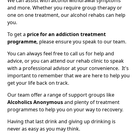
We can assist with alcohol withdrawal symptoms
and more. Whether you require group therapy or
one on one treatment, our alcohol rehabs can help
you.
To get a
price for an addiction treatment
programme,
please ensure you speak to our team.
You can always feel free to call us for help and
advice, or you can attend our rehab clinic to speak
with a professional advisor at your convenience. It's
important to remember that we are here to help you
get your life back on track.
Our team offer a range of support groups like
Alcoholics Anonymous
and plenty of treatment
programmes to help you on your way to recovery.
Having that last drink and giving up drinking is
never as easy as you may think.