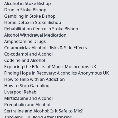
Alcohol in Stoke Bishop
Drug in Stoke Bishop
Gambling in Stoke Bishop
Home Detox in Stoke Bishop
Rehabilitation Centre in Stoke Bishop
Alcohol Withdrawal Medication
Amphetamine Drugs
Co-amoxiclav Alcohol: Risks & Side Effects
Co-codamol and Alcohol
Codeine and Alcohol
Exploring the Effects of Magic Mushrooms UK
Finding Hope in Recovery: Alcoholics Anonymous UK
How to Help with an Addiction
How to Stop Gambling
Liverpool Rehab
Mirtazapine and Alcohol
Pregabalin and Alcohol
Sertraline and Alcohol: Is It Safe to Mix?
Throwing Up Blood After Drinking