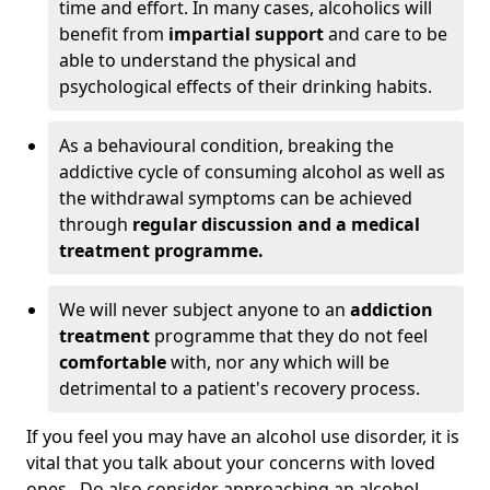
time and effort. In many cases, alcoholics will
benefit from
impartial support
and care to be
able to understand the physical and
psychological effects of their drinking habits.
As a behavioural condition, breaking the
addictive cycle of consuming alcohol as well as
the withdrawal symptoms can be achieved
through
regular discussion and a medical
treatment programme.
We will never subject anyone to an
addiction
treatment
programme that they do not feel
comfortable
with, nor any which will be
detrimental to a patient's recovery process.
If you feel you may have an alcohol use disorder, it is
vital that you talk about your concerns with loved
ones. Do also consider approaching an alcohol