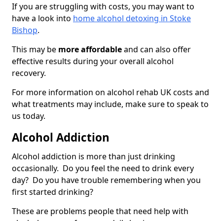
If you are struggling with costs, you may want to
have a look into
home alcohol detoxing in Stoke
Bishop
.
This may be
more affordable
and can also offer
effective results during your overall alcohol
recovery.
For more information on alcohol rehab UK costs and
what treatments may include, make sure to speak to
us today.
Alcohol Addiction
Alcohol addiction is more than just drinking
occasionally. Do you feel the need to drink every
day? Do you have trouble remembering when you
first started drinking?
These are problems people that need help with