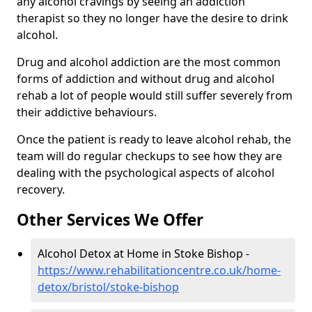
any alcohol cravings by seeing an addiction
therapist so they no longer have the desire to drink
alcohol.
Drug and alcohol addiction are the most common
forms of addiction and without drug and alcohol
rehab a lot of people would still suffer severely from
their addictive behaviours.
Once the patient is ready to leave alcohol rehab, the
team will do regular checkups to see how they are
dealing with the psychological aspects of alcohol
recovery.
Other Services We Offer
Alcohol Detox at Home in Stoke Bishop -
https://www.rehabilitationcentre.co.uk/home-
detox/bristol/stoke-bishop