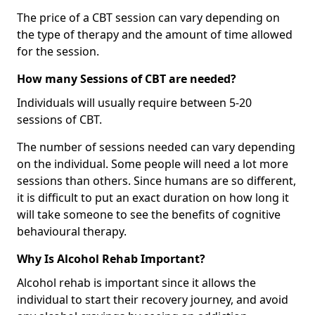
The price of a CBT session can vary depending on
the type of therapy and the amount of time allowed
for the session.
How many Sessions of CBT are needed?
Individuals will usually require between 5-20
sessions of CBT.
The number of sessions needed can vary depending
on the individual. Some people will need a lot more
sessions than others. Since humans are so different,
it is difficult to put an exact duration on how long it
will take someone to see the benefits of cognitive
behavioural therapy.
Why Is Alcohol Rehab Important?
Alcohol rehab is important since it allows the
individual to start their recovery journey, and avoid