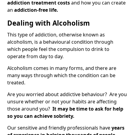
addiction treatment costs
and how you can create
an
addiction-free life.
Dealing with Alcoholism
This type of addiction, otherwise known as
alcoholism, is a behavioural condition through
which people feel the compulsion to drink to
operate from day to day.
Alcoholism comes in many forms, and there are
many ways through which the condition can be
treated.
Are you worried about addictive behaviour? Are you
unsure whether or not your habits are affecting
those around you?
It may be time to ask for help
so you can achieve sobriety.
Our sensitive and friendly professionals have
years