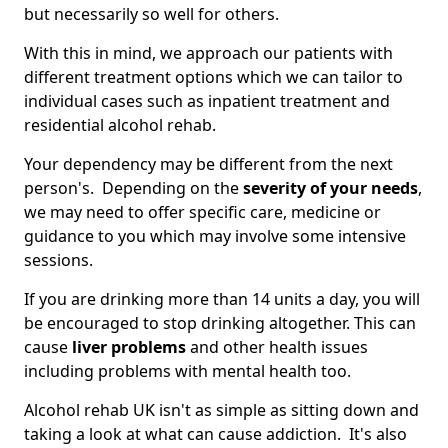
but necessarily so well for others.
With this in mind, we approach our patients with
different treatment options which we can tailor to
individual cases such as inpatient treatment and
residential alcohol rehab.
Your dependency may be different from the next
person's. Depending on the
severity of your needs
,
we may need to offer specific care, medicine or
guidance to you which may involve some intensive
sessions.
If you are drinking more than 14 units a day, you will
be encouraged to stop drinking altogether. This can
cause
liver problems
and other health issues
including problems with mental health too.
Alcohol rehab UK isn't as simple as sitting down and
taking a look at what can cause addiction. It's also