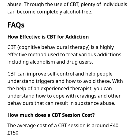
abuse. Through the use of CBT, plenty of individuals
can become completely alcohol-free.
FAQs
How Effective is CBT for Addiction
CBT (cognitive behavioural therapy) is a highly
effective method used to treat various addictions
including alcoholism and drug users.
CBT can improve self-control and help people
understand triggers and how to avoid these. With
the help of an experienced therapist, you can
understand how to cope with cravings and other
behaviours that can result in substance abuse.
How much does a CBT Session Cost?
The average cost of a CBT session is around £40 -
£150.