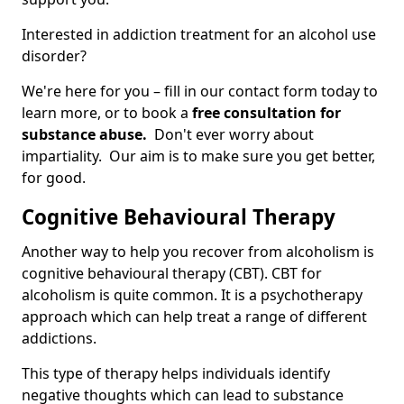
Interested in addiction treatment for an alcohol use
disorder?
We're here for you – fill in our contact form today to
learn more, or to book a
free consultation for
substance abuse.
Don't ever worry about
impartiality. Our aim is to make sure you get better,
for good.
Cognitive Behavioural Therapy
Another way to help you recover from alcoholism is
cognitive behavioural therapy (CBT). CBT for
alcoholism is quite common. It is a psychotherapy
approach which can help treat a range of different
addictions.
This type of therapy helps individuals identify
negative thoughts which can lead to substance