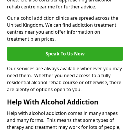
rehab centre near me for further advice.
Our alcohol addiction clinics are spread across the
United Kingdom. We can find addiction treatment
centres near you and offer information on
treatment plan prices.
Speak To Us Now
Our services are always available whenever you may
need them. Whether you need access to a fully
residential alcohol rehab course or otherwise, there
are plenty of options open to you.
Help With Alcohol Addiction
Help with alcohol addiction comes in many shapes
and many forms. This means that some types of
therapy and treatment may work for lots of people,