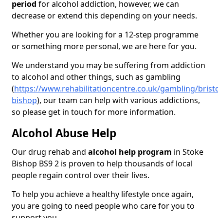
period
for alcohol addiction, however, we can
decrease or extend this depending on your needs.
Whether you are looking for a 12-step programme
or something more personal, we are here for you.
We understand you may be suffering from addiction
to alcohol and other things, such as gambling
(
https://www.rehabilitationcentre.co.uk/gambling/bristo
bishop
), our team can help with various addictions,
so please get in touch for more information.
Alcohol Abuse Help
Our drug rehab and
alcohol help program
in Stoke
Bishop BS9 2 is proven to help thousands of local
people regain control over their lives.
To help you achieve a healthy lifestyle once again,
you are going to need people who care for you to
support you.