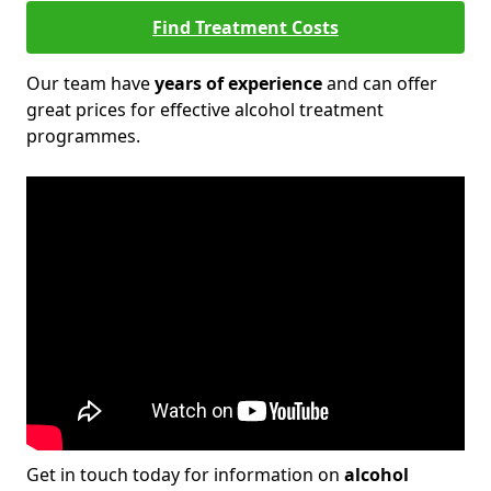
Find Treatment Costs
Our team have
years of experience
and can offer
great prices for effective alcohol treatment
programmes.
Get in touch today for information on
alcohol