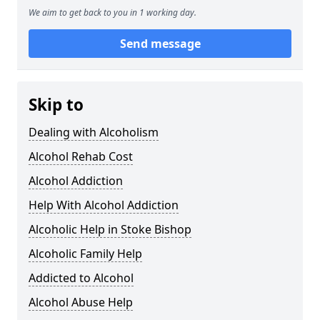
We aim to get back to you in 1 working day.
Send message
Skip to
Dealing with Alcoholism
Alcohol Rehab Cost
Alcohol Addiction
Help With Alcohol Addiction
Alcoholic Help in Stoke Bishop
Alcoholic Family Help
Addicted to Alcohol
Alcohol Abuse Help