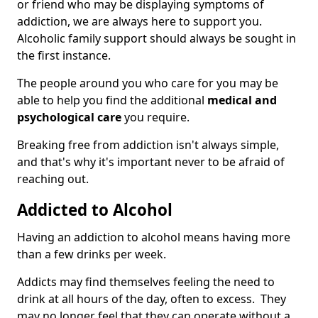
or friend who may be displaying symptoms of
addiction, we are always here to support you.
Alcoholic family support should always be sought in
the first instance.
The people around you who care for you may be
able to help you find the additional
medical and
psychological care
you require.
Breaking free from addiction isn't always simple,
and that's why it's important never to be afraid of
reaching out.
Addicted to Alcohol
Having an addiction to alcohol means having more
than a few drinks per week.
Addicts may find themselves feeling the need to
drink at all hours of the day, often to excess. They
may no longer feel that they can operate without a