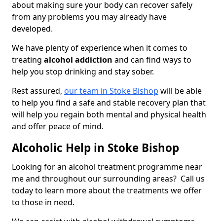
about making sure your body can recover safely
from any problems you may already have
developed.
We have plenty of experience when it comes to
treating
alcohol addiction
and can find ways to
help you stop drinking and stay sober.
Rest assured,
our team in Stoke Bishop
will be able
to help you find a safe and stable recovery plan that
will help you regain both mental and physical health
and offer peace of mind.
Alcoholic Help in Stoke Bishop
Looking for an alcohol treatment programme near
me and throughout our surrounding areas? Call us
today to learn more about the treatments we offer
to those in need.