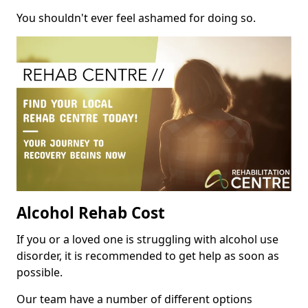
You shouldn't ever feel ashamed for doing so.
Alcohol Rehab Cost
If you or a loved one is struggling with alcohol use
disorder, it is recommended to get help as soon as
possible.
Our team have a number of different options