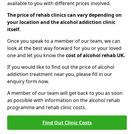
available to you with different prices involved.
The price of rehab clinics can vary depending on
your location and the alcohol addiction clinic
itself.
Once you speak to a member of our team, we can
look at the best way forward for you or your loved
one and let you know the
cost of alcohol rehab UK.
If you would like to find out the price of alcohol
addiction treatment near you, please fill in our
enquiry form now.
A member of our team will get back to you as soon
as possible with information on the alcohol rehab
programme and rehab clinic costs.
Find Out Clinic Costs