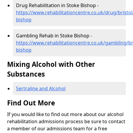
Drug Rehabilitation in Stoke Bishop -
https://www.rehabilitationcentre.co.uk/drug/bristol
bishop
Gambling Rehab in Stoke Bishop -
https://www.rehabilitationcentre.co.uk/gambling/br
bishop
Mixing Alcohol with Other
Substances
Sertraline and Alcohol
Find Out More
If you would like to find out more about our alcohol
rehabilitation admissions process be sure to contact
a member of our admissions team for a free