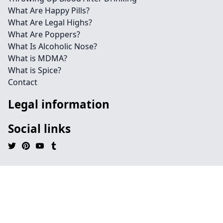
What Are Happy Pills?
What Are Legal Highs?
What Are Poppers?
What Is Alcoholic Nose?
What is MDMA?
What is Spice?
Contact
Legal information
Social links