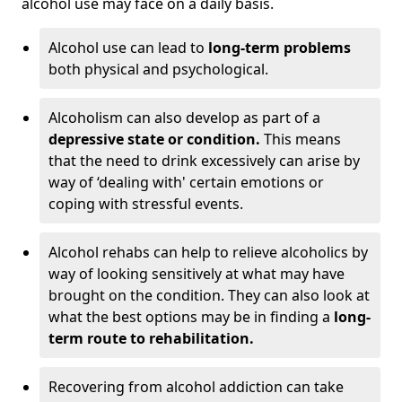
alcohol use may face on a daily basis.
Alcohol use can lead to
long-term problems
both physical and psychological.
Alcoholism can also develop as part of a
depressive state or condition.
This means
that the need to drink excessively can arise by
way of ‘dealing with' certain emotions or
coping with stressful events.
Alcohol rehabs can help to relieve alcoholics by
way of looking sensitively at what may have
brought on the condition. They can also look at
what the best options may be in finding a
long-
term route to rehabilitation.
Recovering from alcohol addiction can take