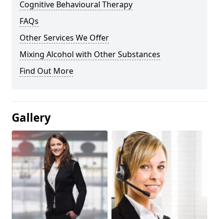
Cognitive Behavioural Therapy
FAQs
Other Services We Offer
Mixing Alcohol with Other Substances
Find Out More
Gallery