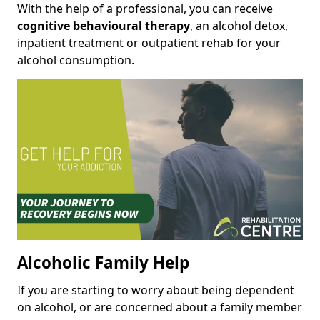
With the help of a professional, you can receive
cognitive behavioural therapy
, an alcohol detox,
inpatient treatment or outpatient rehab for your
alcohol consumption.
Alcoholic Family Help
If you are starting to worry about being dependent
on alcohol, or are concerned about a family member