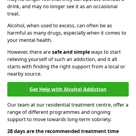
drink, and may no longer see it as an occasional
treat.
Alcohol, when used to excess, can often be as
harmful as many drugs, especially when it comes to
your mental health.
However, there are
safe and simple
ways to start
relieving yourself of such an addiction, and it all
starts with finding the right support from a local or
nearby source.
Get Help with Alcohol Addiction
Our team at our residential treatment centre, offer a
range of different programmes and ongoing
support to move towards long-term sobriety.
28 days are the recommended treatment time