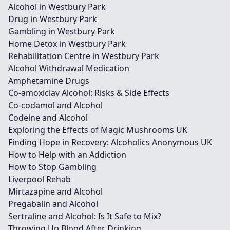
Alcohol in Westbury Park
Drug in Westbury Park
Gambling in Westbury Park
Home Detox in Westbury Park
Rehabilitation Centre in Westbury Park
Alcohol Withdrawal Medication
Amphetamine Drugs
Co-amoxiclav Alcohol: Risks & Side Effects
Co-codamol and Alcohol
Codeine and Alcohol
Exploring the Effects of Magic Mushrooms UK
Finding Hope in Recovery: Alcoholics Anonymous UK
How to Help with an Addiction
How to Stop Gambling
Liverpool Rehab
Mirtazapine and Alcohol
Pregabalin and Alcohol
Sertraline and Alcohol: Is It Safe to Mix?
Throwing Up Blood After Drinking