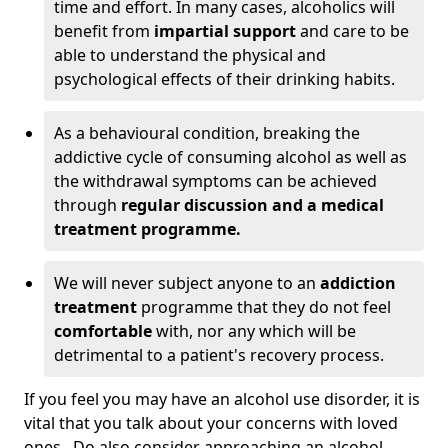
time and effort. In many cases, alcoholics will
benefit from
impartial support
and care to be
able to understand the physical and
psychological effects of their drinking habits.
As a behavioural condition, breaking the
addictive cycle of consuming alcohol as well as
the withdrawal symptoms can be achieved
through
regular discussion and a medical
treatment programme.
We will never subject anyone to an
addiction
treatment
programme that they do not feel
comfortable
with, nor any which will be
detrimental to a patient's recovery process.
If you feel you may have an alcohol use disorder, it is
vital that you talk about your concerns with loved
ones. Do also consider approaching an alcohol