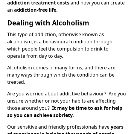
addiction treatment costs
and how you can create
an
addiction-free life.
Dealing with Alcoholism
This type of addiction, otherwise known as
alcoholism, is a behavioural condition through
which people feel the compulsion to drink to
operate from day to day.
Alcoholism comes in many forms, and there are
many ways through which the condition can be
treated.
Are you worried about addictive behaviour? Are you
unsure whether or not your habits are affecting
those around you?
It may be time to ask for help
so you can achieve sobriety.
Our sensitive and friendly professionals have
years