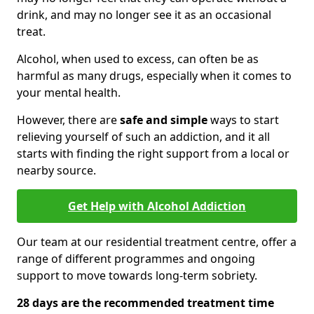
drink, and may no longer see it as an occasional
treat.
Alcohol, when used to excess, can often be as
harmful as many drugs, especially when it comes to
your mental health.
However, there are
safe and simple
ways to start
relieving yourself of such an addiction, and it all
starts with finding the right support from a local or
nearby source.
Get Help with Alcohol Addiction
Our team at our residential treatment centre, offer a
range of different programmes and ongoing
support to move towards long-term sobriety.
28 days are the recommended treatment time