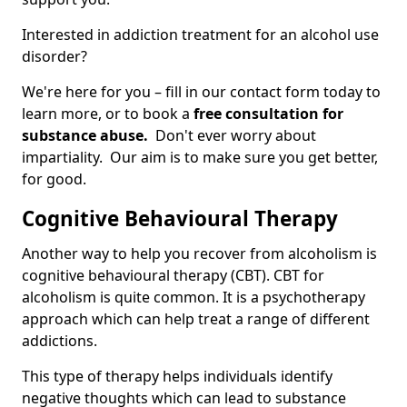
Interested in addiction treatment for an alcohol use
disorder?
We're here for you – fill in our contact form today to
learn more, or to book a
free consultation for
substance abuse.
Don't ever worry about
impartiality. Our aim is to make sure you get better,
for good.
Cognitive Behavioural Therapy
Another way to help you recover from alcoholism is
cognitive behavioural therapy (CBT). CBT for
alcoholism is quite common. It is a psychotherapy
approach which can help treat a range of different
addictions.
This type of therapy helps individuals identify
negative thoughts which can lead to substance