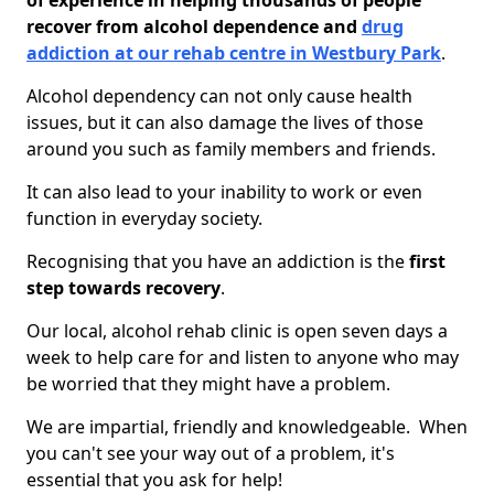
of experience in helping thousands of people
recover from alcohol dependence and
drug
addiction at our rehab centre in Westbury Park
.
Alcohol dependency can not only cause health
issues, but it can also damage the lives of those
around you such as family members and friends.
It can also lead to your inability to work or even
function in everyday society.
Recognising that you have an addiction is the
first
step towards recovery
.
Our local, alcohol rehab clinic is open seven days a
week to help care for and listen to anyone who may
be worried that they might have a problem.
We are impartial, friendly and knowledgeable. When
you can't see your way out of a problem, it's
essential that you ask for help!