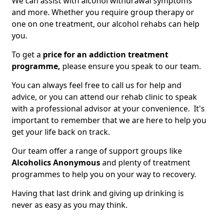
We can assist with alcohol withdrawal symptoms
and more. Whether you require group therapy or
one on one treatment, our alcohol rehabs can help
you.
To get a
price for an addiction treatment
programme,
please ensure you speak to our team.
You can always feel free to call us for help and
advice, or you can attend our rehab clinic to speak
with a professional advisor at your convenience. It's
important to remember that we are here to help you
get your life back on track.
Our team offer a range of support groups like
Alcoholics Anonymous
and plenty of treatment
programmes to help you on your way to recovery.
Having that last drink and giving up drinking is
never as easy as you may think.