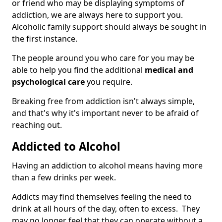
or friend who may be displaying symptoms of
addiction, we are always here to support you.
Alcoholic family support should always be sought in
the first instance.
The people around you who care for you may be
able to help you find the additional
medical and
psychological care
you require.
Breaking free from addiction isn't always simple,
and that's why it's important never to be afraid of
reaching out.
Addicted to Alcohol
Having an addiction to alcohol means having more
than a few drinks per week.
Addicts may find themselves feeling the need to
drink at all hours of the day, often to excess. They
may no longer feel that they can operate without a