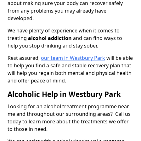
about making sure your body can recover safely
from any problems you may already have
developed.
We have plenty of experience when it comes to
treating
alcohol addiction
and can find ways to
help you stop drinking and stay sober.
Rest assured,
our team in Westbury Park
will be able
to help you find a safe and stable recovery plan that
will help you regain both mental and physical health
and offer peace of mind.
Alcoholic Help in Westbury Park
Looking for an alcohol treatment programme near
me and throughout our surrounding areas? Call us
today to learn more about the treatments we offer
to those in need.