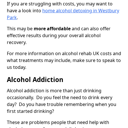
If you are struggling with costs, you may want to
have a look into
home alcohol detoxing in Westbury
Park
.
This may be
more affordable
and can also offer
effective results during your overall alcohol
recovery.
For more information on alcohol rehab UK costs and
what treatments may include, make sure to speak to
us today.
Alcohol Addiction
Alcohol addiction is more than just drinking
occasionally. Do you feel the need to drink every
day? Do you have trouble remembering when you
first started drinking?
These are problems people that need help with