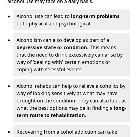
alcohol use may face on a daily basis.
Alcohol use can lead to
long-term problems
both physical and psychological.
Alcoholism can also develop as part of a
depressive state or condition.
This means
that the need to drink excessively can arise by
way of ‘dealing with' certain emotions or
coping with stressful events.
Alcohol rehabs can help to relieve alcoholics by
way of looking sensitively at what may have
brought on the condition. They can also look at
what the best options may be in finding a
long-
term route to rehabilitation.
Recovering from alcohol addiction can take