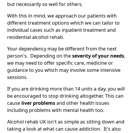
but necessarily so well for others.
With this in mind, we approach our patients with
different treatment options which we can tailor to
individual cases such as inpatient treatment and
residential alcohol rehab.
Your dependency may be different from the next
person's. Depending on the
severity of your needs
,
we may need to offer specific care, medicine or
guidance to you which may involve some intensive
sessions.
If you are drinking more than 14 units a day, you will
be encouraged to stop drinking altogether. This can
cause
liver problems
and other health issues
including problems with mental health too.
Alcohol rehab UK isn't as simple as sitting down and
taking a look at what can cause addiction. It's also