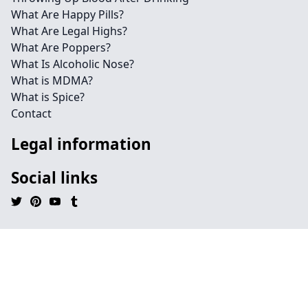
What Are Happy Pills?
What Are Legal Highs?
What Are Poppers?
What Is Alcoholic Nose?
What is MDMA?
What is Spice?
Contact
Legal information
Social links