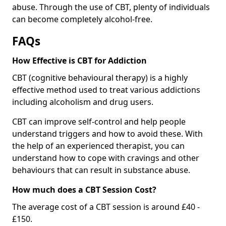
abuse. Through the use of CBT, plenty of individuals
can become completely alcohol-free.
FAQs
How Effective is CBT for Addiction
CBT (cognitive behavioural therapy) is a highly
effective method used to treat various addictions
including alcoholism and drug users.
CBT can improve self-control and help people
understand triggers and how to avoid these. With
the help of an experienced therapist, you can
understand how to cope with cravings and other
behaviours that can result in substance abuse.
How much does a CBT Session Cost?
The average cost of a CBT session is around £40 -
£150.