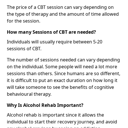
The price of a CBT session can vary depending on
the type of therapy and the amount of time allowed
for the session.
How many Sessions of CBT are needed?
Individuals will usually require between 5-20
sessions of CBT.
The number of sessions needed can vary depending
on the individual. Some people will need a lot more
sessions than others. Since humans are so different,
it is difficult to put an exact duration on how long it
will take someone to see the benefits of cognitive
behavioural therapy.
Why Is Alcohol Rehab Important?
Alcohol rehab is important since it allows the
individual to start their recovery journey, and avoid