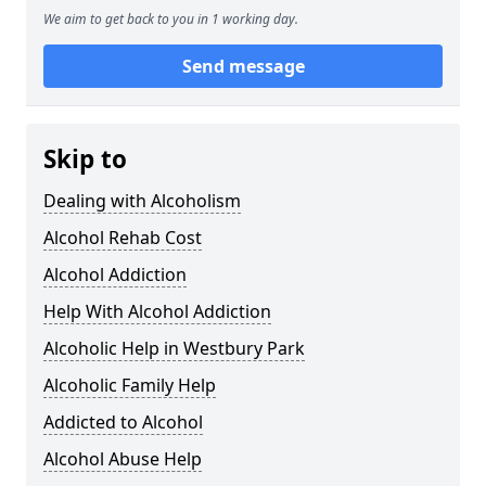
We aim to get back to you in 1 working day.
Send message
Skip to
Dealing with Alcoholism
Alcohol Rehab Cost
Alcohol Addiction
Help With Alcohol Addiction
Alcoholic Help in Westbury Park
Alcoholic Family Help
Addicted to Alcohol
Alcohol Abuse Help