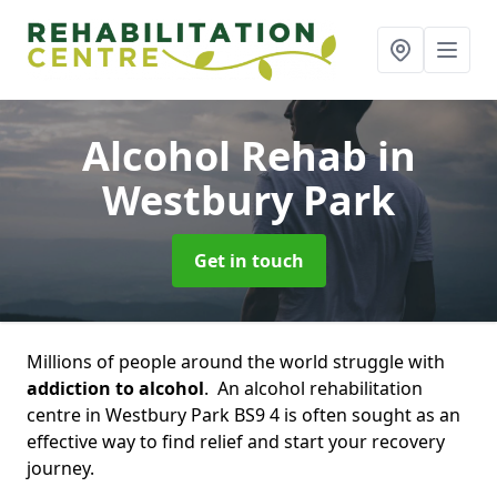
Alcohol Rehab
in
Westbury Park
Get in touch
Millions of people around the world struggle with
addiction to alcohol
. An alcohol rehabilitation
centre in Westbury Park BS9 4 is often sought as an
effective way to find relief and start your recovery
journey.