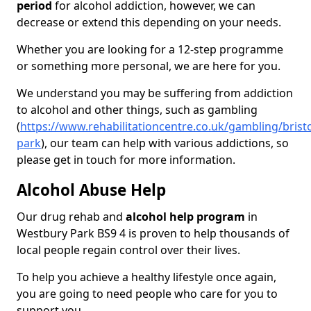
period
for alcohol addiction, however, we can
decrease or extend this depending on your needs.
Whether you are looking for a 12-step programme
or something more personal, we are here for you.
We understand you may be suffering from addiction
to alcohol and other things, such as gambling
(
https://www.rehabilitationcentre.co.uk/gambling/brist
park
), our team can help with various addictions, so
please get in touch for more information.
Alcohol Abuse Help
Our drug rehab and
alcohol help program
in
Westbury Park BS9 4 is proven to help thousands of
local people regain control over their lives.
To help you achieve a healthy lifestyle once again,
you are going to need people who care for you to
support you.