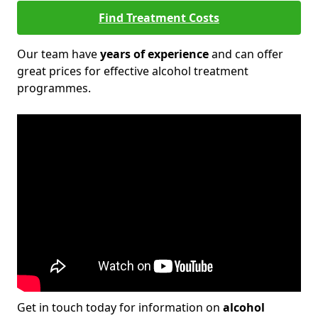
Find Treatment Costs
Our team have
years of experience
and can offer
great prices for effective alcohol treatment
programmes.
Get in touch today for information on
alcohol