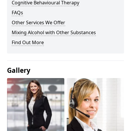
Cognitive Behavioural Therapy
FAQs
Other Services We Offer
Mixing Alcohol with Other Substances
Find Out More
Gallery