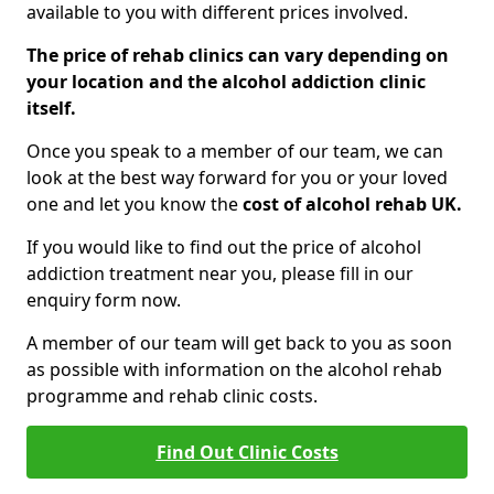
available to you with different prices involved.
The price of rehab clinics can vary depending on
your location and the alcohol addiction clinic
itself.
Once you speak to a member of our team, we can
look at the best way forward for you or your loved
one and let you know the
cost of alcohol rehab UK.
If you would like to find out the price of alcohol
addiction treatment near you, please fill in our
enquiry form now.
A member of our team will get back to you as soon
as possible with information on the alcohol rehab
programme and rehab clinic costs.
Find Out Clinic Costs