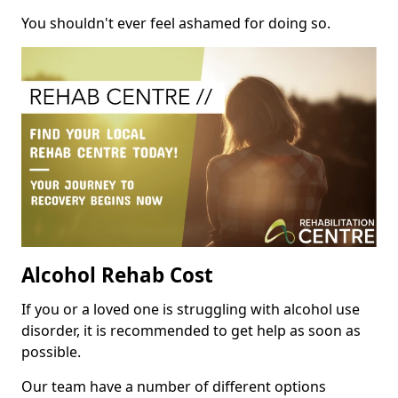
You shouldn't ever feel ashamed for doing so.
Alcohol Rehab Cost
If you or a loved one is struggling with alcohol use
disorder, it is recommended to get help as soon as
possible.
Our team have a number of different options