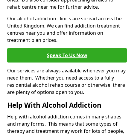
rehab centre near me for further advice.
Our alcohol addiction clinics are spread across the
United Kingdom. We can find addiction treatment
centres near you and offer information on
treatment plan prices.
Speak To Us Now
Our services are always available whenever you may
need them. Whether you need access to a fully
residential alcohol rehab course or otherwise, there
are plenty of options open to you.
Help With Alcohol Addiction
Help with alcohol addiction comes in many shapes
and many forms. This means that some types of
therapy and treatment may work for lots of people,