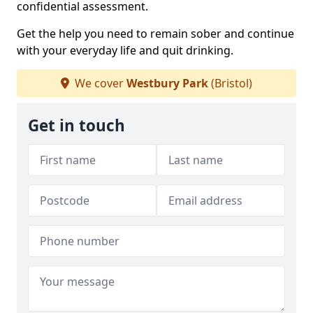
confidential assessment.
Get the help you need to remain sober and continue
with your everyday life and quit drinking.
We cover
Westbury Park
(Bristol)
Get in touch