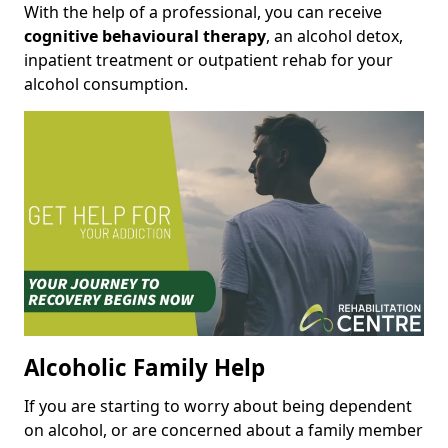
With the help of a professional, you can receive
cognitive behavioural therapy
, an alcohol detox,
inpatient treatment or outpatient rehab for your
alcohol consumption.
Alcoholic Family Help
If you are starting to worry about being dependent
on alcohol, or are concerned about a family member