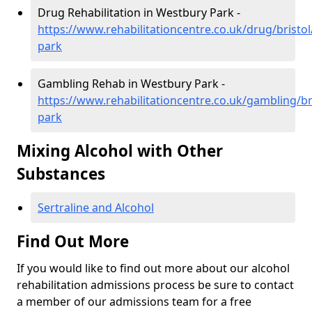
Drug Rehabilitation in Westbury Park -
https://www.rehabilitationcentre.co.uk/drug/bristo
park
Gambling Rehab in Westbury Park -
https://www.rehabilitationcentre.co.uk/gambling/br
park
Mixing Alcohol with Other
Substances
Sertraline and Alcohol
Find Out More
If you would like to find out more about our alcohol
rehabilitation admissions process be sure to contact
a member of our admissions team for a free