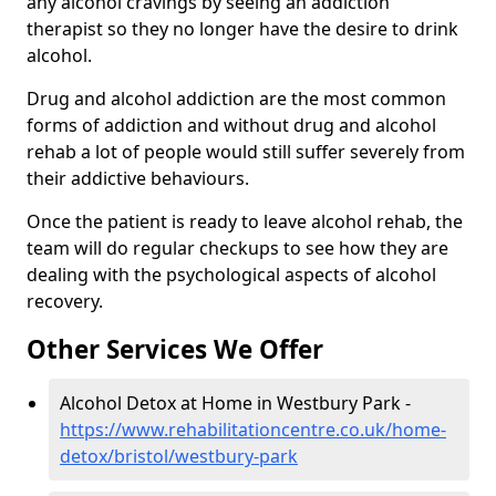
any alcohol cravings by seeing an addiction
therapist so they no longer have the desire to drink
alcohol.
Drug and alcohol addiction are the most common
forms of addiction and without drug and alcohol
rehab a lot of people would still suffer severely from
their addictive behaviours.
Once the patient is ready to leave alcohol rehab, the
team will do regular checkups to see how they are
dealing with the psychological aspects of alcohol
recovery.
Other Services We Offer
Alcohol Detox at Home in Westbury Park -
https://www.rehabilitationcentre.co.uk/home-
detox/bristol/westbury-park