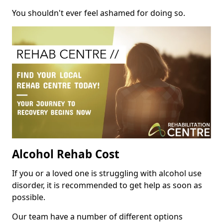
You shouldn't ever feel ashamed for doing so.
Alcohol Rehab Cost
If you or a loved one is struggling with alcohol use
disorder, it is recommended to get help as soon as
possible.
Our team have a number of different options