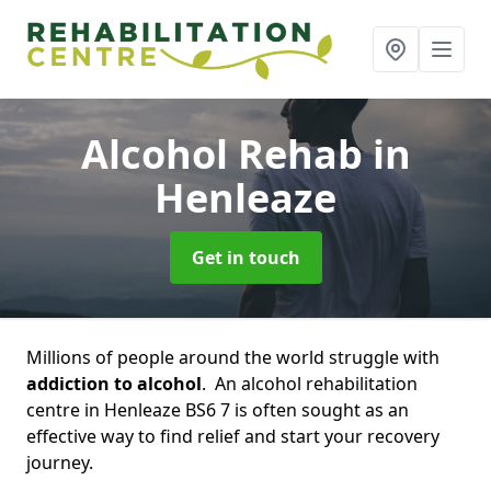
Alcohol Rehab
in
Henleaze
Get in touch
Millions of people around the world struggle with
addiction to alcohol
. An alcohol rehabilitation
centre in Henleaze BS6 7 is often sought as an
effective way to find relief and start your recovery
journey.