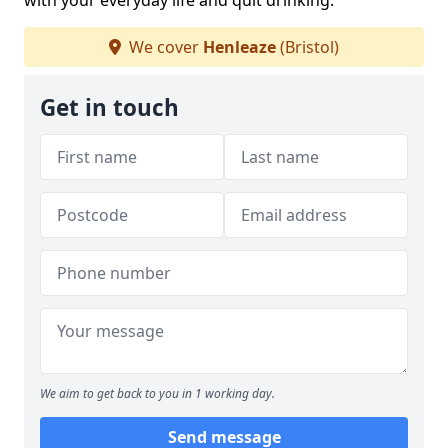
with your everyday life and quit drinking.
We cover
Henleaze
(Bristol)
Get in touch
We aim to get back to you in 1 working day.
Send message