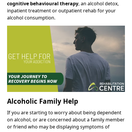
cognitive behavioural therapy
, an alcohol detox,
inpatient treatment or outpatient rehab for your
alcohol consumption.
Alcoholic Family Help
If you are starting to worry about being dependent
on alcohol, or are concerned about a family member
or friend who may be displaying symptoms of