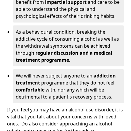
benefit from
impartial support
and care to be
able to understand the physical and
psychological effects of their drinking habits.
As a behavioural condition, breaking the
addictive cycle of consuming alcohol as well as
the withdrawal symptoms can be achieved
through
regular discussion and a medical
treatment programme.
We will never subject anyone to an
addiction
treatment
programme that they do not feel
comfortable
with, nor any which will be
detrimental to a patient's recovery process.
If you feel you may have an alcohol use disorder, it is
vital that you talk about your concerns with loved
ones. Do also consider approaching an alcohol
rehab centre near me for further advice.