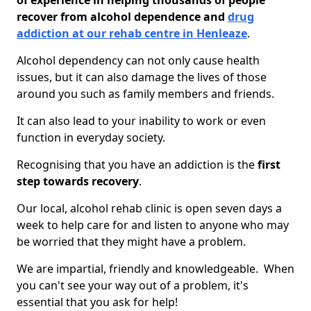
of experience in helping thousands of people
recover from alcohol dependence and
drug
addiction at our rehab centre in Henleaze
.
Alcohol dependency can not only cause health
issues, but it can also damage the lives of those
around you such as family members and friends.
It can also lead to your inability to work or even
function in everyday society.
Recognising that you have an addiction is the
first
step towards recovery
.
Our local, alcohol rehab clinic is open seven days a
week to help care for and listen to anyone who may
be worried that they might have a problem.
We are impartial, friendly and knowledgeable. When
you can't see your way out of a problem, it's
essential that you ask for help!