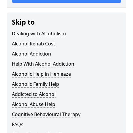
Skip to
Dealing with Alcoholism
Alcohol Rehab Cost
Alcohol Addiction
Help With Alcohol Addiction
Alcoholic Help in Henleaze
Alcoholic Family Help
Addicted to Alcohol
Alcohol Abuse Help
Cognitive Behavioural Therapy
FAQs