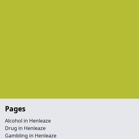
Pages
Alcohol in Henleaze
Drug in Henleaze
Gambling in Henleaze