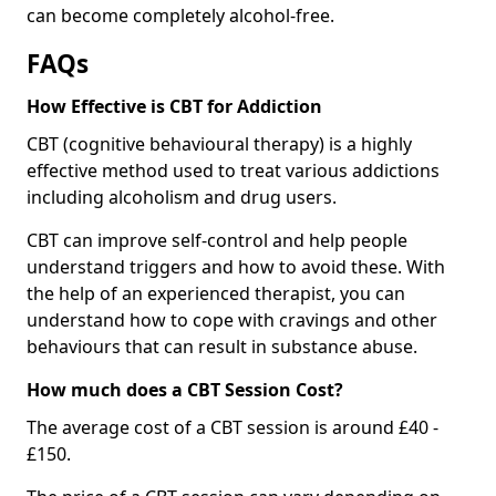
can become completely alcohol-free.
FAQs
How Effective is CBT for Addiction
CBT (cognitive behavioural therapy) is a highly
effective method used to treat various addictions
including alcoholism and drug users.
CBT can improve self-control and help people
understand triggers and how to avoid these. With
the help of an experienced therapist, you can
understand how to cope with cravings and other
behaviours that can result in substance abuse.
How much does a CBT Session Cost?
The average cost of a CBT session is around £40 -
£150.