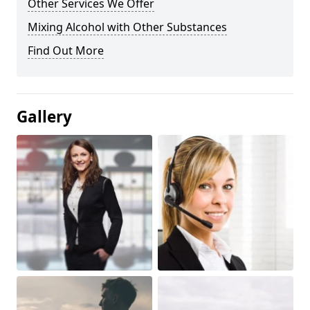
Other Services We Offer
Mixing Alcohol with Other Substances
Find Out More
Gallery