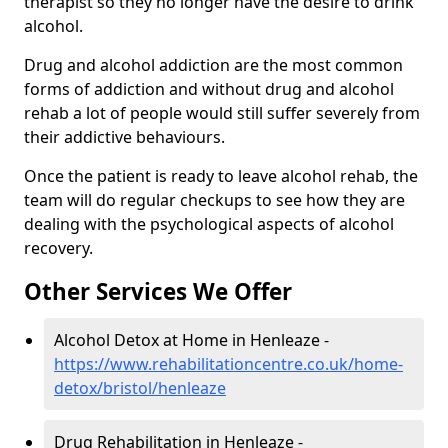
therapist so they no longer have the desire to drink
alcohol.
Drug and alcohol addiction are the most common
forms of addiction and without drug and alcohol
rehab a lot of people would still suffer severely from
their addictive behaviours.
Once the patient is ready to leave alcohol rehab, the
team will do regular checkups to see how they are
dealing with the psychological aspects of alcohol
recovery.
Other Services We Offer
Alcohol Detox at Home in Henleaze -
https://www.rehabilitationcentre.co.uk/home-
detox/bristol/henleaze
Drug Rehabilitation in Henleaze -