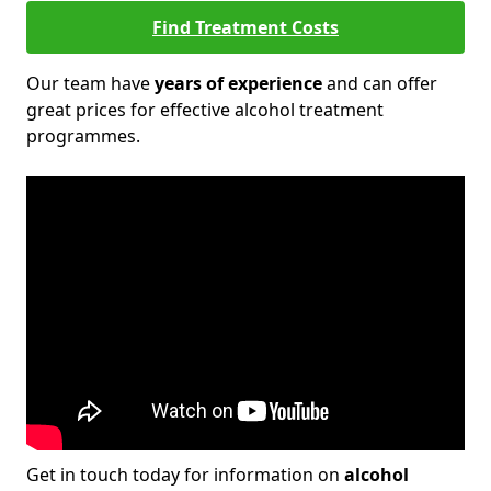
Find Treatment Costs
Our team have
years of experience
and can offer
great prices for effective alcohol treatment
programmes.
Get in touch today for information on
alcohol