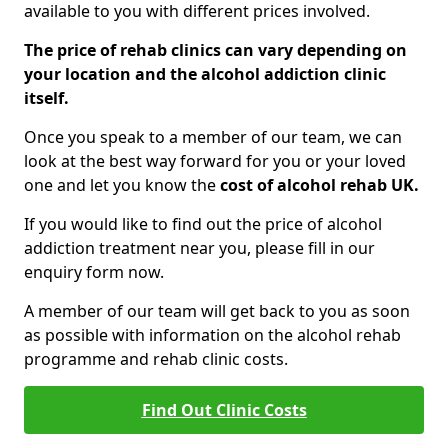
available to you with different prices involved.
The price of rehab clinics can vary depending on
your location and the alcohol addiction clinic
itself.
Once you speak to a member of our team, we can
look at the best way forward for you or your loved
one and let you know the
cost of alcohol rehab UK.
If you would like to find out the price of alcohol
addiction treatment near you, please fill in our
enquiry form now.
A member of our team will get back to you as soon
as possible with information on the alcohol rehab
programme and rehab clinic costs.
Find Out Clinic Costs