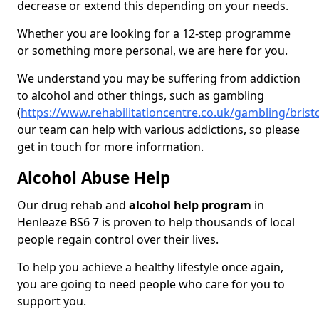
decrease or extend this depending on your needs.
Whether you are looking for a 12-step programme
or something more personal, we are here for you.
We understand you may be suffering from addiction
to alcohol and other things, such as gambling
(
https://www.rehabilitationcentre.co.uk/gambling/brist
our team can help with various addictions, so please
get in touch for more information.
Alcohol Abuse Help
Our drug rehab and
alcohol help program
in
Henleaze BS6 7 is proven to help thousands of local
people regain control over their lives.
To help you achieve a healthy lifestyle once again,
you are going to need people who care for you to
support you.