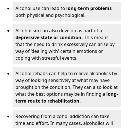
Alcohol use can lead to
long-term problems
both physical and psychological.
Alcoholism can also develop as part of a
depressive state or condition.
This means
that the need to drink excessively can arise by
way of ‘dealing with' certain emotions or
coping with stressful events.
Alcohol rehabs can help to relieve alcoholics by
way of looking sensitively at what may have
brought on the condition. They can also look at
what the best options may be in finding a
long-
term route to rehabilitation.
Recovering from alcohol addiction can take
time and effort. In many cases, alcoholics will