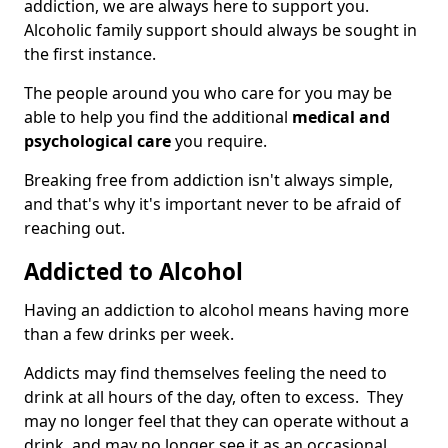
addiction, we are always here to support you.
Alcoholic family support should always be sought in
the first instance.
The people around you who care for you may be
able to help you find the additional
medical and
psychological care
you require.
Breaking free from addiction isn't always simple,
and that's why it's important never to be afraid of
reaching out.
Addicted to Alcohol
Having an addiction to alcohol means having more
than a few drinks per week.
Addicts may find themselves feeling the need to
drink at all hours of the day, often to excess. They
may no longer feel that they can operate without a
drink, and may no longer see it as an occasional