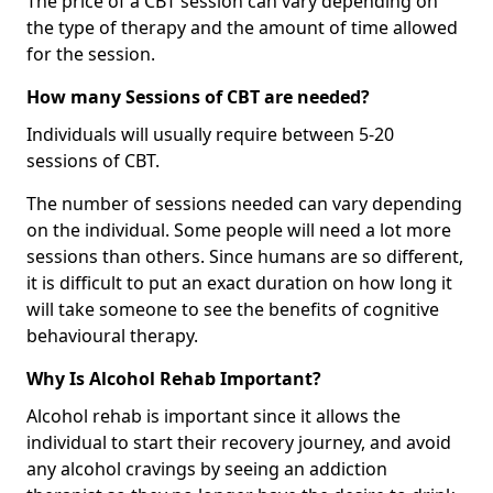
The price of a CBT session can vary depending on
the type of therapy and the amount of time allowed
for the session.
How many Sessions of CBT are needed?
Individuals will usually require between 5-20
sessions of CBT.
The number of sessions needed can vary depending
on the individual. Some people will need a lot more
sessions than others. Since humans are so different,
it is difficult to put an exact duration on how long it
will take someone to see the benefits of cognitive
behavioural therapy.
Why Is Alcohol Rehab Important?
Alcohol rehab is important since it allows the
individual to start their recovery journey, and avoid
any alcohol cravings by seeing an addiction