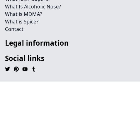
What Is Alcoholic Nose?
What is MDMA?
What is Spice?
Contact
Legal information
Social links