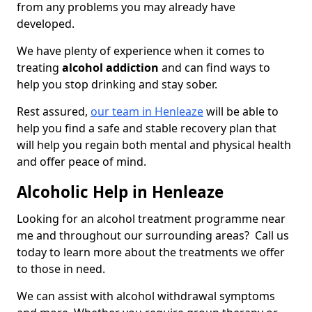
from any problems you may already have
developed.
We have plenty of experience when it comes to
treating
alcohol addiction
and can find ways to
help you stop drinking and stay sober.
Rest assured,
our team in Henleaze
will be able to
help you find a safe and stable recovery plan that
will help you regain both mental and physical health
and offer peace of mind.
Alcoholic Help in Henleaze
Looking for an alcohol treatment programme near
me and throughout our surrounding areas? Call us
today to learn more about the treatments we offer
to those in need.
We can assist with alcohol withdrawal symptoms