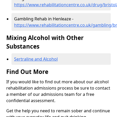
https://www.rehabilitationcentre.co.uk/drug/bristo
Gambling Rehab in Henleaze -
https://www.rehabilitationcentre.co.uk/gambling/br
Mixing Alcohol with Other
Substances
Sertraline and Alcohol
Find Out More
If you would like to find out more about our alcohol
rehabilitation admissions process be sure to contact
a member of our admissions team for a free
confidential assessment.
Get the help you need to remain sober and continue