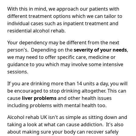
With this in mind, we approach our patients with
different treatment options which we can tailor to
individual cases such as inpatient treatment and
residential alcohol rehab.
Your dependency may be different from the next
person's. Depending on the
severity of your needs
,
we may need to offer specific care, medicine or
guidance to you which may involve some intensive
sessions.
If you are drinking more than 14 units a day, you will
be encouraged to stop drinking altogether. This can
cause
liver problems
and other health issues
including problems with mental health too.
Alcohol rehab UK isn't as simple as sitting down and
taking a look at what can cause addiction. It's also
about making sure your body can recover safely