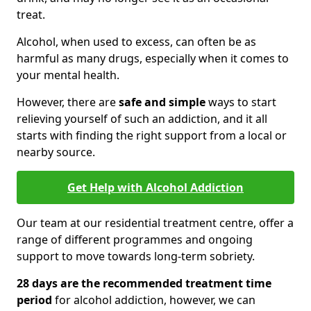
treat.
Alcohol, when used to excess, can often be as
harmful as many drugs, especially when it comes to
your mental health.
However, there are
safe and simple
ways to start
relieving yourself of such an addiction, and it all
starts with finding the right support from a local or
nearby source.
Get Help with Alcohol Addiction
Our team at our residential treatment centre, offer a
range of different programmes and ongoing
support to move towards long-term sobriety.
28 days are the recommended treatment time
period
for alcohol addiction, however, we can