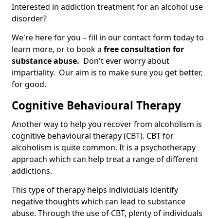
Interested in addiction treatment for an alcohol use
disorder?
We're here for you – fill in our contact form today to
learn more, or to book a
free consultation for
substance abuse.
Don't ever worry about
impartiality. Our aim is to make sure you get better,
for good.
Cognitive Behavioural Therapy
Another way to help you recover from alcoholism is
cognitive behavioural therapy (CBT). CBT for
alcoholism is quite common. It is a psychotherapy
approach which can help treat a range of different
addictions.
This type of therapy helps individuals identify
negative thoughts which can lead to substance
abuse. Through the use of CBT, plenty of individuals