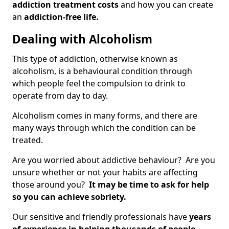
addiction treatment costs
and how you can create
an
addiction-free life.
Dealing with Alcoholism
This type of addiction, otherwise known as
alcoholism, is a behavioural condition through
which people feel the compulsion to drink to
operate from day to day.
Alcoholism comes in many forms, and there are
many ways through which the condition can be
treated.
Are you worried about addictive behaviour? Are you
unsure whether or not your habits are affecting
those around you?
It may be time to ask for help
so you can achieve sobriety.
Our sensitive and friendly professionals have
years