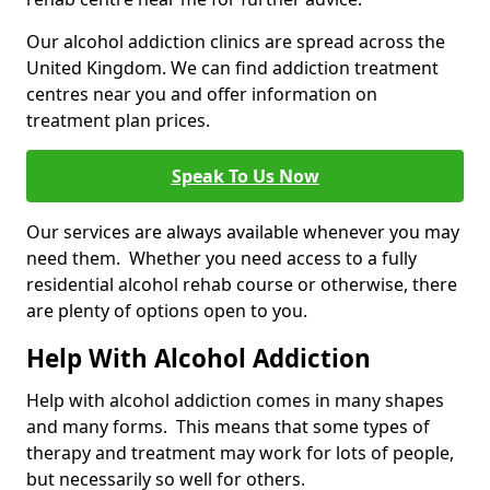
Our alcohol addiction clinics are spread across the
United Kingdom. We can find addiction treatment
centres near you and offer information on
treatment plan prices.
Speak To Us Now
Our services are always available whenever you may
need them. Whether you need access to a fully
residential alcohol rehab course or otherwise, there
are plenty of options open to you.
Help With Alcohol Addiction
Help with alcohol addiction comes in many shapes
and many forms. This means that some types of
therapy and treatment may work for lots of people,
but necessarily so well for others.