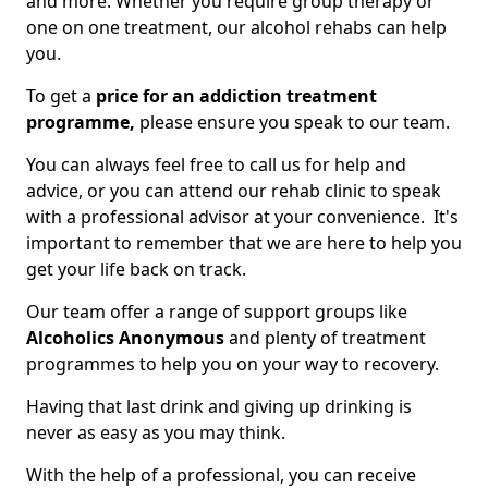
and more. Whether you require group therapy or
one on one treatment, our alcohol rehabs can help
you.
To get a
price for an addiction treatment
programme,
please ensure you speak to our team.
You can always feel free to call us for help and
advice, or you can attend our rehab clinic to speak
with a professional advisor at your convenience. It's
important to remember that we are here to help you
get your life back on track.
Our team offer a range of support groups like
Alcoholics Anonymous
and plenty of treatment
programmes to help you on your way to recovery.
Having that last drink and giving up drinking is
never as easy as you may think.
With the help of a professional, you can receive