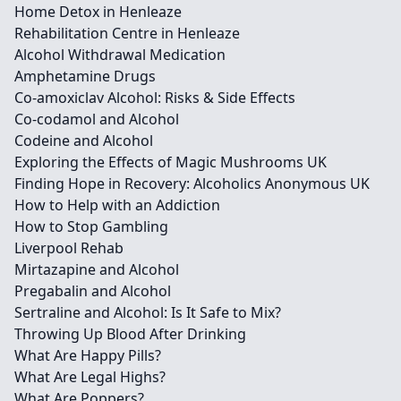
Home Detox in Henleaze
Rehabilitation Centre in Henleaze
Alcohol Withdrawal Medication
Amphetamine Drugs
Co-amoxiclav Alcohol: Risks & Side Effects
Co-codamol and Alcohol
Codeine and Alcohol
Exploring the Effects of Magic Mushrooms UK
Finding Hope in Recovery: Alcoholics Anonymous UK
How to Help with an Addiction
How to Stop Gambling
Liverpool Rehab
Mirtazapine and Alcohol
Pregabalin and Alcohol
Sertraline and Alcohol: Is It Safe to Mix?
Throwing Up Blood After Drinking
What Are Happy Pills?
What Are Legal Highs?
What Are Poppers?