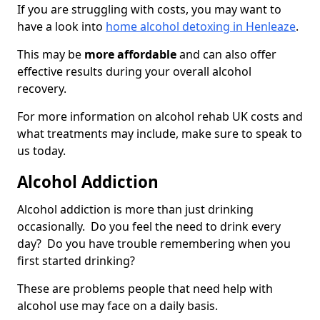
If you are struggling with costs, you may want to
have a look into
home alcohol detoxing in Henleaze
.
This may be
more affordable
and can also offer
effective results during your overall alcohol
recovery.
For more information on alcohol rehab UK costs and
what treatments may include, make sure to speak to
us today.
Alcohol Addiction
Alcohol addiction is more than just drinking
occasionally. Do you feel the need to drink every
day? Do you have trouble remembering when you
first started drinking?
These are problems people that need help with
alcohol use may face on a daily basis.