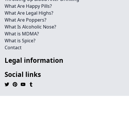
What Are Happy Pills?
What Are Legal Highs?
What Are Poppers?
What Is Alcoholic Nose?
What is MDMA?
What is Spice?
Contact
Legal information
Social links