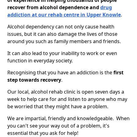
of experience in helping thousands of people
recover from alcohol dependence and
drug
addiction at our rehab centre in Upper Knowle
.
Alcohol dependency can not only cause health
issues, but it can also damage the lives of those
around you such as family members and friends.
It can also lead to your inability to work or even
function in everyday society.
Recognising that you have an addiction is the
first
step towards recovery
.
Our local, alcohol rehab clinic is open seven days a
week to help care for and listen to anyone who may
be worried that they might have a problem.
We are impartial, friendly and knowledgeable. When
you can't see your way out of a problem, it's
essential that you ask for help!