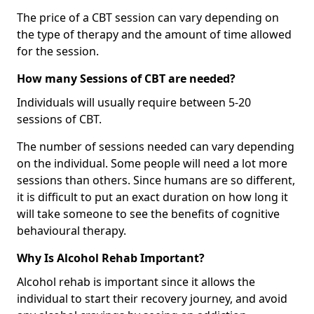
The price of a CBT session can vary depending on
the type of therapy and the amount of time allowed
for the session.
How many Sessions of CBT are needed?
Individuals will usually require between 5-20
sessions of CBT.
The number of sessions needed can vary depending
on the individual. Some people will need a lot more
sessions than others. Since humans are so different,
it is difficult to put an exact duration on how long it
will take someone to see the benefits of cognitive
behavioural therapy.
Why Is Alcohol Rehab Important?
Alcohol rehab is important since it allows the
individual to start their recovery journey, and avoid