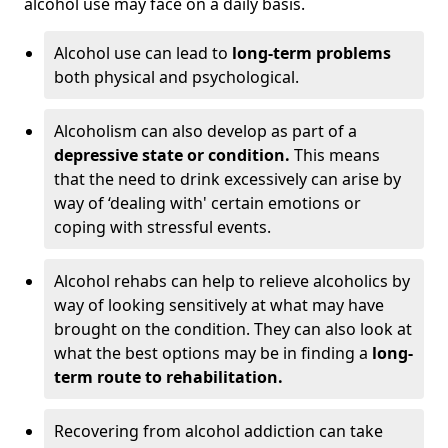
alcohol use may face on a daily basis.
Alcohol use can lead to
long-term problems
both physical and psychological.
Alcoholism can also develop as part of a
depressive state or condition.
This means
that the need to drink excessively can arise by
way of ‘dealing with' certain emotions or
coping with stressful events.
Alcohol rehabs can help to relieve alcoholics by
way of looking sensitively at what may have
brought on the condition. They can also look at
what the best options may be in finding a
long-
term route to rehabilitation.
Recovering from alcohol addiction can take