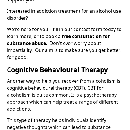
Interested in addiction treatment for an alcohol use
disorder?
We're here for you – fill in our contact form today to
learn more, or to book a
free consultation for
substance abuse.
Don't ever worry about
impartiality. Our aim is to make sure you get better,
for good.
Cognitive Behavioural Therapy
Another way to help you recover from alcoholism is
cognitive behavioural therapy (CBT). CBT for
alcoholism is quite common. It is a psychotherapy
approach which can help treat a range of different
addictions.
This type of therapy helps individuals identify
negative thoughts which can lead to substance