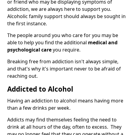
or friend who may be displaying symptoms of
addiction, we are always here to support you.
Alcoholic family support should always be sought in
the first instance.
The people around you who care for you may be
able to help you find the additional
medical and
psychological care
you require.
Breaking free from addiction isn't always simple,
and that's why it's important never to be afraid of
reaching out.
Addicted to Alcohol
Having an addiction to alcohol means having more
than a few drinks per week.
Addicts may find themselves feeling the need to
drink at all hours of the day, often to excess. They
may no longer feel that they can operate without a