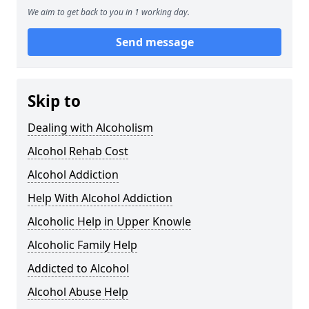
We aim to get back to you in 1 working day.
Send message
Skip to
Dealing with Alcoholism
Alcohol Rehab Cost
Alcohol Addiction
Help With Alcohol Addiction
Alcoholic Help in Upper Knowle
Alcoholic Family Help
Addicted to Alcohol
Alcohol Abuse Help