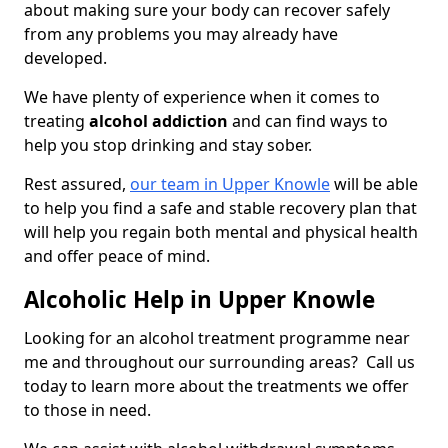
about making sure your body can recover safely
from any problems you may already have
developed.
We have plenty of experience when it comes to
treating
alcohol addiction
and can find ways to
help you stop drinking and stay sober.
Rest assured,
our team in Upper Knowle
will be able
to help you find a safe and stable recovery plan that
will help you regain both mental and physical health
and offer peace of mind.
Alcoholic Help in Upper Knowle
Looking for an alcohol treatment programme near
me and throughout our surrounding areas? Call us
today to learn more about the treatments we offer
to those in need.