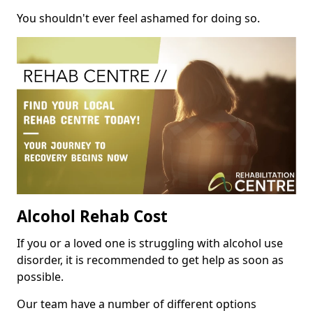
You shouldn't ever feel ashamed for doing so.
Alcohol Rehab Cost
If you or a loved one is struggling with alcohol use
disorder, it is recommended to get help as soon as
possible.
Our team have a number of different options