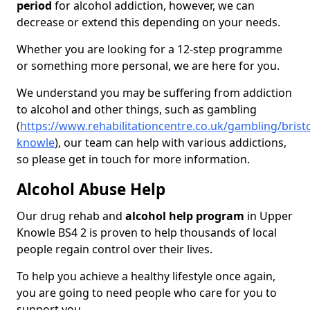
period
for alcohol addiction, however, we can
decrease or extend this depending on your needs.
Whether you are looking for a 12-step programme
or something more personal, we are here for you.
We understand you may be suffering from addiction
to alcohol and other things, such as gambling
(
https://www.rehabilitationcentre.co.uk/gambling/brist
knowle
), our team can help with various addictions,
so please get in touch for more information.
Alcohol Abuse Help
Our drug rehab and
alcohol help program
in Upper
Knowle BS4 2 is proven to help thousands of local
people regain control over their lives.
To help you achieve a healthy lifestyle once again,
you are going to need people who care for you to
support you.