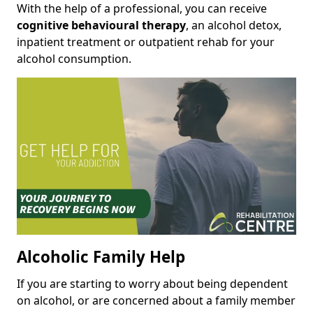
With the help of a professional, you can receive
cognitive behavioural therapy
, an alcohol detox,
inpatient treatment or outpatient rehab for your
alcohol consumption.
Alcoholic Family Help
If you are starting to worry about being dependent
on alcohol, or are concerned about a family member