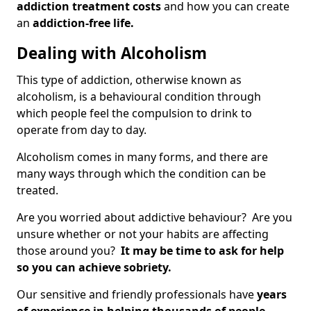
addiction treatment costs
and how you can create
an
addiction-free life.
Dealing with Alcoholism
This type of addiction, otherwise known as
alcoholism, is a behavioural condition through
which people feel the compulsion to drink to
operate from day to day.
Alcoholism comes in many forms, and there are
many ways through which the condition can be
treated.
Are you worried about addictive behaviour? Are you
unsure whether or not your habits are affecting
those around you?
It may be time to ask for help
so you can achieve sobriety.
Our sensitive and friendly professionals have
years