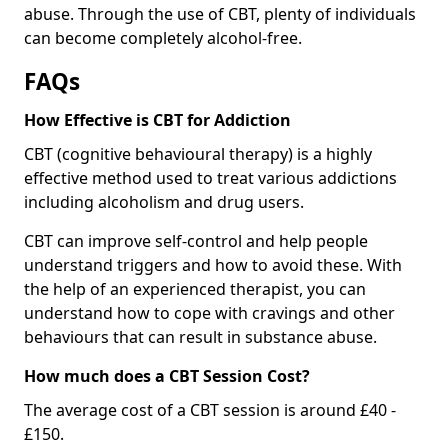
abuse. Through the use of CBT, plenty of individuals
can become completely alcohol-free.
FAQs
How Effective is CBT for Addiction
CBT (cognitive behavioural therapy) is a highly
effective method used to treat various addictions
including alcoholism and drug users.
CBT can improve self-control and help people
understand triggers and how to avoid these. With
the help of an experienced therapist, you can
understand how to cope with cravings and other
behaviours that can result in substance abuse.
How much does a CBT Session Cost?
The average cost of a CBT session is around £40 -
£150.