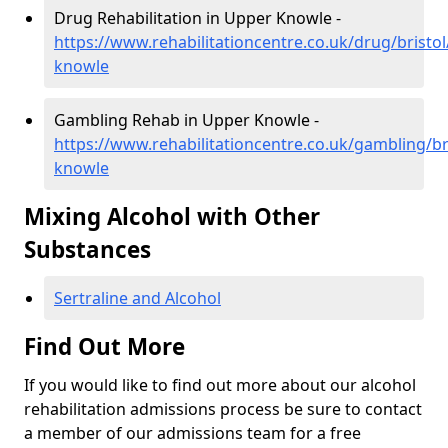
Drug Rehabilitation in Upper Knowle -
https://www.rehabilitationcentre.co.uk/drug/bristo
knowle
Gambling Rehab in Upper Knowle -
https://www.rehabilitationcentre.co.uk/gambling/br
knowle
Mixing Alcohol with Other
Substances
Sertraline and Alcohol
Find Out More
If you would like to find out more about our alcohol
rehabilitation admissions process be sure to contact
a member of our admissions team for a free