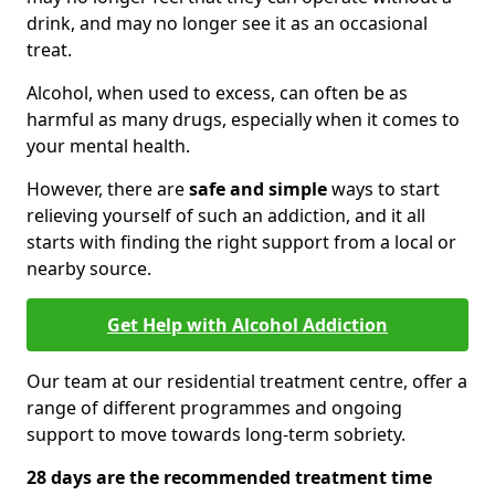
drink, and may no longer see it as an occasional
treat.
Alcohol, when used to excess, can often be as
harmful as many drugs, especially when it comes to
your mental health.
However, there are
safe and simple
ways to start
relieving yourself of such an addiction, and it all
starts with finding the right support from a local or
nearby source.
Get Help with Alcohol Addiction
Our team at our residential treatment centre, offer a
range of different programmes and ongoing
support to move towards long-term sobriety.
28 days are the recommended treatment time