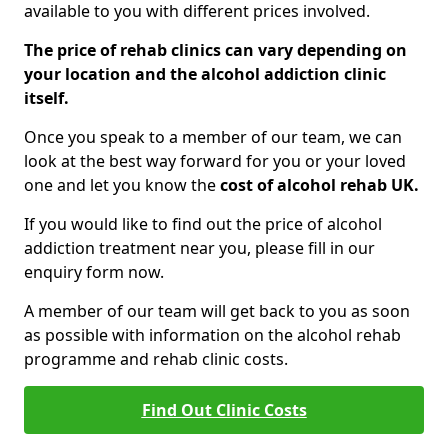
available to you with different prices involved.
The price of rehab clinics can vary depending on
your location and the alcohol addiction clinic
itself.
Once you speak to a member of our team, we can
look at the best way forward for you or your loved
one and let you know the
cost of alcohol rehab UK.
If you would like to find out the price of alcohol
addiction treatment near you, please fill in our
enquiry form now.
A member of our team will get back to you as soon
as possible with information on the alcohol rehab
programme and rehab clinic costs.
Find Out Clinic Costs