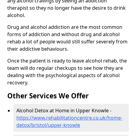
any alcohol cravings by seeing an addiction
therapist so they no longer have the desire to drink
alcohol.
Drug and alcohol addiction are the most common
forms of addiction and without drug and alcohol
rehab a lot of people would still suffer severely from
their addictive behaviours.
Once the patient is ready to leave alcohol rehab, the
team will do regular checkups to see how they are
dealing with the psychological aspects of alcohol
recovery.
Other Services We Offer
Alcohol Detox at Home in Upper Knowle -
https://www.rehabilitationcentre.co.uk/home-
detox/bristol/upper-knowle