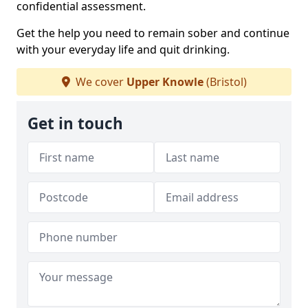
confidential assessment.
Get the help you need to remain sober and continue
with your everyday life and quit drinking.
We cover
Upper Knowle
(Bristol)
Get in touch