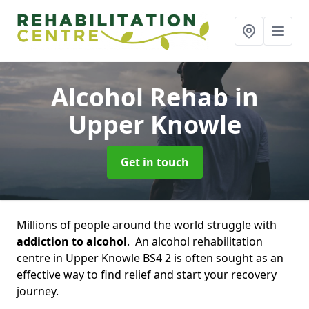
Alcohol Rehab
in
Upper Knowle
Get in touch
Millions of people around the world struggle with
addiction to alcohol
. An alcohol rehabilitation
centre in Upper Knowle BS4 2 is often sought as an
effective way to find relief and start your recovery
journey.