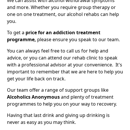
We can assist with alcohol withdrawal symptoms
and more. Whether you require group therapy or
one on one treatment, our alcohol rehabs can help
you.
To get a
price for an addiction treatment
programme,
please ensure you speak to our team.
You can always feel free to call us for help and
advice, or you can attend our rehab clinic to speak
with a professional advisor at your convenience. It's
important to remember that we are here to help you
get your life back on track.
Our team offer a range of support groups like
Alcoholics Anonymous
and plenty of treatment
programmes to help you on your way to recovery.
Having that last drink and giving up drinking is
never as easy as you may think.