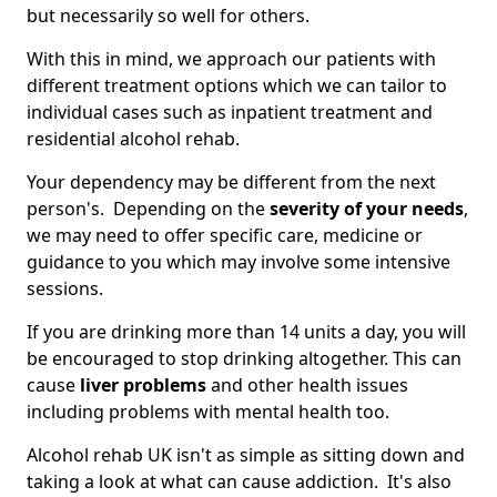
but necessarily so well for others.
With this in mind, we approach our patients with
different treatment options which we can tailor to
individual cases such as inpatient treatment and
residential alcohol rehab.
Your dependency may be different from the next
person's. Depending on the
severity of your needs
,
we may need to offer specific care, medicine or
guidance to you which may involve some intensive
sessions.
If you are drinking more than 14 units a day, you will
be encouraged to stop drinking altogether. This can
cause
liver problems
and other health issues
including problems with mental health too.
Alcohol rehab UK isn't as simple as sitting down and
taking a look at what can cause addiction. It's also