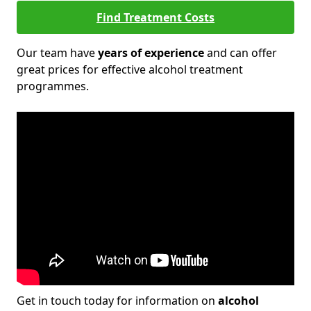
Find Treatment Costs
Our team have
years of experience
and can offer
great prices for effective alcohol treatment
programmes.
Get in touch today for information on
alcohol