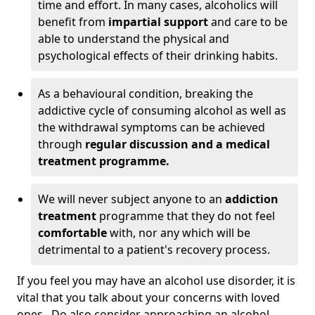
time and effort. In many cases, alcoholics will
benefit from
impartial support
and care to be
able to understand the physical and
psychological effects of their drinking habits.
As a behavioural condition, breaking the
addictive cycle of consuming alcohol as well as
the withdrawal symptoms can be achieved
through
regular discussion and a medical
treatment programme.
We will never subject anyone to an
addiction
treatment
programme that they do not feel
comfortable
with, nor any which will be
detrimental to a patient's recovery process.
If you feel you may have an alcohol use disorder, it is
vital that you talk about your concerns with loved
ones. Do also consider approaching an alcohol