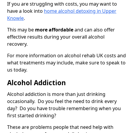
If you are struggling with costs, you may want to
have a look into
home alcohol detoxing in Upper
Knowle
.
This may be
more affordable
and can also offer
effective results during your overall alcohol
recovery.
For more information on alcohol rehab UK costs and
what treatments may include, make sure to speak to
us today.
Alcohol Addiction
Alcohol addiction is more than just drinking
occasionally. Do you feel the need to drink every
day? Do you have trouble remembering when you
first started drinking?
These are problems people that need help with