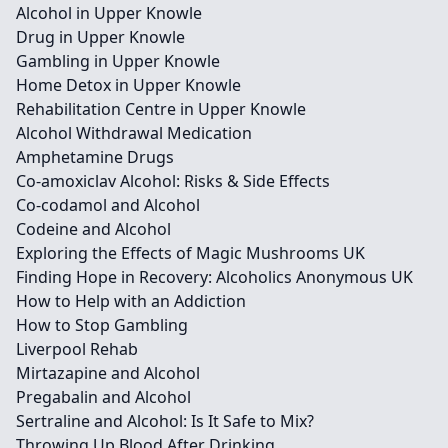
Alcohol in Upper Knowle
Drug in Upper Knowle
Gambling in Upper Knowle
Home Detox in Upper Knowle
Rehabilitation Centre in Upper Knowle
Alcohol Withdrawal Medication
Amphetamine Drugs
Co-amoxiclav Alcohol: Risks & Side Effects
Co-codamol and Alcohol
Codeine and Alcohol
Exploring the Effects of Magic Mushrooms UK
Finding Hope in Recovery: Alcoholics Anonymous UK
How to Help with an Addiction
How to Stop Gambling
Liverpool Rehab
Mirtazapine and Alcohol
Pregabalin and Alcohol
Sertraline and Alcohol: Is It Safe to Mix?
Throwing Up Blood After Drinking