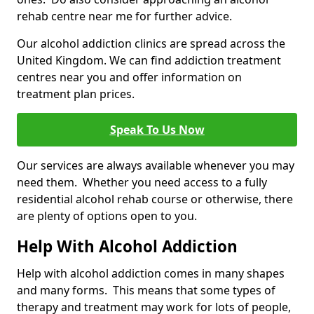
rehab centre near me for further advice.
Our alcohol addiction clinics are spread across the
United Kingdom. We can find addiction treatment
centres near you and offer information on
treatment plan prices.
Speak To Us Now
Our services are always available whenever you may
need them. Whether you need access to a fully
residential alcohol rehab course or otherwise, there
are plenty of options open to you.
Help With Alcohol Addiction
Help with alcohol addiction comes in many shapes
and many forms. This means that some types of
therapy and treatment may work for lots of people,