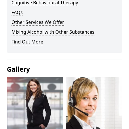
Cognitive Behavioural Therapy
FAQs
Other Services We Offer
Mixing Alcohol with Other Substances
Find Out More
Gallery