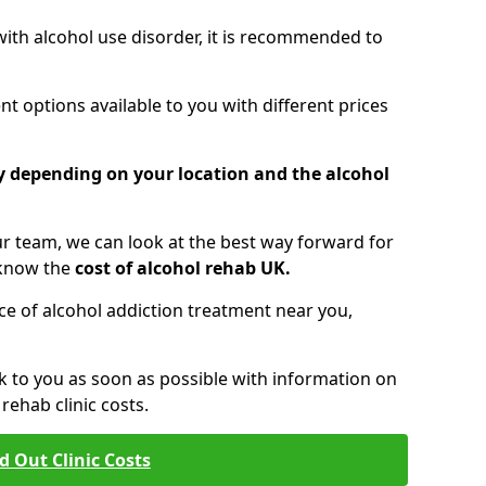
 with alcohol use disorder, it is recommended to
t options available to you with different prices
ry depending on your location and the alcohol
 team, we can look at the best way forward for
 know the
cost of alcohol rehab UK.
rice of alcohol addiction treatment near you,
k to you as soon as possible with information on
ehab clinic costs.
d Out Clinic Costs