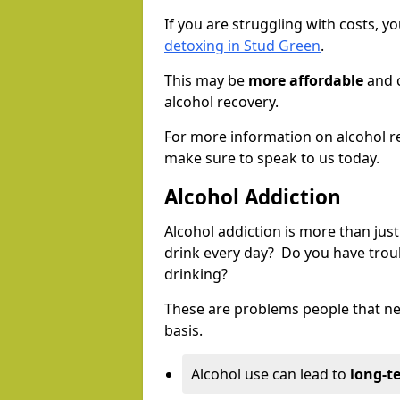
If you are struggling with costs, 
detoxing in Stud Green
.
This may be
more affordable
and c
alcohol recovery.
For more information on alcohol r
make sure to speak to us today.
Alcohol Addiction
Alcohol addiction is more than just
drink every day? Do you have trou
drinking?
These are problems people that nee
basis.
Alcohol use can lead to
long-t