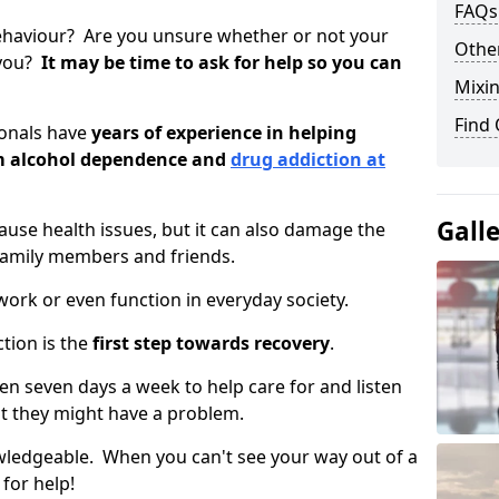
FAQs
ehaviour? Are you unsure whether or not your
Other
 you?
It may be time to ask for help so you can
Mixin
Find
ionals have
years of experience in helping
om alcohol dependence and
drug addiction at
Gall
use health issues, but it can also damage the
 family members and friends.
o work or even function in everyday society.
tion is the
first step towards recovery
.
open seven days a week to help care for and listen
t they might have a problem.
owledgeable. When you can't see your way out of a
 for help!