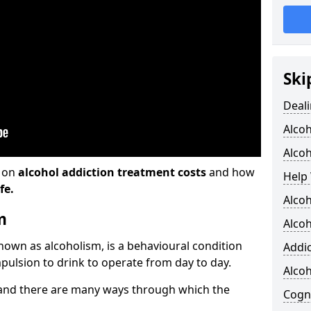
Ski
Deali
Alco
Alcoh
n on
alcohol addiction treatment costs
and how
Help 
fe.
Alcoh
m
Alcoh
known as alcoholism, is a behavioural condition
Addic
pulsion to drink to operate from day to day.
Alco
and there are many ways through which the
Cogni