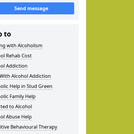
Send message
p to
ng with Alcoholism
hol Rehab Cost
ol Addiction
With Alcohol Addiction
olic Help in Stud Green
olic Family Help
ted to Alcohol
hol Abuse Help
tive Behavioural Therapy