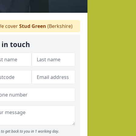
e cover
Stud Green
(Berkshire)
 in touch
to get back to you in 1 working day.