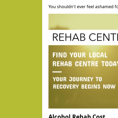
You shouldn't ever feel ashamed fo
Alcohol Rehab Cost