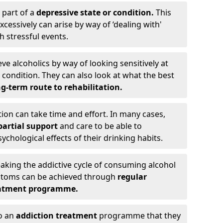
 part of a
depressive state or condition.
This
cessively can arise by way of ‘dealing with'
h stressful events.
eve alcoholics by way of looking sensitively at
ondition. They can also look at what the best
g-term route to rehabilitation.
ion can take time and effort. In many cases,
artial support
and care to be able to
chological effects of their drinking habits.
eaking the addictive cycle of consuming alcohol
mptoms can be achieved through
regular
reatment programme.
to an
addiction treatment
programme that they