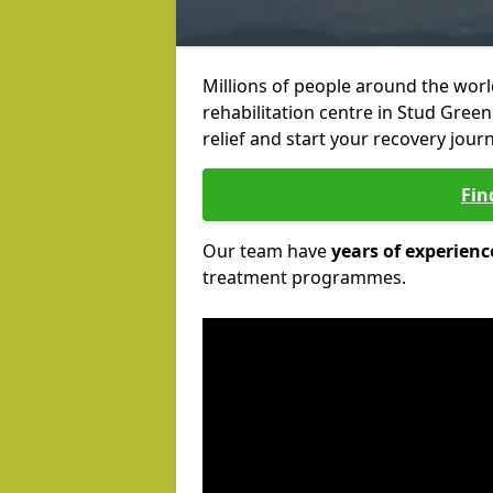
Millions of people around the wor
rehabilitation centre in Stud Green
relief and start your recovery journ
Fin
Our team have
years of experienc
treatment programmes.