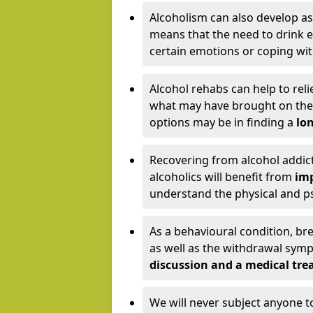
Alcoholism can also develop as
means that the need to drink ex
certain emotions or coping wit
Alcohol rehabs can help to reli
what may have brought on the c
options may be in finding a
lon
Recovering from alcohol addict
alcoholics will benefit from
imp
understand the physical and psy
As a behavioural condition, br
as well as the withdrawal sy
discussion and a medical t
We will never subject anyone 