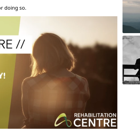
r doing so.