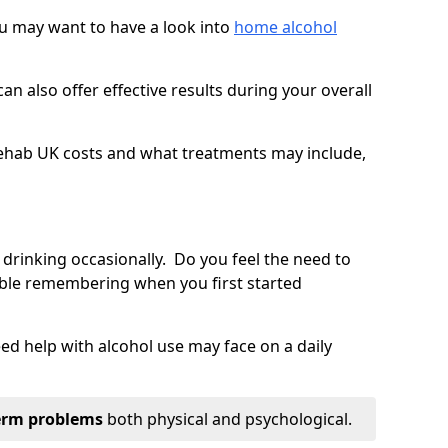
you may want to have a look into
home alcohol
an also offer effective results during your overall
ehab UK costs and what treatments may include,
 drinking occasionally. Do you feel the need to
ble remembering when you first started
d help with alcohol use may face on a daily
erm problems
both physical and psychological.