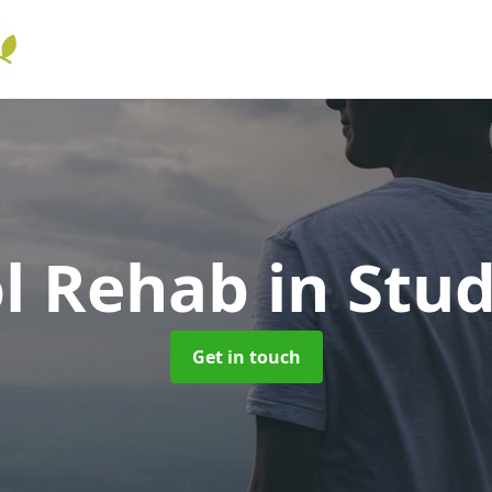
ol Rehab
in Stu
Get in touch