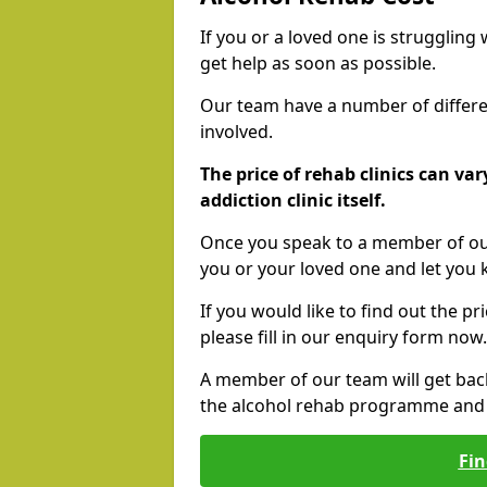
If you or a loved one is struggling
get help as soon as possible.
Our team have a number of differen
involved.
The price of rehab clinics can va
addiction clinic itself.
Once you speak to a member of our
you or your loved one and let you
If you would like to find out the p
please fill in our enquiry form now.
A member of our team will get bac
the alcohol rehab programme and r
Fin