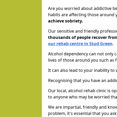
Are you worried about addictive b
habits are affecting those around
achieve sobriety.
Our sensitive and friendly profess
thousands of people recover fr
our rehab centre in Stud Green
.
Alcohol dependency can not only ca
lives of those around you such as
It can also lead to your inability t
Recognising that you have an addic
Our local, alcohol rehab clinic is 
to anyone who may be worried tha
We are impartial, friendly and kn
problem, it's essential that you ask