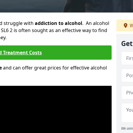
ld struggle with
addiction to alcohol
. An alcohol
W
 SL6 2 is often sought as an effective way to find
ey.
Get
d Treatment Costs
e
and can offer great prices for effective alcohol
We aim 