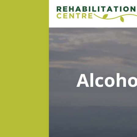
Alcoh