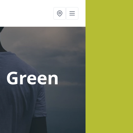
d Green