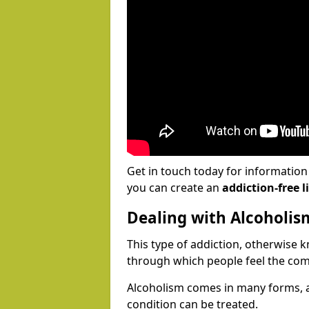
Get in touch today for informatio
you can create an
addiction-free li
Dealing with Alcoholis
This type of addiction, otherwise 
through which people feel the com
Alcoholism comes in many forms, 
condition can be treated.