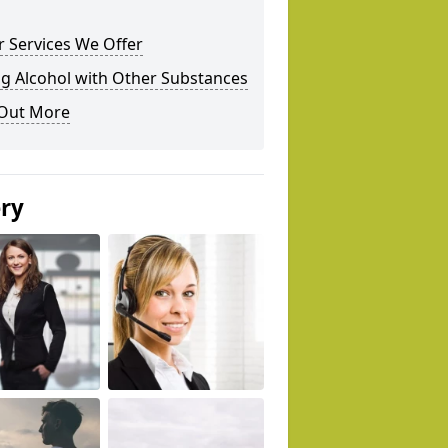
 Services We Offer
g Alcohol with Other Substances
 Out More
ery