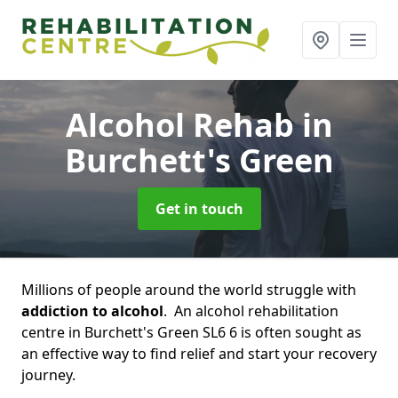
Alcohol Rehab
in
Burchett's Green
Get in touch
Millions of people around the world struggle with
addiction to alcohol
. An alcohol rehabilitation
centre in Burchett's Green SL6 6 is often sought as
an effective way to find relief and start your recovery
journey.