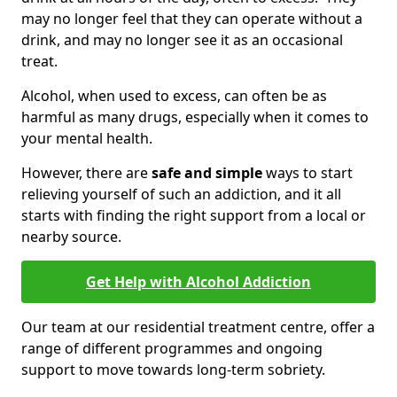
may no longer feel that they can operate without a
drink, and may no longer see it as an occasional
treat.
Alcohol, when used to excess, can often be as
harmful as many drugs, especially when it comes to
your mental health.
However, there are
safe and simple
ways to start
relieving yourself of such an addiction, and it all
starts with finding the right support from a local or
nearby source.
Get Help with Alcohol Addiction
Our team at our residential treatment centre, offer a
range of different programmes and ongoing
support to move towards long-term sobriety.