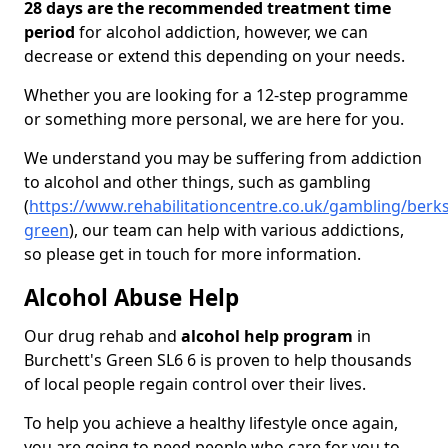
28 days are the recommended treatment time
period
for alcohol addiction, however, we can
decrease or extend this depending on your needs.
Whether you are looking for a 12-step programme
or something more personal, we are here for you.
We understand you may be suffering from addiction
to alcohol and other things, such as gambling
(
https://www.rehabilitationcentre.co.uk/gambling/berks
green
), our team can help with various addictions,
so please get in touch for more information.
Alcohol Abuse Help
Our drug rehab and
alcohol help program
in
Burchett's Green SL6 6 is proven to help thousands
of local people regain control over their lives.
To help you achieve a healthy lifestyle once again,
you are going to need people who care for you to