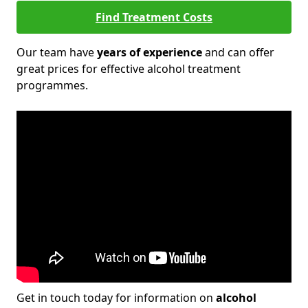
Find Treatment Costs
Our team have
years of experience
and can offer
great prices for effective alcohol treatment
programmes.
Get in touch today for information on
alcohol