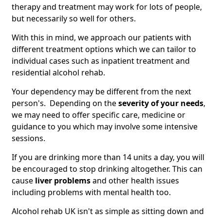
therapy and treatment may work for lots of people,
but necessarily so well for others.
With this in mind, we approach our patients with
different treatment options which we can tailor to
individual cases such as inpatient treatment and
residential alcohol rehab.
Your dependency may be different from the next
person's. Depending on the
severity of your needs
,
we may need to offer specific care, medicine or
guidance to you which may involve some intensive
sessions.
If you are drinking more than 14 units a day, you will
be encouraged to stop drinking altogether. This can
cause
liver problems
and other health issues
including problems with mental health too.
Alcohol rehab UK isn't as simple as sitting down and