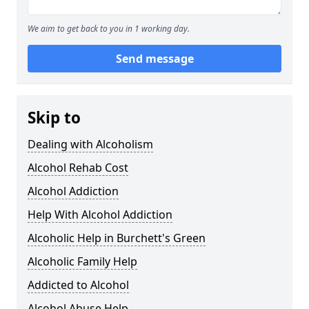
We aim to get back to you in 1 working day.
Send message
Skip to
Dealing with Alcoholism
Alcohol Rehab Cost
Alcohol Addiction
Help With Alcohol Addiction
Alcoholic Help in Burchett's Green
Alcoholic Family Help
Addicted to Alcohol
Alcohol Abuse Help