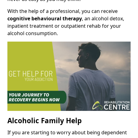
With the help of a professional, you can receive
cognitive behavioural therapy
, an alcohol detox,
inpatient treatment or outpatient rehab for your
alcohol consumption.
Alcoholic Family Help
If you are starting to worry about being dependent