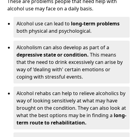
These are problems people that need help with
alcohol use may face on a daily basis.
Alcohol use can lead to
long-term problems
both physical and psychological.
Alcoholism can also develop as part of a
depressive state or condition.
This means
that the need to drink excessively can arise by
way of ‘dealing with' certain emotions or
coping with stressful events.
Alcohol rehabs can help to relieve alcoholics by
way of looking sensitively at what may have
brought on the condition. They can also look at
what the best options may be in finding a
long-
term route to rehabilitation.