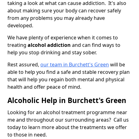
taking a look at what can cause addiction. It's also
about making sure your body can recover safely
from any problems you may already have
developed.
We have plenty of experience when it comes to
treating
alcohol addiction
and can find ways to
help you stop drinking and stay sober.
Rest assured,
our team in Burchett's Green
will be
able to help you find a safe and stable recovery plan
that will help you regain both mental and physical
health and offer peace of mind.
Alcoholic Help in Burchett's Green
Looking for an alcohol treatment programme near
me and throughout our surrounding areas? Call us
today to learn more about the treatments we offer
to those in need.