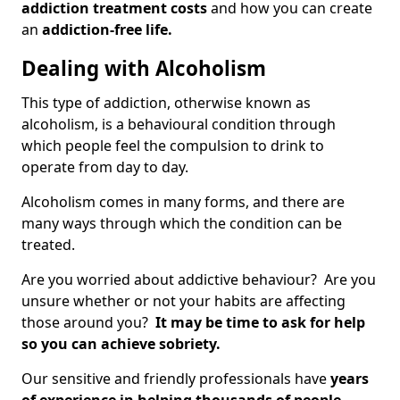
addiction treatment costs
and how you can create
an
addiction-free life.
Dealing with Alcoholism
This type of addiction, otherwise known as
alcoholism, is a behavioural condition through
which people feel the compulsion to drink to
operate from day to day.
Alcoholism comes in many forms, and there are
many ways through which the condition can be
treated.
Are you worried about addictive behaviour? Are you
unsure whether or not your habits are affecting
those around you?
It may be time to ask for help
so you can achieve sobriety.
Our sensitive and friendly professionals have
years