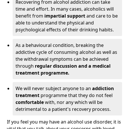
Recovering from alcohol addiction can take
time and effort. In many cases, alcoholics will
benefit from
impartial support
and care to be
able to understand the physical and
psychological effects of their drinking habits.
As a behavioural condition, breaking the
addictive cycle of consuming alcohol as well as
the withdrawal symptoms can be achieved
through
regular discussion and a medical
treatment programme.
We will never subject anyone to an
addiction
treatment
programme that they do not feel
comfortable
with, nor any which will be
detrimental to a patient's recovery process.
If you feel you may have an alcohol use disorder, it is
vital that you talk about your concerns with loved