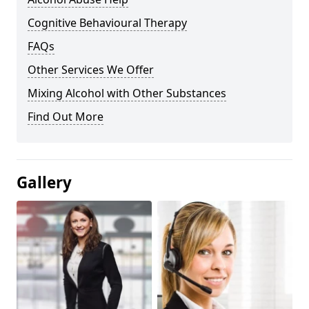
Cognitive Behavioural Therapy
FAQs
Other Services We Offer
Mixing Alcohol with Other Substances
Find Out More
Gallery