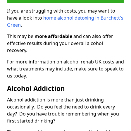
If you are struggling with costs, you may want to
have a look into
home alcohol detoxing in Burchett's
Green
.
This may be
more affordable
and can also offer
effective results during your overall alcohol
recovery.
For more information on alcohol rehab UK costs and
what treatments may include, make sure to speak to
us today.
Alcohol Addiction
Alcohol addiction is more than just drinking
occasionally. Do you feel the need to drink every
day? Do you have trouble remembering when you
first started drinking?