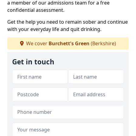
a member of our admissions team for a free
confidential assessment.
Get the help you need to remain sober and continue
with your everyday life and quit drinking.
We cover
Burchett's Green
(Berkshire)
Get in touch