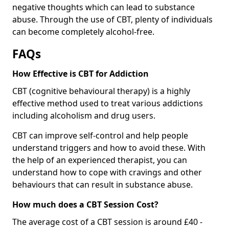
negative thoughts which can lead to substance
abuse. Through the use of CBT, plenty of individuals
can become completely alcohol-free.
FAQs
How Effective is CBT for Addiction
CBT (cognitive behavioural therapy) is a highly
effective method used to treat various addictions
including alcoholism and drug users.
CBT can improve self-control and help people
understand triggers and how to avoid these. With
the help of an experienced therapist, you can
understand how to cope with cravings and other
behaviours that can result in substance abuse.
How much does a CBT Session Cost?
The average cost of a CBT session is around £40 -