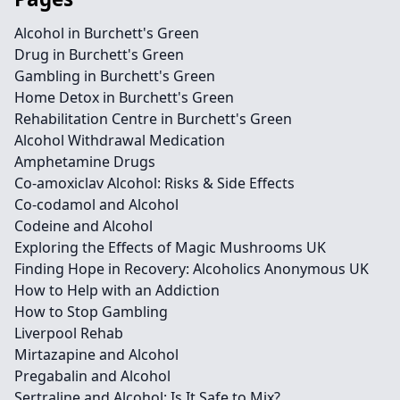
Alcohol in Burchett's Green
Drug in Burchett's Green
Gambling in Burchett's Green
Home Detox in Burchett's Green
Rehabilitation Centre in Burchett's Green
Alcohol Withdrawal Medication
Amphetamine Drugs
Co-amoxiclav Alcohol: Risks & Side Effects
Co-codamol and Alcohol
Codeine and Alcohol
Exploring the Effects of Magic Mushrooms UK
Finding Hope in Recovery: Alcoholics Anonymous UK
How to Help with an Addiction
How to Stop Gambling
Liverpool Rehab
Mirtazapine and Alcohol
Pregabalin and Alcohol
Sertraline and Alcohol: Is It Safe to Mix?