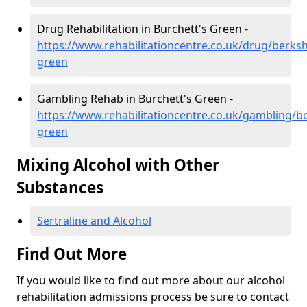
Drug Rehabilitation in Burchett's Green -
https://www.rehabilitationcentre.co.uk/drug/berksh
green
Gambling Rehab in Burchett's Green -
https://www.rehabilitationcentre.co.uk/gambling/b
green
Mixing Alcohol with Other
Substances
Sertraline and Alcohol
Find Out More
If you would like to find out more about our alcohol
rehabilitation admissions process be sure to contact