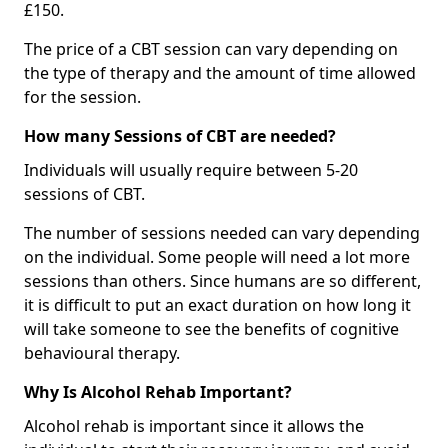
£150.
The price of a CBT session can vary depending on
the type of therapy and the amount of time allowed
for the session.
How many Sessions of CBT are needed?
Individuals will usually require between 5-20
sessions of CBT.
The number of sessions needed can vary depending
on the individual. Some people will need a lot more
sessions than others. Since humans are so different,
it is difficult to put an exact duration on how long it
will take someone to see the benefits of cognitive
behavioural therapy.
Why Is Alcohol Rehab Important?
Alcohol rehab is important since it allows the