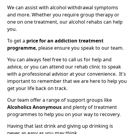
We can assist with alcohol withdrawal symptoms
and more. Whether you require group therapy or
one on one treatment, our alcohol rehabs can help
you.
To get a
price for an addiction treatment
programme,
please ensure you speak to our team.
You can always feel free to call us for help and
advice, or you can attend our rehab clinic to speak
with a professional advisor at your convenience. It's
important to remember that we are here to help you
get your life back on track.
Our team offer a range of support groups like
Alcoholics Anonymous
and plenty of treatment
programmes to help you on your way to recovery.
Having that last drink and giving up drinking is
never as easy as you may think.