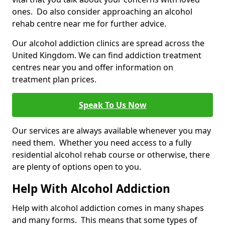
ones. Do also consider approaching an alcohol
rehab centre near me for further advice.
Our alcohol addiction clinics are spread across the
United Kingdom. We can find addiction treatment
centres near you and offer information on
treatment plan prices.
Speak To Us Now
Our services are always available whenever you may
need them. Whether you need access to a fully
residential alcohol rehab course or otherwise, there
are plenty of options open to you.
Help With Alcohol Addiction
Help with alcohol addiction comes in many shapes
and many forms. This means that some types of