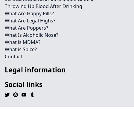
Throwing Up Blood After Drinking
What Are Happy Pills?
What Are Legal Highs?
What Are Poppers?
What Is Alcoholic Nose?
What is MDMA?
What is Spice?
Contact
Legal information
Social links