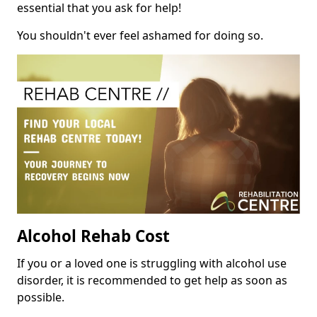
essential that you ask for help!
You shouldn't ever feel ashamed for doing so.
Alcohol Rehab Cost
If you or a loved one is struggling with alcohol use
disorder, it is recommended to get help as soon as
possible.