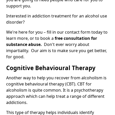
support you.
Interested in addiction treatment for an alcohol use
disorder?
We're here for you – fill in our contact form today to
learn more, or to book a
free consultation for
substance abuse.
Don't ever worry about
impartiality. Our aim is to make sure you get better,
for good.
Cognitive Behavioural Therapy
Another way to help you recover from alcoholism is
cognitive behavioural therapy (CBT). CBT for
alcoholism is quite common. It is a psychotherapy
approach which can help treat a range of different
addictions.
This type of therapy helps individuals identify