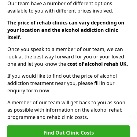
Our team have a number of different options
available to you with different prices involved.
The price of rehab clinics can vary depending on
your location and the alcohol addiction clinic
itself.
Once you speak to a member of our team, we can
look at the best way forward for you or your loved
one and let you know the
cost of alcohol rehab UK.
If you would like to find out the price of alcohol
addiction treatment near you, please fill in our
enquiry form now.
A member of our team will get back to you as soon
as possible with information on the alcohol rehab
programme and rehab clinic costs.
Find Out Clinic Costs