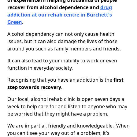
of experience in helping thousands of people
recover from alcohol dependence and
drug
addiction at our rehab centre in Burchett's
Green
.
Alcohol dependency can not only cause health
issues, but it can also damage the lives of those
around you such as family members and friends.
It can also lead to your inability to work or even
function in everyday society.
Recognising that you have an addiction is the
first
step towards recovery
.
Our local, alcohol rehab clinic is open seven days a
week to help care for and listen to anyone who may
be worried that they might have a problem.
We are impartial, friendly and knowledgeable. When
you can't see your way out of a problem, it's