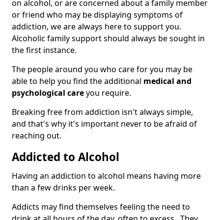
on alcohol, or are concerned about a family member
or friend who may be displaying symptoms of
addiction, we are always here to support you.
Alcoholic family support should always be sought in
the first instance.
The people around you who care for you may be
able to help you find the additional
medical and
psychological care
you require.
Breaking free from addiction isn't always simple,
and that's why it's important never to be afraid of
reaching out.
Addicted to Alcohol
Having an addiction to alcohol means having more
than a few drinks per week.
Addicts may find themselves feeling the need to
drink at all hours of the day, often to excess. They