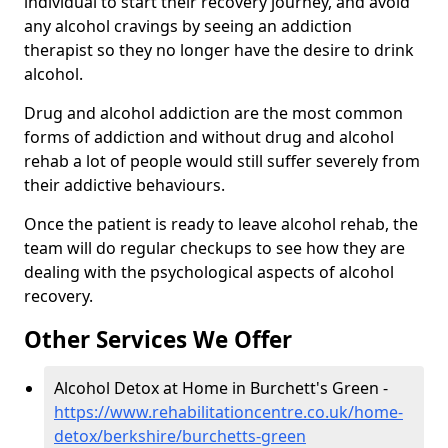
individual to start their recovery journey, and avoid
any alcohol cravings by seeing an addiction
therapist so they no longer have the desire to drink
alcohol.
Drug and alcohol addiction are the most common
forms of addiction and without drug and alcohol
rehab a lot of people would still suffer severely from
their addictive behaviours.
Once the patient is ready to leave alcohol rehab, the
team will do regular checkups to see how they are
dealing with the psychological aspects of alcohol
recovery.
Other Services We Offer
Alcohol Detox at Home in Burchett's Green -
https://www.rehabilitationcentre.co.uk/home-
detox/berkshire/burchetts-green