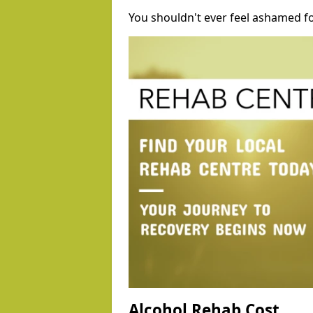
You shouldn't ever feel ashamed fo
Alcohol Rehab Cost