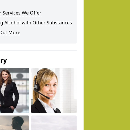
 Services We Offer
g Alcohol with Other Substances
 Out More
ery