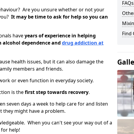
FAQs
ehaviour? Are you unsure whether or not your
Other
 you?
It may be time to ask for help so you can
Mixin
Find
ionals have
years of experience in helping
om alcohol dependence and
drug addiction at
Gall
use health issues, but it can also damage the
 family members and friends.
o work or even function in everyday society.
tion is the
first step towards recovery
.
open seven days a week to help care for and listen
t they might have a problem.
owledgeable. When you can't see your way out of a
 for help!