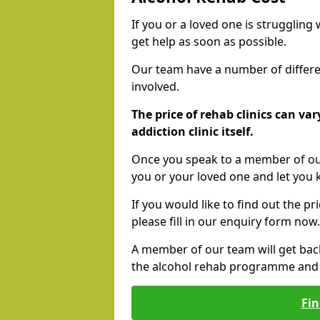
If you or a loved one is struggling
get help as soon as possible.
Our team have a number of differen
involved.
The price of rehab clinics can va
addiction clinic itself.
Once you speak to a member of our
you or your loved one and let you
If you would like to find out the p
please fill in our enquiry form now.
A member of our team will get bac
the alcohol rehab programme and r
Fin