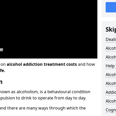
Ski
Deali
Alco
Alcoh
n on
alcohol addiction treatment costs
and how
Help 
fe.
Alcoh
m
Alcoh
known as alcoholism, is a behavioural condition
Addic
pulsion to drink to operate from day to day.
Alco
and there are many ways through which the
Cogni