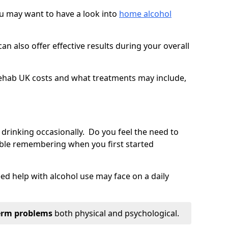
you may want to have a look into
home alcohol
an also offer effective results during your overall
ehab UK costs and what treatments may include,
 drinking occasionally. Do you feel the need to
ble remembering when you first started
d help with alcohol use may face on a daily
erm problems
both physical and psychological.