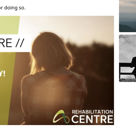
r doing so.