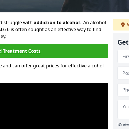
ld struggle with
addiction to alcohol
. An alcohol
W
L6 6 is often sought as an effective way to find
ey.
Get
d Treatment Costs
e
and can offer great prices for effective alcohol
We aim 