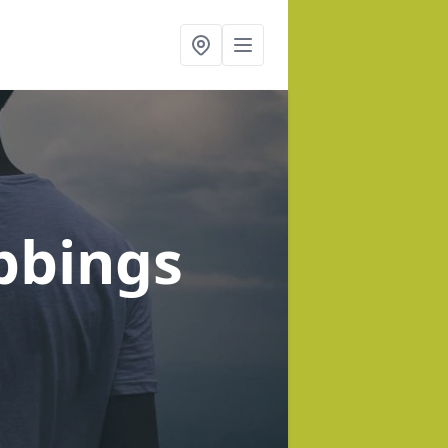
bbings