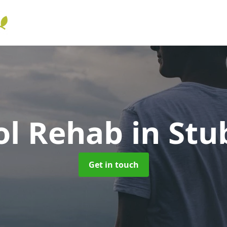
ol Rehab
in Stu
Get in touch