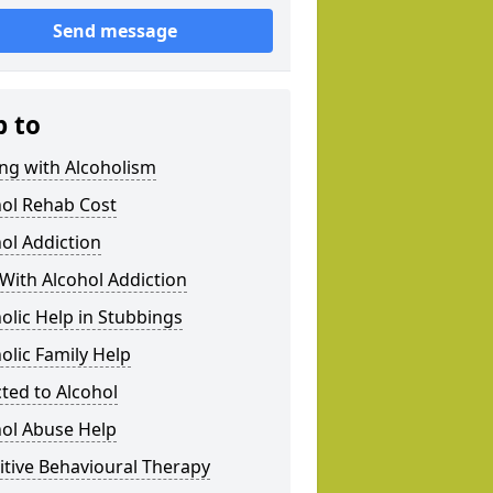
Send message
p to
ng with Alcoholism
hol Rehab Cost
ol Addiction
With Alcohol Addiction
olic Help in Stubbings
olic Family Help
ted to Alcohol
hol Abuse Help
tive Behavioural Therapy