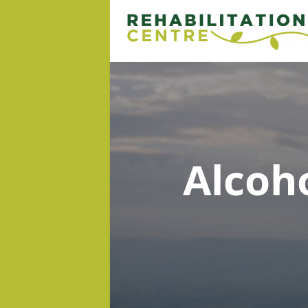
Alcoh