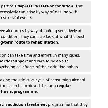
 part of a
depressive state or condition.
This
cessively can arise by way of ‘dealing with'
h stressful events.
eve alcoholics by way of looking sensitively at
ondition. They can also look at what the best
g-term route to rehabilitation.
ion can take time and effort. In many cases,
artial support
and care to be able to
chological effects of their drinking habits.
eaking the addictive cycle of consuming alcohol
mptoms can be achieved through
regular
reatment programme.
to an
addiction treatment
programme that they