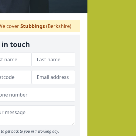
e cover
Stubbings
(Berkshire)
 in touch
to get back to you in 1 working day.