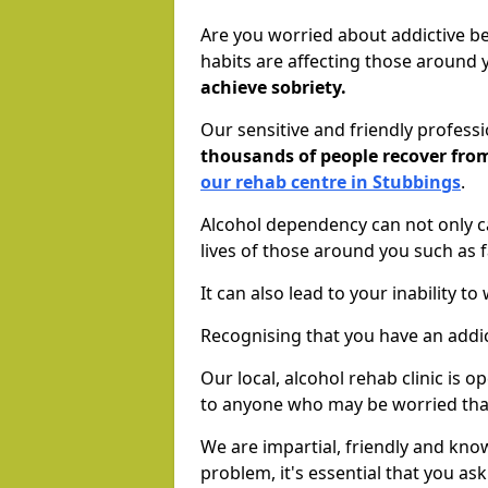
Are you worried about addictive b
habits are affecting those around
achieve sobriety.
Our sensitive and friendly profess
thousands of people recover fr
our rehab centre in Stubbings
.
Alcohol dependency can not only ca
lives of those around you such as
It can also lead to your inability t
Recognising that you have an addic
Our local, alcohol rehab clinic is 
to anyone who may be worried tha
We are impartial, friendly and kn
problem, it's essential that you ask