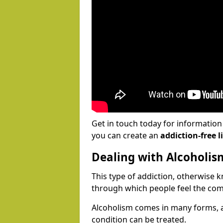
Get in touch today for informatio
you can create an
addiction-free li
Dealing with Alcoholis
This type of addiction, otherwise 
through which people feel the com
Alcoholism comes in many forms, 
condition can be treated.