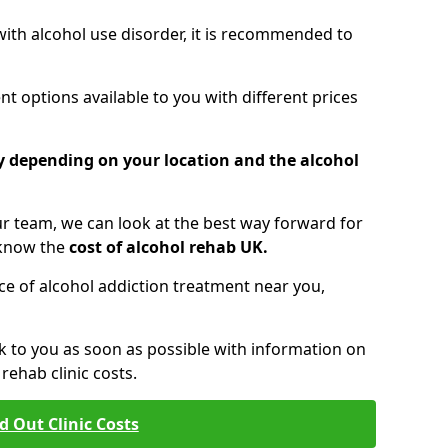
 with alcohol use disorder, it is recommended to
t options available to you with different prices
ry depending on your location and the alcohol
 team, we can look at the best way forward for
 know the
cost of alcohol rehab UK.
rice of alcohol addiction treatment near you,
k to you as soon as possible with information on
ehab clinic costs.
d Out Clinic Costs