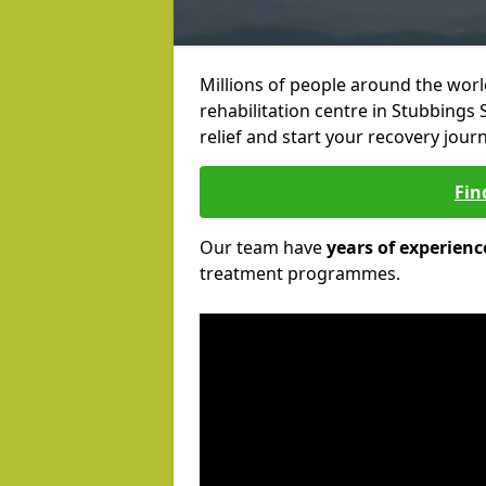
Millions of people around the wor
rehabilitation centre in Stubbings S
relief and start your recovery journ
Fin
Our team have
years of experienc
treatment programmes.