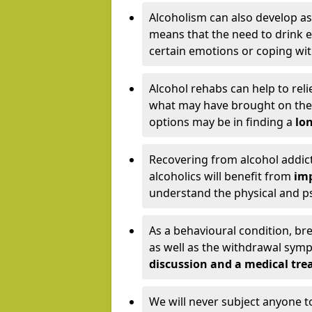
Alcoholism can also develop as
means that the need to drink ex
certain emotions or coping wit
Alcohol rehabs can help to reli
what may have brought on the c
options may be in finding a
lon
Recovering from alcohol addict
alcoholics will benefit from
imp
understand the physical and psy
As a behavioural condition, br
as well as the withdrawal sy
discussion and a medical t
We will never subject anyone 