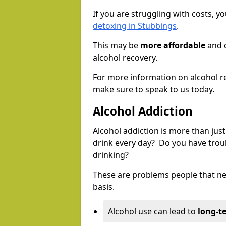
If you are struggling with costs, 
detoxing in Stubbings
.
This may be
more affordable
and c
alcohol recovery.
For more information on alcohol r
make sure to speak to us today.
Alcohol Addiction
Alcohol addiction is more than just
drink every day? Do you have trou
drinking?
These are problems people that nee
basis.
Alcohol use can lead to
long-t