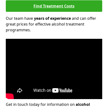
Find Treatment Costs
Our team have
years of experience
and can offer
great prices for effective alcohol treatment
programmes.
Get in touch today for information on
alcohol