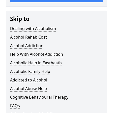
Skip to
Dealing with Alcoholism
Alcohol Rehab Cost
Alcohol Addiction
Help With Alcohol Addiction
Alcoholic Help in Eastheath
Alcoholic Family Help
Addicted to Alcohol
Alcohol Abuse Help
Cognitive Behavioural Therapy
FAQs