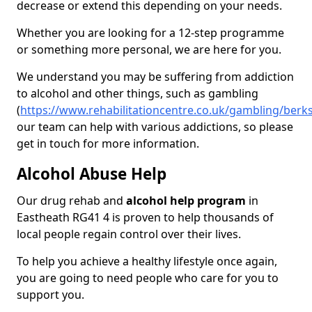
decrease or extend this depending on your needs.
Whether you are looking for a 12-step programme
or something more personal, we are here for you.
We understand you may be suffering from addiction
to alcohol and other things, such as gambling
(
https://www.rehabilitationcentre.co.uk/gambling/berk
our team can help with various addictions, so please
get in touch for more information.
Alcohol Abuse Help
Our drug rehab and
alcohol help program
in
Eastheath RG41 4 is proven to help thousands of
local people regain control over their lives.
To help you achieve a healthy lifestyle once again,
you are going to need people who care for you to
support you.