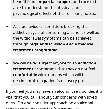
benefit from
impartial support
and care to be
able to understand the physical and
psychological effects of their drinking habits.
As a behavioural condition, breaking the
addictive cycle of consuming alcohol as well as
the withdrawal symptoms can be achieved
through
regular discussion and a medical
treatment programme.
We will never subject anyone to an
addiction
treatment
programme that they do not feel
comfortable
with, nor any which will be
detrimental to a patient's recovery process.
If you feel you may have an alcohol use disorder, it is
vital that you talk about your concerns with loved
ones. Do also consider approaching an alcohol
rehab centre near me for further advice.