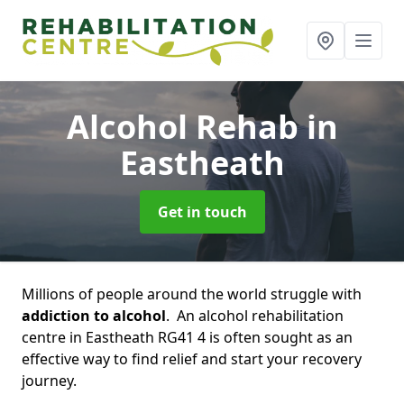
Alcohol Rehab
in
Eastheath
Get in touch
Millions of people around the world struggle with
addiction to alcohol
. An alcohol rehabilitation
centre in Eastheath RG41 4 is often sought as an
effective way to find relief and start your recovery
journey.