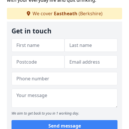
with your everyday life and quit drinking.
We cover
Eastheath
(Berkshire)
Get in touch
We aim to get back to you in 1 working day.
Send message