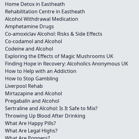
Home Detox in Eastheath
Rehabilitation Centre in Eastheath
Alcohol Withdrawal Medication
Amphetamine Drugs
Co-amoxiclav Alcohol: Risks & Side Effects
Co-codamol and Alcohol
Codeine and Alcohol
Exploring the Effects of Magic Mushrooms UK
Finding Hope in Recovery: Alcoholics Anonymous UK
How to Help with an Addiction
How to Stop Gambling
Liverpool Rehab
Mirtazapine and Alcohol
Pregabalin and Alcohol
Sertraline and Alcohol: Is It Safe to Mix?
Throwing Up Blood After Drinking
What Are Happy Pills?
What Are Legal Highs?
What Are Poppers?