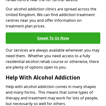
Our alcohol addiction clinics are spread across the
United Kingdom. We can find addiction treatment
centres near you and offer information on
treatment plan prices.
Speak To Us Now
Our services are always available whenever you may
need them. Whether you need access to a fully
residential alcohol rehab course or otherwise, there
are plenty of options open to you.
Help With Alcohol Addiction
Help with alcohol addiction comes in many shapes
and many forms. This means that some types of
therapy and treatment may work for lots of people,
but necessarily so well for others.