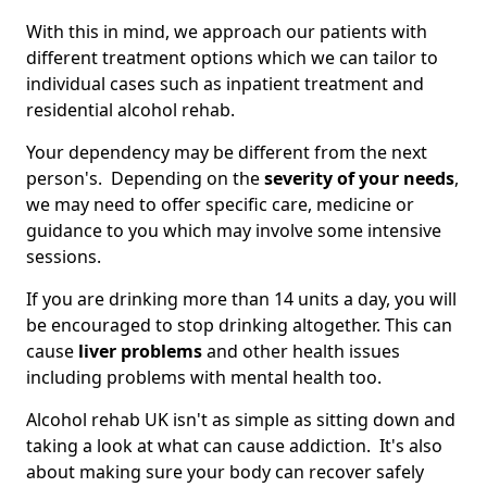
With this in mind, we approach our patients with
different treatment options which we can tailor to
individual cases such as inpatient treatment and
residential alcohol rehab.
Your dependency may be different from the next
person's. Depending on the
severity of your needs
,
we may need to offer specific care, medicine or
guidance to you which may involve some intensive
sessions.
If you are drinking more than 14 units a day, you will
be encouraged to stop drinking altogether. This can
cause
liver problems
and other health issues
including problems with mental health too.
Alcohol rehab UK isn't as simple as sitting down and
taking a look at what can cause addiction. It's also
about making sure your body can recover safely