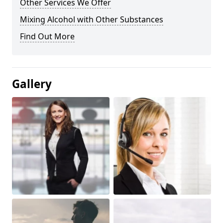
Other Services We Offer
Mixing Alcohol with Other Substances
Find Out More
Gallery