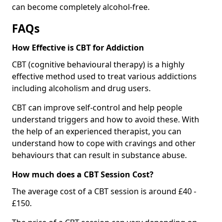
can become completely alcohol-free.
FAQs
How Effective is CBT for Addiction
CBT (cognitive behavioural therapy) is a highly
effective method used to treat various addictions
including alcoholism and drug users.
CBT can improve self-control and help people
understand triggers and how to avoid these. With
the help of an experienced therapist, you can
understand how to cope with cravings and other
behaviours that can result in substance abuse.
How much does a CBT Session Cost?
The average cost of a CBT session is around £40 -
£150.