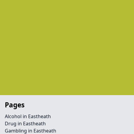
Pages
Alcohol in Eastheath
Drug in Eastheath
Gambling in Eastheath