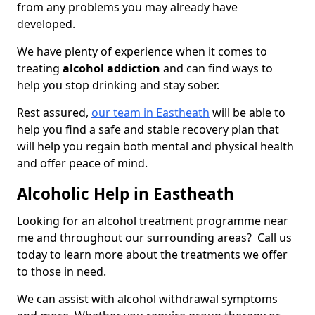
from any problems you may already have
developed.
We have plenty of experience when it comes to
treating
alcohol addiction
and can find ways to
help you stop drinking and stay sober.
Rest assured,
our team in Eastheath
will be able to
help you find a safe and stable recovery plan that
will help you regain both mental and physical health
and offer peace of mind.
Alcoholic Help in Eastheath
Looking for an alcohol treatment programme near
me and throughout our surrounding areas? Call us
today to learn more about the treatments we offer
to those in need.
We can assist with alcohol withdrawal symptoms