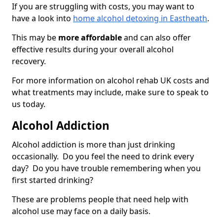
If you are struggling with costs, you may want to
have a look into
home alcohol detoxing in Eastheath
.
This may be
more affordable
and can also offer
effective results during your overall alcohol
recovery.
For more information on alcohol rehab UK costs and
what treatments may include, make sure to speak to
us today.
Alcohol Addiction
Alcohol addiction is more than just drinking
occasionally. Do you feel the need to drink every
day? Do you have trouble remembering when you
first started drinking?
These are problems people that need help with
alcohol use may face on a daily basis.