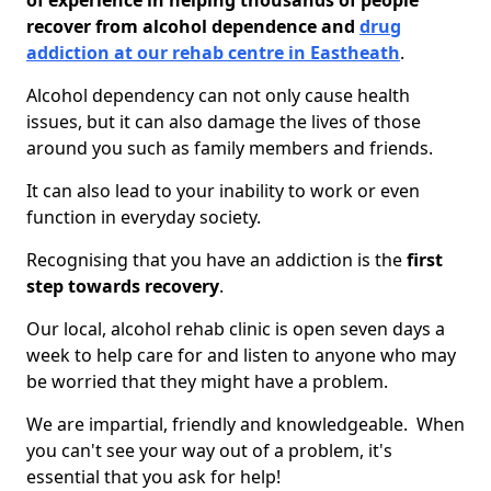
of experience in helping thousands of people
recover from alcohol dependence and
drug
addiction at our rehab centre in Eastheath
.
Alcohol dependency can not only cause health
issues, but it can also damage the lives of those
around you such as family members and friends.
It can also lead to your inability to work or even
function in everyday society.
Recognising that you have an addiction is the
first
step towards recovery
.
Our local, alcohol rehab clinic is open seven days a
week to help care for and listen to anyone who may
be worried that they might have a problem.
We are impartial, friendly and knowledgeable. When
you can't see your way out of a problem, it's
essential that you ask for help!