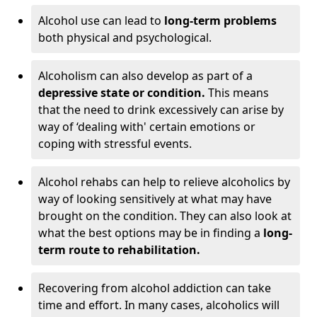
Alcohol use can lead to
long-term problems
both physical and psychological.
Alcoholism can also develop as part of a
depressive state or condition.
This means
that the need to drink excessively can arise by
way of ‘dealing with' certain emotions or
coping with stressful events.
Alcohol rehabs can help to relieve alcoholics by
way of looking sensitively at what may have
brought on the condition. They can also look at
what the best options may be in finding a
long-
term route to rehabilitation.
Recovering from alcohol addiction can take
time and effort. In many cases, alcoholics will