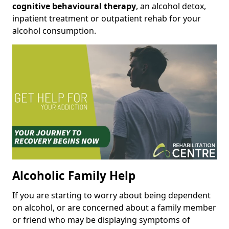
cognitive behavioural therapy
, an alcohol detox,
inpatient treatment or outpatient rehab for your
alcohol consumption.
Alcoholic Family Help
If you are starting to worry about being dependent
on alcohol, or are concerned about a family member
or friend who may be displaying symptoms of