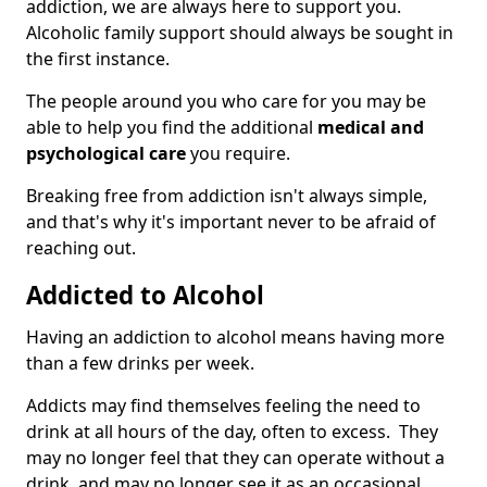
addiction, we are always here to support you.
Alcoholic family support should always be sought in
the first instance.
The people around you who care for you may be
able to help you find the additional
medical and
psychological care
you require.
Breaking free from addiction isn't always simple,
and that's why it's important never to be afraid of
reaching out.
Addicted to Alcohol
Having an addiction to alcohol means having more
than a few drinks per week.
Addicts may find themselves feeling the need to
drink at all hours of the day, often to excess. They
may no longer feel that they can operate without a
drink, and may no longer see it as an occasional