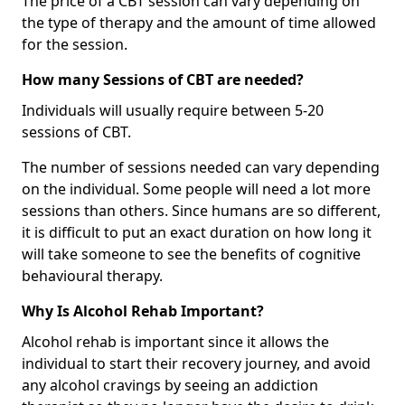
The price of a CBT session can vary depending on
the type of therapy and the amount of time allowed
for the session.
How many Sessions of CBT are needed?
Individuals will usually require between 5-20
sessions of CBT.
The number of sessions needed can vary depending
on the individual. Some people will need a lot more
sessions than others. Since humans are so different,
it is difficult to put an exact duration on how long it
will take someone to see the benefits of cognitive
behavioural therapy.
Why Is Alcohol Rehab Important?
Alcohol rehab is important since it allows the
individual to start their recovery journey, and avoid
any alcohol cravings by seeing an addiction