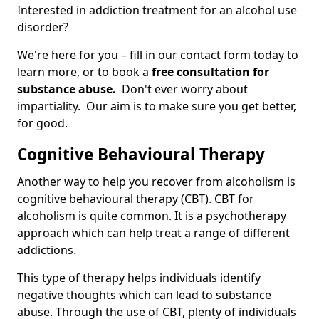
Interested in addiction treatment for an alcohol use
disorder?
We're here for you – fill in our contact form today to
learn more, or to book a
free consultation for
substance abuse.
Don't ever worry about
impartiality. Our aim is to make sure you get better,
for good.
Cognitive Behavioural Therapy
Another way to help you recover from alcoholism is
cognitive behavioural therapy (CBT). CBT for
alcoholism is quite common. It is a psychotherapy
approach which can help treat a range of different
addictions.
This type of therapy helps individuals identify
negative thoughts which can lead to substance
abuse. Through the use of CBT, plenty of individuals