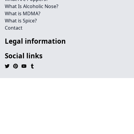
What Is Alcoholic Nose?
What is MDMA?
What is Spice?
Contact
Legal information
Social links