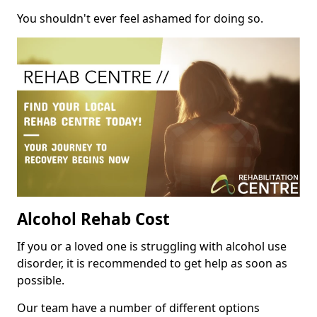
You shouldn't ever feel ashamed for doing so.
Alcohol Rehab Cost
If you or a loved one is struggling with alcohol use
disorder, it is recommended to get help as soon as
possible.
Our team have a number of different options