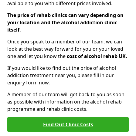
available to you with different prices involved.
The price of rehab clinics can vary depending on
your location and the alcohol addiction clinic
itself.
Once you speak to a member of our team, we can
look at the best way forward for you or your loved
one and let you know the
cost of alcohol rehab UK.
If you would like to find out the price of alcohol
addiction treatment near you, please fill in our
enquiry form now.
A member of our team will get back to you as soon
as possible with information on the alcohol rehab
programme and rehab clinic costs.
Find Out Clinic Costs