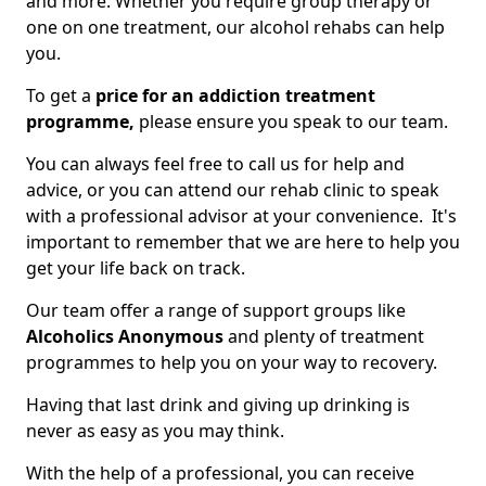
and more. Whether you require group therapy or
one on one treatment, our alcohol rehabs can help
you.
To get a
price for an addiction treatment
programme,
please ensure you speak to our team.
You can always feel free to call us for help and
advice, or you can attend our rehab clinic to speak
with a professional advisor at your convenience. It's
important to remember that we are here to help you
get your life back on track.
Our team offer a range of support groups like
Alcoholics Anonymous
and plenty of treatment
programmes to help you on your way to recovery.
Having that last drink and giving up drinking is
never as easy as you may think.
With the help of a professional, you can receive