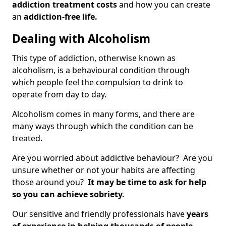
addiction treatment costs
and how you can create
an
addiction-free life.
Dealing with Alcoholism
This type of addiction, otherwise known as
alcoholism, is a behavioural condition through
which people feel the compulsion to drink to
operate from day to day.
Alcoholism comes in many forms, and there are
many ways through which the condition can be
treated.
Are you worried about addictive behaviour? Are you
unsure whether or not your habits are affecting
those around you?
It may be time to ask for help
so you can achieve sobriety.
Our sensitive and friendly professionals have
years