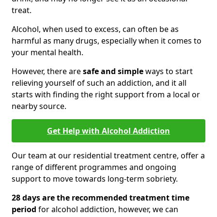
treat.
Alcohol, when used to excess, can often be as
harmful as many drugs, especially when it comes to
your mental health.
However, there are
safe and simple
ways to start
relieving yourself of such an addiction, and it all
starts with finding the right support from a local or
nearby source.
Get Help with Alcohol Addiction
Our team at our residential treatment centre, offer a
range of different programmes and ongoing
support to move towards long-term sobriety.
28 days are the recommended treatment time
period
for alcohol addiction, however, we can