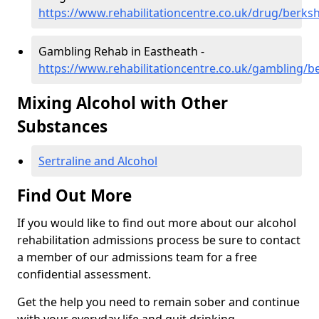
https://www.rehabilitationcentre.co.uk/drug/berks
Gambling Rehab in Eastheath -
https://www.rehabilitationcentre.co.uk/gambling/b
Mixing Alcohol with Other
Substances
Sertraline and Alcohol
Find Out More
If you would like to find out more about our alcohol
rehabilitation admissions process be sure to contact
a member of our admissions team for a free
confidential assessment.
Get the help you need to remain sober and continue