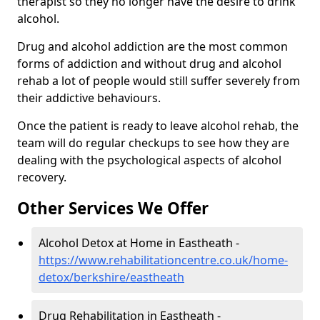
therapist so they no longer have the desire to drink
alcohol.
Drug and alcohol addiction are the most common
forms of addiction and without drug and alcohol
rehab a lot of people would still suffer severely from
their addictive behaviours.
Once the patient is ready to leave alcohol rehab, the
team will do regular checkups to see how they are
dealing with the psychological aspects of alcohol
recovery.
Other Services We Offer
Alcohol Detox at Home in Eastheath -
https://www.rehabilitationcentre.co.uk/home-
detox/berkshire/eastheath
Drug Rehabilitation in Eastheath -