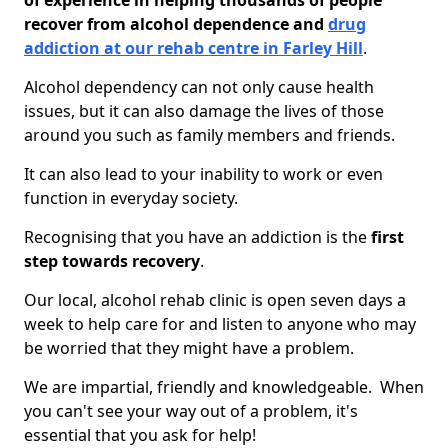
of experience in helping thousands of people
recover from alcohol dependence and
drug
addiction at our rehab centre in Farley Hill
.
Alcohol dependency can not only cause health
issues, but it can also damage the lives of those
around you such as family members and friends.
It can also lead to your inability to work or even
function in everyday society.
Recognising that you have an addiction is the
first
step towards recovery
.
Our local, alcohol rehab clinic is open seven days a
week to help care for and listen to anyone who may
be worried that they might have a problem.
We are impartial, friendly and knowledgeable. When
you can't see your way out of a problem, it's
essential that you ask for help!