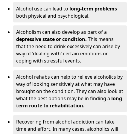
Alcohol use can lead to
long-term problems
both physical and psychological.
Alcoholism can also develop as part of a
depressive state or condition.
This means
that the need to drink excessively can arise by
way of ‘dealing with' certain emotions or
coping with stressful events.
Alcohol rehabs can help to relieve alcoholics by
way of looking sensitively at what may have
brought on the condition. They can also look at
what the best options may be in finding a
long-
term route to rehabilitation.
Recovering from alcohol addiction can take
time and effort. In many cases, alcoholics will