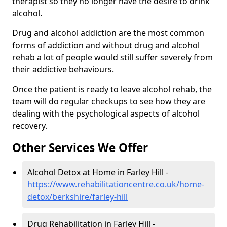
therapist so they no longer have the desire to drink
alcohol.
Drug and alcohol addiction are the most common
forms of addiction and without drug and alcohol
rehab a lot of people would still suffer severely from
their addictive behaviours.
Once the patient is ready to leave alcohol rehab, the
team will do regular checkups to see how they are
dealing with the psychological aspects of alcohol
recovery.
Other Services We Offer
Alcohol Detox at Home in Farley Hill -
https://www.rehabilitationcentre.co.uk/home-
detox/berkshire/farley-hill
Drug Rehabilitation in Farley Hill -