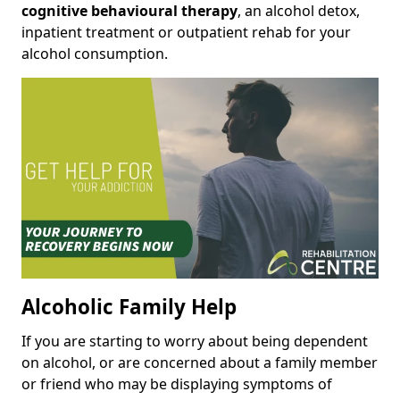
cognitive behavioural therapy
, an alcohol detox,
inpatient treatment or outpatient rehab for your
alcohol consumption.
Alcoholic Family Help
If you are starting to worry about being dependent
on alcohol, or are concerned about a family member
or friend who may be displaying symptoms of