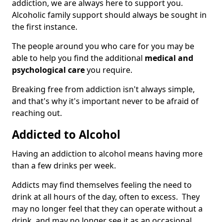
addiction, we are always here to support you.
Alcoholic family support should always be sought in
the first instance.
The people around you who care for you may be
able to help you find the additional
medical and
psychological care
you require.
Breaking free from addiction isn't always simple,
and that's why it's important never to be afraid of
reaching out.
Addicted to Alcohol
Having an addiction to alcohol means having more
than a few drinks per week.
Addicts may find themselves feeling the need to
drink at all hours of the day, often to excess. They
may no longer feel that they can operate without a
drink, and may no longer see it as an occasional