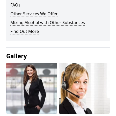
FAQs
Other Services We Offer
Mixing Alcohol with Other Substances
Find Out More
Gallery