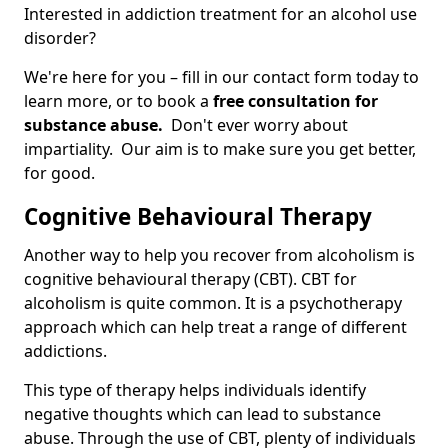
Interested in addiction treatment for an alcohol use
disorder?
We're here for you – fill in our contact form today to
learn more, or to book a
free consultation for
substance abuse.
Don't ever worry about
impartiality. Our aim is to make sure you get better,
for good.
Cognitive Behavioural Therapy
Another way to help you recover from alcoholism is
cognitive behavioural therapy (CBT). CBT for
alcoholism is quite common. It is a psychotherapy
approach which can help treat a range of different
addictions.
This type of therapy helps individuals identify
negative thoughts which can lead to substance
abuse. Through the use of CBT, plenty of individuals