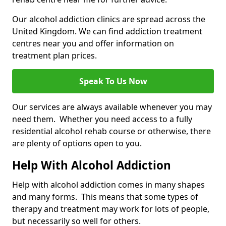
Our alcohol addiction clinics are spread across the
United Kingdom. We can find addiction treatment
centres near you and offer information on
treatment plan prices.
Speak To Us Now
Our services are always available whenever you may
need them. Whether you need access to a fully
residential alcohol rehab course or otherwise, there
are plenty of options open to you.
Help With Alcohol Addiction
Help with alcohol addiction comes in many shapes
and many forms. This means that some types of
therapy and treatment may work for lots of people,
but necessarily so well for others.