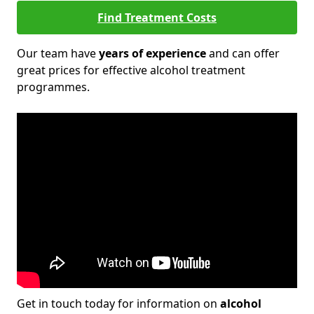
Find Treatment Costs
Our team have
years of experience
and can offer
great prices for effective alcohol treatment
programmes.
Get in touch today for information on
alcohol