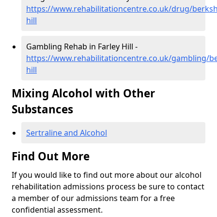
https://www.rehabilitationcentre.co.uk/drug/berkshi
hill
Gambling Rehab in Farley Hill -
https://www.rehabilitationcentre.co.uk/gambling/be
hill
Mixing Alcohol with Other
Substances
Sertraline and Alcohol
Find Out More
If you would like to find out more about our alcohol
rehabilitation admissions process be sure to contact
a member of our admissions team for a free
confidential assessment.