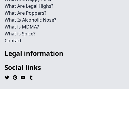
What Are Legal Highs?
What Are Poppers?
What Is Alcoholic Nose?
What is MDMA?
What is Spice?
Contact
Legal information
Social links