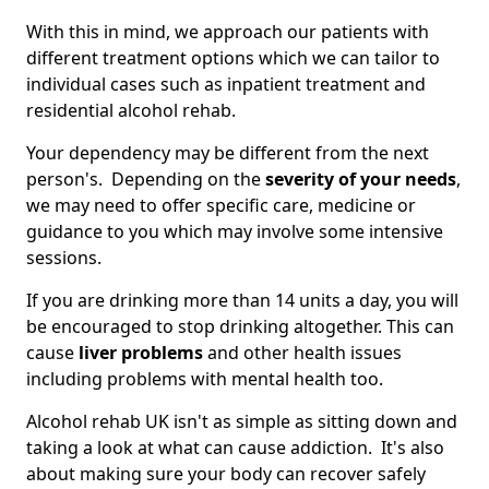
With this in mind, we approach our patients with
different treatment options which we can tailor to
individual cases such as inpatient treatment and
residential alcohol rehab.
Your dependency may be different from the next
person's. Depending on the
severity of your needs
,
we may need to offer specific care, medicine or
guidance to you which may involve some intensive
sessions.
If you are drinking more than 14 units a day, you will
be encouraged to stop drinking altogether. This can
cause
liver problems
and other health issues
including problems with mental health too.
Alcohol rehab UK isn't as simple as sitting down and
taking a look at what can cause addiction. It's also
about making sure your body can recover safely