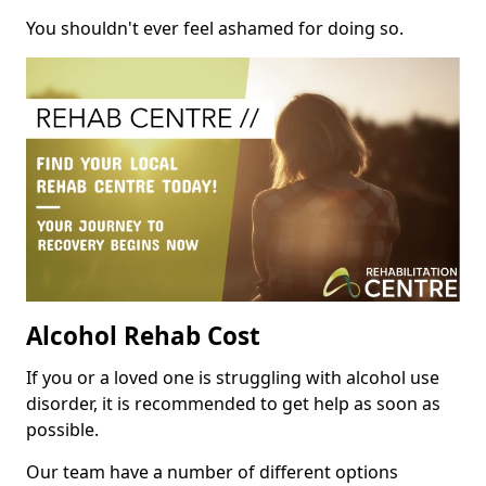
You shouldn't ever feel ashamed for doing so.
Alcohol Rehab Cost
If you or a loved one is struggling with alcohol use
disorder, it is recommended to get help as soon as
possible.
Our team have a number of different options