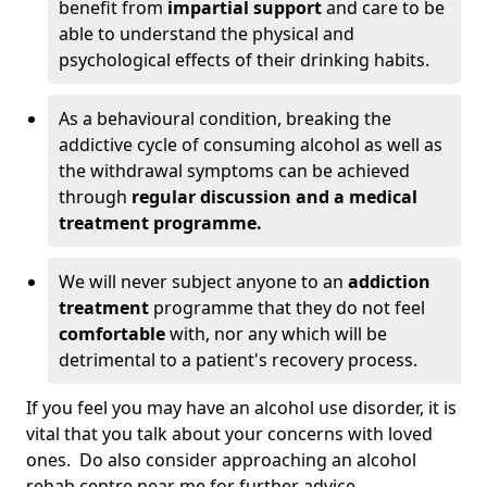
benefit from
impartial support
and care to be
able to understand the physical and
psychological effects of their drinking habits.
As a behavioural condition, breaking the
addictive cycle of consuming alcohol as well as
the withdrawal symptoms can be achieved
through
regular discussion and a medical
treatment programme.
We will never subject anyone to an
addiction
treatment
programme that they do not feel
comfortable
with, nor any which will be
detrimental to a patient's recovery process.
If you feel you may have an alcohol use disorder, it is
vital that you talk about your concerns with loved
ones. Do also consider approaching an alcohol
rehab centre near me for further advice.