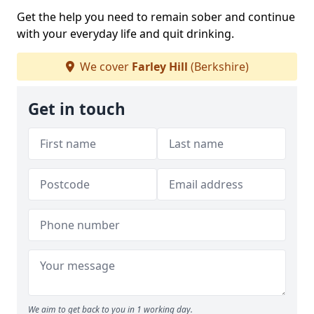
Get the help you need to remain sober and continue
with your everyday life and quit drinking.
We cover
Farley Hill
(Berkshire)
Get in touch
We aim to get back to you in 1 working day.