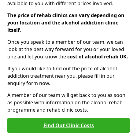
available to you with different prices involved.
The price of rehab clinics can vary depending on
your location and the alcohol addiction clinic
itself.
Once you speak to a member of our team, we can
look at the best way forward for you or your loved
one and let you know the
cost of alcohol rehab UK.
If you would like to find out the price of alcohol
addiction treatment near you, please fill in our
enquiry form now.
A member of our team will get back to you as soon
as possible with information on the alcohol rehab
programme and rehab clinic costs.
Find Out Clinic Costs