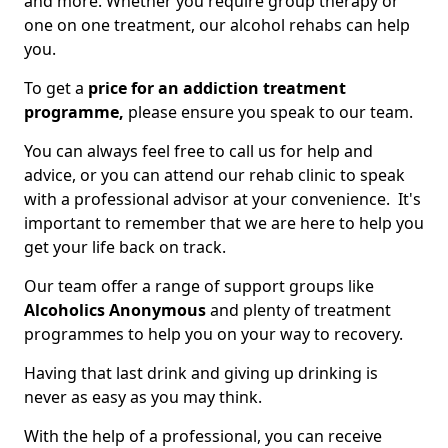
and more. Whether you require group therapy or
one on one treatment, our alcohol rehabs can help
you.
To get a
price for an addiction treatment
programme,
please ensure you speak to our team.
You can always feel free to call us for help and
advice, or you can attend our rehab clinic to speak
with a professional advisor at your convenience. It's
important to remember that we are here to help you
get your life back on track.
Our team offer a range of support groups like
Alcoholics Anonymous
and plenty of treatment
programmes to help you on your way to recovery.
Having that last drink and giving up drinking is
never as easy as you may think.
With the help of a professional, you can receive