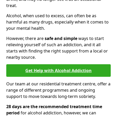
treat.
Alcohol, when used to excess, can often be as
harmful as many drugs, especially when it comes to
your mental health.
However, there are
safe and simple
ways to start
relieving yourself of such an addiction, and it all
starts with finding the right support from a local or
nearby source.
Get Help with Alcohol Addiction
Our team at our residential treatment centre, offer a
range of different programmes and ongoing
support to move towards long-term sobriety.
28 days are the recommended treatment time
period
for alcohol addiction, however, we can