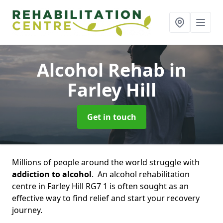
Alcohol Rehab
in
Farley Hill
Get in touch
Millions of people around the world struggle with
addiction to alcohol
. An alcohol rehabilitation
centre in Farley Hill RG7 1 is often sought as an
effective way to find relief and start your recovery
journey.