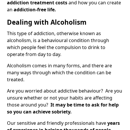
addiction treatment costs
and how you can create
an
addiction-free life.
Dealing with Alcoholism
This type of addiction, otherwise known as
alcoholism, is a behavioural condition through
which people feel the compulsion to drink to
operate from day to day.
Alcoholism comes in many forms, and there are
many ways through which the condition can be
treated.
Are you worried about addictive behaviour? Are you
unsure whether or not your habits are affecting
those around you?
It may be time to ask for help
so you can achieve sobriety.
Our sensitive and friendly professionals have
years