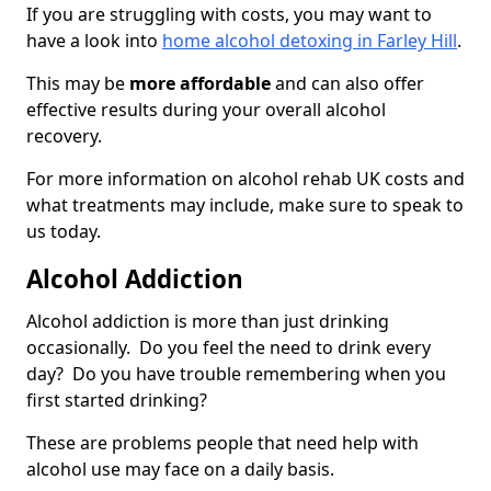
If you are struggling with costs, you may want to
have a look into
home alcohol detoxing in Farley Hill
.
This may be
more affordable
and can also offer
effective results during your overall alcohol
recovery.
For more information on alcohol rehab UK costs and
what treatments may include, make sure to speak to
us today.
Alcohol Addiction
Alcohol addiction is more than just drinking
occasionally. Do you feel the need to drink every
day? Do you have trouble remembering when you
first started drinking?
These are problems people that need help with
alcohol use may face on a daily basis.