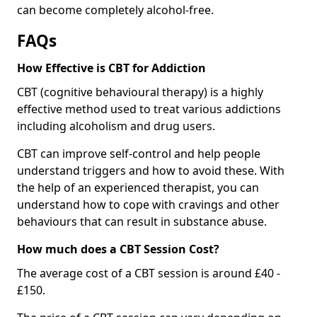
can become completely alcohol-free.
FAQs
How Effective is CBT for Addiction
CBT (cognitive behavioural therapy) is a highly
effective method used to treat various addictions
including alcoholism and drug users.
CBT can improve self-control and help people
understand triggers and how to avoid these. With
the help of an experienced therapist, you can
understand how to cope with cravings and other
behaviours that can result in substance abuse.
How much does a CBT Session Cost?
The average cost of a CBT session is around £40 -
£150.