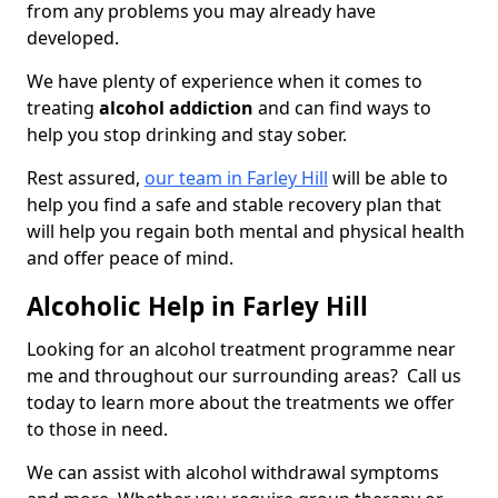
from any problems you may already have
developed.
We have plenty of experience when it comes to
treating
alcohol addiction
and can find ways to
help you stop drinking and stay sober.
Rest assured,
our team in Farley Hill
will be able to
help you find a safe and stable recovery plan that
will help you regain both mental and physical health
and offer peace of mind.
Alcoholic Help in Farley Hill
Looking for an alcohol treatment programme near
me and throughout our surrounding areas? Call us
today to learn more about the treatments we offer
to those in need.
We can assist with alcohol withdrawal symptoms