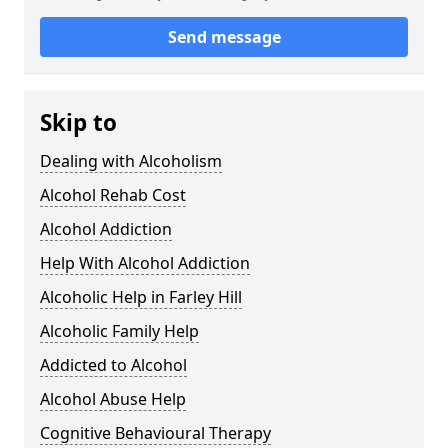
Send message
Skip to
Dealing with Alcoholism
Alcohol Rehab Cost
Alcohol Addiction
Help With Alcohol Addiction
Alcoholic Help in Farley Hill
Alcoholic Family Help
Addicted to Alcohol
Alcohol Abuse Help
Cognitive Behavioural Therapy