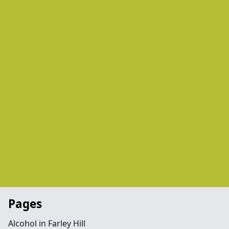
Pages
Alcohol in Farley Hill