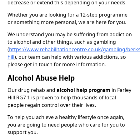
decrease or extend this depending on your needs.
Whether you are looking for a 12-step programme
or something more personal, we are here for you.
We understand you may be suffering from addiction
to alcohol and other things, such as gambling
(
https://www.rehabilitationcentre.co.uk/gambling/berks
hill
), our team can help with various addictions, so
please get in touch for more information.
Alcohol Abuse Help
Our drug rehab and
alcohol help program
in Farley
Hill RG7 1 is proven to help thousands of local
people regain control over their lives.
To help you achieve a healthy lifestyle once again,
you are going to need people who care for you to
support you.