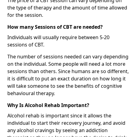
The price of a CBT session can vary depending on
the type of therapy and the amount of time allowed
for the session.
How many Sessions of CBT are needed?
Individuals will usually require between 5-20
sessions of CBT.
The number of sessions needed can vary depending
on the individual. Some people will need a lot more
sessions than others. Since humans are so different,
it is difficult to put an exact duration on how long it
will take someone to see the benefits of cognitive
behavioural therapy.
Why Is Alcohol Rehab Important?
Alcohol rehab is important since it allows the
individual to start their recovery journey, and avoid
any alcohol cravings by seeing an addiction