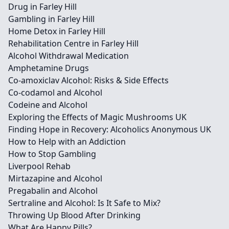
Drug in Farley Hill
Gambling in Farley Hill
Home Detox in Farley Hill
Rehabilitation Centre in Farley Hill
Alcohol Withdrawal Medication
Amphetamine Drugs
Co-amoxiclav Alcohol: Risks & Side Effects
Co-codamol and Alcohol
Codeine and Alcohol
Exploring the Effects of Magic Mushrooms UK
Finding Hope in Recovery: Alcoholics Anonymous UK
How to Help with an Addiction
How to Stop Gambling
Liverpool Rehab
Mirtazapine and Alcohol
Pregabalin and Alcohol
Sertraline and Alcohol: Is It Safe to Mix?
Throwing Up Blood After Drinking
What Are Happy Pills?