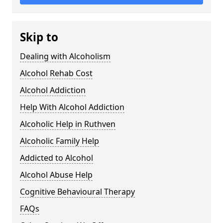
Skip to
Dealing with Alcoholism
Alcohol Rehab Cost
Alcohol Addiction
Help With Alcohol Addiction
Alcoholic Help in Ruthven
Alcoholic Family Help
Addicted to Alcohol
Alcohol Abuse Help
Cognitive Behavioural Therapy
FAQs