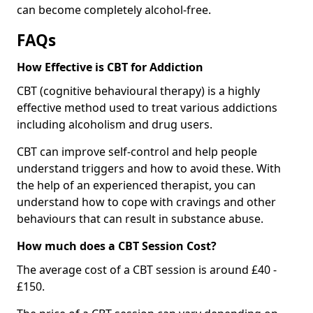
can become completely alcohol-free.
FAQs
How Effective is CBT for Addiction
CBT (cognitive behavioural therapy) is a highly
effective method used to treat various addictions
including alcoholism and drug users.
CBT can improve self-control and help people
understand triggers and how to avoid these. With
the help of an experienced therapist, you can
understand how to cope with cravings and other
behaviours that can result in substance abuse.
How much does a CBT Session Cost?
The average cost of a CBT session is around £40 -
£150.