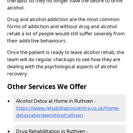
therapist so they no longer have the desire to drink
alcohol.
Drug and alcohol addiction are the most common
forms of addiction and without drug and alcohol
rehab a lot of people would still suffer severely from
their addictive behaviours.
Once the patient is ready to leave alcohol rehab, the
team will do regular checkups to see how they are
dealing with the psychological aspects of alcohol
recovery.
Other Services We Offer
Alcohol Detox at Home in Ruthven -
https://www.rehabilitationcentre.co.uk/home-
detox/aberdeenshire/ruthven
Drug Rehabilitation in Ruthven -