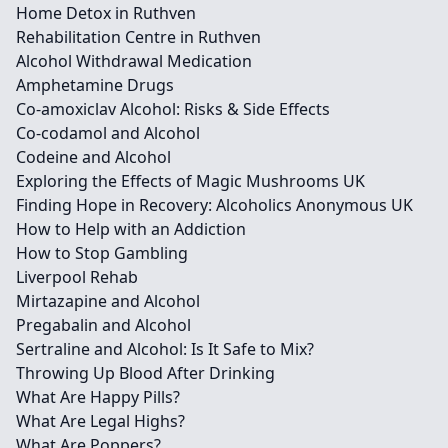
Home Detox in Ruthven
Rehabilitation Centre in Ruthven
Alcohol Withdrawal Medication
Amphetamine Drugs
Co-amoxiclav Alcohol: Risks & Side Effects
Co-codamol and Alcohol
Codeine and Alcohol
Exploring the Effects of Magic Mushrooms UK
Finding Hope in Recovery: Alcoholics Anonymous UK
How to Help with an Addiction
How to Stop Gambling
Liverpool Rehab
Mirtazapine and Alcohol
Pregabalin and Alcohol
Sertraline and Alcohol: Is It Safe to Mix?
Throwing Up Blood After Drinking
What Are Happy Pills?
What Are Legal Highs?
What Are Poppers?