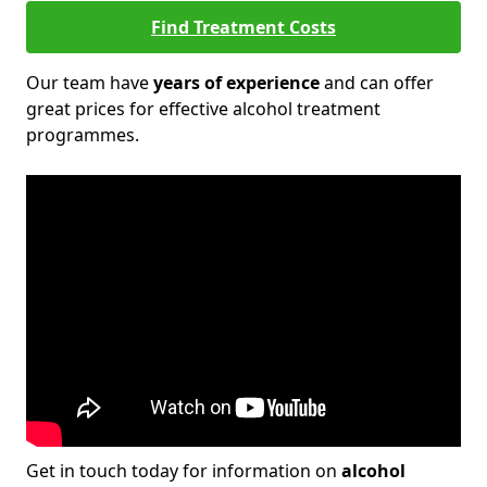
Find Treatment Costs
Our team have
years of experience
and can offer
great prices for effective alcohol treatment
programmes.
Get in touch today for information on
alcohol