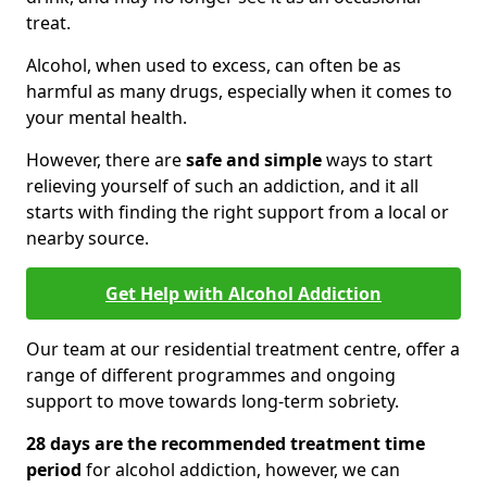
treat.
Alcohol, when used to excess, can often be as
harmful as many drugs, especially when it comes to
your mental health.
However, there are
safe and simple
ways to start
relieving yourself of such an addiction, and it all
starts with finding the right support from a local or
nearby source.
Get Help with Alcohol Addiction
Our team at our residential treatment centre, offer a
range of different programmes and ongoing
support to move towards long-term sobriety.
28 days are the recommended treatment time
period
for alcohol addiction, however, we can