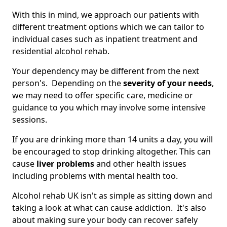
With this in mind, we approach our patients with
different treatment options which we can tailor to
individual cases such as inpatient treatment and
residential alcohol rehab.
Your dependency may be different from the next
person's. Depending on the
severity of your needs
,
we may need to offer specific care, medicine or
guidance to you which may involve some intensive
sessions.
If you are drinking more than 14 units a day, you will
be encouraged to stop drinking altogether. This can
cause
liver problems
and other health issues
including problems with mental health too.
Alcohol rehab UK isn't as simple as sitting down and
taking a look at what can cause addiction. It's also
about making sure your body can recover safely