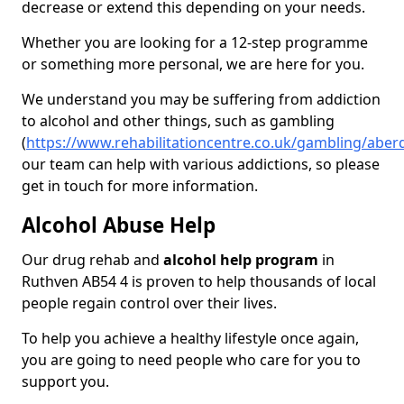
decrease or extend this depending on your needs.
Whether you are looking for a 12-step programme
or something more personal, we are here for you.
We understand you may be suffering from addiction
to alcohol and other things, such as gambling
(
https://www.rehabilitationcentre.co.uk/gambling/aber
our team can help with various addictions, so please
get in touch for more information.
Alcohol Abuse Help
Our drug rehab and
alcohol help program
in
Ruthven AB54 4 is proven to help thousands of local
people regain control over their lives.
To help you achieve a healthy lifestyle once again,
you are going to need people who care for you to
support you.