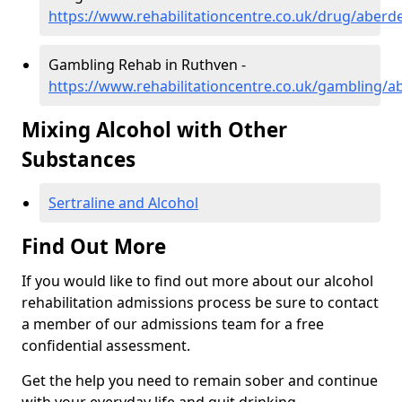
https://www.rehabilitationcentre.co.uk/drug/aberd
Gambling Rehab in Ruthven -
https://www.rehabilitationcentre.co.uk/gambling/
Mixing Alcohol with Other
Substances
Sertraline and Alcohol
Find Out More
If you would like to find out more about our alcohol
rehabilitation admissions process be sure to contact
a member of our admissions team for a free
confidential assessment.
Get the help you need to remain sober and continue