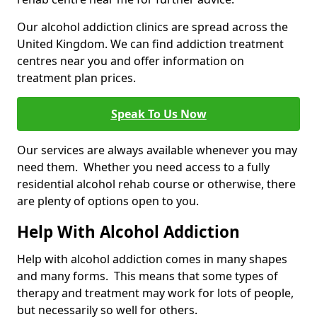
Our alcohol addiction clinics are spread across the
United Kingdom. We can find addiction treatment
centres near you and offer information on
treatment plan prices.
Speak To Us Now
Our services are always available whenever you may
need them. Whether you need access to a fully
residential alcohol rehab course or otherwise, there
are plenty of options open to you.
Help With Alcohol Addiction
Help with alcohol addiction comes in many shapes
and many forms. This means that some types of
therapy and treatment may work for lots of people,
but necessarily so well for others.