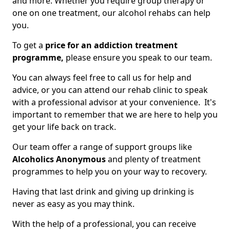
and more. Whether you require group therapy or
one on one treatment, our alcohol rehabs can help
you.
To get a
price for an addiction treatment
programme,
please ensure you speak to our team.
You can always feel free to call us for help and
advice, or you can attend our rehab clinic to speak
with a professional advisor at your convenience. It's
important to remember that we are here to help you
get your life back on track.
Our team offer a range of support groups like
Alcoholics Anonymous
and plenty of treatment
programmes to help you on your way to recovery.
Having that last drink and giving up drinking is
never as easy as you may think.
With the help of a professional, you can receive