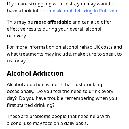
If you are struggling with costs, you may want to
have a look into
home alcohol detoxing in Ruthven
.
This may be
more affordable
and can also offer
effective results during your overall alcohol
recovery.
For more information on alcohol rehab UK costs and
what treatments may include, make sure to speak to
us today.
Alcohol Addiction
Alcohol addiction is more than just drinking
occasionally. Do you feel the need to drink every
day? Do you have trouble remembering when you
first started drinking?
These are problems people that need help with
alcohol use may face on a daily basis.