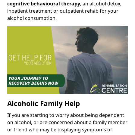
cognitive behavioural therapy
, an alcohol detox,
inpatient treatment or outpatient rehab for your
alcohol consumption.
Alcoholic Family Help
If you are starting to worry about being dependent
on alcohol, or are concerned about a family member
or friend who may be displaying symptoms of