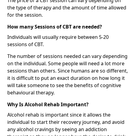
The price of a CBT session can vary depending on
the type of therapy and the amount of time allowed
for the session.
How many Sessions of CBT are needed?
Individuals will usually require between 5-20
sessions of CBT.
The number of sessions needed can vary depending
on the individual. Some people will need a lot more
sessions than others. Since humans are so different,
it is difficult to put an exact duration on how long it
will take someone to see the benefits of cognitive
behavioural therapy.
Why Is Alcohol Rehab Important?
Alcohol rehab is important since it allows the
individual to start their recovery journey, and avoid
any alcohol cravings by seeing an addiction