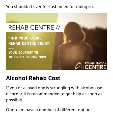
You shouldn't ever feel ashamed for doing so.
Alcohol Rehab Cost
If you or a loved one is struggling with alcohol use
disorder, it is recommended to get help as soon as
possible.
Our team have a number of different options