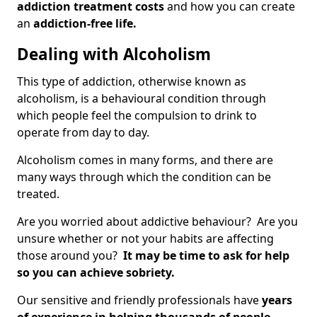
addiction treatment costs
and how you can create
an
addiction-free life.
Dealing with Alcoholism
This type of addiction, otherwise known as
alcoholism, is a behavioural condition through
which people feel the compulsion to drink to
operate from day to day.
Alcoholism comes in many forms, and there are
many ways through which the condition can be
treated.
Are you worried about addictive behaviour? Are you
unsure whether or not your habits are affecting
those around you?
It may be time to ask for help
so you can achieve sobriety.
Our sensitive and friendly professionals have
years