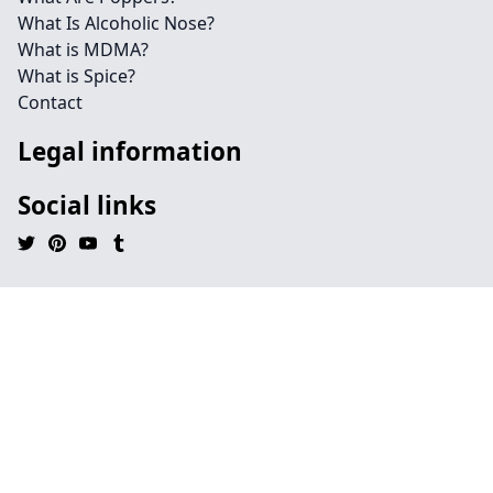
What Is Alcoholic Nose?
What is MDMA?
What is Spice?
Contact
Legal information
Social links