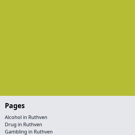
Pages
Alcohol in Ruthven
Drug in Ruthven
Gambling in Ruthven