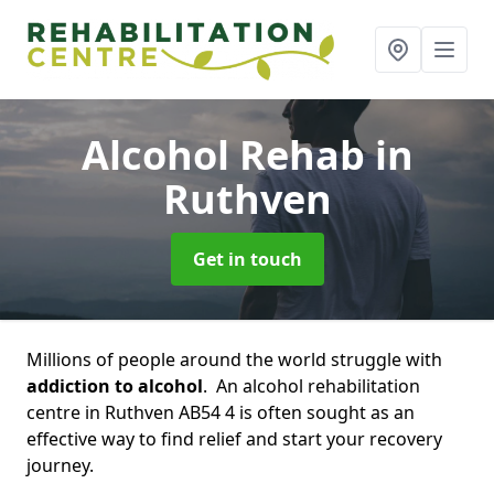
Alcohol Rehab
in
Ruthven
Get in touch
Millions of people around the world struggle with
addiction to alcohol
. An alcohol rehabilitation
centre in Ruthven AB54 4 is often sought as an
effective way to find relief and start your recovery
journey.