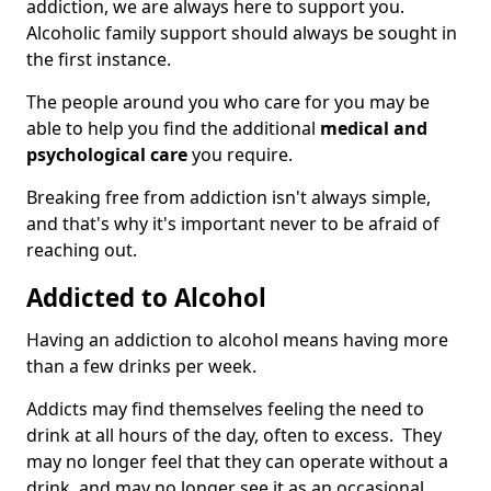
addiction, we are always here to support you.
Alcoholic family support should always be sought in
the first instance.
The people around you who care for you may be
able to help you find the additional
medical and
psychological care
you require.
Breaking free from addiction isn't always simple,
and that's why it's important never to be afraid of
reaching out.
Addicted to Alcohol
Having an addiction to alcohol means having more
than a few drinks per week.
Addicts may find themselves feeling the need to
drink at all hours of the day, often to excess. They
may no longer feel that they can operate without a
drink, and may no longer see it as an occasional