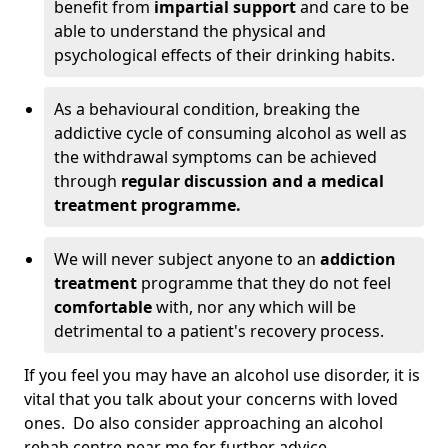
benefit from
impartial support
and care to be
able to understand the physical and
psychological effects of their drinking habits.
As a behavioural condition, breaking the
addictive cycle of consuming alcohol as well as
the withdrawal symptoms can be achieved
through
regular discussion and a medical
treatment programme.
We will never subject anyone to an
addiction
treatment
programme that they do not feel
comfortable
with, nor any which will be
detrimental to a patient's recovery process.
If you feel you may have an alcohol use disorder, it is
vital that you talk about your concerns with loved
ones. Do also consider approaching an alcohol
rehab centre near me for further advice.