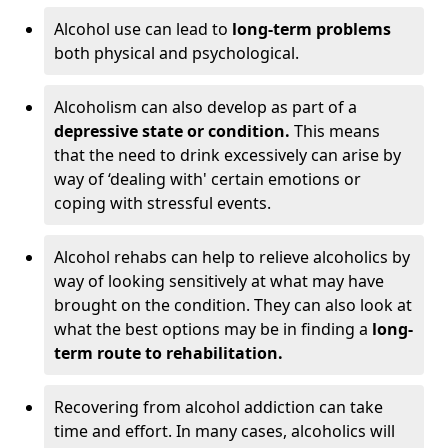
Alcohol use can lead to
long-term problems
both physical and psychological.
Alcoholism can also develop as part of a
depressive state or condition.
This means
that the need to drink excessively can arise by
way of ‘dealing with' certain emotions or
coping with stressful events.
Alcohol rehabs can help to relieve alcoholics by
way of looking sensitively at what may have
brought on the condition. They can also look at
what the best options may be in finding a
long-
term route to rehabilitation.
Recovering from alcohol addiction can take
time and effort. In many cases, alcoholics will