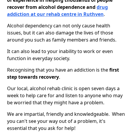
of experience in helping thousands of people
recover from alcohol dependence and
drug
addiction at our rehab centre in Ruthven
.
Alcohol dependency can not only cause health
issues, but it can also damage the lives of those
around you such as family members and friends.
It can also lead to your inability to work or even
function in everyday society.
Recognising that you have an addiction is the
first
step towards recovery
.
Our local, alcohol rehab clinic is open seven days a
week to help care for and listen to anyone who may
be worried that they might have a problem.
We are impartial, friendly and knowledgeable. When
you can't see your way out of a problem, it's
essential that you ask for help!