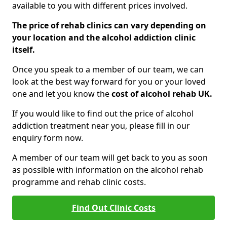
available to you with different prices involved.
The price of rehab clinics can vary depending on
your location and the alcohol addiction clinic
itself.
Once you speak to a member of our team, we can
look at the best way forward for you or your loved
one and let you know the
cost of alcohol rehab UK.
If you would like to find out the price of alcohol
addiction treatment near you, please fill in our
enquiry form now.
A member of our team will get back to you as soon
as possible with information on the alcohol rehab
programme and rehab clinic costs.
Find Out Clinic Costs