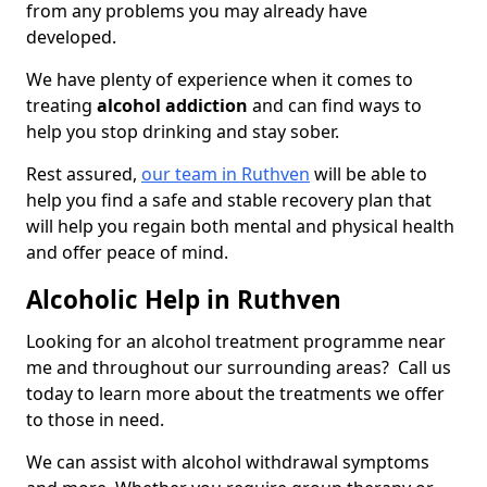
from any problems you may already have
developed.
We have plenty of experience when it comes to
treating
alcohol addiction
and can find ways to
help you stop drinking and stay sober.
Rest assured,
our team in Ruthven
will be able to
help you find a safe and stable recovery plan that
will help you regain both mental and physical health
and offer peace of mind.
Alcoholic Help in Ruthven
Looking for an alcohol treatment programme near
me and throughout our surrounding areas? Call us
today to learn more about the treatments we offer
to those in need.
We can assist with alcohol withdrawal symptoms