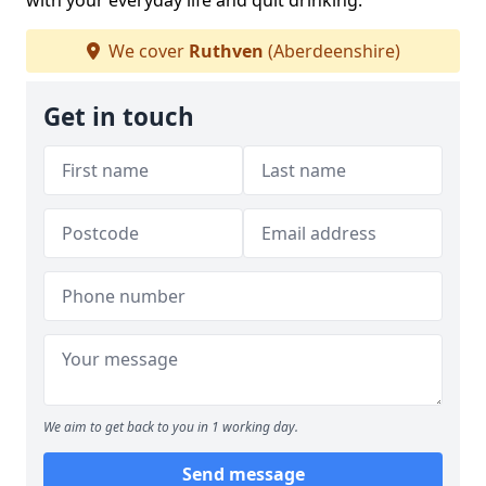
with your everyday life and quit drinking.
We cover
Ruthven
(Aberdeenshire)
Get in touch
We aim to get back to you in 1 working day.
Send message