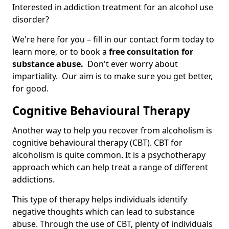
Interested in addiction treatment for an alcohol use
disorder?
We're here for you – fill in our contact form today to
learn more, or to book a
free consultation for
substance abuse.
Don't ever worry about
impartiality. Our aim is to make sure you get better,
for good.
Cognitive Behavioural Therapy
Another way to help you recover from alcoholism is
cognitive behavioural therapy (CBT). CBT for
alcoholism is quite common. It is a psychotherapy
approach which can help treat a range of different
addictions.
This type of therapy helps individuals identify
negative thoughts which can lead to substance
abuse. Through the use of CBT, plenty of individuals