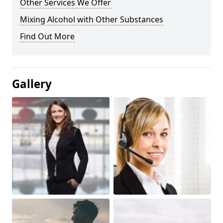
Other Services We Offer
Mixing Alcohol with Other Substances
Find Out More
Gallery