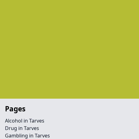
Pages
Alcohol in Tarves
Drug in Tarves
Gambling in Tarves