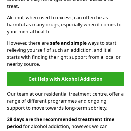
treat.
Alcohol, when used to excess, can often be as
harmful as many drugs, especially when it comes to
your mental health.
However, there are
safe and simple
ways to start
relieving yourself of such an addiction, and it all
starts with finding the right support from a local or
nearby source.
Get Help with Alcohol Addiction
Our team at our residential treatment centre, offer a
range of different programmes and ongoing
support to move towards long-term sobriety.
28 days are the recommended treatment time
period
for alcohol addiction, however, we can