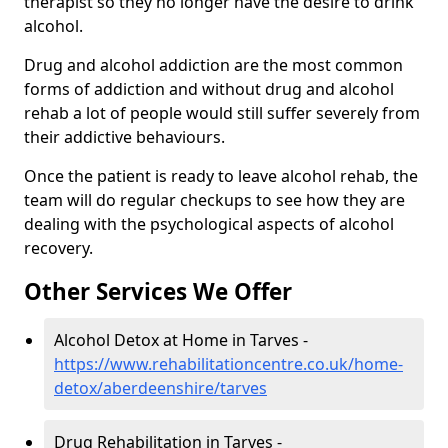
therapist so they no longer have the desire to drink
alcohol.
Drug and alcohol addiction are the most common
forms of addiction and without drug and alcohol
rehab a lot of people would still suffer severely from
their addictive behaviours.
Once the patient is ready to leave alcohol rehab, the
team will do regular checkups to see how they are
dealing with the psychological aspects of alcohol
recovery.
Other Services We Offer
Alcohol Detox at Home in Tarves -
https://www.rehabilitationcentre.co.uk/home-
detox/aberdeenshire/tarves
Drug Rehabilitation in Tarves -