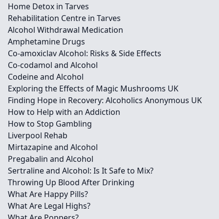
Home Detox in Tarves
Rehabilitation Centre in Tarves
Alcohol Withdrawal Medication
Amphetamine Drugs
Co-amoxiclav Alcohol: Risks & Side Effects
Co-codamol and Alcohol
Codeine and Alcohol
Exploring the Effects of Magic Mushrooms UK
Finding Hope in Recovery: Alcoholics Anonymous UK
How to Help with an Addiction
How to Stop Gambling
Liverpool Rehab
Mirtazapine and Alcohol
Pregabalin and Alcohol
Sertraline and Alcohol: Is It Safe to Mix?
Throwing Up Blood After Drinking
What Are Happy Pills?
What Are Legal Highs?
What Are Poppers?