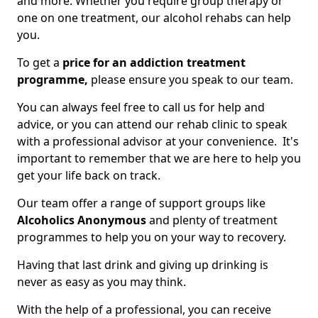
and more. Whether you require group therapy or
one on one treatment, our alcohol rehabs can help
you.
To get a
price for an addiction treatment
programme,
please ensure you speak to our team.
You can always feel free to call us for help and
advice, or you can attend our rehab clinic to speak
with a professional advisor at your convenience. It's
important to remember that we are here to help you
get your life back on track.
Our team offer a range of support groups like
Alcoholics Anonymous
and plenty of treatment
programmes to help you on your way to recovery.
Having that last drink and giving up drinking is
never as easy as you may think.
With the help of a professional, you can receive