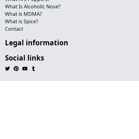
What Is Alcoholic Nose?
What is MDMA?
What is Spice?
Contact
Legal information
Social links