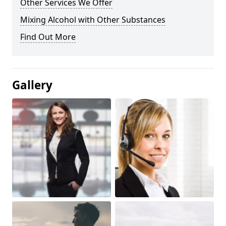
Other Services We Offer
Mixing Alcohol with Other Substances
Find Out More
Gallery