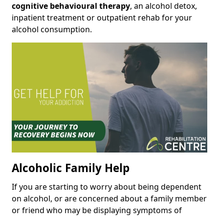
cognitive behavioural therapy
, an alcohol detox,
inpatient treatment or outpatient rehab for your
alcohol consumption.
Alcoholic Family Help
If you are starting to worry about being dependent
on alcohol, or are concerned about a family member
or friend who may be displaying symptoms of