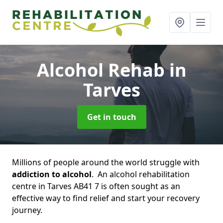
Alcohol Rehab
in
Tarves
Get in touch
Millions of people around the world struggle with
addiction to alcohol
. An alcohol rehabilitation
centre in Tarves AB41 7 is often sought as an
effective way to find relief and start your recovery
journey.