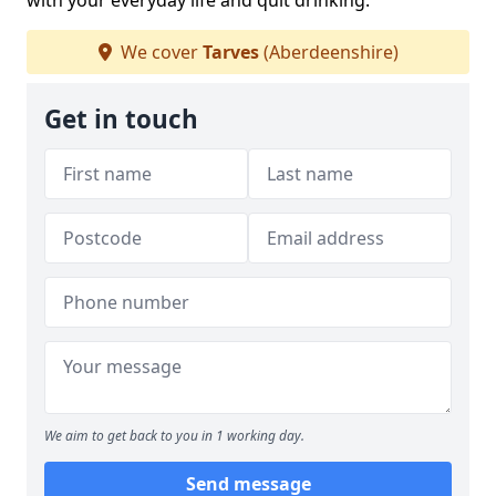
with your everyday life and quit drinking.
We cover
Tarves
(Aberdeenshire)
Get in touch
We aim to get back to you in 1 working day.
Send message