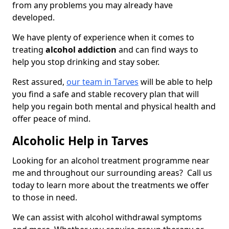
from any problems you may already have
developed.
We have plenty of experience when it comes to
treating
alcohol addiction
and can find ways to
help you stop drinking and stay sober.
Rest assured,
our team in Tarves
will be able to help
you find a safe and stable recovery plan that will
help you regain both mental and physical health and
offer peace of mind.
Alcoholic Help in Tarves
Looking for an alcohol treatment programme near
me and throughout our surrounding areas? Call us
today to learn more about the treatments we offer
to those in need.
We can assist with alcohol withdrawal symptoms