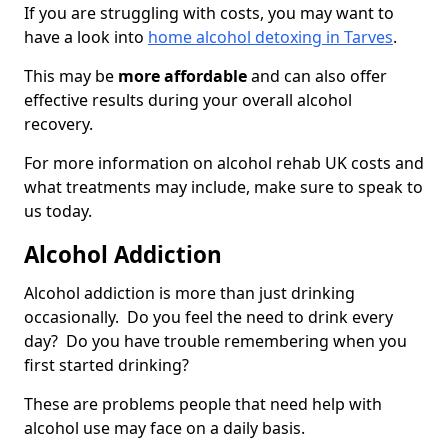
If you are struggling with costs, you may want to
have a look into
home alcohol detoxing in Tarves
.
This may be
more affordable
and can also offer
effective results during your overall alcohol
recovery.
For more information on alcohol rehab UK costs and
what treatments may include, make sure to speak to
us today.
Alcohol Addiction
Alcohol addiction is more than just drinking
occasionally. Do you feel the need to drink every
day? Do you have trouble remembering when you
first started drinking?
These are problems people that need help with
alcohol use may face on a daily basis.