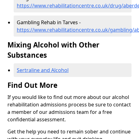
https://www.rehabilitationcentre.co.uk/drug/aberd
Gambling Rehab in Tarves -
https://www.rehabilitationcentre.co.uk/gambling/a
Mixing Alcohol with Other
Substances
Sertraline and Alcohol
Find Out More
If you would like to find out more about our alcohol
rehabilitation admissions process be sure to contact
a member of our admissions team for a free
confidential assessment.
Get the help you need to remain sober and continue