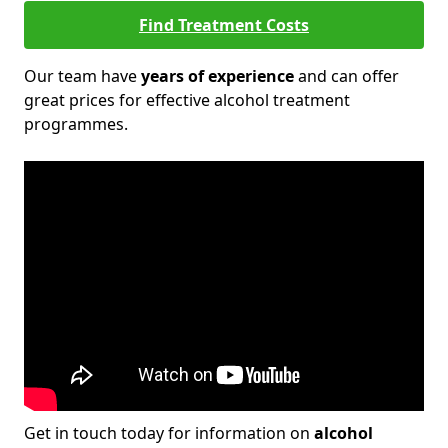
Find Treatment Costs
Our team have
years of experience
and can offer
great prices for effective alcohol treatment
programmes.
Get in touch today for information on
alcohol