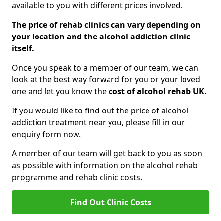
available to you with different prices involved.
The price of rehab clinics can vary depending on
your location and the alcohol addiction clinic
itself.
Once you speak to a member of our team, we can
look at the best way forward for you or your loved
one and let you know the
cost of alcohol rehab UK.
If you would like to find out the price of alcohol
addiction treatment near you, please fill in our
enquiry form now.
A member of our team will get back to you as soon
as possible with information on the alcohol rehab
programme and rehab clinic costs.
Find Out Clinic Costs