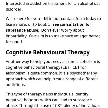
Interested in addiction treatment for an alcohol use
disorder?
We're here for you – fill in our contact form today to
learn more, or to book a
free consultation for
substance abuse.
Don't ever worry about
impartiality. Our aim is to make sure you get better,
for good.
Cognitive Behavioural Therapy
Another way to help you recover from alcoholism is
cognitive behavioural therapy (CBT). CBT for
alcoholism is quite common. It is a psychotherapy
approach which can help treat a range of different
addictions.
This type of therapy helps individuals identify
negative thoughts which can lead to substance
abuse. Through the use of CBT, plenty of individuals