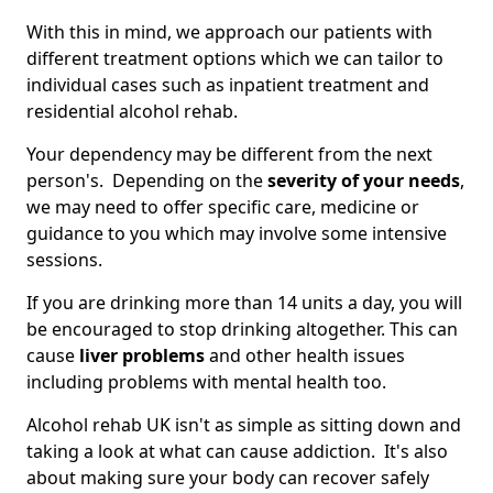
With this in mind, we approach our patients with
different treatment options which we can tailor to
individual cases such as inpatient treatment and
residential alcohol rehab.
Your dependency may be different from the next
person's. Depending on the
severity of your needs
,
we may need to offer specific care, medicine or
guidance to you which may involve some intensive
sessions.
If you are drinking more than 14 units a day, you will
be encouraged to stop drinking altogether. This can
cause
liver problems
and other health issues
including problems with mental health too.
Alcohol rehab UK isn't as simple as sitting down and
taking a look at what can cause addiction. It's also
about making sure your body can recover safely