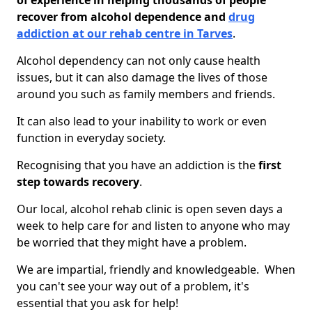
of experience in helping thousands of people
recover from alcohol dependence and
drug
addiction at our rehab centre in Tarves
.
Alcohol dependency can not only cause health
issues, but it can also damage the lives of those
around you such as family members and friends.
It can also lead to your inability to work or even
function in everyday society.
Recognising that you have an addiction is the
first
step towards recovery
.
Our local, alcohol rehab clinic is open seven days a
week to help care for and listen to anyone who may
be worried that they might have a problem.
We are impartial, friendly and knowledgeable. When
you can't see your way out of a problem, it's
essential that you ask for help!