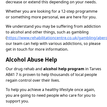
decrease or extend this depending on your needs.
Whether you are looking for a 12-step programme
or something more personal, we are here for you.
We understand you may be suffering from addiction
to alcohol and other things, such as gambling
(
https://www.rehabilitationcentre.co.uk/gambling/aber
our team can help with various addictions, so please
get in touch for more information.
Alcohol Abuse Help
Our drug rehab and
alcohol help program
in Tarves
AB41 7 is proven to help thousands of local people
regain control over their lives.
To help you achieve a healthy lifestyle once again,
you are going to need people who care for you to
support you.