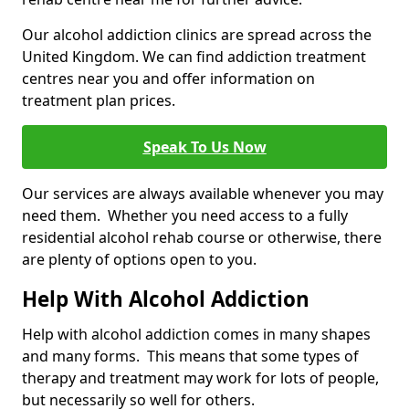
Our alcohol addiction clinics are spread across the
United Kingdom. We can find addiction treatment
centres near you and offer information on
treatment plan prices.
Speak To Us Now
Our services are always available whenever you may
need them. Whether you need access to a fully
residential alcohol rehab course or otherwise, there
are plenty of options open to you.
Help With Alcohol Addiction
Help with alcohol addiction comes in many shapes
and many forms. This means that some types of
therapy and treatment may work for lots of people,
but necessarily so well for others.