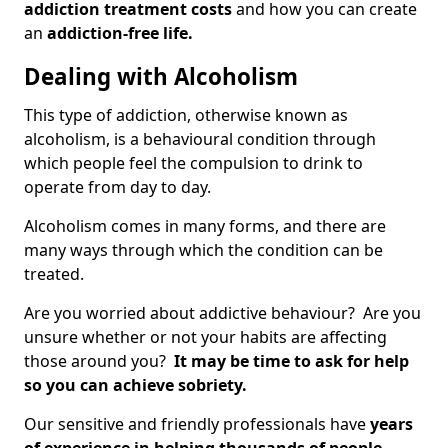
addiction treatment costs
and how you can create
an
addiction-free life.
Dealing with Alcoholism
This type of addiction, otherwise known as
alcoholism, is a behavioural condition through
which people feel the compulsion to drink to
operate from day to day.
Alcoholism comes in many forms, and there are
many ways through which the condition can be
treated.
Are you worried about addictive behaviour? Are you
unsure whether or not your habits are affecting
those around you?
It may be time to ask for help
so you can achieve sobriety.
Our sensitive and friendly professionals have
years