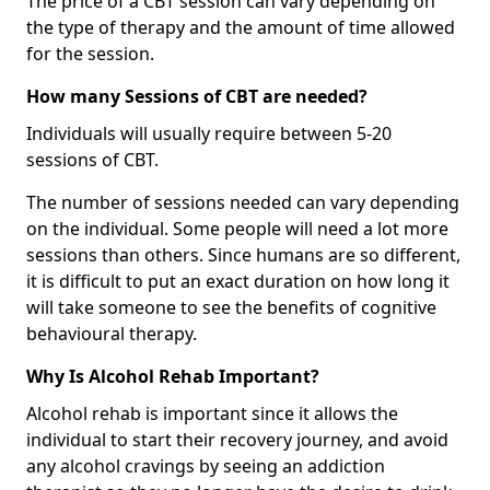
The price of a CBT session can vary depending on
the type of therapy and the amount of time allowed
for the session.
How many Sessions of CBT are needed?
Individuals will usually require between 5-20
sessions of CBT.
The number of sessions needed can vary depending
on the individual. Some people will need a lot more
sessions than others. Since humans are so different,
it is difficult to put an exact duration on how long it
will take someone to see the benefits of cognitive
behavioural therapy.
Why Is Alcohol Rehab Important?
Alcohol rehab is important since it allows the
individual to start their recovery journey, and avoid
any alcohol cravings by seeing an addiction