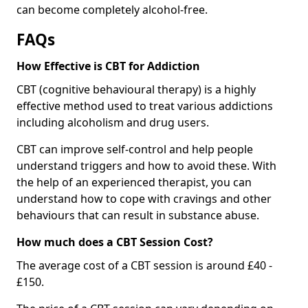
can become completely alcohol-free.
FAQs
How Effective is CBT for Addiction
CBT (cognitive behavioural therapy) is a highly
effective method used to treat various addictions
including alcoholism and drug users.
CBT can improve self-control and help people
understand triggers and how to avoid these. With
the help of an experienced therapist, you can
understand how to cope with cravings and other
behaviours that can result in substance abuse.
How much does a CBT Session Cost?
The average cost of a CBT session is around £40 -
£150.