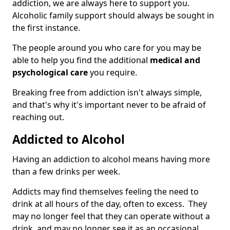
addiction, we are always here to support you.
Alcoholic family support should always be sought in
the first instance.
The people around you who care for you may be
able to help you find the additional
medical and
psychological care
you require.
Breaking free from addiction isn't always simple,
and that's why it's important never to be afraid of
reaching out.
Addicted to Alcohol
Having an addiction to alcohol means having more
than a few drinks per week.
Addicts may find themselves feeling the need to
drink at all hours of the day, often to excess. They
may no longer feel that they can operate without a
drink, and may no longer see it as an occasional