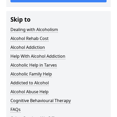
Skip to
Dealing with Alcoholism
Alcohol Rehab Cost
Alcohol Addiction
Help With Alcohol Addiction
Alcoholic Help in Tarves
Alcoholic Family Help
Addicted to Alcohol
Alcohol Abuse Help
Cognitive Behavioural Therapy
FAQs