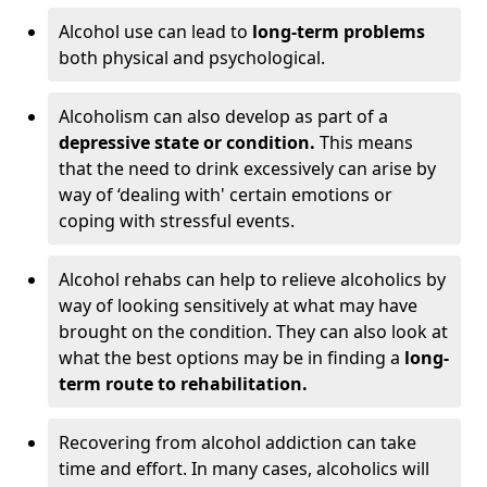
Alcohol use can lead to
long-term problems
both physical and psychological.
Alcoholism can also develop as part of a
depressive state or condition.
This means
that the need to drink excessively can arise by
way of ‘dealing with' certain emotions or
coping with stressful events.
Alcohol rehabs can help to relieve alcoholics by
way of looking sensitively at what may have
brought on the condition. They can also look at
what the best options may be in finding a
long-
term route to rehabilitation.
Recovering from alcohol addiction can take
time and effort. In many cases, alcoholics will