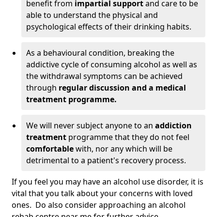
benefit from
impartial support
and care to be
able to understand the physical and
psychological effects of their drinking habits.
As a behavioural condition, breaking the
addictive cycle of consuming alcohol as well as
the withdrawal symptoms can be achieved
through
regular discussion and a medical
treatment programme.
We will never subject anyone to an
addiction
treatment
programme that they do not feel
comfortable
with, nor any which will be
detrimental to a patient's recovery process.
If you feel you may have an alcohol use disorder, it is
vital that you talk about your concerns with loved
ones. Do also consider approaching an alcohol
rehab centre near me for further advice.