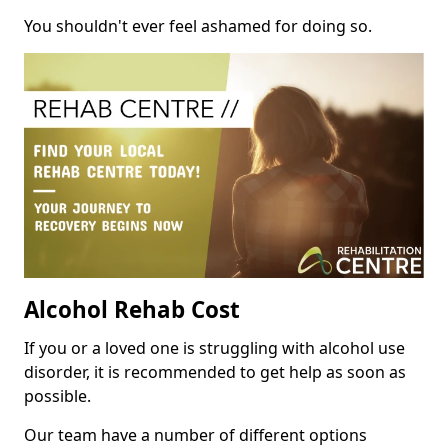
You shouldn't ever feel ashamed for doing so.
Alcohol Rehab Cost
If you or a loved one is struggling with alcohol use
disorder, it is recommended to get help as soon as
possible.
Our team have a number of different options