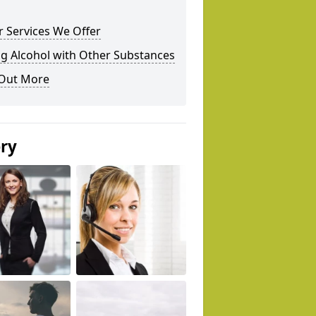
 Services We Offer
g Alcohol with Other Substances
 Out More
ery