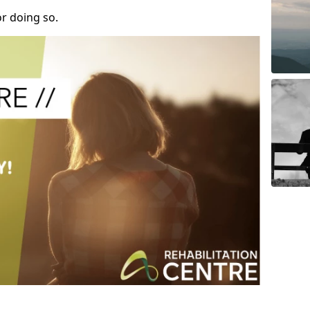
r doing so.