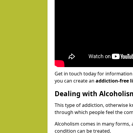
Get in touch today for informatio
you can create an
addiction-free li
Dealing with Alcoholis
This type of addiction, otherwise 
through which people feel the com
Alcoholism comes in many forms, 
condition can be treated.