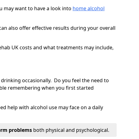
you may want to have a look into
home alcohol
an also offer effective results during your overall
ehab UK costs and what treatments may include,
 drinking occasionally. Do you feel the need to
ble remembering when you first started
d help with alcohol use may face on a daily
erm problems
both physical and psychological.