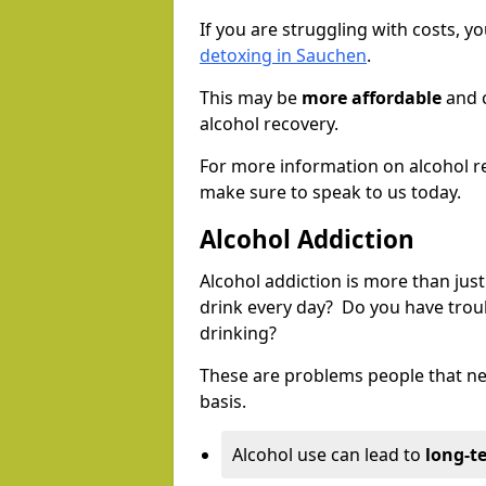
If you are struggling with costs, 
detoxing in Sauchen
.
This may be
more affordable
and c
alcohol recovery.
For more information on alcohol r
make sure to speak to us today.
Alcohol Addiction
Alcohol addiction is more than just
drink every day? Do you have trou
drinking?
These are problems people that nee
basis.
Alcohol use can lead to
long-t