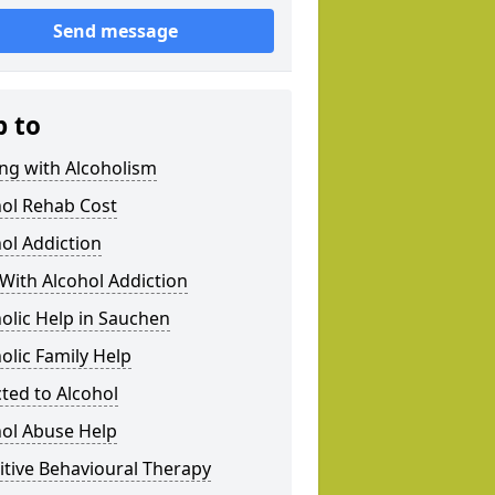
Send message
p to
ng with Alcoholism
hol Rehab Cost
ol Addiction
With Alcohol Addiction
olic Help in Sauchen
olic Family Help
ted to Alcohol
hol Abuse Help
tive Behavioural Therapy