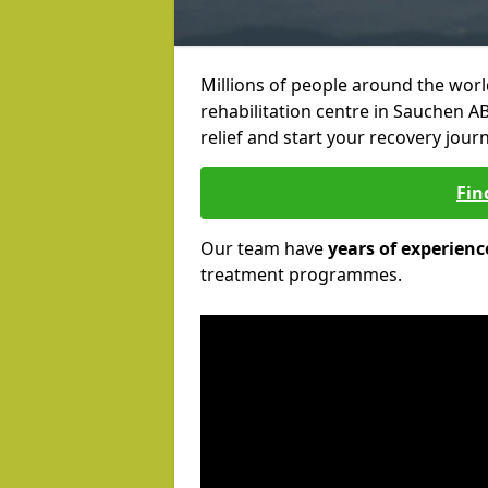
Millions of people around the wor
rehabilitation centre in Sauchen AB
relief and start your recovery journ
Fin
Our team have
years of experienc
treatment programmes.