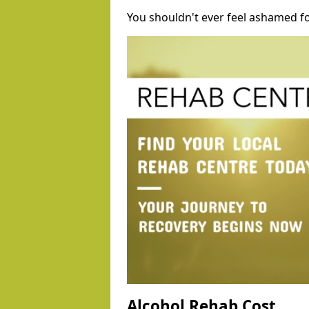
You shouldn't ever feel ashamed fo
Alcohol Rehab Cost