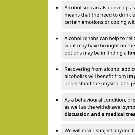
Alcoholism can also develop as
means that the need to drink ex
certain emotions or coping wit
Alcohol rehabs can help to reli
what may have brought on the c
options may be in finding a
lon
Recovering from alcohol addict
alcoholics will benefit from
imp
understand the physical and psy
As a behavioural condition, br
as well as the withdrawal sy
discussion and a medical t
We will never subject anyone 