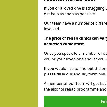
If you or a loved one is struggling
get help as soon as possible.
Our team have a number of differen
involved.
The price of rehab clinics can va
addiction clinic itself.
Once you speak to a member of our
you or your loved one and let you
If you would like to find out the p
please fill in our enquiry form now.
A member of our team will get bac
the alcohol rehab programme and r
Fin