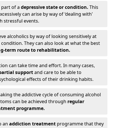
 part of a
depressive state or condition.
This
cessively can arise by way of ‘dealing with'
h stressful events.
eve alcoholics by way of looking sensitively at
ondition. They can also look at what the best
g-term route to rehabilitation.
ion can take time and effort. In many cases,
artial support
and care to be able to
chological effects of their drinking habits.
eaking the addictive cycle of consuming alcohol
mptoms can be achieved through
regular
reatment programme.
to an
addiction treatment
programme that they