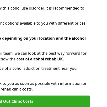
 with alcohol use disorder, it is recommended to
t options available to you with different prices
ry depending on your location and the alcohol
 team, we can look at the best way forward for
 know the
cost of alcohol rehab UK.
rice of alcohol addiction treatment near you,
k to you as soon as possible with information on
ehab clinic costs.
d Out Clinic Costs