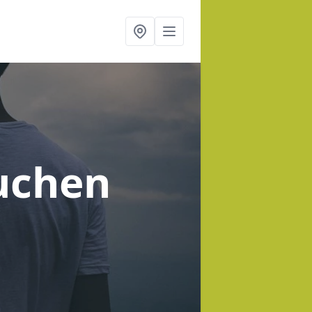
uchen