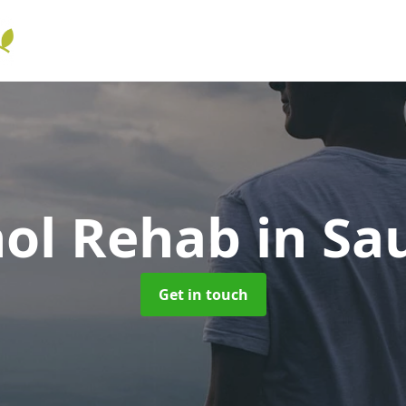
hol Rehab
in Sa
Get in touch