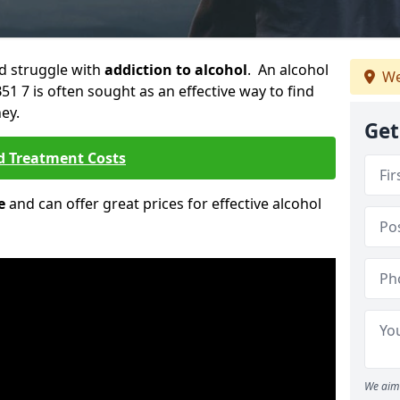
ld struggle with
addiction to alcohol
. An alcohol
We
51 7 is often sought as an effective way to find
ey.
Get
d Treatment Costs
e
and can offer great prices for effective alcohol
We aim 