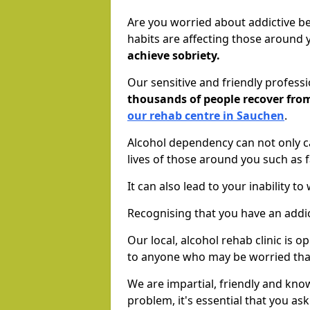
Are you worried about addictive b
habits are affecting those around
achieve sobriety.
Our sensitive and friendly profess
thousands of people recover fr
our rehab centre in Sauchen
.
Alcohol dependency can not only ca
lives of those around you such as
It can also lead to your inability t
Recognising that you have an addic
Our local, alcohol rehab clinic is 
to anyone who may be worried tha
We are impartial, friendly and kn
problem, it's essential that you ask