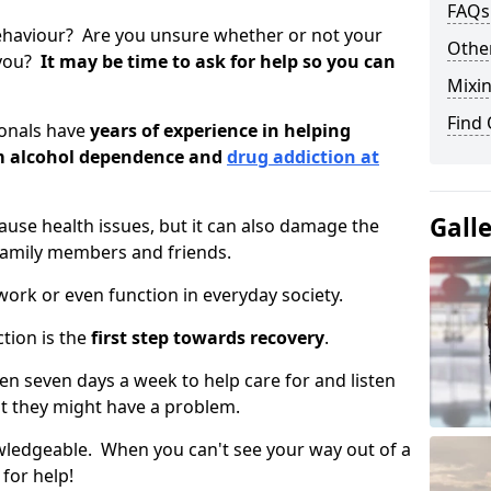
FAQs
ehaviour? Are you unsure whether or not your
Other
 you?
It may be time to ask for help so you can
Mixin
Find
ionals have
years of experience in helping
om alcohol dependence and
drug addiction at
Gall
use health issues, but it can also damage the
 family members and friends.
o work or even function in everyday society.
tion is the
first step towards recovery
.
open seven days a week to help care for and listen
t they might have a problem.
owledgeable. When you can't see your way out of a
 for help!