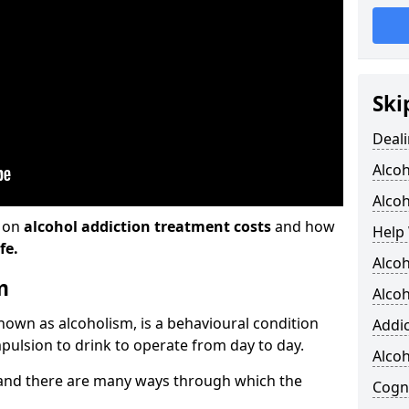
Ski
Deali
Alco
Alcoh
n on
alcohol addiction treatment costs
and how
Help 
fe.
Alcoh
m
Alcoh
known as alcoholism, is a behavioural condition
Addic
pulsion to drink to operate from day to day.
Alco
and there are many ways through which the
Cogni