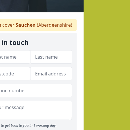
 cover
Sauchen
(Aberdeenshire)
 in touch
to get back to you in 1 working day.