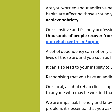
Are you worried about addictive b
habits are affecting those around
achieve sobriety.
Our sensitive and friendly profess
thousands of people recover fr
our rehab centre in Forgue
.
Alcohol dependency can not only ca
lives of those around you such as
It can also lead to your inability t
Recognising that you have an addic
Our local, alcohol rehab clinic is 
to anyone who may be worried tha
We are impartial, friendly and kn
problem, it's essential that you ask