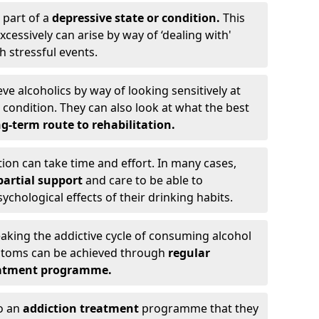
 part of a
depressive state or condition.
This
cessively can arise by way of ‘dealing with'
h stressful events.
eve alcoholics by way of looking sensitively at
ondition. They can also look at what the best
g-term route to rehabilitation.
ion can take time and effort. In many cases,
artial support
and care to be able to
chological effects of their drinking habits.
eaking the addictive cycle of consuming alcohol
mptoms can be achieved through
regular
reatment programme.
to an
addiction treatment
programme that they