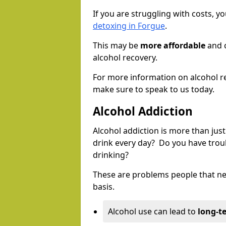
If you are struggling with costs, 
detoxing in Forgue
.
This may be
more affordable
and c
alcohol recovery.
For more information on alcohol r
make sure to speak to us today.
Alcohol Addiction
Alcohol addiction is more than just
drink every day? Do you have trou
drinking?
These are problems people that nee
basis.
Alcohol use can lead to
long-t