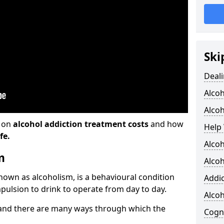
Ski
Deali
Alco
Alcoh
n on
alcohol addiction treatment costs
and how
Help 
fe.
Alcoh
m
Alcoh
known as alcoholism, is a behavioural condition
Addic
pulsion to drink to operate from day to day.
Alco
and there are many ways through which the
Cogni