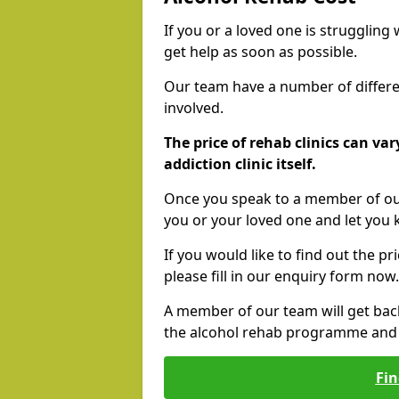
If you or a loved one is struggling
get help as soon as possible.
Our team have a number of differen
involved.
The price of rehab clinics can va
addiction clinic itself.
Once you speak to a member of our
you or your loved one and let you
If you would like to find out the p
please fill in our enquiry form now.
A member of our team will get bac
the alcohol rehab programme and r
Fin