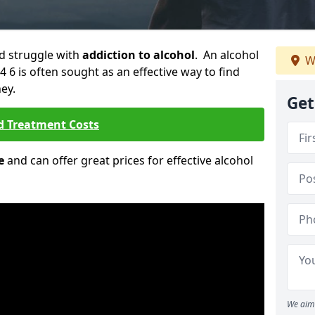
ld struggle with
addiction to alcohol
. An alcohol
W
4 6 is often sought as an effective way to find
ey.
Get
d Treatment Costs
e
and can offer great prices for effective alcohol
We aim 