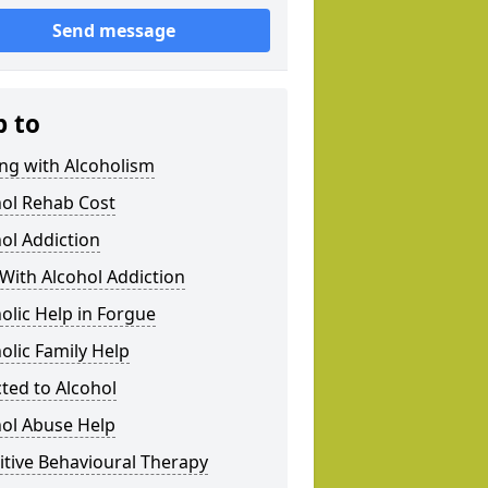
Send message
p to
ng with Alcoholism
hol Rehab Cost
ol Addiction
With Alcohol Addiction
olic Help in Forgue
olic Family Help
ted to Alcohol
hol Abuse Help
tive Behavioural Therapy