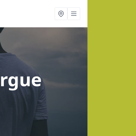
orgue