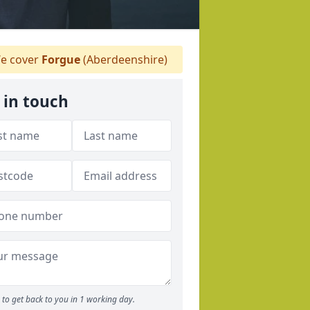
e cover
Forgue
(Aberdeenshire)
 in touch
to get back to you in 1 working day.