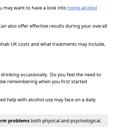
you may want to have a look into
home alcohol
an also offer effective results during your overall
ehab UK costs and what treatments may include,
 drinking occasionally. Do you feel the need to
ble remembering when you first started
d help with alcohol use may face on a daily
erm problems
both physical and psychological.