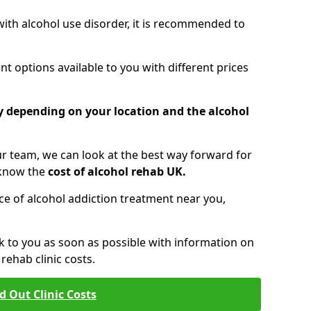
 with alcohol use disorder, it is recommended to
t options available to you with different prices
ry depending on your location and the alcohol
 team, we can look at the best way forward for
 know the
cost of alcohol rehab UK.
rice of alcohol addiction treatment near you,
k to you as soon as possible with information on
ehab clinic costs.
d Out Clinic Costs