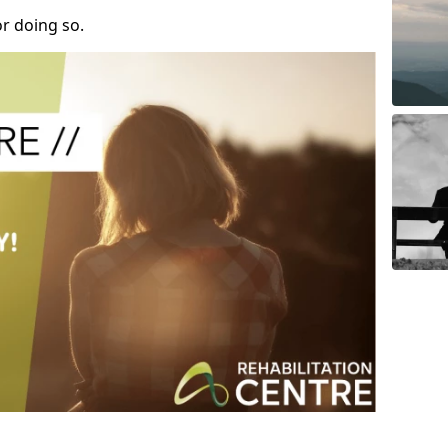
r doing so.