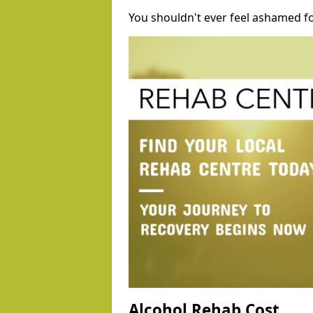
You shouldn't ever feel ashamed fo
Alcohol Rehab Cost