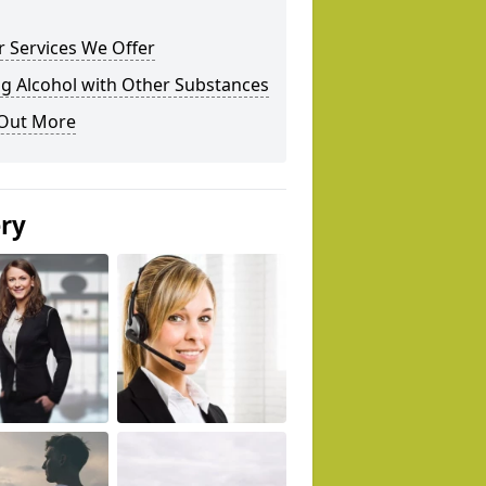
 Services We Offer
g Alcohol with Other Substances
 Out More
ery