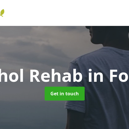
hol Rehab
in F
Get in touch