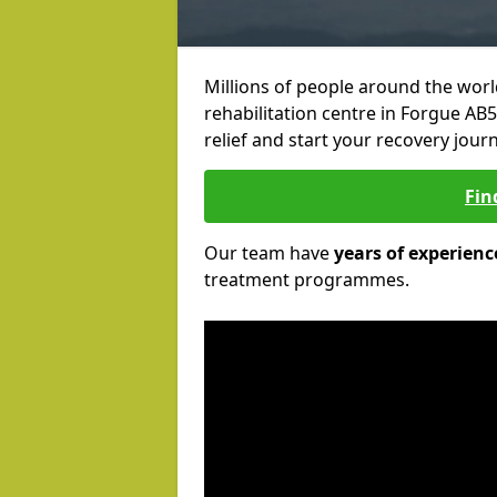
Millions of people around the wor
rehabilitation centre in Forgue AB5
relief and start your recovery journ
Fin
Our team have
years of experienc
treatment programmes.