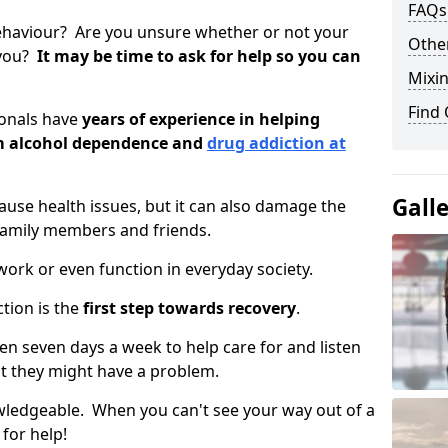
FAQs
ehaviour? Are you unsure whether or not your
Other
 you?
It may be time to ask for help so you can
Mixin
Find
ionals have
years of experience in helping
om alcohol dependence and
drug addiction at
Gall
use health issues, but it can also damage the
 family members and friends.
o work or even function in everyday society.
tion is the
first step towards recovery
.
open seven days a week to help care for and listen
t they might have a problem.
owledgeable. When you can't see your way out of a
 for help!