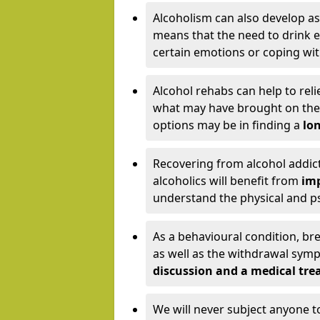
Alcoholism can also develop as
means that the need to drink ex
certain emotions or coping wit
Alcohol rehabs can help to reli
what may have brought on the c
options may be in finding a
lon
Recovering from alcohol addict
alcoholics will benefit from
imp
understand the physical and psy
As a behavioural condition, br
as well as the withdrawal sy
discussion and a medical t
We will never subject anyone 