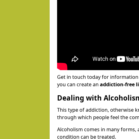
Get in touch today for informatio
you can create an
addiction-free li
Dealing with Alcoholis
This type of addiction, otherwise 
through which people feel the com
Alcoholism comes in many forms, 
condition can be treated.