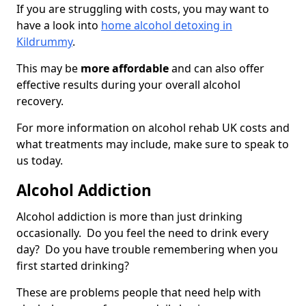
If you are struggling with costs, you may want to
have a look into
home alcohol detoxing in
Kildrummy
.
This may be
more affordable
and can also offer
effective results during your overall alcohol
recovery.
For more information on alcohol rehab UK costs and
what treatments may include, make sure to speak to
us today.
Alcohol Addiction
Alcohol addiction is more than just drinking
occasionally. Do you feel the need to drink every
day? Do you have trouble remembering when you
first started drinking?
These are problems people that need help with