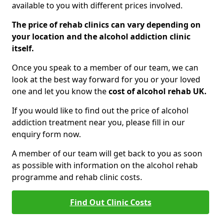
available to you with different prices involved.
The price of rehab clinics can vary depending on
your location and the alcohol addiction clinic
itself.
Once you speak to a member of our team, we can
look at the best way forward for you or your loved
one and let you know the
cost of alcohol rehab UK.
If you would like to find out the price of alcohol
addiction treatment near you, please fill in our
enquiry form now.
A member of our team will get back to you as soon
as possible with information on the alcohol rehab
programme and rehab clinic costs.
Find Out Clinic Costs