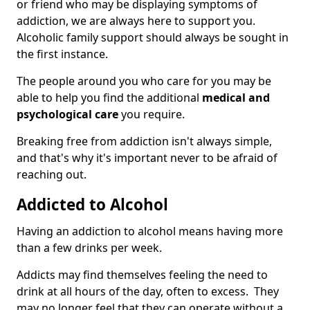
or friend who may be displaying symptoms of
addiction, we are always here to support you.
Alcoholic family support should always be sought in
the first instance.
The people around you who care for you may be
able to help you find the additional
medical and
psychological care
you require.
Breaking free from addiction isn't always simple,
and that's why it's important never to be afraid of
reaching out.
Addicted to Alcohol
Having an addiction to alcohol means having more
than a few drinks per week.
Addicts may find themselves feeling the need to
drink at all hours of the day, often to excess. They
may no longer feel that they can operate without a