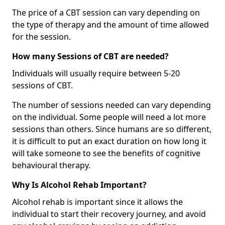
The price of a CBT session can vary depending on
the type of therapy and the amount of time allowed
for the session.
How many Sessions of CBT are needed?
Individuals will usually require between 5-20
sessions of CBT.
The number of sessions needed can vary depending
on the individual. Some people will need a lot more
sessions than others. Since humans are so different,
it is difficult to put an exact duration on how long it
will take someone to see the benefits of cognitive
behavioural therapy.
Why Is Alcohol Rehab Important?
Alcohol rehab is important since it allows the
individual to start their recovery journey, and avoid