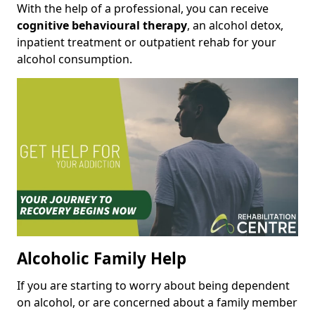
With the help of a professional, you can receive
cognitive behavioural therapy
, an alcohol detox,
inpatient treatment or outpatient rehab for your
alcohol consumption.
Alcoholic Family Help
If you are starting to worry about being dependent
on alcohol, or are concerned about a family member