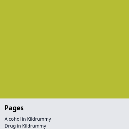
Pages
Alcohol in Kildrummy
Drug in Kildrummy