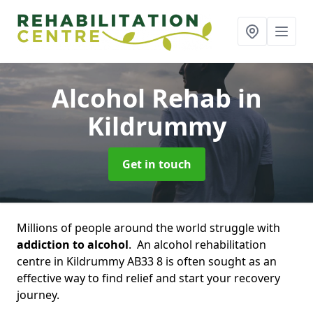
Alcohol Rehab
in
Kildrummy
Get in touch
Millions of people around the world struggle with
addiction to alcohol
. An alcohol rehabilitation
centre in Kildrummy AB33 8 is often sought as an
effective way to find relief and start your recovery
journey.