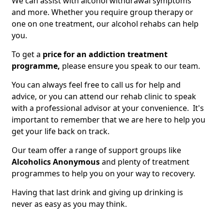
We can assist with alcohol withdrawal symptoms
and more. Whether you require group therapy or
one on one treatment, our alcohol rehabs can help
you.
To get a
price for an addiction treatment
programme,
please ensure you speak to our team.
You can always feel free to call us for help and
advice, or you can attend our rehab clinic to speak
with a professional advisor at your convenience. It's
important to remember that we are here to help you
get your life back on track.
Our team offer a range of support groups like
Alcoholics Anonymous
and plenty of treatment
programmes to help you on your way to recovery.
Having that last drink and giving up drinking is
never as easy as you may think.