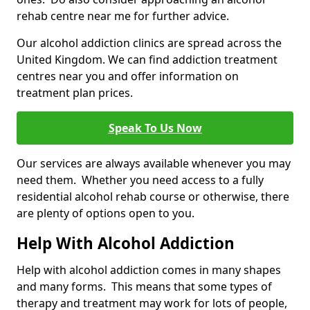
rehab centre near me for further advice.
Our alcohol addiction clinics are spread across the
United Kingdom. We can find addiction treatment
centres near you and offer information on
treatment plan prices.
Speak To Us Now
Our services are always available whenever you may
need them. Whether you need access to a fully
residential alcohol rehab course or otherwise, there
are plenty of options open to you.
Help With Alcohol Addiction
Help with alcohol addiction comes in many shapes
and many forms. This means that some types of
therapy and treatment may work for lots of people,