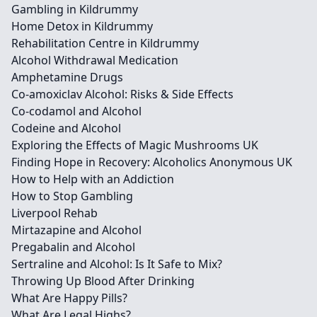
Gambling in Kildrummy
Home Detox in Kildrummy
Rehabilitation Centre in Kildrummy
Alcohol Withdrawal Medication
Amphetamine Drugs
Co-amoxiclav Alcohol: Risks & Side Effects
Co-codamol and Alcohol
Codeine and Alcohol
Exploring the Effects of Magic Mushrooms UK
Finding Hope in Recovery: Alcoholics Anonymous UK
How to Help with an Addiction
How to Stop Gambling
Liverpool Rehab
Mirtazapine and Alcohol
Pregabalin and Alcohol
Sertraline and Alcohol: Is It Safe to Mix?
Throwing Up Blood After Drinking
What Are Happy Pills?
What Are Legal Highs?