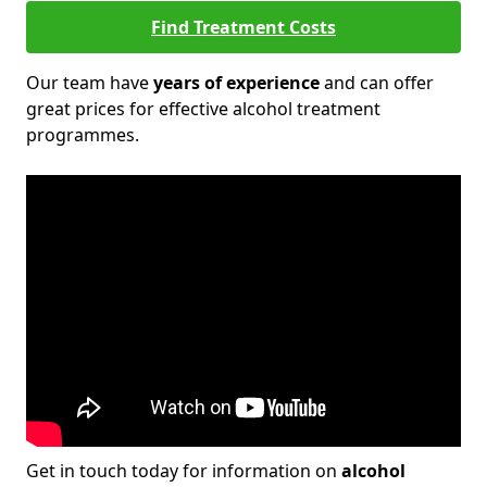
Find Treatment Costs
Our team have
years of experience
and can offer
great prices for effective alcohol treatment
programmes.
Get in touch today for information on
alcohol