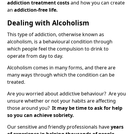
addiction treatment costs
and how you can create
an
addiction-free life.
Dealing with Alcoholism
This type of addiction, otherwise known as
alcoholism, is a behavioural condition through
which people feel the compulsion to drink to
operate from day to day.
Alcoholism comes in many forms, and there are
many ways through which the condition can be
treated.
Are you worried about addictive behaviour? Are you
unsure whether or not your habits are affecting
those around you?
It may be time to ask for help
so you can achieve sobriety.
Our sensitive and friendly professionals have
years