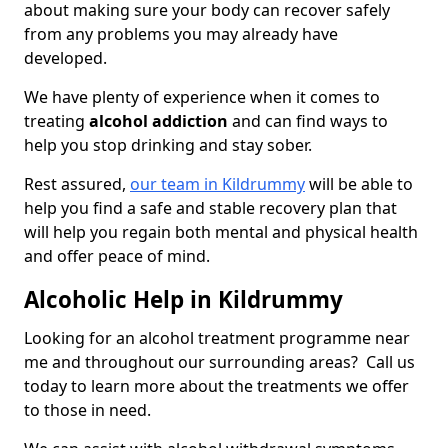
about making sure your body can recover safely
from any problems you may already have
developed.
We have plenty of experience when it comes to
treating
alcohol addiction
and can find ways to
help you stop drinking and stay sober.
Rest assured,
our team in Kildrummy
will be able to
help you find a safe and stable recovery plan that
will help you regain both mental and physical health
and offer peace of mind.
Alcoholic Help in Kildrummy
Looking for an alcohol treatment programme near
me and throughout our surrounding areas? Call us
today to learn more about the treatments we offer
to those in need.