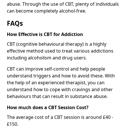
abuse. Through the use of CBT, plenty of individuals
can become completely alcohol-free.
FAQs
How Effective is CBT for Addiction
CBT (cognitive behavioural therapy) is a highly
effective method used to treat various addictions
including alcoholism and drug users.
CBT can improve self-control and help people
understand triggers and how to avoid these. With
the help of an experienced therapist, you can
understand how to cope with cravings and other
behaviours that can result in substance abuse.
How much does a CBT Session Cost?
The average cost of a CBT session is around £40 -
£150.