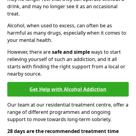
drink, and may no longer see it as an occasional
treat.
Alcohol, when used to excess, can often be as
harmful as many drugs, especially when it comes to
your mental health.
However, there are
safe and simple
ways to start
relieving yourself of such an addiction, and it all
starts with finding the right support from a local or
nearby source.
Get Help with Alcohol Addiction
Our team at our residential treatment centre, offer a
range of different programmes and ongoing
support to move towards long-term sobriety.
28 days are the recommended treatment time