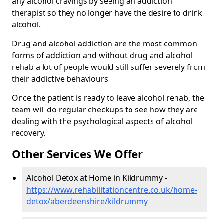
any alcohol cravings by seeing an addiction
therapist so they no longer have the desire to drink
alcohol.
Drug and alcohol addiction are the most common
forms of addiction and without drug and alcohol
rehab a lot of people would still suffer severely from
their addictive behaviours.
Once the patient is ready to leave alcohol rehab, the
team will do regular checkups to see how they are
dealing with the psychological aspects of alcohol
recovery.
Other Services We Offer
Alcohol Detox at Home in Kildrummy -
https://www.rehabilitationcentre.co.uk/home-
detox/aberdeenshire/kildrummy