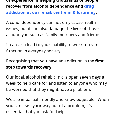
of experience in helping thousands of people
recover from alcohol dependence and
drug
addiction at our rehab centre in Kildrummy
.
Alcohol dependency can not only cause health
issues, but it can also damage the lives of those
around you such as family members and friends.
It can also lead to your inability to work or even
function in everyday society.
Recognising that you have an addiction is the
first
step towards recovery
.
Our local, alcohol rehab clinic is open seven days a
week to help care for and listen to anyone who may
be worried that they might have a problem.
We are impartial, friendly and knowledgeable. When
you can't see your way out of a problem, it's
essential that you ask for help!