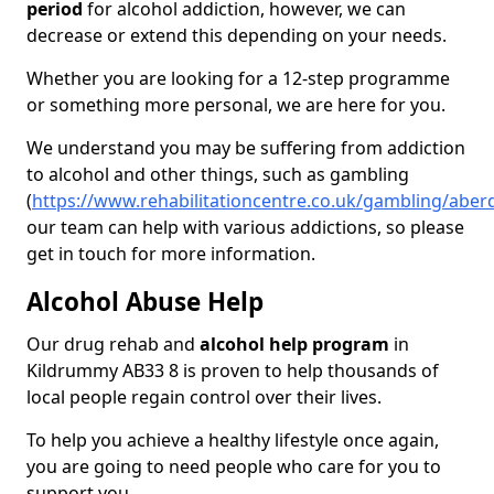
period
for alcohol addiction, however, we can
decrease or extend this depending on your needs.
Whether you are looking for a 12-step programme
or something more personal, we are here for you.
We understand you may be suffering from addiction
to alcohol and other things, such as gambling
(
https://www.rehabilitationcentre.co.uk/gambling/abe
our team can help with various addictions, so please
get in touch for more information.
Alcohol Abuse Help
Our drug rehab and
alcohol help program
in
Kildrummy AB33 8 is proven to help thousands of
local people regain control over their lives.
To help you achieve a healthy lifestyle once again,
you are going to need people who care for you to
support you.