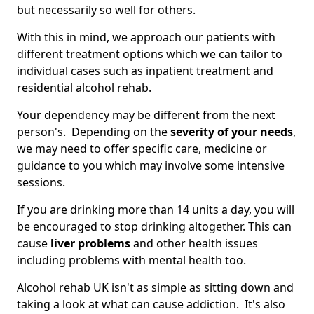
but necessarily so well for others.
With this in mind, we approach our patients with
different treatment options which we can tailor to
individual cases such as inpatient treatment and
residential alcohol rehab.
Your dependency may be different from the next
person's. Depending on the
severity of your needs
,
we may need to offer specific care, medicine or
guidance to you which may involve some intensive
sessions.
If you are drinking more than 14 units a day, you will
be encouraged to stop drinking altogether. This can
cause
liver problems
and other health issues
including problems with mental health too.
Alcohol rehab UK isn't as simple as sitting down and
taking a look at what can cause addiction. It's also