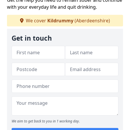
Get the help you need to remain sober and continue
with your everyday life and quit drinking.
We cover
Kildrummy
(Aberdeenshire)
Get in touch
We aim to get back to you in 1 working day.