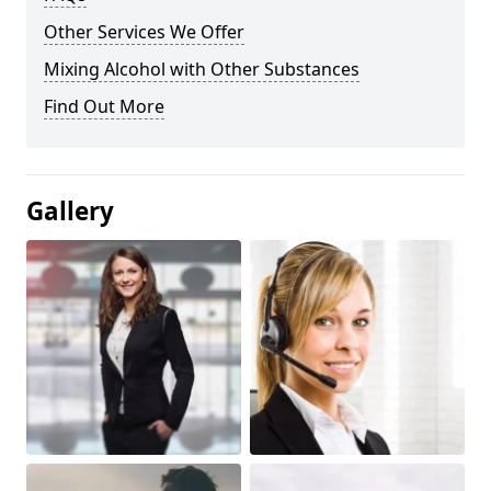
Other Services We Offer
Mixing Alcohol with Other Substances
Find Out More
Gallery