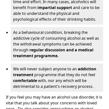
time and effort. In many cases, alcoholics will
benefit from
impartial support
and care to be
able to understand the physical and
psychological effects of their drinking habits.
As a behavioural condition, breaking the
addictive cycle of consuming alcohol as well as
the withdrawal symptoms can be achieved
through
regular discussion and a medical
treatment programme.
We will never subject anyone to an
addiction
treatment
programme that they do not feel
comfortable
with, nor any which will be
detrimental to a patient's recovery process.
If you feel you may have an alcohol use disorder, it is
vital that you talk about your concerns with loved
ones. Do also consider approaching an alcohol