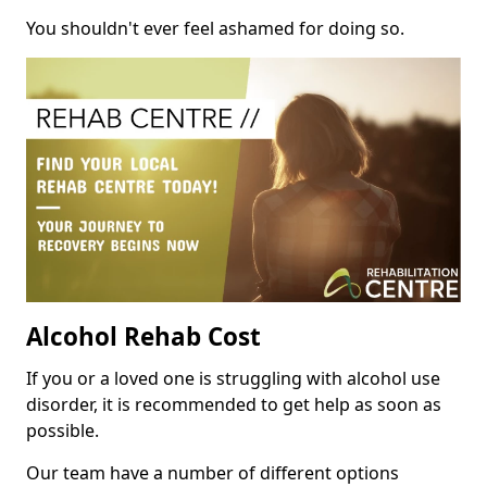
You shouldn't ever feel ashamed for doing so.
Alcohol Rehab Cost
If you or a loved one is struggling with alcohol use
disorder, it is recommended to get help as soon as
possible.
Our team have a number of different options