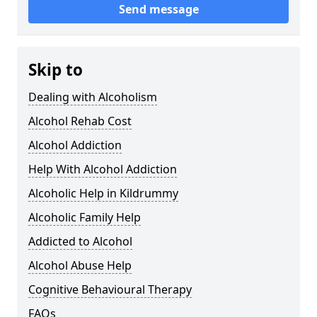
Send message
Skip to
Dealing with Alcoholism
Alcohol Rehab Cost
Alcohol Addiction
Help With Alcohol Addiction
Alcoholic Help in Kildrummy
Alcoholic Family Help
Addicted to Alcohol
Alcohol Abuse Help
Cognitive Behavioural Therapy
FAQs