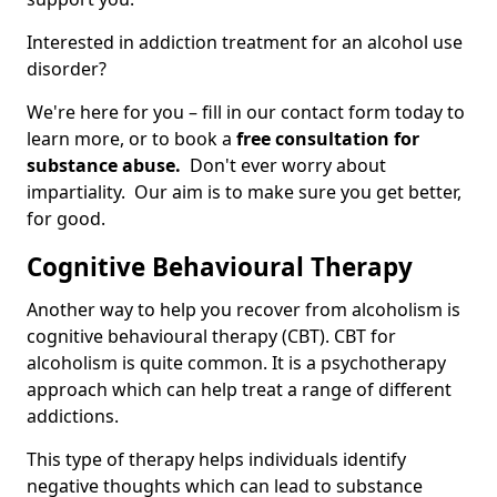
Interested in addiction treatment for an alcohol use
disorder?
We're here for you – fill in our contact form today to
learn more, or to book a
free consultation for
substance abuse.
Don't ever worry about
impartiality. Our aim is to make sure you get better,
for good.
Cognitive Behavioural Therapy
Another way to help you recover from alcoholism is
cognitive behavioural therapy (CBT). CBT for
alcoholism is quite common. It is a psychotherapy
approach which can help treat a range of different
addictions.
This type of therapy helps individuals identify
negative thoughts which can lead to substance