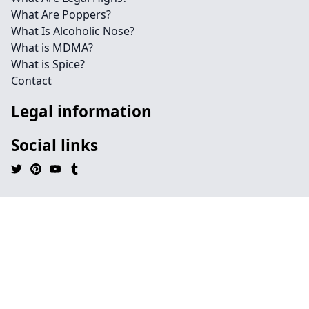
What Are Poppers?
What Is Alcoholic Nose?
What is MDMA?
What is Spice?
Contact
Legal information
Social links