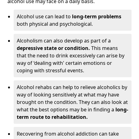
alcohol use may face on a daily basis.
Alcohol use can lead to
long-term problems
both physical and psychological.
Alcoholism can also develop as part of a
depressive state or condition.
This means
that the need to drink excessively can arise by
way of ‘dealing with' certain emotions or
coping with stressful events.
Alcohol rehabs can help to relieve alcoholics by
way of looking sensitively at what may have
brought on the condition. They can also look at
what the best options may be in finding a
long-
term route to rehabilitation.
Recovering from alcohol addiction can take