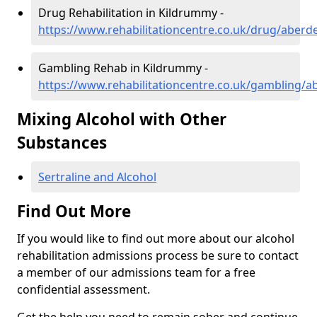
Drug Rehabilitation in Kildrummy -
https://www.rehabilitationcentre.co.uk/drug/aber
Gambling Rehab in Kildrummy -
https://www.rehabilitationcentre.co.uk/gambling/
Mixing Alcohol with Other
Substances
Sertraline and Alcohol
Find Out More
If you would like to find out more about our alcohol
rehabilitation admissions process be sure to contact
a member of our admissions team for a free
confidential assessment.