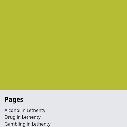
Pages
Alcohol in Lethenty
Drug in Lethenty
Gambling in Lethenty