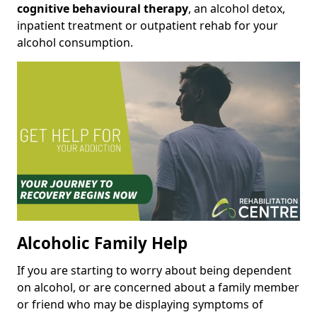
cognitive behavioural therapy
, an alcohol detox,
inpatient treatment or outpatient rehab for your
alcohol consumption.
Alcoholic Family Help
If you are starting to worry about being dependent
on alcohol, or are concerned about a family member
or friend who may be displaying symptoms of