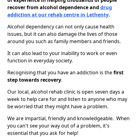
of experience in helping thousands of people
recover from alcohol dependence and
drug
addiction at our rehab centre in Lethenty
.
Alcohol dependency can not only cause health
issues, but it can also damage the lives of those
around you such as family members and friends.
It can also lead to your inability to work or even
function in everyday society.
Recognising that you have an addiction is the
first
step towards recovery
.
Our local, alcohol rehab clinic is open seven days a
week to help care for and listen to anyone who may
be worried that they might have a problem.
We are impartial, friendly and knowledgeable. When
you can't see your way out of a problem, it's
essential that you ask for help!