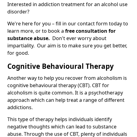
Interested in addiction treatment for an alcohol use
disorder?
We're here for you – fill in our contact form today to
learn more, or to book a
free consultation for
substance abuse.
Don't ever worry about
impartiality. Our aim is to make sure you get better,
for good.
Cognitive Behavioural Therapy
Another way to help you recover from alcoholism is
cognitive behavioural therapy (CBT). CBT for
alcoholism is quite common. It is a psychotherapy
approach which can help treat a range of different
addictions.
This type of therapy helps individuals identify
negative thoughts which can lead to substance
abuse. Through the use of CBT, plenty of individuals