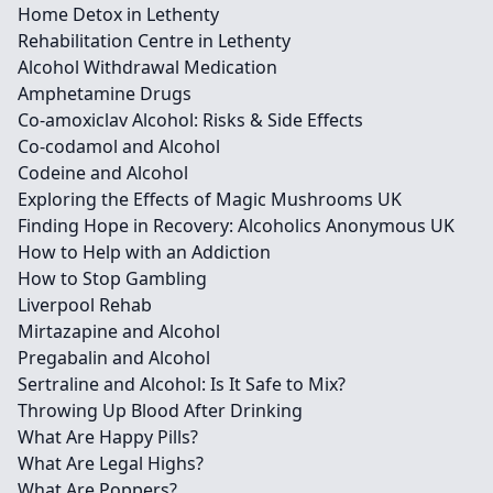
Home Detox in Lethenty
Rehabilitation Centre in Lethenty
Alcohol Withdrawal Medication
Amphetamine Drugs
Co-amoxiclav Alcohol: Risks & Side Effects
Co-codamol and Alcohol
Codeine and Alcohol
Exploring the Effects of Magic Mushrooms UK
Finding Hope in Recovery: Alcoholics Anonymous UK
How to Help with an Addiction
How to Stop Gambling
Liverpool Rehab
Mirtazapine and Alcohol
Pregabalin and Alcohol
Sertraline and Alcohol: Is It Safe to Mix?
Throwing Up Blood After Drinking
What Are Happy Pills?
What Are Legal Highs?
What Are Poppers?