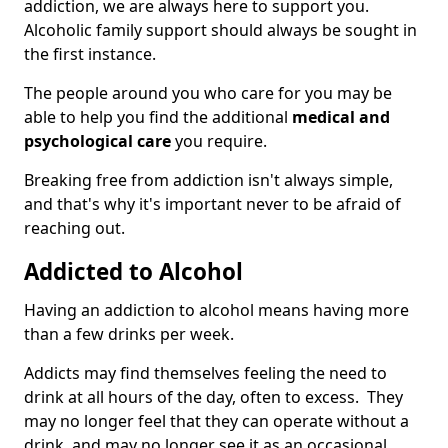
addiction, we are always here to support you.
Alcoholic family support should always be sought in
the first instance.
The people around you who care for you may be
able to help you find the additional
medical and
psychological care
you require.
Breaking free from addiction isn't always simple,
and that's why it's important never to be afraid of
reaching out.
Addicted to Alcohol
Having an addiction to alcohol means having more
than a few drinks per week.
Addicts may find themselves feeling the need to
drink at all hours of the day, often to excess. They
may no longer feel that they can operate without a
drink, and may no longer see it as an occasional