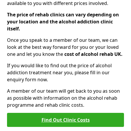
available to you with different prices involved.
The price of rehab clinics can vary depending on
your location and the alcohol addiction clinic
itself.
Once you speak to a member of our team, we can
look at the best way forward for you or your loved
one and let you know the
cost of alcohol rehab UK.
If you would like to find out the price of alcohol
addiction treatment near you, please fill in our
enquiry form now.
A member of our team will get back to you as soon
as possible with information on the alcohol rehab
programme and rehab clinic costs.
Find Out Clinic Costs