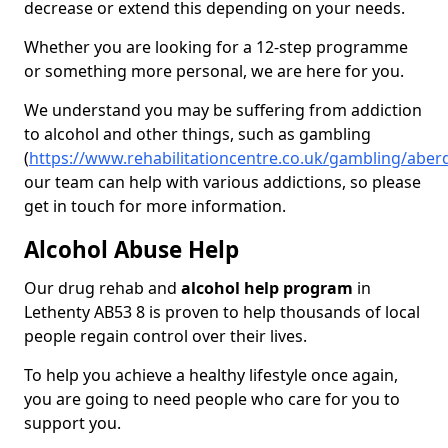
decrease or extend this depending on your needs.
Whether you are looking for a 12-step programme
or something more personal, we are here for you.
We understand you may be suffering from addiction
to alcohol and other things, such as gambling
(
https://www.rehabilitationcentre.co.uk/gambling/aber
our team can help with various addictions, so please
get in touch for more information.
Alcohol Abuse Help
Our drug rehab and
alcohol help program
in
Lethenty AB53 8 is proven to help thousands of local
people regain control over their lives.
To help you achieve a healthy lifestyle once again,
you are going to need people who care for you to
support you.