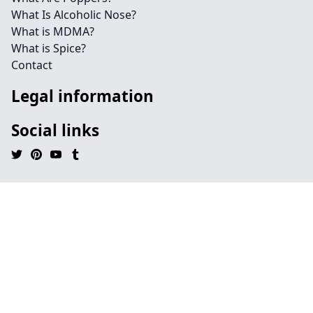
What Is Alcoholic Nose?
What is MDMA?
What is Spice?
Contact
Legal information
Social links