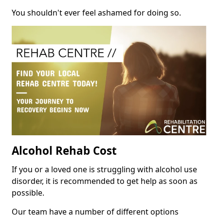
You shouldn't ever feel ashamed for doing so.
Alcohol Rehab Cost
If you or a loved one is struggling with alcohol use
disorder, it is recommended to get help as soon as
possible.
Our team have a number of different options