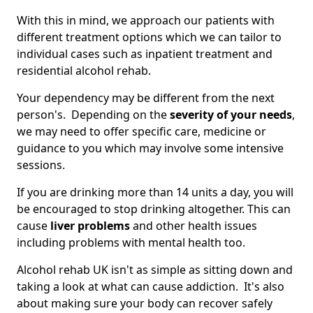
With this in mind, we approach our patients with
different treatment options which we can tailor to
individual cases such as inpatient treatment and
residential alcohol rehab.
Your dependency may be different from the next
person's. Depending on the
severity of your needs
,
we may need to offer specific care, medicine or
guidance to you which may involve some intensive
sessions.
If you are drinking more than 14 units a day, you will
be encouraged to stop drinking altogether. This can
cause
liver problems
and other health issues
including problems with mental health too.
Alcohol rehab UK isn't as simple as sitting down and
taking a look at what can cause addiction. It's also
about making sure your body can recover safely