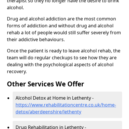
therapist so they no longer have the desire to drink
alcohol.
Drug and alcohol addiction are the most common
forms of addiction and without drug and alcohol
rehab a lot of people would still suffer severely from
their addictive behaviours.
Once the patient is ready to leave alcohol rehab, the
team will do regular checkups to see how they are
dealing with the psychological aspects of alcohol
recovery.
Other Services We Offer
Alcohol Detox at Home in Lethenty -
https://www.rehabilitationcentre.co.uk/home-
detox/aberdeenshire/lethenty
Drug Rehabilitation in Lethenty -