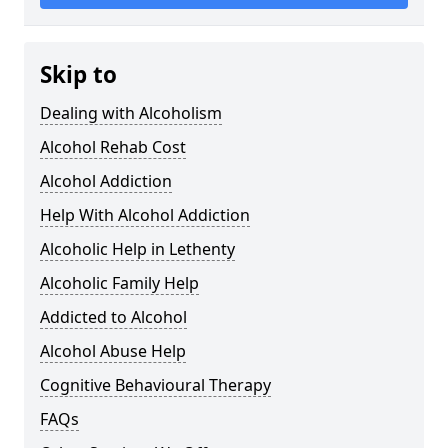
Skip to
Dealing with Alcoholism
Alcohol Rehab Cost
Alcohol Addiction
Help With Alcohol Addiction
Alcoholic Help in Lethenty
Alcoholic Family Help
Addicted to Alcohol
Alcohol Abuse Help
Cognitive Behavioural Therapy
FAQs