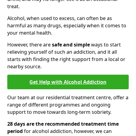
treat.
Alcohol, when used to excess, can often be as
harmful as many drugs, especially when it comes to
your mental health.
However, there are
safe and simple
ways to start
relieving yourself of such an addiction, and it all
starts with finding the right support from a local or
nearby source.
Get Help with Alcohol Addiction
Our team at our residential treatment centre, offer a
range of different programmes and ongoing
support to move towards long-term sobriety.
28 days are the recommended treatment time
period
for alcohol addiction, however, we can