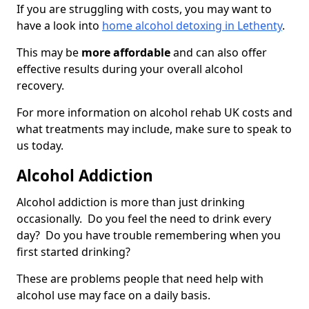
If you are struggling with costs, you may want to
have a look into
home alcohol detoxing in Lethenty
.
This may be
more affordable
and can also offer
effective results during your overall alcohol
recovery.
For more information on alcohol rehab UK costs and
what treatments may include, make sure to speak to
us today.
Alcohol Addiction
Alcohol addiction is more than just drinking
occasionally. Do you feel the need to drink every
day? Do you have trouble remembering when you
first started drinking?
These are problems people that need help with
alcohol use may face on a daily basis.