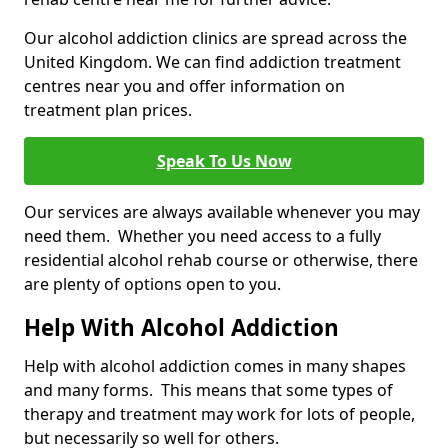
Our alcohol addiction clinics are spread across the
United Kingdom. We can find addiction treatment
centres near you and offer information on
treatment plan prices.
Speak To Us Now
Our services are always available whenever you may
need them. Whether you need access to a fully
residential alcohol rehab course or otherwise, there
are plenty of options open to you.
Help With Alcohol Addiction
Help with alcohol addiction comes in many shapes
and many forms. This means that some types of
therapy and treatment may work for lots of people,
but necessarily so well for others.