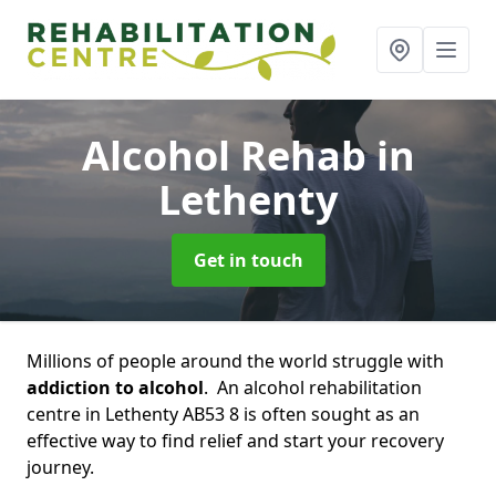
Alcohol Rehab
in
Lethenty
Get in touch
Millions of people around the world struggle with
addiction to alcohol
. An alcohol rehabilitation
centre in Lethenty AB53 8 is often sought as an
effective way to find relief and start your recovery
journey.