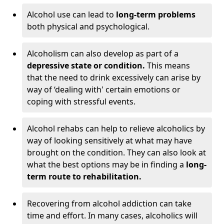
Alcohol use can lead to
long-term problems
both physical and psychological.
Alcoholism can also develop as part of a
depressive state or condition.
This means
that the need to drink excessively can arise by
way of ‘dealing with' certain emotions or
coping with stressful events.
Alcohol rehabs can help to relieve alcoholics by
way of looking sensitively at what may have
brought on the condition. They can also look at
what the best options may be in finding a
long-
term route to rehabilitation.
Recovering from alcohol addiction can take
time and effort. In many cases, alcoholics will