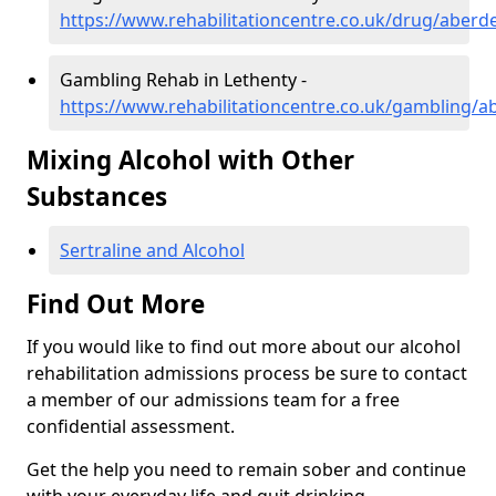
https://www.rehabilitationcentre.co.uk/drug/aberd
Gambling Rehab in Lethenty -
https://www.rehabilitationcentre.co.uk/gambling/a
Mixing Alcohol with Other
Substances
Sertraline and Alcohol
Find Out More
If you would like to find out more about our alcohol
rehabilitation admissions process be sure to contact
a member of our admissions team for a free
confidential assessment.
Get the help you need to remain sober and continue