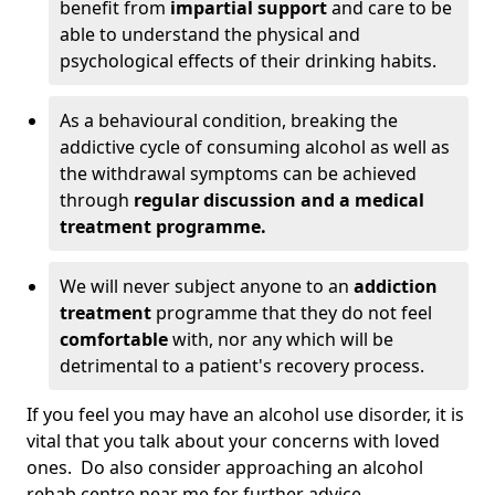
benefit from
impartial support
and care to be
able to understand the physical and
psychological effects of their drinking habits.
As a behavioural condition, breaking the
addictive cycle of consuming alcohol as well as
the withdrawal symptoms can be achieved
through
regular discussion and a medical
treatment programme.
We will never subject anyone to an
addiction
treatment
programme that they do not feel
comfortable
with, nor any which will be
detrimental to a patient's recovery process.
If you feel you may have an alcohol use disorder, it is
vital that you talk about your concerns with loved
ones. Do also consider approaching an alcohol
rehab centre near me for further advice.