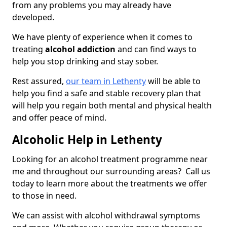
from any problems you may already have
developed.
We have plenty of experience when it comes to
treating
alcohol addiction
and can find ways to
help you stop drinking and stay sober.
Rest assured,
our team in Lethenty
will be able to
help you find a safe and stable recovery plan that
will help you regain both mental and physical health
and offer peace of mind.
Alcoholic Help in Lethenty
Looking for an alcohol treatment programme near
me and throughout our surrounding areas? Call us
today to learn more about the treatments we offer
to those in need.
We can assist with alcohol withdrawal symptoms