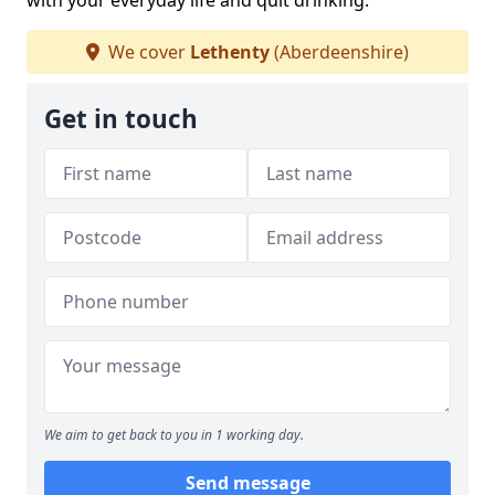
with your everyday life and quit drinking.
We cover
Lethenty
(Aberdeenshire)
Get in touch
We aim to get back to you in 1 working day.
Send message