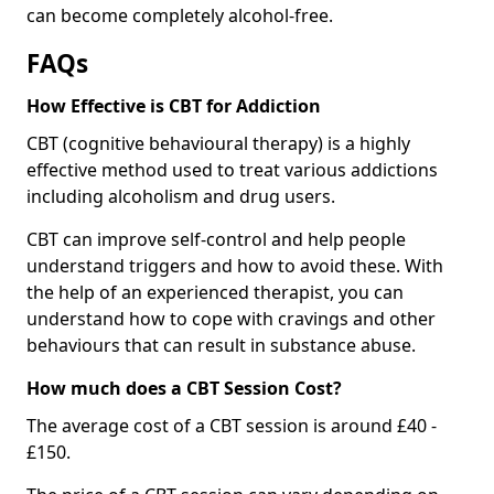
can become completely alcohol-free.
FAQs
How Effective is CBT for Addiction
CBT (cognitive behavioural therapy) is a highly
effective method used to treat various addictions
including alcoholism and drug users.
CBT can improve self-control and help people
understand triggers and how to avoid these. With
the help of an experienced therapist, you can
understand how to cope with cravings and other
behaviours that can result in substance abuse.
How much does a CBT Session Cost?
The average cost of a CBT session is around £40 -
£150.