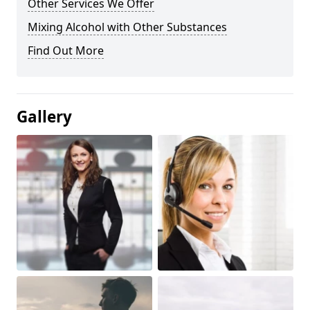
Other Services We Offer
Mixing Alcohol with Other Substances
Find Out More
Gallery