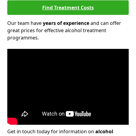
Find Treatment Costs
Our team have
years of experience
and can offer
great prices for effective alcohol treatment
programmes.
Get in touch today for information on
alcohol