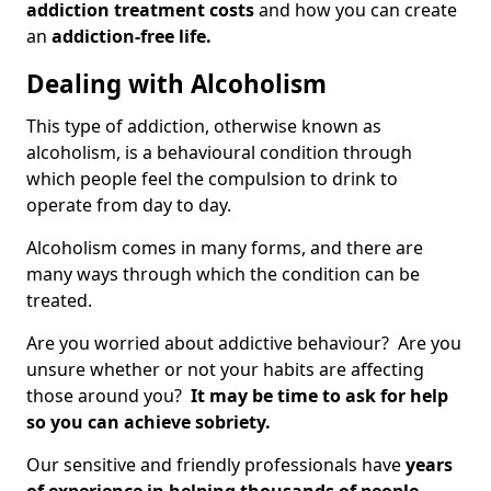
addiction treatment costs
and how you can create
an
addiction-free life.
Dealing with Alcoholism
This type of addiction, otherwise known as
alcoholism, is a behavioural condition through
which people feel the compulsion to drink to
operate from day to day.
Alcoholism comes in many forms, and there are
many ways through which the condition can be
treated.
Are you worried about addictive behaviour? Are you
unsure whether or not your habits are affecting
those around you?
It may be time to ask for help
so you can achieve sobriety.
Our sensitive and friendly professionals have
years