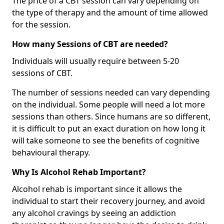
The price of a CBT session can vary depending on
the type of therapy and the amount of time allowed
for the session.
How many Sessions of CBT are needed?
Individuals will usually require between 5-20
sessions of CBT.
The number of sessions needed can vary depending
on the individual. Some people will need a lot more
sessions than others. Since humans are so different,
it is difficult to put an exact duration on how long it
will take someone to see the benefits of cognitive
behavioural therapy.
Why Is Alcohol Rehab Important?
Alcohol rehab is important since it allows the
individual to start their recovery journey, and avoid
any alcohol cravings by seeing an addiction