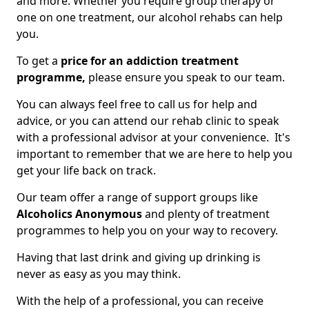
and more. Whether you require group therapy or
one on one treatment, our alcohol rehabs can help
you.
To get a
price for an addiction treatment
programme,
please ensure you speak to our team.
You can always feel free to call us for help and
advice, or you can attend our rehab clinic to speak
with a professional advisor at your convenience. It's
important to remember that we are here to help you
get your life back on track.
Our team offer a range of support groups like
Alcoholics Anonymous
and plenty of treatment
programmes to help you on your way to recovery.
Having that last drink and giving up drinking is
never as easy as you may think.
With the help of a professional, you can receive