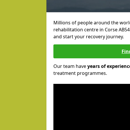
Millions of people around the wor
rehabilitation centre in Corse AB54 
and start your recovery journey.
Fin
Our team have
years of experienc
treatment programmes.