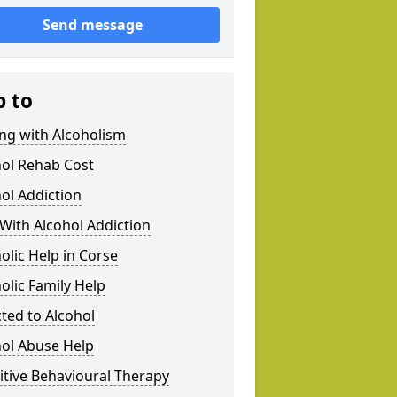
Send message
p to
ng with Alcoholism
hol Rehab Cost
ol Addiction
With Alcohol Addiction
olic Help in Corse
olic Family Help
ted to Alcohol
hol Abuse Help
tive Behavioural Therapy