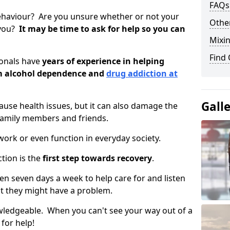
FAQs
ehaviour? Are you unsure whether or not your
Other
 you?
It may be time to ask for help so you can
Mixin
Find
ionals have
years of experience in helping
om alcohol dependence and
drug addiction at
Gall
use health issues, but it can also damage the
 family members and friends.
o work or even function in everyday society.
tion is the
first step towards recovery
.
open seven days a week to help care for and listen
t they might have a problem.
owledgeable. When you can't see your way out of a
 for help!