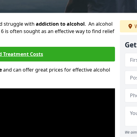
ld struggle with
addiction to alcohol
. An alcohol
W
6 is often sought as an effective way to find relief
Get
d Treatment Costs
e
and can offer great prices for effective alcohol
We aim 