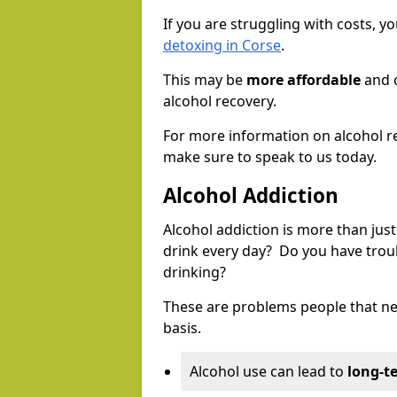
If you are struggling with costs, 
detoxing in Corse
.
This may be
more affordable
and c
alcohol recovery.
For more information on alcohol r
make sure to speak to us today.
Alcohol Addiction
Alcohol addiction is more than just
drink every day? Do you have trou
drinking?
These are problems people that nee
basis.
Alcohol use can lead to
long-t