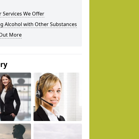
 Services We Offer
g Alcohol with Other Substances
 Out More
ery