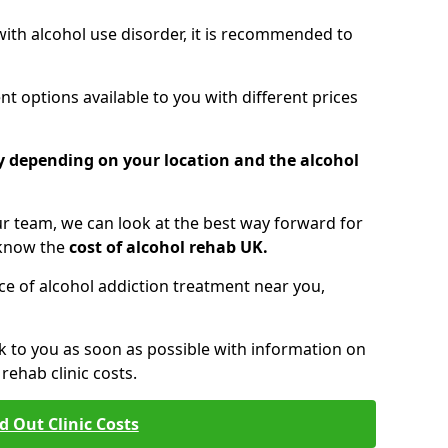
 with alcohol use disorder, it is recommended to
t options available to you with different prices
ry depending on your location and the alcohol
 team, we can look at the best way forward for
 know the
cost of alcohol rehab UK.
rice of alcohol addiction treatment near you,
k to you as soon as possible with information on
ehab clinic costs.
d Out Clinic Costs