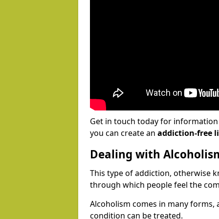
Get in touch today for informatio
you can create an
addiction-free li
Dealing with Alcoholis
This type of addiction, otherwise 
through which people feel the com
Alcoholism comes in many forms, 
condition can be treated.