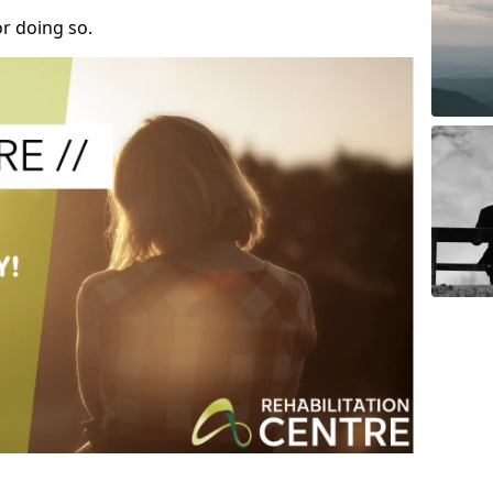
r doing so.