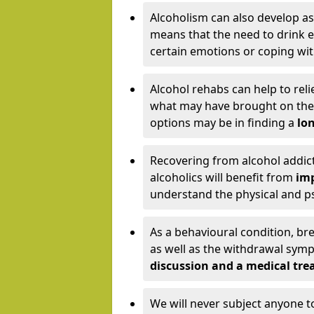
Alcoholism can also develop as
means that the need to drink ex
certain emotions or coping wit
Alcohol rehabs can help to reli
what may have brought on the c
options may be in finding a
lon
Recovering from alcohol addict
alcoholics will benefit from
imp
understand the physical and psy
As a behavioural condition, br
as well as the withdrawal sy
discussion and a medical t
We will never subject anyone 