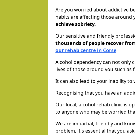
Are you worried about addictive b
habits are affecting those around
achieve sobriety.
Our sensitive and friendly profess
thousands of people recover fr
our rehab centre in Corse
.
Alcohol dependency can not only ca
lives of those around you such as
It can also lead to your inability t
Recognising that you have an addic
Our local, alcohol rehab clinic is 
to anyone who may be worried tha
We are impartial, friendly and kn
problem, it's essential that you ask