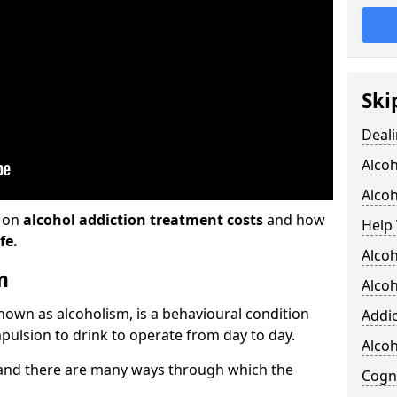
Ski
Deali
Alco
Alcoh
n on
alcohol addiction treatment costs
and how
Help 
fe.
Alcoh
m
Alcoh
known as alcoholism, is a behavioural condition
Addic
pulsion to drink to operate from day to day.
Alco
and there are many ways through which the
Cogni