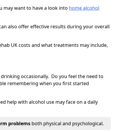
you may want to have a look into
home alcohol
an also offer effective results during your overall
ehab UK costs and what treatments may include,
 drinking occasionally. Do you feel the need to
ble remembering when you first started
d help with alcohol use may face on a daily
erm problems
both physical and psychological.