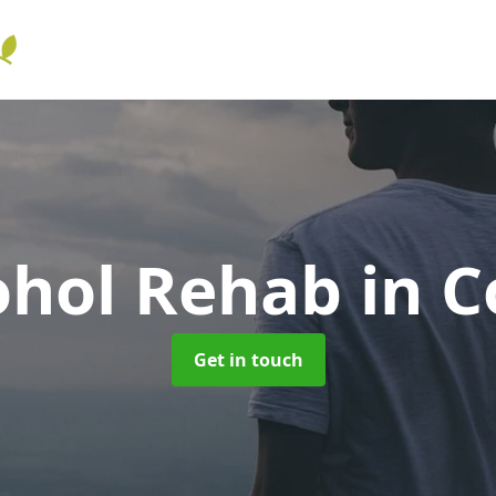
ohol Rehab
in C
Get in touch