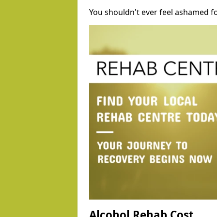
You shouldn't ever feel ashamed fo
Alcohol Rehab Cost