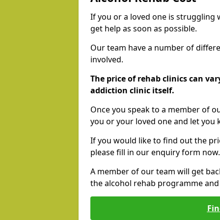
If you or a loved one is struggling
get help as soon as possible.
Our team have a number of differen
involved.
The price of rehab clinics can va
addiction clinic itself.
Once you speak to a member of our
you or your loved one and let you
If you would like to find out the p
please fill in our enquiry form now.
A member of our team will get bac
the alcohol rehab programme and r
Fin