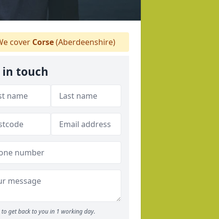
e cover
Corse
(Aberdeenshire)
 in touch
to get back to you in 1 working day.