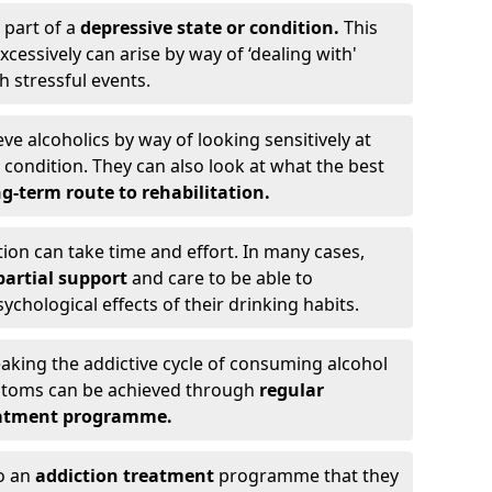
 part of a
depressive state or condition.
This
cessively can arise by way of ‘dealing with'
h stressful events.
eve alcoholics by way of looking sensitively at
ondition. They can also look at what the best
g-term route to rehabilitation.
ion can take time and effort. In many cases,
artial support
and care to be able to
chological effects of their drinking habits.
eaking the addictive cycle of consuming alcohol
mptoms can be achieved through
regular
reatment programme.
to an
addiction treatment
programme that they