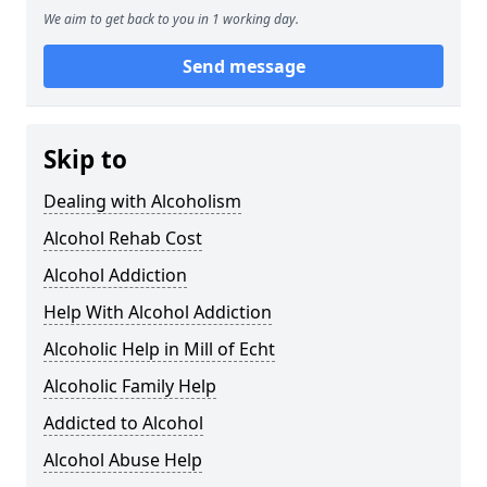
We aim to get back to you in 1 working day.
Send message
Skip to
Dealing with Alcoholism
Alcohol Rehab Cost
Alcohol Addiction
Help With Alcohol Addiction
Alcoholic Help in Mill of Echt
Alcoholic Family Help
Addicted to Alcohol
Alcohol Abuse Help