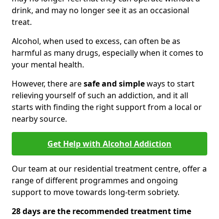
drink, and may no longer see it as an occasional
treat.
Alcohol, when used to excess, can often be as
harmful as many drugs, especially when it comes to
your mental health.
However, there are
safe and simple
ways to start
relieving yourself of such an addiction, and it all
starts with finding the right support from a local or
nearby source.
Get Help with Alcohol Addiction
Our team at our residential treatment centre, offer a
range of different programmes and ongoing
support to move towards long-term sobriety.
28 days are the recommended treatment time