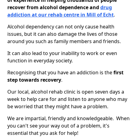
of experience in helping thousands of people
recover from alcohol dependence and
drug
addiction at our rehab centre in Mill of Echt
.
Alcohol dependency can not only cause health
issues, but it can also damage the lives of those
around you such as family members and friends.
It can also lead to your inability to work or even
function in everyday society.
Recognising that you have an addiction is the
first
step towards recovery
.
Our local, alcohol rehab clinic is open seven days a
week to help care for and listen to anyone who may
be worried that they might have a problem.
We are impartial, friendly and knowledgeable. When
you can't see your way out of a problem, it's
essential that you ask for help!