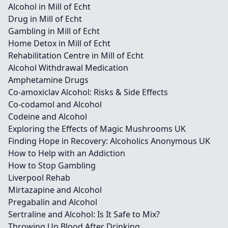
Alcohol in Mill of Echt
Drug in Mill of Echt
Gambling in Mill of Echt
Home Detox in Mill of Echt
Rehabilitation Centre in Mill of Echt
Alcohol Withdrawal Medication
Amphetamine Drugs
Co-amoxiclav Alcohol: Risks & Side Effects
Co-codamol and Alcohol
Codeine and Alcohol
Exploring the Effects of Magic Mushrooms UK
Finding Hope in Recovery: Alcoholics Anonymous UK
How to Help with an Addiction
How to Stop Gambling
Liverpool Rehab
Mirtazapine and Alcohol
Pregabalin and Alcohol
Sertraline and Alcohol: Is It Safe to Mix?
Throwing Up Blood After Drinking