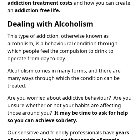
addiction treatment costs
and how you can create
an
addiction-free life.
Dealing with Alcoholism
This type of addiction, otherwise known as
alcoholism, is a behavioural condition through
which people feel the compulsion to drink to
operate from day to day.
Alcoholism comes in many forms, and there are
many ways through which the condition can be
treated.
Are you worried about addictive behaviour? Are you
unsure whether or not your habits are affecting
those around you?
It may be time to ask for help
so you can achieve sobriety.
Our sensitive and friendly professionals have
years