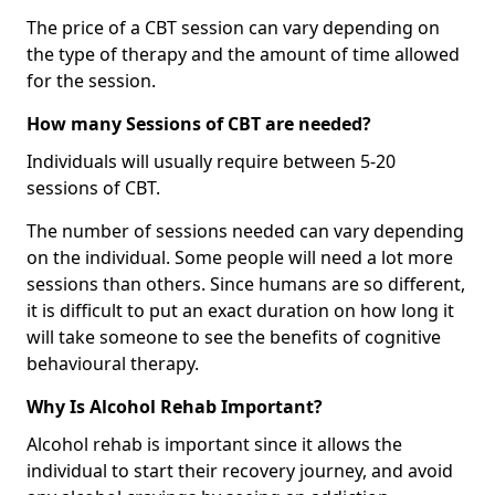
The price of a CBT session can vary depending on
the type of therapy and the amount of time allowed
for the session.
How many Sessions of CBT are needed?
Individuals will usually require between 5-20
sessions of CBT.
The number of sessions needed can vary depending
on the individual. Some people will need a lot more
sessions than others. Since humans are so different,
it is difficult to put an exact duration on how long it
will take someone to see the benefits of cognitive
behavioural therapy.
Why Is Alcohol Rehab Important?
Alcohol rehab is important since it allows the
individual to start their recovery journey, and avoid