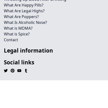
What Are Happy Pills?
What Are Legal Highs?
What Are Poppers?
What Is Alcoholic Nose?
What is MDMA?
What is Spice?
Contact
Legal information
Social links