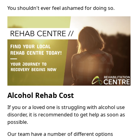
You shouldn't ever feel ashamed for doing so.
Alcohol Rehab Cost
If you or a loved one is struggling with alcohol use
disorder, it is recommended to get help as soon as
possible.
Our team have a number of different options