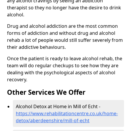
any alcohol cravings by seeing an addiction
therapist so they no longer have the desire to drink
alcohol.
Drug and alcohol addiction are the most common
forms of addiction and without drug and alcohol
rehab a lot of people would still suffer severely from
their addictive behaviours.
Once the patient is ready to leave alcohol rehab, the
team will do regular checkups to see how they are
dealing with the psychological aspects of alcohol
recovery.
Other Services We Offer
Alcohol Detox at Home in Mill of Echt -
https://www.rehabilitationcentre.co.uk/home-
detox/aberdeenshire/mill-of-echt