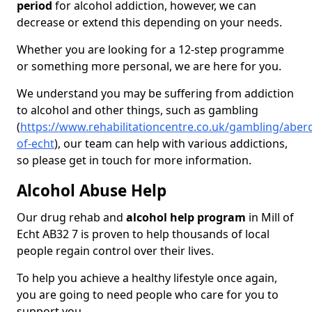
period
for alcohol addiction, however, we can
decrease or extend this depending on your needs.
Whether you are looking for a 12-step programme
or something more personal, we are here for you.
We understand you may be suffering from addiction
to alcohol and other things, such as gambling
(
https://www.rehabilitationcentre.co.uk/gambling/aberd
of-echt
), our team can help with various addictions,
so please get in touch for more information.
Alcohol Abuse Help
Our drug rehab and
alcohol help program
in Mill of
Echt AB32 7 is proven to help thousands of local
people regain control over their lives.
To help you achieve a healthy lifestyle once again,
you are going to need people who care for you to
support you.