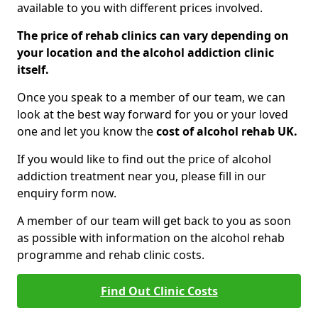
available to you with different prices involved.
The price of rehab clinics can vary depending on
your location and the alcohol addiction clinic
itself.
Once you speak to a member of our team, we can
look at the best way forward for you or your loved
one and let you know the
cost of alcohol rehab UK.
If you would like to find out the price of alcohol
addiction treatment near you, please fill in our
enquiry form now.
A member of our team will get back to you as soon
as possible with information on the alcohol rehab
programme and rehab clinic costs.
Find Out Clinic Costs