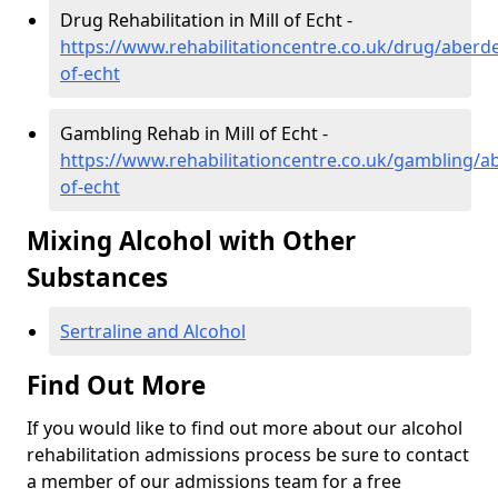
Drug Rehabilitation in Mill of Echt -
https://www.rehabilitationcentre.co.uk/drug/aberde
of-echt
Gambling Rehab in Mill of Echt -
https://www.rehabilitationcentre.co.uk/gambling/ab
of-echt
Mixing Alcohol with Other
Substances
Sertraline and Alcohol
Find Out More
If you would like to find out more about our alcohol
rehabilitation admissions process be sure to contact
a member of our admissions team for a free