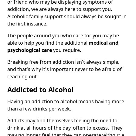
or friend who may be displaying symptoms of
addiction, we are always here to support you.
Alcoholic family support should always be sought in
the first instance.
The people around you who care for you may be
able to help you find the additional
medical and
psychological care
you require.
Breaking free from addiction isn't always simple,
and that's why it's important never to be afraid of
reaching out.
Addicted to Alcohol
Having an addiction to alcohol means having more
than a few drinks per week.
Addicts may find themselves feeling the need to
drink at all hours of the day, often to excess. They
may no longer feel that they can operate without a