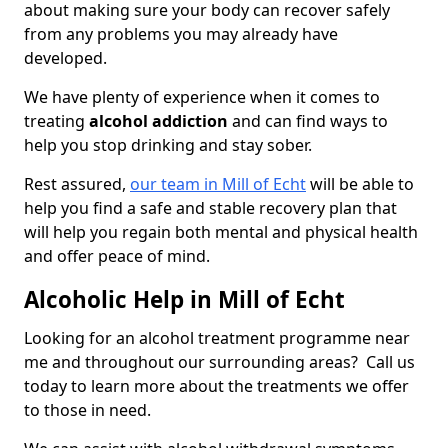
about making sure your body can recover safely
from any problems you may already have
developed.
We have plenty of experience when it comes to
treating
alcohol addiction
and can find ways to
help you stop drinking and stay sober.
Rest assured,
our team in Mill of Echt
will be able to
help you find a safe and stable recovery plan that
will help you regain both mental and physical health
and offer peace of mind.
Alcoholic Help in Mill of Echt
Looking for an alcohol treatment programme near
me and throughout our surrounding areas? Call us
today to learn more about the treatments we offer
to those in need.