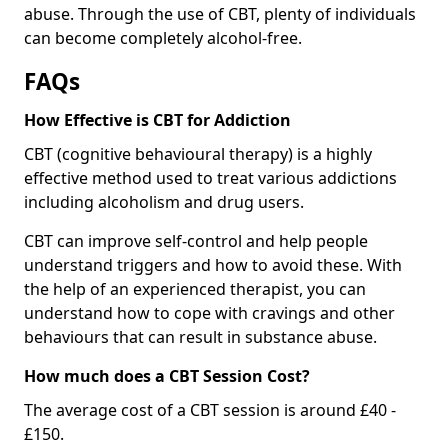
abuse. Through the use of CBT, plenty of individuals
can become completely alcohol-free.
FAQs
How Effective is CBT for Addiction
CBT (cognitive behavioural therapy) is a highly
effective method used to treat various addictions
including alcoholism and drug users.
CBT can improve self-control and help people
understand triggers and how to avoid these. With
the help of an experienced therapist, you can
understand how to cope with cravings and other
behaviours that can result in substance abuse.
How much does a CBT Session Cost?
The average cost of a CBT session is around £40 -
£150.