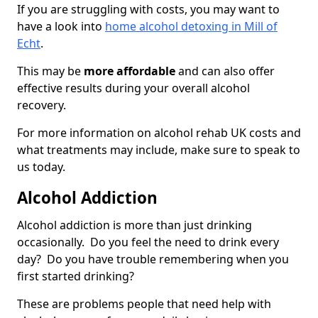
If you are struggling with costs, you may want to
have a look into
home alcohol detoxing in Mill of
Echt
.
This may be
more affordable
and can also offer
effective results during your overall alcohol
recovery.
For more information on alcohol rehab UK costs and
what treatments may include, make sure to speak to
us today.
Alcohol Addiction
Alcohol addiction is more than just drinking
occasionally. Do you feel the need to drink every
day? Do you have trouble remembering when you
first started drinking?
These are problems people that need help with