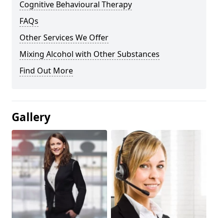
Cognitive Behavioural Therapy
FAQs
Other Services We Offer
Mixing Alcohol with Other Substances
Find Out More
Gallery