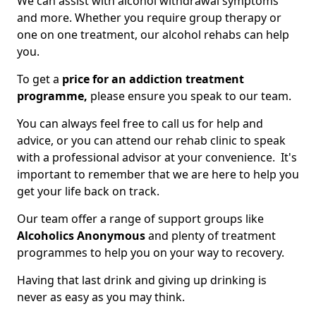
We can assist with alcohol withdrawal symptoms
and more. Whether you require group therapy or
one on one treatment, our alcohol rehabs can help
you.
To get a
price for an addiction treatment
programme,
please ensure you speak to our team.
You can always feel free to call us for help and
advice, or you can attend our rehab clinic to speak
with a professional advisor at your convenience. It's
important to remember that we are here to help you
get your life back on track.
Our team offer a range of support groups like
Alcoholics Anonymous
and plenty of treatment
programmes to help you on your way to recovery.
Having that last drink and giving up drinking is
never as easy as you may think.