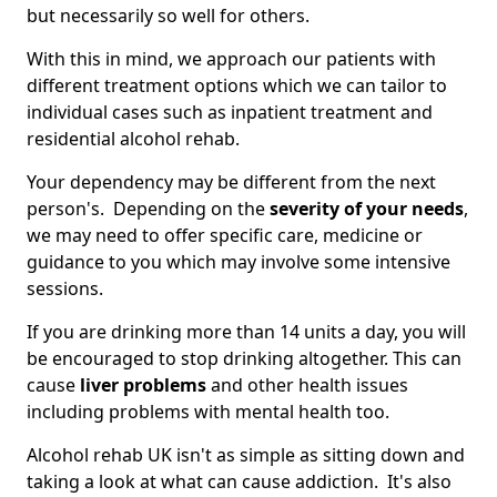
but necessarily so well for others.
With this in mind, we approach our patients with
different treatment options which we can tailor to
individual cases such as inpatient treatment and
residential alcohol rehab.
Your dependency may be different from the next
person's. Depending on the
severity of your needs
,
we may need to offer specific care, medicine or
guidance to you which may involve some intensive
sessions.
If you are drinking more than 14 units a day, you will
be encouraged to stop drinking altogether. This can
cause
liver problems
and other health issues
including problems with mental health too.
Alcohol rehab UK isn't as simple as sitting down and
taking a look at what can cause addiction. It's also