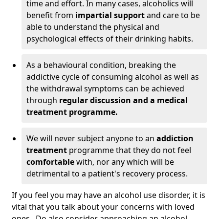
time and effort. In many cases, alcoholics will
benefit from
impartial support
and care to be
able to understand the physical and
psychological effects of their drinking habits.
As a behavioural condition, breaking the
addictive cycle of consuming alcohol as well as
the withdrawal symptoms can be achieved
through
regular discussion and a medical
treatment programme.
We will never subject anyone to an
addiction
treatment
programme that they do not feel
comfortable
with, nor any which will be
detrimental to a patient's recovery process.
If you feel you may have an alcohol use disorder, it is
vital that you talk about your concerns with loved
ones. Do also consider approaching an alcohol