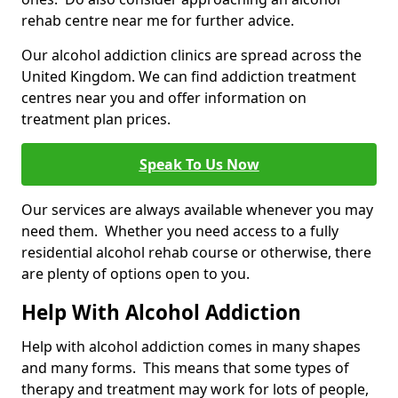
rehab centre near me for further advice.
Our alcohol addiction clinics are spread across the
United Kingdom. We can find addiction treatment
centres near you and offer information on
treatment plan prices.
Speak To Us Now
Our services are always available whenever you may
need them. Whether you need access to a fully
residential alcohol rehab course or otherwise, there
are plenty of options open to you.
Help With Alcohol Addiction
Help with alcohol addiction comes in many shapes
and many forms. This means that some types of
therapy and treatment may work for lots of people,