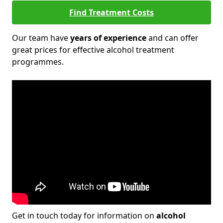
Find Treatment Costs
Our team have
years of experience
and can offer
great prices for effective alcohol treatment
programmes.
Get in touch today for information on
alcohol