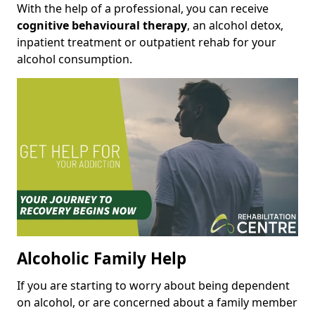
With the help of a professional, you can receive
cognitive behavioural therapy
, an alcohol detox,
inpatient treatment or outpatient rehab for your
alcohol consumption.
Alcoholic Family Help
If you are starting to worry about being dependent
on alcohol, or are concerned about a family member