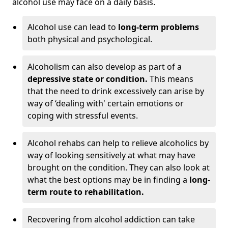
alcohol use may face on a daily basis.
Alcohol use can lead to
long-term problems
both physical and psychological.
Alcoholism can also develop as part of a
depressive state or condition.
This means
that the need to drink excessively can arise by
way of ‘dealing with' certain emotions or
coping with stressful events.
Alcohol rehabs can help to relieve alcoholics by
way of looking sensitively at what may have
brought on the condition. They can also look at
what the best options may be in finding a
long-
term route to rehabilitation.
Recovering from alcohol addiction can take