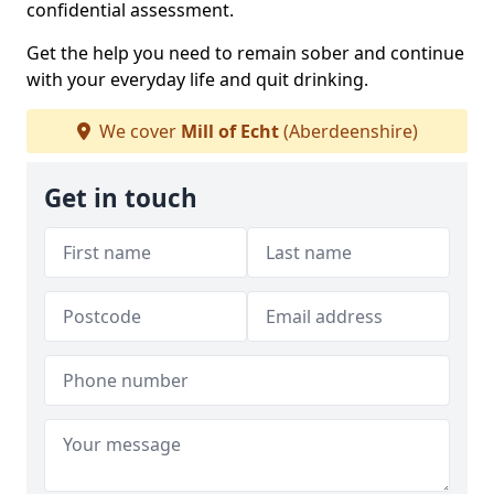
confidential assessment.
Get the help you need to remain sober and continue
with your everyday life and quit drinking.
We cover
Mill of Echt
(Aberdeenshire)
Get in touch