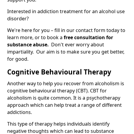
Interested in addiction treatment for an alcohol use
disorder?
We're here for you – fill in our contact form today to
learn more, or to book a
free consultation for
substance abuse.
Don't ever worry about
impartiality. Our aim is to make sure you get better,
for good.
Cognitive Behavioural Therapy
Another way to help you recover from alcoholism is
cognitive behavioural therapy (CBT). CBT for
alcoholism is quite common. It is a psychotherapy
approach which can help treat a range of different
addictions.
This type of therapy helps individuals identify
negative thoughts which can lead to substance