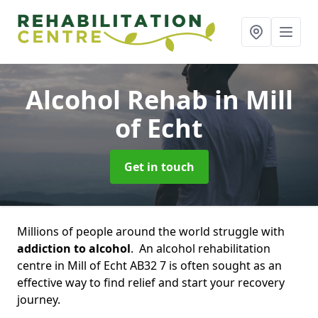
Alcohol Rehab
in Mill
of Echt
Get in touch
Millions of people around the world struggle with
addiction to alcohol
. An alcohol rehabilitation
centre in Mill of Echt AB32 7 is often sought as an
effective way to find relief and start your recovery
journey.