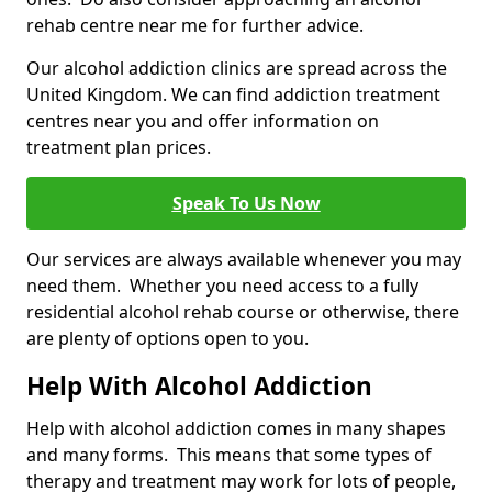
rehab centre near me for further advice.
Our alcohol addiction clinics are spread across the
United Kingdom. We can find addiction treatment
centres near you and offer information on
treatment plan prices.
Speak To Us Now
Our services are always available whenever you may
need them. Whether you need access to a fully
residential alcohol rehab course or otherwise, there
are plenty of options open to you.
Help With Alcohol Addiction
Help with alcohol addiction comes in many shapes
and many forms. This means that some types of
therapy and treatment may work for lots of people,