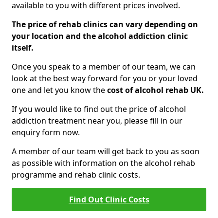
available to you with different prices involved.
The price of rehab clinics can vary depending on
your location and the alcohol addiction clinic
itself.
Once you speak to a member of our team, we can
look at the best way forward for you or your loved
one and let you know the
cost of alcohol rehab UK.
If you would like to find out the price of alcohol
addiction treatment near you, please fill in our
enquiry form now.
A member of our team will get back to you as soon
as possible with information on the alcohol rehab
programme and rehab clinic costs.
Find Out Clinic Costs