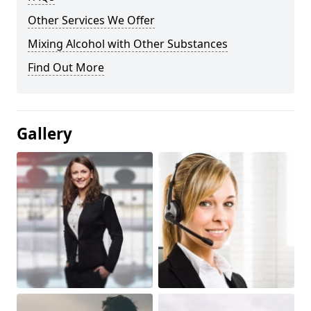
Other Services We Offer
Mixing Alcohol with Other Substances
Find Out More
Gallery