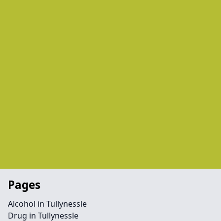
Pages
Alcohol in Tullynessle
Drug in Tullynessle