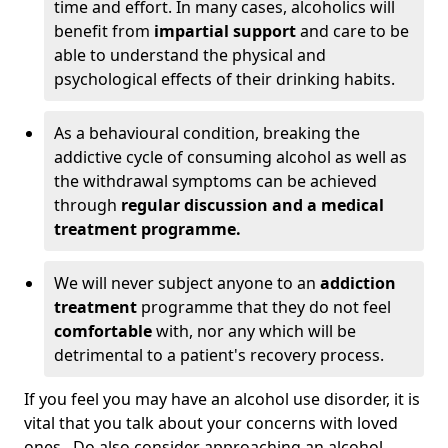
time and effort. In many cases, alcoholics will
benefit from
impartial support
and care to be
able to understand the physical and
psychological effects of their drinking habits.
As a behavioural condition, breaking the
addictive cycle of consuming alcohol as well as
the withdrawal symptoms can be achieved
through
regular discussion and a medical
treatment programme.
We will never subject anyone to an
addiction
treatment
programme that they do not feel
comfortable
with, nor any which will be
detrimental to a patient's recovery process.
If you feel you may have an alcohol use disorder, it is
vital that you talk about your concerns with loved
ones. Do also consider approaching an alcohol