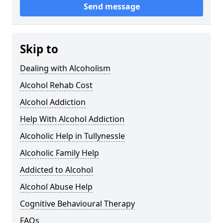
Send message
Skip to
Dealing with Alcoholism
Alcohol Rehab Cost
Alcohol Addiction
Help With Alcohol Addiction
Alcoholic Help in Tullynessle
Alcoholic Family Help
Addicted to Alcohol
Alcohol Abuse Help
Cognitive Behavioural Therapy
FAQs