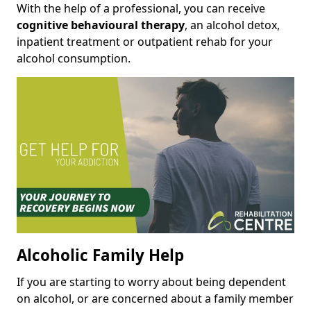
With the help of a professional, you can receive
cognitive behavioural therapy
, an alcohol detox,
inpatient treatment or outpatient rehab for your
alcohol consumption.
Alcoholic Family Help
If you are starting to worry about being dependent
on alcohol, or are concerned about a family member