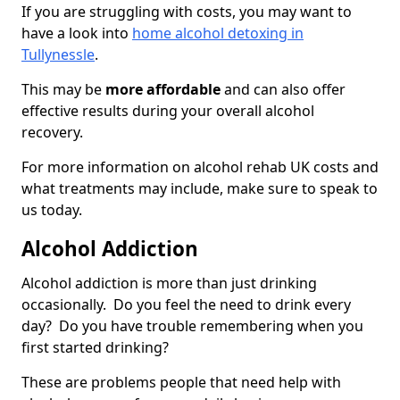
If you are struggling with costs, you may want to
have a look into
home alcohol detoxing in
Tullynessle
.
This may be
more affordable
and can also offer
effective results during your overall alcohol
recovery.
For more information on alcohol rehab UK costs and
what treatments may include, make sure to speak to
us today.
Alcohol Addiction
Alcohol addiction is more than just drinking
occasionally. Do you feel the need to drink every
day? Do you have trouble remembering when you
first started drinking?
These are problems people that need help with