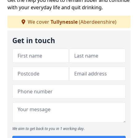
Get the help you need to remain sober and continue
with your everyday life and quit drinking.
We cover
Tullynessle
(Aberdeenshire)
Get in touch
We aim to get back to you in 1 working day.