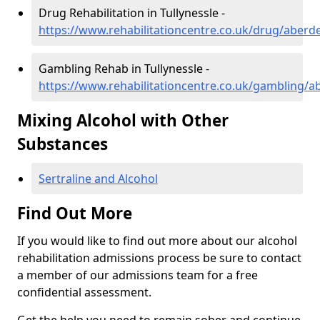
Drug Rehabilitation in Tullynessle -
https://www.rehabilitationcentre.co.uk/drug/aberde
Gambling Rehab in Tullynessle -
https://www.rehabilitationcentre.co.uk/gambling/ab
Mixing Alcohol with Other
Substances
Sertraline and Alcohol
Find Out More
If you would like to find out more about our alcohol
rehabilitation admissions process be sure to contact
a member of our admissions team for a free
confidential assessment.