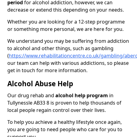
period
for alcohol addiction, however, we can
decrease or extend this depending on your needs.
Whether you are looking for a 12-step programme
or something more personal, we are here for you.
We understand you may be suffering from addiction
to alcohol and other things, such as gambling
(
https://www.rehabilitationcentre.co.uk/gambling/aberd
our team can help with various addictions, so please
get in touch for more information.
Alcohol Abuse Help
Our drug rehab and
alcohol help program
in
Tullynessle AB33 8 is proven to help thousands of
local people regain control over their lives.
To help you achieve a healthy lifestyle once again,
you are going to need people who care for you to
support you.