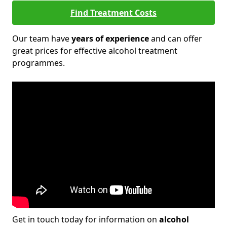
Find Treatment Costs
Our team have
years of experience
and can offer
great prices for effective alcohol treatment
programmes.
Get in touch today for information on
alcohol