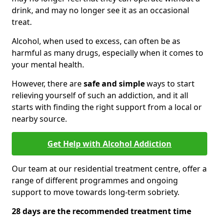
drink, and may no longer see it as an occasional
treat.
Alcohol, when used to excess, can often be as
harmful as many drugs, especially when it comes to
your mental health.
However, there are
safe and simple
ways to start
relieving yourself of such an addiction, and it all
starts with finding the right support from a local or
nearby source.
Get Help with Alcohol Addiction
Our team at our residential treatment centre, offer a
range of different programmes and ongoing
support to move towards long-term sobriety.
28 days are the recommended treatment time