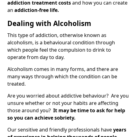
addiction treatment costs
and how you can create
an
addiction-free life.
Dealing with Alcoholism
This type of addiction, otherwise known as
alcoholism, is a behavioural condition through
which people feel the compulsion to drink to
operate from day to day.
Alcoholism comes in many forms, and there are
many ways through which the condition can be
treated.
Are you worried about addictive behaviour? Are you
unsure whether or not your habits are affecting
those around you?
It may be time to ask for help
so you can achieve sobriety.
Our sensitive and friendly professionals have
years