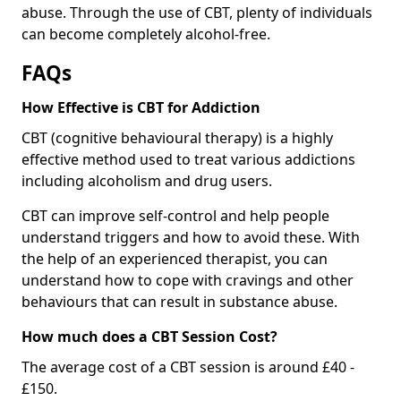
abuse. Through the use of CBT, plenty of individuals
can become completely alcohol-free.
FAQs
How Effective is CBT for Addiction
CBT (cognitive behavioural therapy) is a highly
effective method used to treat various addictions
including alcoholism and drug users.
CBT can improve self-control and help people
understand triggers and how to avoid these. With
the help of an experienced therapist, you can
understand how to cope with cravings and other
behaviours that can result in substance abuse.
How much does a CBT Session Cost?
The average cost of a CBT session is around £40 -
£150.