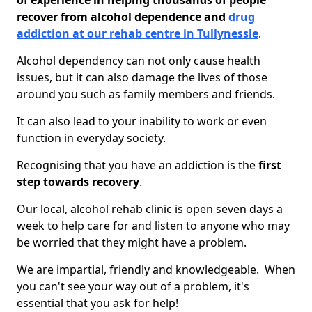
of experience in helping thousands of people
recover from alcohol dependence and
drug
addiction at our rehab centre in Tullynessle
.
Alcohol dependency can not only cause health
issues, but it can also damage the lives of those
around you such as family members and friends.
It can also lead to your inability to work or even
function in everyday society.
Recognising that you have an addiction is the
first
step towards recovery
.
Our local, alcohol rehab clinic is open seven days a
week to help care for and listen to anyone who may
be worried that they might have a problem.
We are impartial, friendly and knowledgeable. When
you can't see your way out of a problem, it's
essential that you ask for help!