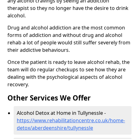
any alcohol cravings by seeing an addiction
therapist so they no longer have the desire to drink
alcohol.
Drug and alcohol addiction are the most common
forms of addiction and without drug and alcohol
rehab a lot of people would still suffer severely from
their addictive behaviours.
Once the patient is ready to leave alcohol rehab, the
team will do regular checkups to see how they are
dealing with the psychological aspects of alcohol
recovery.
Other Services We Offer
Alcohol Detox at Home in Tullynessle -
https://www.rehabilitationcentre.co.uk/home-
detox/aberdeenshire/tullynessle