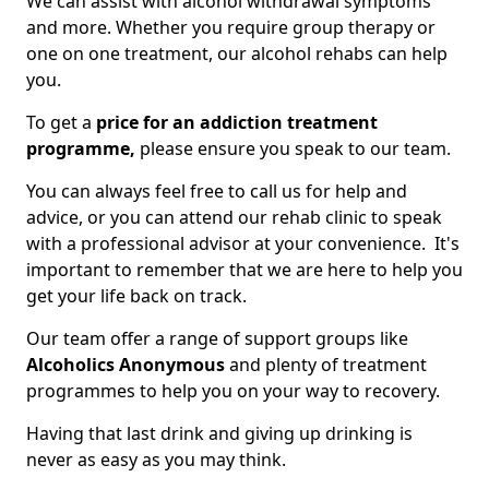
We can assist with alcohol withdrawal symptoms
and more. Whether you require group therapy or
one on one treatment, our alcohol rehabs can help
you.
To get a
price for an addiction treatment
programme,
please ensure you speak to our team.
You can always feel free to call us for help and
advice, or you can attend our rehab clinic to speak
with a professional advisor at your convenience. It's
important to remember that we are here to help you
get your life back on track.
Our team offer a range of support groups like
Alcoholics Anonymous
and plenty of treatment
programmes to help you on your way to recovery.
Having that last drink and giving up drinking is
never as easy as you may think.