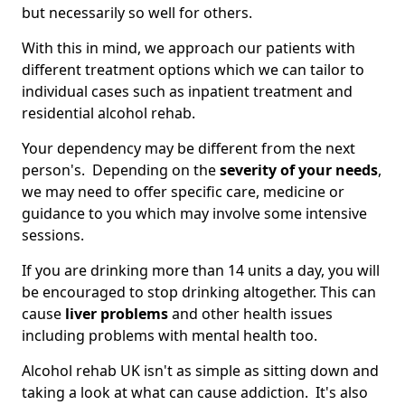
but necessarily so well for others.
With this in mind, we approach our patients with
different treatment options which we can tailor to
individual cases such as inpatient treatment and
residential alcohol rehab.
Your dependency may be different from the next
person's. Depending on the
severity of your needs
,
we may need to offer specific care, medicine or
guidance to you which may involve some intensive
sessions.
If you are drinking more than 14 units a day, you will
be encouraged to stop drinking altogether. This can
cause
liver problems
and other health issues
including problems with mental health too.
Alcohol rehab UK isn't as simple as sitting down and
taking a look at what can cause addiction. It's also