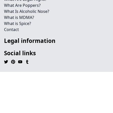
What Are Poppers?
What Is Alcoholic Nose?
What is MDMA?
What is Spice?
Contact
Legal information
Social links