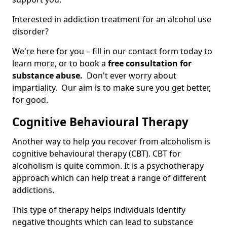
Interested in addiction treatment for an alcohol use
disorder?
We're here for you – fill in our contact form today to
learn more, or to book a
free consultation for
substance abuse.
Don't ever worry about
impartiality. Our aim is to make sure you get better,
for good.
Cognitive Behavioural Therapy
Another way to help you recover from alcoholism is
cognitive behavioural therapy (CBT). CBT for
alcoholism is quite common. It is a psychotherapy
approach which can help treat a range of different
addictions.
This type of therapy helps individuals identify
negative thoughts which can lead to substance