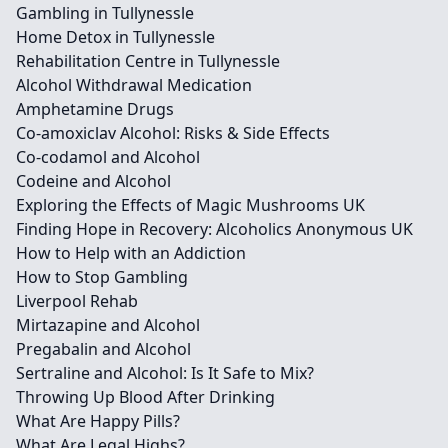
Gambling in Tullynessle
Home Detox in Tullynessle
Rehabilitation Centre in Tullynessle
Alcohol Withdrawal Medication
Amphetamine Drugs
Co-amoxiclav Alcohol: Risks & Side Effects
Co-codamol and Alcohol
Codeine and Alcohol
Exploring the Effects of Magic Mushrooms UK
Finding Hope in Recovery: Alcoholics Anonymous UK
How to Help with an Addiction
How to Stop Gambling
Liverpool Rehab
Mirtazapine and Alcohol
Pregabalin and Alcohol
Sertraline and Alcohol: Is It Safe to Mix?
Throwing Up Blood After Drinking
What Are Happy Pills?
What Are Legal Highs?