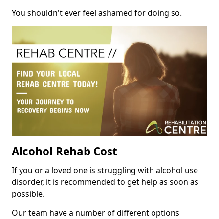
You shouldn't ever feel ashamed for doing so.
Alcohol Rehab Cost
If you or a loved one is struggling with alcohol use
disorder, it is recommended to get help as soon as
possible.
Our team have a number of different options