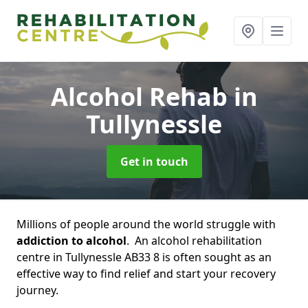
Alcohol Rehab
in
Tullynessle
Get in touch
Millions of people around the world struggle with
addiction to alcohol
. An alcohol rehabilitation
centre in Tullynessle AB33 8 is often sought as an
effective way to find relief and start your recovery
journey.