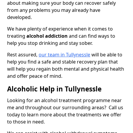
about making sure your body can recover safely
from any problems you may already have
developed.
We have plenty of experience when it comes to
treating
alcohol addiction
and can find ways to
help you stop drinking and stay sober.
Rest assured,
our team in Tullynessle
will be able to
help you find a safe and stable recovery plan that
will help you regain both mental and physical health
and offer peace of mind.
Alcoholic Help in Tullynessle
Looking for an alcohol treatment programme near
me and throughout our surrounding areas? Call us
today to learn more about the treatments we offer
to those in need.