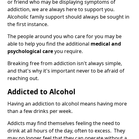
or friend who may be displaying symptoms of
addiction, we are always here to support you.
Alcoholic family support should always be sought in
the first instance.
The people around you who care for you may be
able to help you find the additional
medical and
psychological care
you require.
Breaking free from addiction isn't always simple,
and that's why it's important never to be afraid of
reaching out.
Addicted to Alcohol
Having an addiction to alcohol means having more
than a few drinks per week.
Addicts may find themselves feeling the need to
drink at all hours of the day, often to excess. They
may no longer feel that they can operate without a