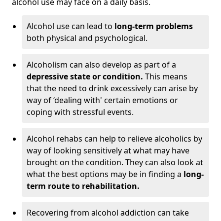
alcohol use may face on a daily basis.
Alcohol use can lead to
long-term problems
both physical and psychological.
Alcoholism can also develop as part of a
depressive state or condition.
This means
that the need to drink excessively can arise by
way of ‘dealing with' certain emotions or
coping with stressful events.
Alcohol rehabs can help to relieve alcoholics by
way of looking sensitively at what may have
brought on the condition. They can also look at
what the best options may be in finding a
long-
term route to rehabilitation.
Recovering from alcohol addiction can take