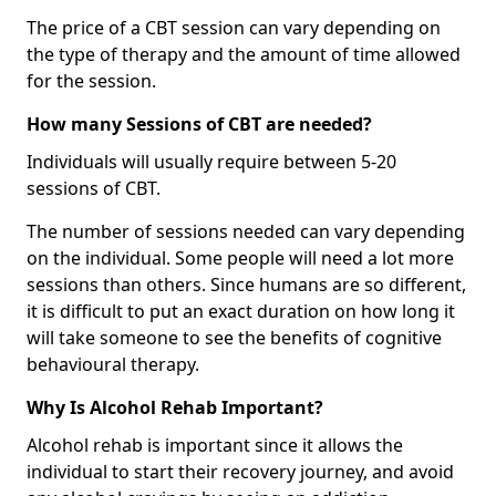
The price of a CBT session can vary depending on
the type of therapy and the amount of time allowed
for the session.
How many Sessions of CBT are needed?
Individuals will usually require between 5-20
sessions of CBT.
The number of sessions needed can vary depending
on the individual. Some people will need a lot more
sessions than others. Since humans are so different,
it is difficult to put an exact duration on how long it
will take someone to see the benefits of cognitive
behavioural therapy.
Why Is Alcohol Rehab Important?
Alcohol rehab is important since it allows the
individual to start their recovery journey, and avoid