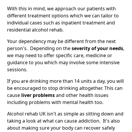
With this in mind, we approach our patients with
different treatment options which we can tailor to
individual cases such as inpatient treatment and
residential alcohol rehab.
Your dependency may be different from the next
person's. Depending on the
severity of your needs
,
we may need to offer specific care, medicine or
guidance to you which may involve some intensive
sessions.
If you are drinking more than 14 units a day, you will
be encouraged to stop drinking altogether. This can
cause
liver problems
and other health issues
including problems with mental health too.
Alcohol rehab UK isn't as simple as sitting down and
taking a look at what can cause addiction. It's also
about making sure your body can recover safely