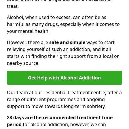
treat.
Alcohol, when used to excess, can often be as
harmful as many drugs, especially when it comes to
your mental health.
However, there are
safe and simple
ways to start
relieving yourself of such an addiction, and it all
starts with finding the right support from a local or
nearby source.
Get Help with Alcohol Addiction
Our team at our residential treatment centre, offer a
range of different programmes and ongoing
support to move towards long-term sobriety.
28 days are the recommended treatment time
period
for alcohol addiction, however, we can