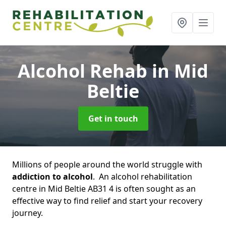
Alcohol Rehab
in Mid
Beltie
Get in touch
Millions of people around the world struggle with
addiction to alcohol
. An alcohol rehabilitation
centre in Mid Beltie AB31 4 is often sought as an
effective way to find relief and start your recovery
journey.