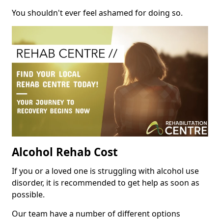
You shouldn't ever feel ashamed for doing so.
Alcohol Rehab Cost
If you or a loved one is struggling with alcohol use
disorder, it is recommended to get help as soon as
possible.
Our team have a number of different options