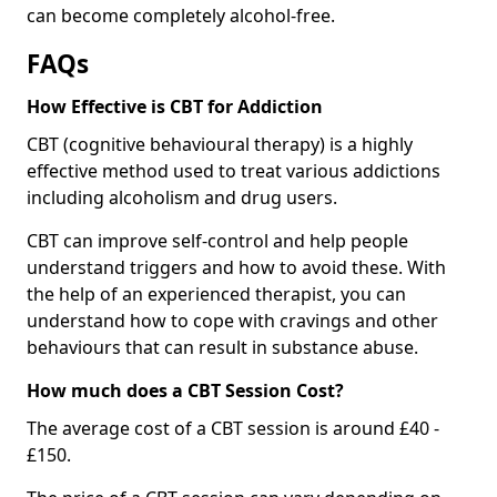
can become completely alcohol-free.
FAQs
How Effective is CBT for Addiction
CBT (cognitive behavioural therapy) is a highly
effective method used to treat various addictions
including alcoholism and drug users.
CBT can improve self-control and help people
understand triggers and how to avoid these. With
the help of an experienced therapist, you can
understand how to cope with cravings and other
behaviours that can result in substance abuse.
How much does a CBT Session Cost?
The average cost of a CBT session is around £40 -
£150.