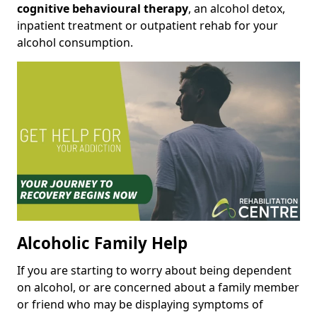
cognitive behavioural therapy
, an alcohol detox,
inpatient treatment or outpatient rehab for your
alcohol consumption.
Alcoholic Family Help
If you are starting to worry about being dependent
on alcohol, or are concerned about a family member
or friend who may be displaying symptoms of