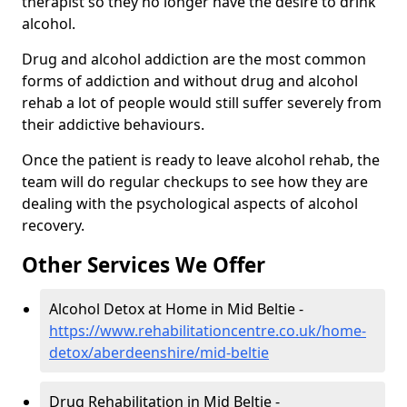
therapist so they no longer have the desire to drink
alcohol.
Drug and alcohol addiction are the most common
forms of addiction and without drug and alcohol
rehab a lot of people would still suffer severely from
their addictive behaviours.
Once the patient is ready to leave alcohol rehab, the
team will do regular checkups to see how they are
dealing with the psychological aspects of alcohol
recovery.
Other Services We Offer
Alcohol Detox at Home in Mid Beltie -
https://www.rehabilitationcentre.co.uk/home-
detox/aberdeenshire/mid-beltie
Drug Rehabilitation in Mid Beltie -