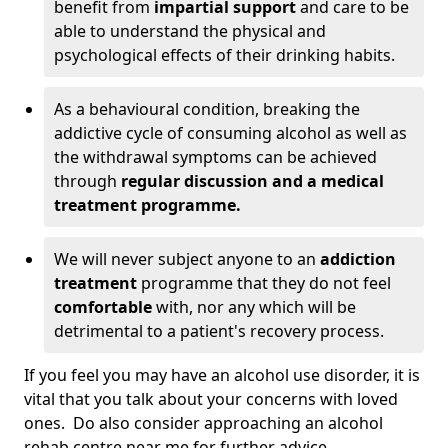
benefit from
impartial support
and care to be
able to understand the physical and
psychological effects of their drinking habits.
As a behavioural condition, breaking the
addictive cycle of consuming alcohol as well as
the withdrawal symptoms can be achieved
through
regular discussion and a medical
treatment programme.
We will never subject anyone to an
addiction
treatment
programme that they do not feel
comfortable
with, nor any which will be
detrimental to a patient's recovery process.
If you feel you may have an alcohol use disorder, it is
vital that you talk about your concerns with loved
ones. Do also consider approaching an alcohol
rehab centre near me for further advice.