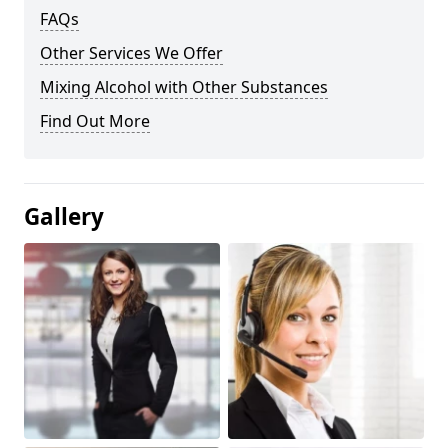
FAQs
Other Services We Offer
Mixing Alcohol with Other Substances
Find Out More
Gallery