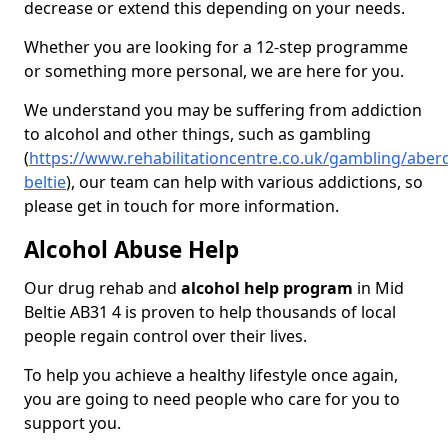
decrease or extend this depending on your needs.
Whether you are looking for a 12-step programme
or something more personal, we are here for you.
We understand you may be suffering from addiction
to alcohol and other things, such as gambling
(
https://www.rehabilitationcentre.co.uk/gambling/aber
beltie
), our team can help with various addictions, so
please get in touch for more information.
Alcohol Abuse Help
Our drug rehab and
alcohol help program
in Mid
Beltie AB31 4 is proven to help thousands of local
people regain control over their lives.
To help you achieve a healthy lifestyle once again,
you are going to need people who care for you to
support you.