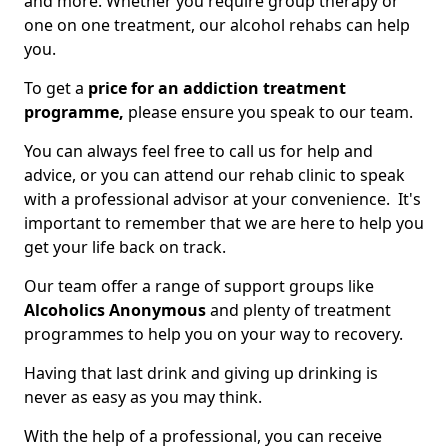
and more. Whether you require group therapy or
one on one treatment, our alcohol rehabs can help
you.
To get a
price for an addiction treatment
programme,
please ensure you speak to our team.
You can always feel free to call us for help and
advice, or you can attend our rehab clinic to speak
with a professional advisor at your convenience. It's
important to remember that we are here to help you
get your life back on track.
Our team offer a range of support groups like
Alcoholics Anonymous
and plenty of treatment
programmes to help you on your way to recovery.
Having that last drink and giving up drinking is
never as easy as you may think.
With the help of a professional, you can receive