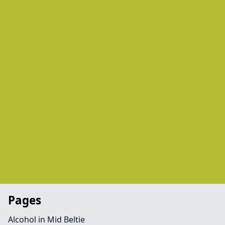
Pages
Alcohol in Mid Beltie