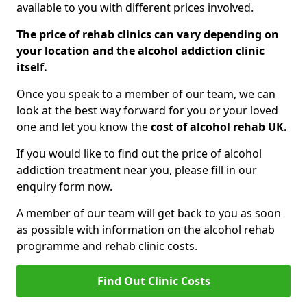
available to you with different prices involved.
The price of rehab clinics can vary depending on
your location and the alcohol addiction clinic
itself.
Once you speak to a member of our team, we can
look at the best way forward for you or your loved
one and let you know the
cost of alcohol rehab UK.
If you would like to find out the price of alcohol
addiction treatment near you, please fill in our
enquiry form now.
A member of our team will get back to you as soon
as possible with information on the alcohol rehab
programme and rehab clinic costs.
Find Out Clinic Costs