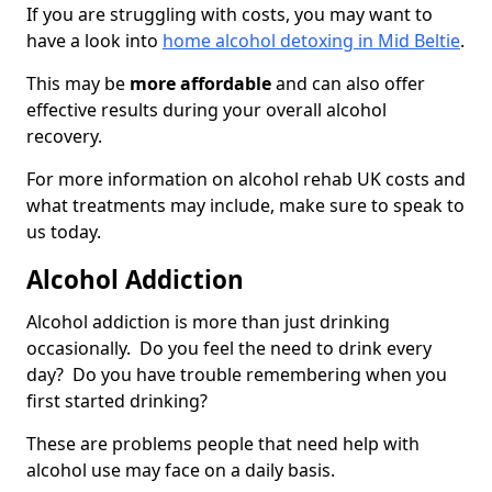
If you are struggling with costs, you may want to
have a look into
home alcohol detoxing in Mid Beltie
.
This may be
more affordable
and can also offer
effective results during your overall alcohol
recovery.
For more information on alcohol rehab UK costs and
what treatments may include, make sure to speak to
us today.
Alcohol Addiction
Alcohol addiction is more than just drinking
occasionally. Do you feel the need to drink every
day? Do you have trouble remembering when you
first started drinking?
These are problems people that need help with
alcohol use may face on a daily basis.