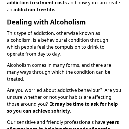
addiction treatment costs
and how you can create
an
addiction-free life.
Dealing with Alcoholism
This type of addiction, otherwise known as
alcoholism, is a behavioural condition through
which people feel the compulsion to drink to
operate from day to day.
Alcoholism comes in many forms, and there are
many ways through which the condition can be
treated.
Are you worried about addictive behaviour? Are you
unsure whether or not your habits are affecting
those around you?
It may be time to ask for help
so you can achieve sobriety.
Our sensitive and friendly professionals have
years