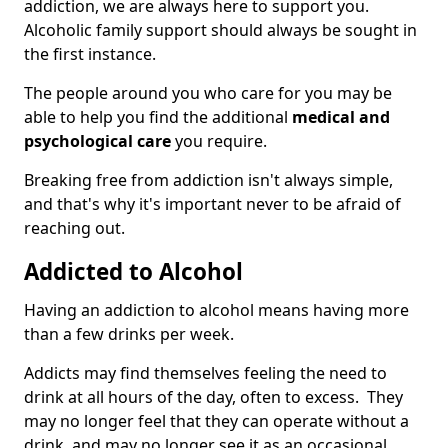
addiction, we are always here to support you.
Alcoholic family support should always be sought in
the first instance.
The people around you who care for you may be
able to help you find the additional
medical and
psychological care
you require.
Breaking free from addiction isn't always simple,
and that's why it's important never to be afraid of
reaching out.
Addicted to Alcohol
Having an addiction to alcohol means having more
than a few drinks per week.
Addicts may find themselves feeling the need to
drink at all hours of the day, often to excess. They
may no longer feel that they can operate without a
drink, and may no longer see it as an occasional