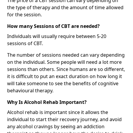
The price of a CBT session can vary depending on
the type of therapy and the amount of time allowed
for the session.
How many Sessions of CBT are needed?
Individuals will usually require between 5-20
sessions of CBT.
The number of sessions needed can vary depending
on the individual. Some people will need a lot more
sessions than others. Since humans are so different,
it is difficult to put an exact duration on how long it
will take someone to see the benefits of cognitive
behavioural therapy.
Why Is Alcohol Rehab Important?
Alcohol rehab is important since it allows the
individual to start their recovery journey, and avoid
any alcohol cravings by seeing an addiction