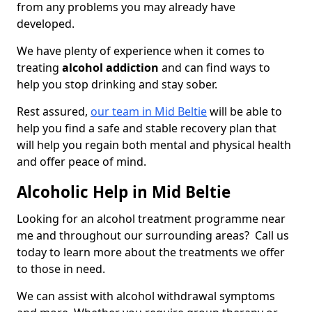
from any problems you may already have
developed.
We have plenty of experience when it comes to
treating
alcohol addiction
and can find ways to
help you stop drinking and stay sober.
Rest assured,
our team in Mid Beltie
will be able to
help you find a safe and stable recovery plan that
will help you regain both mental and physical health
and offer peace of mind.
Alcoholic Help in Mid Beltie
Looking for an alcohol treatment programme near
me and throughout our surrounding areas? Call us
today to learn more about the treatments we offer
to those in need.
We can assist with alcohol withdrawal symptoms