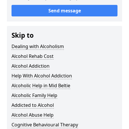
Send message
Skip to
Dealing with Alcoholism
Alcohol Rehab Cost
Alcohol Addiction
Help With Alcohol Addiction
Alcoholic Help in Mid Beltie
Alcoholic Family Help
Addicted to Alcohol
Alcohol Abuse Help
Cognitive Behavioural Therapy