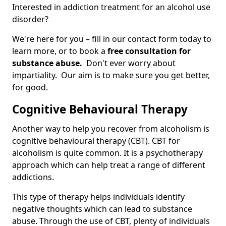
Interested in addiction treatment for an alcohol use
disorder?
We're here for you – fill in our contact form today to
learn more, or to book a
free consultation for
substance abuse.
Don't ever worry about
impartiality. Our aim is to make sure you get better,
for good.
Cognitive Behavioural Therapy
Another way to help you recover from alcoholism is
cognitive behavioural therapy (CBT). CBT for
alcoholism is quite common. It is a psychotherapy
approach which can help treat a range of different
addictions.
This type of therapy helps individuals identify
negative thoughts which can lead to substance
abuse. Through the use of CBT, plenty of individuals