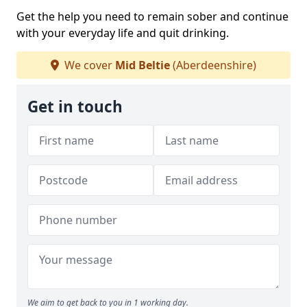
Get the help you need to remain sober and continue
with your everyday life and quit drinking.
We cover
Mid Beltie
(Aberdeenshire)
Get in touch
We aim to get back to you in 1 working day.