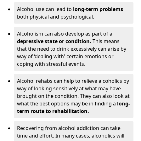
Alcohol use can lead to
long-term problems
both physical and psychological.
Alcoholism can also develop as part of a
depressive state or condition.
This means
that the need to drink excessively can arise by
way of ‘dealing with' certain emotions or
coping with stressful events.
Alcohol rehabs can help to relieve alcoholics by
way of looking sensitively at what may have
brought on the condition. They can also look at
what the best options may be in finding a
long-
term route to rehabilitation.
Recovering from alcohol addiction can take
time and effort. In many cases, alcoholics will