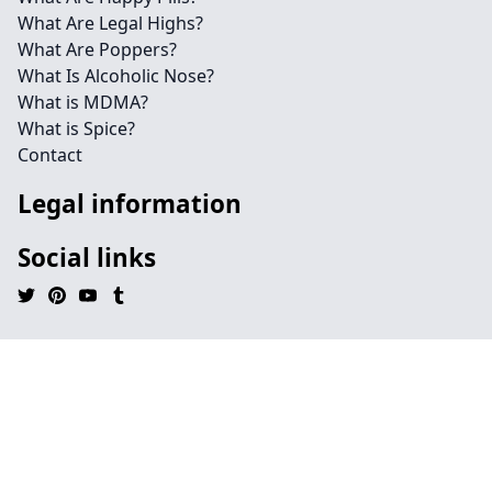
What Are Legal Highs?
What Are Poppers?
What Is Alcoholic Nose?
What is MDMA?
What is Spice?
Contact
Legal information
Social links