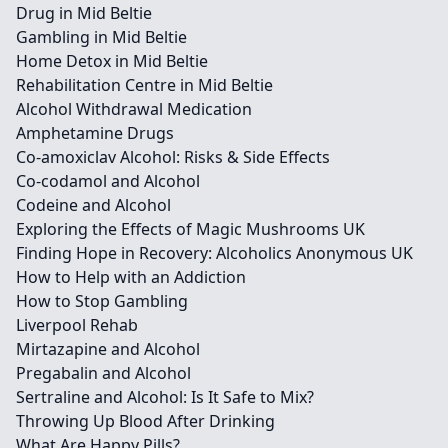
Drug in Mid Beltie
Gambling in Mid Beltie
Home Detox in Mid Beltie
Rehabilitation Centre in Mid Beltie
Alcohol Withdrawal Medication
Amphetamine Drugs
Co-amoxiclav Alcohol: Risks & Side Effects
Co-codamol and Alcohol
Codeine and Alcohol
Exploring the Effects of Magic Mushrooms UK
Finding Hope in Recovery: Alcoholics Anonymous UK
How to Help with an Addiction
How to Stop Gambling
Liverpool Rehab
Mirtazapine and Alcohol
Pregabalin and Alcohol
Sertraline and Alcohol: Is It Safe to Mix?
Throwing Up Blood After Drinking
What Are Happy Pills?