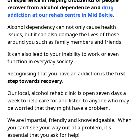
of experience in helping thousands of people
recover from alcohol dependence and
drug
addiction at our rehab centre in Mid Beltie
.
Alcohol dependency can not only cause health
issues, but it can also damage the lives of those
around you such as family members and friends.
It can also lead to your inability to work or even
function in everyday society.
Recognising that you have an addiction is the
first
step towards recovery
.
Our local, alcohol rehab clinic is open seven days a
week to help care for and listen to anyone who may
be worried that they might have a problem.
We are impartial, friendly and knowledgeable. When
you can't see your way out of a problem, it's
essential that you ask for help!