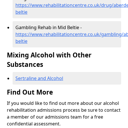
https://www.rehabilitationcentre.co.uk/drug/aberd
beltie
Gambling Rehab in Mid Beltie -
https://www.rehabilitationcentre.co.uk/gambling/a
beltie
Mixing Alcohol with Other
Substances
Sertraline and Alcohol
Find Out More
If you would like to find out more about our alcohol
rehabilitation admissions process be sure to contact
a member of our admissions team for a free
confidential assessment.