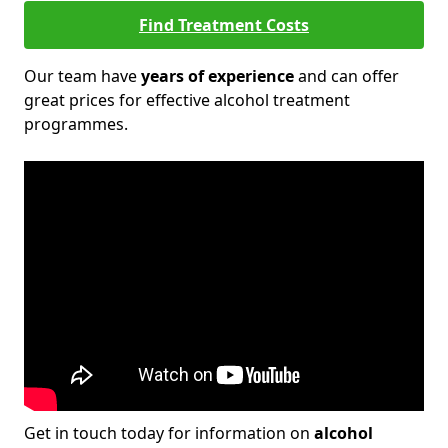
Find Treatment Costs
Our team have
years of experience
and can offer
great prices for effective alcohol treatment
programmes.
Get in touch today for information on
alcohol