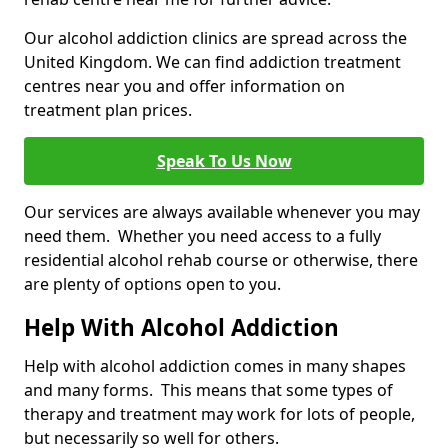
Our alcohol addiction clinics are spread across the
United Kingdom. We can find addiction treatment
centres near you and offer information on
treatment plan prices.
Speak To Us Now
Our services are always available whenever you may
need them. Whether you need access to a fully
residential alcohol rehab course or otherwise, there
are plenty of options open to you.
Help With Alcohol Addiction
Help with alcohol addiction comes in many shapes
and many forms. This means that some types of
therapy and treatment may work for lots of people,
but necessarily so well for others.