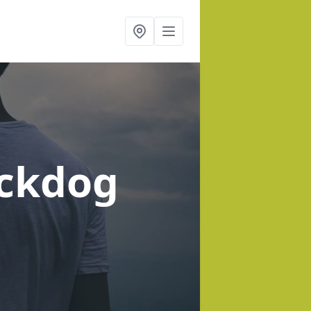
ackdog