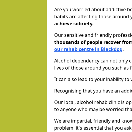
Are you worried about addictive b
habits are affecting those around
achieve sobriety.
Our sensitive and friendly profess
thousands of people recover fr
our rehab centre in Blackdog
.
Alcohol dependency can not only ca
lives of those around you such as
It can also lead to your inability t
Recognising that you have an addic
Our local, alcohol rehab clinic is 
to anyone who may be worried tha
We are impartial, friendly and kn
problem, it's essential that you ask