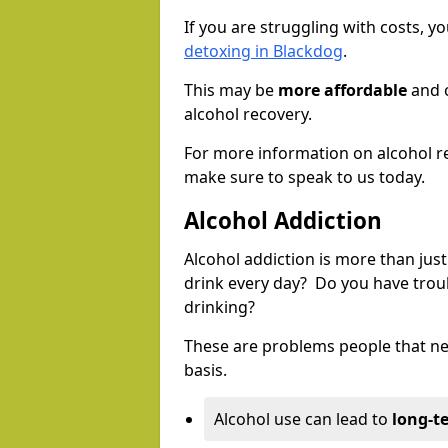
If you are struggling with costs, 
detoxing in Blackdog
.
This may be
more affordable
and c
alcohol recovery.
For more information on alcohol r
make sure to speak to us today.
Alcohol Addiction
Alcohol addiction is more than just
drink every day? Do you have trou
drinking?
These are problems people that nee
basis.
Alcohol use can lead to
long-t