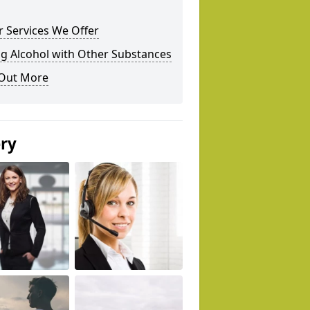
 Services We Offer
g Alcohol with Other Substances
 Out More
ery