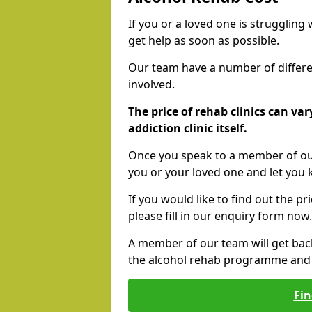
If you or a loved one is struggling
get help as soon as possible.
Our team have a number of differen
involved.
The price of rehab clinics can va
addiction clinic itself.
Once you speak to a member of our
you or your loved one and let you
If you would like to find out the p
please fill in our enquiry form now.
A member of our team will get bac
the alcohol rehab programme and r
Fin