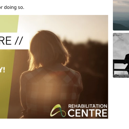
r doing so.