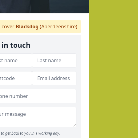
 cover
Blackdog
(Aberdeenshire)
 in touch
to get back to you in 1 working day.