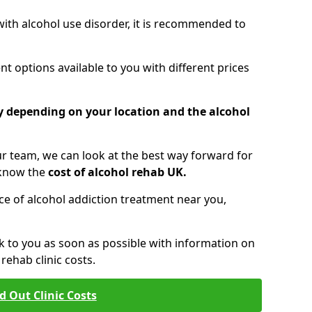
 with alcohol use disorder, it is recommended to
t options available to you with different prices
ry depending on your location and the alcohol
 team, we can look at the best way forward for
 know the
cost of alcohol rehab UK.
rice of alcohol addiction treatment near you,
k to you as soon as possible with information on
ehab clinic costs.
d Out Clinic Costs