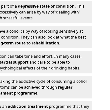
 part of a
depressive state or condition.
This
cessively can arise by way of ‘dealing with'
h stressful events.
eve alcoholics by way of looking sensitively at
ondition. They can also look at what the best
g-term route to rehabilitation.
ion can take time and effort. In many cases,
artial support
and care to be able to
chological effects of their drinking habits.
eaking the addictive cycle of consuming alcohol
mptoms can be achieved through
regular
reatment programme.
to an
addiction treatment
programme that they