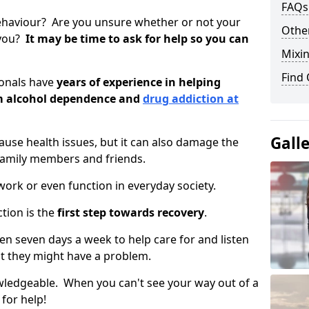
FAQs
ehaviour? Are you unsure whether or not your
Other
 you?
It may be time to ask for help so you can
Mixin
Find
ionals have
years of experience in helping
om alcohol dependence and
drug addiction at
Gall
use health issues, but it can also damage the
 family members and friends.
o work or even function in everyday society.
tion is the
first step towards recovery
.
open seven days a week to help care for and listen
t they might have a problem.
owledgeable. When you can't see your way out of a
 for help!