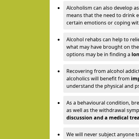
Alcoholism can also develop as
means that the need to drink ex
certain emotions or coping wit
Alcohol rehabs can help to reli
what may have brought on the c
options may be in finding a
lon
Recovering from alcohol addict
alcoholics will benefit from
imp
understand the physical and psy
As a behavioural condition, br
as well as the withdrawal sy
discussion and a medical t
We will never subject anyone 