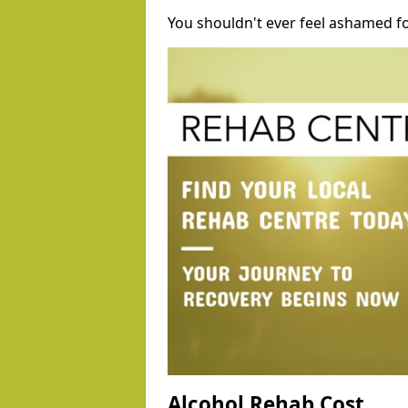
You shouldn't ever feel ashamed fo
Alcohol Rehab Cost