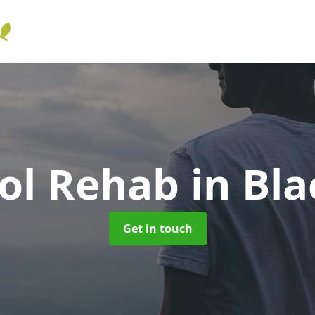
ol Rehab
in Bl
Get in touch