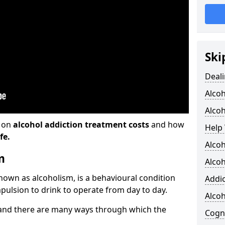
Ski
Deali
Alco
Alcoh
n on
alcohol addiction treatment costs
and how
Help 
fe.
Alcoh
m
Alcoh
known as alcoholism, is a behavioural condition
Addic
pulsion to drink to operate from day to day.
Alco
and there are many ways through which the
Cogni