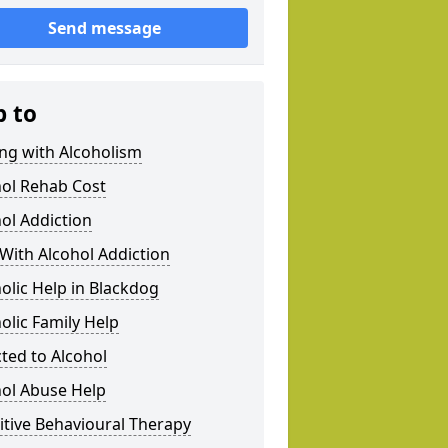
Send message
p to
ng with Alcoholism
hol Rehab Cost
ol Addiction
With Alcohol Addiction
olic Help in Blackdog
olic Family Help
ted to Alcohol
hol Abuse Help
tive Behavioural Therapy