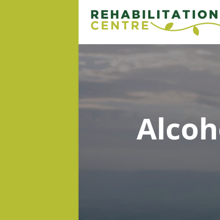
Alcoh