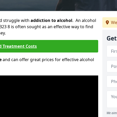
ld struggle with
addiction to alcohol
. An alcohol
We
B23 8 is often sought as an effective way to find
ey.
Get
d Treatment Costs
e
and can offer great prices for effective alcohol
We aim 