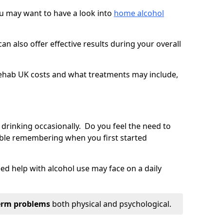
you may want to have a look into
home alcohol
an also offer effective results during your overall
ehab UK costs and what treatments may include,
 drinking occasionally. Do you feel the need to
ble remembering when you first started
d help with alcohol use may face on a daily
erm problems
both physical and psychological.