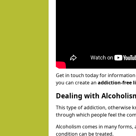
Get in touch today for informatio
you can create an
addiction-free li
Dealing with Alcoholis
This type of addiction, otherwise 
through which people feel the com
Alcoholism comes in many forms, 
condition can be treated.