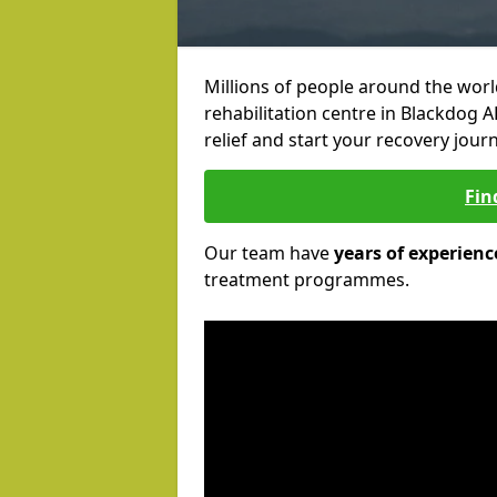
Millions of people around the wor
rehabilitation centre in Blackdog A
relief and start your recovery journ
Fin
Our team have
years of experienc
treatment programmes.