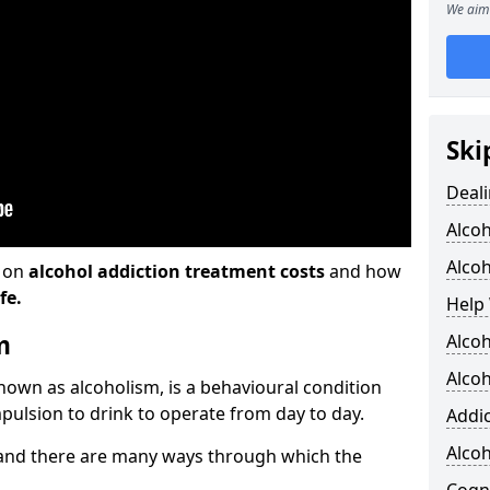
We aim 
Ski
Deali
Alco
Alcoh
n on
alcohol addiction treatment costs
and how
fe.
Help 
m
Alcoh
Alcoh
known as alcoholism, is a behavioural condition
pulsion to drink to operate from day to day.
Addic
Alco
and there are many ways through which the