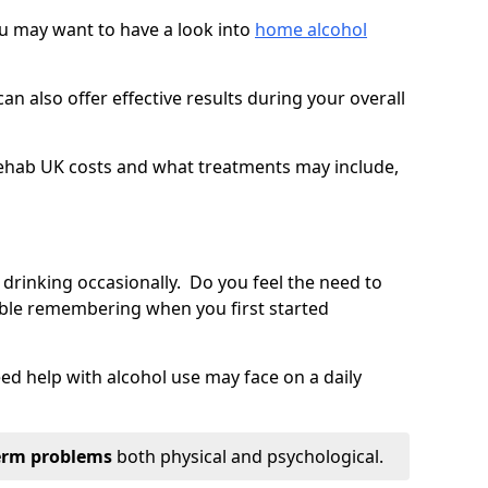
you may want to have a look into
home alcohol
an also offer effective results during your overall
ehab UK costs and what treatments may include,
 drinking occasionally. Do you feel the need to
ble remembering when you first started
d help with alcohol use may face on a daily
erm problems
both physical and psychological.