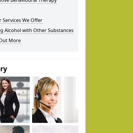
tive Behavioural Therapy
 Services We Offer
g Alcohol with Other Substances
 Out More
ery