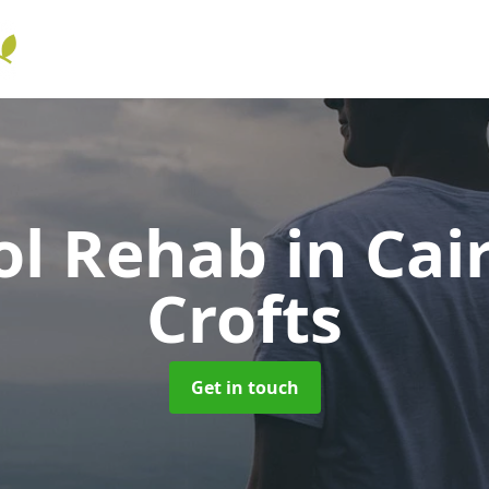
ol Rehab
in Cai
Crofts
Get in touch