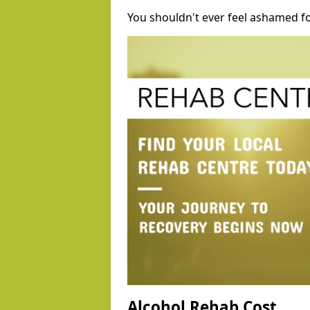
You shouldn't ever feel ashamed fo
Alcohol Rehab Cost