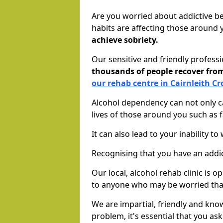
Are you worried about addictive b
habits are affecting those around
achieve sobriety.
Our sensitive and friendly profess
thousands of people recover fr
our rehab centre in Cairnleith Cr
Alcohol dependency can not only ca
lives of those around you such as
It can also lead to your inability t
Recognising that you have an addic
Our local, alcohol rehab clinic is 
to anyone who may be worried tha
We are impartial, friendly and kn
problem, it's essential that you ask