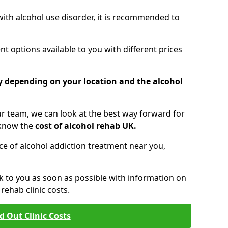
 with alcohol use disorder, it is recommended to
t options available to you with different prices
ry depending on your location and the alcohol
 team, we can look at the best way forward for
 know the
cost of alcohol rehab UK.
rice of alcohol addiction treatment near you,
k to you as soon as possible with information on
ehab clinic costs.
d Out Clinic Costs