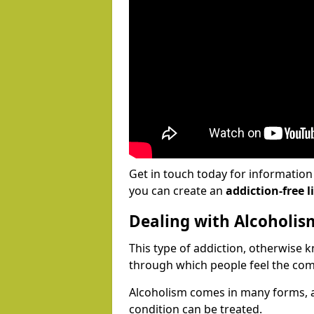
Get in touch today for informatio
you can create an
addiction-free li
Dealing with Alcoholis
This type of addiction, otherwise 
through which people feel the com
Alcoholism comes in many forms, 
condition can be treated.