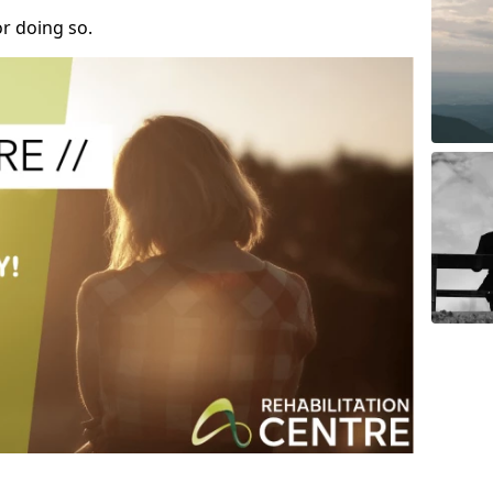
r doing so.