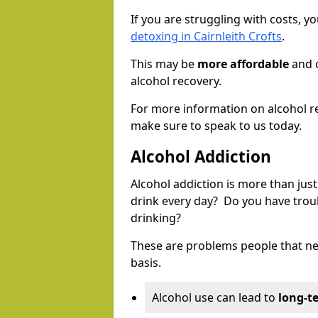
If you are struggling with costs, 
detoxing in Cairnleith Crofts
.
This may be
more affordable
and c
alcohol recovery.
For more information on alcohol r
make sure to speak to us today.
Alcohol Addiction
Alcohol addiction is more than just
drink every day? Do you have trou
drinking?
These are problems people that nee
basis.
Alcohol use can lead to
long-t