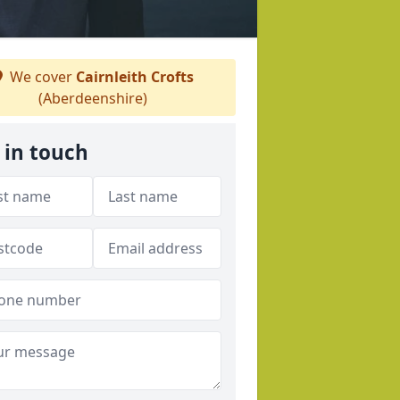
We cover
Cairnleith Crofts
(Aberdeenshire)
 in touch