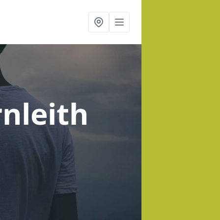
rnleith