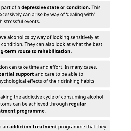
 part of a
depressive state or condition.
This
cessively can arise by way of ‘dealing with'
h stressful events.
eve alcoholics by way of looking sensitively at
ondition. They can also look at what the best
g-term route to rehabilitation.
ion can take time and effort. In many cases,
artial support
and care to be able to
chological effects of their drinking habits.
eaking the addictive cycle of consuming alcohol
mptoms can be achieved through
regular
reatment programme.
to an
addiction treatment
programme that they