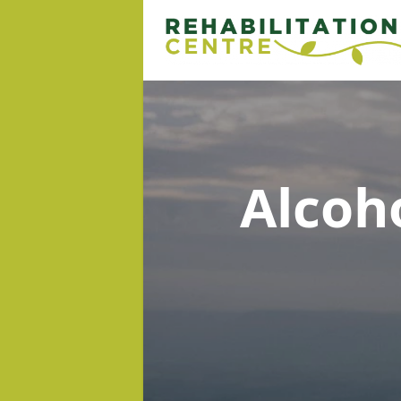
Alcoh