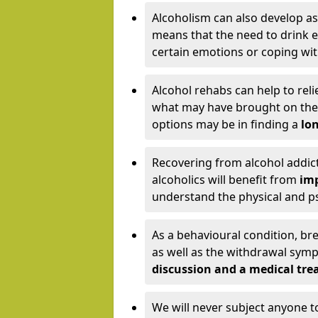
Alcoholism can also develop as
means that the need to drink ex
certain emotions or coping wit
Alcohol rehabs can help to reli
what may have brought on the c
options may be in finding a
lon
Recovering from alcohol addict
alcoholics will benefit from
imp
understand the physical and psy
As a behavioural condition, br
as well as the withdrawal sy
discussion and a medical t
We will never subject anyone 