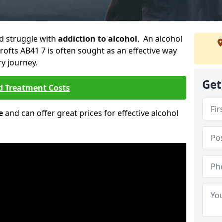
ld struggle with
addiction to alcohol
. An alcohol
Crofts AB41 7 is often sought as an effective way
ry journey.
Get
d Treatment Costs
e
and can offer great prices for effective alcohol