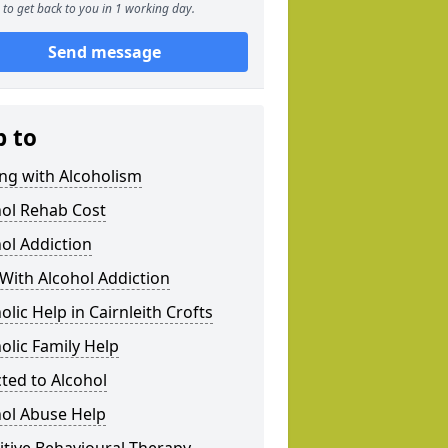
to get back to you in 1 working day.
Send message
p to
ng with Alcoholism
hol Rehab Cost
ol Addiction
With Alcohol Addiction
olic Help in Cairnleith Crofts
olic Family Help
ted to Alcohol
hol Abuse Help