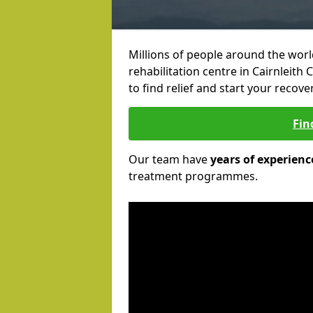
Millions of people around the wor
rehabilitation centre in Cairnleith 
to find relief and start your recove
Fin
Our team have
years of experienc
treatment programmes.