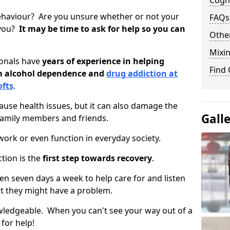
Cogni
ehaviour? Are you unsure whether or not your
FAQs
 you?
It may be time to ask for help so you can
Other
Mixin
ionals have
years of experience in helping
Find
om alcohol dependence and
drug addiction at
ofts
.
use health issues, but it can also damage the
Gall
 family members and friends.
o work or even function in everyday society.
tion is the
first step towards recovery
.
open seven days a week to help care for and listen
t they might have a problem.
owledgeable. When you can't see your way out of a
 for help!