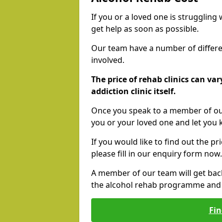
If you or a loved one is struggling
get help as soon as possible.
Our team have a number of differen
involved.
The price of rehab clinics can va
addiction clinic itself.
Once you speak to a member of our
you or your loved one and let you
If you would like to find out the p
please fill in our enquiry form now.
A member of our team will get bac
the alcohol rehab programme and r
Fin